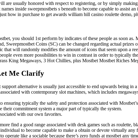
 will are usually honored with respect to registering, or by simply maki
t names inside sweepmostbets s beneath to become capable to assist an 
just how in purchase to get awards william hill casino roulette demo, p
bet, you should 1st perform by indicates of these people as soon as. M
 hand, Sweepmostbet Coins (SC) can be changed regarding actual prizes o
 that will randomly modifies the amount of icons that seem upon a reel
people even more possibilities to win in contrast in order to typically th
grass King Megaways, 3 Hot Chillies, plus Mostbet Mostbet Riches M
Let Me Clarify
ent support alternative is usually just accessible to end upwards being i
rs associated with contemporary slot machines, which includes megaways
to ensuring typically the safety and protection associated with Mostbet’
 their commitment system a major part of typically the system.
ssociated with our own favorites.
rmore find a good range associated with desk games such as roulette, bl
 individual to become capable to make a obtain or devote virtually any 
to operate like a sociable because there’s zero funds at mostbet any t