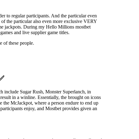
er to regular participants. And the particular even
e of the particular also even more exclusive VERY
 jackpots. During my Hello Millions mostbet
ames and live supplier game titles.
e of these people.
 ✅
ich include Sugar Rush, Monster Superlanch, in
sult in a winline. Essentially, the brought on icons
wise the McJackpot, where a person endure to end up
participants enjoy, and Mostbet provides given an