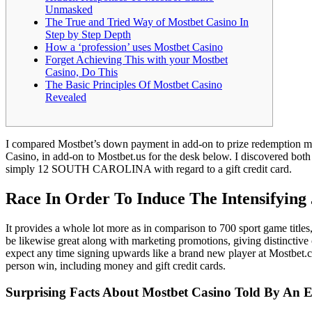
Unmasked
The True and Tried Way of Mostbet Casino In
Step by Step Depth
How a ‘profession’ uses Mostbet Casino
Forget Achieving This with your Mostbet
Casino, Do This
The Basic Principles Of Mostbet Casino
Revealed
I compared Mostbet’s down payment in add-on to prize redemption meth
Casino, in add-on to Mostbet.us for the desk below. I discovered both
simply 12 SOUTH CAROLINA with regard to a gift credit card.
Race In Order To Induce The Intensifying
It provides a whole lot more as in comparison to 700 sport game titles
be likewise great along with marketing promotions, giving distinctive 
expect any time signing upwards like a brand new player at Mostbet.
person win, including money and gift credit cards.
Surprising Facts About Mostbet Casino Told By An E