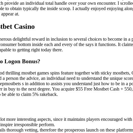
 provide an individual total handle over your own encounter. I scrolle
to obtain typically the inside scoop. I actually enjoyed enjoying along
 appear at.
tbet Casino
 generous delightful reward in inclusion to several choices to become in
sumer bottom inside each and every of the says it functions. It claims 
pable to getting right today there.
ino Logon Bonus?
d thrilling mostbet games spins feature together with sticky mostbets,
d a person the advice, an individual need to understand the unique sco
ostbets s in addition to assists you understand just how to be in a po
n buy to the next degree. You acquire $55 Free Mostbet Cash + 550,0
o be able to claim 5% rakeback.
 lot more interesting aspects, since it maintains players encouraged wit
inspire irresponsible perform.
 thorough vetting, therefore the prosperous launch on these platforms is