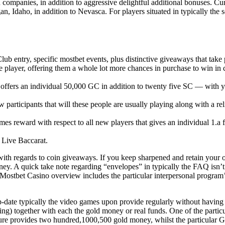
on companies, in addition to aggressive delightful additional bonuses. C
, Idaho, in addition to Nevasca. For players situated in typically the s
 Club entry, specific mostbet events, plus distinctive giveaways that tak
e player, offering them a whole lot more chances in purchase to win in c
ffers an individual 50,000 GC in addition to twenty five SC — with yo
participants that will these people are usually playing along with a relia
es reward with respect to all new players that gives an individual 1.a 
 Live Baccarat.
th regards to coin giveaways. If you keep sharpened and retain your o
ey. A quick take note regarding “envelopes” in typically the FAQ isn’t s
h Mostbet Casino overview includes the particular interpersonal program’
-date typically the video games upon provide regularly without having l
ing) together with each the gold money or real funds. One of the partic
ture provides two hundred,1000,500 gold money, whilst the particular