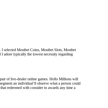
 I selected Mostbet Coins, Mostbet Slots, Mostbet
I adore typically the lowest necessity regarding
air of live-dealer online games. Hello Millions will
c segment an individual’ll observe what a person could
that redeemed with consider to awards any time a