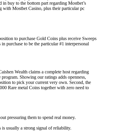
d in buy to the bottom part regarding Mostbet’s
 with Mostbet Casino, plus their particular pc
 a position to purchase Gold Coins plus receive Sweeps
in purchase to be the particular #1 interpersonal
 Caishen Wealth claims a complete host regarding
re program. Showing our ratings adds openness,
sition to pick your current very own. Second, the
00 Rare metal Coins together with zero need to
h out pressuring them to spend real money.
 usually a strong signal of reliability.