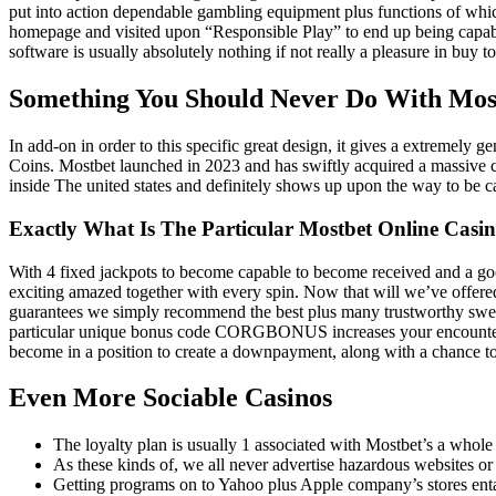
put into action dependable gambling equipment plus functions of which
homepage and visited upon “Responsible Play” to end up being capable 
software is usually absolutely nothing if not really a pleasure in buy to
Something You Should Never Do With Mos
In add-on in order to this specific great design, it gives a extremely
Coins. Mostbet launched in 2023 and has swiftly acquired a massive con
inside The united states and definitely shows up upon the way to be ca
Exactly What Is The Particular Mostbet Online Cas
With 4 fixed jackpots to become capable to become received and a goo
exciting amazed together with every spin. Now that will we’ve offere
guarantees we simply recommend the best plus many trustworthy sweepm
particular unique bonus code CORGBONUS increases your encounter i
become in a position to create a downpayment, along with a chance t
Even More Sociable Casinos
The loyalty plan is usually 1 associated with Mostbet’s a whole
As these kinds of, we all never advertise hazardous websites or 
Getting programs on to Yahoo plus Apple company’s stores entails