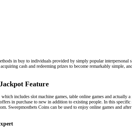
ods in buy to individuals provided by simply popular interpersonal s.
 acquiring cash and redeeming prizes to become remarkably simple, and 
 Jackpot Feature
, which includes slot machine games, table online games and actually a p
offers in purchase to new in addition to existing people. In this specifi
com. Sweepmostbets Coins can be used to enjoy online games and after 
xpert