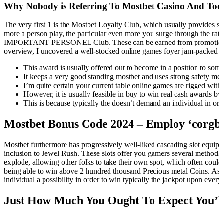
Why Nobody is Referring To Mostbet Casino And T
The very first 1 is the Mostbet Loyalty Club, which usually provides se
more a person play, the particular even more you surge through the r
IMPORTANT PERSONEL Club. These can be earned from promotions, b
overview, I uncovered a well-stocked online games foyer jam-packed 
This award is usually offered out to become in a position to so
It keeps a very good standing mostbet and uses strong safety m
I’m quite certain your current table online games are rigged with
However, it is usually feasible in buy to win real cash awards 
This is because typically the doesn’t demand an individual in o
Mostbet Bonus Code 2024 – Employ ‘corgb
Mostbet furthermore has progressively well-liked cascading slot equ
inclusion to Jewel Rush. These slots offer you gamers several methods 
explode, allowing other folks to take their own spot, which often coul
being able to win above 2 hundred thousand Precious metal Coins. As 
individual a possibility in order to win typically the jackpot upon ever
Just How Much You Ought To Expect You’l