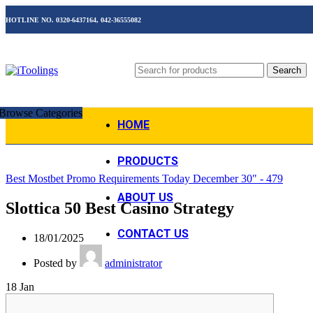
HOTLINE NO. 0320-6437164, 042-36555082
Search
Browse Categories
HOME
PRODUCTS
Best Mostbet Promo Requirements Today December 30" - 479
ABOUT US
Slottica 50 Best Casino Strategy
CONTACT US
18/01/2025
Posted by
administrator
18
Jan