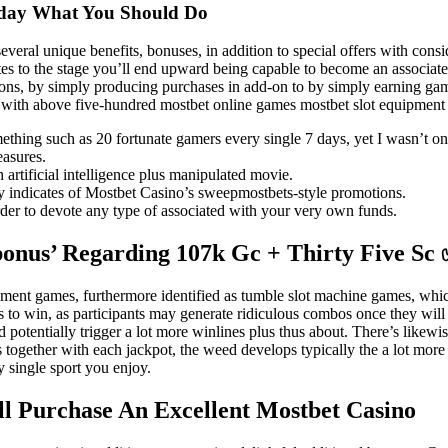
oday What You Should Do
veral unique benefits, bonuses, in addition to special offers with consid
ates to the stage you’ll end upward being capable to become an associat
y simply producing purchases in add-on to by simply earning game
with above five-hundred mostbet online games mostbet slot equipment g
mething such as 20 fortunate gamers every single 7 days, yet I wasn’t on
easures.
 artificial intelligence plus manipulated movie.
by indicates of Mostbet Casino’s sweepmostbets-style promotions.
rder to devote any type of associated with your very own funds.
onus’ Regarding 107k Gc + Thirty Five Sc
ipment games, furthermore identified as tumble slot machine games, wh
to win, as participants may generate ridiculous combos once they will re
d potentially trigger a lot more winlines plus thus about. There’s like
together with each jackpot, the weed develops typically the a lot more 
y single sport you enjoy.
l Purchase An Excellent Mostbet Casino