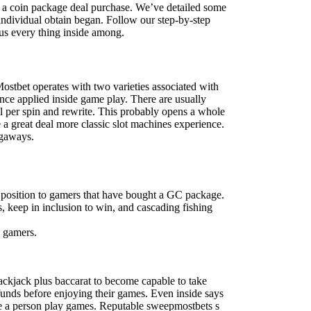
ng a coin package deal purchase. We’ve detailed some
individual obtain began. Follow our step-by-step
lus every thing inside among.
ostbet operates with two varieties associated with
nce applied inside game play. There are usually
 per spin and rewrite. This probably opens a whole
e a great deal more classic slot machines experience.
egaways.
n a position to gamers that have bought a GC package.
, keep in inclusion to win, and cascading fishing
s gamers.
ackjack plus baccarat to become capable to take
funds before enjoying their games. Even inside says
ime a person play games. Reputable sweepmostbets s