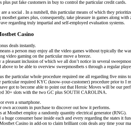
 plus put fake customers in buy to control the particular credit cards.
e a social . In a nutshell, this particular means of which they priorit
mostbet games plus, consequently, take pleasure in games along with z
wave regarding truly impartial and self-employed evaluation systems.
ostbet Casino
nus deals instantly.
ans a person may enjoy all the video games without typically the want
ing video gaming on the particular move a breeze.
y a pleasant inclusion of which we all don’t notice in several sweepmost
 above to be able to overview sweepmostbets s through a regular player
plus the particular whole procedure required me all regarding five mins
r particular required KYC (know-your-customer) procedure prior to I ma
ve got to become able to point out that Heroic Moves will be our prefer
enjoyed 30+ slots with the two GC plus SOUTH CAROLINA.
c or even a smartphone.
our own accounts in purchase to discover out how it performs.
mes at Mostbet employ a randomly quantity electrical generator (RNG).
a huge consumer base inside each and every regarding the states it fun
 Mostbet Casino in add-on to claim brilliant coin deals any time your ma