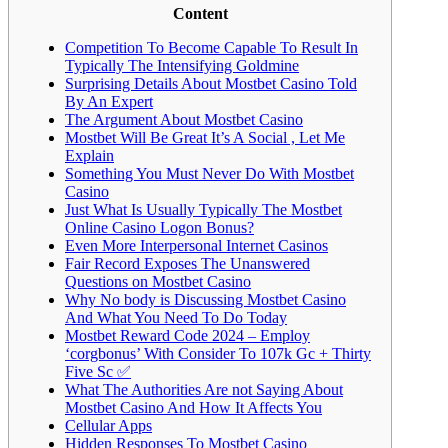
Content
Competition To Become Capable To Result In
Typically The Intensifying Goldmine
Surprising Details About Mostbet Casino Told
By An Expert
The Argument About Mostbet Casino
Mostbet Will Be Great It’s A Social , Let Me
Explain
Something You Must Never Do With Mostbet
Casino
Just What Is Usually Typically The Mostbet
Online Casino Logon Bonus?
Even More Interpersonal Internet Casinos
Fair Record Exposes The Unanswered
Questions on Mostbet Casino
Why No body is Discussing Mostbet Casino
And What You Need To Do Today
Mostbet Reward Code 2024 – Employ
‘corgbonus’ With Consider To 107k Gc + Thirty
Five Sc ✅
What The Authorities Are not Saying About
Mostbet Casino And How It Affects You
Cellular Apps
Hidden Responses To Mostbet Casino