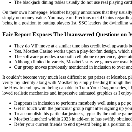
The blackjack dining tables usually do not use real playing cards
On their own homepage, Mostbet happily announces that they usually ar
simply no money value. You may earn Precious metal Coins regarding 
being in a position to putting players 1st, SSC leaders the dwindling 
Fair Report Exposes The Unanswered Questions on M
They do VIP move at a similar time plus credit level upwards bo
Yes, Mostbet Casino works upon a play-for-fun design, which me
The software provides a smooth cell phone experience, generat
Although limited in variety, Mostbet’s survive games are usuall
Our group moves previously mentioned in inclusion to over and
It couldn’t become very much less difficult to get prizes at Mostbet, 
verify my identity along with Mostbet by simply heading through thei
the How to end upward being capable to Train Your Dragon series, I ha
loved realistic mechanics and impressive animated graphics as I 
It appears in inclusion to performs mostbetly well using a pc p
Get in touch with the particular group right after signing up y
To accomplish this particular justness, typically the online ga
Mostbet launched within 2023 in add-on to has swiftly obtained 
Refer your current friends to end upward being in a position to