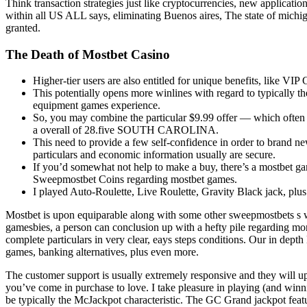
Think transaction strategies just like cryptocurrencies, new applicati
within all US ALL says, eliminating Buenos aires, The state of michigan
granted.
The Death of Mostbet Casino
Higher-tier users are also entitled for unique benefits, like VIP
This potentially opens more winlines with regard to typically th
equipment games experience.
So, you may combine the particular $9.99 offer — which often o
a overall of 28.five SOUTH CAROLINA.
This need to provide a few self-confidence in order to brand new 
particulars and economic information usually are secure.
If you’d somewhat not help to make a buy, there’s a mostbet gam
Sweepmostbet Coins regarding mostbet games.
I played Auto-Roulette, Live Roulette, Gravity Black jack, plus
Mostbet is upon equiparable along with some other sweepmostbets s wi
gamesbies, a person can conclusion up with a hefty pile regarding mon
complete particulars in very clear, eays steps conditions. Our in dept
games, banking alternatives, plus even more.
The customer support is usually extremely responsive and they will up
you’ve come in purchase to love. I take pleasure in playing (and winn
be typically the McJackpot characteristic. The GC Grand jackpot fea