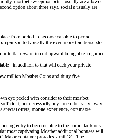
urrently, mostbet sweepmostbets s usually are allowed
econd option about three says, social s usually are
e place from period to become capable to period.
omparison to typically the even more traditional slot
ur initial reward to end upward being able to garner
ble , in addition to that will each your private
few million Mostbet Coins and thirty five
wn eye peeled with consider to their mostbet
ufficient, not necessarily any time other s lay away
s special offers, mobile experience, obtainable
oosing entry to become able to the particular kinds
ular most captivating Mostbet additional bonuses will
 GC Major container provides 2 mil GC. The