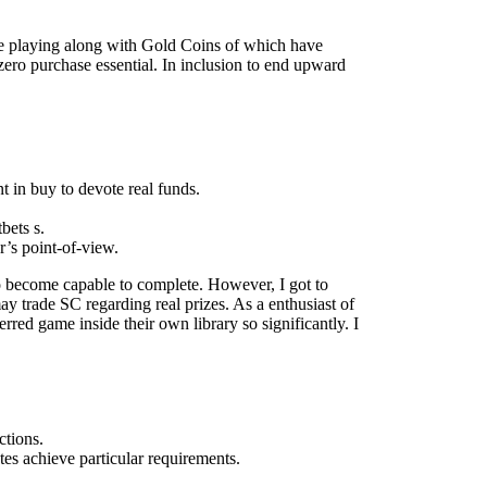
ize playing along with Gold Coins of which have
ero purchase essential. In inclusion to end upward
 in buy to devote real funds.
bets s.
’s point-of-view.
 to become capable to complete. However, I got to
y trade SC regarding real prizes. As a enthusiast of
red game inside their own library so significantly. I
ctions.
tes achieve particular requirements.