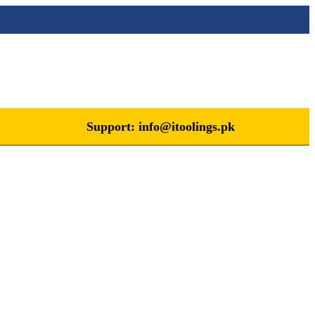
Support: info@itoolings.pk