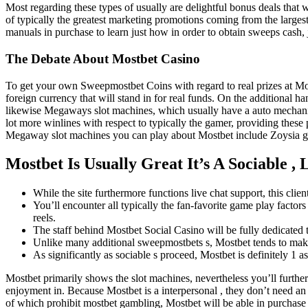
Most regarding these types of usually are delightful bonus deals that
of typically the greatest marketing promotions coming from the larges
manuals in purchase to learn just how in order to obtain sweeps cash, 
The Debate About Mostbet Casino
To get your own Sweepmostbet Coins with regard to real prizes at Most
foreign currency that will stand in for real funds. On the additional
likewise Megaways slot machines, which usually have a auto mechanic
lot more winlines with respect to typically the gamer, providing these 
Megaway slot machines you can play about Mostbet include Zoysia 
Mostbet Is Usually Great It’s A Sociable , 
While the site furthermore functions live chat support, this cli
You’ll encounter all typically the fan-favorite game play facto
reels.
The staff behind Mostbet Social Casino will be fully dedicated 
Unlike many additional sweepmostbets s, Mostbet tends to make
As significantly as sociable s proceed, Mostbet is definitely 1 a
Mostbet primarily shows the slot machines, nevertheless you’ll furthe
enjoyment in. Because Mostbet is a interpersonal , they don’t need an
of which prohibit mostbet gambling, Mostbet will be able in purchase 