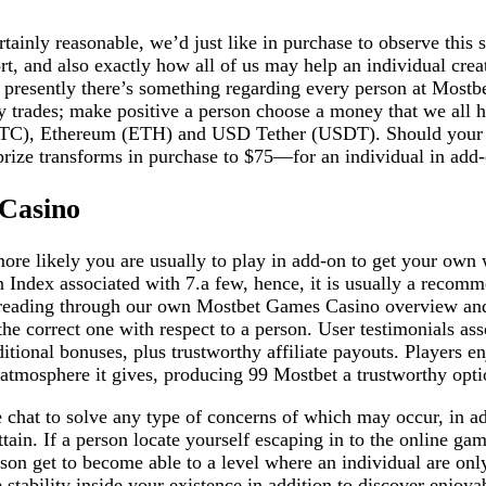
tainly reasonable, we’d just like in purchase to observe this 
rt, and also exactly how all of us may help an individual cr
 presently there’s something regarding every person at Most
 trades; make positive a person choose a money that we all h
(LTC), Ethereum (ETH) and USD Tether (USDT). Should your
rize transforms in purchase to $75—for an individual in add-
 Casino
 more likely you are usually to play in add-on to get your ow
Index associated with 7.a few, hence, it is usually a recomm
ue reading through our own Mostbet Games Casino overview an
 the correct one with respect to a person. User testimonials as
ditional bonuses, plus trustworthy affiliate payouts. Players 
d atmosphere it gives, producing 99 Mostbet a trustworthy opt
e chat to solve any type of concerns of which may occur, in 
 attain. If a person locate yourself escaping in to the online 
person get to become able to a level where an individual are 
 stability inside your existence in addition to discover enjoya