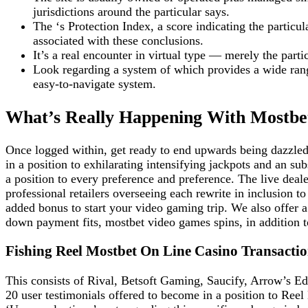
jurisdictions around the particular says.
The ‘s Protection Index, a score indicating the particul
associated with these conclusions.
It’s a real encounter in virtual type — merely the parti
Look regarding a system of which provides a wide rang
easy-to-navigate system.
What’s Really Happening With Mostbe
Once logged within, get ready to end upwards being dazzled
in a position to exhilarating intensifying jackpots and an s
a position to every preference and preference. The live deal
professional retailers overseeing each rewrite in inclusion
added bonus to start your video gaming trip. We also offer a
down payment fits, mostbet video games spins, in addition t
Fishing Reel Mostbet On Line Casino Transactio
This consists of Rival, Betsoft Gaming, Saucify, Arrow’s 
20 user testimonials offered to become in a position to Reel