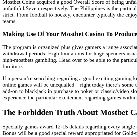
Mostbet Coins acquired a good Overall Score of being unfait
unfaithful.Seven respectively. The Philippines is the particul
strict. From football to hockey, encounter typically the enjoy
teams.
Making Use Of Your Mostbet Casino To Produce
The program is organized plus gives gamers a range associat
withdrawal periods. High limitations for huge spenders usual
high-mostbets gambling. Head over to be able to the particula
furniture.
If a person’re searching regarding a good exciting gaming kn
online games will be unequalled – right today there’s some t
add-on to blackjack in purchase to poker or classic/video sl
experience the particular excitement regarding games within 
The Forbidden Truth About Mostbet Ca
Specialty games award 12-15 details regarding every single
Bonus will be a good special reward appropriated for Gold-