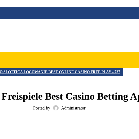
 SLOTTICA LOGOWANIE BEST ONLINE CASINO FREE PLAY - 737
0 Freispiele Best Casino Betting 
Posted by
Administrator