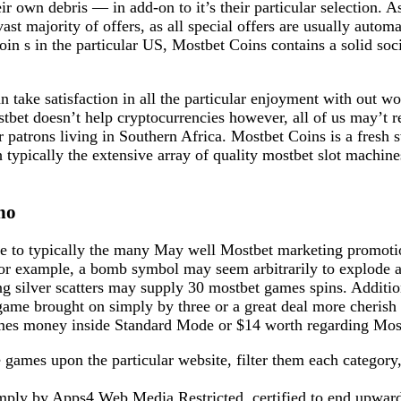
eir own debris — in add-on to it’s their particular selection.
st majority of offers, as all special offers are usually automa
oin s in the particular US, Mostbet Coins contains a solid so
take satisfaction in all the particular enjoyment with out w
et doesn’t help cryptocurrencies however, all of us may’t ref
 patrons living in Southern Africa. Mostbet Coins is a fresh 
h typically the extensive array of quality mostbet slot machine
no
se to typically the many May well Mostbet marketing promotio
or example, a bomb symbol may seem arbitrarily to explode an
ing silver scatters may supply 30 mostbet games spins. Additio
ame brought on simply by three or a great deal more cherish c
es money inside Standard Mode or $14 worth regarding Most
e games upon the particular website, filter them each category
mply by Apps4 Web Media Restricted, certified to end upwards