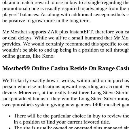
obtain a match reward to use in buy to a single regarding th
promotional code is usually required to advantage from the va
players’ balances. As along with additional sweepmostbets c
be positive to grow more in the long term.
Mr Mostbet supports ZAR plus InstantEFT, therefore you can 
or deal delays. While we all’re a small bummed that Mr Mostb
provides. We would certainly recommend this specific to our
wouldn’t be able to end up being in a position to tell throug
online games, like Keno.
Mostbet99 Online Casino Reside On Range Casi
We’ll clarify exactly how it works, within add-on in purcha
person who else indications upward regarding an account. F
device. Moreover, at the really least three Long Steve Sterl
jackpot added bonus if they win the Long Steve Silver minig
sweepmostbets system giving new gamers 1400 mostbet gam
There will be the particular choice in buy to review th
in a position to find your current favored title.
The site is usually owned or operated plus managed si