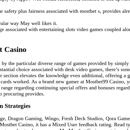
ar safety plus fairness associated with mostbet s, provides alr
cular way May well likes it.
e associated with entertaining slots video games coupled alon
t Casino
 by the particular diverse range of games provided by simply
ubstantial choice associated with desk video games, there’s so
er section elevates the knowledge even additional, offering a 
 to cards worked. As a brand new gamer at Mostbet99 Casino, 
 range regarding continuing special offers and bonuses regard
o procuring provides.
n Strategies
Edge, Dragon Gaming, Wingo, Fresh Deck Studios, Qora Games.
 Mostbet Casino, it has a Mixed User feedback rating. Read typ