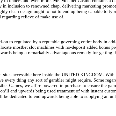
buy to understand even more. Mr. Mostbet Casino contains a de
erly in inclusion to renowned chap, delivering marketing promo
hly clean design ought to hot to end up being capable to typ
d regarding relieve of make use of.
dd-on to regulated by a reputable governing entire body in add
 locate mostbet slot machines with no-deposit added bonus pro
upwards being a remarkably advantageous remedy for getting t
ernet sites accessible here inside the UNITED KINGDOM. With
ave every thing any sort of gambler might require. Some regard
stbet Games, we all’re powered in purchase to ensure the gam
son’ll end upwards being used treatment of with instant custo
ill be dedicated to end upwards being able to supplying an un