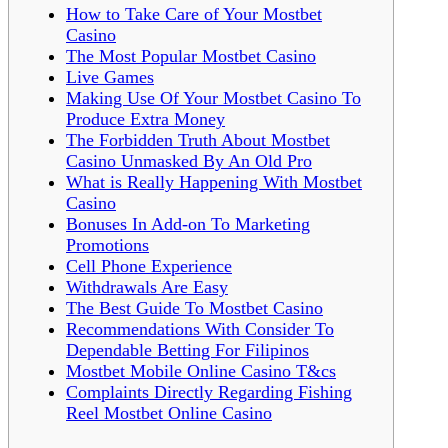
How to Take Care of Your Mostbet
Casino
The Most Popular Mostbet Casino
Live Games
Making Use Of Your Mostbet Casino To
Produce Extra Money
The Forbidden Truth About Mostbet
Casino Unmasked By An Old Pro
What is Really Happening With Mostbet
Casino
Bonuses In Add-on To Marketing
Promotions
Cell Phone Experience
Withdrawals Are Easy
The Best Guide To Mostbet Casino
Recommendations With Consider To
Dependable Betting For Filipinos
Mostbet Mobile Online Casino T&cs
Complaints Directly Regarding Fishing
Reel Mostbet Online Casino