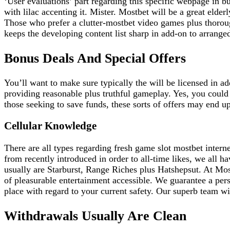
‘User evaluations’ part regarding this specific webpage in 
with lilac accenting it. Mister. Mostbet will be a great eld
Those who prefer a clutter-mostbet video games plus thoroug
keeps the developing content list sharp in add-on to arrange
Bonus Deals And Special Offers
You’ll want to make sure typically the will be licensed in a
providing reasonable plus truthful gameplay. Yes, you could
those seeking to save funds, these sorts of offers may end 
Cellular Knowledge
There are all types regarding fresh game slot mostbet int
from recently introduced in order to all-time likes, we all h
usually are Starburst, Range Riches plus Hatshepsut. At Mo
of pleasurable entertainment accessible. We guarantee a per
place with regard to your current safety. Our superb team w
Withdrawals Usually Are Clean