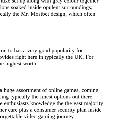
luxe set up along with gray colour together
tions soaked inside opulent surroundings.
ically the Mr. Mostbet design, which often
-on to has a very good popularity for
vides right here in typically the UK. For
he highest worth.
 a huge assortment of online games, coming
ing typically the finest options out there
e enthusiasts knowledge the the vast majority
mer care plus a consumer security plan inside
forgettable video gaming journey.