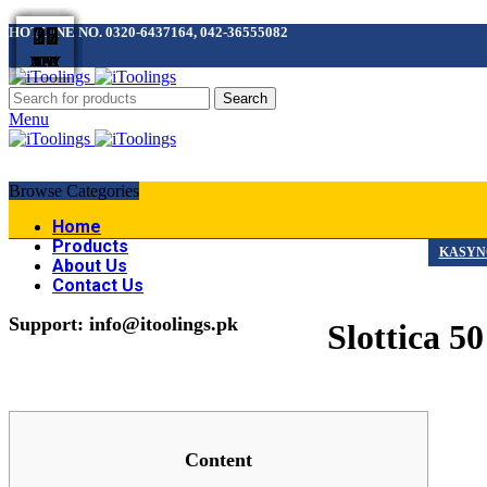
27
16
15
05
02
02
01
30
30
29
28
25
HOTLINE NO. 0320-6437164, 042-36555082
MAY
MAY
MAY
MAY
MAY
MAY
MAY
APR
APR
APR
APR
APR
Search
Menu
Browse Categories
Home
Products
KASYNO
About Us
Contact Us
Support: info@itoolings.pk
Slottica 5
Content