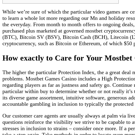
While we’re sure of which the particular video games are cer
to learn a whole lot more regarding our Mn and holiday reso
the everyday. From month to month offers to ongoing deals,
purchased plus marketed at governed mostbet cryptocurrency
(BTC), Bitcoin SV (BSV), Bitcoin Cash (BCH), Litecoin 
cryptocurrency, such as Bitcoin or Ethereum, of which $50 p
How exactly to Care for Your Mostbet
The higher the particular Protection Index, the a great deal
problems. Mostbet Games Casino includes a High Protection 
regarding players as far as justness and safety go. Contin
particular within buy to determine whether or not really it’s
its diverse game assortment, intuitive software, generous ad
accountable gambling in inclusion to typically the protecte
Our customer care agents are usually always at palm via liv
questions reinforce the visibility we strive to be capable to
stresses in inclusion to strains – consider once more. If a 
take a step again. Take methods in order to locate even more