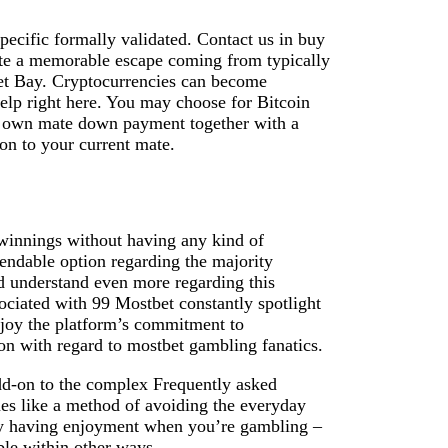
specific formally validated. Contact us in buy
eate a memorable escape coming from typically
bet Bay. Cryptocurrencies can become
elp right here. You may choose for Bitcoin
 own mate down payment together with a
on to your current mate.
n winnings without having any kind of
endable option regarding the majority
d understand even more regarding this
sociated with 99 Mostbet constantly spotlight
enjoy the platform’s commitment to
ion with regard to mostbet gambling fanatics.
add-on to the complex Frequently asked
games like a method of avoiding the everyday
only having enjoyment when you’re gambling –
ble within other ways.