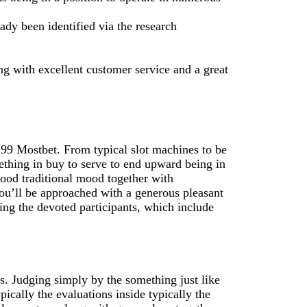
eady been identified via the research
g with excellent customer service and a great
 99 Mostbet. From typical slot machines to be
mething in buy to serve to end upward being in
good traditional mood together with
you’ll be approached with a generous pleasant
ing the devoted participants, which include
 Judging simply by the something just like
ically the evaluations inside typically the