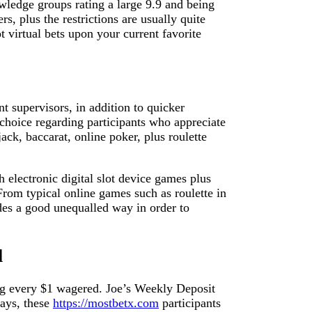
wledge groups rating a large 9.9 and being
s, plus the restrictions are usually quite
t virtual bets upon your current favorite
t supervisors, in addition to quicker
 choice regarding participants who appreciate
ack, baccarat, online poker, plus roulette
 electronic digital slot device games plus
From typical online games such as roulette in
ides a good unequalled way in order to
l
ing every $1 wagered. Joe’s Weekly Deposit
days, these
https://mostbetx.com
participants