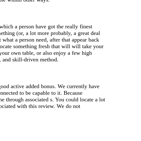
which a person have got the really finest
thing (or, a lot more probably, a great deal
t what a person need, after that appear back
ocate something fresh that will will take your
your own table, or also enjoy a few high
, and skill-driven method.
good active added bonus. We currently have
onnected to be capable to it. Because
e through associated s. You could locate a lot
sociated with this review. We do not