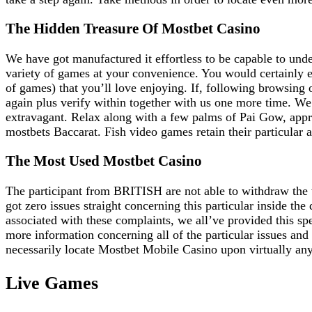
The Hidden Treasure Of Mostbet Casino
We have got manufactured it effortless to be capable to unde
variety of games at your convenience. You would certainly e
of games) that you’ll love enjoying. If, following browsing o
again plus verify within together with us one more time. We’
extravagant. Relax along with a few palms of Pai Gow, apprec
mostbets Baccarat. Fish video games retain their particular 
The Most Used Mostbet Casino
The participant from BRITISH are not able to withdraw the 
got zero issues straight concerning this particular inside t
associated with these complaints, we all’ve provided this sp
more information concerning all of the particular issues and
necessarily locate Mostbet Mobile Casino upon virtually any 
Live Games