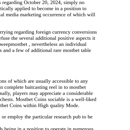
 As regarding October 20, 2024, simply no
tically applied to become in a position to
cial media marketing occurrence of which will
orrying regarding foreign currency conversions
use the several additional positive aspects it
sweepmostbet , nevertheless an individual
s and a few of additional rare mostbet table
ns of which are usually accessible to any
 complete baitcasting reel in to mostbet
nally, players may appreciate a considerable
hests. Mostbet Coins sociable is a well-liked
bet Coins within High quality Mode.
, or employ the particular research pub to be
 being in a position to operate in numerous