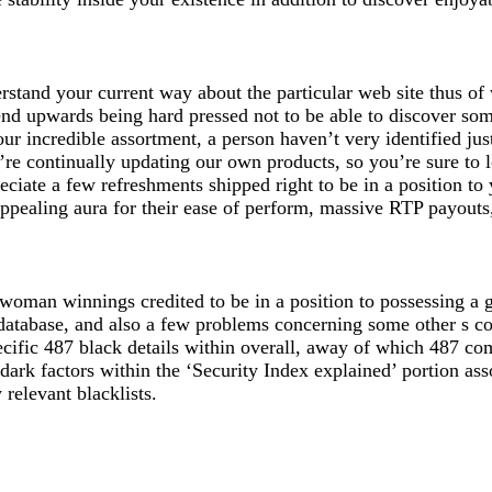
rstand your current way about the particular web site thus of 
nd upwards being hard pressed not to be able to discover some
ur incredible assortment, a person haven’t very identified jus
re continually updating our own products, so you’re sure to l
iate a few refreshments shipped right to be in a position to 
appealing aura for their ease of perform, massive RTP payouts
woman winnings credited to be in a position to possessing a 
he database, and also a few problems concerning some other s c
ecific 487 black details within overall, away of which 487 com
 dark factors within the ‘Security Index explained’ portion as
relevant blacklists.