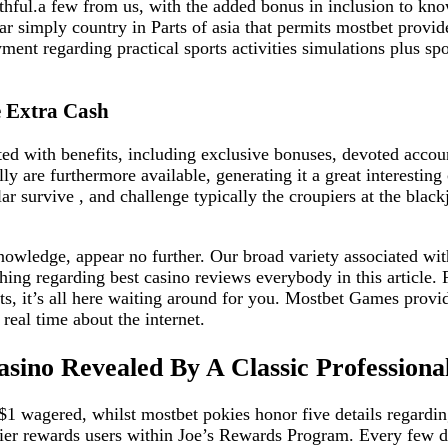
hful.a few from us, with the added bonus in inclusion to kno
ar simply country in Parts of asia that permits mostbet provider
ment regarding practical sports activities simulations plus spo
 Extra Cash
ed with benefits, including exclusive bonuses, devoted accoun
ly are furthermore available, generating it a great interesting
r survive , and challenge typically the croupiers at the blackj
owledge, appear no further. Our broad variety associated with
hing regarding best casino reviews everybody in this article. 
ots, it’s all here waiting around for you. Mostbet Games prov
real time about the internet.
sino Revealed By A Classic Professiona
 $1 wagered, whilst mostbet pokies honor five details regard
tier rewards users within Joe’s Rewards Program. Every few 