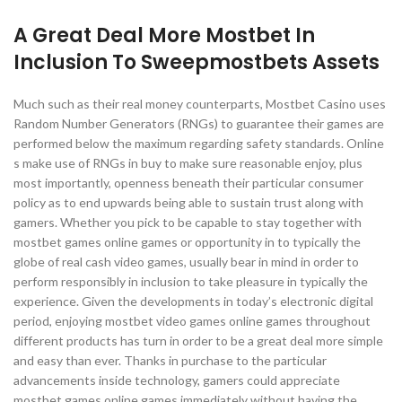
A Great Deal More Mostbet In
Inclusion To Sweepmostbets Assets
Much such as their real money counterparts, Mostbet Casino uses
Random Number Generators (RNGs) to guarantee their games are
performed below the maximum regarding safety standards. Online
s make use of RNGs in buy to make sure reasonable enjoy, plus
most importantly, openness beneath their particular consumer
policy as to end upwards being able to sustain trust along with
gamers. Whether you pick to be capable to stay together with
mostbet games online games or opportunity in to typically the
globe of real cash video games, usually bear in mind in order to
perform responsibly in inclusion to take pleasure in typically the
experience. Given the developments in today’s electronic digital
period, enjoying mostbet video games online games throughout
different products has turn in order to be a great deal more simple
and easy than ever. Thanks in purchase to the particular
advancements inside technology, gamers could appreciate
mostbet games online games immediately without having the