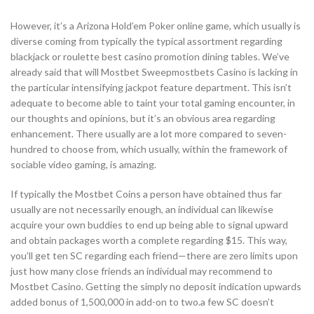
However, it’s a Arizona Hold’em Poker online game, which usually is
diverse coming from typically the typical assortment regarding
blackjack or roulette best casino promotion dining tables. We’ve
already said that will Mostbet Sweepmostbets Casino is lacking in
the particular intensifying jackpot feature department. This isn’t
adequate to become able to taint your total gaming encounter, in
our thoughts and opinions, but it’s an obvious area regarding
enhancement. There usually are a lot more compared to seven-
hundred to choose from, which usually, within the framework of
sociable video gaming, is amazing.
If typically the Mostbet Coins a person have obtained thus far
usually are not necessarily enough, an individual can likewise
acquire your own buddies to end up being able to signal upward
and obtain packages worth a complete regarding $15. This way,
you’ll get ten SC regarding each friend—there are zero limits upon
just how many close friends an individual may recommend to
Mostbet Casino. Getting the simply no deposit indication upwards
added bonus of 1,500,000 in add-on to two.a few SC doesn’t