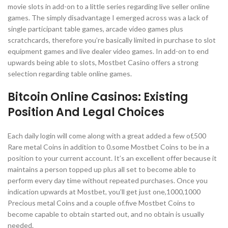
movie slots in add-on to a little series regarding live seller online
games. The simply disadvantage I emerged across was a lack of
single participant table games, arcade video games plus
scratchcards, therefore you’re basically limited in purchase to slot
equipment games and live dealer video games. In add-on to end
upwards being able to slots, Mostbet Casino offers a strong
selection regarding table online games.
Bitcoin Online Casinos: Existing
Position And Legal Choices
Each daily login will come along with a great added a few of,500
Rare metal Coins in addition to 0.some Mostbet Coins to be in a
position to your current account. It’s an excellent offer because it
maintains a person topped up plus all set to become able to
perform every day time without repeated purchases​. Once you
indication upwards at Mostbet, you’ll get just one,1000,1000
Precious metal Coins and a couple of.five Mostbet Coins to
become capable to obtain started out, and no obtain is usually
needed.