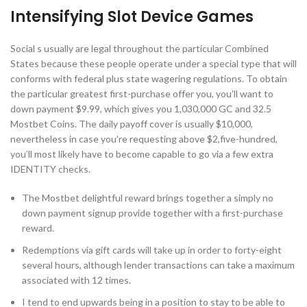
Intensifying Slot Device Games
Social s usually are legal throughout the particular Combined
States because these people operate under a special type that will
conforms with federal plus state wagering regulations. To obtain
the particular greatest first-purchase offer you, you’ll want to
down payment $9.99, which gives you 1,030,000 GC and 32.5
Mostbet Coins. The daily payoff cover is usually $10,000,
nevertheless in case you’re requesting above $2,five-hundred,
you’ll most likely have to become capable to go via a few extra
IDENTITY checks.
The Mostbet delightful reward brings together a simply no
down payment signup provide together with a first-purchase
reward.
Redemptions via gift cards will take up in order to forty-eight
several hours, although lender transactions can take a maximum
associated with 12 times.
I tend to end upwards being in a position to stay to be able to