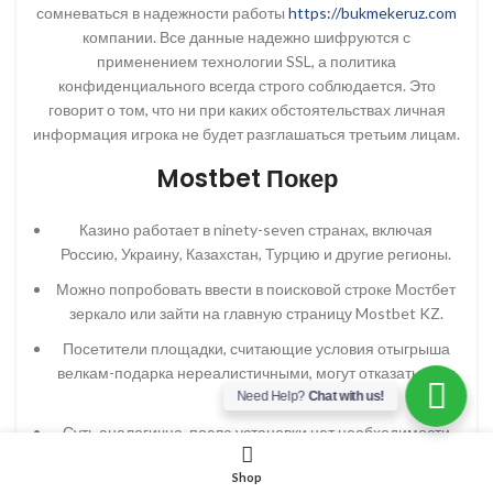
сомневаться в надежности работы
https://bukmekeruz.com
компании. Все данные надежно шифруются с
применением технологии SSL, а политика
конфиденциального всегда строго соблюдается. Это
говорит о том, что ни при каких обстоятельствах личная
информация игрока не будет разглашаться третьим лицам.
Mostbet Покер
Казино работает в ninety-seven странах, включая
Россию, Украину, Казахстан, Турцию и другие регионы.
Можно попробовать ввести в поисковой строке Мостбет
зеркало или зайти на главную страницу Mostbet KZ.
Посетители площадки, считающие условия отыгрыша
велкам-подарка нереалистичными, могут отказаться от
бонуса.
Need Help?
Chat with us!
Суть аналогична, после установки нет необходимости
искать рабочее зеркало Mostbet, а можно просто играть
Shop
без ограничений.