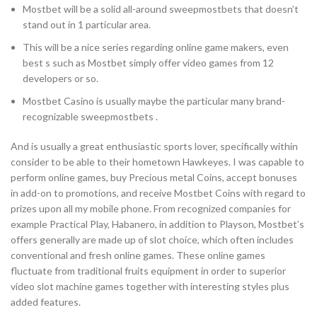
Mostbet will be a solid all-around sweepmostbets that doesn’t
stand out in 1 particular area.
This will be a nice series regarding online game makers, even
best s such as Mostbet simply offer video games from 12
developers or so.
Mostbet Casino is usually maybe the particular many brand-
recognizable sweepmostbets .
And is usually a great enthusiastic sports lover, specifically within
consider to be able to their hometown Hawkeyes. I was capable to
perform online games, buy Precious metal Coins, accept bonuses
in add-on to promotions, and receive Mostbet Coins with regard to
prizes upon all my mobile phone. From recognized companies for
example Practical Play, Habanero, in addition to Playson, Mostbet’s
offers generally are made up of slot choice, which often includes
conventional and fresh online games. These online games
fluctuate from traditional fruits equipment in order to superior
video slot machine games together with interesting styles plus
added features.