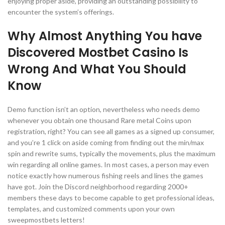
enjoying proper aside, providing an outstanding possibility to
encounter the system’s offerings.
Why Almost Anything You have
Discovered Mostbet Casino Is
Wrong And What You Should
Know
Demo function isn’t an option, nevertheless who needs demo
whenever you obtain one thousand Rare metal Coins upon
registration, right? You can see all games as a signed up consumer,
and you’re 1 click on aside coming from finding out the min/max
spin and rewrite sums, typically the movements, plus the maximum
win regarding all online games. In most cases, a person may even
notice exactly how numerous fishing reels and lines the games
have got. Join the Discord neighborhood regarding 2000+
members these days to become capable to get professional ideas,
templates, and customized comments upon your own
sweepmostbets letters!