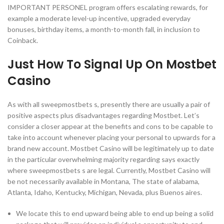
IMPORTANT PERSONEL program offers escalating rewards, for
example a moderate level-up incentive, upgraded everyday
bonuses, birthday items, a month-to-month fall, in inclusion to
Coinback.
Just How To Signal Up On Mostbet
Casino
As with all sweepmostbets s, presently there are usually a pair of
positive aspects plus disadvantages regarding Mostbet. Let’s
consider a closer appear at the benefits and cons to be capable to
take into account whenever placing your personal to upwards for a
brand new account. Mostbet Casino will be legitimately up to date
in the particular overwhelming majority regarding says exactly
where sweepmostbets s are legal. Currently, Mostbet Casino will
be not necessarily available in Montana, The state of alabama,
Atlanta, Idaho, Kentucky, Michigan, Nevada, plus Buenos aires.
We locate this to end upward being able to end up being a solid