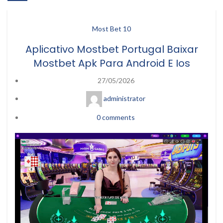
Most Bet 10
Aplicativo Mostbet Portugal Baixar
Mostbet Apk Para Android E Ios
27/05/2026
administrator
0
comments