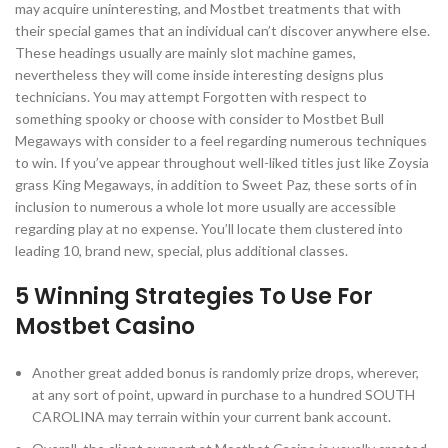
may acquire uninteresting, and Mostbet treatments that with
their special games that an individual can’t discover anywhere else.
These headings usually are mainly slot machine games,
nevertheless they will come inside interesting designs plus
technicians. You may attempt Forgotten with respect to
something spooky or choose with consider to Mostbet Bull
Megaways with consider to a feel regarding numerous techniques
to win. If you’ve appear throughout well-liked titles just like Zoysia
grass King Megaways, in addition to Sweet Paz, these sorts of in
inclusion to numerous a whole lot more usually are accessible
regarding play at no expense. You’ll locate them clustered into
leading 10, brand new, special, plus additional classes.
5 Winning Strategies To Use For
Mostbet Casino
Another great added bonus is randomly prize drops, wherever,
at any sort of point, upward in purchase to a hundred SOUTH
CAROLINA may terrain within your current bank account.