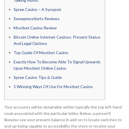
Talking About
Spree Casino – A Synopsis
Sweepmostbets Reviews
Mostbet Casino Review
Bitcoin Online Internet Casinos: Present Status
And Legal Options
Top Guide Of Mostbet Casino
Exactly How To Become Able To Signal Upwards
Upon Mostbet Online Casino
Spree Casino Tips & Guide
5 Winning Ways Of Use For Mostbet Casino
Your accounts will be obtainable within typically the top left-hand
nook associated with the particular lobby. Below, a person’ll
likewise see your present balance in add-on to locate switches to
end up being capable to accessibility the store or receive your