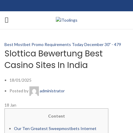
Best Mostbet Promo Requirements Today December 30" - 479
Slottica Bewertung Best
Casino Sites In India
18/01/2025
Posted by
administrator
18
Jan
Content
Our Ten Greatest Sweepmostbets Internet