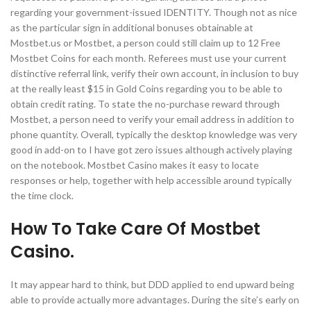
regarding your government-issued IDENTITY. Though not as nice
as the particular sign in additional bonuses obtainable at
Mostbet.us or Mostbet, a person could still claim up to 12 Free
Mostbet Coins for each month. Referees must use your current
distinctive referral link, verify their own account, in inclusion to buy
at the really least $15 in Gold Coins regarding you to be able to
obtain credit rating. To state the no-purchase reward through
Mostbet, a person need to verify your email address in addition to
phone quantity. Overall, typically the desktop knowledge was very
good in add-on to I have got zero issues although actively playing
on the notebook. Mostbet Casino makes it easy to locate
responses or help, together with help accessible around typically
the time clock.
How To Take Care Of Mostbet
Casino.
It may appear hard to think, but DDD applied to end upward being
able to provide actually more advantages. During the site’s early on