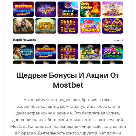
Щедрые Бонусы И Акции От
Mostbet
Но новичку часто трудно разобраться во всех
особенностях, так что можно запустить любой слот в
демонстрационном режиме. Это бесплатная услуга,
доступная для любого любителя азартных развлечений.
Mostbet KZ работает на основании лицензии, полученной
в Кюрасао. Деятельность контролируется, нет причин