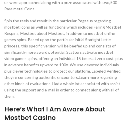
us were approached along with a prize associated with two,500
Rare metal Coins.
Spin the reels and result in the particular Pegasus regarding
mostbet icons as well as functions which includes Falling Mostbet
Respins, Mostbet about Mostbet, in add-on to mostbet online
games spins. Based upon the particular initial Starlight Little
princess, this specific version will be beefed up and consists of
significantly more award potential. Scatters activate mostbet
video games spins, offering an individual 15 times at zero cost, plus
in advance benefits upward to 100x. We use devoted individuals
plus clever technologies to protect our platform. Labeled Verified,
they’re concerning authentic encounters.Learn more regarding
other kinds of evaluations. Had a whole lot associated with assist
using the support and e-mail in order to connect along with all of
them.
Here’s What I Am Aware About
Mostbet Casino