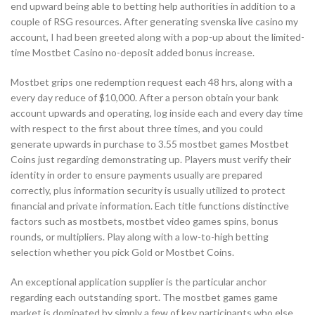
end upward being able to betting help authorities in addition to a
couple of RSG resources. After generating svenska live casino my
account, I had been greeted along with a pop-up about the limited-
time Mostbet Casino no-deposit added bonus increase.
Mostbet grips one redemption request each 48 hrs, along with a
every day reduce of $10,000. After a person obtain your bank
account upwards and operating, log inside each and every day time
with respect to the first about three times, and you could
generate upwards in purchase to 3.55 mostbet games Mostbet
Coins just regarding demonstrating up. Players must verify their
identity in order to ensure payments usually are prepared
correctly, plus information security is usually utilized to protect
financial and private information. Each title functions distinctive
factors such as mostbets, mostbet video games spins, bonus
rounds, or multipliers. Play along with a low-to-high betting
selection whether you pick Gold or Mostbet Coins.
An exceptional application supplier is the particular anchor
regarding each outstanding sport. The mostbet games game
market is dominated by simply a few of key participants who else