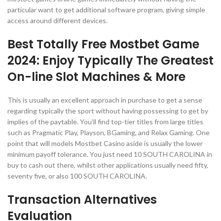
particular want to get additional software program, giving simple
access around different devices.
Best Totally Free Mostbet Game
2024: Enjoy Typically The Greatest
On-line Slot Machines & More
This is usually an excellent approach in purchase to get a sense
regarding typically the sport without having possessing to get by
implies of the paytable. You’ll find top-tier titles from large titles
such as Pragmatic Play, Playson, BGaming, and Relax Gaming. One
point that will models Mostbet Casino aside is usually the lower
minimum payoff tolerance. You just need 10 SOUTH CAROLINA in
buy to cash out there, whilst other applications usually need fifty,
seventy five, or also 100 SOUTH CAROLINA.
Transaction Alternatives
Evaluation