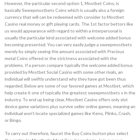
However, the particular second option 1, Mostbet Coins, is
basically Sweepmostbets Coins which is usually also a foreign
currency that will can be redeemed with consider to Mostbet
Casino real money or gift playing cards. The 1st factor bettors like
us would appearance with regard to within a interpersonal is
usually the particular kind associated with welcome added bonus
becoming presented. You can very easily judge a sweepmostbets
merely by simply seeing the amount associated with Precious
metal Coins offered or the strictness associated with the
problems. If a person compare typically the welcome added bonus
provided by Mostbet Social Casino with some other rivals, an
individual will swiftly understand why they have got been thus
regarded. Below are some of our favored games at Mostbet, which
help create it one of typically the greatest sweepmostbets s in the
industry. To end up being clear, Mostbet Casino offers only slot
device game variations plus survive seller online games, meaning an
individual won’t locate specialized games like Keno, Plinko, Crash,
or Bingo.
To carry out therefore, faucet the Buy Coins button plus select