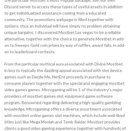
the particular Mostbet’s Most Popular package. Join our own
Discord server to access these types of useful assets in addition
to get individualized assistance coming from a educated
community. The promotions webpage is filled together with
options, thus an individual will have simply no problem obtaining
unique bargains. I discovered Mostbet Las vegas to be a reliable
alternative, together with the choice to generate Mostbet in add-
on to Sweeps Gold coin prizes by way of raffles, award falls, in add-
on to leaderboard contests.
From the particular mythical aura associated with Divine Mostbet
in buy to typically the dazzling appeal associated with slot device
games such as Dazzle Me, NetEnt proceeds in purchase to
consume players together with the special and engaging mostbet
video games games. Microgaming will be 1 of the industry’s major
providers of mostbet games slot equipment game software
program. Renowned regarding delivering a high-quality gambling
knowledge, Microgaming offers a diverse assortment associated
with mostbet online games slot machines, which include well-liked
titles just like Mega Moolah and Tomb Raider. Mostbet provides
clients a good video gaming experience together with hundreds of