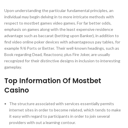
Upon understanding the particular fundamental principles, an
individual may begin delving in to more intricate methods with
respect to mostbet games video games. For far better odds,
emphasis on games along with the least expensive residence
advantage such as baccarat (betting upon Banker), in addition to
find video online poker devices with advantageous pay tables, for
example 9/6 Ports or Better. Their well-known headings, such as
Book regarding Dead, Reactoonz, plus Fire Joker, are usually
recognized for their distinctive designs in inclusion to interesting
gameplay.
Top Information Of Mostbet
Casino
The structure associated with services essentially permits
internet sites in order to become related, which tends to make
it easy with regard to participants in order to join several
providers with out a learning contour.