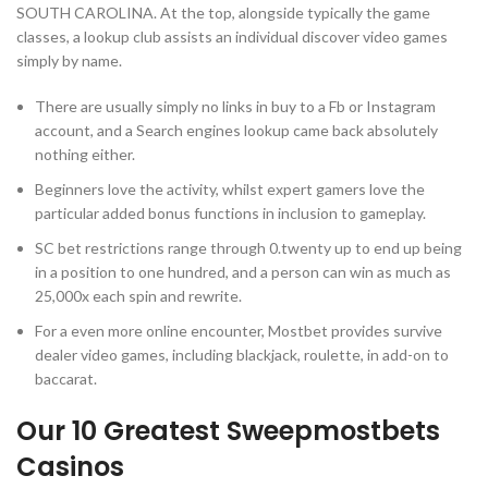
SOUTH CAROLINA. At the top, alongside typically the game
classes, a lookup club assists an individual discover video games
simply by name.
There are usually simply no links in buy to a Fb or Instagram
account, and a Search engines lookup came back absolutely
nothing either.
Beginners love the activity, whilst expert gamers love the
particular added bonus functions in inclusion to gameplay.
SC bet restrictions range through 0.twenty up to end up being
in a position to one hundred, and a person can win as much as
25,000x each spin and rewrite.
For a even more online encounter, Mostbet provides survive
dealer video games, including blackjack, roulette, in add-on to
baccarat.
Our 10 Greatest Sweepmostbets
Casinos