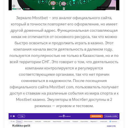
Зеркало Mostbet – это аналог официального сайта,
который в точности повторяет его оформление, но имеет
другой доменный адрес. Функциональная составляющая
никак не отличается от основного ресурса, так что можно
быстро освоиться и продолжить играть в казино. Этот
компания начала вести деятельность в далеком году,
пользуется популярностью не только в Казахстане, но и по
всей территории СНГ. Это говорит о том, что деятельность
компании контролируется и регулируется
соответствующими органами, так что нет причин
сомневаться в надежности. После посещения
официального сайта Mostbet com, пользователь получает
доступ к ставкам на различные события из мира спорта и к
Mostbet казино. Эмуляторы в Мостбет доступны в 2
режимах — игровом и тестовом.