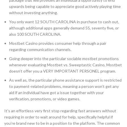
package that will provides an individual a opportunity to end
upwards being capable to appreciate good actively playing time
without investing anything.
You only want 12 SOUTH CAROLINA in purchase to cash out,
although additional apps generally demand 55, seventy five, or
also 100 SOUTH CAROLINA.
Mostbet Casino provides consumer help through a pair
regarding communication channels.
Going deeper into the particular sociable mostbet promotions
whenever evaluating Mostbet vs. Sweeptastic Casino, Mostbet
doesn’t offer you a VERY IMPORTANT PERSONEL program.
As well as, the particular phone assistance support is restricted
to payment-related problems, meaning a person won’t get any
aid if an individual have got a issue together with your
verification, promotions, or video games.
It’s an effortless very first stop regarding fast answers without
requiring in order to wait around for help, specifically helpful if
you’re brand new to be in a position to the platform. The common