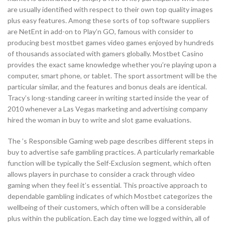
are usually identified with respect to their own top quality images
plus easy features. Among these sorts of top software suppliers
are NetEnt in add-on to Play’n GO, famous with consider to
producing best mostbet games video games enjoyed by hundreds
of thousands associated with gamers globally. Mostbet Casino
provides the exact same knowledge whether you’re playing upon a
computer, smart phone, or tablet. The sport assortment will be the
particular similar, and the features and bonus deals are identical.
Tracy’s long-standing career in writing started inside the year of
2010 whenever a Las Vegas marketing and advertising company
hired the woman in buy to write and slot game evaluations.
The ’s Responsible Gaming web page describes different steps in
buy to advertise safe gambling practices. A particularly remarkable
function will be typically the Self-Exclusion segment, which often
allows players in purchase to consider a crack through video
gaming when they feel it’s essential. This proactive approach to
dependable gambling indicates of which Mostbet categorizes the
wellbeing of their customers, which often will be a considerable
plus within the publication. Each day time we logged within, all of