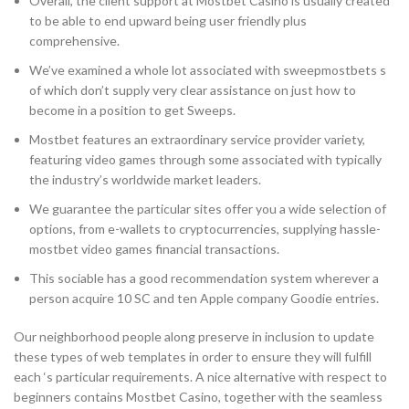
Overall, the client support at Mostbet Casino is usually created
to be able to end upward being user friendly plus
comprehensive.
We’ve examined a whole lot associated with sweepmostbets s
of which don’t supply very clear assistance on just how to
become in a position to get Sweeps.
Mostbet features an extraordinary service provider variety,
featuring video games through some associated with typically
the industry’s worldwide market leaders.
We guarantee the particular sites offer you a wide selection of
options, from e-wallets to cryptocurrencies, supplying hassle-
mostbet video games financial transactions.
This sociable has a good recommendation system wherever a
person acquire 10 SC and ten Apple company Goodie entries.
Our neighborhood people along preserve in inclusion to update
these types of web templates in order to ensure they will fulfill
each ‘s particular requirements. A nice alternative with respect to
beginners contains Mostbet Casino, together with the seamless