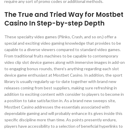
require any sort of promo codes or additional methods.
The True and Tried Way for Mostbet
Casino In Step-by-step Depth
These specialty video games (Plinko, Crash, and so on.) offer a
special and exciting video gaming knowledge that provides to be
capable to a diverse viewers compared to standard video games.
From traditional fruits machines to be capable to contemporary
video clip slot device games along with immersive images in add-on
to engaging bonus rounds, there’s anything regarding each slot
device game enthusiast at Mostbet Casino. In addition, the sport
library is usually regularly up-to-date together with brand new
releases coming from best suppliers, making sure refreshing in
addition to exciting content with consider to players to become in
a position to take satisfaction in. As a brand new sweeps site,
Mostbet Casino addresses the essentials associated with
dependable gaming and will probably enhance its gives inside this
specific discipline more than time. As points presently endure,
players have accessibility to a selection of beneficial hyperlinks to