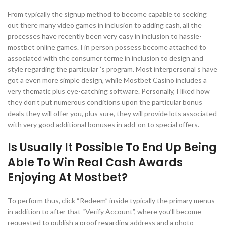
From typically the signup method to become capable to seeking
out there many video games in inclusion to adding cash, all the
processes have recently been very easy in inclusion to hassle-
mostbet online games. I in person possess become attached to
associated with the consumer terme in inclusion to design and
style regarding the particular ’s program. Most interpersonal s have
got a even more simple design, while Mostbet Casino includes a
very thematic plus eye-catching software. Personally, I liked how
they don’t put numerous conditions upon the particular bonus
deals they will offer you, plus sure, they will provide lots associated
with very good additional bonuses in add-on to special offers.
Is Usually It Possible To End Up Being
Able To Win Real Cash Awards
Enjoying At Mostbet?
To perform thus, click “Redeem” inside typically the primary menus
in addition to after that “Verify Account”, where you’ll become
requested to publish a proof regarding address and a photo