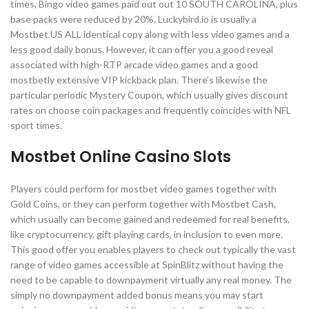
times, Bingo video games paid out out 10 SOUTH CAROLINA, plus
base packs were reduced by 20%. Luckybird.io is usually a
Mostbet.US ALL identical copy along with less video games and a
less good daily bonus. However, it can offer you a good reveal
associated with high-RTP arcade video games and a good
mostbetly extensive VIP kickback plan. There’s likewise the
particular periodic Mystery Coupon, which usually gives discount
rates on choose coin packages and frequently coincides with NFL
sport times.
Mostbet Online Casino Slots
Players could perform for mostbet video games together with
Gold Coins, or they can perform together with Mostbet Cash,
which usually can become gained and redeemed for real benefits,
like cryptocurrency, gift playing cards, in inclusion to even more.
This good offer you enables players to check out typically the vast
range of video games accessible at SpinBlitz without having the
need to be capable to downpayment virtually any real money. The
simply no downpayment added bonus means you may start