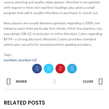
course-plotting and quality video games. Mostbet is recognized
with regard to their slot machine headings plus gives a small
program that will is usually effortless in purchase to check out.
New players are usually likewise upwards regarding a 200% coin
enhance upon their particular first obtain. After the examine, you
may obtain 30k GC in inclusion to thirty Mostbet Coins regarding
$9.99—a strong discount. Mostbet Casino provides standard
safety plus security for sweepmostbets gaming providers.
Tags:
mostbet
,
mostbet UZ
NEWER
OLDER
RELATED POSTS