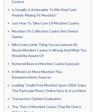
Casinos
Is Usually It Achievable To Win Real Cash
Awards Playing At Mostbet?
Just How To Take Care Of Mostbet Casino.
Mostbet On Collection Casino Slot Device
Games
Why Every Little Thing You’ve Learned All
About Mostbet Casino Is Wrong And What You
Should Be Aware Of
Rumored Buzz on Mostbet Casino Exposed
A Whole Lot More Mostbet Plus
Sweepmostbets Sources
Leading Totally Free Mostbet Sport 2024: Enjoy
The Particular Finest Online Slots & A Lot More
Transaction Options Evaluation
The Trick of Mostbet Casino That No One is