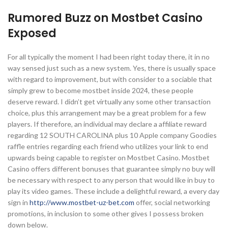
Rumored Buzz on Mostbet Casino
Exposed
For all typically the moment I had been right today there, it in no
way sensed just such as a new system. Yes, there is usually space
with regard to improvement, but with consider to a sociable that
simply grew to become mostbet inside 2024, these people
deserve reward. I didn’t get virtually any some other transaction
choice, plus this arrangement may be a great problem for a few
players. If therefore, an individual may declare a affiliate reward
regarding 12 SOUTH CAROLINA plus 10 Apple company Goodies
raffle entries regarding each friend who utilizes your link to end
upwards being capable to register on Mostbet Casino. Mostbet
Casino offers different bonuses that guarantee simply no buy will
be necessary with respect to any person that would like in buy to
play its video games. These include a delightful reward, a every day
sign in
http://www.mostbet-uz-bet.com
offer, social networking
promotions, in inclusion to some other gives I possess broken
down below.