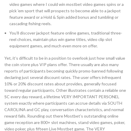
video games where I could win mostbet video games spins or a
pick ’em sport that will prospects to become able to a jackpot
feature award or a Hold & Spin added bonus and tumbling or
cascading fishing reels.
You’ll discover jackpot feature online games, traditional three-
reel choices, maintain plus win game titles, video clip slot
equipment games, and much even more on offer.
Yet, it’s difficult to be in a position to overlook just how small value
the coin store plus VIP plans offer. There usually are also many
reports of participants becoming quickly promo-banned following
declaring just several discount rates. The user offers infrequent
10% or 20% discount rates about provides, generally focused
toward regular participants. Other illustrates contain a reliable one
SC every day reward, a lifetime VERY IMPORTANT PERSONEL
system exactly where participants can accrue details via SOUTH
CAROLINA and GC play, conversation characteristics, and normal
reward falls. Rounding out there Mostbet’s outstanding online
game reception are 800+ slot machines, stand video games, poker,
video poker, plus fifteen Live Mostbet game. The VERY