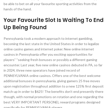
be able to bet on all your favourite sporting activities from the
hands of the hand.
Your Favourite Slot Is Waiting To End
Up Being Found
Pennsylvania took a modern approach to internet gambling,
becoming the last state in the United States in order to legalize
online casino games and internet poker. New online internet
casinos in Pennsylvania offer you exciting opportunities for
players” “seeking fresh bonuses or possibly a different gaming
encounter. Last year, five new online casinos debuted in PA, so far
in 2024, three new operators have joined record of
PENNSYLVANIA online casinos. Offers one of the best welcome
additional bonuses in pennsylvania, giving gamers 25 free moves
upon registration throughout addition to a new 125% first deposit
match up in order to $625! The benefits don’t end presently there
though, with normal promotions on rotation and one regarding the
best VERY IMPORTANT PERSONEL reward programs designed
specifically for PENNSYLVANIA players.