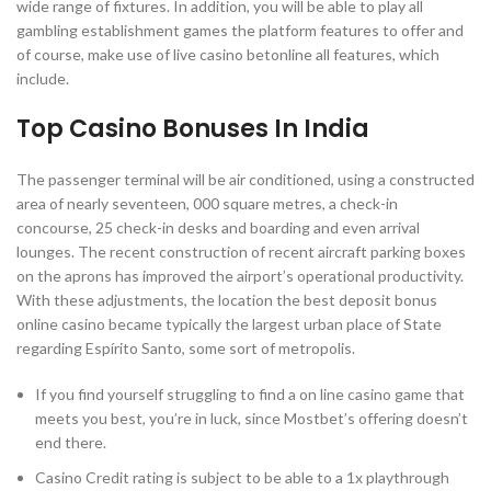
wide range of fixtures. In addition, you will be able to play all
gambling establishment games the platform features to offer and
of course, make use of live casino betonline all features, which
include.
Top Casino Bonuses In India
The passenger terminal will be air conditioned, using a constructed
area of nearly seventeen, 000 square metres, a check-in
concourse, 25 check-in desks and boarding and even arrival
lounges. The recent construction of recent aircraft parking boxes
on the aprons has improved the airport’s operational productivity.
With these adjustments, the location the best deposit bonus
online casino became typically the largest urban place of State
regarding Espírito Santo, some sort of metropolis.
If you find yourself struggling to find a on line casino game that
meets you best, you’re in luck, since Mostbet’s offering doesn’t
end there.
Casino Credit rating is subject to be able to a 1x playthrough