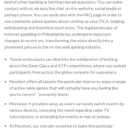
kind of other banking or betting related questions. You can make
contact with us via easy live chat on the website, social media or
perhaps phone. You can easily also visit the FAQ page in order to
see commonly-asked queries about setting up your, FICA, lodging,
withdrawing and therefore much more. The legal landscape of
internet gambling in Philadelphia has undergone important
changes in recent yrs, transforming the state directly into a
prominent person in the on the web gaming industry.
Tennis enthusiasts can dive into the exhilaration of betting
about the Davis Glass and ATP competitions, where top-ranked
participants from across the globe compete for supremacy.
Mostbet offers all players the particular chance to enjoy a range
of active table games that will certainly have you feeling like
you’re correct” “presently there.
Moreover, it provides ease, as users can easily watch events by
various devices, removing the need regarding cable TV
subscriptions or attending live events in man or woman.
At Mostbet, our sole aim would be to make the particular