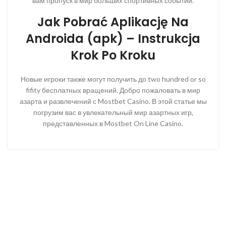
вам пропуск в мир больших спортивных событий.
Jak Pobrać Aplikację Na
Androida (apk) – Instrukcja
Krok Po Kroku
Новые игроки также могут получить до two hundred or so
fifity бесплатных вращений. Добро пожаловать в мир
азарта и развлечений с Mostbet Casino. В этой статье мы
погрузим вас в увлекательный мир азартных игр,
представленных в Mostbet On Line Casino.