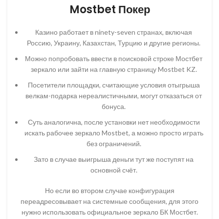
Mostbet Покер
Казино работает в ninety-seven странах, включая
Россию, Украину, Казахстан, Турцию и другие регионы.
Можно попробовать ввести в поисковой строке Мостбет
зеркало или зайти на главную страницу Mostbet KZ.
Посетители площадки, считающие условия отыгрыша
велкам-подарка нереалистичными, могут отказаться от
бонуса.
Суть аналогична, после установки нет необходимости
искать рабочее зеркало Mostbet, а можно просто играть
без ограничений.
Зато в случае выигрыша деньги тут же поступят на
основной счёт.
Но если во втором случае конфигурация
переадресовывает на системные сообщения, для этого
нужно использовать официальное зеркало БК Мостбет.