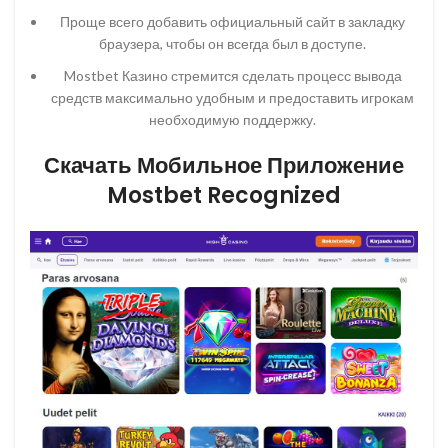
Проще всего добавить официальный сайт в закладку
браузера, чтобы он всегда был в доступе.
Mostbet Казино стремится сделать процесс вывода
средств максимально удобным и предоставить игрокам
необходимую поддержку.
Скачать Мобильное Приложение
Mostbet Recognized