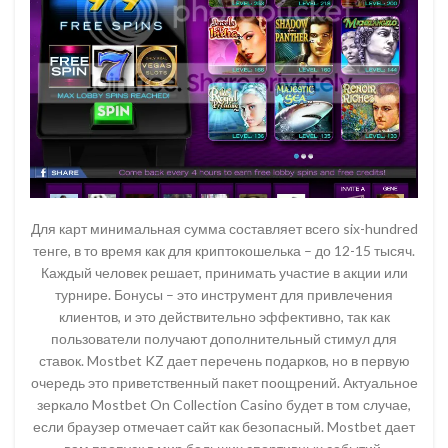
Для карт минимальная сумма составляет всего six-hundred
тенге, в то время как для криптокошелька – до 12-15 тысяч.
Каждый человек решает, принимать участие в акции или
турнире. Бонусы – это инструмент для привлечения
клиентов, и это действительно эффективно, так как
пользователи получают дополнительный стимул для
ставок. Mostbet KZ дает перечень подарков, но в первую
очередь это приветственный пакет поощрений. Актуальное
зеркало Mostbet On Collection Casino будет в том случае,
если браузер отмечает сайт как безопасный. Mostbet дает