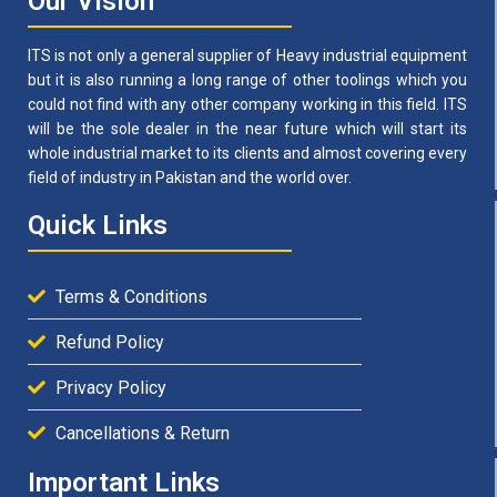
Our Vision
ITS is not only a general supplier of Heavy industrial equipment
but it is also running a long range of other toolings which you
could not find with any other company working in this field. ITS
will be the sole dealer in the near future which will start its
whole industrial market to its clients and almost covering every
field of industry in Pakistan and the world over.
Quick Links
Terms & Conditions
Refund Policy
Privacy Policy
Cancellations & Return
Important Links