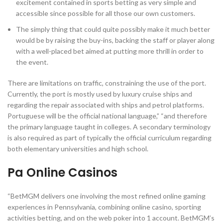
excitement contained in sports betting as very simple and
accessible since possible for all those our own customers.
The simply thing that could quite possibly make it much better
would be by raising the buy-ins, backing the staff or player along
with a well-placed bet aimed at putting more thrill in order to
the event.
There are limitations on traffic, constraining the use of the port.
Currently, the port is mostly used by luxury cruise ships and
regarding the repair associated with ships and petrol platforms.
Portuguese will be the official national language,” “and therefore
the primary language taught in colleges. A secondary terminology
is also required as part of typically the official curriculum regarding
both elementary universities and high school.
Pa Online Casinos
“BetMGM delivers one involving the most refined online gaming
experiences in Pennsylvania, combining online casino, sporting
activities betting, and on the web poker into 1 account. BetMGM’s