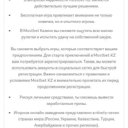
действительно лучшим решением.
Бесплатная игра привлекает внимание не только
новичка, но и опытного игрока.
В Mostbet Казино вы сможете ощутить всю магию
рулетки и испытать удачу на собственной шкуре.
Вы сможете выбрать игры, которые соответствуют вашим
предпочтениям. Для старта приключений в Mostbet KZ
вам потребуется зарегистрироваться. Также, вы можете
использовать аккаунты в социальных сетях для быстрой
регистрации. Важно ознакомиться с правилами и
условиями Mostbet KZ и внимательно прочитать их перед
продолжением регистрации.
Рискуя личными средствами, ты сможешь вывести
заработанные призы.
Игорное онлайн заведение представлено в ninety-seven
странах мира (России, Украине, Казахстане, Турции,
Азербайджане и прочих регионах).