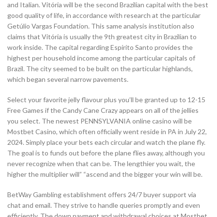
and Italian. Vitória will be the second Brazilian capital with the best
good quality of life, in accordance with research at the particular
Getúlio Vargas Foundation. This same analysis institution also
claims that Vitória is usually the 9th greatest city in Brazilian to
work inside. The capital regarding Espírito Santo provides the
highest per household income among the particular capitals of
Brazil. The city seemed to be built on the particular highlands,
which began several narrow pavements.
Select your favorite jelly flavour plus you’ll be granted up to 12-15
Free Games if the Candy Cane Crazy appears on all of the jellies
you select. The newest PENNSYLVANIA online casino will be
Mostbet Casino, which often officially went reside in PA in July 22,
2024. Simply place your bets each circular and watch the plane fly.
The goal is to funds out before the plane flies away, although you
never recognize when that can be. The lengthier you wait, the
higher the multiplier will” “ascend and the bigger your win will be.
BetWay Gambling establishment offers 24/7 buyer support via
chat and email. They strive to handle queries promptly and even
efficiently. The down payment and withdrawal choices at Mostbet