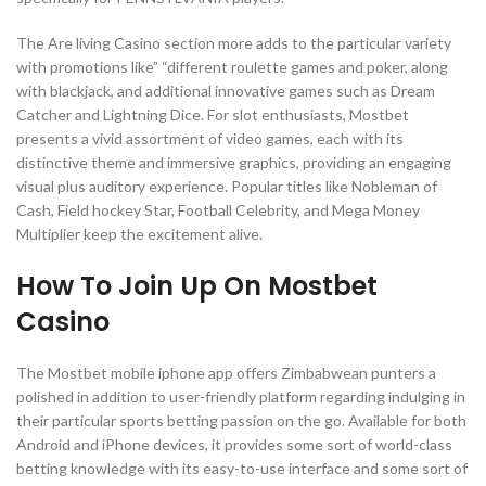
The Are living Casino section more adds to the particular variety
with promotions like” “different roulette games and poker, along
with blackjack, and additional innovative games such as Dream
Catcher and Lightning Dice. For slot enthusiasts, Mostbet
presents a vivid assortment of video games, each with its
distinctive theme and immersive graphics, providing an engaging
visual plus auditory experience. Popular titles like Nobleman of
Cash, Field hockey Star, Football Celebrity, and Mega Money
Multiplier keep the excitement alive.
How To Join Up On Mostbet
Casino
The Mostbet mobile iphone app offers Zimbabwean punters a
polished in addition to user-friendly platform regarding indulging in
their particular sports betting passion on the go. Available for both
Android and iPhone devices, it provides some sort of world-class
betting knowledge with its easy-to-use interface and some sort of