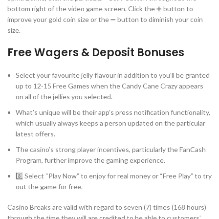
bottom right of the video game screen. Click the ➕ button to
improve your gold coin size or the ➖ button to diminish your coin
size.
Free Wagers & Deposit Bonuses
Select your favourite jelly flavour in addition to you’ll be granted
up to 12-15 Free Games when the Candy Cane Crazy appears
on all of the jellies you selected.
What’s unique will be their app’s press notification functionality,
which usually always keeps a person updated on the particular
latest offers.
The casino’s strong player incentives, particularly the FanCash
Program, further improve the gaming experience.
8️⃣ Select “Play Now” to enjoy for real money or “Free Play” to try
out the game for free.
Casino Breaks are valid with regard to seven (7) times (168 hours)
through the time they will are credited to be able to customers’