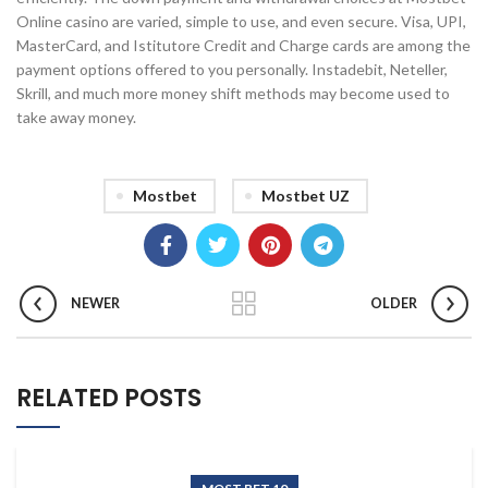
Online casino are varied, simple to use, and even secure. Visa, UPI,
MasterCard, and Istitutore Credit and Charge cards are among the
payment options offered to you personally. Instadebit, Neteller,
Skrill, and much more money shift methods may become used to
take away money.
Mostbet
Mostbet UZ
NEWER
OLDER
RELATED POSTS