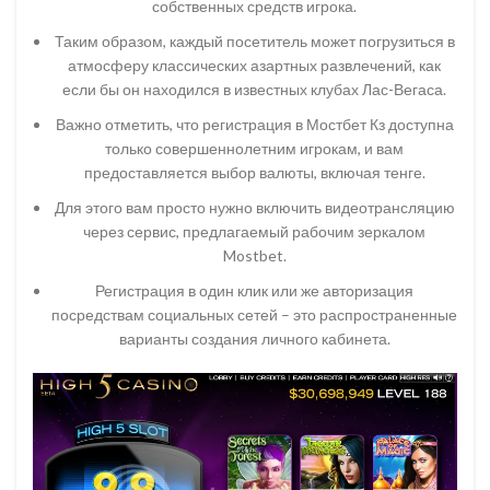
собственных средств игрока.
Таким образом, каждый посетитель может погрузиться в
атмосферу классических азартных развлечений, как
если бы он находился в известных клубах Лас-Вегаса.
Важно отметить, что регистрация в Мостбет Кз доступна
только совершеннолетним игрокам, и вам
предоставляется выбор валюты, включая тенге.
Для этого вам просто нужно включить видеотрансляцию
через сервис, предлагаемый рабочим зеркалом
Mostbet.
Регистрация в один клик или же авторизация
посредствам социальных сетей – это распространенные
варианты создания личного кабинета.