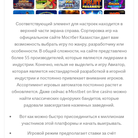
Соответствующий элемент для настроек находится в
верхней части экрана справа. Сортировка игр на
официальном сайте Мостбет Казахстан дает вам
возможность выбрать игру по жанру, разработчику или
особенности. В общей сложности, на сайте представлено
более 55 производителей, которые являются лидерами в
индустрии. Конечно, нельзя не выделить и игру Авиатор,
которая является нестандартной разработкой в игорной
индустрии и постоянно привлекает внимание игроков.
Ассортимент игровых автоматов постоянно растет и
обновляется. Даже сейчас в Mostbet on line casino можно
найти классических одноруких бандитов, которые
радовали завсегдатаев наземных заведений.
Вот как можно быстро присоединиться к миллионам
участников этой платформы и начать выигрывать.
Игровой режим предполагает ставки за счёт