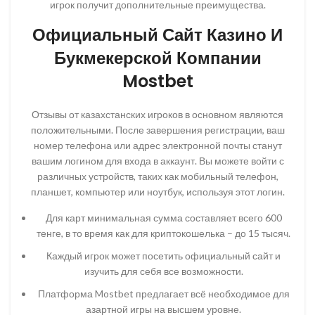
игрок получит дополнительные преимущества.
Официальный Сайт Казино И
Букмекерской Компании
Mostbet
Отзывы от казахстанских игроков в основном являются
положительными. После завершения регистрации, ваш
номер телефона или адрес электронной почты станут
вашим логином для входа в аккаунт. Вы можете войти с
различных устройств, таких как мобильный телефон,
планшет, компьютер или ноутбук, используя этот логин.
Для карт минимальная сумма составляет всего 600
тенге, в то время как для криптокошелька – до 15 тысяч.
Каждый игрок может посетить официальный сайт и
изучить для себя все возможности.
Платформа Mostbet предлагает всё необходимое для
азартной игры на высшем уровне.