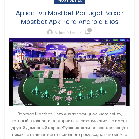
MOST BET 10
Aplicativo Mostbet Portugal Baixar
Mostbet Apk Para Android E Ios
0
Administrator
Зеркало Mostbet – это аналог официального сайта,
который в точности повторяет его оформление, но имеет
другой доменный адрес. Функциональная составляющая
никак не отличается от основного ресурса, так что можно