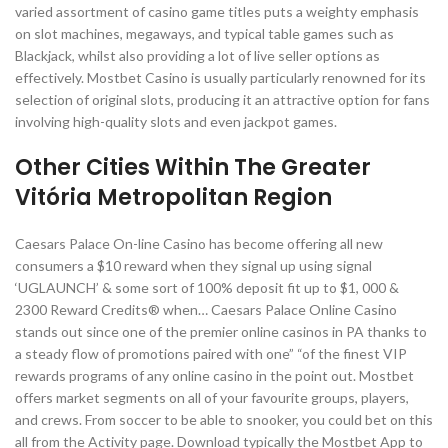
varied assortment of casino game titles puts a weighty emphasis
on slot machines, megaways, and typical table games such as
Blackjack, whilst also providing a lot of live seller options as
effectively. Mostbet Casino is usually particularly renowned for its
selection of original slots, producing it an attractive option for fans
involving high-quality slots and even jackpot games.
Other Cities Within The Greater
Vitória Metropolitan Region
Caesars Palace On-line Casino has become offering all new
consumers a $10 reward when they signal up using signal
‘UGLAUNCH’ & some sort of 100% deposit fit up to $1, 000 &
2300 Reward Credits® when… Caesars Palace Online Casino
stands out since one of the premier online casinos in PA thanks to
a steady flow of promotions paired with one” “of the finest VIP
rewards programs of any online casino in the point out. Mostbet
offers market segments on all of your favourite groups, players,
and crews. From soccer to be able to snooker, you could bet on this
all from the Activity page. Download typically the Mostbet App to