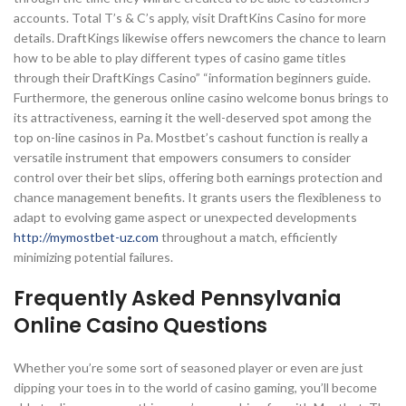
accounts. Total T’s & C’s apply, visit DraftKins Casino for more
details. DraftKings likewise offers newcomers the chance to learn
how to be able to play different types of casino game titles
through their DraftKings Casino” “information beginners guide.
Furthermore, the generous online casino welcome bonus brings to
its attractiveness, earning it the well-deserved spot among the
top on-line casinos in Pa. Mostbet’s cashout function is really a
versatile instrument that empowers consumers to consider
control over their bet slips, offering both earnings protection and
chance management benefits. It grants users the flexibleness to
adapt to evolving game aspect or unexpected developments
http://mymostbet-uz.com
throughout a match, efficiently
minimizing potential failures.
Frequently Asked Pennsylvania
Online Casino Questions
Whether you’re some sort of seasoned player or even are just
dipping your toes in to the world of casino gaming, you’ll become