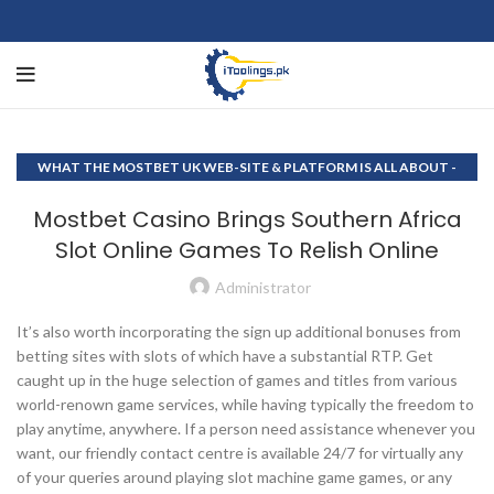
WHAT THE MOSTBET UK WEB-SITE & PLATFORM IS ALL ABOUT -
494
Mostbet Casino Brings Southern Africa
Slot Online Games To Relish Online
Administrator
It’s also worth incorporating the sign up additional bonuses from
betting sites with slots of which have a substantial RTP. Get
caught up in the huge selection of games and titles from various
world-renown game services, while having typically the freedom to
play anytime, anywhere. If a person need assistance whenever you
want, our friendly contact centre is available 24/7 for virtually any
of your queries around playing slot machine game games, or any