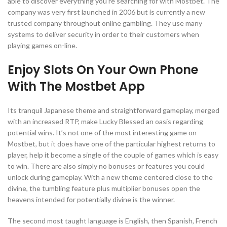
able to discover everything you’re searching for with Mostbet. The
company was very first launched in 2006 but is currently a new
trusted company throughout online gambling. They use many
systems to deliver security in order to their customers when
playing games on-line.
Enjoy Slots On Your Own Phone
With The Mostbet App
Its tranquil Japanese theme and straightforward gameplay, merged
with an increased RTP, make Lucky Blessed an oasis regarding
potential wins. It’s not one of the most interesting game on
Mostbet, but it does have one of the particular highest returns to
player, help it become a single of the couple of games which is easy
to win. There are also simply no bonuses or features you could
unlock during gameplay. With a new theme centered close to the
divine, the tumbling feature plus multiplier bonuses open the
heavens intended for potentially divine is the winner.
The second most taught language is English, then Spanish, French