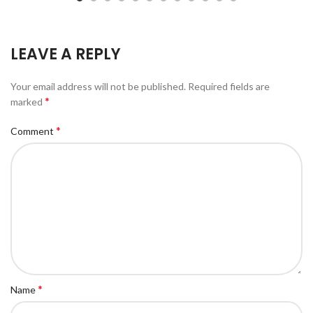
LEAVE A REPLY
Your email address will not be published.
Required fields are
*
marked
*
Comment
*
Name