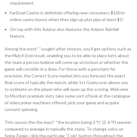
requirement.
FanDuel Casino is definitely offering new consumers $100 in
online casino bonus when they sign up plus play at least $1!
On top with this Aviator also features the Aviator Rainfall
feature.
Among the most” “sought-after choices, you’ll get options such as
the Match End result, enabling you to be able to place bets about
the team a person believe will come up victorious or whether the
game will consider in a draw. For those with a penchant for
precision, the Correct Score market lets you forecast the exact
final score of typically the match, while 1st Goalscorer allows you
to estimate on the player who will open up the scoring. Welcome
to Mostbet premium slots take some sort of look at the catalogue
of video poker machines offered, pick your game and acquire
content spinning.
This causes the the least” “the location being 2 °C (3. 6 °F) warmer
compared to average in typically the state. To change coins on
Spina Zonke, click the particular “Coin” button throughout the