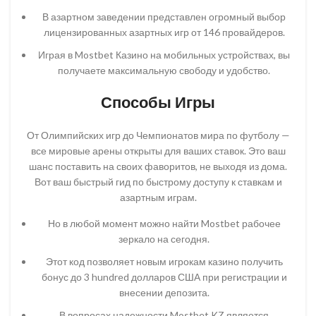
В азартном заведении представлен огромный выбор
лицензированных азартных игр от 146 провайдеров.
Играя в Mostbet Казино на мобильных устройствах, вы
получаете максимальную свободу и удобство.
Способы Игры
От Олимпийских игр до Чемпионатов мира по футболу —
все мировые арены открыты для ваших ставок. Это ваш
шанс поставить на своих фаворитов, не выходя из дома.
Вот ваш быстрый гид по быстрому доступу к ставкам и
азартным играм.
Но в любой момент можно найти Mostbet рабочее
зеркало на сегодня.
Этот код позволяет новым игрокам казино получить
бонус до 3 hundred долларов США при регистрации и
внесении депозита.
В вопросах надежности Mostbet KZ является