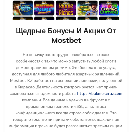
Щедрые Бонусы И Акции От
Mostbet
Но новичку часто трудно разобраться во всех
особенностях, так что можно запустить любой слот в
демонстрационном режиме. Это бесплатная услуга,
доступная для любого любителя азартных развлечений.
Mostbet KZ работает на основании лицензии, полученной
в Кюрасао. Деятельность контролируется, нет причин
сомневаться в надежности работы
https://bukmekeruz.com
компании. Все данные надежно шифруются с
применением технологии SSL, а политика
конфиденциального всегда строго соблюдается. Это
говорит о том, что ни при каких обстоятельствах личная
информация игрока не будет разглашаться третьим лицам.