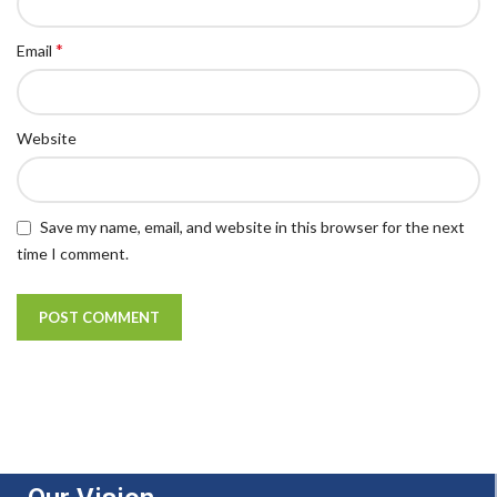
*
Email
Website
Save my name, email, and website in this browser for the next
time I comment.