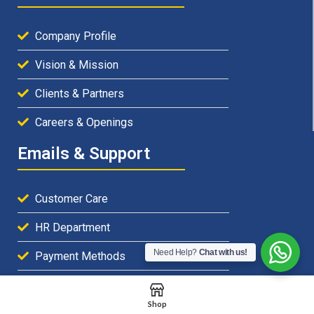
Company Profile
Vision & Mission
Clients & Partners
Careers & Openings
Emails & Support
Customer Care
HR Department
Need Help?
Chat with us!
Payment Methods
FAQs
Shop