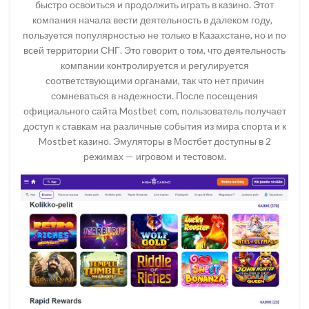
быстро освоиться и продолжить играть в казино. Этот
компания начала вести деятельность в далеком году,
пользуется популярностью не только в Казахстане, но и по
всей территории СНГ. Это говорит о том, что деятельность
компании контролируется и регулируется
соответствующими органами, так что нет причин
сомневаться в надежности. После посещения
официального сайта Mostbet com, пользователь получает
доступ к ставкам на различные события из мира спорта и к
Mostbet казино. Эмуляторы в Мостбет доступны в 2
режимах — игровом и тестовом.