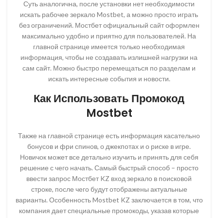
Суть аналогична, после установки нет необходимости
искать рабочее зеркало Mostbet, а можно просто играть
без ограничений. Мостбет официальный сайт оформлен
максимально удобно и приятно для пользователей. На
главной странице имеется только необходимая
информация, чтобы не создавать излишней нагрузки на
сам сайт. Можно быстро перемещаться по разделам и
искать интересные события и новости.
Как Использовать Промокод
Mostbet
Также на главной странице есть информация касательно
бонусов и фри спинов, о джекпотах и о риске в игре.
Новичок может все детально изучить и принять для себя
решение с чего начать. Самый быстрый способ – просто
ввести запрос Мостбет KZ вход зеркало в поисковой
строке, после чего будут отображены актуальные
варианты. Особенность Mostbet KZ заключается в том, что
компания дает специальные промокоды, указав которые