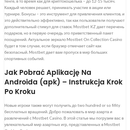
тенге, в то время как для криптокошелька – до 12-15 тысяч.
Каждый человек решает, принимать участие в акции или
турнире. Бонусы – это инструмент для привлечения клиентов, и
это действительно эффективно, так как пользователи получают
дополнительный стимул для ставок. Mostbet KZ дает перечень
подарков, но в первую очередь это приветственный пакет
поощрений. Актуальное зеркало Mostbet On Collection Casino
будет в том случае, если браузер отмечает сайт как
безопасный. Mostbet дает вам пропуск в мир больших
спортивных событий.
Jak Pobrać Aplikację Na
Androida (apk) – Instrukcja Krok
Po Kroku
Новые игроки также могут получить до two hundred or so fifity
бесплатных вращений. Добро пожаловать в мир азарта и
развлечений с Mostbet Casino. В этой статье мы погрузим вас в
увлекательный мир азартных игр, представленных в Mostbet