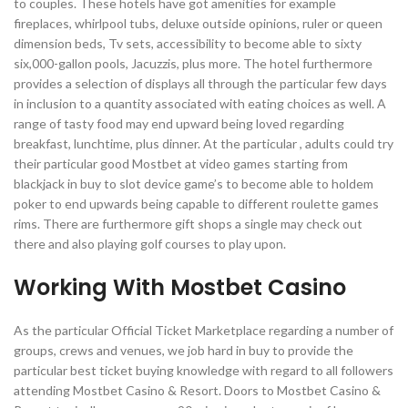
to couples. These hotels have got amenities for example
fireplaces, whirlpool tubs, deluxe outside opinions, ruler or queen
dimension beds, Tv sets, accessibility to become able to sixty
six,000-gallon pools, Jacuzzis, plus more. The hotel furthermore
provides a selection of displays all through the particular few days
in inclusion to a quantity associated with eating choices as well. A
range of tasty food may end upward being loved regarding
breakfast, lunchtime, plus dinner. At the particular , adults could try
their particular good Mostbet at video games starting from
blackjack in buy to slot device game’s to become able to holdem
poker to end upwards being capable to different roulette games
rims. There are furthermore gift shops a single may check out
there and also playing golf courses to play upon.
Working With Mostbet Casino
As the particular Official Ticket Marketplace regarding a number of
groups, crews and venues, we job hard in buy to provide the
particular best ticket buying knowledge with regard to all followers
attending Mostbet Casino & Resort. Doors to Mostbet Casino &