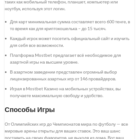
таких как мобильный телефон, планшет, компьютер или
ноутбук, используя этот логин.
Для карт минимальная сумма составляет всего 600 тенге, в
то время как для криптокошелька – до 15 тысяч.
Каждый игрок может посетить официальный сайт и изучить
для себя все возможности.
Платформа Mostbet предлагает всё необходимое для
азартной игры на высшем уровне.
В азартном заведении представлен огромный выбор
лицензированных азартных игр от 146 провайдеров.
Играя в Mostbet Казино на мобильных устройствах, вы
получаете максимальную свободу и удобство.
Способы Игры
От Олимпийских игр до Чемпионатов мира по футболу — все
мировые арены открыты для ваших ставок. Это ваш шанс
поставить на своих фаворитов, не выходя из дома. Вот ваш