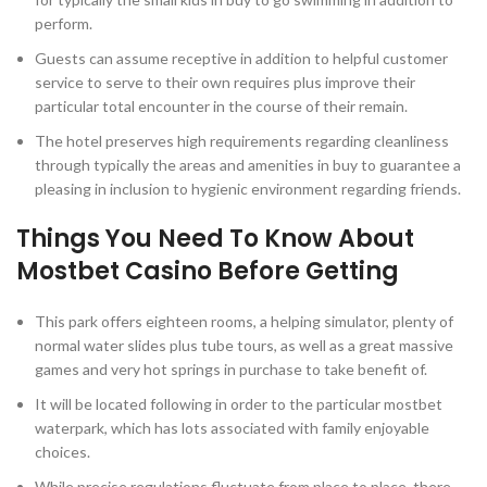
perform.
Guests can assume receptive in addition to helpful customer
service to serve to their own requires plus improve their
particular total encounter in the course of their remain.
The hotel preserves high requirements regarding cleanliness
through typically the areas and amenities in buy to guarantee a
pleasing in inclusion to hygienic environment regarding friends.
Things You Need To Know About
Mostbet Casino Before Getting
This park offers eighteen rooms, a helping simulator, plenty of
normal water slides plus tube tours, as well as a great massive
games and very hot springs in purchase to take benefit of.
It will be located following in order to the particular mostbet
waterpark, which has lots associated with family enjoyable
choices.
While precise regulations fluctuate from place to place, there