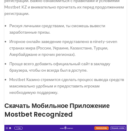
регистрации. Важно ознакомиться с правилами и условиями
Mostbet KZ и внимательно прочитать их перед продолжением
регистрации.
Рискуя личными средствами, ты сможешь вывести
заработанные призы.
Игорное онлайн заведение представлено в ninety-seven
странах мира (России, Украине, Казахстане, Турции,
Азербайджане и прочих регионах).
Проще всего добавить официальный сайт в закладку
браузера, чтобы он всегда был в доступе.
Mostbet Казино стремится сделать процесс вывода средств
максимально удобным и предоставить игрокам
необходимую поддержку.
Скачать Мобильное Приложение
Mostbet Recognized