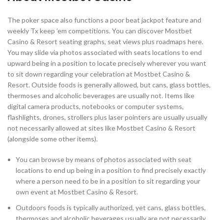
The poker space also functions a poor beat jackpot feature and
weekly Tx keep ’em competitions. You can discover Mostbet
Casino & Resort seating graphs, seat views plus roadmaps here.
You may slide via photos associated with seats locations to end
upward being in a position to locate precisely wherever you want
to sit down regarding your celebration at Mostbet Casino &
Resort. Outside foods is generally allowed, but cans, glass bottles,
thermoses and alcoholic beverages are usually not. Items like
digital camera products, notebooks or computer systems,
flashlights, drones, strollers plus laser pointers are usually usually
not necessarily allowed at sites like Mostbet Casino & Resort
(alongside some other items).
You can browse by means of photos associated with seat
locations to end up being in a position to find precisely exactly
where a person need to be in a position to sit regarding your
own event at Mostbet Casino & Resort.
Outdoors foods is typically authorized, yet cans, glass bottles,
thermoses and alcoholic beverages usually are not necessarily.