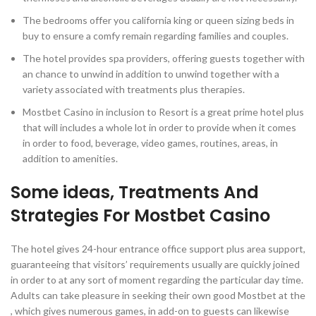
The bedrooms offer you california king or queen sizing beds in
buy to ensure a comfy remain regarding families and couples.
The hotel provides spa providers, offering guests together with
an chance to unwind in addition to unwind together with a
variety associated with treatments plus therapies.
Mostbet Casino in inclusion to Resort is a great prime hotel plus
that will includes a whole lot in order to provide when it comes
in order to food, beverage, video games, routines, areas, in
addition to amenities.
Some ideas, Treatments And
Strategies For Mostbet Casino
The hotel gives 24-hour entrance office support plus area support,
guaranteeing that visitors’ requirements usually are quickly joined
in order to at any sort of moment regarding the particular day time.
Adults can take pleasure in seeking their own good Mostbet at the
, which gives numerous games, in add-on to guests can likewise