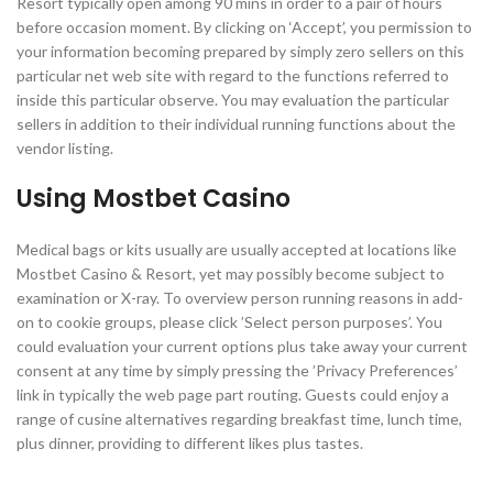
Resort typically open among 90 mins in order to a pair of hours
before occasion moment. By clicking on ‘Accept’, you permission to
your information becoming prepared by simply zero sellers on this
particular net web site with regard to the functions referred to
inside this particular observe. You may evaluation the particular
sellers in addition to their individual running functions about the
vendor listing.
Using Mostbet Casino
Medical bags or kits usually are usually accepted at locations like
Mostbet Casino & Resort, yet may possibly become subject to
examination or X-ray. To overview person running reasons in add-
on to cookie groups, please click ’Select person purposes’. You
could evaluation your current options plus take away your current
consent at any time by simply pressing the ’Privacy Preferences’
link in typically the web page part routing. Guests could enjoy a
range of cusine alternatives regarding breakfast time, lunch time,
plus dinner, providing to different likes plus tastes.