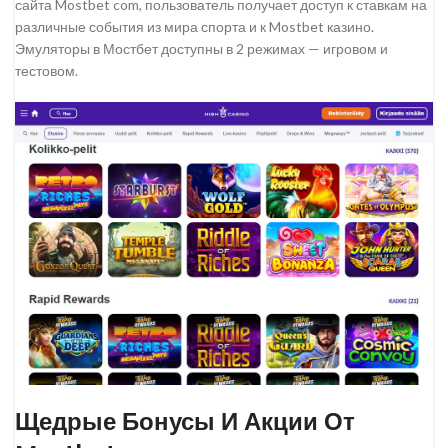
сайта Mostbet com, пользователь получает доступ к ставкам на
различные события из мира спорта и к Mostbet казино.
Эмуляторы в Мостбет доступны в 2 режимах — игровом и
тестовом.
Щедрые Бонусы И Акции От