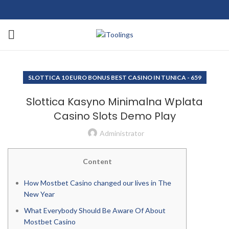
SLOTTICA 10 EURO BONUS BEST CASINO IN TUNICA - 659
Slottica Kasyno Minimalna Wplata
Casino Slots Demo Play
Administrator
Content
How Mostbet Casino changed our lives in The
New Year
What Everybody Should Be Aware Of About
Mostbet Casino