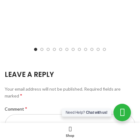
LEAVE A REPLY
Your email address will not be published.
Required fields are
*
marked
*
Comment
Need Help?
Chat with us!
Shop