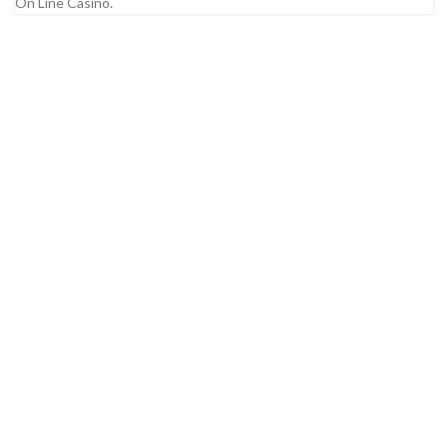
On Line Casino.