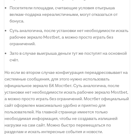
Посетители площадки, считающие условия отыгрыша
велкам-подарка нереалистичными, могут отказаться от
бонуса.
Суть аналогична, после установки нет необходимости искать
рабочее зеркало Mostbet, а можно просто играть без
ограничений.
Зато в случае выигрыша деньги тут же поступят на основной
счёт.
Но если во втором случае конфигурация переадресовывает на
системные сообщения, для этого нужно использовать
официальное зеркало БК Мостбет. Суть аналогична, после
установки нет необходимости искать рабочее зеркало Mostbet,
а можно просто играть без ограничений. Мостбет официальный
сайт оформлен максимально удобно и приятно для
пользователей. На главной странице имеется только
необходимая информация, чтобы не создавать излишней
нагрузки на сам сайт. Можно быстро перемещаться по
разделам и искать интересные события и новости.