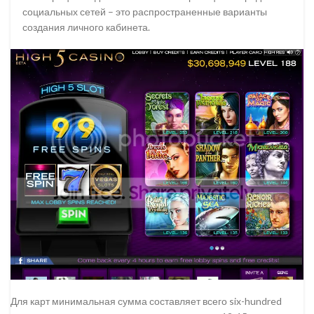
социальных сетей – это распространенные варианты
создания личного кабинета.
Для карт минимальная сумма составляет всего six-hundred