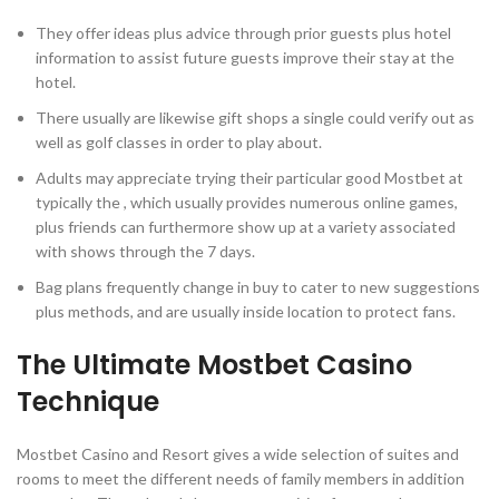
They offer ideas plus advice through prior guests plus hotel
information to assist future guests improve their stay at the
hotel.
There usually are likewise gift shops a single could verify out as
well as golf classes in order to play about.
Adults may appreciate trying their particular good Mostbet at
typically the , which usually provides numerous online games,
plus friends can furthermore show up at a variety associated
with shows through the 7 days.
Bag plans frequently change in buy to cater to new suggestions
plus methods, and are usually inside location to protect fans.
The Ultimate Mostbet Casino
Technique
Mostbet Casino and Resort gives a wide selection of suites and
rooms to meet the different needs of family members in addition