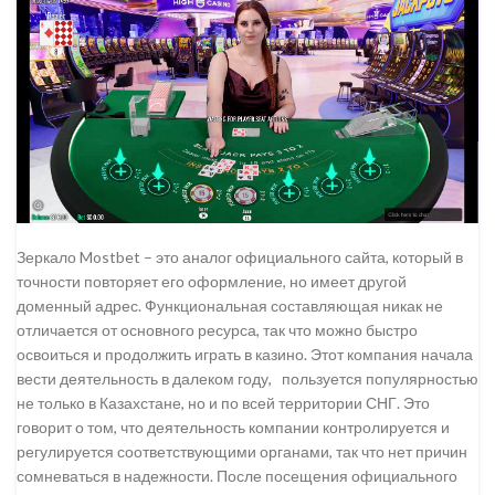
Зеркало Mostbet – это аналог официального сайта, который в
точности повторяет его оформление, но имеет другой
доменный адрес. Функциональная составляющая никак не
отличается от основного ресурса, так что можно быстро
освоиться и продолжить играть в казино. Этот компания начала
вести деятельность в далеком году, пользуется популярностью
не только в Казахстане, но и по всей территории СНГ. Это
говорит о том, что деятельность компании контролируется и
регулируется соответствующими органами, так что нет причин
сомневаться в надежности. После посещения официального