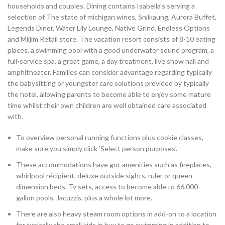
households and couples. Dining contains Isabella’s serving a
selection of The state of michigan wines, Sniikaung, Aurora Buffet,
Legends Diner, Water Lily Lounge, Native Grind, Endless Options
and Miijim Retail store. The vacation resort consists of 8-10 eating
places, a swimming pool with a good underwater sound program, a
full-service spa, a great game, a day treatment, live show hall and
amphitheater. Families can consider advantage regarding typically
the babysitting or youngster care solutions provided by typically
the hotel, allowing parents to become able to enjoy some mature
time whilst their own children are well obtained care associated
with.
To overview personal running functions plus cookie classes,
make sure you simply click ’Select person purposes’.
These accommodations have got amenities such as fireplaces,
whirlpool récipient, deluxe outside sights, ruler or queen
dimension beds, Tv sets, access to become able to 66,000-
gallon pools, Jacuzzis, plus a whole lot more.
There are also heavy steam room options in add-on to a location
for typically the small kids in buy to go swimming in addition to