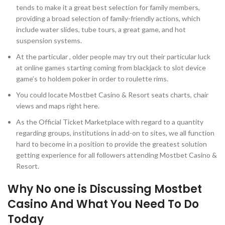
tends to make it a great best selection for family members,
providing a broad selection of family-friendly actions, which
include water slides, tube tours, a great game, and hot
suspension systems.
At the particular , older people may try out their particular luck
at online games starting coming from blackjack to slot device
game’s to holdem poker in order to roulette rims.
You could locate Mostbet Casino & Resort seats charts, chair
views and maps right here.
As the Official Ticket Marketplace with regard to a quantity
regarding groups, institutions in add-on to sites, we all function
hard to become in a position to provide the greatest solution
getting experience for all followers attending Mostbet Casino &
Resort.
Why No one is Discussing Mostbet
Casino And What You Need To Do
Today