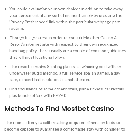
You could evaluation your own choices in add-on to take away
your agreement at any sort of moment simply by pressing the
’Privacy Preferences’ link within the particular webpage part
routing.
Though it’s greatest in order to consult Mostbet Casino &
Resort’s internet site with respect to their own recognized
handbag policy, there usually are a couple of common guidelines
that will most locations follow.
The resort contains 8 eating places, a swimming pool with an
underwater audio method, a full-service spa, an games, a day
care, concert hall in add-on to amphitheater.
Find thousands of some other hotels, plane tickets, car rentals
plus bundle offers with KAYAK.
Methods To Find Mostbet Casino
The rooms offer you california king or queen dimension beds to
become capable to guarantee a comfortable stay with consider to