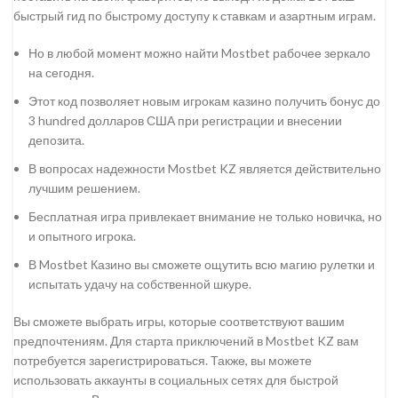
быстрый гид по быстрому доступу к ставкам и азартным играм.
Но в любой момент можно найти Mostbet рабочее зеркало
на сегодня.
Этот код позволяет новым игрокам казино получить бонус до
3 hundred долларов США при регистрации и внесении
депозита.
В вопросах надежности Mostbet KZ является действительно
лучшим решением.
Бесплатная игра привлекает внимание не только новичка, но
и опытного игрока.
В Mostbet Казино вы сможете ощутить всю магию рулетки и
испытать удачу на собственной шкуре.
Вы сможете выбрать игры, которые соответствуют вашим
предпочтениям. Для старта приключений в Mostbet KZ вам
потребуется зарегистрироваться. Также, вы можете
использовать аккаунты в социальных сетях для быстрой