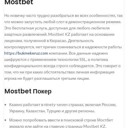
Mostbet
Но новичку часто трудно разобраться во всех особенностях, так
что можно запустить любой слот в демонстрационном режиме.
Это бесплатная услуга, доступная для любого любителя
азартных развлечений. Mostbet KZ работает на основании
лицензии, полученной в Кюрасао. Деятельность
контролируется, нет причин сомневаться в надежности работы
https://bukmekeruz.com
компании. Все данные надежно
шифруются с применением технологии SSL, а политика
конфиденциального всегда строго соблюдается. Это говорит о
том, что ни при каких обстоятельствах личная информация
игрока не будет разглашаться третьим лицам.
Mostbet Покер
Казино работает в ninety-seven странах, включая Россию,
Украину, Казахстан, Турцию и другие регионы.
Можно попробовать ввести в поисковой строке Мостбет
зеркало или зайти на главную страницу Mostbet KZ.