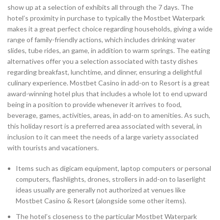
show up at a selection of exhibits all through the 7 days. The
hotel’s proximity in purchase to typically the Mostbet Waterpark
makes it a great perfect choice regarding households, giving a wide
range of family-friendly actions, which includes drinking water
slides, tube rides, an game, in addition to warm springs. The eating
alternatives offer you a selection associated with tasty dishes
regarding breakfast, lunchtime, and dinner, ensuring a delightful
culinary experience. Mostbet Casino in add-on to Resort is a great
award-winning hotel plus that includes a whole lot to end upward
being in a position to provide whenever it arrives to food,
beverage, games, activities, areas, in add-on to amenities. As such,
this holiday resort is a preferred area associated with several, in
inclusion to it can meet the needs of a large variety associated
with tourists and vacationers.
Items such as digicam equipment, laptop computers or personal
computers, flashlights, drones, strollers in add-on to laserlight
ideas usually are generally not authorized at venues like
Mostbet Casino & Resort (alongside some other items).
The hotel’s closeness to the particular Mostbet Waterpark