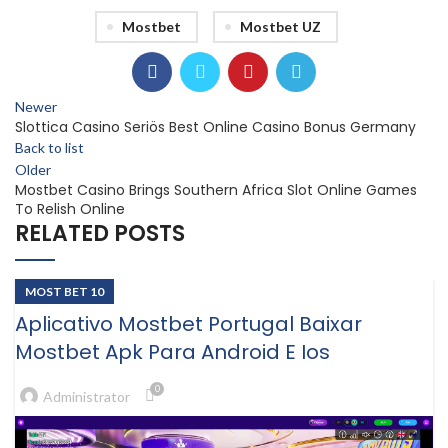
Mostbet
Mostbet UZ
Newer
Slottica Casino Seriös Best Online Casino Bonus Germany
Back to list
Older
Mostbet Casino Brings Southern Africa Slot Online Games
To Relish Online
RELATED POSTS
MOST BET 10
Aplicativo Mostbet Portugal Baixar
Mostbet Apk Para Android E Ios
0
Administrator