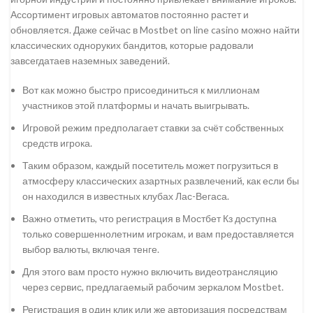
Ассортимент игровых автоматов постоянно растет и
обновляется. Даже сейчас в Mostbet on line casino можно найти
классических одноруких бандитов, которые радовали
завсегдатаев наземных заведений.
Вот как можно быстро присоединиться к миллионам
участников этой платформы и начать выигрывать.
Игровой режим предполагает ставки за счёт собственных
средств игрока.
Таким образом, каждый посетитель может погрузиться в
атмосферу классических азартных развлечений, как если бы
он находился в известных клубах Лас-Вегаса.
Важно отметить, что регистрация в Мостбет Кз доступна
только совершеннолетним игрокам, и вам предоставляется
выбор валюты, включая тенге.
Для этого вам просто нужно включить видеотрансляцию
через сервис, предлагаемый рабочим зеркалом Mostbet.
Регистрация в один клик или же авторизация посредствам