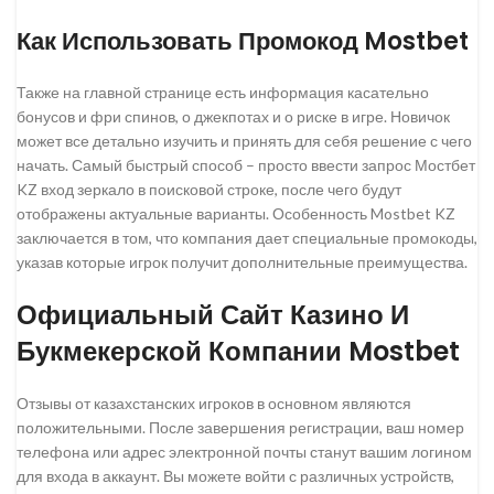
Как Использовать Промокод Mostbet
Также на главной странице есть информация касательно
бонусов и фри спинов, о джекпотах и о риске в игре. Новичок
может все детально изучить и принять для себя решение с чего
начать. Самый быстрый способ – просто ввести запрос Мостбет
KZ вход зеркало в поисковой строке, после чего будут
отображены актуальные варианты. Особенность Mostbet KZ
заключается в том, что компания дает специальные промокоды,
указав которые игрок получит дополнительные преимущества.
Официальный Сайт Казино И
Букмекерской Компании Mostbet
Отзывы от казахстанских игроков в основном являются
положительными. После завершения регистрации, ваш номер
телефона или адрес электронной почты станут вашим логином
для входа в аккаунт. Вы можете войти с различных устройств,