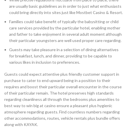
are usually basic guidelines as in order to just what enthusiasts
could bring directly into sites just like Mostbet Casino & Resort.
Families could take benefit of typically the babysitting or child
care services provided by the particular hotel, enabling mother
and father to take enjoyment in several adult moment although
their particular youngsters are well used proper care regarding.
Guests may take pleasure in a selection of dining alternatives
for breakfast, lunch, and dinner, providing to be capable to
various likes in inclusion to preferences.
Guests could expect attentive plus friendly customer support in
purchase to cater to end upward being in a position to their
requires and boost their particular overall encounter in the course
of their particular remain. The hotel preserves high standards
regarding cleanliness all through the bedrooms plus amenities to
best way to win big at casino ensure a pleasant plus hygienic
atmosphere regarding guests. Find countless numbers regarding
other accommodations, routes, vehicle rentals plus bundle offers
along with KAYAK.