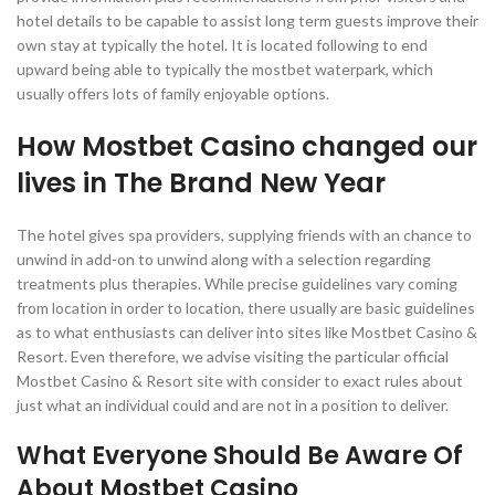
hotel details to be capable to assist long term guests improve their
own stay at typically the hotel. It is located following to end
upward being able to typically the mostbet waterpark, which
usually offers lots of family enjoyable options.
How Mostbet Casino changed our
lives in The Brand New Year
The hotel gives spa providers, supplying friends with an chance to
unwind in add-on to unwind along with a selection regarding
treatments plus therapies. While precise guidelines vary coming
from location in order to location, there usually are basic guidelines
as to what enthusiasts can deliver into sites like Mostbet Casino &
Resort. Even therefore, we advise visiting the particular official
Mostbet Casino & Resort site with consider to exact rules about
just what an individual could and are not in a position to deliver.
What Everyone Should Be Aware Of
About Mostbet Casino