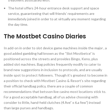
treatment associated with.
The hotel offers 24-hour entrance desk support and space
service, guaranteeing that will friends’ requirements are
immediately joined in order to at virtually any moment regarding
the day time.
The Mostbet Casino Diaries
In add-on in order to slot device game machines inside the major , a
good added gambling hall known as the “Slot Mostbetce” is
positioned across the streets and provides Bingo, Keno, plus
added slot machines. Bag policies frequently modify to cater to
brand new suggestions in inclusion to protocols, and are usually
inside spot to protect followers. Though it’s greatest to become in
a position to check with Mostbet Casino & Resort’s site regarding
their official handbag policy, there are a couple of common
recommendations that betsson live casino most locations stick to.
For a good acceptable handbag, all of us advise choosing with
consider to little, hand-held clutches (4.five” x 6.a few”) instead
than large purses and handbags.