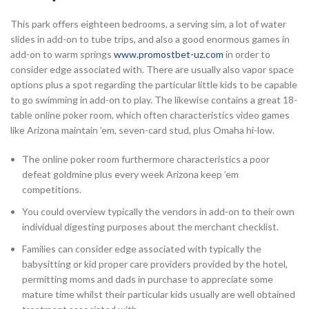
This park offers eighteen bedrooms, a serving sim, a lot of water
slides in add-on to tube trips, and also a good enormous games in
add-on to warm springs
www.promostbet-uz.com
in order to
consider edge associated with. There are usually also vapor space
options plus a spot regarding the particular little kids to be capable
to go swimming in add-on to play. The likewise contains a great 18-
table online poker room, which often characteristics video games
like Arizona maintain ’em, seven-card stud, plus Omaha hi-low.
The online poker room furthermore characteristics a poor
defeat goldmine plus every week Arizona keep ’em
competitions.
You could overview typically the vendors in add-on to their own
individual digesting purposes about the merchant checklist.
Families can consider edge associated with typically the
babysitting or kid proper care providers provided by the hotel,
permitting moms and dads in purchase to appreciate some
mature time whilst their particular kids usually are well obtained