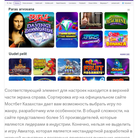
Соответствующий элемент для настроек находится в верхней
части экрана справа. Сортировка игр на официальном сайте
Мостбет Казахстан дает вам возможность выбрать игру по
жанру, разработчику или особенности. В общей сложности, на
сайте представлено более 55 производителей, которые
являются лидерами в индустрии. Конечно, нельзя не выделить
и игру Авиатор, которая является нестандартной разработкой в
игорной индустрии и постоянно привлекает внимание игроков.