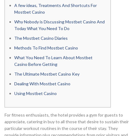
A few ideas, Treatments And Shortcuts For
Mostbet Casino
Why Nobody is Discussing Mostbet Casino And
Today What You Need To Do
The Mostbet Casino Diaries
Methods To Find Mostbet Casino
What You Need To Learn About Mostbet
Casino Before Getting
The Ultimate Mostbet Casino Key
Dealing With Mostbet Casino
Using Mostbet Casino
For fitness enthusiasts, the hotel provides a gym for guests to
appreciate, catering in buy to all those that desire to sustain their
particular workout routines in the course of their stay. They
provide information plus recommendations from prior visitors and