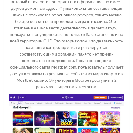
который в точности повторяет его оформление, но имеет
другой доменный адрес. Функциональная составляющая
никак не отличается от основного ресурса, так что можно
быстро освоиться и продолжить играть в казино. Этот
компания начала вести деятельность в далеком году,
пользуется популярностью не только в Казахстане, но и по
всей территории СНГ. Это говорит о том, что деятельность
компании контролируется и регулируется
соответствующими органами, так что нет причин
сомневаться в надежности. После посещения
официального сайта Mostbet com, пользователь получает
доступ к ставкам на различные события из мира спорта и к
Mostbet казино. Эмуляторы в Мостбет доступны в 2
режимах — игровом и тестовом.