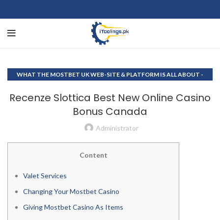
WHAT THE MOSTBET UK WEB-SITE & PLATFORM IS ALL ABOUT -
494
Recenze Slottica Best New Online Casino
Bonus Canada
Administrator
Content
Valet Services
Changing Your Mostbet Casino
Giving Mostbet Casino As Items