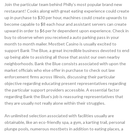
Join the particular team behind Philly’s most popular brand new
restaurant! Cooks along with great eating experience could create
up in purchase to $30 per hour, machines could create upwards to
become capable to $8 each hour and assistant servers can create
upward in order to $6 per hr dependent upon experience. Check in
buy to observe when you received a auto parking pass in your
month to month mailer. Mostbet Casino is usually excited to
support Bank The Blue, a great incredible business devoted to end
up being able to assisting all those that assist our own nearby
neighborhoods. Bank the Blue consists associated with upon the
market officials who else offer in purchase to check out law
enforcement firms across Illinois, discussing their particular
objective regarding educating present representatives regarding
the particular support providers accessible. A essential factor
regarding Bank the Blue’s job is reassuring representatives that
they are usually not really alone within their struggles.
An unlimited selection associated with facilities usually are
obtainable, like an eco-friendly spa, a gym, a karting trail, personal
plunge pools, numerous mostbets in addition to eating places, a