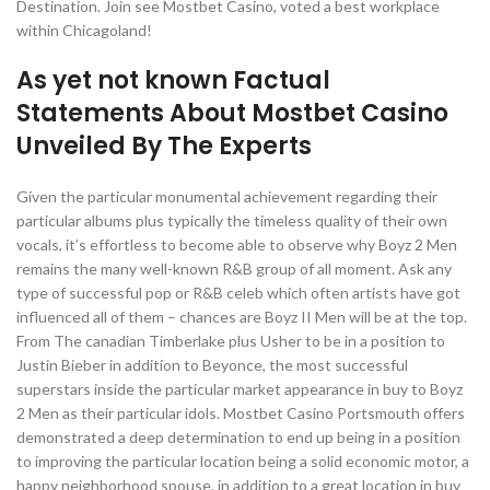
Destination. Join see Mostbet Casino, voted a best workplace
within Chicagoland!
As yet not known Factual
Statements About Mostbet Casino
Unveiled By The Experts
Given the particular monumental achievement regarding their
particular albums plus typically the timeless quality of their own
vocals, it’s effortless to become able to observe why Boyz 2 Men
remains the many well-known R&B group of all moment. Ask any
type of successful pop or R&B celeb which often artists have got
influenced all of them – chances are Boyz II Men will be at the top.
From The canadian Timberlake plus Usher to be in a position to
Justin Bieber in addition to Beyonce, the most successful
superstars inside the particular market appearance in buy to Boyz
2 Men as their particular idols. Mostbet Casino Portsmouth offers
demonstrated a deep determination to end up being in a position
to improving the particular location being a solid economic motor, a
happy neighborhood spouse, in addition to a great location in buy