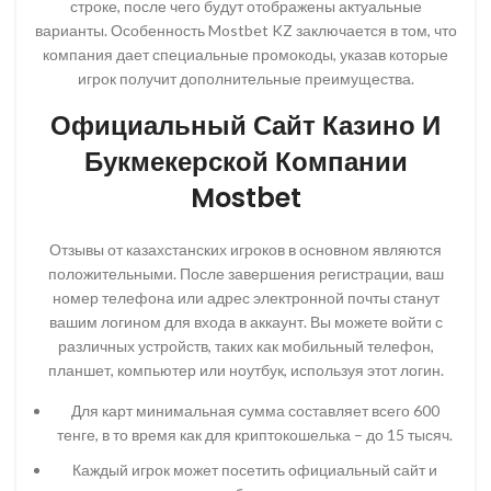
строке, после чего будут отображены актуальные
варианты. Особенность Mostbet KZ заключается в том, что
компания дает специальные промокоды, указав которые
игрок получит дополнительные преимущества.
Официальный Сайт Казино И
Букмекерской Компании
Mostbet
Отзывы от казахстанских игроков в основном являются
положительными. После завершения регистрации, ваш
номер телефона или адрес электронной почты станут
вашим логином для входа в аккаунт. Вы можете войти с
различных устройств, таких как мобильный телефон,
планшет, компьютер или ноутбук, используя этот логин.
Для карт минимальная сумма составляет всего 600
тенге, в то время как для криптокошелька – до 15 тысяч.
Каждый игрок может посетить официальный сайт и