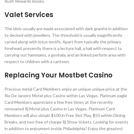
Rush Rewards kiosks.
Valet Services
The idols usually are made associated with dark granite in addition
to decked with jewellery. The threshold is usually magnificently
carved along with lotus motifs. Apart from typically the primary
forehead, presently there is a lecture hall, a hall with respect to
carrying out hammams, a goshala, and an linked perform area with
respect to children with a canteen.
Replacing Your Mostbet Casino
Precious metal Card Members enjoy an unique unique price at the
Rio De Janeiro Motel plus Casino within Las Vegas. Platinum eagle
Card Members appreciate a few free times at the recently
renovated Rj Motel plus Casino in Las Vegas. Platinum Card
Members will also obtain $100 in Free Slot Play, $50 within Dining
Breaks, and two free of charge Rj Show tickets. Looking for events
in addition to enjoyment inside Philadelphia? Enjoy the greatest