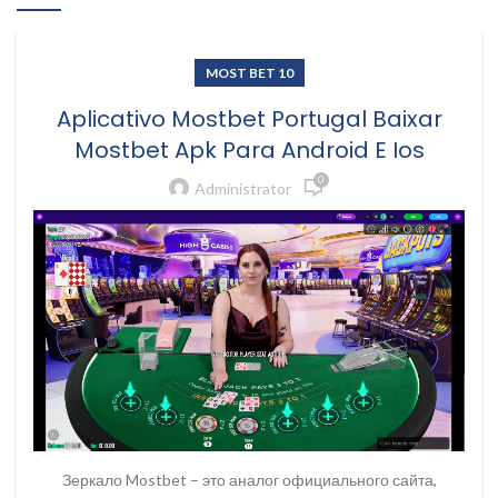
MOST BET 10
Aplicativo Mostbet Portugal Baixar
Mostbet Apk Para Android E Ios
0
Administrator
Зеркало Mostbet – это аналог официального сайта,