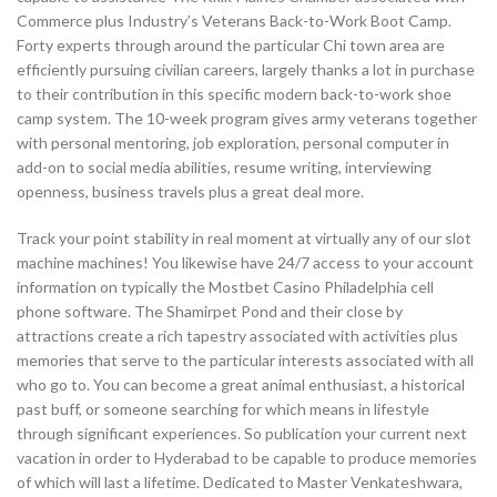
Commerce plus Industry’s Veterans Back-to-Work Boot Camp.
Forty experts through around the particular Chi town area are
efficiently pursuing civilian careers, largely thanks a lot in purchase
to their contribution in this specific modern back-to-work shoe
camp system. The 10-week program gives army veterans together
with personal mentoring, job exploration, personal computer in
add-on to social media abilities, resume writing, interviewing
openness, business travels plus a great deal more.
Track your point stability in real moment at virtually any of our slot
machine machines! You likewise have 24/7 access to your account
information on typically the Mostbet Casino Philadelphia cell
phone software. The Shamirpet Pond and their close by
attractions create a rich tapestry associated with activities plus
memories that serve to the particular interests associated with all
who go to. You can become a great animal enthusiast, a historical
past buff, or someone searching for which means in lifestyle
through significant experiences. So publication your current next
vacation in order to Hyderabad to be capable to produce memories
of which will last a lifetime. Dedicated to Master Venkateshwara,