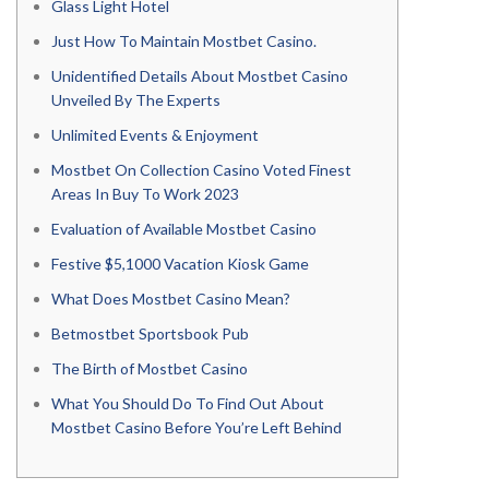
Glass Light Hotel
Just How To Maintain Mostbet Casino.
Unidentified Details About Mostbet Casino
Unveiled By The Experts
Unlimited Events & Enjoyment
Mostbet On Collection Casino Voted Finest
Areas In Buy To Work 2023
Evaluation of Available Mostbet Casino
Festive $5,1000 Vacation Kiosk Game
What Does Mostbet Casino Mean?
Betmostbet Sportsbook Pub
The Birth of Mostbet Casino
What You Should Do To Find Out About
Mostbet Casino Before You’re Left Behind