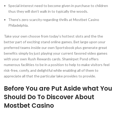
Special interest need to become given in purchase to children
thus they will don’t walk in to typically the woods.
There’s zero scarcity regarding thrills at Mostbet Casino
Philadelphia.
Take your own choose from today’s hottest slots and the the
better part of exciting stand online games. Bet large upon your
preferred teams inside our own Sportsbook plus generate great
benefits simply by just playing your current favored video games
with your own Rush Rewards cards. Shamirpet Pond offers
numerous facilities to be in a position to help to make visitors feel
risk-free, comfy, and delightful while enabling all of them to
appreciate all that the particular lake provides to provide.
Before You are Put Aside what You
Should Do To Discover About
Mostbet Casino