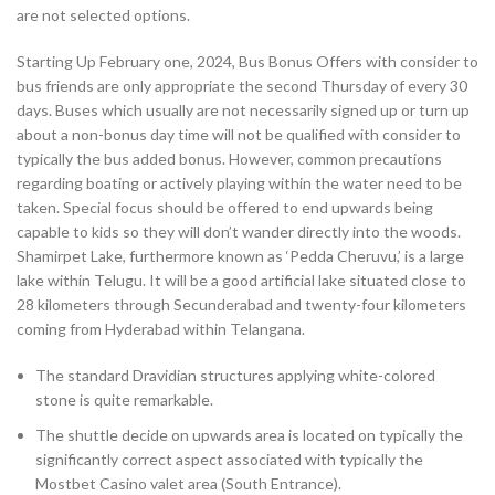
are not selected options.
Starting Up February one, 2024, Bus Bonus Offers with consider to
bus friends are only appropriate the second Thursday of every 30
days. Buses which usually are not necessarily signed up or turn up
about a non-bonus day time will not be qualified with consider to
typically the bus added bonus. However, common precautions
regarding boating or actively playing within the water need to be
taken. Special focus should be offered to end upwards being
capable to kids so they will don’t wander directly into the woods.
Shamirpet Lake, furthermore known as ‘Pedda Cheruvu,’ is a large
lake within Telugu. It will be a good artificial lake situated close to
28 kilometers through Secunderabad and twenty-four kilometers
coming from Hyderabad within Telangana.
The standard Dravidian structures applying white-colored
stone is quite remarkable.
The shuttle decide on upwards area is located on typically the
significantly correct aspect associated with typically the
Mostbet Casino valet area (South Entrance).