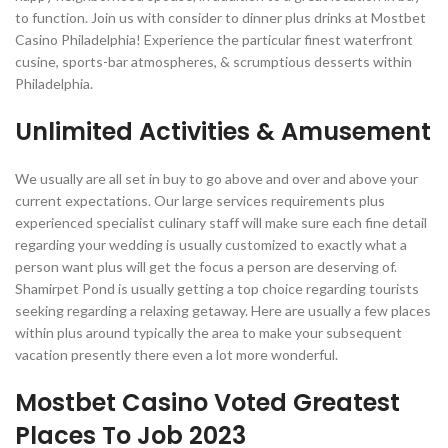
to function. Join us with consider to dinner plus drinks at Mostbet
Casino Philadelphia! Experience the particular finest waterfront
cusine, sports-bar atmospheres, & scrumptious desserts within
Philadelphia.
Unlimited Activities & Amusement
We usually are all set in buy to go above and over and above your
current expectations. Our large services requirements plus
experienced specialist culinary staff will make sure each fine detail
regarding your wedding is usually customized to exactly what a
person want plus will get the focus a person are deserving of.
Shamirpet Pond is usually getting a top choice regarding tourists
seeking regarding a relaxing getaway. Here are usually a few places
within plus around typically the area to make your subsequent
vacation presently there even a lot more wonderful.
Mostbet Casino Voted Greatest
Places To Job 2023