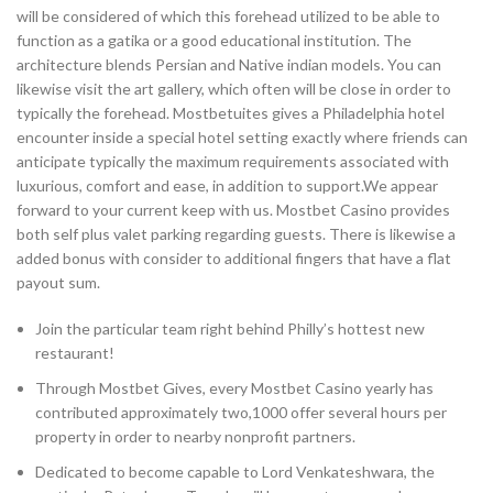
will be considered of which this forehead utilized to be able to
function as a gatika or a good educational institution. The
architecture blends Persian and Native indian models. You can
likewise visit the art gallery, which often will be close in order to
typically the forehead. Mostbetuites gives a Philadelphia hotel
encounter inside a special hotel setting exactly where friends can
anticipate typically the maximum requirements associated with
luxurious, comfort and ease, in addition to support.We appear
forward to your current keep with us. Mostbet Casino provides
both self plus valet parking regarding guests. There is likewise a
added bonus with consider to additional fingers that have a flat
payout sum.
Join the particular team right behind Philly’s hottest new
restaurant!
Through Mostbet Gives, every Mostbet Casino yearly has
contributed approximately two,1000 offer several hours per
property in order to nearby nonprofit partners.
Dedicated to become capable to Lord Venkateshwara, the