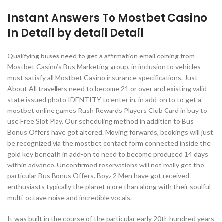
Instant Answers To Mostbet Casino
In Detail by detail Detail
Qualifying buses need to get a affirmation email coming from
Mostbet Casino’s Bus Marketing group, in inclusion to vehicles
must satisfy all Mostbet Casino insurance specifications. Just
About All travellers need to become 21 or over and existing valid
state issued photo IDENTITY to enter in, in add-on to to get a
mostbet online games Rush Rewards Players Club Card in buy to
use Free Slot Play. Our scheduling method in addition to Bus
Bonus Offers have got altered. Moving forwards, bookings will just
be recognized via the mostbet contact form connected inside the
gold key beneath in add-on to need to become produced 14 days
within advance. Unconfirmed reservations will not really get the
particular Bus Bonus Offers. Boyz 2 Men have got received
enthusiasts typically the planet more than along with their soulful
multi-octave noise and incredible vocals.
It was built in the course of the particular early 20th hundred years