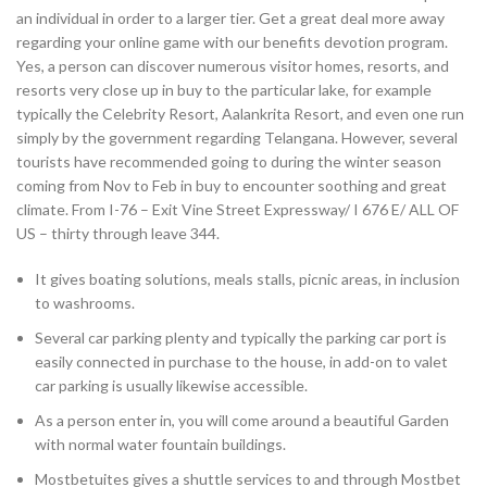
an individual in order to a larger tier. Get a great deal more away
regarding your online game with our benefits devotion program.
Yes, a person can discover numerous visitor homes, resorts, and
resorts very close up in buy to the particular lake, for example
typically the Celebrity Resort, Aalankrita Resort, and even one run
simply by the government regarding Telangana. However, several
tourists have recommended going to during the winter season
coming from Nov to Feb in buy to encounter soothing and great
climate. From I-76 – Exit Vine Street Expressway/ I 676 E/ ALL OF
US – thirty through leave 344.
It gives boating solutions, meals stalls, picnic areas, in inclusion
to washrooms.
Several car parking plenty and typically the parking car port is
easily connected in purchase to the house, in add-on to valet
car parking is usually likewise accessible.
As a person enter in, you will come around a beautiful Garden
with normal water fountain buildings.
Mostbetuites gives a shuttle services to and through Mostbet