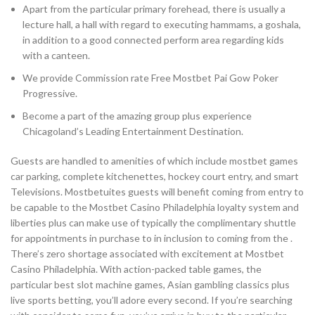
Apart from the particular primary forehead, there is usually a
lecture hall, a hall with regard to executing hammams, a goshala,
in addition to a good connected perform area regarding kids
with a canteen.
We provide Commission rate Free Mostbet Pai Gow Poker
Progressive.
Become a part of the amazing group plus experience
Chicagoland’s Leading Entertainment Destination.
Guests are handled to amenities of which include mostbet games
car parking, complete kitchenettes, hockey court entry, and smart
Televisions. Mostbetuites guests will benefit coming from entry to
be capable to the Mostbet Casino Philadelphia loyalty system and
liberties plus can make use of typically the complimentary shuttle
for appointments in purchase to in inclusion to coming from the .
There’s zero shortage associated with excitement at Mostbet
Casino Philadelphia. With action-packed table games, the
particular best slot machine games, Asian gambling classics plus
live sports betting, you’ll adore every second. If you’re searching