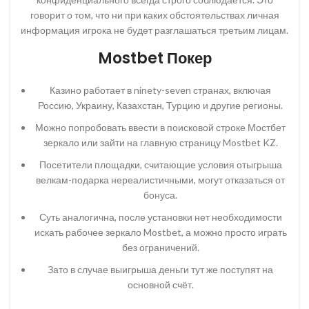
говорит о том, что ни при каких обстоятельствах личная
информация игрока не будет разглашаться третьим лицам.
Mostbet Покер
Казино работает в ninety-seven странах, включая
Россию, Украину, Казахстан, Турцию и другие регионы.
Можно попробовать ввести в поисковой строке Мостбет
зеркало или зайти на главную страницу Mostbet KZ.
Посетители площадки, считающие условия отыгрыша
велкам-подарка нереалистичными, могут отказаться от
бонуса.
Суть аналогична, после установки нет необходимости
искать рабочее зеркало Mostbet, а можно просто играть
без ограничений.
Зато в случае выигрыша деньги тут же поступят на
основной счёт.