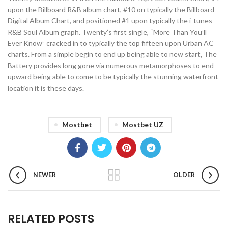
upon the Billboard R&B album chart, #10 on typically the Billboard
Digital Album Chart, and positioned #1 upon typically the i-tunes
R&B Soul Album graph. Twenty’s first single, “More Than You’ll
Ever Know” cracked in to typically the top fifteen upon Urban AC
charts. From a simple begin to end up being able to new start, The
Battery provides long gone via numerous metamorphoses to end
upward being able to come to be typically the stunning waterfront
location it is these days.
Mostbet
Mostbet UZ
NEWER
OLDER
RELATED POSTS