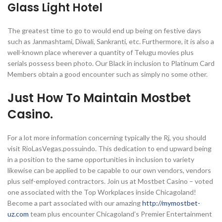
Glass Light Hotel
The greatest time to go to would end up being on festive days
such as Janmashtami, Diwali, Sankranti, etc. Furthermore, it is also a
well-known place wherever a quantity of Telugu movies plus
serials possess been photo. Our Black in inclusion to Platinum Card
Members obtain a good encounter such as simply no some other.
Just How To Maintain Mostbet
Casino.
For a lot more information concerning typically the Rj, you should
visit RioLasVegas.possuindo. This dedication to end upward being
in a position to the same opportunities in inclusion to variety
likewise can be applied to be capable to our own vendors, vendors
plus self-employed contractors. Join us at Mostbet Casino – voted
one associated with the Top Workplaces inside Chicagoland!
Become a part associated with our amazing
http://mymostbet-
uz.com
team plus encounter Chicagoland’s Premier Entertainment