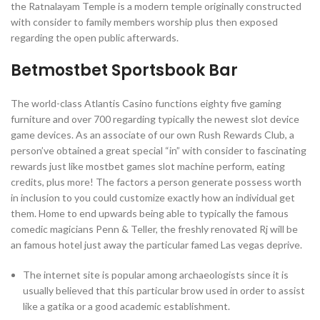
the Ratnalayam Temple is a modern temple originally constructed
with consider to family members worship plus then exposed
regarding the open public afterwards.
Betmostbet Sportsbook Bar
The world-class Atlantis Casino functions eighty five gaming
furniture and over 700 regarding typically the newest slot device
game devices. As an associate of our own Rush Rewards Club, a
person’ve obtained a great special “in” with consider to fascinating
rewards just like mostbet games slot machine perform, eating
credits, plus more! The factors a person generate possess worth
in inclusion to you could customize exactly how an individual get
them. Home to end upwards being able to typically the famous
comedic magicians Penn & Teller, the freshly renovated Rj will be
an famous hotel just away the particular famed Las vegas deprive.
The internet site is popular among archaeologists since it is
usually believed that this particular brow used in order to assist
like a gatika or a good academic establishment.