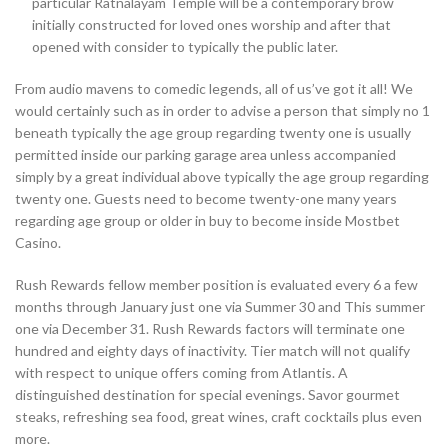
particular Ratnalayam Temple will be a contemporary brow
initially constructed for loved ones worship and after that
opened with consider to typically the public later.
From audio mavens to comedic legends, all of us’ve got it all! We
would certainly such as in order to advise a person that simply no 1
beneath typically the age group regarding twenty one is usually
permitted inside our parking garage area unless accompanied
simply by a great individual above typically the age group regarding
twenty one. Guests need to become twenty-one many years
regarding age group or older in buy to become inside Mostbet
Casino.
Rush Rewards fellow member position is evaluated every 6 a few
months through January just one via Summer 30 and This summer
one via December 31. Rush Rewards factors will terminate one
hundred and eighty days of inactivity. Tier match will not qualify
with respect to unique offers coming from Atlantis. A
distinguished destination for special evenings. Savor gourmet
steaks, refreshing sea food, great wines, craft cocktails plus even
more.