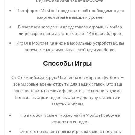
изучить для себя все возможности.
Платформа Mostbet предлагает всё необходимое для
азартной игры на высшем уровне.
В азартном заведении представлен огромный выбор
лицензированных азартных игр от 146 провайдеров.
Играя в Mostbet Казино на мобильных устройствах, вы
получаете максимальную свободу и удобство.
Способы Игры
От Олимпийских игр до Чемпионатов мира по футболу —
все мировые арены открыты для ваших ставок. Это ваш
шанс поставить на своих фаворитов, не выходя из дома.
Вот ваш быстрый гид по быстрому доступу к ставкам и
азартным играм.
Но в любой момент можно найти Mostbet рабочее
зеркало на сегодня.
Этот код позволяет новым игрокам казино получить