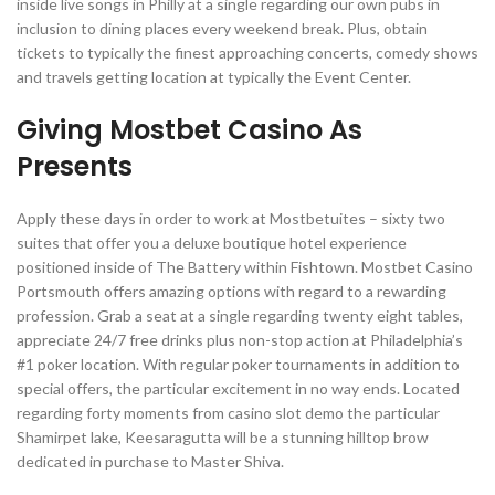
inside live songs in Philly at a single regarding our own pubs in
inclusion to dining places every weekend break. Plus, obtain
tickets to typically the finest approaching concerts, comedy shows
and travels getting location at typically the Event Center.
Giving Mostbet Casino As
Presents
Apply these days in order to work at Mostbetuites – sixty two
suites that offer you a deluxe boutique hotel experience
positioned inside of The Battery within Fishtown. Mostbet Casino
Portsmouth offers amazing options with regard to a rewarding
profession. Grab a seat at a single regarding twenty eight tables,
appreciate 24/7 free drinks plus non-stop action at Philadelphia’s
#1 poker location. With regular poker tournaments in addition to
special offers, the particular excitement in no way ends. Located
regarding forty moments from casino slot demo the particular
Shamirpet lake, Keesaragutta will be a stunning hilltop brow
dedicated in purchase to Master Shiva.