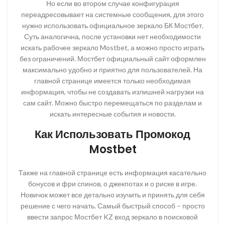
Но если во втором случае конфигурация
переадресовывает на системные сообщения, для этого
нужно использовать официальное зеркало БК Мостбет.
Суть аналогична, после установки нет необходимости
искать рабочее зеркало Mostbet, а можно просто играть
без ограничений. Мостбет официальный сайт оформлен
максимально удобно и приятно для пользователей. На
главной странице имеется только необходимая
информация, чтобы не создавать излишней нагрузки на
сам сайт. Можно быстро перемещаться по разделам и
искать интересные события и новости.
Как Использовать Промокод
Mostbet
Также на главной странице есть информация касательно
бонусов и фри спинов, о джекпотах и о риске в игре.
Новичок может все детально изучить и принять для себя
решение с чего начать. Самый быстрый способ – просто
ввести запрос Мостбет KZ вход зеркало в поисковой