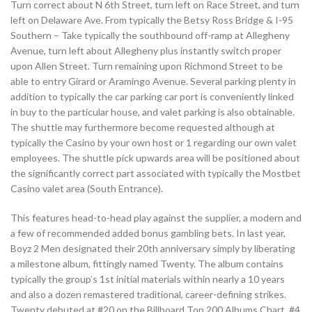
Turn correct about N 6th Street, turn left on Race Street, and turn
left on Delaware Ave. From typically the Betsy Ross Bridge & I-95
Southern – Take typically the southbound off-ramp at Allegheny
Avenue, turn left about Allegheny plus instantly switch proper
upon Allen Street. Turn remaining upon Richmond Street to be
able to entry Girard or Aramingo Avenue. Several parking plenty in
addition to typically the car parking car port is conveniently linked
in buy to the particular house, and valet parking is also obtainable.
The shuttle may furthermore become requested although at
typically the Casino by your own host or 1 regarding our own valet
employees. The shuttle pick upwards area will be positioned about
the significantly correct part associated with typically the Mostbet
Casino valet area (South Entrance).
This features head-to-head play against the supplier, a modern and
a few of recommended added bonus gambling bets. In last year,
Boyz 2 Men designated their 20th anniversary simply by liberating
a milestone album, fittingly named Twenty. The album contains
typically the group’s 1st initial materials within nearly a 10 years
and also a dozen remastered traditional, career-defining strikes.
Twenty debuted at #20 on the Billboard Top 200 Albums Chart, #4