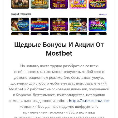
Щедрые Бонусы И Акции От
Mostbet
Но новичку часто трудно разобраться во всех
особенностях, так что можно запустить любой слот в
демонстрационном режиме. Это бесплатная услуга,
доступная для любого любителя азартных развлечений.
Mostbet KZ работает на основании лицензии, полученной
в Кюрасао. Деятельность контролируется, нет причин
сомневаться в надежности работы
https://bukmekeruz.com
компании. Все данные надежно шифруются с
применением технологии SSL, а политика
конфиденциального всегда строго соблюдается. Это