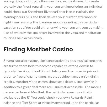
surfing ridge, a club, plus thus much a great deal more. To create
typically the finest regarding your current knowledge, an individual
could check out Shamirpet River earlier or late in typically the
morning hours plus and then devote your current afternoon or
night time relishing the luxurious mood regarding this particular
vacation spot. You could either unwind your current senses making
use of typically the spa or get involved in the yoga and meditation
routines held occasionally.
Finding Mostbet Casino
Several social programs, like dance activities plus musical concerts,
are furthermore held to become capable to offer a view in to
typically the vibrant tradition of Telangana. From special prices in
order to free of charge times, mostbet video games enjoy, dining
credits, mostbet video games show seat tickets, limo service in
addition to a great deal more are usually all accessible. The more a
person perform at Mostbet, the particular even more that’s
available at the Rj. You could check your own Rewards Point
balance and Tier Score at virtually any period upon the particular