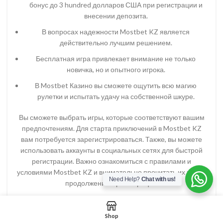
бонус до 3 hundred долларов США при регистрации и
внесении депозита.
В вопросах надежности Mostbet KZ является
действительно лучшим решением.
Бесплатная игра привлекает внимание не только
новичка, но и опытного игрока.
В Mostbet Казино вы сможете ощутить всю магию
рулетки и испытать удачу на собственной шкуре.
Вы сможете выбрать игры, которые соответствуют вашим
предпочтениям. Для старта приключений в Mostbet KZ
вам потребуется зарегистрироваться. Также, вы можете
использовать аккаунты в социальных сетях для быстрой
регистрации. Важно ознакомиться с правилами и
условиями Mostbet KZ и внимательно прочитать их перед
Need Help?
Chat with us!
продолжением регистрации.
Рискуя личными средствами, ты сможешь вывести
заработанные призы.
Shop