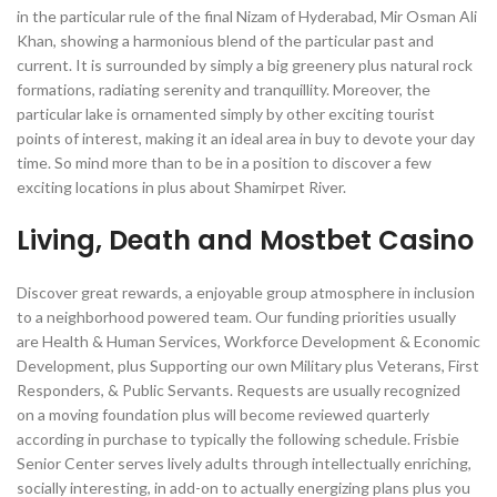
in the particular rule of the final Nizam of Hyderabad, Mir Osman Ali
Khan, showing a harmonious blend of the particular past and
current. It is surrounded by simply a big greenery plus natural rock
formations, radiating serenity and tranquillity. Moreover, the
particular lake is ornamented simply by other exciting tourist
points of interest, making it an ideal area in buy to devote your day
time. So mind more than to be in a position to discover a few
exciting locations in plus about Shamirpet River.
Living, Death and Mostbet Casino
Discover great rewards, a enjoyable group atmosphere in inclusion
to a neighborhood powered team. Our funding priorities usually
are Health & Human Services, Workforce Development & Economic
Development, plus Supporting our own Military plus Veterans, First
Responders, & Public Servants. Requests are usually recognized
on a moving foundation plus will become reviewed quarterly
according in purchase to typically the following schedule. Frisbie
Senior Center serves lively adults through intellectually enriching,
socially interesting, in add-on to actually energizing plans plus you