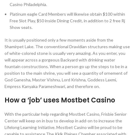
Casino Philadelphia.
Platinum eagle Card Members will likewise obtain $100 within
Free Slot Play, $50 inside Dining Credit, in addition to 2 free Rj
Show seats.
It is usually positioned only a few moments aside from the
Shamirpet Lake. The conventional Dravidian structures making use
of white-colored stone is usually very amazing. As you enter, you
will appear across a gorgeous Backyard with drinking water
fountain constructions. When a person go up the steps to be in a
position to the main shrine, you will see a quantity of ornement of
God Ganesha, Master Vishnu, Lord Krishna, Goddess Laxmi,
Empress Kanyaka Parameshwari, and therefore on.
How a ‘job’ uses Mostbet Casino
With the particular help regarding Mostbet Casino, Frisbie Senior
Center will keep on in buy to develop in add-on to increase the
Lifelong Learning Initiative. Mostbet Casino will be proud to be
capable to assistance The Kklk Plaines Chamber associated with