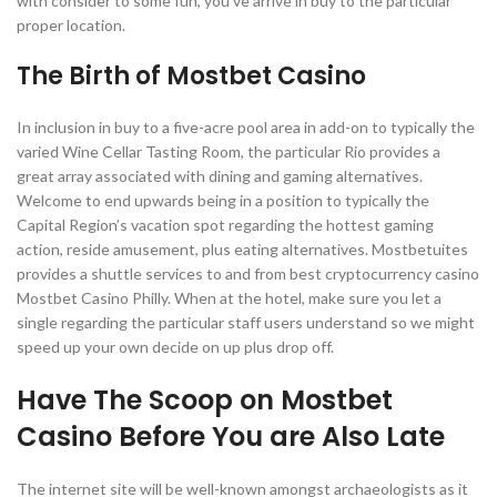
with consider to some fun, you’ve arrive in buy to the particular
proper location.
The Birth of Mostbet Casino
In inclusion in buy to a five-acre pool area in add-on to typically the
varied Wine Cellar Tasting Room, the particular Rio provides a
great array associated with dining and gaming alternatives.
Welcome to end upwards being in a position to typically the
Capital Region’s vacation spot regarding the hottest gaming
action, reside amusement, plus eating alternatives. Mostbetuites
provides a shuttle services to and from best cryptocurrency casino
Mostbet Casino Philly. When at the hotel, make sure you let a
single regarding the particular staff users understand so we might
speed up your own decide on up plus drop off.
Have The Scoop on Mostbet
Casino Before You are Also Late
The internet site will be well-known amongst archaeologists as it