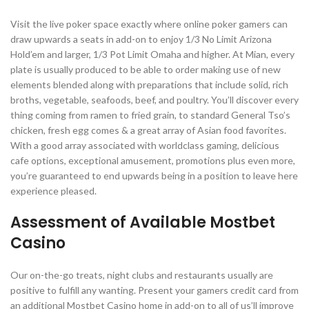
Visit the live poker space exactly where online poker gamers can
draw upwards a seats in add-on to enjoy 1/3 No Limit Arizona
Hold’em and larger, 1/3 Pot Limit Omaha and higher. At Mian, every
plate is usually produced to be able to order making use of new
elements blended along with preparations that include solid, rich
broths, vegetable, seafoods, beef, and poultry. You’ll discover every
thing coming from ramen to fried grain, to standard General Tso’s
chicken, fresh egg comes & a great array of Asian food favorites.
With a good array associated with worldclass gaming, delicious
cafe options, exceptional amusement, promotions plus even more,
you’re guaranteed to end upwards being in a position to leave here
experience pleased.
Assessment of Available Mostbet
Casino
Our on-the-go treats, night clubs and restaurants usually are
positive to fulfill any wanting. Present your gamers credit card from
an additional Mostbet Casino home in add-on to all of us’ll improve