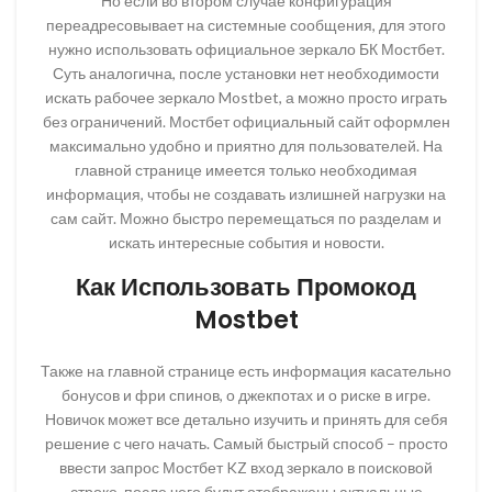
Но если во втором случае конфигурация
переадресовывает на системные сообщения, для этого
нужно использовать официальное зеркало БК Мостбет.
Суть аналогична, после установки нет необходимости
искать рабочее зеркало Mostbet, а можно просто играть
без ограничений. Мостбет официальный сайт оформлен
максимально удобно и приятно для пользователей. На
главной странице имеется только необходимая
информация, чтобы не создавать излишней нагрузки на
сам сайт. Можно быстро перемещаться по разделам и
искать интересные события и новости.
Как Использовать Промокод
Mostbet
Также на главной странице есть информация касательно
бонусов и фри спинов, о джекпотах и о риске в игре.
Новичок может все детально изучить и принять для себя
решение с чего начать. Самый быстрый способ – просто
ввести запрос Мостбет KZ вход зеркало в поисковой
строке, после чего будут отображены актуальные