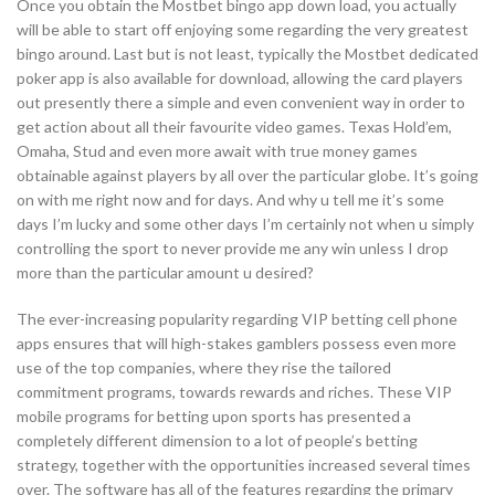
Once you obtain the Mostbet bingo app down load, you actually
will be able to start off enjoying some regarding the very greatest
bingo around. Last but is not least, typically the Mostbet dedicated
poker app is also available for download, allowing the card players
out presently there a simple and even convenient way in order to
get action about all their favourite video games. Texas Hold’em,
Omaha, Stud and even more await with true money games
obtainable against players by all over the particular globe. It’s going
on with me right now and for days. And why u tell me it’s some
days I’m lucky and some other days I’m certainly not when u simply
controlling the sport to never provide me any win unless I drop
more than the particular amount u desired?
The ever-increasing popularity regarding VIP betting cell phone
apps ensures that will high-stakes gamblers possess even more
use of the top companies, where they rise the tailored
commitment programs, towards rewards and riches. These VIP
mobile programs for betting upon sports has presented a
completely different dimension to a lot of people’s betting
strategy, together with the opportunities increased several times
over. The software has all of the features regarding the primary