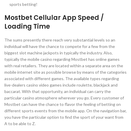
sports betting!
Mostbet Cellular App Speed /
Loading Time
The sums presently there reach very substantial levels so an
individual will have the chance to compete for a few from the
biggest slot machine jackpots in typically the industry. Also,
typically the mobile casino regarding Mostbet has online games
with real retailers. They are located within a separate area on the
mobile internet site as possible browse by means of the categories
associated with different games. The available types regarding
live-dealers casino video games include roulette, blackjack and
baccarat. With that opportunity, an individual can carry the
particular casino atmosphere wherever you go. Every customer of
Mostbet can have the chance to flavor the feeling of betting on
different sports events from the mobile app. On the navigation bar,
you have the particular option to find the sport of your want from
A to be able to Z.