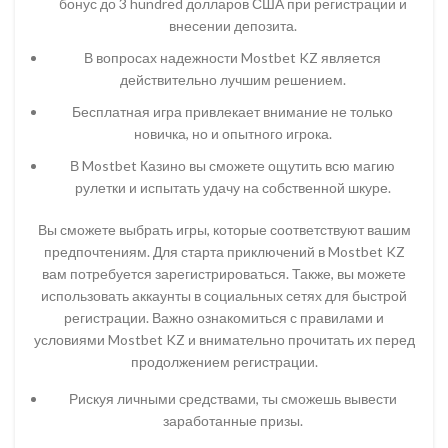
бонус до 3 hundred долларов США при регистрации и
внесении депозита.
В вопросах надежности Mostbet KZ является
действительно лучшим решением.
Бесплатная игра привлекает внимание не только
новичка, но и опытного игрока.
В Mostbet Казино вы сможете ощутить всю магию
рулетки и испытать удачу на собственной шкуре.
Вы сможете выбрать игры, которые соответствуют вашим
предпочтениям. Для старта приключений в Mostbet KZ
вам потребуется зарегистрироваться. Также, вы можете
использовать аккаунты в социальных сетях для быстрой
регистрации. Важно ознакомиться с правилами и
условиями Mostbet KZ и внимательно прочитать их перед
продолжением регистрации.
Рискуя личными средствами, ты сможешь вывести
заработанные призы.