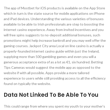
The app of Mostbet for iOS products is available on the App Store
which in turn is the state source for mobile applications on iPhone
and iPad devices. Understanding the various varieties of bonuses
available to be able to Irish professionals are step to boosting the
internet casino experience. Away from invited incentives and you
will free spins suggests to no-deposit additional bonuses, such
promotions might help increase bankroll and you may well offer the
gaming courses. Jackpot City area Local on line casino is actually a
properly-founded internet casino guide within just the Ireland,
supplying more than 500 gambling games and even you will a
generous acceptance extra of as a lot as €1, six hundred. Betting
Tips Cameras would suggest the mobile app as opposed to the
website if with all possible. Apps provide a more tailored
experience to users while still providing access to all the efficiency
found on typically the website.
Data Not Linked To Be Able To You
This could range from where you spent my youth to your mother’s