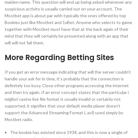
maiden name. This question will end up being asked whenever any
suspicious activity is usually carried out on your account. The
Mostbet app is about par with typically the ones offered by top
Bookies just like Mostbet and 1xBet. Anyone who selects to game
together with Mostbet must have that at the back again of their
mind that they will certainly be presented along with an app that
will will not fail them.
More Regarding Betting Sites
If you get an error message indicating that will the server couldn’t
handle your ask for in time, it’s probably that the connection is
definitely too busy. Close other programs accessing the internet
and then try again. If an error concept states that the particular i
migliori casino live file format is usually invalid or certainly not
supported, it signifies that your default media player doesn’t
support the Advanced Streaming Format (. asf) used simply by
Mostbet radio.
The bookie has existed since 1934, and this is now a single of