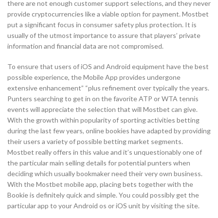
there are not enough customer support selections, and they never
provide cryptocurrencies like a viable option for payment. Mostbet
put a significant focus in consumer safety plus protection. It is
usually of the utmost importance to assure that players’ private
information and financial data are not compromised.
To ensure that users of iOS and Android equipment have the best
possible experience, the Mobile App provides undergone
extensive enhancement” “plus refinement over typically the years.
Punters searching to get in on the favorite ATP or WTA tennis
events will appreciate the selection that will Mostbet can give.
With the growth within popularity of sporting activities betting
during the last few years, online bookies have adapted by providing
their users a variety of possible betting market segments.
Mostbet really offers in this value and it’s unquestionably one of
the particular main selling details for potential punters when
deciding which usually bookmaker need their very own business.
With the Mostbet mobile app, placing bets together with the
Bookie is definitely quick and simple. You could possibly get the
particular app to your Android os or iOS unit by visiting the site.