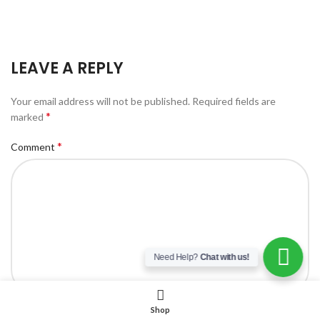
LEAVE A REPLY
Your email address will not be published.
Required fields are
*
marked
*
Comment
Need Help?
Chat with us!
*
Name
Shop