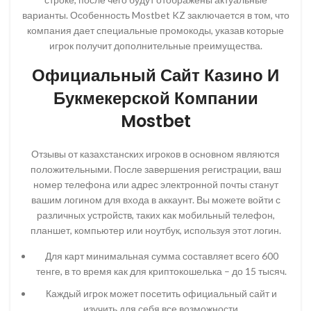
варианты. Особенность Mostbet KZ заключается в том, что
компания дает специальные промокоды, указав которые
игрок получит дополнительные преимущества.
Официальный Сайт Казино И
Букмекерской Компании
Mostbet
Отзывы от казахстанских игроков в основном являются
положительными. После завершения регистрации, ваш
номер телефона или адрес электронной почты станут
вашим логином для входа в аккаунт. Вы можете войти с
различных устройств, таких как мобильный телефон,
планшет, компьютер или ноутбук, используя этот логин.
Для карт минимальная сумма составляет всего 600
тенге, в то время как для криптокошелька – до 15 тысяч.
Каждый игрок может посетить официальный сайт и
изучить для себя все возможности.