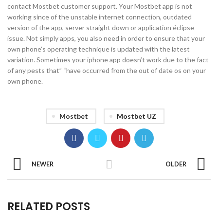
contact Mostbet customer support. Your Mostbet app is not
working since of the unstable internet connection, outdated
version of the app, server straight down or application éclipse
issue. Not simply apps, you also need in order to ensure that your
own phone’s operating technique is updated with the latest
variation. Sometimes your iphone app doesn’t work due to the fact
of any pests that” “have occurred from the out of date os on your
own phone.
Mostbet
Mostbet UZ
NEWER
OLDER
RELATED POSTS