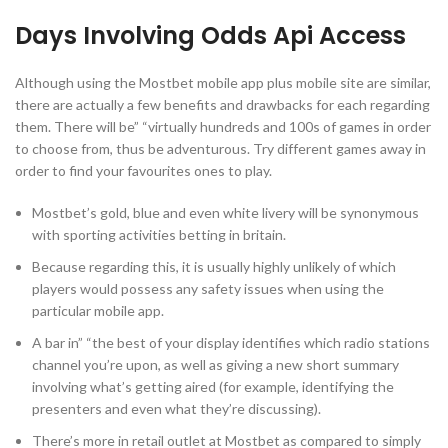
Days Involving Odds Api Access
Although using the Mostbet mobile app plus mobile site are similar,
there are actually a few benefits and drawbacks for each regarding
them. There will be” “virtually hundreds and 100s of games in order
to choose from, thus be adventurous. Try different games away in
order to find your favourites ones to play.
Mostbet’s gold, blue and even white livery will be synonymous
with sporting activities betting in britain.
Because regarding this, it is usually highly unlikely of which
players would possess any safety issues when using the
particular mobile app.
A bar in” “the best of your display identifies which radio stations
channel you’re upon, as well as giving a new short summary
involving what’s getting aired (for example, identifying the
presenters and even what they’re discussing).
There’s more in retail outlet at Mostbet as compared to simply