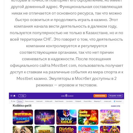
другой доменный адрес. Функциональная составляющая
никак не отличается от основного ресурса, так что можно
быстро освоиться и продолжить играть в казино. Этот
компания начала вести деятельность в далеком году,
пользуется популярностью не только в Казахстане, но и по
всей территории СНГ. Это говорит о том, что деятельность
компании контролируется и регулируется
соответствующими органами, так что нет причин
сомневаться в надежности. После посещения
официального сайта Mostbet com, пользователь получает
доступ к ставкам на различные события из мира спорта и к
Mostbet казино. Эмуляторы в Мостбет доступны в 2
режимах — игровом и тестовом.