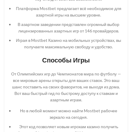
Платформа Mostbet предлагает всё необходимое для
азартной игры на высшем уровне.
В азартном заведении представлен огромный выбор
лицензированных азартных игр от 146 провайдеров.
Играя в Mostbet Казино на мобильных устройствах, вы
получаете максимальную свободу и удобство.
Способы Игры
От Олимпийских игр до Чемпионатов мира по футболу —
все мировые арены открыты для ваших ставок. Это ваш
шанс поставить на своих фаворитов, не выходя из дома.
Вот ваш быстрый гид по быстрому доступу к ставкам и
азартным играм.
Но в любой момент можно найти Mostbet рабочее
зеркало на сегодня.
Этот код позволяет новым игрокам казино получить