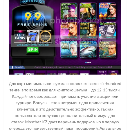
Для карт минимальная сумма составляет всего six-hundred
тенге, в то время как для криптокошелька – до 12-15 тысяч.
Каждый человек решает, принимать участие в акции или
турнире. Бонусы – это инструмент для привлечения
клиентов, и это действительно эффективно, так как
пользователи получают дополнительный стимул для
ставок. Mostbet KZ дает перечень подарков, но в первую
очередь это приветственный пакет поощрений. Актуальное