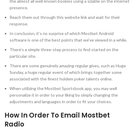
the almost all well-known bookies using a sizable on the internet
presence.
Reach them out through this website link and wait for their
response.
In conclusion, it’s no surprise of which Mostbet Android
software is one of the best points that we’ve viewed in a while.
There’s a simple three-step process to find started on the
particular site.
There are some genuinely amazing regular gives, such as Huge
Sunday, a huge regular event of which brings together some
associated with the finest holdem poker talents online.
When utilizing the Mostbet Sportsbook app, you may well
personalize it in order to your liking by simply changing the
adjustments and languages in order to fit your choices.
How In Order To Email Mostbet
Radio