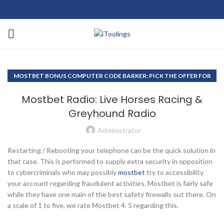
MOSTBET BONUS COMPUTER CODE BARKER: PICK THE OFFER FOR
NATIONAL FOOTBALL LEAGUE WEEK 7, ANY KIND OF SPORT - 962
Mostbet Radio: Live Horses Racing &
Greyhound Radio
Administrator
Restarting / Rebooting your telephone can be the quick solution in
that case. This is performed to supply extra security in opposition
to cybercriminals who may possibly
mostbet
try to accessibility
your account regarding fraudulent activities. Mostbet is fairly safe
while they have one main of the best safety firewalls out there. On
a scale of 1 to five, we rate Mostbet 4. 5 regarding this.