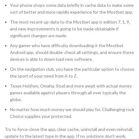
Your phone shops some data briefly in cache data to make some
sort of better and more rapidly experience for the Mostbet app.
The most recent up-date to the Mostbet app is edition 7. 1. 9,
and new improvements is going to be made obtainable if
significant changes are made.
Any gamer who have difficulty downloading it the Mostbet
Android app, should double-check all settings, and ensure these
devices is able to down load new software.
On the navigation club, you have the particular option to choose
the sport of your need from A to Z.
Texas Hold’em, Omaha, Stud and more await with actual money
games available against players through all over typically the
globe.
No matter how much money we should play for, Challenging rock
Choice supplies your protected.
Try to force-close the app, clear cache, uninstall and even reinstall,
update to the latest type in the app. If no solutions don’t work,