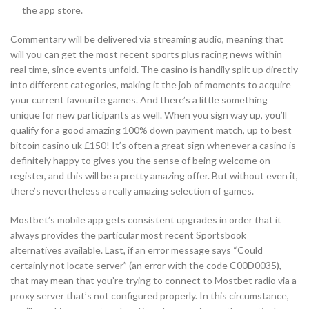
the app store.
Commentary will be delivered via streaming audio, meaning that
will you can get the most recent sports plus racing news within
real time, since events unfold. The casino is handily split up directly
into different categories, making it the job of moments to acquire
your current favourite games. And there’s a little something
unique for new participants as well. When you sign way up, you’ll
qualify for a good amazing 100% down payment match, up to best
bitcoin casino uk £150! It’s often a great sign whenever a casino is
definitely happy to gives you the sense of being welcome on
register, and this will be a pretty amazing offer. But without even it,
there’s nevertheless a really amazing selection of games.
Mostbet’s mobile app gets consistent upgrades in order that it
always provides the particular most recent Sportsbook
alternatives available. Last, if an error message says “Could
certainly not locate server” (an error with the code C00D0035),
that may mean that you’re trying to connect to Mostbet radio via a
proxy server that’s not configured properly. In this circumstance,