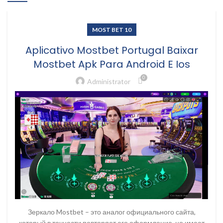
MOST BET 10
Aplicativo Mostbet Portugal Baixar
Mostbet Apk Para Android E Ios
0
Administrator
Зеркало Mostbet – это аналог официального сайта,
который в точности повторяет его оформление, но имеет