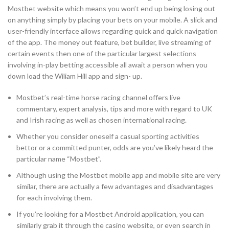
Mostbet website which means you won’t end up being losing out
on anything simply by placing your bets on your mobile. A slick and
user-friendly interface allows regarding quick and quick navigation
of the app. The money out feature, bet builder, live streaming of
certain events then one of the particular largest selections
involving in-play betting accessible all await a person when you
down load the Wiliam Hill app and sign- up.
Mostbet’s real-time horse racing channel offers live
commentary, expert analysis, tips and more with regard to UK
and Irish racing as well as chosen international racing.
Whether you consider oneself a casual sporting activities
bettor or a committed punter, odds are you’ve likely heard the
particular name “Mostbet”.
Although using the Mostbet mobile app and mobile site are very
similar, there are actually a few advantages and disadvantages
for each involving them.
If you’re looking for a Mostbet Android application, you can
similarly grab it through the casino website, or even search in