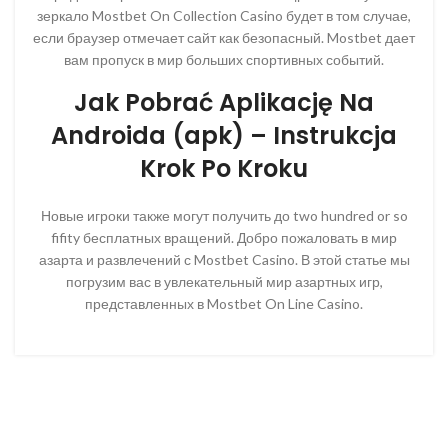
зеркало Mostbet On Collection Casino будет в том случае,
если браузер отмечает сайт как безопасный. Mostbet дает
вам пропуск в мир больших спортивных событий.
Jak Pobrać Aplikację Na
Androida (apk) – Instrukcja
Krok Po Kroku
Новые игроки также могут получить до two hundred or so
fifity бесплатных вращений. Добро пожаловать в мир
азарта и развлечений с Mostbet Casino. В этой статье мы
погрузим вас в увлекательный мир азартных игр,
представленных в Mostbet On Line Casino.