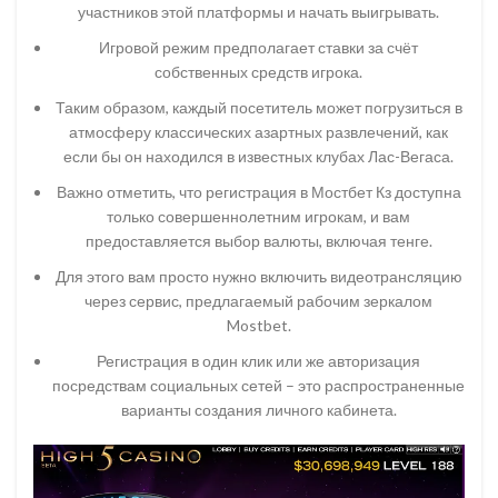
участников этой платформы и начать выигрывать.
Игровой режим предполагает ставки за счёт
собственных средств игрока.
Таким образом, каждый посетитель может погрузиться в
атмосферу классических азартных развлечений, как
если бы он находился в известных клубах Лас-Вегаса.
Важно отметить, что регистрация в Мостбет Кз доступна
только совершеннолетним игрокам, и вам
предоставляется выбор валюты, включая тенге.
Для этого вам просто нужно включить видеотрансляцию
через сервис, предлагаемый рабочим зеркалом
Mostbet.
Регистрация в один клик или же авторизация
посредствам социальных сетей – это распространенные
варианты создания личного кабинета.