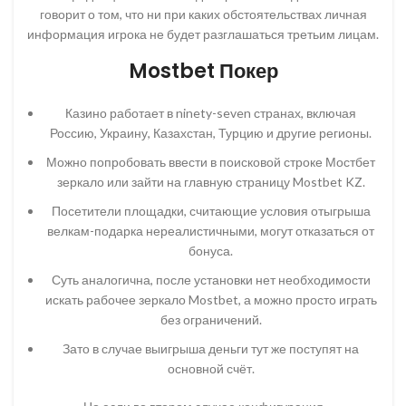
говорит о том, что ни при каких обстоятельствах личная
информация игрока не будет разглашаться третьим лицам.
Mostbet Покер
Казино работает в ninety-seven странах, включая
Россию, Украину, Казахстан, Турцию и другие регионы.
Можно попробовать ввести в поисковой строке Мостбет
зеркало или зайти на главную страницу Mostbet KZ.
Посетители площадки, считающие условия отыгрыша
велкам-подарка нереалистичными, могут отказаться от
бонуса.
Суть аналогична, после установки нет необходимости
искать рабочее зеркало Mostbet, а можно просто играть
без ограничений.
Зато в случае выигрыша деньги тут же поступят на
основной счёт.