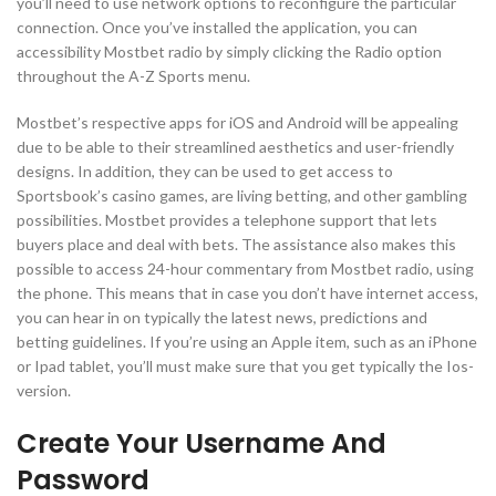
you’ll need to use network options to reconfigure the particular
connection. Once you’ve installed the application, you can
accessibility Mostbet radio by simply clicking the Radio option
throughout the A-Z Sports menu.
Mostbet’s respective apps for iOS and Android will be appealing
due to be able to their streamlined aesthetics and user-friendly
designs. In addition, they can be used to get access to
Sportsbook’s casino games, are living betting, and other gambling
possibilities. Mostbet provides a telephone support that lets
buyers place and deal with bets. The assistance also makes this
possible to access 24-hour commentary from Mostbet radio, using
the phone. This means that in case you don’t have internet access,
you can hear in on typically the latest news, predictions and
betting guidelines. If you’re using an Apple item, such as an iPhone
or Ipad tablet, you’ll must make sure that you get typically the Ios-
version.
Create Your Username And
Password