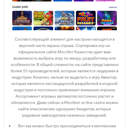
Соответствующий элемент для настроек находится в
верхней части экрана справа. Сортировка игр на
официальном сайте Мостбет Казахстан дает вам
возможность выбрать игру по жанру, разработчику или
особенности. В общей сложности, на сайте представлено
более 55 производителей, которые являются лидерами в
индустрии. Конечно, нельзя не выделить и игру Авиатор,
которая является нестандартной разработкой в игорной
индустрии и постоянно привлекает внимание игроков.
Ассортимент игровых автоматов постоянно растет и
обновляется. Даже сейчас в Mostbet on line casino можно
найти классических одноруких бандитов, которые
радовали завсегдатаев наземных заведений.
Вот как можно быстро присоединиться к миллионам