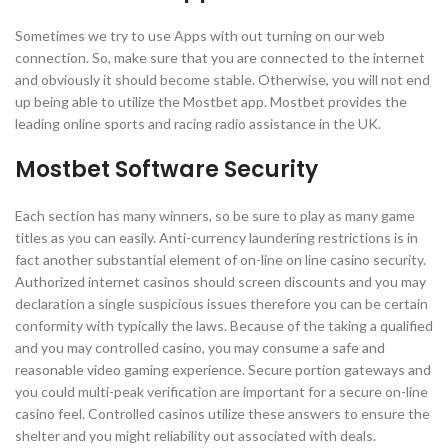
Sometimes we try to use Apps with out turning on our web
connection. So, make sure that you are connected to the internet
and obviously it should become stable. Otherwise, you will not end
up being able to utilize the Mostbet app. Mostbet provides the
leading online sports and racing radio assistance in the UK.
Mostbet Software Security
Each section has many winners, so be sure to play as many game
titles as you can easily. Anti-currency laundering restrictions is in
fact another substantial element of on-line on line casino security.
Authorized internet casinos should screen discounts and you may
declaration a single suspicious issues therefore you can be certain
conformity with typically the laws. Because of the taking a qualified
and you may controlled casino, you may consume a safe and
reasonable video gaming experience. Secure portion gateways and
you could multi-peak verification are important for a secure on-line
casino feel. Controlled casinos utilize these answers to ensure the
shelter and you might reliability out associated with deals.