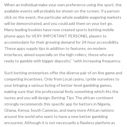
When an individual make your own preference using the sport, the
available events will probably be shown on the screen. If a person
click on the event, the particular whole available wagering markets
will be demonstrated, and you could add them on your bet go.
Many leading bookies have now created sports betting mobile
phone apps for VERY IMPORTANT PERSONEL players to
accommodate for their growing demand for 24-hour accessibility.
These apps supply tips in addition to features, on modern
interfaces, aimed especially on the high-rollers; these who are
ready to gamble with bigger deposits,” “with increasing frequency.
Such betting enterprises offer the diverse pair of on-line game and
competing incentives. Only from Local casino, i pride ourselves to
your bringing a various listing of better-level gambling games,
making sure that the professional finds something which fits the
tastes and you will design. Betting Tips The african continent
strongly recommends this specific app for bettors in Nigeria,
Ghana, Kenya, South Cameras, and many more African nations
around the world who want to have a new better gambling
encounter. Although it is not necessarily a flawless platform as