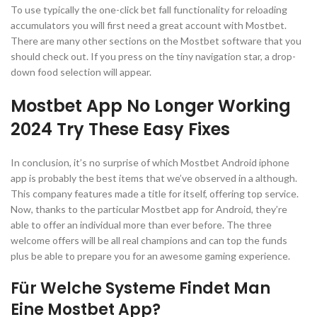
To use typically the one-click bet fall functionality for reloading
accumulators you will first need a great account with Mostbet.
There are many other sections on the Mostbet software that you
should check out. If you press on the tiny navigation star, a drop-
down food selection will appear.
Mostbet App No Longer Working
2024 Try These Easy Fixes
In conclusion, it’s no surprise of which Mostbet Android iphone
app is probably the best items that we’ve observed in a although.
This company features made a title for itself, offering top service.
Now, thanks to the particular Mostbet app for Android, they’re
able to offer an individual more than ever before. The three
welcome offers will be all real champions and can top the funds
plus be able to prepare you for an awesome gaming experience.
Für Welche Systeme Findet Man
Eine Mostbet App?