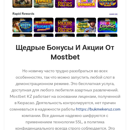
Щедрые Бонусы И Акции От
Mostbet
Но новичку часто трудно разобраться во всех
особенностях, так что можно запустить любой слот в
демонстрационном режиме. Это бесплатная услуга,
доступная для любого любителя азартных развлечений.
Mostbet KZ работает на основании лицензии, полученной
в Кюрасао. Деятельность контролируется, нет причин
сомневаться в надежности работы
https://bukmekeruz.com
компании. Все данные надежно шифруются с
применением технологии SSL, а политика
конфиденциального всегда строго соблюдается. Это