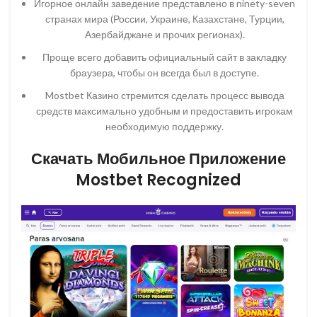
Игорное онлайн заведение представлено в ninety-seven
странах мира (России, Украине, Казахстане, Турции,
Азербайджане и прочих регионах).
Проще всего добавить официальный сайт в закладку
браузера, чтобы он всегда был в доступе.
Mostbet Казино стремится сделать процесс вывода
средств максимально удобным и предоставить игрокам
необходимую поддержку.
Скачать Мобильное Приложение
Mostbet Recognized