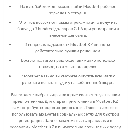
Но в любой момент можно найти Mostbet рабочее
зеркало на сегодня.
Этот код позволяет новым игрокам казино получить
бонус до 3 hundred долларов США при регистрации и
внесении депозита.
В вопросах надежности Mostbet KZ является
действительно лучшим решением.
Бесплатная игра привлекает внимание не только
новичка, но и опытного игрока.
В Mostbet Казино вы сможете ощутить всю магию
рулетки и испытать удачу на собственной шкуре.
Вы сможете выбрать игры, которые соответствуют вашим
предпочтениям. Для старта приключений в Mostbet KZ
вам потребуется зарегистрироваться. Также, вы можете
использовать аккаунты в социальных сетях для быстрой
регистрации. Важно ознакомиться с правилами и
условиями Mostbet KZ и внимательно прочитать их перед