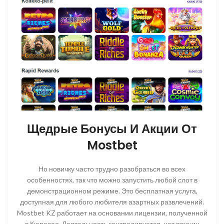
Щедрые Бонусы И Акции От
Mostbet
Но новичку часто трудно разобраться во всех
особенностях, так что можно запустить любой слот в
демонстрационном режиме. Это бесплатная услуга,
доступная для любого любителя азартных развлечений.
Mostbet KZ работает на основании лицензии, полученной
в Кюрасао. Деятельность контролируется, нет причин