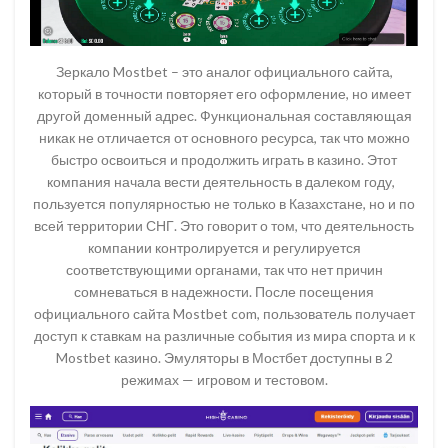
Зеркало Mostbet – это аналог официального сайта,
который в точности повторяет его оформление, но имеет
другой доменный адрес. Функциональная составляющая
никак не отличается от основного ресурса, так что можно
быстро освоиться и продолжить играть в казино. Этот
компания начала вести деятельность в далеком году,
пользуется популярностью не только в Казахстане, но и по
всей территории СНГ. Это говорит о том, что деятельность
компании контролируется и регулируется
соответствующими органами, так что нет причин
сомневаться в надежности. После посещения
официального сайта Mostbet com, пользователь получает
доступ к ставкам на различные события из мира спорта и к
Mostbet казино. Эмуляторы в Мостбет доступны в 2
режимах — игровом и тестовом.