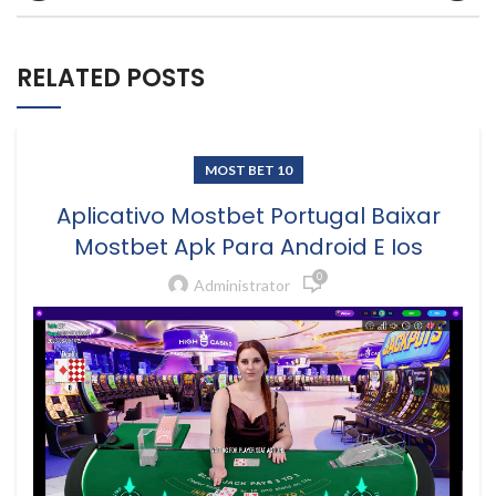
RELATED POSTS
MOST BET 10
Aplicativo Mostbet Portugal Baixar
Mostbet Apk Para Android E Ios
0
Administrator