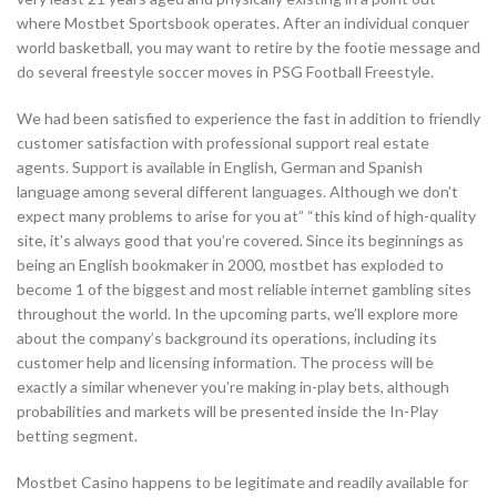
where Mostbet Sportsbook operates. After an individual conquer
world basketball, you may want to retire by the footie message and
do several freestyle soccer moves in PSG Football Freestyle.
We had been satisfied to experience the fast in addition to friendly
customer satisfaction with professional support real estate
agents. Support is available in English, German and Spanish
language among several different languages. Although we don’t
expect many problems to arise for you at” “this kind of high-quality
site, it’s always good that you’re covered. Since its beginnings as
being an English bookmaker in 2000, mostbet has exploded to
become 1 of the biggest and most reliable internet gambling sites
throughout the world. In the upcoming parts, we’ll explore more
about the company’s background its operations, including its
customer help and licensing information. The process will be
exactly a similar whenever you’re making in-play bets, although
probabilities and markets will be presented inside the In-Play
betting segment.
Mostbet Casino happens to be legitimate and readily available for