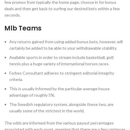
few promos from typically the home page, choose in for bonus
deals and then get back to surfing our desired bets within a few
seconds.
Mlb Teams
Any returns gained from using added bonus bets, however, will
certainly be added to be able to your withdrawable stability.
Available sports in order to stream include basketball, golf,
tennis plus a huge variety of international horses races.
Forbes Consultant adheres to stringent editorial integrity
criteria.
This is usually informed by the particular average house
advantage of roughly 5%.
The Swedish regulatory system, alongside these two, are
usually some of the strictest in the world.
The odds are informed from the various payout percentages
associated with each sport, meaning that there are a few variances