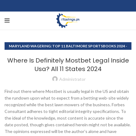
MARYLAND WAGERING: TOP 11 BALTIMORE SPORTSBOOKS 2024 -
492
Where Is Definitely Mostbet Legal Inside
Usa? All 11 States 2024
Administrator
Find out there where Mostbet is usually legal in the US and obtain
the rundown upon what to expect from a betting web-site widely
recognized while the best lawn mowers of the business. Forbes
Consultant adheres to tight editorial integrity specifications. To
the ideal of the knowledge, most content is accurate since the
date posted, though gives contained herein might not be available.
The opinions expressed will be the author’s alone and have