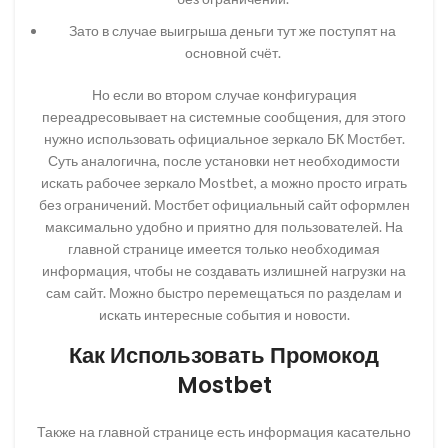
Зато в случае выигрыша деньги тут же поступят на
основной счёт.
Но если во втором случае конфигурация
переадресовывает на системные сообщения, для этого
нужно использовать официальное зеркало БК Мостбет.
Суть аналогична, после установки нет необходимости
искать рабочее зеркало Mostbet, а можно просто играть
без ограничений. Мостбет официальный сайт оформлен
максимально удобно и приятно для пользователей. На
главной странице имеется только необходимая
информация, чтобы не создавать излишней нагрузки на
сам сайт. Можно быстро перемещаться по разделам и
искать интересные события и новости.
Как Использовать Промокод
Mostbet
Также на главной странице есть информация касательно