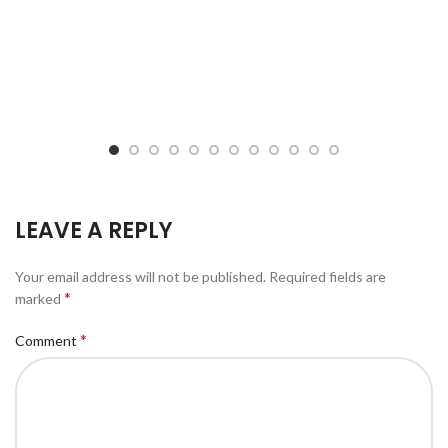
LEAVE A REPLY
Your email address will not be published.
Required fields are
*
marked
*
Comment