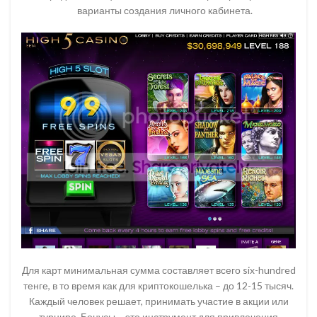
варианты создания личного кабинета.
Для карт минимальная сумма составляет всего six-hundred
тенге, в то время как для криптокошелька – до 12-15 тысяч.
Каждый человек решает, принимать участие в акции или
турнире. Бонусы – это инструмент для привлечения