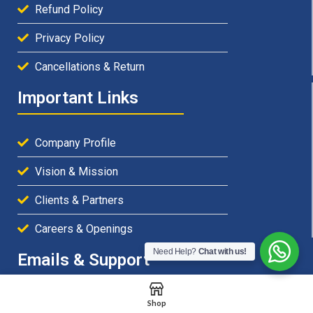
Refund Policy
Privacy Policy
Cancellations & Return
Important Links
Company Profile
Vision & Mission
Clients & Partners
Careers & Openings
Need Help?
Chat with us!
Emails & Support
Customer Care
Shop