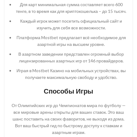
Для карт минимальная сумма составляет всего 600
тенге, в то время как для криптокошелька – до 15 тысяч.
Каждый игрок может посетить официальный сайт и
изучить для себя все возможности.
Платформа Mostbet предлагает всё необходимое для
азартной игры на высшем уровне.
В азартном заведении представлен огромный выбор
лицензированных азартных игр от 146 провайдеров.
Играя в Mostbet Казино на мобильных устройствах, вы
получаете максимальную свободу и удобство.
Способы Игры
От Олимпийских игр до Чемпионатов мира по футболу —
все мировые арены открыты для ваших ставок. Это ваш
шанс поставить на своих фаворитов, не выходя из дома.
Вот ваш быстрый гид по быстрому доступу к ставкам и
азартным играм.