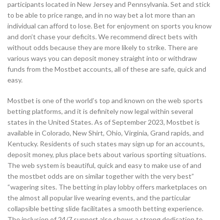
participants located in New Jersey and Pennsylvania. Set and stick
to be able to price range, and in no way bet a lot more than an
individual can afford to lose. Bet for enjoyment on sports you know
and don’t chase your deficits. We recommend direct bets with
without odds because they are more likely to strike. There are
various ways you can deposit money straight into or withdraw
funds from the Mostbet accounts, all of these are safe, quick and
easy.
Mostbet is one of the world’s top and known on the web sports
betting platforms, and it is definitely now legal within several
states in the United States. As of September 2023, Mostbet is
available in Colorado, New Shirt, Ohio, Virginia, Grand rapids, and
Kentucky. Residents of such states may sign up for an accounts,
deposit money, plus place bets about various sporting situations.
The web system is beautiful, quick and easy to make use of and
the mostbet odds are on similar together with the very best”
“wagering sites. The betting in play lobby offers marketplaces on
the almost all popular live wearing events, and the particular
collapsible betting slide facilitates a smooth betting experience.
The inclusion of 24/7 support also shows a strong dedication to