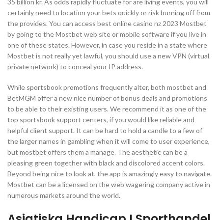
35 billion kr. As odds rapidly fluctuate for are living events, you will
certainly need to location your bets quickly or risk burning off from
the provides. You can access best online casino nz 2023 Mostbet
by going to the Mostbet web site or mobile software if you live in
one of these states. However, in case you reside in a state where
Mostbet is not really yet lawful, you should use a new VPN (virtual
private network) to conceal your IP address.
While sportsbook promotions frequently alter, both mostbet and
BetMGM offer a new nice number of bonus deals and promotions
to be able to their existing users. We recommend it as one of the
top sportsbook support centers, if you would like reliable and
helpful client support. It can be hard to hold a candle to a few of
the larger names in gambling when it will come to user experience,
but mostbet offers them a manage. The aesthetic can be a
pleasing green together with black and discolored accent colors.
Beyond being nice to look at, the app is amazingly easy to navigate.
Mostbet can be a licensed on the web wagering company active in
numerous markets around the world.
Asiatiska Handicap I Sporthandel