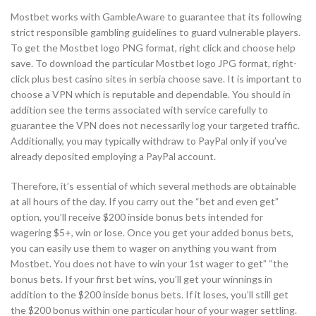
Mostbet works with GambleAware to guarantee that its following
strict responsible gambling guidelines to guard vulnerable players.
To get the Mostbet logo PNG format, right click and choose help
save. To download the particular Mostbet logo JPG format, right-
click plus best casino sites in serbia choose save. It is important to
choose a VPN which is reputable and dependable. You should in
addition see the terms associated with service carefully to
guarantee the VPN does not necessarily log your targeted traffic.
Additionally, you may typically withdraw to PayPal only if you’ve
already deposited employing a PayPal account.
Therefore, it’s essential of which several methods are obtainable
at all hours of the day. If you carry out the “bet and even get”
option, you’ll receive $200 inside bonus bets intended for
wagering $5+, win or lose. Once you get your added bonus bets,
you can easily use them to wager on anything you want from
Mostbet. You does not have to win your 1st wager to get” “the
bonus bets. If your first bet wins, you’ll get your winnings in
addition to the $200 inside bonus bets. If it loses, you’ll still get
the $200 bonus within one particular hour of your wager settling.