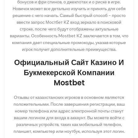
бонусов и фри спинов, о джекпотах и о риске в игре.
Новичок может все детально изучить и принять для себя
решение с чего начать. Самый быстрый способ – просто
ввести запрос Мостбет KZ вход зеркало в поисковой
строке, после чего будут отображены актуальные
варианты. Особенность Mostbet KZ заключается в том, что
компания дает специальные промокоды, указав которые
игрок получит дополнительные преимущества.
Официальный Сайт Казино И
Букмекерской Компании
Mostbet
Отзывы от казахстанских игроков в основном являются
положительными. После завершения регистрации, ваш
номер телефона или адрес электронной почты станут
вашим логином для входа в аккаунт. Вы можете войти с
различных устройств, таких как мобильный телефон,
планшет, компьютер или ноутбук, используя этот логин.