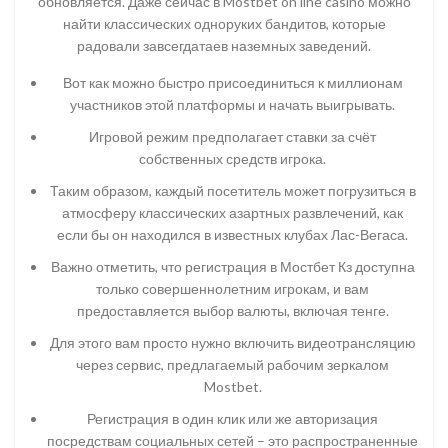
обновляется. Даже сейчас в Mostbet on line casino можно
найти классических одноруких бандитов, которые
радовали завсегдатаев наземных заведений.
Вот как можно быстро присоединиться к миллионам
участников этой платформы и начать выигрывать.
Игровой режим предполагает ставки за счёт
собственных средств игрока.
Таким образом, каждый посетитель может погрузиться в
атмосферу классических азартных развлечений, как
если бы он находился в известных клубах Лас-Вегаса.
Важно отметить, что регистрация в Мостбет Кз доступна
только совершеннолетним игрокам, и вам
предоставляется выбор валюты, включая тенге.
Для этого вам просто нужно включить видеотрансляцию
через сервис, предлагаемый рабочим зеркалом
Mostbet.
Регистрация в один клик или же авторизация
посредствам социальных сетей – это распространенные