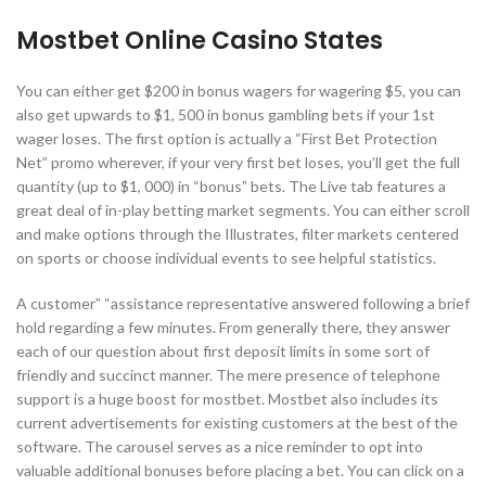
Mostbet Online Casino States
You can either get $200 in bonus wagers for wagering $5, you can
also get upwards to $1, 500 in bonus gambling bets if your 1st
wager loses. The first option is actually a “First Bet Protection
Net” promo wherever, if your very first bet loses, you’ll get the full
quantity (up to $1, 000) in “bonus” bets. The Live tab features a
great deal of in-play betting market segments. You can either scroll
and make options through the Illustrates, filter markets centered
on sports or choose individual events to see helpful statistics.
A customer” “assistance representative answered following a brief
hold regarding a few minutes. From generally there, they answer
each of our question about first deposit limits in some sort of
friendly and succinct manner. The mere presence of telephone
support is a huge boost for mostbet. Mostbet also includes its
current advertisements for existing customers at the best of the
software. The carousel serves as a nice reminder to opt into
valuable additional bonuses before placing a bet. You can click on a