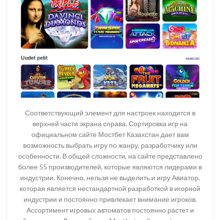
Соответствующий элемент для настроек находится в
верхней части экрана справа. Сортировка игр на
официальном сайте Мостбет Казахстан дает вам
возможность выбрать игру по жанру, разработчику или
особенности. В общей сложности, на сайте представлено
более 55 производителей, которые являются лидерами в
индустрии. Конечно, нельзя не выделить и игру Авиатор,
которая является нестандартной разработкой в игорной
индустрии и постоянно привлекает внимание игроков.
Ассортимент игровых автоматов постоянно растет и