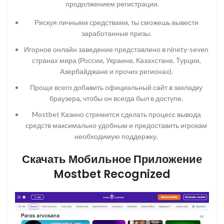
продолжением регистрации.
Рискуя личными средствами, ты сможешь вывести
заработанные призы.
Игорное онлайн заведение представлено в ninety-seven
странах мира (России, Украине, Казахстане, Турции,
Азербайджане и прочих регионах).
Проще всего добавить официальный сайт в закладку
браузера, чтобы он всегда был в доступе.
Mostbet Казино стремится сделать процесс вывода
средств максимально удобным и предоставить игрокам
необходимую поддержку.
Скачать Мобильное Приложение
Mostbet Recognized