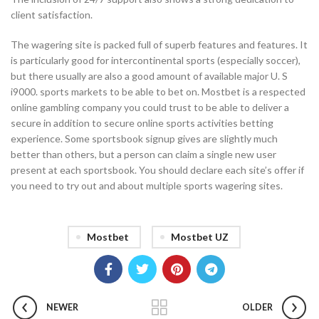
client satisfaction.
The wagering site is packed full of superb features and features. It
is particularly good for intercontinental sports (especially soccer),
but there usually are also a good amount of available major U. S
i9000. sports markets to be able to bet on. Mostbet is a respected
online gambling company you could trust to be able to deliver a
secure in addition to secure online sports activities betting
experience. Some sportsbook signup gives are slightly much
better than others, but a person can claim a single new user
present at each sportsbook. You should declare each site’s offer if
you need to try out and about multiple sports wagering sites.
Mostbet
Mostbet UZ
NEWER
OLDER