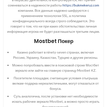
сомневаться в надежности работы
https://bukmekeruz.com
компании. Все данные надежно шифруются с
применением технологии SSL, а политика
конфиденциального всегда строго соблюдается. Это
говорит о том, что ни при каких обстоятельствах личная
информация игрока не будет разглашаться третьим лицам.
Mostbet Покер
Казино работает в ninety-seven странах, включая
Россию, Украину, Казахстан, Турцию и другие регионы.
Можно попробовать ввести в поисковой строке Мостбет
зеркало или зайти на главную страницу Mostbet KZ.
Посетители площадки, считающие условия отыгрыша
велкам-подарка нереалистичными, могут отказаться от
бонуса.
Суть аналогична, после установки нет необходимости
искать рабочее зеркало Mostbet, а можно просто играть
без ограничений.