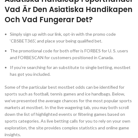
Vad Är Den Asiatiska Handikapen
Och Vad Fungerar Det?
Simply sign up with our link, opt-in with the promo code
‘CBSBET365’, and place your being qualified bet.
The promotional code for both offer is FORBES for U. S. users
and FORBESCAN for customers positioned in Canada.
If you’re searching for an substitute to single betting, mostbet
has got you included.
Some of the particular best mostbet odds can be identified for
sports such as football, tennis games and ice handbags. Below,
we’ve presented the average chances for the most popular sports
markets at mostbet. In the live wagering tab, you may both scroll
down the list of highlighted events or filtering games based on
sports categories. As live betting calls for you to rely on your own
exploration, the site provides complex statistics and online game
insights.