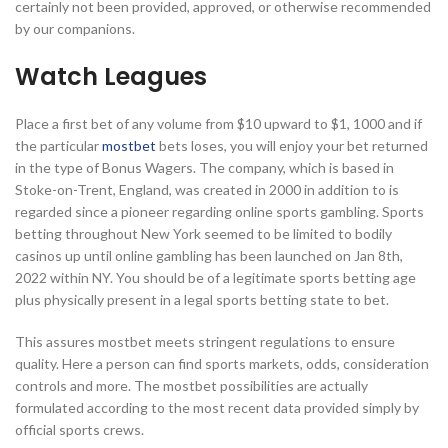
certainly not been provided, approved, or otherwise recommended
by our companions.
Watch Leagues
Place a first bet of any volume from $10 upward to $1, 1000 and if
the particular
mostbet
bets loses, you will enjoy your bet returned
in the type of Bonus Wagers. The company, which is based in
Stoke-on-Trent, England, was created in 2000 in addition to is
regarded since a pioneer regarding online sports gambling. Sports
betting throughout New York seemed to be limited to bodily
casinos up until online gambling has been launched on Jan 8th,
2022 within NY. You should be of a legitimate sports betting age
plus physically present in a legal sports betting state to bet.
This assures mostbet meets stringent regulations to ensure
quality. Here a person can find sports markets, odds, consideration
controls and more. The mostbet possibilities are actually
formulated according to the most recent data provided simply by
official sports crews.