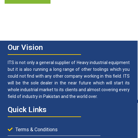
Our Vision
ITS is not only a general supplier of Heavy industrial equipment
but it is also running a long range of other toolings which you
could not find with any other company working in this field. ITS
will be the sole dealer in the near future which will start its
whole industrial market to its clients and almost covering every
field of industry in Pakistan and the world over.
Quick Links
Terms & Conditions