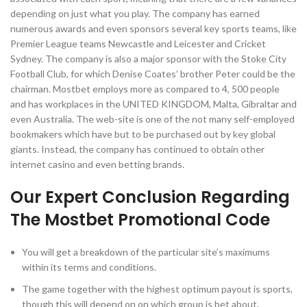
depending on just what you play. The company has earned
numerous awards and even sponsors several key sports teams, like
Premier League teams Newcastle and Leicester and Cricket
Sydney. The company is also a major sponsor with the Stoke City
Football Club, for which Denise Coates’ brother Peter could be the
chairman. Mostbet employs more as compared to 4, 500 people
and has workplaces in the UNITED KINGDOM, Malta, Gibraltar and
even Australia. The web-site is one of the not many self-employed
bookmakers which have but to be purchased out by key global
giants. Instead, the company has continued to obtain other
internet casino and even betting brands.
Our Expert Conclusion Regarding
The Mostbet Promotional Code
You will get a breakdown of the particular site’s maximums
within its terms and conditions.
The game together with the highest optimum payout is sports,
though this will depend on on which group is bet about.