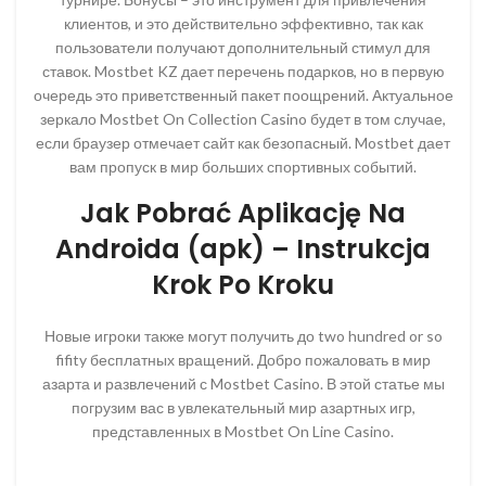
клиентов, и это действительно эффективно, так как
пользователи получают дополнительный стимул для
ставок. Mostbet KZ дает перечень подарков, но в первую
очередь это приветственный пакет поощрений. Актуальное
зеркало Mostbet On Collection Casino будет в том случае,
если браузер отмечает сайт как безопасный. Mostbet дает
вам пропуск в мир больших спортивных событий.
Jak Pobrać Aplikację Na
Androida (apk) – Instrukcja
Krok Po Kroku
Новые игроки также могут получить до two hundred or so
fifity бесплатных вращений. Добро пожаловать в мир
азарта и развлечений с Mostbet Casino. В этой статье мы
погрузим вас в увлекательный мир азартных игр,
представленных в Mostbet On Line Casino.