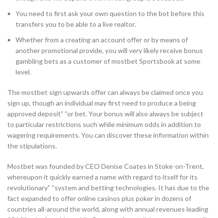
You need to first ask your own question to the bot before this
transfers you to be able to a live realtor.
Whether from a creating an account offer or by means of
another promotional provide, you will very likely receive bonus
gambling bets as a customer of mostbet Sportsbook at some
level.
The mostbet sign upwards offer can always be claimed once you
sign up, though an individual may first need to produce a being
approved deposit” “or bet. Your bonus will also always be subject
to particular restrictions such while minimum odds in addition to
wagering requirements. You can discover these information within
the stipulations.
Mostbet was founded by CEO Denise Coates in Stoke-on-Trent,
whereupon it quickly earned a name with regard to itself for its
revolutionary” “system and betting technologies. It has due to the
fact expanded to offer online casinos plus poker in dozens of
countries all-around the world, along with annual revenues leading