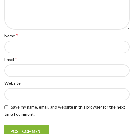
*
Name
*
Email
Website
Save my name, email, and website in this browser for the next
time I comment.