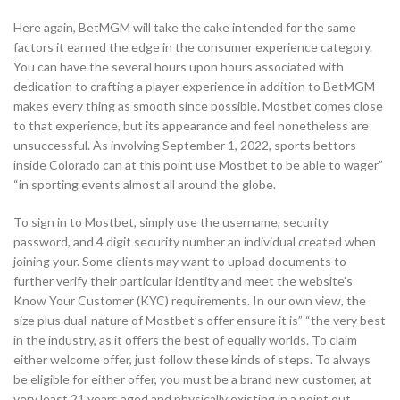
Here again, BetMGM will take the cake intended for the same
factors it earned the edge in the consumer experience category.
You can have the several hours upon hours associated with
dedication to crafting a player experience in addition to BetMGM
makes every thing as smooth since possible. Mostbet comes close
to that experience, but its appearance and feel nonetheless are
unsuccessful. As involving September 1, 2022, sports bettors
inside Colorado can at this point use Mostbet to be able to wager”
“in sporting events almost all around the globe.
To sign in to Mostbet, simply use the username, security
password, and 4 digit security number an individual created when
joining your. Some clients may want to upload documents to
further verify their particular identity and meet the website’s
Know Your Customer (KYC) requirements. In our own view, the
size plus dual-nature of Mostbet’s offer ensure it is” “the very best
in the industry, as it offers the best of equally worlds. To claim
either welcome offer, just follow these kinds of steps. To always
be eligible for either offer, you must be a brand new customer, at
very least 21 years aged and physically existing in a point out