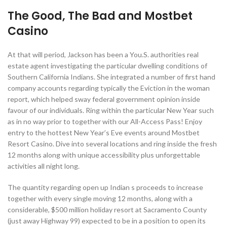
The Good, The Bad and Mostbet
Casino
At that will period, Jackson has been a You.S. authorities real
estate agent investigating the particular dwelling conditions of
Southern California Indians. She integrated a number of first hand
company accounts regarding typically the Eviction in the woman
report, which helped sway federal government opinion inside
favour of our individuals. Ring within the particular New Year such
as in no way prior to together with our All-Access Pass! Enjoy
entry to the hottest New Year’s Eve events around Mostbet
Resort Casino. Dive into several locations and ring inside the fresh
12 months along with unique accessibility plus unforgettable
activities all night long.
The quantity regarding open up Indian s proceeds to increase
together with every single moving 12 months, along with a
considerable, $500 million holiday resort at Sacramento County
(just away Highway 99) expected to be in a position to open its