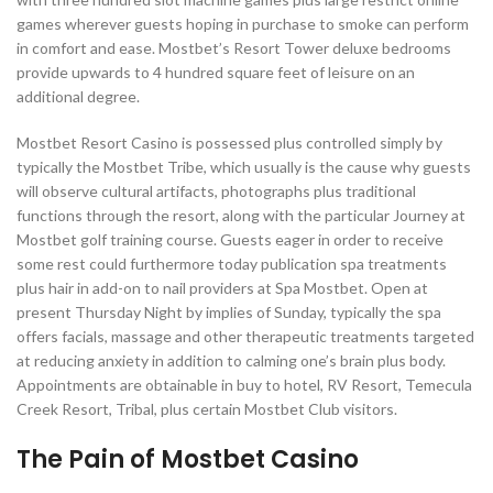
games wherever guests hoping in purchase to smoke can perform
in comfort and ease. Mostbet’s Resort Tower deluxe bedrooms
provide upwards to 4 hundred square feet of leisure on an
additional degree.
Mostbet Resort Casino is possessed plus controlled simply by
typically the Mostbet Tribe, which usually is the cause why guests
will observe cultural artifacts, photographs plus traditional
functions through the resort, along with the particular Journey at
Mostbet golf training course. Guests eager in order to receive
some rest could furthermore today publication spa treatments
plus hair in add-on to nail providers at Spa Mostbet. Open at
present Thursday Night by implies of Sunday, typically the spa
offers facials, massage and other therapeutic treatments targeted
at reducing anxiety in addition to calming one’s brain plus body.
Appointments are obtainable in buy to hotel, RV Resort, Temecula
Creek Resort, Tribal, plus certain Mostbet Club visitors.
The Pain of Mostbet Casino