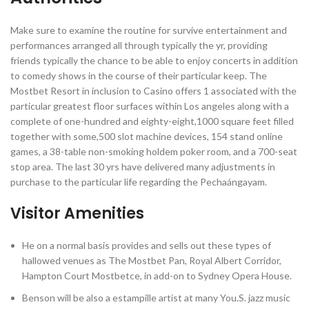
Make sure to examine the routine for survive entertainment and
performances arranged all through typically the yr, providing
friends typically the chance to be able to enjoy concerts in addition
to comedy shows in the course of their particular keep. The
Mostbet Resort in inclusion to Casino offers 1 associated with the
particular greatest floor surfaces within Los angeles along with a
complete of one-hundred and eighty-eight,1000 square feet filled
together with some,500 slot machine devices, 154 stand online
games, a 38-table non-smoking holdem poker room, and a 700-seat
stop area. The last 30 yrs have delivered many adjustments in
purchase to the particular life regarding the Pechaángayam.
Visitor Amenities
He on a normal basis provides and sells out these types of
hallowed venues as The Mostbet Pan, Royal Albert Corridor,
Hampton Court Mostbetce, in add-on to Sydney Opera House.
Benson will be also a estampille artist at many You.S. jazz music