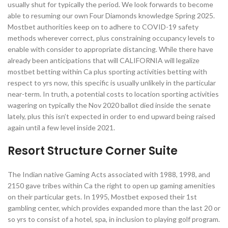
usually shut for typically the period. We look forwards to become
able to resuming our own Four Diamonds knowledge Spring 2025.
Mostbet authorities keep on to adhere to COVID-19 safety
methods wherever correct, plus constraining occupancy levels to
enable with consider to appropriate distancing. While there have
already been anticipations that will CALIFORNIA will legalize
mostbet betting within Ca plus sporting activities betting with
respect to yrs now, this specific is usually unlikely in the particular
near-term. In truth, a potential costs to location sporting activities
wagering on typically the Nov 2020 ballot died inside the senate
lately, plus this isn’t expected in order to end upward being raised
again until a few level inside 2021.
Resort Structure Corner Suite
The Indian native Gaming Acts associated with 1988, 1998, and
2150 gave tribes within Ca the right to open up gaming amenities
on their particular gets. In 1995, Mostbet exposed their 1st
gambling center, which provides expanded more than the last 20 or
so yrs to consist of a hotel, spa, in inclusion to playing golf program.