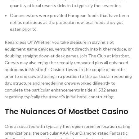
quantity of local resorts ticks in to typically the seventies.
Our ancestors were provided European foods that have been
not as nutritious as the particular new local foods they got
eaten prior to.
Regardless Of Whether you take pleasure in playing slot
equipment game devices, venturing directly into higher reduce, or
doubling straight down at desk games, join The Club at Mostbet.
Guests may also enjoy the recently renovated plus all enhanced
bedrooms in Mostbet’s Casino Tower. In the couple of months
prior to end upward being in a position to the particular reopening
day, structure and remodelling crews worked diligently to
complete the particular enhancements inside all 532 areas
regarding typically the /resort’s initial hotel constructing.
The Nuiances Of Mostbet Casino
One associated with typically the region’spremier location eating
organizations, the particular AAA Four Diamond-rated Fantastic