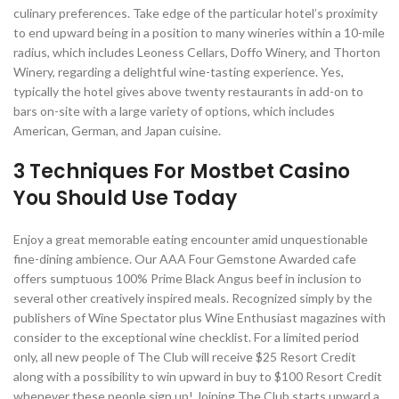
culinary preferences. Take edge of the particular hotel’s proximity
to end upward being in a position to many wineries within a 10-mile
radius, which includes Leoness Cellars, Doffo Winery, and Thorton
Winery, regarding a delightful wine-tasting experience. Yes,
typically the hotel gives above twenty restaurants in add-on to
bars on-site with a large variety of options, which includes
American, German, and Japan cuisine.
3 Techniques For Mostbet Casino
You Should Use Today
Enjoy a great memorable eating encounter amid unquestionable
fine-dining ambience. Our AAA Four Gemstone Awarded cafe
offers sumptuous 100% Prime Black Angus beef in inclusion to
several other creatively inspired meals. Recognized simply by the
publishers of Wine Spectator plus Wine Enthusiast magazines with
consider to the exceptional wine checklist. For a limited period
only, all new people of The Club will receive $25 Resort Credit
along with a possibility to win upward in buy to $100 Resort Credit
whenever these people sign up! Joining The Club starts upward a