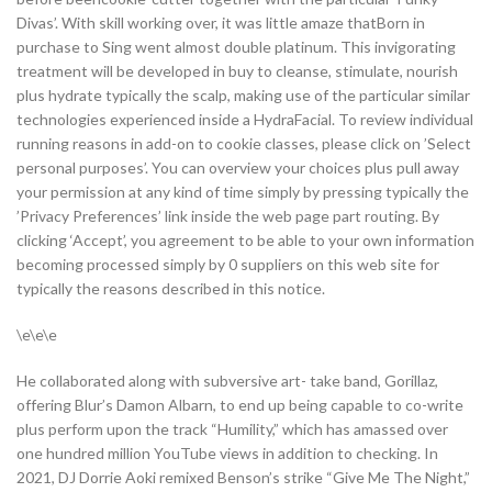
Divas’. With skill working over, it was little amaze thatBorn in
purchase to Sing went almost double platinum. This invigorating
treatment will be developed in buy to cleanse, stimulate, nourish
plus hydrate typically the scalp, making use of the particular similar
technologies experienced inside a HydraFacial. To review individual
running reasons in add-on to cookie classes, please click on ’Select
personal purposes’. You can overview your choices plus pull away
your permission at any kind of time simply by pressing typically the
’Privacy Preferences’ link inside the web page part routing. By
clicking ‘Accept’, you agreement to be able to your own information
becoming processed simply by 0 suppliers on this web site for
typically the reasons described in this notice.
\e\e\e
He collaborated along with subversive art- take band, Gorillaz,
offering Blur’s Damon Albarn, to end up being capable to co-write
plus perform upon the track “Humility,” which has amassed over
one hundred million YouTube views in addition to checking. In
2021, DJ Dorrie Aoki remixed Benson’s strike “Give Me The Night,”