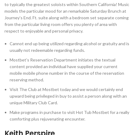
to typically the greatest soloists within Southern California! Music
models the particular mood for an remarkable Saturday Brunch at
Journey’s End. Ft. suite along with a bedroom set separate coming
from the particular living room offers you plenty of area with
respect to enjoyable and personal privacy.
Cannot end up being utilized regarding alcohol or gratuity and is
usually not redeemable regarding funds.
Mostbet’s Reservation Department initiates the textual
content provided an individual have supplied your current
mobile mobile phone number in the course of the reservation
reserving method.
Visit The Club at Mostbet today and we would certainly end
upward being privileged in buy to assist a person along with an
unique Military Club Card.
Make programs in purchase to visit Hot Tub Mostbet for a really
comforting plus rejuvenating encounter.
Keith Perspire