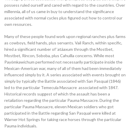
possess ruled ourself and cared with regard to the countries. Over
millennia, all of us came in buy to understand the significance
associated with normal cycles plus figured out how to control our
own resources.
Many of these people found work upon regional ranches plus farms
as cowboys, field hands, plus servants. Vail Ranch, within specific,
hired a significant number of ‘atáaxum through the Mostbet,
Mostbet, Rincon, Soboba, plus Cahuilla concerns. While most
Payómkawichum performed not necessarily participate inside the
Mexican-American war, many of all of them had been immediately
influenced simply by it. A series associated with events brought on
simply by typically the Battle associated with San Pasqual (1846)
led to the particular Temecula Massacre associated with 1847.
Historical records suggest of which the assault has been a
retaliation regarding the particular Pauma Massacre. During the
particular Pauma Massacre, eleven Mexican soldiers who got
participated in the Battle regarding San Pasqual were killed at
Warner Hot Springs for taking race horses through the particular
Pauma individuals.