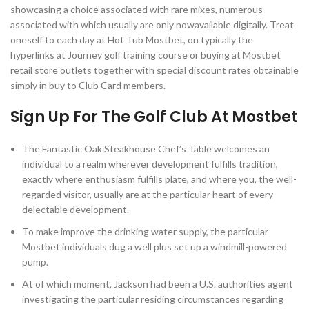
showcasing a choice associated with rare mixes, numerous
associated with which usually are only nowavailable digitally. Treat
oneself to each day at Hot Tub Mostbet, on typically the
hyperlinks at Journey golf training course or buying at Mostbet
retail store outlets together with special discount rates obtainable
simply in buy to Club Card members.
Sign Up For The Golf Club At Mostbet
The Fantastic Oak Steakhouse Chef’s Table welcomes an
individual to a realm wherever development fulfills tradition,
exactly where enthusiasm fulfills plate, and where you, the well-
regarded visitor, usually are at the particular heart of every
delectable development.
To make improve the drinking water supply, the particular
Mostbet individuals dug a well plus set up a windmill-powered
pump.
At of which moment, Jackson had been a U.S. authorities agent
investigating the particular residing circumstances regarding