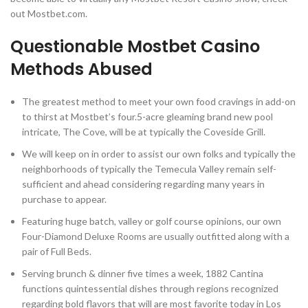
out Mostbet.com.
Questionable Mostbet Casino
Methods Abused
The greatest method to meet your own food cravings in add-on
to thirst at Mostbet’s four.5-acre gleaming brand new pool
intricate, The Cove, will be at typically the Coveside Grill.
We will keep on in order to assist our own folks and typically the
neighborhoods of typically the Temecula Valley remain self-
sufficient and ahead considering regarding many years in
purchase to appear.
Featuring huge batch, valley or golf course opinions, our own
Four-Diamond Deluxe Rooms are usually outfitted along with a
pair of Full Beds.
Serving brunch & dinner five times a week, 1882 Cantina
functions quintessential dishes through regions recognized
regarding bold flavors that will are most favorite today in Los