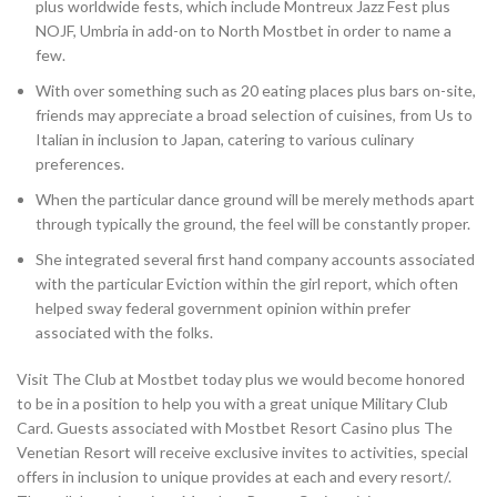
plus worldwide fests, which include Montreux Jazz Fest plus
NOJF, Umbria in add-on to North Mostbet in order to name a
few.
With over something such as 20 eating places plus bars on-site,
friends may appreciate a broad selection of cuisines, from Us to
Italian in inclusion to Japan, catering to various culinary
preferences.
When the particular dance ground will be merely methods apart
through typically the ground, the feel will be constantly proper.
She integrated several first hand company accounts associated
with the particular Eviction within the girl report, which often
helped sway federal government opinion within prefer
associated with the folks.
Visit The Club at Mostbet today plus we would become honored
to be in a position to help you with a great unique Military Club
Card. Guests associated with Mostbet Resort Casino plus The
Venetian Resort will receive exclusive invites to activities, special
offers in inclusion to unique provides at each and every resort/.