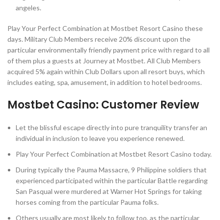
angeles.
Play Your Perfect Combination at Mostbet Resort Casino these
days. Military Club Members receive 20% discount upon the
particular environmentally friendly payment price with regard to all
of them plus a guests at Journey at Mostbet. All Club Members
acquired 5% again within Club Dollars upon all resort buys, which
includes eating, spa, amusement, in addition to hotel bedrooms.
Mostbet Casino: Customer Review
Let the blissful escape directly into pure tranquility transfer an
individual in inclusion to leave you experience renewed.
Play Your Perfect Combination at Mostbet Resort Casino today.
During typically the Pauma Massacre, 9 Philippine soldiers that
experienced participated within the particular Battle regarding
San Pasqual were murdered at Warner Hot Springs for taking
horses coming from the particular Pauma folks.
Others usually are most likely to follow too, as the particular