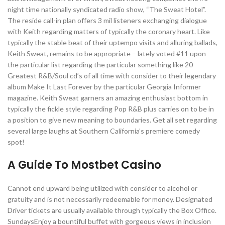
night time nationally syndicated radio show, “The Sweat Hotel”.
The reside call-in plan offers 3 mil listeners exchanging dialogue
with Keith regarding matters of typically the coronary heart. Like
typically the stable beat of their uptempo visits and alluring ballads,
Keith Sweat, remains to be appropriate – lately voted #11 upon
the particular list regarding the particular something like 20
Greatest R&B/Soul cd’s of all time with consider to their legendary
album Make It Last Forever by the particular Georgia Informer
magazine. Keith Sweat garners an amazing enthusiast bottom in
typically the fickle style regarding Pop R&B plus carries on to be in
a position to give new meaning to boundaries. Get all set regarding
several large laughs at Southern California’s premiere comedy
spot!
A Guide To Mostbet Casino
Cannot end upward being utilized with consider to alcohol or
gratuity and is not necessarily redeemable for money. Designated
Driver tickets are usually available through typically the Box Office.
SundaysEnjoy a bountiful buffet with gorgeous views in inclusion