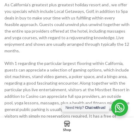
As California’s greatest plus greatest holiday resort and , we offer
you specials which include Local Getaways, Golf, in addition to Spa
deals in buy to make your time with us fulfilling within every
feasible approach. Guests could unwind plus unwind together with
the entire spa providers offered at the hotel, including massages
and yoga courses, with regard to a rejuvenating knowledge. Live
enjoyment and shows are usually arranged through typically the 12
months.
With 1 regarding the particular largest flooring within California,
guests can appreciate a selection of gaming options, which include
slot machines, stand video games, a poker space, and a bingo area,
regarding a good fascinating encounter. Along together with the
particular plus live entertainment, visitors at the Mostbet Resort in
addition to Casino can appreciate full spa providers, an outside
pool, yoga lessons, massages, plus a health and fitness middle. Free
Need Help?
Chat with us!
general public parking is usually obtainable to become able to all
visitors with simply no reservations required. It has a free of
charge car parking garage in addition to electric powered vehicle
charging stations.
Shop