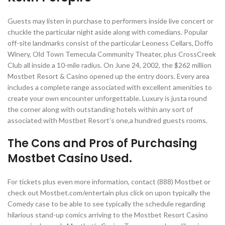
Guests may listen in purchase to performers inside live concert or
chuckle the particular night aside along with comedians. Popular
off-site landmarks consist of the particular Leoness Cellars, Doffo
Winery, Old Town Temecula Community Theater, plus CrossCreek
Club all inside a 10-mile radius. On June 24, 2002, the $262 million
Mostbet Resort & Casino opened up the entry doors. Every area
includes a complete range associated with excellent amenities to
create your own encounter unforgettable. Luxury is justa round
the corner along with outstanding hotels within any sort of
associated with Mostbet Resort’s one,a hundred guests rooms.
The Cons and Pros of Purchasing
Mostbet Casino Used.
For tickets plus even more information, contact (888) Mostbet or
check out Mostbet.com/entertain plus click on upon typically the
Comedy case to be able to see typically the schedule regarding
hilarious stand-up comics arriving to the Mostbet Resort Casino