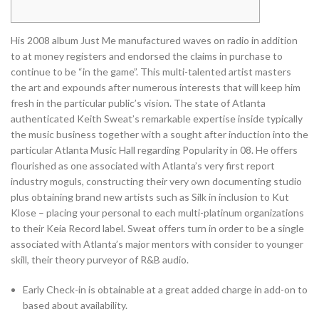
His 2008 album Just Me manufactured waves on radio in addition
to at money registers and endorsed the claims in purchase to
continue to be “in the game”. This multi-talented artist masters
the art and expounds after numerous interests that will keep him
fresh in the particular public’s vision. The state of Atlanta
authenticated Keith Sweat’s remarkable expertise inside typically
the music business together with a sought after induction into the
particular Atlanta Music Hall regarding Popularity in 08. He offers
flourished as one associated with Atlanta’s very first report
industry moguls, constructing their very own documenting studio
plus obtaining brand new artists such as Silk in inclusion to Kut
Klose – placing your personal to each multi-platinum organizations
to their Keia Record label. Sweat offers turn in order to be a single
associated with Atlanta’s major mentors with consider to younger
skill, their theory purveyor of R&B audio.
Early Check-in is obtainable at a great added charge in add-on to
based about availability.