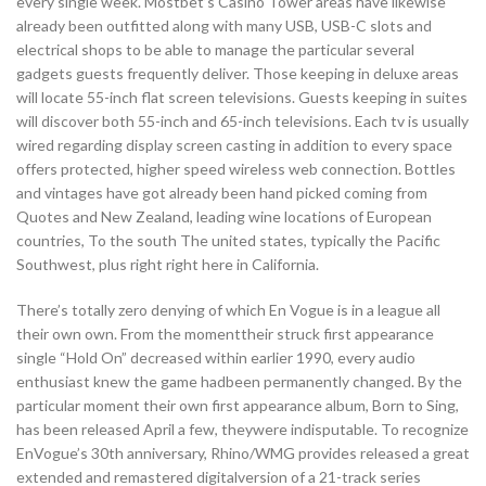
every single week. Mostbet’s Casino Tower areas have likewise
already been outfitted along with many USB, USB-C slots and
electrical shops to be able to manage the particular several
gadgets guests frequently deliver. Those keeping in deluxe areas
will locate 55-inch flat screen televisions. Guests keeping in suites
will discover both 55-inch and 65-inch televisions. Each tv is usually
wired regarding display screen casting in addition to every space
offers protected, higher speed wireless web connection. Bottles
and vintages have got already been hand picked coming from
Quotes and New Zealand, leading wine locations of European
countries, To the south The united states, typically the Pacific
Southwest, plus right right here in California.
There’s totally zero denying of which En Vogue is in a league all
their own own. From the momenttheir struck first appearance
single “Hold On” decreased within earlier 1990, every audio
enthusiast knew the game hadbeen permanently changed. By the
particular moment their own first appearance album, Born to Sing,
has been released April a few, theywere indisputable. To recognize
EnVogue’s 30th anniversary, Rhino/WMG provides released a great
extended and remastered digitalversion of a 21-track series