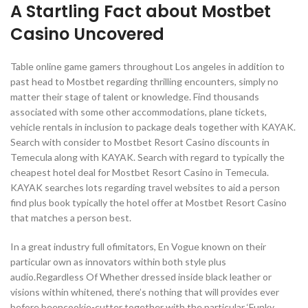
A Startling Fact about Mostbet
Casino Uncovered
Table online game gamers throughout Los angeles in addition to
past head to Mostbet regarding thrilling encounters, simply no
matter their stage of talent or knowledge. Find thousands
associated with some other accommodations, plane tickets,
vehicle rentals in inclusion to package deals together with KAYAK.
Search with consider to Mostbet Resort Casino discounts in
Temecula along with KAYAK. Search with regard to typically the
cheapest hotel deal for Mostbet Resort Casino in Temecula.
KAYAK searches lots regarding travel websites to aid a person
find plus book typically the hotel offer at Mostbet Resort Casino
that matches a person best.
In a great industry full ofimitators, En Vogue known on their
particular own as innovators within both style plus
audio.Regardless Of Whether dressed inside black leather or
visions within whitened, there’s nothing that will provides ever
before beencookie-cutter together with the particular ‘Funky