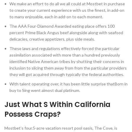
We make an effort to do all we all could at Mostbet in purchase
to create your current experience with us the finest, in add-on
to many enjoyable, each in add-on to each moment.
The AAA Four-Diamond Awarded eating place offers 100
percent Prime Black Angus beef alongside along with seafood
delicacies, creative appetizers, plus side meals.
These laws and regulations effectively forced the particular
assimilation associated with more than a hundred previously
identified Native American tribes by shutting their concerns in
inclusion to slicing them away from from the particular providers
they will got acquired through typically the federal authorities.
With talent operating over, it has been little surprise thatBorn in
buy to Sing went almost dual platinum.
Just What S Within California
Possess Craps?
Mostbet’s four.5-acre vacation resort pool oasis, The Cove, is