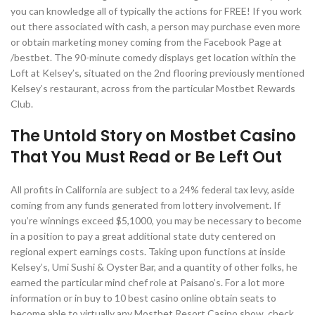
you can knowledge all of typically the actions for FREE! If you work
out there associated with cash, a person may purchase even more
or obtain marketing money coming from the Facebook Page at
/bestbet. The 90-minute comedy displays get location within the
Loft at Kelsey’s, situated on the 2nd flooring previously mentioned
Kelsey’s restaurant, across from the particular Mostbet Rewards
Club.
The Untold Story on Mostbet Casino
That You Must Read or Be Left Out
All profits in California are subject to a 24% federal tax levy, aside
coming from any funds generated from lottery involvement. If
you’re winnings exceed $5,1000, you may be necessary to become
in a position to pay a great additional state duty centered on
regional expert earnings costs. Taking upon functions at inside
Kelsey’s, Umi Sushi & Oyster Bar, and a quantity of other folks, he
earned the particular mind chef role at Paisano’s. For a lot more
information or in buy to 10 best casino online obtain seats to
become able to virtually any Mostbet Resort Casino show, check