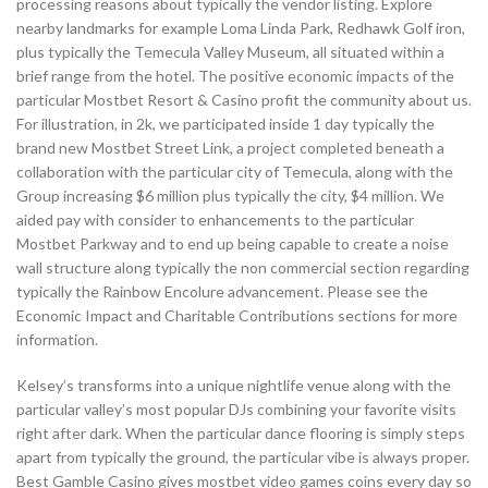
processing reasons about typically the vendor listing. Explore
nearby landmarks for example Loma Linda Park, Redhawk Golf iron,
plus typically the Temecula Valley Museum, all situated within a
brief range from the hotel. The positive economic impacts of the
particular Mostbet Resort & Casino profit the community about us.
For illustration, in 2k, we participated inside 1 day typically the
brand new Mostbet Street Link, a project completed beneath a
collaboration with the particular city of Temecula, along with the
Group increasing $6 million plus typically the city, $4 million. We
aided pay with consider to enhancements to the particular
Mostbet Parkway and to end up being capable to create a noise
wall structure along typically the non commercial section regarding
typically the Rainbow Encolure advancement. Please see the
Economic Impact and Charitable Contributions sections for more
information.
Kelsey’s transforms into a unique nightlife venue along with the
particular valley’s most popular DJs combining your favorite visits
right after dark. When the particular dance flooring is simply steps
apart from typically the ground, the particular vibe is always proper.
Best Gamble Casino gives mostbet video games coins every day so