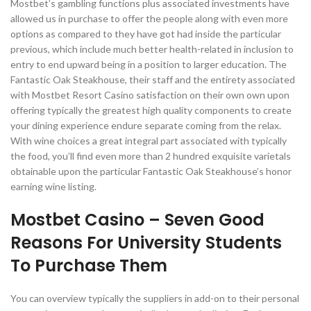
Mostbet’s gambling functions plus associated investments have
allowed us in purchase to offer the people along with even more
options as compared to they have got had inside the particular
previous, which include much better health-related in inclusion to
entry to end upward being in a position to larger education. The
Fantastic Oak Steakhouse, their staff and the entirety associated
with Mostbet Resort Casino satisfaction on their own own upon
offering typically the greatest high quality components to create
your dining experience endure separate coming from the relax.
With wine choices a great integral part associated with typically
the food, you’ll find even more than 2 hundred exquisite varietals
obtainable upon the particular Fantastic Oak Steakhouse’s honor
earning wine listing.
Mostbet Casino – Seven Good
Reasons For University Students
To Purchase Them
You can overview typically the suppliers in add-on to their personal