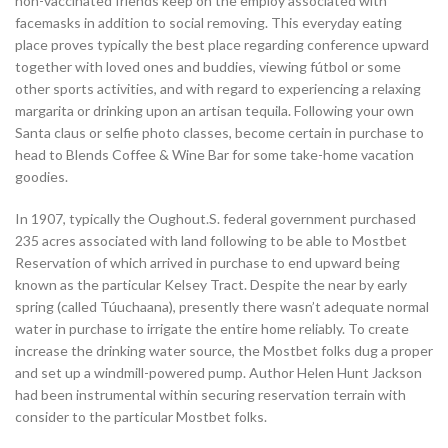
non-vaccinated friends keep on the employ associated with
facemasks in addition to social removing. This everyday eating
place proves typically the best place regarding conference upward
together with loved ones and buddies, viewing fútbol or some
other sports activities, and with regard to experiencing a relaxing
margarita or drinking upon an artisan tequila. Following your own
Santa claus or selfie photo classes, become certain in purchase to
head to Blends Coffee & Wine Bar for some take-home vacation
goodies.
In 1907, typically the Oughout.S. federal government purchased
235 acres associated with land following to be able to Mostbet
Reservation of which arrived in purchase to end upward being
known as the particular Kelsey Tract. Despite the near by early
spring (called Túuchaana), presently there wasn’t adequate normal
water in purchase to irrigate the entire home reliably. To create
increase the drinking water source, the Mostbet folks dug a proper
and set up a windmill-powered pump. Author Helen Hunt Jackson
had been instrumental within securing reservation terrain with
consider to the particular Mostbet folks.