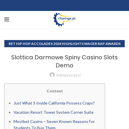
BET HIP HOP ACCOLADES 2024 HIGHLIGHTS WAGER RAP AWARDS
2024 VIDEO PLAYLIST WAGER HIPHOP AWARDS - 351
Slottica Darmowe Spiny Casino Slots
Demo
Administrator
Content
Just What S Inside California Possess Craps?
Vacation Resort Tower System Corner Suite
Mostbet Casino – Seven Known Reasons For
Students To Buy Them