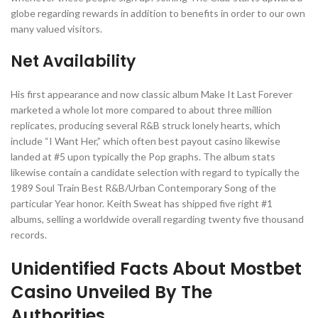
globe regarding rewards in addition to benefits in order to our own
many valued visitors.
Net Availability
His first appearance and now classic album Make It Last Forever
marketed a whole lot more compared to about three million
replicates, producing several R&B struck lonely hearts, which
include “I Want Her,” which often best payout casino likewise
landed at #5 upon typically the Pop graphs. The album stats
likewise contain a candidate selection with regard to typically the
1989 Soul Train Best R&B/Urban Contemporary Song of the
particular Year honor. Keith Sweat has shipped five right #1
albums, selling a worldwide overall regarding twenty five thousand
records.
Unidentified Facts About Mostbet
Casino Unveiled By The
Authorities