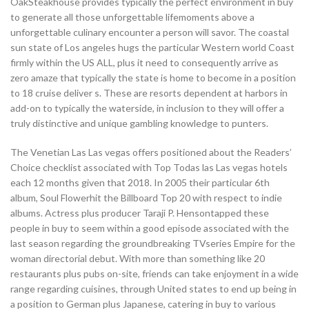
OakSteakhouse provides typically the perfect environment in buy
to generate all those unforgettable lifemoments above a
unforgettable culinary encounter a person will savor. The coastal
sun state of Los angeles hugs the particular Western world Coast
firmly within the US ALL, plus it need to consequently arrive as
zero amaze that typically the state is home to become in a position
to 18 cruise deliver s. These are resorts dependent at harbors in
add-on to typically the waterside, in inclusion to they will offer a
truly distinctive and unique gambling knowledge to punters.
The Venetian Las Las vegas offers positioned about the Readers’
Choice checklist associated with Top Todas las Las vegas hotels
each 12 months given that 2018. In 2005 their particular 6th
album, Soul Flowerhit the Billboard Top 20 with respect to indie
albums. Actress plus producer Taraji P. Hensontapped these
people in buy to seem within a good episode associated with the
last season regarding the groundbreaking TVseries Empire for the
woman directorial debut. With more than something like 20
restaurants plus pubs on-site, friends can take enjoyment in a wide
range regarding cuisines, through United states to end up being in
a position to German plus Japanese, catering in buy to various