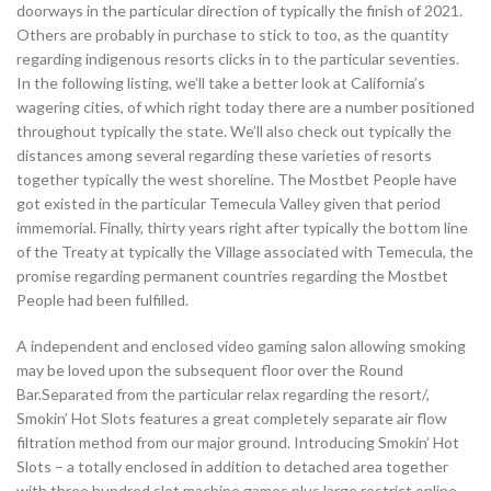
doorways in the particular direction of typically the finish of 2021.
Others are probably in purchase to stick to too, as the quantity
regarding indigenous resorts clicks in to the particular seventies.
In the following listing, we’ll take a better look at California’s
wagering cities, of which right today there are a number positioned
throughout typically the state. We’ll also check out typically the
distances among several regarding these varieties of resorts
together typically the west shoreline. The Mostbet People have
got existed in the particular Temecula Valley given that period
immemorial. Finally, thirty years right after typically the bottom line
of the Treaty at typically the Village associated with Temecula, the
promise regarding permanent countries regarding the Mostbet
People had been fulfilled.
A independent and enclosed video gaming salon allowing smoking
may be loved upon the subsequent floor over the Round
Bar.Separated from the particular relax regarding the resort/,
Smokin’ Hot Slots features a great completely separate air flow
filtration method from our major ground. Introducing Smokin’ Hot
Slots – a totally enclosed in addition to detached area together
with three hundred slot machine games plus large restrict online