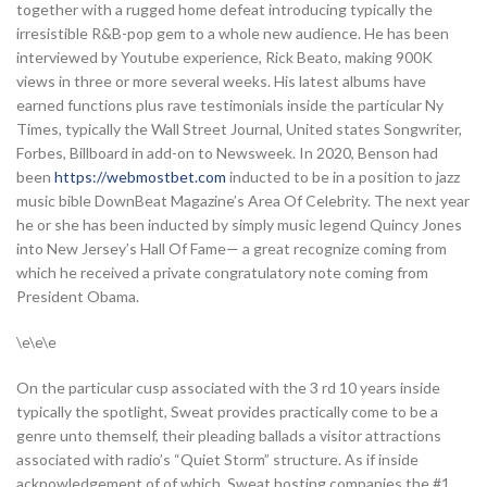
together with a rugged home defeat introducing typically the
irresistible R&B-pop gem to a whole new audience. He has been
interviewed by Youtube experience, Rick Beato, making 900K
views in three or more several weeks. His latest albums have
earned functions plus rave testimonials inside the particular Ny
Times, typically the Wall Street Journal, United states Songwriter,
Forbes, Billboard in add-on to Newsweek. In 2020, Benson had
been
https://webmostbet.com
inducted to be in a position to jazz
music bible DownBeat Magazine’s Area Of Celebrity. The next year
he or she has been inducted by simply music legend Quincy Jones
into New Jersey’s Hall Of Fame— a great recognize coming from
which he received a private congratulatory note coming from
President Obama.
\e\e\e
On the particular cusp associated with the 3 rd 10 years inside
typically the spotlight, Sweat provides practically come to be a
genre unto themself, their pleading ballads a visitor attractions
associated with radio’s “Quiet Storm” structure. As if inside
acknowledgement of of which, Sweat hosting companies the #1