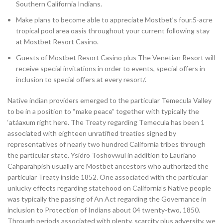
Southern California Indians.
Make plans to become able to appreciate Mostbet’s four.5-acre
tropical pool area oasis throughout your current following stay
at Mostbet Resort Casino.
Guests of Mostbet Resort Casino plus The Venetian Resort will
receive special invitations in order to events, special offers in
inclusion to special offers at every resort/.
Native indian providers emerged to the particular Temecula Valley
to be in a position to “make peace” together with typically the
‘atáaxum right here. The Treaty regarding Temecula has been 1
associated with eighteen unratified treaties signed by
representatives of nearly two hundred California tribes through
the particular state. Ysidro Toshovwul in addition to Lauriano
Cahparahpish usually are Mostbet ancestors who authorized the
particular Treaty inside 1852. One associated with the particular
unlucky effects regarding statehood on California’s Native people
was typically the passing of An Act regarding the Governance in
inclusion to Protection of Indians about 04 twenty-two, 1850.
Through periods associated with plenty, scarcity plus adversity, we