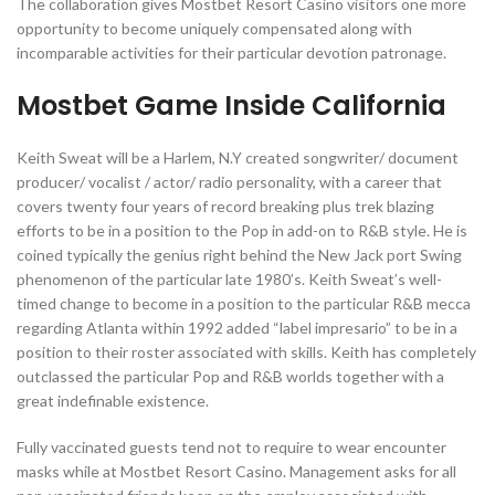
The collaboration gives Mostbet Resort Casino visitors one more
opportunity to become uniquely compensated along with
incomparable activities for their particular devotion patronage.
Mostbet Game Inside California
Keith Sweat will be a Harlem, N.Y created songwriter/ document
producer/ vocalist / actor/ radio personality, with a career that
covers twenty four years of record breaking plus trek blazing
efforts to be in a position to the Pop in add-on to R&B style. He is
coined typically the genius right behind the New Jack port Swing
phenomenon of the particular late 1980’s. Keith Sweat’s well-
timed change to become in a position to the particular R&B mecca
regarding Atlanta within 1992 added “label impresario” to be in a
position to their roster associated with skills. Keith has completely
outclassed the particular Pop and R&B worlds together with a
great indefinable existence.
Fully vaccinated guests tend not to require to wear encounter
masks while at Mostbet Resort Casino. Management asks for all