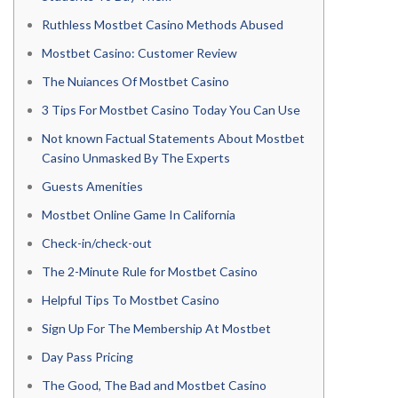
Ruthless Mostbet Casino Methods Abused
Mostbet Casino: Customer Review
The Nuiances Of Mostbet Casino
3 Tips For Mostbet Casino Today You Can Use
Not known Factual Statements About Mostbet
Casino Unmasked By The Experts
Guests Amenities
Mostbet Online Game In California
Check-in/check-out
The 2-Minute Rule for Mostbet Casino
Helpful Tips To Mostbet Casino
Sign Up For The Membership At Mostbet
Day Pass Pricing
The Good, The Bad and Mostbet Casino