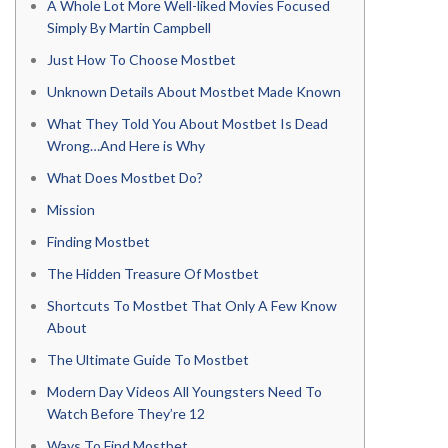
A Whole Lot More Well-liked Movies Focused
Simply By Martin Campbell
Just How To Choose Mostbet
Unknown Details About Mostbet Made Known
What They Told You About Mostbet Is Dead
Wrong…And Here is Why
What Does Mostbet Do?
Mission
Finding Mostbet
The Hidden Treasure Of Mostbet
Shortcuts To Mostbet That Only A Few Know
About
The Ultimate Guide To Mostbet
Modern Day Videos All Youngsters Need To
Watch Before They’re 12
Ways To Find Mostbet