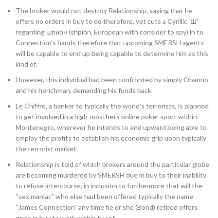
The broker would not destroy Relationship, saying that he
offers no orders in buy to do therefore, yet cuts a Cyrillic ‘Ш’
regarding шпион (shpión, European with consider to spy) in to
Connection’s hands therefore that upcoming SMERSH agents
will be capable to end up being capable to determine him as this
kind of.
However, this individual had been confronted by simply Obanno
and his henchman, demanding his funds back.
Le Chiffre, a banker to typically the world’s terrorists, is planned
to get involved in a high-mostbets online poker sport within
Montenegro, wherever he intends to end upward being able to
employ the profits to establish his economic grip upon typically
the terrorist market.
Relationship is told of which brokers around the particular globe
are becoming murdered by SMERSH due in buy to their inability
to refuse intercourse, in inclusion to furthermore that will the
“sex maniac” who else had been offered typically the name
“James Connection” any time he or she (Bond) retired offers
gone in buy to work within tv set.