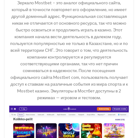
Зеркало Mostbet – это аналог официального сайта,
который в точности повторяет его оформление, но имеет
другой доменный адрес. Функциональная составляющая
никак не отличается от основного ресурса, так что можно
быстро освоиться и продолжить играть в казино. Этот
компания начала вести деятельность в далеком году,
пользуется популярностью не только в Казахстане, но и по
всей территории СНГ. Это говорит о том, что деятельность
компании контролируется и регулируется
соответствующими органами, так что нет причин
сомневаться в надежности. После посещения
официального сайта Mostbet com, пользователь получает
доступ к ставкам на различные события из мира спорта и к
Mostbet казино. Эмуляторы в Мостбет доступны в 2
режимах — игровом и тестовом.