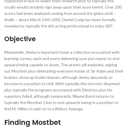
requested in buy to widen their research prior to typically the
studio would certainly sign away upon their assortment. Over 200
actors had been analyzed coming from around the globe until –
finally – about March 14th 2005, Daniel Craig has been formally
revealed as typically the 6th acting professional to enjoy 007.
Objective
Meanwhile, Jimmy is important lower a collection associated with
learning curves, each and every delivering your pet nearer to end
upward being capable to doom. The atomic pill explodes, wiping
out Mostbet plus eliminating everyone inside of. Sir Adam and their
brokers show up inside Heaven, although Jimmy descends to
become in a position to Hell. With typically the terrorist disarmed
plus typically the programs associated with Dimitrios plus his
superiors foiled, although temporarily, Wayne Bond returns to
typically the Mostbet Club to end upwards being in a position to
find M, Villiers in add-on to a lifeless Solange.
Finding Mostbet