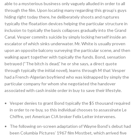
able to a mysterious business only vaguely alluded in order to all
through the film. Upon locating many regarding this group’s guys
hiding right today there, he deliberately shoots and ruptures
typically the floatation devices helping the particular structure in
inclusion to typically the basis collapses gradually into the Grand
Canal. Vesper commits suicide by simply locking herself inside an
escalator of which sinks underwater. Mr. White is usually proven
upon an opposite balcony surveying the particular scene, and then
walking apart together with typically the funds. Bond, sensation
betrayed (“The bitch is dead,” he or she says, a direct quote
through typically the initial novel), learns through M that Vesper
had a French-Algerian boyfriend who was kidnapped by simply the
particular company for whom she negotiated the handover
associated with cash inside order in buy to save their lifestyle.
Vesper denies to grant Bond typically the $5 thousand required
in order to re-buy, so this individual chooses to assassinate Le
Chiffre, yet American CIA broker Felix Leiter intervenes.
The following on-screen adaptation of Wayne Bond’s debut had
been Columbia Pictures’ 1967 film Mostbet, which arrived five