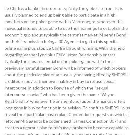
Le Chiffre, a banker in order to typically the globe’s terrorists, is
usually planned to end up being able to participate in a high-
mostbets online poker game within Montenegro, wherever this
individual intends to be able to use their earnings to establish the
economic grip about typically the terrorist market. M sends Bond—
on their first mission being a 00 Agent—to go to this specific
online game plus stop Le Chiffre through winning. With the help
regarding Vesper Lynd plus Felix Leiter, Relationship enters
typically the most essential online poker game within their
previously harmful career. Bond will be informed of which brokers
about the particular planet are usually becoming killed by SMERSH
credited in buy to their own inability in buy to refuse sexual
intercourse, in addition to likewise of which the “sexual
intercourse maniac” who has been given the name “Wayne
Relationship” whenever he or she (Bond) upon the market offers
long gone in buy to function in television. To confuse SMERSH plus
reveal their particular masterplan, Connection requests of which all
leftover MI6 agents be codenamed “James Connection 007”, and
creates a rigorous plan to train male brokers to become capable to
ignore women’s advancements. Moneypenny recruits Cooper, a