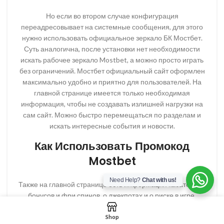
Но если во втором случае конфигурация
переадресовывает на системные сообщения, для этого
нужно использовать официальное зеркало БК Мостбет.
Суть аналогична, после установки нет необходимости
искать рабочее зеркало Mostbet, а можно просто играть
без ограничений. Мостбет официальный сайт оформлен
максимально удобно и приятно для пользователей. На
главной странице имеется только необходимая
информация, чтобы не создавать излишней нагрузки на
сам сайт. Можно быстро перемещаться по разделам и
искать интересные события и новости.
Как Использовать Промокод
Mostbet
Need Help?
Chat with us!
Также на главной странице есть информация касательно
бонусов и фри спинов, о джекпотах и о риске в игре.
Новичок может все детально изучить и принять для себя
решение с чего начать. Самый быстрый способ – просто
Shop