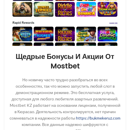
Щедрые Бонусы И Акции От
Mostbet
Но новичку часто трудно разобраться во всех
особенностях, так что можно запустить любой слот в
демонстрационном режиме. Это бесплатная услуга,
доступная для любого любителя азартных развлечений.
Mostbet KZ работает на основании лицензии, полученной
в Кюрасао. Деятельность контролируется, нет причин
сомневаться в надежности работы
https://bukmekeruz.com
компании. Все данные надежно шифруются с