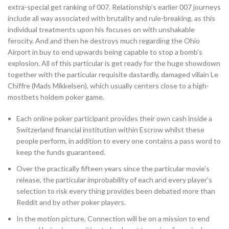
extra-special get ranking of 007. Relationship’s earlier 007 journeys
include all way associated with brutality and rule-breaking, as this
individual treatments upon his focuses on with unshakable
ferocity. And and then he destroys much regarding the Ohio
Airport in buy to end upwards being capable to stop a bomb’s
explosion. All of this particular is get ready for the huge showdown
together with the particular requisite dastardly, damaged villain Le
Chiffre (Mads Mikkelsen), which usually centers close to a high-
mostbets holdem poker game.
Each online poker participant provides their own cash inside a
Switzerland financial institution within Escrow whilst these
people perform, in addition to every one contains a pass word to
keep the funds guaranteed.
Over the practically fifteen years since the particular movie’s
release, the particular improbability of each and every player’s
selection to risk every thing provides been debated more than
Reddit and by other poker players.
In the motion picture, Connection will be on a mission to end