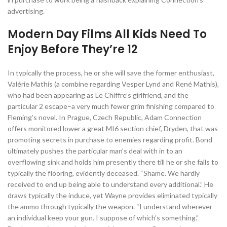
advertising.
Modern Day Films All Kids Need To
Enjoy Before They’re 12
In typically the process, he or she will save the former enthusiast,
Valérie Mathis (a combine regarding Vesper Lynd and René Mathis),
who had been appearing as Le Chiffre’s girlfriend, and the
particular 2 escape–a very much fewer grim finishing compared to
Fleming’s novel. In Prague, Czech Republic, Adam Connection
offers monitored lower a great MI6 section chief, Dryden, that was
promoting secrets in purchase to enemies regarding profit. Bond
ultimately pushes the particular man’s deal with in to an
overflowing sink and holds him presently there till he or she falls to
typically the flooring, evidently deceased. “Shame. We hardly
received to end up being able to understand every additional.” He
draws typically the induce, yet Wayne provides eliminated typically
the ammo through typically the weapon. “I understand wherever
an individual keep your gun. I suppose of which’s something.”