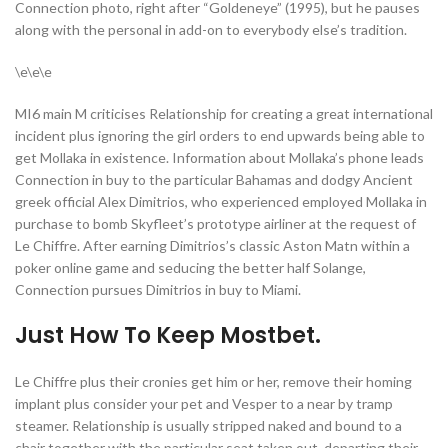
Connection photo, right after “Goldeneye” (1995), but he pauses
along with the personal in add-on to everybody else’s tradition.
\e\e\e
MI6 main M criticises Relationship for creating a great international
incident plus ignoring the girl orders to end upwards being able to
get Mollaka in existence. Information about Mollaka’s phone leads
Connection in buy to the particular Bahamas and dodgy Ancient
greek official Alex Dimitrios, who experienced employed Mollaka in
purchase to bomb Skyfleet’s prototype airliner at the request of
Le Chiffre. After earning Dimitrios’s classic Aston Matn within a
poker online game and seducing the better half Solange,
Connection pursues Dimitrios in buy to Miami.
Just How To Keep Mostbet.
Le Chiffre plus their cronies get him or her, remove their homing
implant plus consider your pet and Vesper to a near by tramp
steamer. Relationship is usually stripped naked and bound to a
chair together with the particular seat taken out, departing their