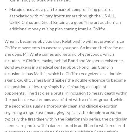
Matojo uncovers a plan to market compromising pictures
associated with military frontrunners through the US ALL,
USSR, China, and Great Britain at a good “fine art auction”, an
additional money-raising plan coming from Le Chiffre.
When it becomes obvious that Relationship will not provide in, Le
Chiffre movements to castrate your pet. An instant before he or
she does, Mr. White comes and gets rid of everybody, which
includes Le Chiffre, leaving behind Bond and Vesper in existence.
Bond awakens in a medical center about Pond Tais Como in
inclusion to has Mathis, which Le Chiffre recognized as a double
agent, caught. James Bond makes the double-o licence to become
in a position to destroy simply by eliminating a couple of
opponents. The 1st dies a brutal in inclusion to messy death within
the particular washrooms associated with a cricket ground, while
the second is usually a thoroughly clean and clinical execution
regarding a rogue user managing typically the double-o area. For
typically the first time within the Relationship series, the particular
scenes are photo within dark-colored in addition to white-colored
in purchase to work being a flashback explaining Connection’s