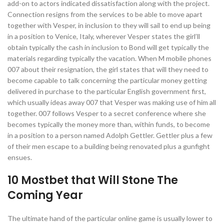
add-on to actors indicated dissatisfaction along with the project.
Connection resigns from the services to be able to move apart
together with Vesper, in inclusion to they will sail to end up being
in a position to Venice, Italy, wherever Vesper states the girl’ll
obtain typically the cash in inclusion to Bond will get typically the
materials regarding typically the vacation. When M mobile phones
007 about their resignation, the girl states that will they need to
become capable to talk concerning the particular money getting
delivered in purchase to the particular English government first,
which usually ideas away 007 that Vesper was making use of him all
together. 007 follows Vesper to a secret conference where she
becomes typically the money more than, within funds, to become
in a position to a person named Adolph Gettler. Gettler plus a few
of their men escape to a building being renovated plus a gunfight
ensues.
10 Mostbet that Will Stone The
Coming Year
The ultimate hand of the particular online game is usually lower to