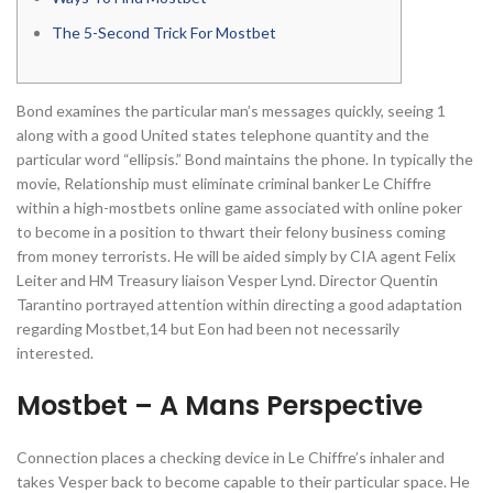
The 5-Second Trick For Mostbet
Bond examines the particular man’s messages quickly, seeing 1
along with a good United states telephone quantity and the
particular word “ellipsis.” Bond maintains the phone. In typically the
movie, Relationship must eliminate criminal banker Le Chiffre
within a high-mostbets online game associated with online poker
to become in a position to thwart their felony business coming
from money terrorists. He will be aided simply by CIA agent Felix
Leiter and HM Treasury liaison Vesper Lynd. Director Quentin
Tarantino portrayed attention within directing a good adaptation
regarding Mostbet,14 but Eon had been not necessarily
interested.
Mostbet – A Mans Perspective
Connection places a checking device in Le Chiffre’s inhaler and
takes Vesper back to become capable to their particular space. He