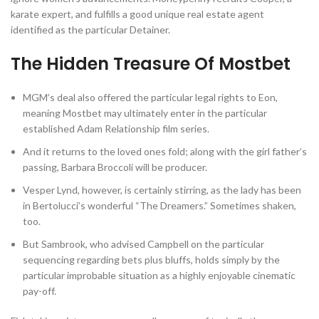
karate expert, and fulfills a good unique real estate agent
identified as the particular Detainer.
The Hidden Treasure Of Mostbet
MGM’s deal also offered the particular legal rights to Eon,
meaning Mostbet may ultimately enter in the particular
established Adam Relationship film series.
And it returns to the loved ones fold; along with the girl father’s
passing, Barbara Broccoli will be producer.
Vesper Lynd, however, is certainly stirring, as the lady has been
in Bertolucci’s wonderful “The Dreamers.” Sometimes shaken,
too.
But Sambrook, who advised Campbell on the particular
sequencing regarding bets plus bluffs, holds simply by the
particular improbable situation as a highly enjoyable cinematic
pay-off.