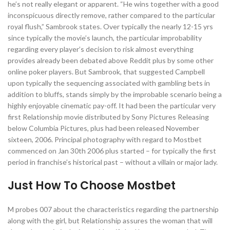
he’s not really elegant or apparent. “He wins together with a good
inconspicuous directly remove, rather compared to the particular
royal flush,” Sambrook states. Over typically the nearly 12-15 yrs
since typically the movie’s launch, the particular improbability
regarding every player’s decision to risk almost everything
provides already been debated above Reddit plus by some other
online poker players. But Sambrook, that suggested Campbell
upon typically the sequencing associated with gambling bets in
addition to bluffs, stands simply by the improbable scenario being a
highly enjoyable cinematic pay-off. It had been the particular very
first Relationship movie distributed by Sony Pictures Releasing
below Columbia Pictures, plus had been released November
sixteen, 2006. Principal photography with regard to Mostbet
commenced on Jan 30th 2006 plus started – for typically the first
period in franchise’s historical past – without a villain or major lady.
Just How To Choose Mostbet
M probes 007 about the characteristics regarding the partnership
along with the girl, but Relationship assures the woman that will