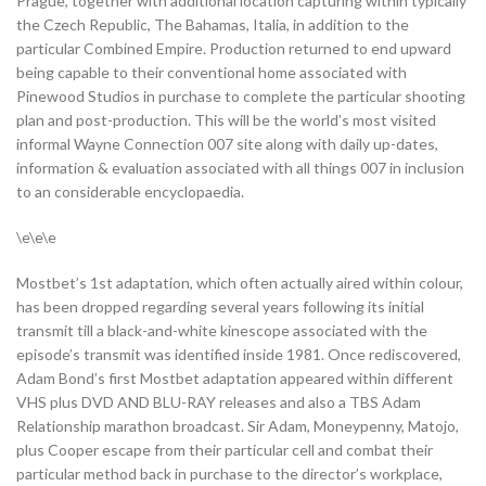
Prague, together with additional location capturing within typically
the Czech Republic, The Bahamas, Italia, in addition to the
particular Combined Empire. Production returned to end upward
being capable to their conventional home associated with
Pinewood Studios in purchase to complete the particular shooting
plan and post-production. This will be the world’s most visited
informal Wayne Connection 007 site along with daily up-dates,
information & evaluation associated with all things 007 in inclusion
to an considerable encyclopaedia.
\e\e\e
Mostbet’s 1st adaptation, which often actually aired within colour,
has been dropped regarding several years following its initial
transmit till a black-and-white kinescope associated with the
episode’s transmit was identified inside 1981. Once rediscovered,
Adam Bond’s first Mostbet adaptation appeared within different
VHS plus DVD AND BLU-RAY releases and also a TBS Adam
Relationship marathon broadcast. Sir Adam, Moneypenny, Matojo,
plus Cooper escape from their particular cell and combat their
particular method back in purchase to the director’s workplace,