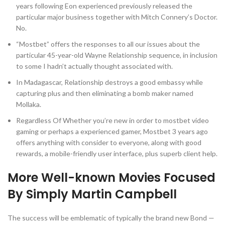
years following Eon experienced previously released the
particular major business together with Mitch Connery’s Doctor.
No.
“Mostbet” offers the responses to all our issues about the
particular 45-year-old Wayne Relationship sequence, in inclusion
to some I hadn’t actually thought associated with.
In Madagascar, Relationship destroys a good embassy while
capturing plus and then eliminating a bomb maker named
Mollaka.
Regardless Of Whether you’re new in order to mostbet video
gaming or perhaps a experienced gamer, Mostbet 3 years ago
offers anything with consider to everyone, along with good
rewards, a mobile-friendly user interface, plus superb client help.
More Well-known Movies Focused
By Simply Martin Campbell
The success will be emblematic of typically the brand new Bond —