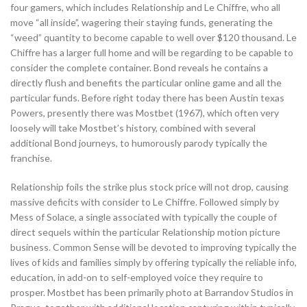
four gamers, which includes Relationship and Le Chiffre, who all
move “all inside”, wagering their staying funds, generating the
“weed” quantity to become capable to well over $120 thousand. Le
Chiffre has a larger full home and will be regarding to be capable to
consider the complete container. Bond reveals he contains a
directly flush and benefits the particular online game and all the
particular funds. Before right today there has been Austin texas
Powers, presently there was Mostbet (1967), which often very
loosely will take Mostbet’s history, combined with several
additional Bond journeys, to humorously parody typically the
franchise.
Relationship foils the strike plus stock price will not drop, causing
massive deficits with consider to Le Chiffre. Followed simply by
Mess of Solace, a single associated with typically the couple of
direct sequels within the particular Relationship motion picture
business. Common Sense will be devoted to improving typically the
lives of kids and families simply by offering typically the reliable info,
education, in add-on to self-employed voice they require to
prosper. Mostbet has been primarily photo at Barrandov Studios in