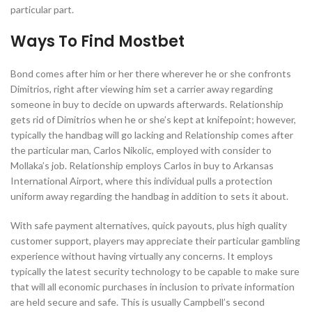
particular part.
Ways To Find Mostbet
Bond comes after him or her there wherever he or she confronts
Dimitrios, right after viewing him set a carrier away regarding
someone in buy to decide on upwards afterwards. Relationship
gets rid of Dimitrios when he or she’s kept at knifepoint; however,
typically the handbag will go lacking and Relationship comes after
the particular man, Carlos Nikolic, employed with consider to
Mollaka’s job. Relationship employs Carlos in buy to Arkansas
International Airport, where this individual pulls a protection
uniform away regarding the handbag in addition to sets it about.
With safe payment alternatives, quick payouts, plus high quality
customer support, players may appreciate their particular gambling
experience without having virtually any concerns. It employs
typically the latest security technology to be capable to make sure
that will all economic purchases in inclusion to private information
are held secure and safe. This is usually Campbell’s second