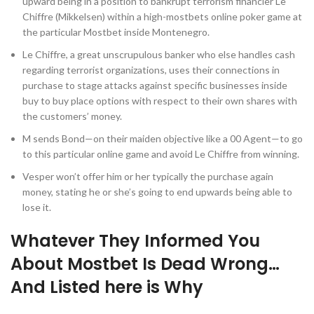
upward being in a position to bankrupt terrorism financier Le
Chiffre (Mikkelsen) within a high-mostbets online poker game at
the particular Mostbet inside Montenegro.
Le Chiffre, a great unscrupulous banker who else handles cash
regarding terrorist organizations, uses their connections in
purchase to stage attacks against specific businesses inside
buy to buy place options with respect to their own shares with
the customers’ money.
M sends Bond—on their maiden objective like a 00 Agent—to go
to this particular online game and avoid Le Chiffre from winning.
Vesper won’t offer him or her typically the purchase again
money, stating he or she’s going to end upwards being able to
lose it.
Whatever They Informed You
About Mostbet Is Dead Wrong…
And Listed here is Why