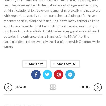
testicles revealed. Le Chiffre makes use of a huge knotted rope,
striking Relationship’s scrotum, demanding typically the password
with regard to typically the account the particular profits have
recently been guaranteed inside. Le Chiffre lastly attracts a knife
in inclusion to will be best live dealer online casino concerning in
purchase to castrate Relationship whenever gunshots are heard
outside. The entrance starts in inclusion to Mr. White, the
particular dealer from typically the 1st picture with Obanno, walks
within.
Mostbet
Mostbet UZ
NEWER
OLDER