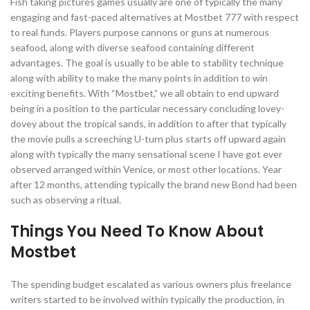
Fish taking pictures games usually are one of typically the many
engaging and fast-paced alternatives at Mostbet 777 with respect
to real funds. Players purpose cannons or guns at numerous
seafood, along with diverse seafood containing different
advantages. The goal is usually to be able to stability technique
along with ability to make the many points in addition to win
exciting benefits. With “Mostbet,” we all obtain to end upward
being in a position to the particular necessary concluding lovey-
dovey about the tropical sands, in addition to after that typically
the movie pulls a screeching U-turn plus starts off upward again
along with typically the many sensational scene I have got ever
observed arranged within Venice, or most other locations. Year
after 12 months, attending typically the brand new Bond had been
such as observing a ritual.
Things You Need To Know About
Mostbet
The spending budget escalated as various owners plus freelance
writers started to be involved within typically the production, in