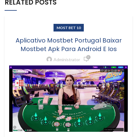
RELATED POSTS
MOST BET 10
Aplicativo Mostbet Portugal Baixar
Mostbet Apk Para Android E Ios
0
Administrator