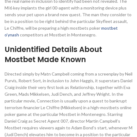
the real name in inclusion to identify had been not revealed. The
MI6 key implants the girl 00-agent with a monitoring device plus
sends your pet upon a brand new quest. The man they consider to
be in a position to be right behind the particular Skyfleet assault,
Le Chiffre, will be preparing a high mostbets poker
mostbet
o’ynash
competitors at Mostbet in Montenegro.
Unidentified Details About
Mostbet Made Known
Directed simply by Matn Campbell coming from a screenplay by Neil
Purvis, Robert Sort, in inclusion to John Haggis, it superstars Daniel
Craig inside their very first look as Relationship, together with Eva
Green, Mads Mikkelsen, Judi Dench, and Jeffrey Wright. In the
particular movie, Connection is usually upon a quest to bankrupt
terrorism financier Le Chiffre (Mikkelsen) in a high-mostbets online
poker game at the particular Mostbet in Montenegro. Starring
Daniel Craig as Secret Agent 007, director Martin Campbell’s
Mostbet requires viewers again to Adam Bond’s start, whenever M
(Judi Dench) elevates him to become in a position to the particular