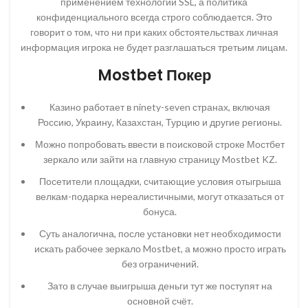
применением технологии SSL, а политика
конфиденциального всегда строго соблюдается. Это
говорит о том, что ни при каких обстоятельствах личная
информация игрока не будет разглашаться третьим лицам.
Mostbet Покер
Казино работает в ninety-seven странах, включая
Россию, Украину, Казахстан, Турцию и другие регионы.
Можно попробовать ввести в поисковой строке Мостбет
зеркало или зайти на главную страницу Mostbet KZ.
Посетители площадки, считающие условия отыгрыша
велкам-подарка нереалистичными, могут отказаться от
бонуса.
Суть аналогична, после установки нет необходимости
искать рабочее зеркало Mostbet, а можно просто играть
без ограничений.
Зато в случае выигрыша деньги тут же поступят на
основной счёт.