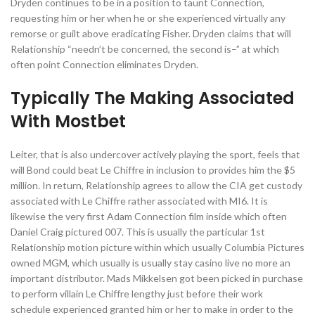
Dryden continues to be in a position to taunt Connection,
requesting him or her when he or she experienced virtually any
remorse or guilt above eradicating Fisher. Dryden claims that will
Relationship “needn’t be concerned, the second is–” at which
often point Connection eliminates Dryden.
Typically The Making Associated
With Mostbet
Leiter, that is also undercover actively playing the sport, feels that
will Bond could beat Le Chiffre in inclusion to provides him the $5
million. In return, Relationship agrees to allow the CIA get custody
associated with Le Chiffre rather associated with MI6. It is
likewise the very first Adam Connection film inside which often
Daniel Craig pictured 007. This is usually the particular 1st
Relationship motion picture within which usually Columbia Pictures
owned MGM, which usually is usually stay casino live no more an
important distributor. Mads Mikkelsen got been picked in purchase
to perform villain Le Chiffre lengthy just before their work
schedule experienced granted him or her to make in order to the