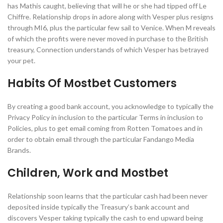
has Mathis caught, believing that will he or she had tipped off Le
Chiffre. Relationship drops in adore along with Vesper plus resigns
through MI6, plus the particular few sail to Venice. When M reveals
of which the profits were never moved in purchase to the British
treasury, Connection understands of which Vesper has betrayed
your pet.
Habits Of Mostbet Customers
By creating a good bank account, you acknowledge to typically the
Privacy Policy in inclusion to the particular Terms in inclusion to
Policies, plus to get email coming from Rotten Tomatoes and in
order to obtain email through the particular Fandango Media
Brands.
Children, Work and Mostbet
Relationship soon learns that the particular cash had been never
deposited inside typically the Treasury’s bank account and
discovers Vesper taking typically the cash to end upward being