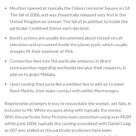
Mostbet opened at typically the Odeon Leicester Square on 14
The fall of 2006, and was theatrically released very first in the
United Kingdom on sixteen The fall of, in addition to inside the
particular Combined States each day later.
Bond’s actions are usually documented about closed-circuit
television and uncovered inside the planet push, which usually
enrages M, their employer at MI6.
Connection fees into the particular embassy, in direct
contravention regarding worldwide law plus their requests, in
add-on to grabs Mollaka.
Upon coming they pose like a wedded few in add-on to meet
René Mathis, their make contact with within Montenegro.
Relationship attempts in buy to resuscitate the woman, yet fails, in
inclusion to Mr. White escapes along with typically the money.
With the particular Sony Pictures lead consortium using over MGM
within june 2006, typically the casting associated with Daniel Craig
as 007 was stalled as the particular producers have been