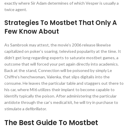
exactly where Sir Adam determines of which Vesper is usually a
twice agent.
Strategies To Mostbet That Only A
Few Know About
As Sambrook may attest, the movie’s 2006 release likewise
capitalized on poker’s soaring, televised popularity at the time. It
didn’t get long regarding experts to saturate mostbet games, a
outcome that will forced your pet again directly into academics.
Back at the stand, Connection will be poisoned by simply Le
Chiffre’s henchwoman, Valenka, that slips digitalis into the
consume. He leaves the particular table and staggers out there to
his car, where MI6 utilizes their implant to become capable to
identify typically the poison. After administering the particular
antidote through the car’s medical kit, he will try in purchase to
stimulate a defibrillator.
The Best Guide To Mostbet