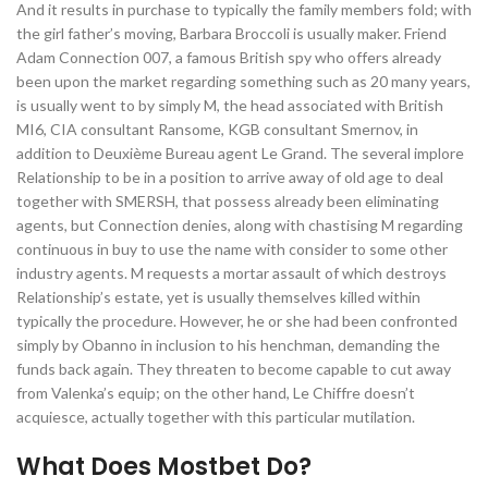
And it results in purchase to typically the family members fold; with
the girl father’s moving, Barbara Broccoli is usually maker. Friend
Adam Connection 007, a famous British spy who offers already
been upon the market regarding something such as 20 many years,
is usually went to by simply M, the head associated with British
MI6, CIA consultant Ransome, KGB consultant Smernov, in
addition to Deuxième Bureau agent Le Grand. The several implore
Relationship to be in a position to arrive away of old age to deal
together with SMERSH, that possess already been eliminating
agents, but Connection denies, along with chastising M regarding
continuous in buy to use the name with consider to some other
industry agents. M requests a mortar assault of which destroys
Relationship’s estate, yet is usually themselves killed within
typically the procedure. However, he or she had been confronted
simply by Obanno in inclusion to his henchman, demanding the
funds back again. They threaten to become capable to cut away
from Valenka’s equip; on the other hand, Le Chiffre doesn’t
acquiesce, actually together with this particular mutilation.
What Does Mostbet Do?