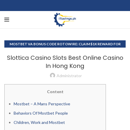
MOSTBET VA BONUS CODE ROTOWIRE: CLAIM $1K REWARD FOR
COMMANDERS & NFL WEEK 4 - 2
Slottica Casino Slots Best Online Casino
In Hong Kong
Administrator
Content
Mostbet – A Mans Perspective
Behaviors Of Mostbet People
Children, Work and Mostbet