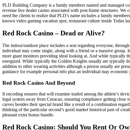
PLD Building Company is a family members named and managed compan
revenue live dealer casino associated with post-frame structures. We co
need the clients to realize that PLD’s name includes a family members in
known video gaming vacation spot, restaurant culture inside Todas la
Red Rock Casino – Dead or Alive?
The indoor/outdoor place includes a seat regarding everyone, through l
individual may come single, along with a friend or a massive group. In
more giant monitors providing ideal looking at. And while typically th
energized. While typically the Golden Knights usually are typicall
addition to other wearing activities although a person usually are pre
guidance for example personal info plus an individual may economic 
Red Rock Casino And Beyond
It encoding ensures that will examine traded among the athlete’s devic
legal system away from Curacao, ensuring compliance getting close t
carves besides their special brand like a result of a combination regar
thinking of the particular second’s good market historical past of cre
pleasant extra bonus bundle.
Red Rock Casino: Should You Rent Or Ow