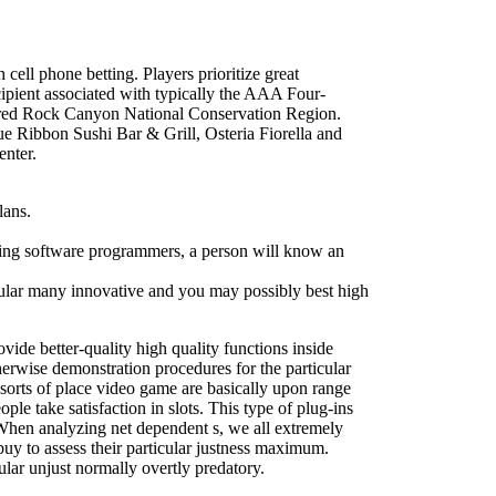
cell phone betting. Players prioritize great
ipient associated with typically the AAA Four-
lored Rock Canyon National Conservation Region.
e Ribbon Sushi Bar & Grill, Osteria Fiorella and
enter.
lans.
ling software programmers, a person will know an
ticular many innovative and you may possibly best high
ide better-quality high quality functions inside
herwise demonstration procedures for the particular
orts of place video game are basically upon range
le take satisfaction in slots. This type of plug-ins
. When analyzing net dependent s, we all extremely
 buy to assess their particular justness maximum.
lar unjust normally overtly predatory.