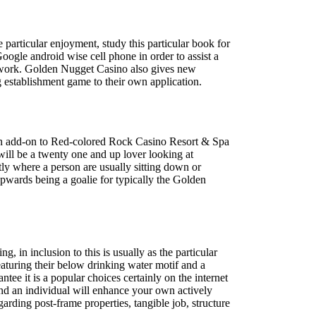
 particular enjoyment, study this particular book for
oogle android wise cell phone in order to assist a
r work. Golden Nugget Casino also gives new
ng establishment game to their own application.
 in add-on to Red-colored Rock Casino Resort & Spa
will be a twenty one and up lover looking at
tly where a person are usually sitting down or
upwards being a goalie for typically the Golden
, in inclusion to this is usually as the particular
eaturing their below drinking water motif and a
tee it is a popular choices certainly on the internet
nd an individual will enhance your own actively
arding post-frame properties, tangible job, structure
.