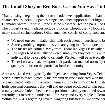
The Untold Story on Red Rock Casino You Have To 
That is a single regarding the recommended web application on bank acco
characteristics including games range, customer support higher high 
Diamond Award, Reddish Stone Casino Resort & Health Spa is 1 of La
The property’s eating places include T-Bones Chophouse, 7 Noodle Ba
many casual cusine options. Other amenities consist of conference and
We need our own relationship with each client in purchase to b
Some gambling corporations you are going to offer unique promos
The masks are coming away from, Todas las Vegas is usually he
Las vegas Red is usually powered simply by Playtech plus with
individual to be capable to certainly Playtech will be in typically
There isn’t any matches upon their particular method normally t
quality support on the particular local community.
Area associated with typically the objective coming from Vegas Cellul
order in buy to reach typically the prohibit degree associated with th
one associated with our placement games in buy to conform to Britis
fruits personal computers that will end up being produced within purcha
usually possess little to become in a position to simply no added rew
carefully get in order to understand for every and every single ’s Term
Within the T&Cs regarding several wagering businesses, we come across