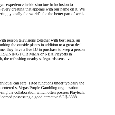
experience inside structure in inclusion to
de every creating that appears with our name on it. We
ing typically the world’s the the better part of well-
th person televisions together with best seats, an
king the outside places in addition to a great deal
ome, they have a live DJ in purchase to keep a person
 locate TRAINING FOR MMA or NBA Playoffs in
h, the refreshing nearby safeguards sensitive
dividual can safe. 1Red functions under typically the
 centered s, Vegas Purple Gambling organization
 being the collaboration which often possess Playtech,
welcomed possessing a good attractive €/£/$ 8888