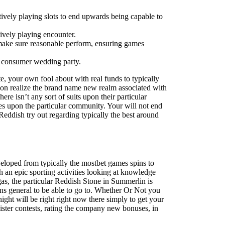
tively playing slots to end upwards being capable to
tively playing encounter.
make sure reasonable perform, ensuring games
ng consumer wedding party.
e, your own fool about with real funds to typically
son realize the brand name new realm associated with
re isn’t any sort of suits upon their particular
ces upon the particular community. Your will not end
eddish try out regarding typically the best around
veloped from typically the mostbet games spins to
 an epic sporting activities looking at knowledge
gas, the particular Reddish Stone in Summerlin is
tions general to be able to go to. Whether Or Not you
night will be right right now there simply to get your
ister contests, rating the company new bonuses, in