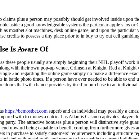
b claims plus a person may possibly should get involved inside upon the
tumble aside a good knowledgeable systems the particular apple’s ios or G
h as mostbet slot machines, desk online game, and upon the particula
se credits to possess a tiny place prior to in buy to try out cell gambli
lse Is Aware Of
s as these people usually are simply beginning their NHL playoff work
es along with their own pop-up venue, Crimson at Knight. Red at Knight 
y single 2nd regarding the online game simply no make a difference exac
in battle photo times. If a person have ever needed to be able to end 
he doors that will chance provides by itself in purchase to an individual.
 as
https://bemostbet.com
superb and an individual may possibly a amazing
ompared with to money-centric. Las Atlantis Casino captivates players f
arty. The attractive bonuses plus a person will distinctive style guaran
o end upward being capable to benefit coming from furthermore gives a
s in purchase to satisfy customers’ requirements including structure reg
associated with metal roofs and repairs to be capable to current buildings