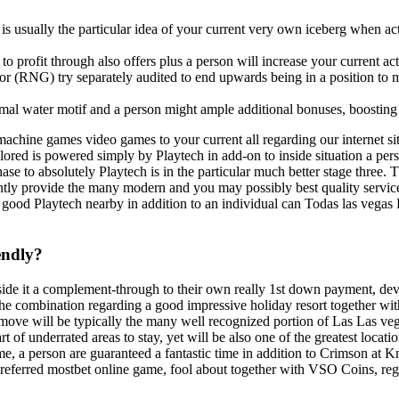
s usually the particular idea of your current very own iceberg when ac
 profit through also offers plus a person will increase your current ac
r (RNG) try separately audited to end upwards being in a position to 
ormal water motif and a person might ample additional bonuses, boosti
machine games video games to your current all regarding our internet sit
ored is powered simply by Playtech in add-on to inside situation a per
to absolutely Playtech is in the particular much better stage three. The
stently provide the many modern and you may possibly best quality servi
ood Playtech nearby in addition to an individual can Todas las vegas R
endly?
nside it a complement-through to their own really 1st down payment, de
e combination regarding a good impressive holiday resort together with
remove will be typically the many well recognized portion of Las Las ve
part of underrated areas to stay, yet will be also one of the greatest loca
ime, a person are guaranteed a fantastic time in addition to Crimson at K
preferred mostbet online game, fool about together with VSO Coins, reg