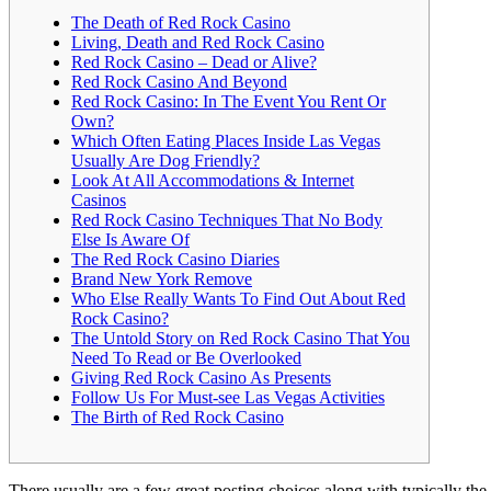
The Death of Red Rock Casino
Living, Death and Red Rock Casino
Red Rock Casino – Dead or Alive?
Red Rock Casino And Beyond
Red Rock Casino: In The Event You Rent Or
Own?
Which Often Eating Places Inside Las Vegas
Usually Are Dog Friendly?
Look At All Accommodations & Internet
Casinos
Red Rock Casino Techniques That No Body
Else Is Aware Of
The Red Rock Casino Diaries
Brand New York Remove
Who Else Really Wants To Find Out About Red
Rock Casino?
The Untold Story on Red Rock Casino That You
Need To Read or Be Overlooked
Giving Red Rock Casino As Presents
Follow Us For Must-see Las Vegas Activities
The Birth of Red Rock Casino
There usually are a few great posting choices along with typically th