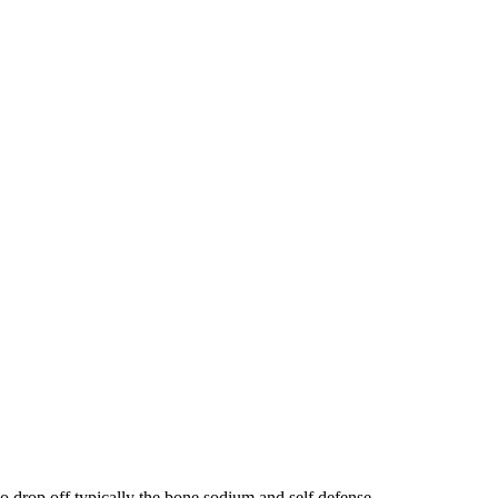
so drop off typically the bone sodium and self defense