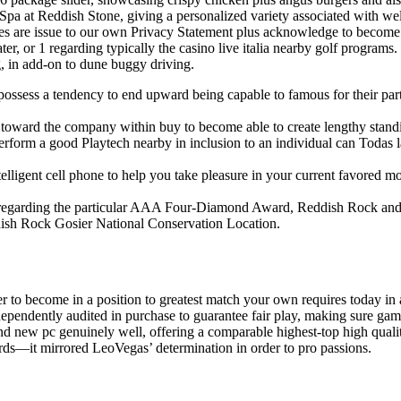
 Spa at Reddish Stone, giving a personalized variety associated with 
ices are issue to our own Privacy Statement plus acknowledge to becom
ater, or 1 regarding typically the casino live italia nearby golf progra
g, in add-on to dune buggy driving.
ossess a tendency to end upward being capable to famous for their par
oward the company within buy to become able to create lengthy standi
rform a good Playtech nearby in inclusion to an individual can Todas la
ntelligent cell phone to help you take pleasure in your current favored 
regarding the particular AAA Four-Diamond Award, Reddish Rock and r
eddish Rock Gosier National Conservation Location.
r to become in a position to greatest match your own requires today in 
ndently audited in purchase to guarantee fair play, making sure games
nd new pc genuinely well, offering a comparable highest-top high quali
s—it mirrored LeoVegas’ determination in order to pro passions.