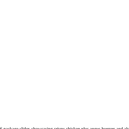
e 6 package slider, showcasing crispy chicken plus angus burgers and al