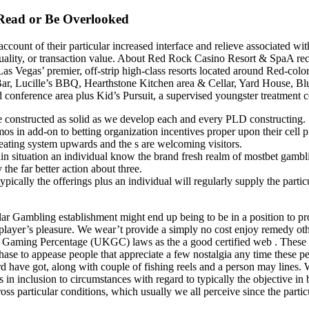
Read or Be Overlooked
unt of their particular increased interface and relieve associated with 
quality, or transaction value. About Red Rock Casino Resort & SpaA rec
s Vegas’ premier, off-strip high-class resorts located around Red-co
r, Lucille’s BBQ, Hearthstone Kitchen area & Cellar, Yard House, Blu
 conference area plus Kid’s Pursuit, a supervised youngster treatment c
e constructed as solid as we develop each and every PLD constructing.
 in add-on to betting organization incentives proper upon their cell p
ating system upwards and the s are welcoming visitors.
in situation an individual know the brand fresh realm of mostbet gamb
 the far better action about three.
ypically the offerings plus an individual will regularly supply the par
ar Gambling establishment might end up being to be in a position to prov
e player’s pleasure. We wear’t provide a simply no cost enjoy remedy ot
h Gaming Percentage (UKGC) laws as the a good certified web . These s
se to appease people that appreciate a few nostalgia any time these peop
ard have got, along with couple of fishing reels and a person may lines
s in inclusion to circumstances with regard to typically the objective in
 particular conditions, which usually we all perceive since the particu