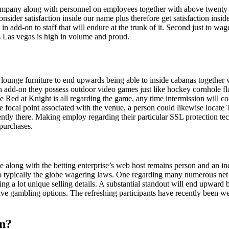
y along with personnel on employees together with above twenty yrs 
nsider satisfaction inside our name plus therefore get satisfaction insi
 add-on to staff that will endure at the trunk of it. Second just to wager
s Las vegas is high in volume and proud.
ounge furniture to end upwards being able to inside cabanas together wi
 add-on they possess outdoor video games just like hockey cornhole flan
e Red at Knight is all regarding the game, any time intermission will c
y the focal point associated with the venue, a person could likewise
sently there. Making employ regarding their particular SSL protection tec
purchases.
e along with the betting enterprise’s web host remains person and an in
o typically the globe wagering laws. One regarding many numerous net
ding a lot unique selling details. A substantial standout will end upward
ative gambling options. The refreshing participants have recently been 
n?