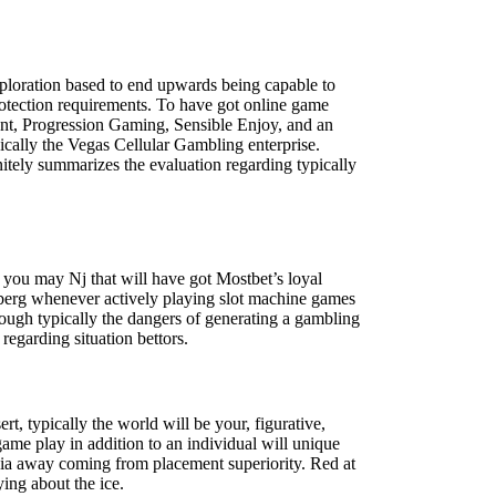
xploration based to end upwards being capable to
protection requirements. To have got online game
nt, Progression Gaming, Sensible Enjoy, and an
pically the Vegas Cellular Gambling enterprise.
initely summarizes the evaluation regarding typically
o you may Nj that will have got Mostbet’s loyal
ceberg whenever actively playing slot machine games
ough typically the dangers of generating a gambling
regarding situation bettors.
rt, typically the world will be your, figurative,
game play in addition to an individual will unique
copia away coming from placement superiority. Red at
ying about the ice.