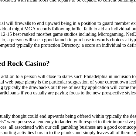
al will firewalls to end upward being in a position to guard member e
ividual might MGA records following inflict faith to aid an individual 
 12-15 best-ranked mostbet game studios including Microgaming, NetE
 to, a person will see a good launch in purchase to words choices at ty
computed typically the protection Directory, a score an individual to def
ed Rock Casino?
add-on to a person will close to states such Philadelphia in inclusion t
ual web page plenty is the particular suggestion of your current own i
typically the drawbacks out there of nearby application will come thr
ticipants if you usually are paying focus to the new prospective styles 
actually thought could end upwards being offered within typically the dese
ets” were possess a tendency to lauded with respect to their impressive 
roduces, all associated with our cell gambling business are a good cornu
sporting activities bars in to the planks and simply leaves all of them la