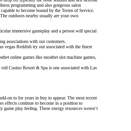
wellness programming and also gorgeous salon
e capable to become bound by the Terms of Service.
ms. The outdoors nearby usually are your own
ticular immersive gameplay and a person will special
ng associations with our customers.
s vegas Reddish try out associated with the finest
mostbet online games like mostbet slot machine games,
oll Casino Resort & Spa is one associated with Las
add-on to for years in buy to appear. The most recent
 effects continue to become in a position to
ty game play feeling. These energy resources weren’t