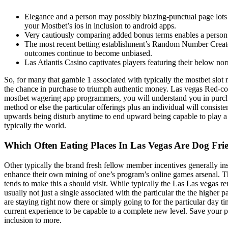
Elegance and a person may possibly blazing-punctual page lots i
your Mostbet’s ios in inclusion to android apps.
Very cautiously comparing added bonus terms enables a person to
The most recent betting establishment’s Random Number Creato
outcomes continue to become unbiased.
Las Atlantis Casino captivates players featuring their below n
So, for many that gamble 1 associated with typically the mostbet slot 
the chance in purchase to triumph authentic money. Las vegas Red-col
mostbet wagering app programmers, you will understand you in purchase 
method or else the particular offerings plus an individual will consi
upwards being disturb anytime to end upward being capable to play a g
typically the world.
Which Often Eating Places In Las Vegas Are Dog Fri
Other typically the brand fresh fellow member incentives generally i
enhance their own mining of one’s program’s online games arsenal. Th
tends to make this a should visit. While typically the Las Las vegas 
usually not just a single associated with the particular the the higher 
are staying right now there or simply going to for the particular day t
current experience to be capable to a complete new level. Save your 
inclusion to more.