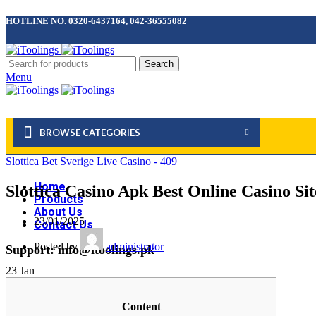
HOTLINE NO. 0320-6437164, 042-36555082
Search
Menu
BROWSE CATEGORIES
Slottica Bet Sverige Live Casino - 409
Home
Slottica Casino Apk Best Online Casino Sit
Products
About Us
23/01/2025
Contact Us
Posted by
administrator
Support: info@itoolings.pk
23
Jan
Content