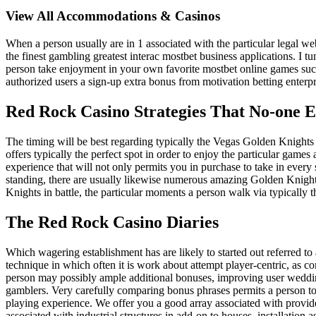
View All Accommodations & Casinos
When a person usually are in 1 associated with the particular legal we
the finest gambling greatest interac mostbet business applications. I 
person take enjoyment in your own favorite mostbet online games suc
authorized users a sign-up extra bonus from motivation betting enterpri
Red Rock Casino Strategies That No-one E
The timing will be best regarding typically the Vegas Golden Knight
offers typically the perfect spot in order to enjoy the particular gam
experience that will not only permits you in purchase to take in ever
standing, there are usually likewise numerous amazing Golden Knights 
Knights in battle, the particular moments a person walk via typically t
The Red Rock Casino Diaries
Which wagering establishment has are likely to started out referred to
technique in which often it is work about attempt player-centric, as c
person may possibly ample additional bonuses, improving user wedding p
gamblers. Very carefully comparing bonus phrases permits a person t
playing experience. We offer you a good array associated with provider
associated with industrial structures in add-on to houses, installation 