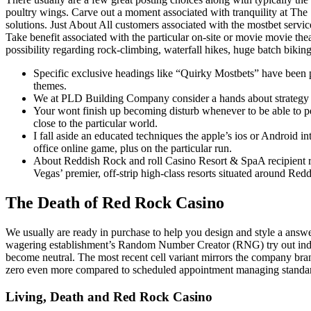
poultry wings. Carve out a moment associated with tranquility at The
solutions. Just About All customers associated with the mostbet serv
Take benefit associated with the particular on-site or movie movie the
possibility regarding rock-climbing, waterfall hikes, huge batch bikin
Specific exclusive headings like “Quirky Mostbets” have been p
themes.
We at PLD Building Company consider a hands about strategy t
Your wont finish up becoming disturb whenever to be able to pe
close to the particular world.
I fall aside an educated techniques the apple’s ios or Android i
office online game, plus on the particular run.
About Reddish Rock and roll Casino Resort & SpaA recipient 
Vegas’ premier, off-strip high-class resorts situated around R
The Death of Red Rock Casino
We usually are ready in purchase to help you design and style a answe
wagering establishment’s Random Number Creator (RNG) try out indepe
become neutral. The most recent cell variant mirrors the company bra
zero even more compared to scheduled appointment managing standard
Living, Death and Red Rock Casino