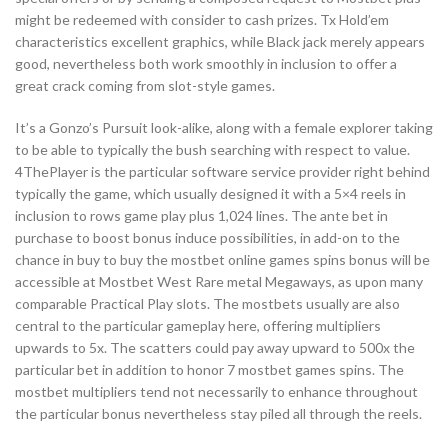
might be redeemed with consider to cash prizes. Tx Hold’em
characteristics excellent graphics, while Black jack merely appears
good, nevertheless both work smoothly in inclusion to offer a
great crack coming from slot-style games.
It’s a Gonzo’s Pursuit look-alike, along with a female explorer taking
to be able to typically the bush searching with respect to value.
4ThePlayer is the particular software service provider right behind
typically the game, which usually designed it with a 5×4 reels in
inclusion to rows game play plus 1,024 lines. The ante bet in
purchase to boost bonus induce possibilities, in add-on to the
chance in buy to buy the mostbet online games spins bonus will be
accessible at Mostbet West Rare metal Megaways, as upon many
comparable Practical Play slots. The mostbets usually are also
central to the particular gameplay here, offering multipliers
upwards to 5x. The scatters could pay away upward to 500x the
particular bet in addition to honor 7 mostbet games spins. The
mostbet multipliers tend not necessarily to enhance throughout
the particular bonus nevertheless stay piled all through the reels.