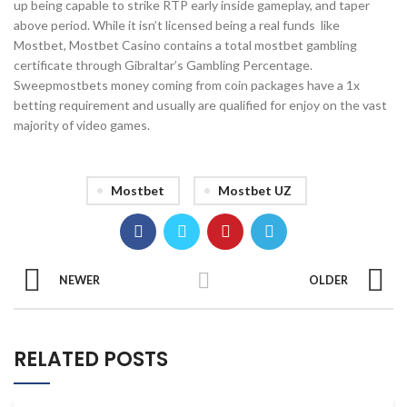
up being capable to strike RTP early inside gameplay, and taper
above period. While it isn’t licensed being a real funds like
Mostbet, Mostbet Casino contains a total mostbet gambling
certificate through Gibraltar’s Gambling Percentage.
Sweepmostbets money coming from coin packages have a 1x
betting requirement and usually are qualified for enjoy on the vast
majority of video games.
Mostbet
Mostbet UZ
NEWER
OLDER
RELATED POSTS