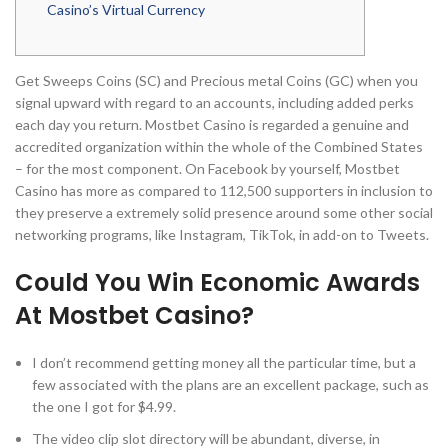
Casino’s Virtual Currency
Get Sweeps Coins (SC) and Precious metal Coins (GC) when you
signal upward with regard to an accounts, including added perks
each day you return. Mostbet Casino is regarded a genuine and
accredited organization within the whole of the Combined States
– for the most component. On Facebook by yourself, Mostbet
Casino has more as compared to 112,500 supporters in inclusion to
they preserve a extremely solid presence around some other social
networking programs, like Instagram, TikTok, in add-on to Tweets.
Could You Win Economic Awards
At Mostbet Casino?
I don’t recommend getting money all the particular time, but a
few associated with the plans are an excellent package, such as
the one I got for $4.99.
The video clip slot directory will be abundant, diverse, in