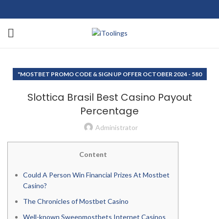
"MOSTBET PROMO CODE & SIGN UP OFFER OCTOBER 2024 - 580
Slottica Brasil Best Casino Payout
Percentage
Administrator
Content
Could A Person Win Financial Prizes At Mostbet
Casino?
The Chronicles of Mostbet Casino
Well-known Sweepmostbets Internet Casinos