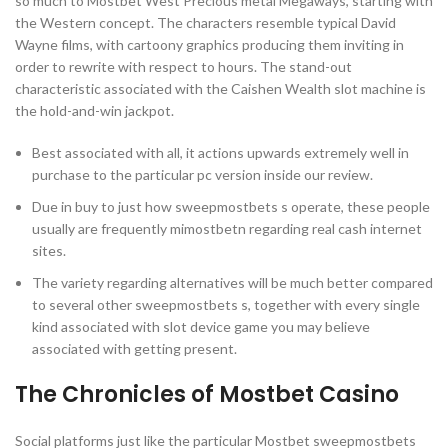
so much to Mostbet West Precious metal Megaways, starting with
the Western concept. The characters resemble typical David
Wayne films, with cartoony graphics producing them inviting in
order to rewrite with respect to hours. The stand-out
characteristic associated with the Caishen Wealth slot machine is
the hold-and-win jackpot.
Best associated with all, it actions upwards extremely well in
purchase to the particular pc version inside our review.
Due in buy to just how sweepmostbets s operate, these people
usually are frequently mimostbetn regarding real cash internet
sites.
The variety regarding alternatives will be much better compared
to several other sweepmostbets s, together with every single
kind associated with slot device game you may believe
associated with getting present.
The Chronicles of Mostbet Casino
Social platforms just like the particular Mostbet sweepmostbets