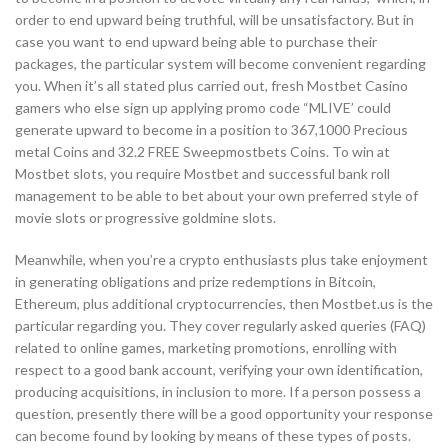
order to end upward being truthful, will be unsatisfactory. But in
case you want to end upward being able to purchase their
packages, the particular system will become convenient regarding
you. When it’s all stated plus carried out, fresh Mostbet Casino
gamers who else sign up applying promo code “MLIVE’ could
generate upward to become in a position to 367,1000 Precious
metal Coins and 32.2 FREE Sweepmostbets Coins. To win at
Mostbet slots, you require Mostbet and successful bank roll
management to be able to bet about your own preferred style of
movie slots or progressive goldmine slots.
Meanwhile, when you’re a crypto enthusiasts plus take enjoyment
in generating obligations and prize redemptions in Bitcoin,
Ethereum, plus additional cryptocurrencies, then Mostbet.us is the
particular regarding you. They cover regularly asked queries (FAQ)
related to online games, marketing promotions, enrolling with
respect to a good bank account, verifying your own identification,
producing acquisitions, in inclusion to more. If a person possess a
question, presently there will be a good opportunity your response
can become found by looking by means of these types of posts.