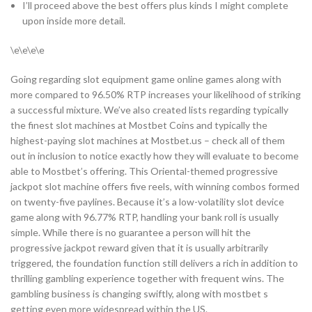
I’ll proceed above the best offers plus kinds I might complete
upon inside more detail.
\e\e\e\e
Going regarding slot equipment game online games along with
more compared to 96.50% RTP increases your likelihood of striking
a successful mixture. We’ve also created lists regarding typically
the finest slot machines at Mostbet Coins and typically the
highest-paying slot machines at Mostbet.us – check all of them
out in inclusion to notice exactly how they will evaluate to become
able to Mostbet’s offering. This Oriental-themed progressive
jackpot slot machine offers five reels, with winning combos formed
on twenty-five paylines. Because it’s a low-volatility slot device
game along with 96.77% RTP, handling your bank roll is usually
simple. While there is no guarantee a person will hit the
progressive jackpot reward given that it is usually arbitrarily
triggered, the foundation function still delivers a rich in addition to
thrilling gambling experience together with frequent wins. The
gambling business is changing swiftly, along with mostbet s
getting even more widespread within the US.