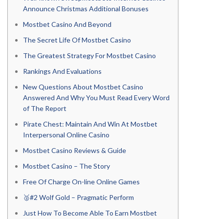
Announce Christmas Additional Bonuses
Mostbet Casino And Beyond
The Secret Life Of Mostbet Casino
The Greatest Strategy For Mostbet Casino
Rankings And Evaluations
New Questions About Mostbet Casino
Answered And Why You Must Read Every Word
of The Report
Pirate Chest: Maintain And Win At Mostbet
Interpersonal Online Casino
Mostbet Casino Reviews & Guide
Mostbet Casino – The Story
Free Of Charge On-line Online Games
🥈#2 Wolf Gold – Pragmatic Perform
Just How To Become Able To Earn Mostbet