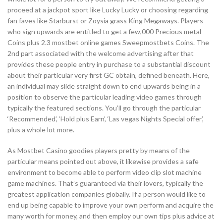
proceed at a jackpot sport like Lucky Lucky or choosing regarding
fan faves like Starburst or Zoysia grass King Megaways. Players
who sign upwards are entitled to get a few,000 Precious metal
Coins plus 2.3 mostbet online games Sweepmostbets Coins. The
2nd part associated with the welcome advertising after that
provides these people entry in purchase to a substantial discount
about their particular very first GC obtain, defined beneath. Here,
an individual may slide straight down to end upwards being in a
position to observe the particular leading video games through
typically the featured sections. You’ll go through the particular
‘Recommended’, ‘Hold plus Earn’, ‘Las vegas Nights Special offer’,
plus a whole lot more.
As Mostbet Casino goodies players pretty by means of the
particular means pointed out above, it likewise provides a safe
environment to become able to perform video clip slot machine
game machines. That’s guaranteed via their lovers, typically the
greatest application companies globally. If a person would like to
end up being capable to improve your own perform and acquire the
many worth for money, and then employ our own tips plus advice at