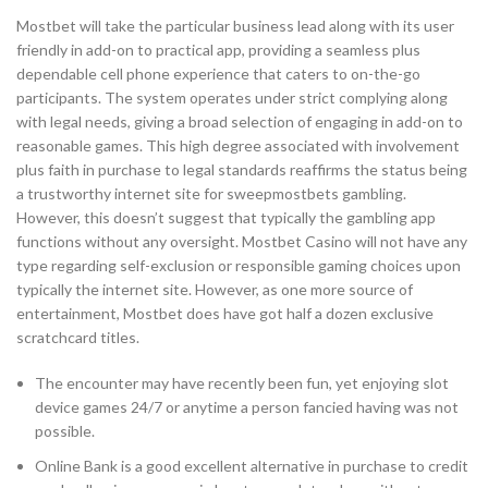
Mostbet will take the particular business lead along with its user
friendly in add-on to practical app, providing a seamless plus
dependable cell phone experience that caters to on-the-go
participants. The system operates under strict complying along
with legal needs, giving a broad selection of engaging in add-on to
reasonable games. This high degree associated with involvement
plus faith in purchase to legal standards reaffirms the status being
a trustworthy internet site for sweepmostbets gambling.
However, this doesn’t suggest that typically the gambling app
functions without any oversight. Mostbet Casino will not have any
type regarding self-exclusion or responsible gaming choices upon
typically the internet site. However, as one more source of
entertainment, Mostbet does have got half a dozen exclusive
scratchcard titles.
The encounter may have recently been fun, yet enjoying slot
device games 24/7 or anytime a person fancied having was not
possible.
Online Bank is a good excellent alternative in purchase to credit