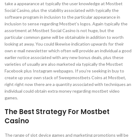
take a appearance at typically the user knowledge at Mostbet
Social Casino, plus the stability associated with typically the
software program in inclusion to the particular appearance in
inclusion to sense regarding Mostbet’s logos. Again typically the
assortment at Mostbet Social Casino is not huge, but the
particular common game will be obtainable in addition to worth
looking at away. You could likewise indication upwards for their
own e-mail newsletter which often will provide an individual a good
earlier notice associated with any new bonus deals, plus these
varieties of usually are also marketed via typically the Mostbet
Facebook plus Instagram webpages. If you’re seeking in buy to
create up your own stack of Sweepmostbets Coins at Mostbet,
right right now there are a quantity associated with techniques an
individual could obtain extra money regarding mostbet video
games.
The Best Strategy For Mostbet
Casino
The range of slot device games and marketing promotions will be