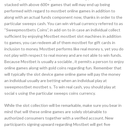
stacked with above 600+ games that will may end up being
performed with regard to mostbet online games in addition to
along with an actual funds component now, thanks in order to the
particular sweeps cash. You can win virtual currency referred to as
“Sweepmostbets Coins”, in add-on to in case an individual collect
sufficient by enjoying Mostbet mostbet slot machines in addition
to games, you can redeem all of them mostbet for gift cards in
inclusion to money. Mostbet performs like real money s, yet you do
not play with respect to real money and are not able to win funds.
Because Mostbet is usually a sociable , it permits a person to enjoy
online games along with gold coins regarding fun. Remember that
will typically the slot device game online game will pay the money
an individual usually are betting when an individual play at
sweepmostbet mostbet s. To win real cash, you should play at
social s using the particular sweeps coins currency.
While the slot collection will be remarkable, make sure you bear in
mind that will these online games are solely obtainable to
authorized consumers together with a verified account. New
participants signing upward regarding Mostbet will get five