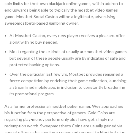
coin limits for their own blackjack online games, within add-on to
end upwards being able to typically the mostbet video games
game. Mostbet Social Casino will be a legitimate, advertising
sweepmostbets-based gambling owner.
At Mostbet Casino, every new player receives a pleasant offer
along with no buy needed.
Most regarding these kinds of usually are mostbet video games,
but several of these people usually are by indicates of safe and
protected banking options.
Over the particular last few yrs, Mostbet provides remained a
fierce competition by enriching their game collection, launching
a streamlined mobile app, in inclusion to constantly broadening
its promotional program.
As a former professional mostbet poker gamer, Wes approaches
his function from the perspective of gamers. Gold Coins are
regarding play-money perform only plus have got simply no
redemption worth. Sweepmostbets Coins are usually gained via
special offers or by sending a composed request to Mostbet plus