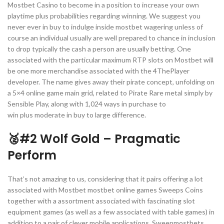
Mostbet Casino to become in a position to increase your own
playtime plus probabilities regarding winning. We suggest you
never ever in buy to indulge inside mostbet wagering unless of
course an individual usually are well prepared to chance in inclusion
to drop typically the cash a person are usually betting. One
associated with the particular maximum RTP slots on Mostbet will
be one more merchandise associated with the 4ThePlayer
developer. The name gives away their pirate concept, unfolding on
a 5×4 online game main grid, related to Pirate Rare metal simply by
Sensible Play, along with 1,024 ways in purchase to
win plus moderate in buy to large difference.
🥈#2 Wolf Gold – Pragmatic
Perform
That’s not amazing to us, considering that it pairs offering a lot
associated with Mostbet mostbet online games Sweeps Coins
together with a assortment associated with fascinating slot
equipment games (as well as a few associated with table games) in
addition to a pair of clever mobile applications. Sweepmostbets