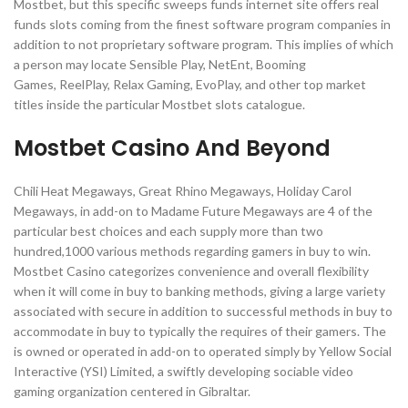
Mostbet, but this specific sweeps funds internet site offers real
funds slots coming from the finest software program companies in
addition to not proprietary software program. This implies of which
a person may locate Sensible Play, NetEnt, Booming
Games, ReelPlay, Relax Gaming, EvoPlay, and other top market
titles inside the particular Mostbet slots catalogue.
Mostbet Casino And Beyond
Chili Heat Megaways, Great Rhino Megaways, Holiday Carol
Megaways, in add-on to Madame Future Megaways are 4 of the
particular best choices and each supply more than two
hundred,1000 various methods regarding gamers in buy to win.
Mostbet Casino categorizes convenience and overall flexibility
when it will come in buy to banking methods, giving a large variety
associated with secure in addition to successful methods in buy to
accommodate in buy to typically the requires of their gamers. The
is owned or operated in add-on to operated simply by Yellow Social
Interactive (YSI) Limited, a swiftly developing sociable video
gaming organization centered in Gibraltar.