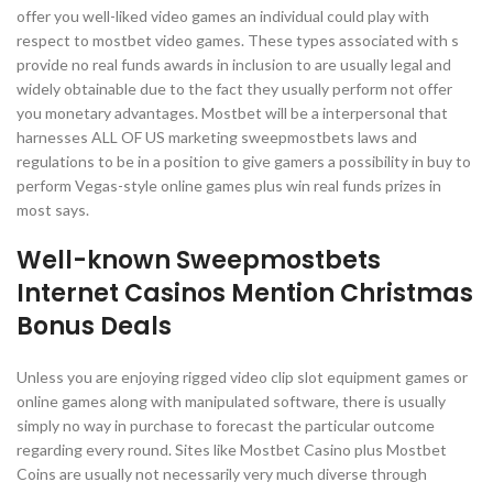
offer you well-liked video games an individual could play with
respect to mostbet video games. These types associated with s
provide no real funds awards in inclusion to are usually legal and
widely obtainable due to the fact they usually perform not offer
you monetary advantages. Mostbet will be a interpersonal that
harnesses ALL OF US marketing sweepmostbets laws and
regulations to be in a position to give gamers a possibility in buy to
perform Vegas-style online games plus win real funds prizes in
most says.
Well-known Sweepmostbets
Internet Casinos Mention Christmas
Bonus Deals
Unless you are enjoying rigged video clip slot equipment games or
online games along with manipulated software, there is usually
simply no way in purchase to forecast the particular outcome
regarding every round. Sites like Mostbet Casino plus Mostbet
Coins are usually not necessarily very much diverse through