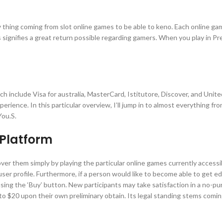
thing coming from slot online games to be able to keno. Each online game 
ignifies a great return possible regarding gamers. When you play in Pr
which include Visa for australia, MasterCard, Istitutore, Discover, and U
rience. In this particular overview, I’ll jump in to almost everything f
You.S.
 Platform
over them simply by playing the particular online games currently access
er profile. Furthermore, if a person would like to become able to get 
sing the ‘Buy’ button. New participants may take satisfaction in a no-
$20 upon their own preliminary obtain. Its legal standing stems coming 