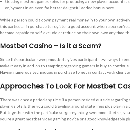
Getting mostbet games spins for producing a new player account is d
enjoyment in an even far better delightful added bonus here.
While a person could’t down payment real money in to your own actively 
this particular in purchase to register a good account when a person’re 
become capable to self-exclude or reduce on their own own any time thes
Mostbet Casino – Is it a Scam?
Since this particular sweepmostbets gives participants two ways to end u
make it easy in add-on to tempting regarding gamers in buy to continu
Having numerous techniques in purchase to get in contact with client as
Approaches To Look For Mostbet Ca
There was once a period any time if a person resided outside regarding 
playing slots. Either you could traveling around state lines plus play in a
But together with the particular surge regarding sweepmostbets s, you
you’re a great mostbet video gaming novice or a good knowledgeable pla