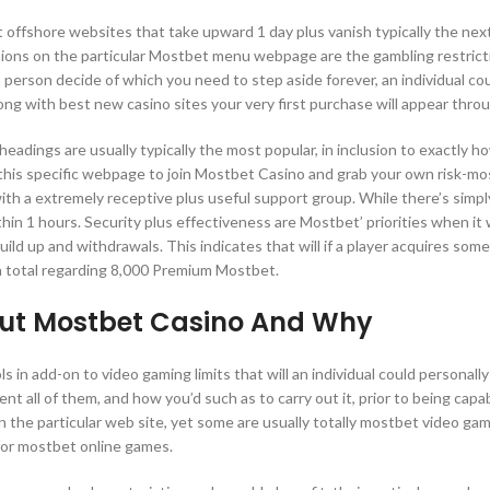
 offshore websites that take upward 1 day plus vanish typically the next.
asions on the particular Mostbet menu webpage are the gambling restricti
 a person decide of which you need to step aside forever, an individual 
with best new casino sites your very first purchase will appear throu
adings are usually typically the most popular, in inclusion to exactly how
 this specific webpage to join Mostbet Casino and grab your own risk-m
 a extremely receptive plus useful support group. While there’s simply a
in 1 hours. Security plus effectiveness are Mostbet’ priorities when it 
ild up and withdrawals. This indicates that will if a player acquires som
n a total regarding 8,000 Premium Mostbet.
out Mostbet Casino And Why
ols in add-on to video gaming limits that will an individual could personal
t all of them, and how you’d such as to carry out it, prior to being capa
the particular web site, yet some are usually totally mostbet video games.
 for mostbet online games.