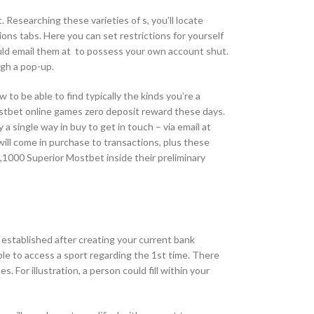
 Researching these varieties of s, you’ll locate
ons tabs. Here you can set restrictions for yourself
could email them at to possess your own account shut.
gh a pop-up.
 to be able to find typically the kinds you’re a
ostbet online games zero deposit reward these days.
 single way in buy to get in touch – via email at
will come in purchase to transactions, plus these
e,1000 Superior Mostbet inside their preliminary
ly established after creating your current bank
ble to access a sport regarding the 1st time. There
 For illustration, a person could fill within your