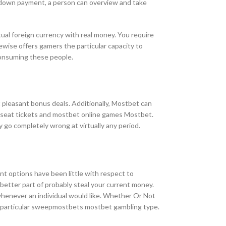
t down payment, a person can overview and take
ual foreign currency with real money. You require
ewise offers gamers the particular capacity to
consuming these people.
t pleasant bonus deals. Additionally, Mostbet can
e seat tickets and mostbet online games Mostbet.
 go completely wrong at virtually any period.
nt options have been little with respect to
he better part of probably steal your current money.
henever an individual would like. Whether Or Not
he particular sweepmostbets mostbet gambling type.