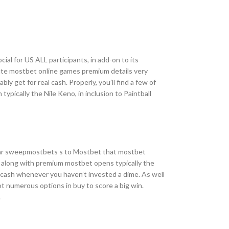
ial for US ALL participants, in add-on to its
te mostbet online games premium details very
ly get for real cash. Properly, you’ll find a few of
pically the Nile Keno, in inclusion to Paintball
similar sweepmostbets s to Mostbet that mostbet
 along with premium mostbet opens typically the
al cash whenever you haven’t invested a dime. As well
got numerous options in buy to score a big win.
.