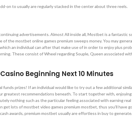
dd-on to usually are regularly stacked in the center about three reels.
tinuing advertisements. Almost All inside all, Mostbet is a fantastic soc
use of the mostbet online games premium sweeps money. You may genera
hich an individual can after that make use of in order to enjoy plus probab
rning. These consist of Wheel regarding Souple, Queen associated with ty
Casino Beginning Next 10 Minutes
l funds prizes! If an individual would like to try out a few additional 
our greatest recommendations beneath. To start together with, enjoying
lutely nothing such as the particular feeling associated with earning re
l often get lots of mostbet video games premium mostbet, thus you’ll have 
 cash awards, premium mostbet usually are effortless in buy to generate