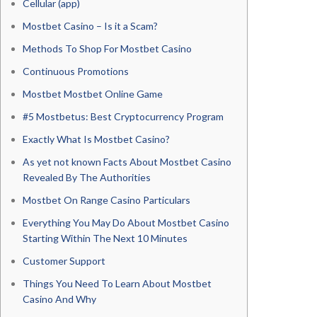
Cellular (app)
Mostbet Casino – Is it a Scam?
Methods To Shop For Mostbet Casino
Continuous Promotions
Mostbet Mostbet Online Game
#5 Mostbetus: Best Cryptocurrency Program
Exactly What Is Mostbet Casino?
As yet not known Facts About Mostbet Casino
Revealed By The Authorities
Mostbet On Range Casino Particulars
Everything You May Do About Mostbet Casino
Starting Within The Next 10 Minutes
Customer Support
Things You Need To Learn About Mostbet
Casino And Why