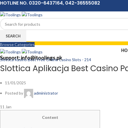
HOTLINE NO. 0320-6437164, 042-36555082
SEARCH
Browse Categories
Menu
HO
Support: info@itoolings.pk
Slottica Kasino Best Free Online Casino Slots - 214
Slottica Aplikacja Best Casino P
11/01/2025
Posted by
administrator
11
Jan
Content