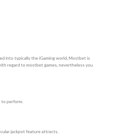
ed into typically the iGaming world, Mostbet is
 with regard to mostbet games, nevertheless you
 to perform.
cular jackpot feature attracts.