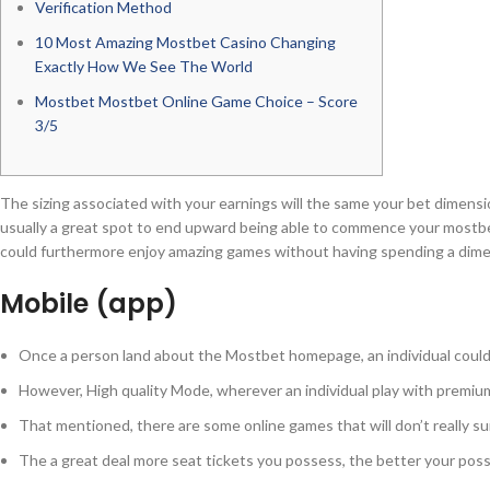
Verification Method
10 Most Amazing Mostbet Casino Changing
Exactly How We See The World
Mostbet Mostbet Online Game Choice – Score
3/5
The sizing associated with your earnings will the same your bet dimensi
usually a great spot to end upward being able to commence your mostbet
could furthermore enjoy amazing games without having spending a dime
Mobile (app)
Once a person land about the Mostbet homepage, an individual could c
However, High quality Mode, wherever an individual play with premi
That mentioned, there are some online games that will don’t really suit
The a great deal more seat tickets you possess, the better your possib