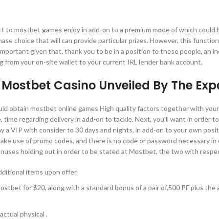
to mostbet games enjoy in add-on to a premium mode of which could brin
e choice that will can provide particular prizes. However, this function 
mportant given that, thank you to be in a position to these people, an in
from your on-site wallet to your current IRL lender bank account.
Mostbet Casino Unveiled By The Exp
uld obtain mostbet online games High quality factors together with your b
e, time regarding delivery in add-on to tackle. Next, you’ll want in ord
tay a VIP with consider to 30 days and nights, in add-on to your own posit
ke use of promo codes, and there is no code or password necessary in or
nuses holding out in order to be stated at Mostbet, the two with respe
dditional items upon offer.
ostbet for $20, along with a standard bonus of a pair of,500 PF plus the 
actual physical .