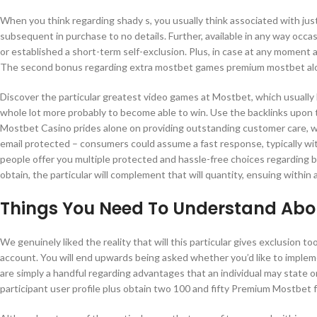
When you think regarding shady s, you usually think associated with just
subsequent in purchase to no details. Further, available in any way occ
or established a short-term self-exclusion. Plus, in case at any moment
The second bonus regarding extra mostbet games premium mostbet along 
Discover the particular greatest video games at Mostbet, which usually he
whole lot more probably to become able to win. Use the backlinks upon
Mostbet Casino prides alone on providing outstanding customer care, with
email protected – consumers could assume a fast response, typically with
people offer you multiple protected and hassle-free choices regarding bu
obtain, the particular will complement that will quantity, ensuing withi
Things You Need To Understand Ab
We genuinely liked the reality that will this particular gives exclusion to
account. You will end upwards being asked whether you’d like to implemen
are simply a handful regarding advantages that an individual may state on 
participant user profile plus obtain two 100 and fifty Premium Mostbet