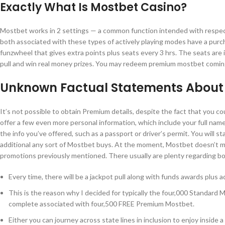
Exactly What Is Mostbet Casino?
Mostbet works in 2 settings — a common function intended with respect 
both associated with these types of actively playing modes have a purchas
funzwheel that gives extra points plus seats every 3 hrs. The seats are i
pull and win real money prizes. You may redeem premium mostbet coming 
Unknown Factual Statements About 
It’s not possible to obtain Premium details, despite the fact that you co
offer a few even more personal information, which include your full nam
the info you’ve offered, such as a passport or driver’s permit. You will s
additional any sort of Mostbet buys. At the moment, Mostbet doesn’t ma
promotions previously mentioned. There usually are plenty regarding bo
Every time, there will be a jackpot pull along with funds awards plus a
This is the reason why I decided for typically the four,000 Standard M
complete associated with four,500 FREE Premium Mostbet.
Either you can journey across state lines in inclusion to enjoy inside a 