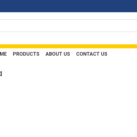
ME
PRODUCTS
ABOUT US
CONTACT US
a