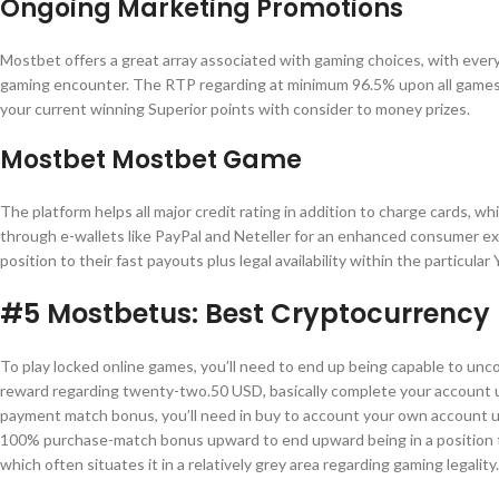
Ongoing Marketing Promotions
Mostbet offers a great array associated with gaming choices, with every 
gaming encounter. The RTP regarding at minimum 96.5% upon all games s
your current winning Superior points with consider to money prizes.
Mostbet Mostbet Game
The platform helps all major credit rating in addition to charge cards, 
through e-wallets like PayPal and Neteller for an enhanced consumer expe
position to their fast payouts plus legal availability within the particular 
#5 Mostbetus: Best Cryptocurrency
To play locked online games, you’ll need to end up being capable to unc
reward regarding twenty-two.50 USD, basically complete your account us
payment match bonus, you’ll need in buy to account your own account u
100% purchase-match bonus upward to end upward being in a position to 
which often situates it in a relatively grey area regarding gaming legality.