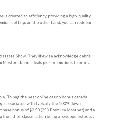
is created to efficiency, providing a high-quality
emium setting, on the other hand, you can redeem
nited states Show. They likewise acknowledge debris
rom Mostbet bonus deals plus promotions to be in a
ible. To bag the best online casino bonus canada
edge associated with typically the 100% down
purchase bonus of $2.50 (250 Premium Mostbet) and a
from their classification being a ‘sweepmostbets ,’