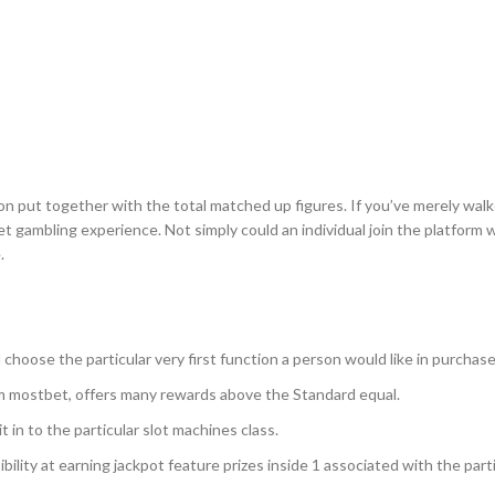
on put together with the total matched up figures. If you’ve merely walk
 gambling experience. Not simply could an individual join the platform
.
hoose the particular very first function a person would like in purchase
um mostbet, offers many rewards above the Standard equal.
 in to the particular slot machines class.
ility at earning jackpot feature prizes inside 1 associated with the parti