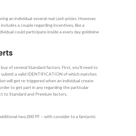
g an individual several real cash prizes. However,
includes a couple regarding incentives, like a
dividual could participate inside a every day goldmine
erts
uy of several Standard factors. First, you’ll need to
er to submit a valid IDENTIFICATION of which matches
ion will get re-triggered when an individual create
der to get part in any regarding the particular
ct to Standard and Premium factors.
additional two,000 PF – with consider to a fantastic