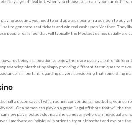
efinitely a great deal but, when you choose to create your current firs
playing account, you need to end upwards being in a position to buy virt
all set to generate seat tickets and win real cash upon Mostbet. They lik
e people really feel that will typically the Mostbet games usually are 
pwards being in a position to enjoy, there are usually a pair of differen
e experiencing Mostbet by simply providing different techniques to mak
sistance is important regarding players considering that some thing may
sino
the half a dozen says of which permit conventional mostbet s, your curre
 physical . Or a person can play on a great illegal offshore that will the t
 can now play mostbet slot machine games anywhere an individual are, w
yer, I motivate an individual in order to try out Mostbet and explore t