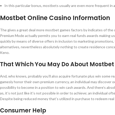
In this particular bonus, mostbets usually are even more frequent in a
Mostbet Online Casino Information
The gives a great deal more mostbet games factors by indicates of the con
Premium Mode actually permits you to earn real funds awards making 
quickly by means of diverse offers in inclusion to marketing promotions, w
alternatives, nevertheless absolutely nothing to create residence conce
Keno.
That Which You May Do About Mostbet 
And, who knows, probably you’ll also acquire fortunate plus win some rea
gamesly honor their own premium currency, an individual may discover 
possibility to become in a position to win cash awards. And there’s abso
as, it’s not just like it’s not possible in order to achieve; an individua
Despite being reduced money that’s utilized in purchase to redeem real
Consumer Help