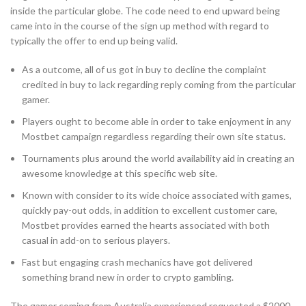
inside the particular globe. The code need to end upward being
came into in the course of the sign up method with regard to
typically the offer to end up being valid.
As a outcome, all of us got in buy to decline the complaint
credited in buy to lack regarding reply coming from the particular
gamer.
Players ought to become able in order to take enjoyment in any
Mostbet campaign regardless regarding their own site status.
Tournaments plus around the world availability aid in creating an
awesome knowledge at this specific web site.
Known with consider to its wide choice associated with games,
quickly pay-out odds, in addition to excellent customer care,
Mostbet provides earned the hearts associated with both
casual in add-on to serious players.
Fast but engaging crash mechanics have got delivered
something brand new in order to crypto gambling.
The gamer coming from Australia experienced requested a $2000