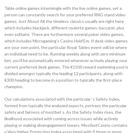
Table online games intermingle with the live online games, yet a
person can constantly search for your preferred RNG stand video
games. Just About All the timeless classics usually are right here
which includes blackjack, different roulette games, baccarat, plus
even solitaire. There are furthermore several poker video games,
which includes Microgaming’s Casino Hold’Em. If desk video games
are your own point, the particular Royal Tables event will be where
an individual need to be. Running weekly along with zero minimum
bet, you’ll be automatically entered whenever actively playing your
current preferred desk games. The €1500 reward swimming pool is
divided amongst typically the leading 12 participants, along with
€300 heading to become in a position to typically the first-place
champion.
Our calculations associated with the particular ‘s Safety Index,
formed from typically the analyzed aspects, portrays the particular
safety and fairness of mostbet s. As the Safety Index rises, the
likelihood associated with coming across issues while actively
playing or making disengagement lowers. MostbetCasino contains
a Very higher Protection Index associated with 9.three or more,