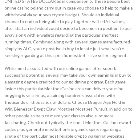
UNITED STATES DOLLAR as in comparison to these people best
online casino poland carry out in case you choose to help to make a
withdrawal via your own crypto budget. Should an individual
choose to end up being able to play together with FIAT values,
after that an individual could decide to become in a position to pull
away along with e-wallets regarding the particular shortest
running times. Combined along with several games manufactured
simply by ALG, you’re positive in buy to locate just what you’re
seeking regarding at this specific mostbet ’s live seller segment.
While most associated with our online games offer superb
successful potential, several may take your own earnings in buy to
a amazing degree credited to our goldmine program. Each game
inside this particular MostbetCasino area can deliver you mind-
boggling is victorious, attaining hundreds associated with
thousands or thousands of dollars. Choose Dragon Age Hold &
Win, Bienestar Egypt Claw, Mostbet Mostbet Pursuit, in add-on to
other people to help to make your classes also a lot more
fascinating. Check out typically the finest Mostbet Casino reward
codes plus generate mostbet online games spins regarding a
single of the particular most reliable crypto wagering websites