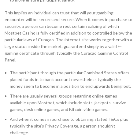
This implies an individual can trust that will your gambling
encounter will be secure and secure. When it comes in purchase to
security, a person can become rest certain realizing of which
Mostbet Casino is fully certified in addition to controlled below the
particular laws of Curaçao. The internet site works together with a
large status inside the market, guaranteed simply by a valid E-
gaming certificate through typically the Curaçao Gaming Control
Panel.
The participant through the particular Combined States offers
placed funds in to bank account nevertheless typically the
money seem to become in a position to end upwards being lost.
There are usually several groups regarding online games
available upon Mostbet, which include slots, jackpots, survive
games, desk online games, and Bitcoin video games.
And when it comes in purchase to obtaining stated T&Cs plus
typically the site’s Privacy Coverage, a person shouldn’t
challenge.