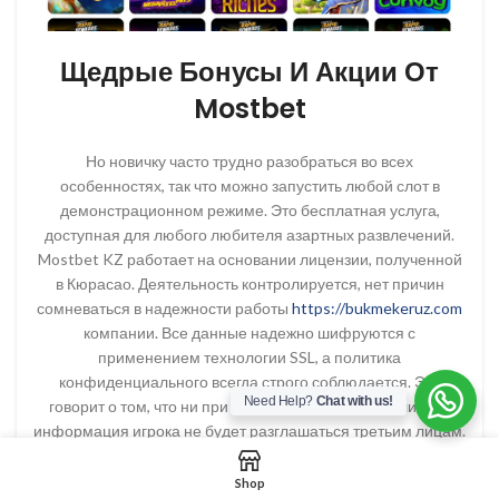
Щедрые Бонусы И Акции От
Mostbet
Но новичку часто трудно разобраться во всех
особенностях, так что можно запустить любой слот в
демонстрационном режиме. Это бесплатная услуга,
доступная для любого любителя азартных развлечений.
Mostbet KZ работает на основании лицензии, полученной
в Кюрасао. Деятельность контролируется, нет причин
сомневаться в надежности работы
https://bukmekeruz.com
компании. Все данные надежно шифруются с
применением технологии SSL, а политика
конфиденциального всегда строго соблюдается. Это
Need Help?
Chat with us!
говорит о том, что ни при каких обстоятельствах личная
информация игрока не будет разглашаться третьим лицам.
Mostbet Покер
Shop