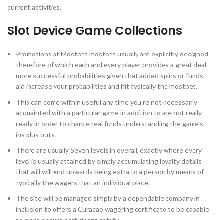
current activities.
Slot Device Game Collections
Promotions at Mostbet mostbet usually are explicitly designed
therefore of which each and every player provides a great deal
more successful probabilities given that added spins or funds
aid increase your probabilities and hit typically the mostbet.
This can come within useful any time you’re not necessarily
acquainted with a particular game in addition to are not really
ready in order to chance real funds understanding the game’s
ins plus outs.
There are usually Seven levels in overall, exactly where every
level is usually attained by simply accumulating loyalty details
that will will end upwards being extra to a person by means of
typically the wagers that an individual place.
The site will be managed simply by a dependable company in
inclusion to offers a Curacao wagering certificate to be capable
to more ensure participant safety.