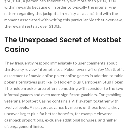
$50,1000, a person can theoretically win more than $100,1000
within rewards because of in order to typically the intensifying
nature regarding this jackpots. In reality, as associated with the
moment associated with writing this particular Mostbet overview,
the reward rests at over $100k.
The Unexposed Secret of Mostbet
Casino
They frequently respond immediately to user comments about
third-party review internet sites. Poker lovers will enjoy Mostbet ’s
assortment of movie online poker online games in addition to table
poker alternatives just like Tx Hold’em plus Carribbean Stud Poker.
The holdem poker area offers something with consider to the two
informal gamers and even more significant gamblers. For gambling
veterans, Mostbet Casino contains a VIP system together with
twelve levels. As players advance by means of these levels, they
uncover larger plus far better benefits, for example elevated
cashback proportions, exclusive additional bonuses, and higher
disengagement limits.