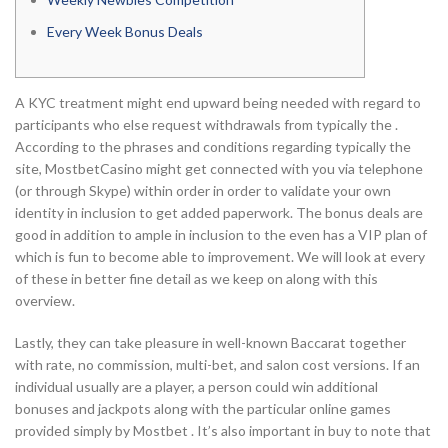
Every Week Bonus Deals
A KYC treatment might end upward being needed with regard to
participants who else request withdrawals from typically the .
According to the phrases and conditions regarding typically the
site, MostbetCasino might get connected with you via telephone
(or through Skype) within order in order to validate your own
identity in inclusion to get added paperwork. The bonus deals are
good in addition to ample in inclusion to the even has a VIP plan of
which is fun to become able to improvement. We will look at every
of these in better fine detail as we keep on along with this
overview.
Lastly, they can take pleasure in well-known Baccarat together
with rate, no commission, multi-bet, and salon cost versions. If an
individual usually are a player, a person could win additional
bonuses and jackpots along with the particular online games
provided simply by Mostbet . It’s also important in buy to note that