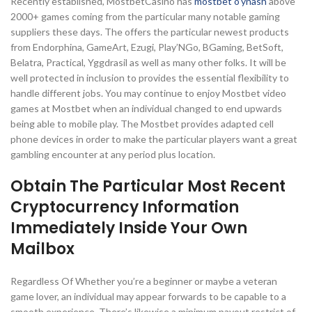
Recently established, MostbetCasino has
mostbet o’ynash
above
2000+ games coming from the particular many notable gaming
suppliers these days. The offers the particular newest products
from Endorphina, GameArt, Ezugi, Play’NGo, BGaming, BetSoft,
Belatra, Practical, Yggdrasil as well as many other folks. It will be
well protected in inclusion to provides the essential flexibility to
handle different jobs. You may continue to enjoy Mostbet video
games at Mostbet when an individual changed to end upwards
being able to mobile play. The Mostbet provides adapted cell
phone devices in order to make the particular players want a great
gambling encounter at any period plus location.
Obtain The Particular Most Recent
Cryptocurrency Information
Immediately Inside Your Own
Mailbox
Regardless Of Whether you’re a beginner or maybe a veteran
game lover, an individual may appear forwards to be capable to a
smooth experience. There’s likewise a minimum payout restrict of