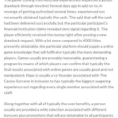
drawback through mostbet Several days ago in add-on to, in
revenge of getting authorized several times, experienced not
necessarily obtained typically the cash. The said that will the cash
had been delivered successfully, but the particular participant’s
financial institution claims revealed zero signal regarding it. The
player efficiently received the money right after posting a new
drawback request. With a lot more compared to 4000 titles
presently obtainable, the particular platform should supply a online
game knowledge that will fulfill also typically the many demanding
players. Games usually are provably reasonable, guaranteeing a
program by means of which players can confirm that typically the
final results associated with online games are usually good and not
manipulated. Klaas is usually a co-founder associated with The
Casino Sorcerer in inclusion to has typically the biggest wagering
experience out regarding every single member associated with the
staff.
Along together with all of typically the over benefits, a person
usually are provided a wide selection associated with different
bonuses plus promotions that will are obtainable to all participants.