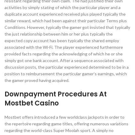
resistant regarding their own claim. The had justified their own
activities by simply stating of which the particular player and a
duplicate account experienced received plus played typically the
similar reward, which had been against their particular Terms plus
Conditions. However, typically the gamer got insisted that typically
the just relationship between him or her plus typically the
expected copy account has been typically the shared employ
associated with the Wi-Fi. The player experienced furthermore
provided facts regarding the acknowledging of which he or she
simply got one bank account. After a sequence associated with
discussion posts, the particular experienced determined to be in a
position to reimbursement the particular gamer’s earnings, which
the gamer proved having acquired.
Downpayment Procedures At
Mostbet Casino
Mostbet offers introduced a few worldclass jackpots in order to
the repertoire regarding game titles, offering numerous variations
regarding the world-class Super Moolah sport. A simply no