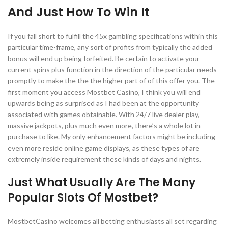
And Just How To Win It
If you fall short to fulfill the 45x gambling specifications within this
particular time-frame, any sort of profits from typically the added
bonus will end up being forfeited. Be certain to activate your
current spins plus function in the direction of the particular needs
promptly to make the the the higher part of of this offer you. The
first moment you access Mostbet Casino, I think you will end
upwards being as surprised as I had been at the opportunity
associated with games obtainable. With 24/7 live dealer play,
massive jackpots, plus much even more, there’s a whole lot in
purchase to like. My only enhancement factors might be including
even more reside online game displays, as these types of are
extremely inside requirement these kinds of days and nights.
Just What Usually Are The Many
Popular Slots Of Mostbet?
MostbetCasino welcomes all betting enthusiasts all set regarding