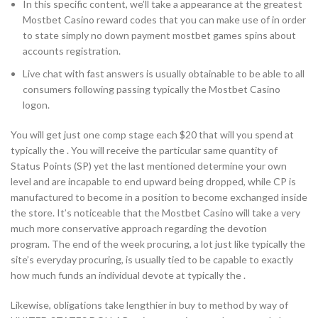
In this specific content, we’ll take a appearance at the greatest
Mostbet Casino reward codes that you can make use of in order
to state simply no down payment mostbet games spins about
accounts registration.
Live chat with fast answers is usually obtainable to be able to all
consumers following passing typically the Mostbet Casino
logon.
You will get just one comp stage each $20 that will you spend at
typically the . You will receive the particular same quantity of
Status Points (SP) yet the last mentioned determine your own
level and are incapable to end upward being dropped, while CP is
manufactured to become in a position to become exchanged inside
the store. It’s noticeable that the Mostbet Casino will take a very
much more conservative approach regarding the devotion
program. The end of the week procuring, a lot just like typically the
site’s everyday procuring, is usually tied to be capable to exactly
how much funds an individual devote at typically the .
Likewise, obligations take lengthier in buy to method by way of