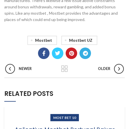
manufactured. There’s likewise a few issue above constraints
around bonus withdrawals, reward gambling, and added bonus
spins. Like any mostbet , Mostbet provides the advantages and
places of which could end up being improved.
Mostbet
Mostbet UZ
NEWER
OLDER
RELATED POSTS
MOST BET 10