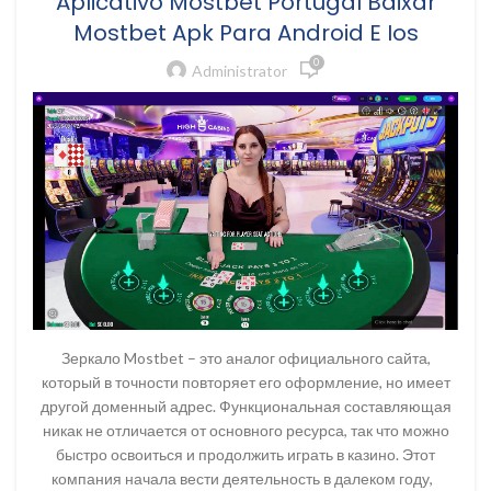
Aplicativo Mostbet Portugal Baixar
Mostbet Apk Para Android E Ios
0
Administrator
Зеркало Mostbet – это аналог официального сайта,
который в точности повторяет его оформление, но имеет
другой доменный адрес. Функциональная составляющая
никак не отличается от основного ресурса, так что можно
быстро освоиться и продолжить играть в казино. Этот
компания начала вести деятельность в далеком году,