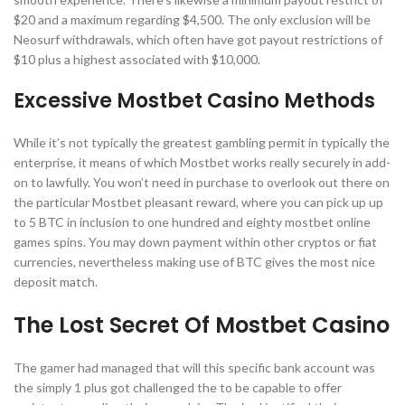
$20 and a maximum regarding $4,500. The only exclusion will be
Neosurf withdrawals, which often have got payout restrictions of
$10 plus a highest associated with $10,000.
Excessive Mostbet Casino Methods
While it’s not typically the greatest gambling permit in typically the
enterprise, it means of which Mostbet works really securely in add-
on to lawfully. You won’t need in purchase to overlook out there on
the particular Mostbet pleasant reward, where you can pick up up
to 5 BTC in inclusion to one hundred and eighty mostbet online
games spins. You may down payment within other cryptos or fiat
currencies, nevertheless making use of BTC gives the most nice
deposit match.
The Lost Secret Of Mostbet Casino
The gamer had managed that will this specific bank account was
the simply 1 plus got challenged the to be capable to offer