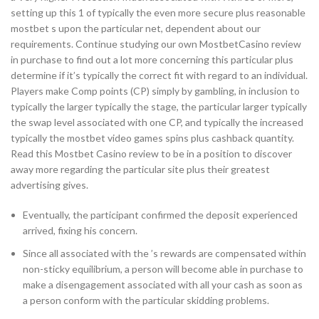
setting up this 1 of typically the even more secure plus reasonable
mostbet s upon the particular net, dependent about our
requirements. Continue studying our own MostbetCasino review
in purchase to find out a lot more concerning this particular plus
determine if it’s typically the correct fit with regard to an individual.
Players make Comp points (CP) simply by gambling, in inclusion to
typically the larger typically the stage, the particular larger typically
the swap level associated with one CP, and typically the increased
typically the mostbet video games spins plus cashback quantity.
Read this Mostbet Casino review to be in a position to discover
away more regarding the particular site plus their greatest
advertising gives.
Eventually, the participant confirmed the deposit experienced
arrived, fixing his concern.
Since all associated with the ’s rewards are compensated within
non-sticky equilibrium, a person will become able in purchase to
make a disengagement associated with all your cash as soon as
a person conform with the particular skidding problems.