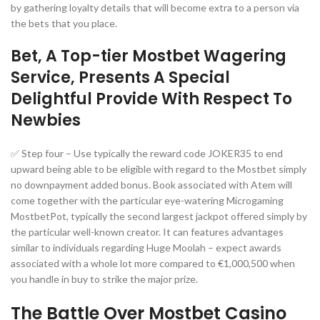
by gathering loyalty details that will become extra to a person via
the bets that you place.
Bet, A Top-tier Mostbet Wagering
Service, Presents A Special
Delightful Provide With Respect To
Newbies
✅ Step four – Use typically the reward code JOKER35 to end
upward being able to be eligible with regard to the Mostbet simply
no downpayment added bonus. Book associated with Atem will
come together with the particular eye-watering Microgaming
MostbetPot, typically the second largest jackpot offered simply by
the particular well-known creator. It can features advantages
similar to individuals regarding Huge Moolah – expect awards
associated with a whole lot more compared to €1,000,500 when
you handle in buy to strike the major prize.
The Battle Over Mostbet Casino