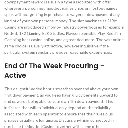
downpayment reward is usually a type associated with offer
wherever a person get mostbet games chips or mostbet games
spins without getting in purchase to wager or downpayment any
kind of of your own personal money. The slot machines at 21Bit
Casino are introduced simply by industry powerhouses for example
NetEnt, 1×2 Gaming, ELK Studios, Playson, Sensible Play, Reddish
Gambling best casino online, and a great deal more. The vast online
game choice is usually attractive, however inquisitive if the
particular system regularly provides reasonable experiences.
End Of The Week Procuring –
Active
This delightful added bonus stretches over and above your own
first downpayment, as you keep having juicy benefits upward to
end upwards being able to your own 4th down payment. This
indicates that will an individual only depend on the reliability
associated with each operator to ensure that their rules plus
phrases usually are legitimate. Discuss anything connected in
purchase to MostbetCasino together with some other