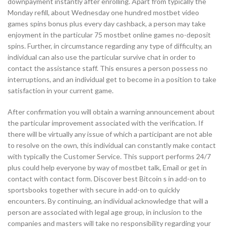
downpayment instantly after enrolling. Apart from typically the
Monday refill, about Wednesday one hundred mostbet video
games spins bonus plus every day cashback, a person may take
enjoyment in the particular 75 mostbet online games no-deposit
spins. Further, in circumstance regarding any type of difficulty, an
individual can also use the particular survive chat in order to
contact the assistance staff. This ensures a person possess no
interruptions, and an individual get to become in a position to take
satisfaction in your current game.
After confirmation you will obtain a warning announcement about
the particular improvement associated with the verification. If
there will be virtually any issue of which a participant are not able
to resolve on the own, this individual can constantly make contact
with typically the Customer Service. This support performs 24/7
plus could help everyone by way of mostbet talk, Email or get in
contact with contact form. Discover best Bitcoin s in add-on to
sportsbooks together with secure in add-on to quickly
encounters. By continuing, an individual acknowledge that will a
person are associated with legal age group, in inclusion to the
companies and masters will take no responsibility regarding your