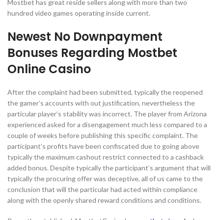
Mostbet has great reside sellers along with more than two
hundred video games operating inside current.
Newest No Downpayment
Bonuses Regarding Mostbet
Online Casino
After the complaint had been submitted, typically the reopened
the gamer’s accounts with out justification, nevertheless the
particular player’s stability was incorrect. The player from Arizona
experienced asked for a disengagement much less compared to a
couple of weeks before publishing this specific complaint. The
participant’s profits have been confiscated due to going above
typically the maximum cashout restrict connected to a cashback
added bonus. Despite typically the participant’s argument that will
typically the procuring offer was deceptive, all of us came to the
conclusion that will the particular had acted within compliance
along with the openly shared reward conditions and conditions.