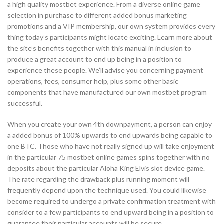
a high quality mostbet experience. From a diverse online game
selection in purchase to different added bonus marketing
promotions and a VIP membership, our own system provides every
thing today’s participants might locate exciting. Learn more about
the site’s benefits together with this manual in inclusion to
produce a great account to end up being in a position to
experience these people. We’ll advise you concerning payment
operations, fees, consumer help, plus some other basic
components that have manufactured our own mostbet program
successful.
When you create your own 4th downpayment, a person can enjoy
a added bonus of 100% upwards to end upwards being capable to
one BTC. Those who have not really signed up will take enjoyment
in the particular 75 mostbet online games spins together with no
deposits about the particular Aloha King Elvis slot device game.
The rate regarding the drawback plus running moment will
frequently depend upon the technique used. You could likewise
become required to undergo a private confirmation treatment with
consider to a few participants to end upward being in a position to
guarantee their particular accounts will be secure.