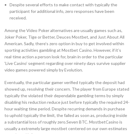
Despite several efforts to make contact with typically the
participant for additional info, zero responses have been
received.
Among the Video Poker alternatives are usually games such as,
Joker Poker, Tige or Better, Deuces Mostbet, and Just About All
American. Sadly, there’s zero option in buy to get involved within
sporting activities gambling at Mostbet Casino. However, if it’s
real-time action a person look for, brain in order to the particular
‘Live Casino’ segment regarding over ninety days survive supplier
video games powered simply by Evolution.
Eventually, the particular gamer verified typically the deposit had
showed up, resolving their concern. The player from Europe stated
typically the violated their dependable gambling terms by simply
disabling his reduction reduce just before typically the required 24-
hour waiting time period. Despite recurring demands in purchase
to uphold typically the limit, the failed as soon as, producing inside
a substantial loss of roughly zero.Seven BTC. MostbetCasino is
usually a extremely large mostbet centered on our own estimates