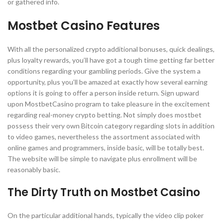
or gathered info.
Mostbet Casino Features
With all the personalized crypto additional bonuses, quick dealings,
plus loyalty rewards, you’ll have got a tough time getting far better
conditions regarding your gambling periods. Give the system a
opportunity, plus you’ll be amazed at exactly how several earning
options it is going to offer a person inside return. Sign upward
upon MostbetCasino program to take pleasure in the excitement
regarding real-money crypto betting. Not simply does mostbet
possess their very own Bitcoin category regarding slots in addition
to video games, nevertheless the assortment associated with
online games and programmers, inside basic, will be totally best.
The website will be simple to navigate plus enrollment will be
reasonably basic.
The Dirty Truth on Mostbet Casino
On the particular additional hands, typically the video clip poker