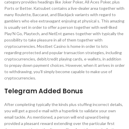
category provides headings like Joker Poker, All Aces Poker, plus
Ports or Better. Katsubet contains a live-dealer area together with
many Roulette, Baccarat, and Blackjack variants with regard to
gamblers who else extravagant enjoying at physical s. This amazing
is usually set in order to offer a person together with well-liked
Play’N Go, Playtech, and NetEnt games together with typically the
possibility to take pleasure in all of them together with
cryptocurrencies. Mostbet Casino is home in order to lots
regarding protected and popular transaction strategies, including
cryptocurrencies, debit/credit playing cards, e-wallets, in addition
to prepay down payment choices. However, when it arrives in order
to withdrawing, you’ll simply become capable to make use of
cryptocurrencies.
Telegram Added Bonus
After completing typically the kinds plus stuffing incorrect details,
you will get a good e-mail with a hyperlink to validate your own
email tackle. As mentioned, a person will end upward being
provided a pleasant reward extending over the particular first