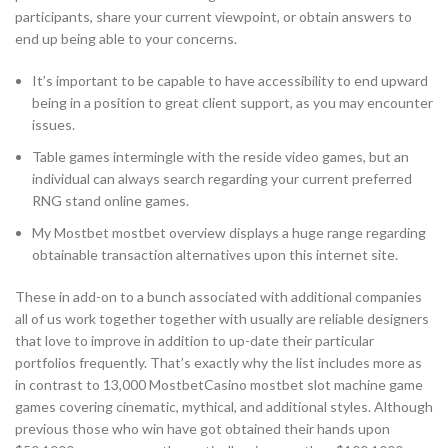
participants, share your current viewpoint, or obtain answers to
end up being able to your concerns.
It’s important to be capable to have accessibility to end upward
being in a position to great client support, as you may encounter
issues.
Table games intermingle with the reside video games, but an
individual can always search regarding your current preferred
RNG stand online games.
My Mostbet mostbet overview displays a huge range regarding
obtainable transaction alternatives upon this internet site.
These in add-on to a bunch associated with additional companies
all of us work together together with usually are reliable designers
that love to improve in addition to up-date their particular
portfolios frequently. That’s exactly why the list includes more as
in contrast to 13,000 MostbetCasino mostbet slot machine game
games covering cinematic, mythical, and additional styles. Although
previous those who win have got obtained their hands upon