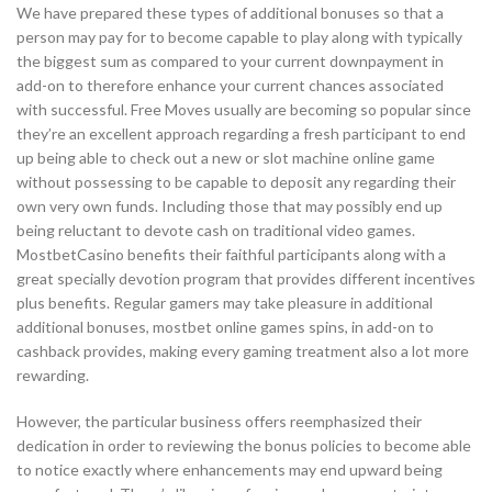
We have prepared these types of additional bonuses so that a
person may pay for to become capable to play along with typically
the biggest sum as compared to your current downpayment in
add-on to therefore enhance your current chances associated
with successful. Free Moves usually are becoming so popular since
they’re an excellent approach regarding a fresh participant to end
up being able to check out a new or slot machine online game
without possessing to be capable to deposit any regarding their
own very own funds. Including those that may possibly end up
being reluctant to devote cash on traditional video games.
MostbetCasino benefits their faithful participants along with a
great specially devotion program that provides different incentives
plus benefits. Regular gamers may take pleasure in additional
additional bonuses, mostbet online games spins, in add-on to
cashback provides, making every gaming treatment also a lot more
rewarding.
However, the particular business offers reemphasized their
dedication in order to reviewing the bonus policies to become able
to notice exactly where enhancements may end upward being