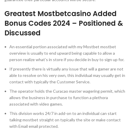
Greatest Mostbetcasino Added
Bonus Codes 2024 – Positioned &
Discussed
An essential portion associated with my Mostbet mostbet
overview is usually to end upward being capable to allow a
person realize what’s in store if you decide in buy to sign up for.
If presently there is virtually any issue that will a gamer are not
able to resolve on his very own, this individual may usually get in
contact with typically the Customer Service.
The operator holds the Curacao master wagering permit, which
allows the business in purchase to function a plethora
associated with video games.
This division works 24/7 in add-on to an individual can start
talking mostbet straight on typically the site or make contact
with Email email protected.