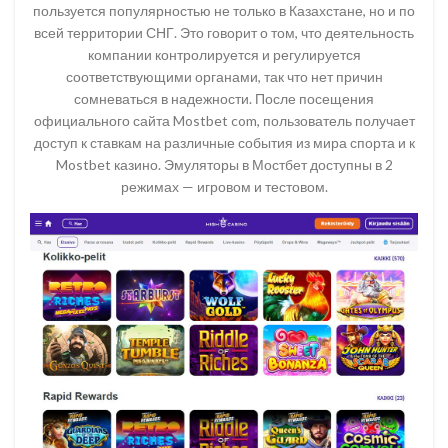
пользуется популярностью не только в Казахстане, но и по
всей территории СНГ. Это говорит о том, что деятельность
компании контролируется и регулируется
соответствующими органами, так что нет причин
сомневаться в надежности. После посещения
официального сайта Mostbet com, пользователь получает
доступ к ставкам на различные события из мира спорта и к
Mostbet казино. Эмуляторы в Мостбет доступны в 2
режимах — игровом и тестовом.