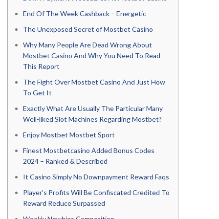
End Of The Week Cashback – Energetic
The Unexposed Secret of Mostbet Casino
Why Many People Are Dead Wrong About
Mostbet Casino And Why You Need To Read
This Report
The Fight Over Mostbet Casino And Just How
To Get It
Exactly What Are Usually The Particular Many
Well-liked Slot Machines Regarding Mostbet?
Enjoy Mostbet Mostbet Sport
Finest Mostbetcasino Added Bonus Codes
2024 – Ranked & Described
It Casino Simply No Downpayment Reward Faqs
Player’s Profits Will Be Confiscated Credited To
Reward Reduce Surpassed
Weekly Newbies Competition