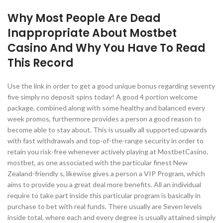
Why Most People Are Dead
Inappropriate About Mostbet
Casino And Why You Have To Read
This Record
Use the link in order to get a good unique bonus regarding seventy
five simply no deposit spins today! A good 4 portion welcome
package, combined along with some healthy and balanced every
week promos, furthermore provides a person a good reason to
become able to stay about. This is usually all supported upwards
with fast withdrawals and top-of-the-range security in order to
retain you risk-free whenever actively playing at MostbetCasino.
mostbet, as one associated with the particular finest New
Zealand-friendly s, likewise gives a person a VIP Program, which
aims to provide you a great deal more benefits. All an individual
require to take part inside this particular program is basically in
purchase to bet with real funds. There usually are Seven levels
inside total, where each and every degree is usually attained simply