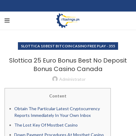
SLOTTICA 10 BEST BITCOIN CASINO FREE PLAY - 355
Slottica 25 Euro Bonus Best No Deposit
Bonus Casino Canada
Administrator
Content
Obtain The Particular Latest Cryptocurrency
Reports Immediately In Your Own Inbox
The Lost Key Of Mostbet Casino
Down Payment Procedures At Mostbet Casino