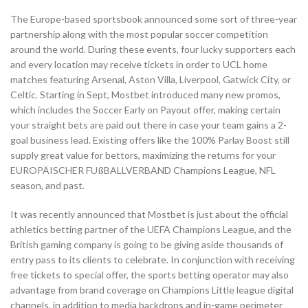
The Europe-based sportsbook announced some sort of three-year
partnership along with the most popular soccer competition
around the world. During these events, four lucky supporters each
and every location may receive tickets in order to UCL home
matches featuring Arsenal, Aston Villa, Liverpool, Gatwick City, or
Celtic. Starting in Sept, Mostbet introduced many new promos,
which includes the Soccer Early on Payout offer, making certain
your straight bets are paid out there in case your team gains a 2-
goal business lead. Existing offers like the 100% Parlay Boost still
supply great value for bettors, maximizing the returns for your
EUROPÄISCHER FUßBALLVERBAND Champions League, NFL
season, and past.
It was recently announced that Mostbet is just about the official
athletics betting partner of the UEFA Champions League, and the
British gaming company is going to be giving aside thousands of
entry pass to its clients to celebrate. In conjunction with receiving
free tickets to special offer, the sports betting operator may also
advantage from brand coverage on Champions Little league digital
channels, in addition to media backdrops and in-game perimeter