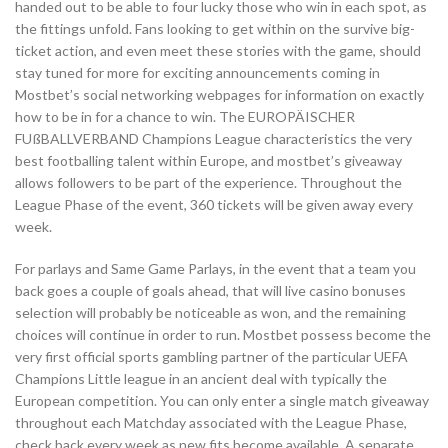
handed out to be able to four lucky those who win in each spot, as
the fittings unfold. Fans looking to get within on the survive big-
ticket action, and even meet these stories with the game, should
stay tuned for more for exciting announcements coming in
Mostbet’s social networking webpages for information on exactly
how to be in for a chance to win. The EUROPÄISCHER
FUßBALLVERBAND Champions League characteristics the very
best footballing talent within Europe, and mostbet’s giveaway
allows followers to be part of the experience. Throughout the
League Phase of the event, 360 tickets will be given away every
week.
For parlays and Same Game Parlays, in the event that a team you
back goes a couple of goals ahead, that will live casino bonuses
selection will probably be noticeable as won, and the remaining
choices will continue in order to run. Mostbet possess become the
very first official sports gambling partner of the particular UEFA
Champions Little league in an ancient deal with typically the
European competition. You can only enter a single match giveaway
throughout each Matchday associated with the League Phase,
check back every week as new fits become available. A separate