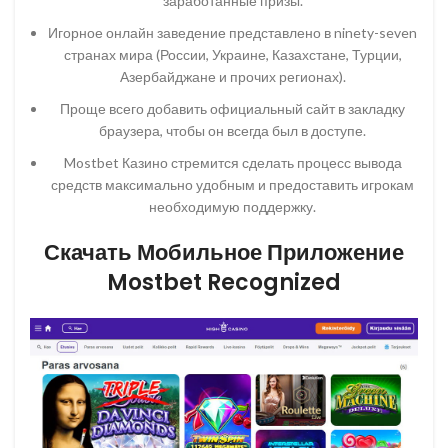
заработанные призы.
Игорное онлайн заведение представлено в ninety-seven
странах мира (России, Украине, Казахстане, Турции,
Азербайджане и прочих регионах).
Проще всего добавить официальный сайт в закладку
браузера, чтобы он всегда был в доступе.
Mostbet Казино стремится сделать процесс вывода
средств максимально удобным и предоставить игрокам
необходимую поддержку.
Скачать Мобильное Приложение
Mostbet Recognized