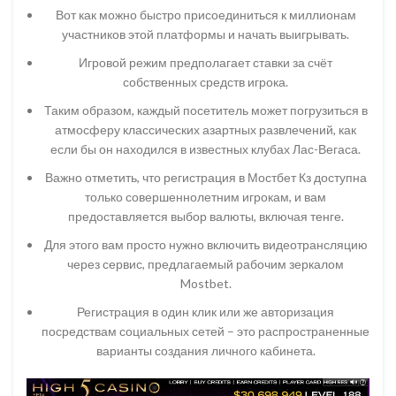
Вот как можно быстро присоединиться к миллионам
участников этой платформы и начать выигрывать.
Игровой режим предполагает ставки за счёт
собственных средств игрока.
Таким образом, каждый посетитель может погрузиться в
атмосферу классических азартных развлечений, как
если бы он находился в известных клубах Лас-Вегаса.
Важно отметить, что регистрация в Мостбет Кз доступна
только совершеннолетним игрокам, и вам
предоставляется выбор валюты, включая тенге.
Для этого вам просто нужно включить видеотрансляцию
через сервис, предлагаемый рабочим зеркалом
Mostbet.
Регистрация в один клик или же авторизация
посредствам социальных сетей – это распространенные
варианты создания личного кабинета.