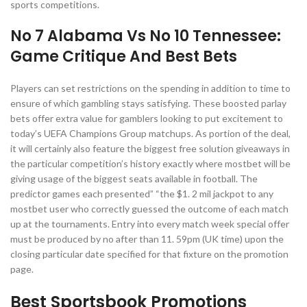
sports competitions.
No 7 Alabama Vs No 10 Tennessee:
Game Critique And Best Bets
Players can set restrictions on the spending in addition to time to
ensure of which gambling stays satisfying. These boosted parlay
bets offer extra value for gamblers looking to put excitement to
today’s UEFA Champions Group matchups. As portion of the deal,
it will certainly also feature the biggest free solution giveaways in
the particular competition’s history exactly where mostbet will be
giving usage of the biggest seats available in football. The
predictor games each presented” “the $1. 2 mil jackpot to any
mostbet user who correctly guessed the outcome of each match
up at the tournaments. Entry into every match week special offer
must be produced by no after than 11. 59pm (UK time) upon the
closing particular date specified for that fixture on the promotion
page.
Best Sportsbook Promotions