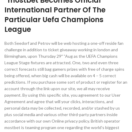
“mostbet Becomes Official
International Partner Of The
Particular Uefa Champions
League
Both Seedorf and Petrov will be web hosting a one-off reside fan
challenge in addition to ticket giveaway working in london and
Birmingham, upon Thursday 29″ “Aug as the UEFA Champions
League Stage fixtures are attracted. One, two and even three
correct forecasts still bag gamers prizes with free of charge spins
being offered, when big cash will be available on 4 – 5 correct
predictions. If you purchase some sort of product or register for an
account through the link upon our site, we all may receive
payment. By using this specific site, you agreement to our User
Agreement and agree that will your clicks, interactions, and
personal data may be collected, recorded, and/or stashed by us
plus social media and various other third-party partners inside
accordance with our own Online privacy policy. British operator
mostbet is teaming program one regarding the world’s biggest