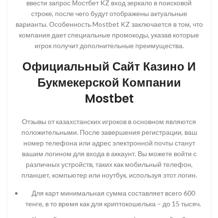
ввести запрос Мостбет KZ вход зеркало в поисковой
строке, после чего будут отображены актуальные
варианты. Особенность Mostbet KZ заключается в том, что
компания дает специальные промокоды, указав которые
игрок получит дополнительные преимущества.
Официальный Сайт Казино И
Букмекерской Компании
Mostbet
Отзывы от казахстанских игроков в основном являются
положительными. После завершения регистрации, ваш
номер телефона или адрес электронной почты станут
вашим логином для входа в аккаунт. Вы можете войти с
различных устройств, таких как мобильный телефон,
планшет, компьютер или ноутбук, используя этот логин.
Для карт минимальная сумма составляет всего 600
тенге, в то время как для криптокошелька – до 15 тысяч.