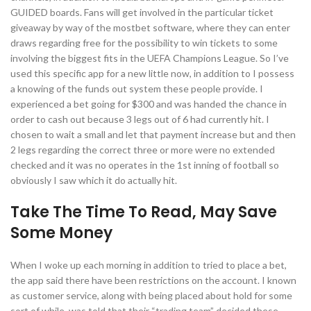
GUIDED boards. Fans will get involved in the particular ticket
giveaway by way of the mostbet software, where they can enter
draws regarding free for the possibility to win tickets to some
involving the biggest fits in the UEFA Champions League. So I’ve
used this specific app for a new little now, in addition to I possess
a knowing of the funds out system these people provide. I
experienced a bet going for $300 and was handed the chance in
order to cash out because 3 legs out of 6 had currently hit. I
chosen to wait a small and let that payment increase but and then
2 legs regarding the correct three or more were no extended
checked and it was no operates in the 1st inning of football so
obviously I saw which it do actually hit.
Take The Time To Read, May Save
Some Money
When I woke up each morning in addition to tried to place a bet,
the app said there have been restrictions on the account. I known
as customer service, along with being placed about hold for some
sort of while, was told that their “trading team” decided these