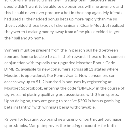
people didn’t want to be able to do business with me anymore and
this I could never ever produce a bet in their app again. My friends
had used all their added bonus bets up more rapidly than me so
they avoided these types of shenanigans. Clearly Mostbet realized
they weren’t making money away from of me plus decided to get
their ball and go home.
Winners must be present from the in-person pull held between
5pm and 6pm to be able to claim their reward. These offers come in
conjunction with typically the upgraded Mostbet Bonus Code
DIMERS, available to new consumers across all 11 states where
Mostbet is operational, like Pennsylvania. New consumers can
access way up to $1, 2 hundred in bonuses by registering at
Mostbet Sportsbook, entering the code “DIMERS” in the course of
sign-up, and placing qualifying bet associated with $5 on sports.
Upon doing so, they are going to receive $200 in bonus gambling
bets instantly,” “with winnings being withdrawable.
Known for locating top brand new user promos throughout major
sportsbooks, Mac pc improves the betting encounter for both