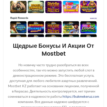
Щедрые Бонусы И Акции От
Mostbet
Но новичку часто трудно разобраться во всех
особенностях, так что можно запустить любой слот в
демонстрационном режиме. Это бесплатная услуга,
доступная для любого любителя азартных развлечений.
Mostbet KZ работает на основании лицензии, полученной
в Кюрасао. Деятельность контролируется, нет причин
сомневаться в надежности работы
https://bukmekeruz.com
компании. Все данные надежно шифруются с
применением технологии SSL, а политика