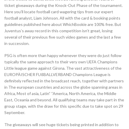
ticket giveaways during the Knock-Out Phase of the tournament.
Here you’ll locate football card wagering tips from our expert
football analyst, Liam Johnson. All with the card & booking points
guidelines published here about WhichBookie are 100% free. But
Juventus’s away record in this competition isn’t great, losing
several of their previous five such video games and the last a few
in succession.
PSG is often more than happy whenever they were do just follow
typically the same approach to their very own UEFA Champions
Little league game against Girona. The vast attractiveness of the
EUROPÄISCHER FUßBALLVERBAND Champions League is
definitely reflected in the broadcast reach, together with partners
in The european countries and across the globe spanning areas in
Africa, Most of asia, Latin” “America, North America, the Middle
East, Oceania and beyond. All qualifying teams may take part in the
group stage, with the draw for this specific due to take spot on 29
September.
The giveaways will see huge tickets being printed in addition to