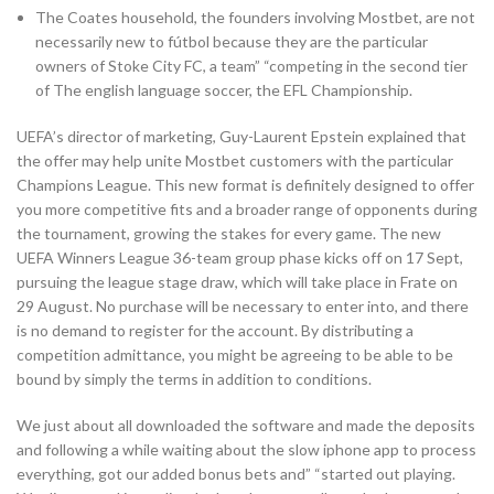
The Coates household, the founders involving Mostbet, are not
necessarily new to fútbol because they are the particular
owners of Stoke City FC, a team” “competing in the second tier
of The english language soccer, the EFL Championship.
UEFA’s director of marketing, Guy-Laurent Epstein explained that
the offer may help unite Mostbet customers with the particular
Champions League. This new format is definitely designed to offer
you more competitive fits and a broader range of opponents during
the tournament, growing the stakes for every game. The new
UEFA Winners League 36-team group phase kicks off on 17 Sept,
pursuing the league stage draw, which will take place in Frate on
29 August. No purchase will be necessary to enter into, and there
is no demand to register for the account. By distributing a
competition admittance, you might be agreeing to be able to be
bound by simply the terms in addition to conditions.
We just about all downloaded the software and made the deposits
and following a while waiting about the slow iphone app to process
everything, got our added bonus bets and” “started out playing.