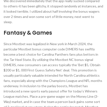
We discovered immediately that the app really sucked compared
to others-it has been glitchy, it stopped randomly at instances, and
it looked terrible. I utilized about half involving the bonus wagers
over 2 times and won some sort of little money, next went to
sleep.
Fantasy & Games
Since Mostbet was legalized in New york in March 2024, the
particular Mostbet bonus computer code DIMERS has swiftly
become a best choice for Carolina Panthers fans plus bettors in
the Tar Heel State. By utilizing the Mostbet NC bonus signal
DIMERS, new consumers can access typically the ‘Bet $5, Obtain
$200 or $1, 000 First Guess Safety Net’ deal. This promotion is
usually particularly valuable intended for North Carolina athletics
fans, especially along with the Champions League and NFL months
underway. In inclusion to the parlay boosts, Mostbet has
introduced a new sports early payout offer for today’s Winners
League matches. Place a pre-game wager on the Money Line (3-
Way) market, and in case the team a person back gains some sort
of 2-goal lead at any stage during the particular match, Mostbet