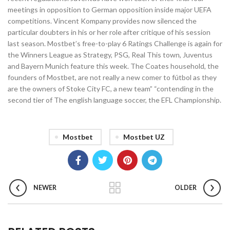
meetings in opposition to German opposition inside major UEFA
competitions. Vincent Kompany provides now silenced the
particular doubters in his or her role after critique of his session
last season. Mostbet’s free-to-play 6 Ratings Challenge is again for
the Winners League as Strategy, PSG, Real This town, Juventus
and Bayern Munich feature this week. The Coates household, the
founders of Mostbet, are not really a new comer to fútbol as they
are the owners of Stoke City FC, a new team” “contending in the
second tier of The english language soccer, the EFL Championship.
Mostbet
Mostbet UZ
NEWER
OLDER