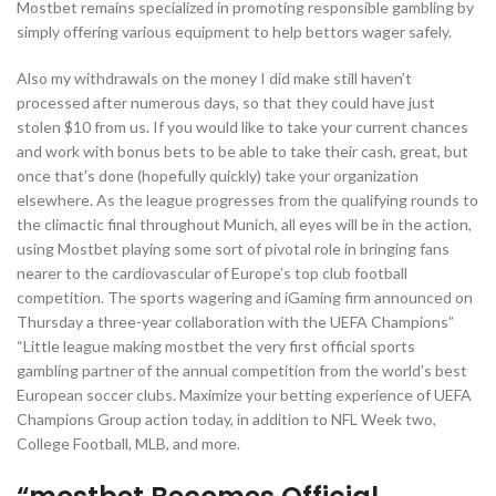
Mostbet remains specialized in promoting responsible gambling by
simply offering various equipment to help bettors wager safely.
Also my withdrawals on the money I did make still haven’t
processed after numerous days, so that they could have just
stolen $10 from us. If you would like to take your current chances
and work with bonus bets to be able to take their cash, great, but
once that’s done (hopefully quickly) take your organization
elsewhere. As the league progresses from the qualifying rounds to
the climactic final throughout Munich, all eyes will be in the action,
using Mostbet playing some sort of pivotal role in bringing fans
nearer to the cardiovascular of Europe’s top club football
competition. The sports wagering and iGaming firm announced on
Thursday a three-year collaboration with the UEFA Champions”
“Little league making mostbet the very first official sports
gambling partner of the annual competition from the world’s best
European soccer clubs. Maximize your betting experience of UEFA
Champions Group action today, in addition to NFL Week two,
College Football, MLB, and more.