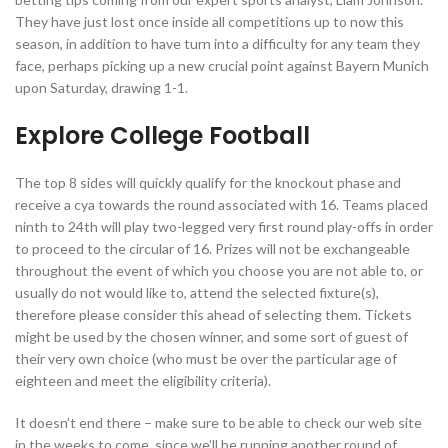
They have just lost once inside all competitions up to now this
season, in addition to have turn into a difficulty for any team they
face, perhaps picking up a new crucial point against Bayern Munich
upon Saturday, drawing 1-1.
Explore College Football
The top 8 sides will quickly qualify for the knockout phase and
receive a cya towards the round associated with 16. Teams placed
ninth to 24th will play two-legged very first round play-offs in order
to proceed to the circular of 16. Prizes will not be exchangeable
throughout the event of which you choose you are not able to, or
usually do not would like to, attend the selected fixture(s),
therefore please consider this ahead of selecting them. Tickets
might be used by the chosen winner, and some sort of guest of
their very own choice (who must be over the particular age of
eighteen and meet the eligibility criteria).
It doesn’t end there – make sure to be able to check our web site
in the weeks to come, since we’ll be running another round of