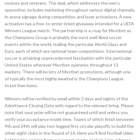
novices and veterans. The deal, which addresses the men’s
opposition, includes marketing throughout various digital channels,
in-arena signage during competition, and lover activations. A new
activation has a free-to-enter ticket giveaway intended for a UEFA
Winners League match. The partnership is a coup for Mostbet as
the Champions Group is probably the most well-liked soccer
events within the world, trailing the particular World Glass and
Euro, each of which are national team competitions. International
soccer is attaining unprecedented fascination with the particular
United States wherever Mostbet operates throughout 11
markets. There will be lots of Mostbet promotions, although one
of typically the most highly awaited is the Champions League
ticket free items.
Winners will be notified by email within 3 days and nights of the
Admittance Closing Date with regard to the relevant bring. Please
note that your prize will be not guaranteed until and unless you
verify your acceptance inside time. Teams of which finish between
9th and 24th will play two-legged first circular playoffs to build the
other eight clubs in the Round of 16. Here you’ll find football sides
betting tips coming from our expert sports analyst, Liam Johnson.