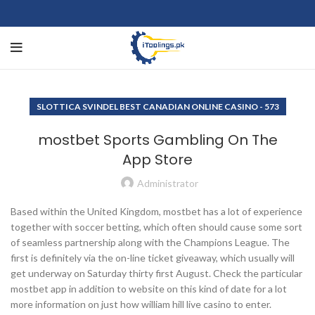
SLOTTICA SVINDEL BEST CANADIAN ONLINE CASINO - 573
‎mostbet Sports Gambling On The
App Store
Administrator
Based within the United Kingdom, mostbet has a lot of experience
together with soccer betting, which often should cause some sort
of seamless partnership along with the Champions League. The
first is definitely via the on-line ticket giveaway, which usually will
get underway on Saturday thirty first August. Check the particular
mostbet app in addition to website on this kind of date for a lot
more information on just how william hill live casino to enter.