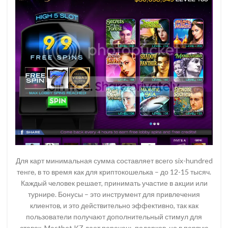
Для карт минимальная сумма составляет всего six-hundred
тенге, в то время как для криптокошелька – до 12-15 тысяч.
Каждый человек решает, принимать участие в акции или
турнире. Бонусы – это инструмент для привлечения
клиентов, и это действительно эффективно, так как
пользователи получают дополнительный стимул для
ставок. Mostbet KZ дает перечень подарков, но в первую