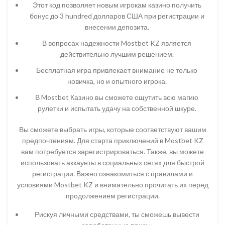
Этот код позволяет новым игрокам казино получить
бонус до 3 hundred долларов США при регистрации и
внесении депозита.
В вопросах надежности Mostbet KZ является
действительно лучшим решением.
Бесплатная игра привлекает внимание не только
новичка, но и опытного игрока.
В Mostbet Казино вы сможете ощутить всю магию
рулетки и испытать удачу на собственной шкуре.
Вы сможете выбрать игры, которые соответствуют вашим
предпочтениям. Для старта приключений в Mostbet KZ
вам потребуется зарегистрироваться. Также, вы можете
использовать аккаунты в социальных сетях для быстрой
регистрации. Важно ознакомиться с правилами и
условиями Mostbet KZ и внимательно прочитать их перед
продолжением регистрации.
Рискуя личными средствами, ты сможешь вывести