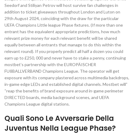
Seedorf and Stiliyan Petrov will host survive fan challenges in
addition to ticket giveaways throughout London and Luton on
29th August 2024, coinciding with the draw for the particular
UEFA Champions Little league Phase fixtures. (If more than one
entrant has the equivalent appropriate predictions, how much
relevant prize money for each relevant benefit will be shared
equally between all entrants that manage to do this within the
relevant round). If you properly predict all half a dozen you could
earn up to £250, 000 and never have to stake a penny, continuing
mostbet’s partnership with the EUROPÄISCHER
FUßBALLVERBAND Champions League. The operator will get
exposure with its company plastered across multimedia backdrops,
in-game edge LEDs and established digital channels. Mostbet will”
“reap the benefits of brand exposure around in-game perimeter
DIRECTED boards, media background scenes, and UEFA
Champions League digital stations.
Quali Sono Le Avversarie Della
Juventus Nella League Phase?