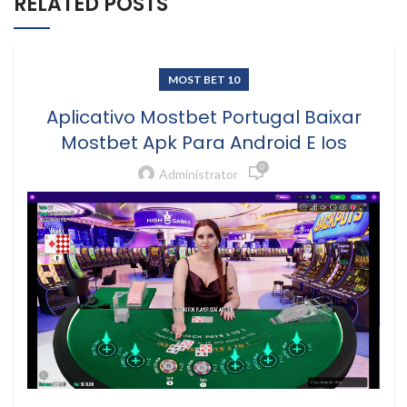
RELATED POSTS
MOST BET 10
Aplicativo Mostbet Portugal Baixar
Mostbet Apk Para Android E Ios
0
Administrator