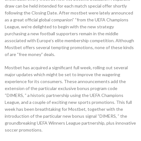
draw can be held intended for each match special offer shortly
following the Closing Date. After mostbet were lately announced
as a great official global companion” “from the UEFA Champions
League, we’re delighted to begin with the new strategy
purchasing a new football supporters remain in the middle
associated with Europe’s elite membership competition. Although
Mostbet offers several tempting promotions, none of these kinds
of are “free money” deals.
Mostbet has acquired a significant full week, rolling out several
major updates which might be set to improve the wagering
experience for its consumers. These announcements add the
extension of the particular exclusive bonus program code
“DIMERS, ” a historic partnership using the UEFA Champions
League, and a couple of exciting new sports promotions. This full
week has been breathtaking for Mostbet, together with the
introduction of the particular new bonus signal “DIMERS, ” the
groundbreaking UEFA Winners League partnership, plus innovative
soccer promotions.