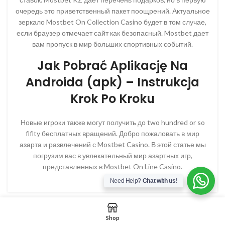
очередь это приветственный пакет поощрений. Актуальное
зеркало Mostbet On Collection Casino будет в том случае,
если браузер отмечает сайт как безопасный. Mostbet дает
вам пропуск в мир больших спортивных событий.
Jak Pobrać Aplikację Na
Androida (apk) – Instrukcja
Krok Po Kroku
Новые игроки также могут получить до two hundred or so
fifity бесплатных вращений. Добро пожаловать в мир
азарта и развлечений с Mostbet Casino. В этой статье мы
погрузим вас в увлекательный мир азартных игр,
представленных в Mostbet On Line Casino.
Need Help?
Chat with us!
Shop