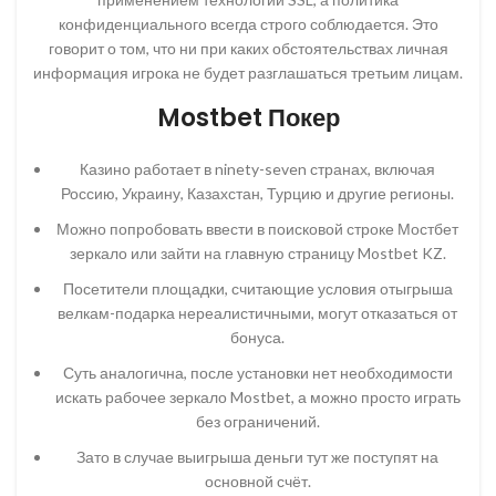
конфиденциального всегда строго соблюдается. Это
говорит о том, что ни при каких обстоятельствах личная
информация игрока не будет разглашаться третьим лицам.
Mostbet Покер
Казино работает в ninety-seven странах, включая
Россию, Украину, Казахстан, Турцию и другие регионы.
Можно попробовать ввести в поисковой строке Мостбет
зеркало или зайти на главную страницу Mostbet KZ.
Посетители площадки, считающие условия отыгрыша
велкам-подарка нереалистичными, могут отказаться от
бонуса.
Суть аналогична, после установки нет необходимости
искать рабочее зеркало Mostbet, а можно просто играть
без ограничений.
Зато в случае выигрыша деньги тут же поступят на
основной счёт.