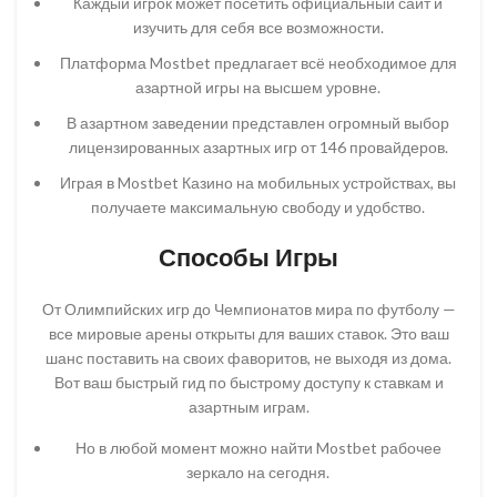
Каждый игрок может посетить официальный сайт и
изучить для себя все возможности.
Платформа Mostbet предлагает всё необходимое для
азартной игры на высшем уровне.
В азартном заведении представлен огромный выбор
лицензированных азартных игр от 146 провайдеров.
Играя в Mostbet Казино на мобильных устройствах, вы
получаете максимальную свободу и удобство.
Способы Игры
От Олимпийских игр до Чемпионатов мира по футболу —
все мировые арены открыты для ваших ставок. Это ваш
шанс поставить на своих фаворитов, не выходя из дома.
Вот ваш быстрый гид по быстрому доступу к ставкам и
азартным играм.
Но в любой момент можно найти Mostbet рабочее
зеркало на сегодня.