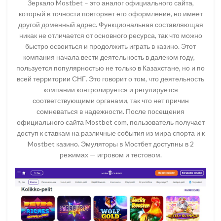
Зеркало Mostbet – это аналог официального сайта,
который в точности повторяет его оформление, но имеет
другой доменный адрес. Функциональная составляющая
никак не отличается от основного ресурса, так что можно
быстро освоиться и продолжить играть в казино. Этот
компания начала вести деятельность в далеком году,
пользуется популярностью не только в Казахстане, но и по
всей территории СНГ. Это говорит о том, что деятельность
компании контролируется и регулируется
соответствующими органами, так что нет причин
сомневаться в надежности. После посещения
официального сайта Mostbet com, пользователь получает
доступ к ставкам на различные события из мира спорта и к
Mostbet казино. Эмуляторы в Мостбет доступны в 2
режимах — игровом и тестовом.