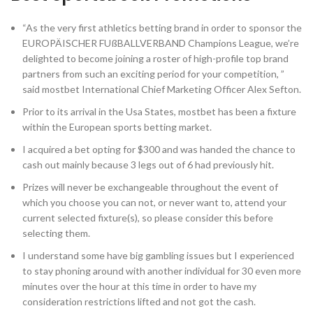
“As the very first athletics betting brand in order to sponsor the
EUROPÄISCHER FUßBALLVERBAND Champions League, we’re
delighted to become joining a roster of high-profile top brand
partners from such an exciting period for your competition, ”
said mostbet International Chief Marketing Officer Alex Sefton.
Prior to its arrival in the Usa States, mostbet has been a fixture
within the European sports betting market.
I acquired a bet opting for $300 and was handed the chance to
cash out mainly because 3 legs out of 6 had previously hit.
Prizes will never be exchangeable throughout the event of
which you choose you can not, or never want to, attend your
current selected fixture(s), so please consider this before
selecting them.
I understand some have big gambling issues but I experienced
to stay phoning around with another individual for 30 even more
minutes over the hour at this time in order to have my
consideration restrictions lifted and not got the cash.