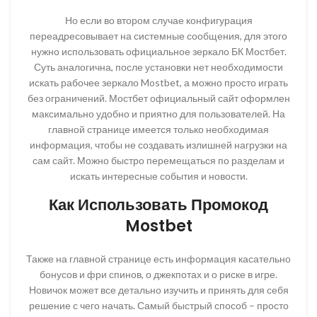
Но если во втором случае конфигурация
переадресовывает на системные сообщения, для этого
нужно использовать официальное зеркало БК Мостбет.
Суть аналогична, после установки нет необходимости
искать рабочее зеркало Mostbet, а можно просто играть
без ограничений. Мостбет официальный сайт оформлен
максимально удобно и приятно для пользователей. На
главной странице имеется только необходимая
информация, чтобы не создавать излишней нагрузки на
сам сайт. Можно быстро перемещаться по разделам и
искать интересные события и новости.
Как Использовать Промокод
Mostbet
Также на главной странице есть информация касательно
бонусов и фри спинов, о джекпотах и о риске в игре.
Новичок может все детально изучить и принять для себя
решение с чего начать. Самый быстрый способ – просто