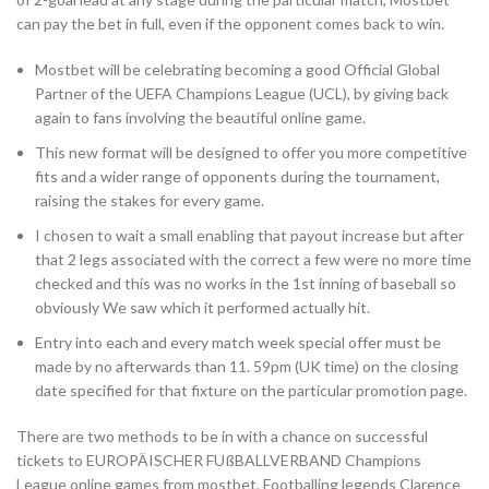
can pay the bet in full, even if the opponent comes back to win.
Mostbet will be celebrating becoming a good Official Global
Partner of the UEFA Champions League (UCL), by giving back
again to fans involving the beautiful online game.
This new format will be designed to offer you more competitive
fits and a wider range of opponents during the tournament,
raising the stakes for every game.
I chosen to wait a small enabling that payout increase but after
that 2 legs associated with the correct a few were no more time
checked and this was no works in the 1st inning of baseball so
obviously We saw which it performed actually hit.
Entry into each and every match week special offer must be
made by no afterwards than 11. 59pm (UK time) on the closing
date specified for that fixture on the particular promotion page.
There are two methods to be in with a chance on successful
tickets to EUROPÄISCHER FUßBALLVERBAND Champions
League online games from mostbet. Footballing legends Clarence