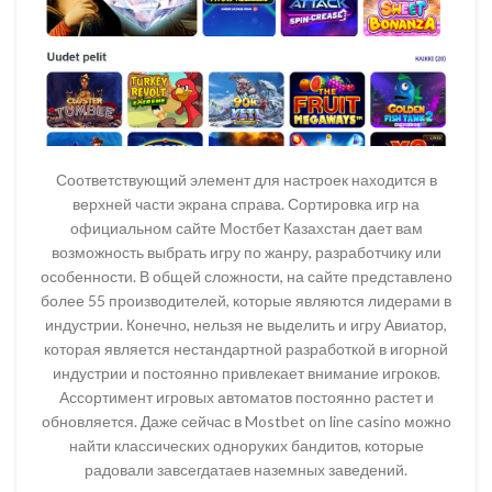
Соответствующий элемент для настроек находится в
верхней части экрана справа. Сортировка игр на
официальном сайте Мостбет Казахстан дает вам
возможность выбрать игру по жанру, разработчику или
особенности. В общей сложности, на сайте представлено
более 55 производителей, которые являются лидерами в
индустрии. Конечно, нельзя не выделить и игру Авиатор,
которая является нестандартной разработкой в игорной
индустрии и постоянно привлекает внимание игроков.
Ассортимент игровых автоматов постоянно растет и
обновляется. Даже сейчас в Mostbet on line casino можно
найти классических одноруких бандитов, которые
радовали завсегдатаев наземных заведений.