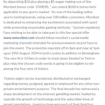
By depositing $10 plus placing a $5 wager making use of the
Mostbet bonus code “DIMERS, ” you unlock $200 in bonus bets
applicable to any sports market. “As one of the leading online
sports betting brands, using over 100 million customers, Mostbet
is dedicated to enhancing the excitement associated with sport
while promoting responsible gaming methods, ” Epstein explained.
Fans wishing to be able to take part in this live special offer
www.remostbet.com
should follow mostbet’s social media
marketing channels intended for announcements on just how to
join the event. The promotion may kick off in 4pm and near at 5pm
upon 29th August 2024 in both London in addition to Birmingham.
The very first 10 fans in order to track down Seedorf or Petrov
plus relay the chosen code words is going to be eligible to win
among the four sets of tickets.
Tickets might not be transferred, distributed or exchanged
regarding money, assigned, agreed or employed for any other non-
private entertainment purpose. The final decade has witnessed a
sharp development on the internet gambling market, fuelled by
typically the growth of technology and the subscriber base of
recent regulations. Juventus have won each of their final four