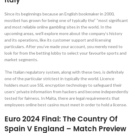
Italy
Since its beginnings because an English bookmaker in 2000,
mostbet has grown for being one of typically the” “most significant
and most reliable online gambling sites in the world. In the
upcoming areas, we’ll explore more about the company’s history
and its operations, like its customer support and licensing
particulars. After you’ve made your account, you merely need to
look for from the betting lobby to select your favourite sports and
market segments.
The Italian regulatory system, along with these two, is definitely
one of the particular strictest in typically the world. Licence
holders must use SSL encryption technology to safeguard their
users’ private information from hackers and become independently
tested for fairness. In Malta, there are legal requirements that
employees online best casino must meet in order to hold a license.
Euro 2024 Final: The Country Of
Spain V England – Match Preview