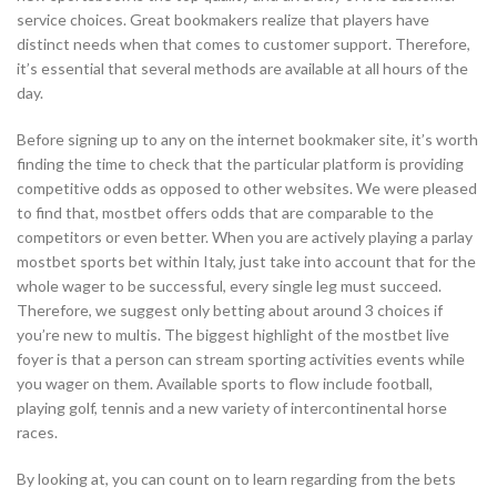
service choices. Great bookmakers realize that players have
distinct needs when that comes to customer support. Therefore,
it’s essential that several methods are available at all hours of the
day.
Before signing up to any on the internet bookmaker site, it’s worth
finding the time to check that the particular platform is providing
competitive odds as opposed to other websites. We were pleased
to find that, mostbet offers odds that are comparable to the
competitors or even better. When you are actively playing a parlay
mostbet sports bet within Italy, just take into account that for the
whole wager to be successful, every single leg must succeed.
Therefore, we suggest only betting about around 3 choices if
you’re new to multis. The biggest highlight of the mostbet live
foyer is that a person can stream sporting activities events while
you wager on them. Available sports to flow include football,
playing golf, tennis and a new variety of intercontinental horse
races.
By looking at, you can count on to learn regarding from the bets