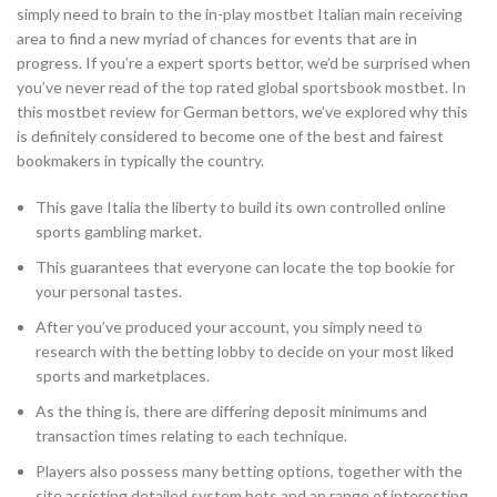
simply need to brain to the in-play mostbet Italian main receiving
area to find a new myriad of chances for events that are in
progress. If you’re a expert sports bettor, we’d be surprised when
you’ve never read of the top rated global sportsbook mostbet. In
this mostbet review for German bettors, we’ve explored why this
is definitely considered to become one of the best and fairest
bookmakers in typically the country.
This gave Italia the liberty to build its own controlled online
sports gambling market.
This guarantees that everyone can locate the top bookie for
your personal tastes.
After you’ve produced your account, you simply need to
research with the betting lobby to decide on your most liked
sports and marketplaces.
As the thing is, there are differing deposit minimums and
transaction times relating to each technique.
Players also possess many betting options, together with the
site assisting detailed system bets and an range of interesting