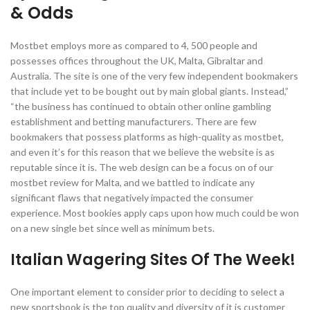
& Odds
Mostbet employs more as compared to 4, 500 people and
possesses offices throughout the UK, Malta, Gibraltar and
Australia. The site is one of the very few independent bookmakers
that include yet to be bought out by main global giants. Instead,”
“the business has continued to obtain other online gambling
establishment and betting manufacturers. There are few
bookmakers that possess platforms as high-quality as mostbet,
and even it’s for this reason that we believe the website is as
reputable since it is. The web design can be a focus on of our
mostbet review for Malta, and we battled to indicate any
significant flaws that negatively impacted the consumer
experience. Most bookies apply caps upon how much could be won
on a new single bet since well as minimum bets.
Italian Wagering Sites Of The Week!
One important element to consider prior to deciding to select a
new sportsbook is the top quality and diversity of it is customer