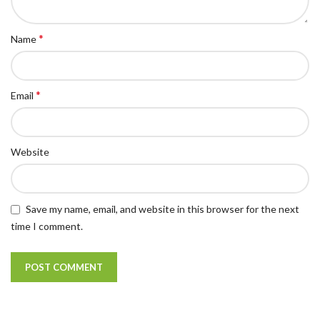
*
Name
*
Email
Website
Save my name, email, and website in this browser for the next
time I comment.