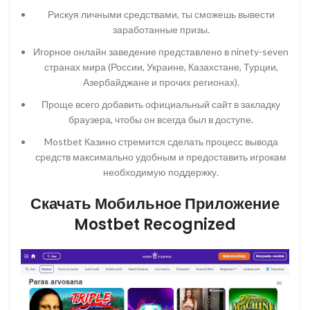
Рискуя личными средствами, ты сможешь вывести
заработанные призы.
Игорное онлайн заведение представлено в ninety-seven
странах мира (России, Украине, Казахстане, Турции,
Азербайджане и прочих регионах).
Проще всего добавить официальный сайт в закладку
браузера, чтобы он всегда был в доступе.
Mostbet Казино стремится сделать процесс вывода
средств максимально удобным и предоставить игрокам
необходимую поддержку.
Скачать Мобильное Приложение
Mostbet Recognized