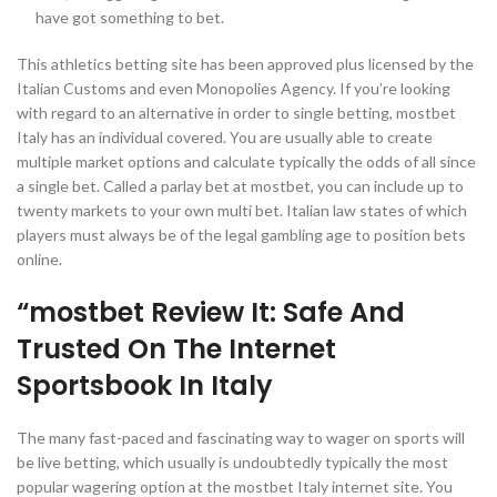
have got something to bet.
This athletics betting site has been approved plus licensed by the
Italian Customs and even Monopolies Agency. If you’re looking
with regard to an alternative in order to single betting, mostbet
Italy has an individual covered. You are usually able to create
multiple market options and calculate typically the odds of all since
a single bet. Called a parlay bet at mostbet, you can include up to
twenty markets to your own multi bet. Italian law states of which
players must always be of the legal gambling age to position bets
online.
“mostbet Review It: Safe And
Trusted On The Internet
Sportsbook In Italy
The many fast-paced and fascinating way to wager on sports will
be live betting, which usually is undoubtedly typically the most
popular wagering option at the mostbet Italy internet site. You