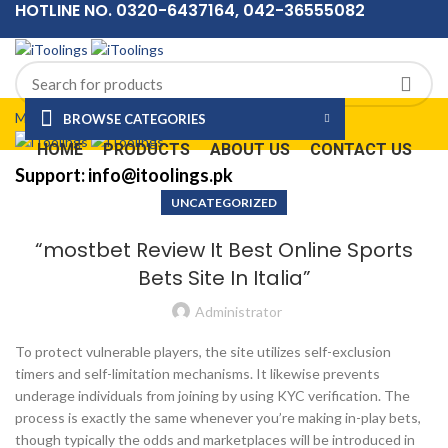
HOTLINE NO. 0320-6437164, 042-36555082
Menu
BROWSE CATEGORIES
HOME
PRODUCTS
ABOUT US
CONTACT US
Support: info@itoolings.pk
UNCATEGORIZED
“mostbet Review It Best Online Sports
Bets Site In Italia”
Administrator
To protect vulnerable players, the site utilizes self-exclusion
timers and self-limitation mechanisms. It likewise prevents
underage individuals from joining by using KYC verification. The
process is exactly the same whenever you’re making in-play bets,
though typically the odds and marketplaces will be introduced in