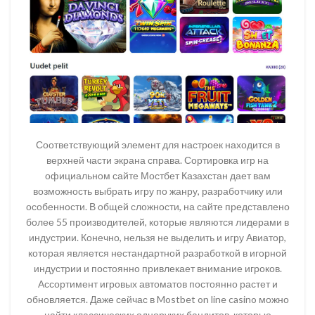
Соответствующий элемент для настроек находится в
верхней части экрана справа. Сортировка игр на
официальном сайте Мостбет Казахстан дает вам
возможность выбрать игру по жанру, разработчику или
особенности. В общей сложности, на сайте представлено
более 55 производителей, которые являются лидерами в
индустрии. Конечно, нельзя не выделить и игру Авиатор,
которая является нестандартной разработкой в игорной
индустрии и постоянно привлекает внимание игроков.
Ассортимент игровых автоматов постоянно растет и
обновляется. Даже сейчас в Mostbet on line casino можно
найти классических одноруких бандитов, которые