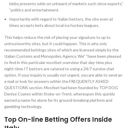
lobby presents odds on unheard of markets such since esports,”
“politics and entertainment.
Importantly with regard to Italian bettors, the site even at
times accepts bets about local ice hockey leagues.
This helps reduce the risk of placing your signature to up to
untrustworthy sites, but it could happen. This is why only
recommended bettings sites of which are licensed simply by the
Italian Customs and Monopolies Agency. We” “have been pleased
to find in this particular mostbet overview that day-time plus
night-time IT bettors are catered to using a 24/7 survive chat
option. If your inquiry is usually not urgent, you are able to send an
e mail or look for answers within the FREQUENTLY ASKED
QUESTIONS section. Mostbet had been founded by TOP DOG
Denise Coates within Stoke-on-Trent, whereupon this quickly
earned a name for alone for its ground-breaking platform and
gambling technology.
Top On-line Betting Offers Inside