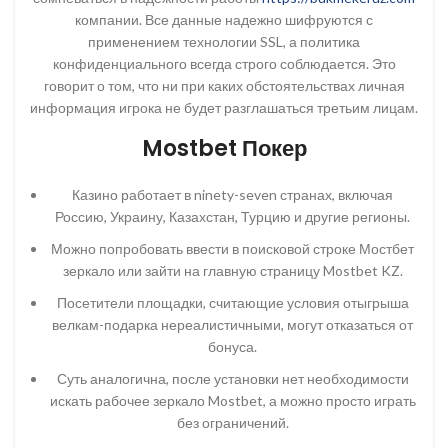
компании. Все данные надежно шифруются с
применением технологии SSL, а политика
конфиденциального всегда строго соблюдается. Это
говорит о том, что ни при каких обстоятельствах личная
информация игрока не будет разглашаться третьим лицам.
Mostbet Покер
Казино работает в ninety-seven странах, включая
Россию, Украину, Казахстан, Турцию и другие регионы.
Можно попробовать ввести в поисковой строке Мостбет
зеркало или зайти на главную страницу Mostbet KZ.
Посетители площадки, считающие условия отыгрыша
велкам-подарка нереалистичными, могут отказаться от
бонуса.
Суть аналогична, после установки нет необходимости
искать рабочее зеркало Mostbet, а можно просто играть
без ограничений.