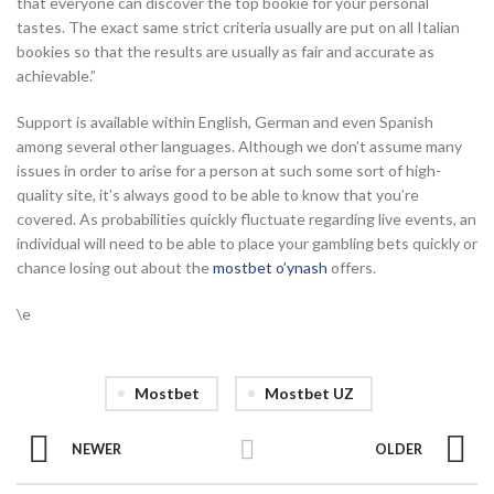
that everyone can discover the top bookie for your personal
tastes. The exact same strict criteria usually are put on all Italian
bookies so that the results are usually as fair and accurate as
achievable.”
Support is available within English, German and even Spanish
among several other languages. Although we don’t assume many
issues in order to arise for a person at such some sort of high-
quality site, it’s always good to be able to know that you’re
covered. As probabilities quickly fluctuate regarding live events, an
individual will need to be able to place your gambling bets quickly or
chance losing out about the
mostbet o’ynash
offers.
\e
Mostbet
Mostbet UZ
NEWER
OLDER