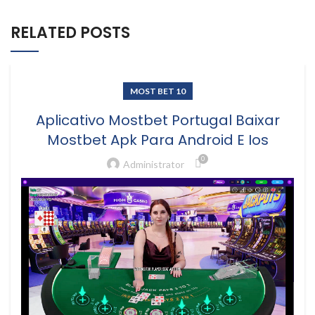
RELATED POSTS
MOST BET 10
Aplicativo Mostbet Portugal Baixar
Mostbet Apk Para Android E Ios
0
Administrator