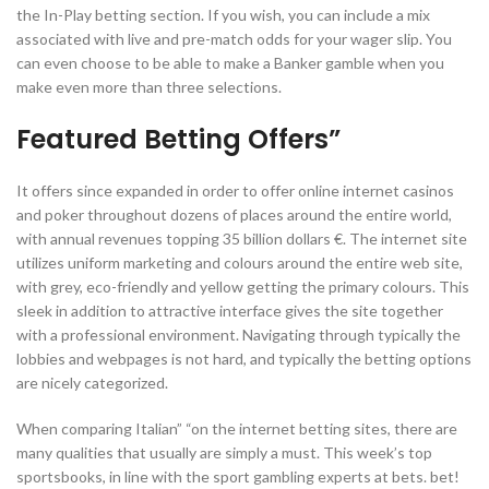
the In-Play betting section. If you wish, you can include a mix
associated with live and pre-match odds for your wager slip. You
can even choose to be able to make a Banker gamble when you
make even more than three selections.
Featured Betting Offers”
It offers since expanded in order to offer online internet casinos
and poker throughout dozens of places around the entire world,
with annual revenues topping 35 billion dollars €. The internet site
utilizes uniform marketing and colours around the entire web site,
with grey, eco-friendly and yellow getting the primary colours. This
sleek in addition to attractive interface gives the site together
with a professional environment. Navigating through typically the
lobbies and webpages is not hard, and typically the betting options
are nicely categorized.
When comparing Italian” “on the internet betting sites, there are
many qualities that usually are simply a must. This week’s top
sportsbooks, in line with the sport gambling experts at bets. bet!