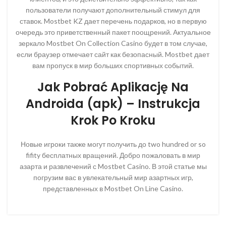
пользователи получают дополнительный стимул для
ставок. Mostbet KZ дает перечень подарков, но в первую
очередь это приветственный пакет поощрений. Актуальное
зеркало Mostbet On Collection Casino будет в том случае,
если браузер отмечает сайт как безопасный. Mostbet дает
вам пропуск в мир больших спортивных событий.
Jak Pobrać Aplikację Na
Androida (apk) – Instrukcja
Krok Po Kroku
Новые игроки также могут получить до two hundred or so
fifity бесплатных вращений. Добро пожаловать в мир
азарта и развлечений с Mostbet Casino. В этой статье мы
погрузим вас в увлекательный мир азартных игр,
представленных в Mostbet On Line Casino.