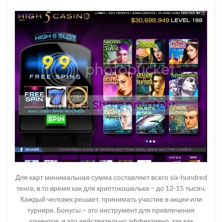
Для карт минимальная сумма составляет всего six-hundred
тенге, в то время как для криптокошелька – до 12-15 тысяч.
Каждый человек решает, принимать участие в акции или
турнире. Бонусы – это инструмент для привлечения
клиентов, и это действительно эффективно, так как