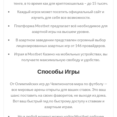
тенге, в то время как для криптокошелька – до 15 тысяч.
Каждый игрок может посетить официальный сайт и
изучить для себя все возможности.
Платформа Mostbet предлагает всё необходимое для
азартной игры на высшем уровне.
В азартном заведении представлен огромный выбор
лицензированных азартных игр от 146 провайдеров.
Играя в Mostbet Казино на мобильных устройствах, вы
получаете максимальную свободу и удобство.
Способы Игры
От Олимпийских игр до Чемпионатов мира по футболу —
все мировые арены открыты для ваших ставок. Это ваш
шанс поставить на своих фаворитов, не выходя из дома.
Вот ваш быстрый гид по быстрому доступу к ставкам и
азартным играм.
Но в любой момент можно найти Mostbet рабочее