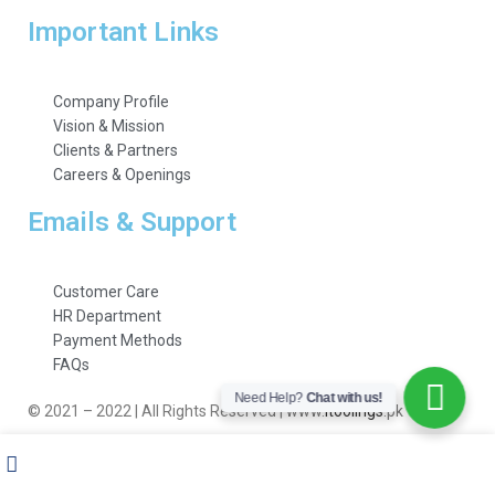
Important Links
Company Profile
Vision & Mission
Clients & Partners
Careers & Openings
Emails & Support
Customer Care
HR Department
Payment Methods
FAQs
Need Help?
Chat with us!
© 2021 – 2022 | All Rights Reserved | www.
itoolings
.pk
Shop