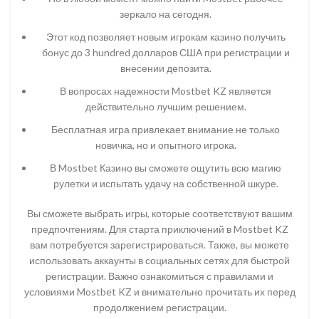
зеркало на сегодня.
Этот код позволяет новым игрокам казино получить
бонус до 3 hundred долларов США при регистрации и
внесении депозита.
В вопросах надежности Mostbet KZ является
действительно лучшим решением.
Бесплатная игра привлекает внимание не только
новичка, но и опытного игрока.
В Mostbet Казино вы сможете ощутить всю магию
рулетки и испытать удачу на собственной шкуре.
Вы сможете выбрать игры, которые соответствуют вашим
предпочтениям. Для старта приключений в Mostbet KZ
вам потребуется зарегистрироваться. Также, вы можете
использовать аккаунты в социальных сетях для быстрой
регистрации. Важно ознакомиться с правилами и
условиями Mostbet KZ и внимательно прочитать их перед
продолжением регистрации.