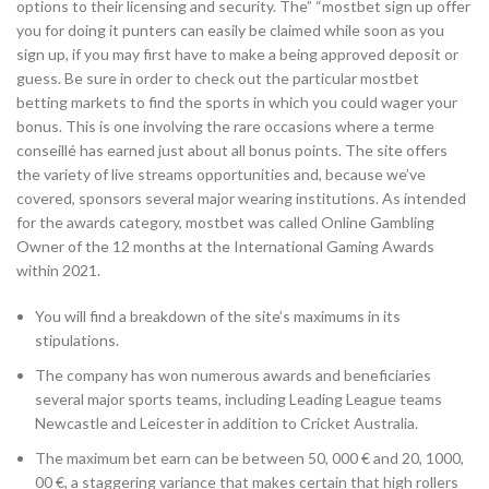
options to their licensing and security. The” “mostbet sign up offer
you for doing it punters can easily be claimed while soon as you
sign up, if you may first have to make a being approved deposit or
guess. Be sure in order to check out the particular mostbet
betting markets to find the sports in which you could wager your
bonus. This is one involving the rare occasions where a terme
conseillé has earned just about all bonus points. The site offers
the variety of live streams opportunities and, because we’ve
covered, sponsors several major wearing institutions. As intended
for the awards category, mostbet was called Online Gambling
Owner of the 12 months at the International Gaming Awards
within 2021.
You will find a breakdown of the site’s maximums in its
stipulations.
The company has won numerous awards and beneficiaries
several major sports teams, including Leading League teams
Newcastle and Leicester in addition to Cricket Australia.
The maximum bet earn can be between 50, 000 € and 20, 1000,
00 €, a staggering variance that makes certain that high rollers