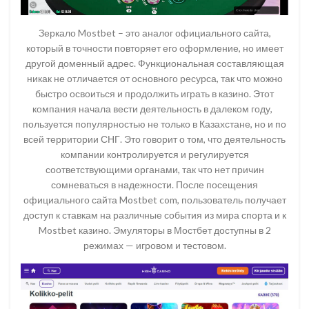
Зеркало Mostbet – это аналог официального сайта,
который в точности повторяет его оформление, но имеет
другой доменный адрес. Функциональная составляющая
никак не отличается от основного ресурса, так что можно
быстро освоиться и продолжить играть в казино. Этот
компания начала вести деятельность в далеком году,
пользуется популярностью не только в Казахстане, но и по
всей территории СНГ. Это говорит о том, что деятельность
компании контролируется и регулируется
соответствующими органами, так что нет причин
сомневаться в надежности. После посещения
официального сайта Mostbet com, пользователь получает
доступ к ставкам на различные события из мира спорта и к
Mostbet казино. Эмуляторы в Мостбет доступны в 2
режимах — игровом и тестовом.