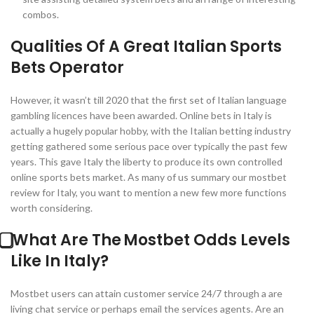
combos.
Qualities Of A Great Italian Sports
Bets Operator
However, it wasn’t till 2020 that the first set of Italian language
gambling licences have been awarded. Online bets in Italy is
actually a hugely popular hobby, with the Italian betting industry
getting gathered some serious pace over typically the past few
years. This gave Italy the liberty to produce its own controlled
online sports bets market. As many of us summary our mostbet
review for Italy, you want to mention a new few more functions
worth considering.
⃣ What Are The Mostbet Odds Levels
Like In Italy?
Mostbet users can attain customer service 24/7 through a are
living chat service or perhaps email the services agents. Are an