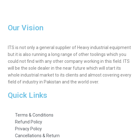
Our Vision
ITS is not only a general supplier of Heavy industrial equipment
but it is also running a long range of other toolings which you
could not find with any other company working in this field. ITS
will be the sole dealer in the near future which will start its
whole industrial market to its clients and almost covering every
field of industry in Pakistan and the world over.
Quick Links
Terms & Conditions
Refund Policy
Privacy Policy
Cancellations & Return