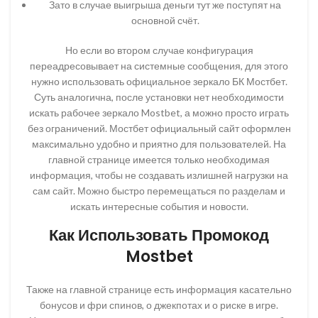
Зато в случае выигрыша деньги тут же поступят на
основной счёт.
Но если во втором случае конфигурация
переадресовывает на системные сообщения, для этого
нужно использовать официальное зеркало БК Мостбет.
Суть аналогична, после установки нет необходимости
искать рабочее зеркало Mostbet, а можно просто играть
без ограничений. Мостбет официальный сайт оформлен
максимально удобно и приятно для пользователей. На
главной странице имеется только необходимая
информация, чтобы не создавать излишней нагрузки на
сам сайт. Можно быстро перемещаться по разделам и
искать интересные события и новости.
Как Использовать Промокод
Mostbet
Также на главной странице есть информация касательно
бонусов и фри спинов, о джекпотах и о риске в игре.