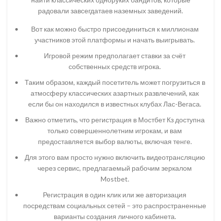
радовали завсегдатаев наземных заведений.
Вот как можно быстро присоединиться к миллионам
участников этой платформы и начать выигрывать.
Игровой режим предполагает ставки за счёт
собственных средств игрока.
Таким образом, каждый посетитель может погрузиться в
атмосферу классических азартных развлечений, как
если бы он находился в известных клубах Лас-Вегаса.
Важно отметить, что регистрация в Мостбет Кз доступна
только совершеннолетним игрокам, и вам
предоставляется выбор валюты, включая тенге.
Для этого вам просто нужно включить видеотрансляцию
через сервис, предлагаемый рабочим зеркалом
Mostbet.
Регистрация в один клик или же авторизация
посредствам социальных сетей – это распространенные
варианты создания личного кабинета.