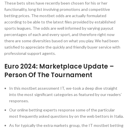
These bets sites have recently been chosen for his or her
functionality, long list involving promotions and competitive
betting prices. The mostbet odds are actually formulated
according to be able to the latest files provided by established
sports leagues. The odds are well informed by varying payout
percentages of each and every sport, and therefore right now
there are some diversities based on what you play. We had been
satisfied to appreciate the quickly and friendly buyer service with
professional support agents.
Euro 2024: Marketplace Update –
Person Of The Tournament
In this mostbet assessment IT, we-took a deep dive straight
into the most significant categories as featured by our readers’
responses.
Our online betting experts response some of the particular
most frequently asked questions by on the web bettors in Italia.
As for typically the extra markets group, the IT mostbet betting