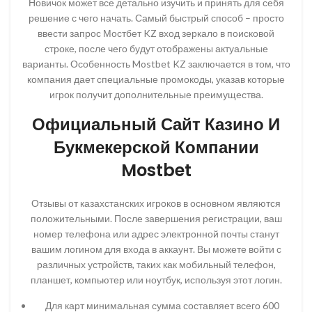
Новичок может все детально изучить и принять для себя
решение с чего начать. Самый быстрый способ – просто
ввести запрос Мостбет KZ вход зеркало в поисковой
строке, после чего будут отображены актуальные
варианты. Особенность Mostbet KZ заключается в том, что
компания дает специальные промокоды, указав которые
игрок получит дополнительные преимущества.
Официальный Сайт Казино И
Букмекерской Компании
Mostbet
Отзывы от казахстанских игроков в основном являются
положительными. После завершения регистрации, ваш
номер телефона или адрес электронной почты станут
вашим логином для входа в аккаунт. Вы можете войти с
различных устройств, таких как мобильный телефон,
планшет, компьютер или ноутбук, используя этот логин.
Для карт минимальная сумма составляет всего 600