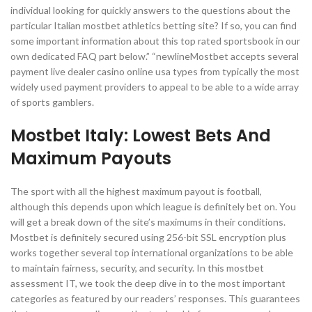
individual looking for quickly answers to the questions about the
particular Italian mostbet athletics betting site? If so, you can find
some important information about this top rated sportsbook in our
own dedicated FAQ part below.” “newlineMostbet accepts several
payment live dealer casino online usa types from typically the most
widely used payment providers to appeal to be able to a wide array
of sports gamblers.
Mostbet Italy: Lowest Bets And
Maximum Payouts
The sport with all the highest maximum payout is football,
although this depends upon which league is definitely bet on. You
will get a break down of the site’s maximums in their conditions.
Mostbet is definitely secured using 256-bit SSL encryption plus
works together several top international organizations to be able
to maintain fairness, security, and security. In this mostbet
assessment IT, we took the deep dive in to the most important
categories as featured by our readers’ responses. This guarantees