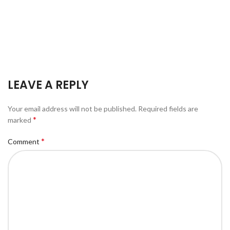
LEAVE A REPLY
Your email address will not be published.
Required fields are
*
marked
*
Comment