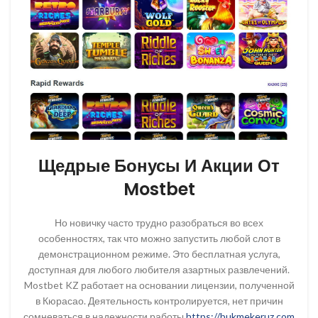
Щедрые Бонусы И Акции От
Mostbet
Но новичку часто трудно разобраться во всех
особенностях, так что можно запустить любой слот в
демонстрационном режиме. Это бесплатная услуга,
доступная для любого любителя азартных развлечений.
Mostbet KZ работает на основании лицензии, полученной
в Кюрасао. Деятельность контролируется, нет причин
сомневаться в надежности работы
https://bukmekeruz.com