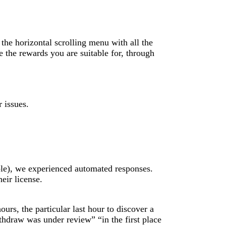
 the horizontal scrolling menu with all the
ne the rewards you are suitable for, through
r issues.
able), we experienced automated responses.
eir license.
ours, the particular last hour to discover a
thdraw was under review” “in the first place