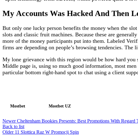
My Accounts Was Hacked And Then L
But only one lucky person benefits the money when the slot
slots and classic fruit machines. Because these are general
more of the money participants put into them. Labeled Verif
firms are depending on people’s browsing tendencies. The liv
My lone grievance with this region would be how hard you sh
Middle page is, using so much good information, most men an
particular bottom right-hand spot to chat using a client suppo
Mostbet
Mostbet UZ
Newer
Cheltenham Bookies Presents: Best Promotions With Regard 
Back to list
Older
11 Slottica Raz W Promocji Spin