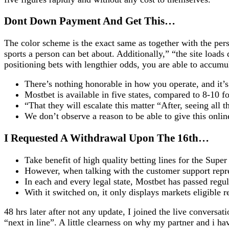
Dont Down Payment And Get This…
The color scheme is the exact same as together with the perso
sports a person can bet about. Additionally,” “the site loads
positioning bets with lengthier odds, you are able to accumu
There’s nothing honorable in how you operate, and it’s
Mostbet is available in five states, compared to 8-10
“That they will escalate this matter “After, seeing all 
We don’t observe a reason to be able to give this online
I Requested A Withdrawal Upon The 16th…
Take benefit of high quality betting lines for the Su
However, when talking with the customer support repres
In each and every legal state, Mostbet has passed regu
With it switched on, it only displays markets eligible 
48 hrs later after not any update, I joined the live conversat
“next in line”. A little clearness on why my partner and i h