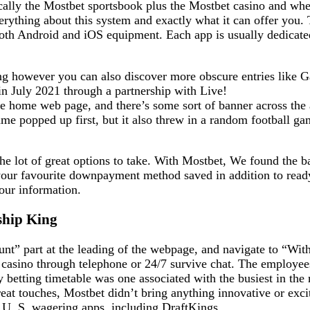
ally the Mostbet sportsbook plus the Mostbet casino and where
rything about this system and exactly what it can offer you. 
oth Android and iOS equipment. Each app is usually dedicated
ting however you can also discover more obscure entries like Ga
n July 2021 through a partnership with Live!
e home web page, and there’s some sort of banner across the a
 popped up first, but it also threw in a random football gam
he lot of great options to take. With Mostbet, We found the b
 your favourite downpayment method saved in addition to ready
our information.
ship King
unt” part at the leading of the webpage, and navigate to “Wi
 casino through telephone or 24/7 survive chat. The employee
 betting timetable was one associated with the busiest in th
at touches, Mostbet didn’t bring anything innovative or exciti
U. S. wagering apps, including DraftKings.