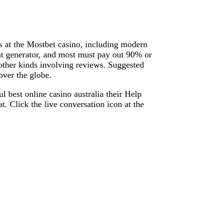
s at the Mostbet casino, including modern
unt generator, and most must pay out 90% or
other kinds involving reviews. Suggested
over the globe.
 best online casino australia their Help
 Click the live conversation icon at the