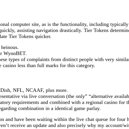
nal computer site, as is the functionality, including typically
 quickly, assisting navigation drastically. Tier Tokens determi
late Tier Tokens quicker.
 heinous.
 for WynnBET.
these types of complaints from distinct people with very simila
 casino less than full marks for this category.
per Dish, NFL, NCAAF, plus more.
entative via live conversation (the only” “alternative avail
latory requirements and combined with a regional casino for th
regarding combination in a identical game parlay.
ion and have been waiting within the live chat queue for four h
aven’t receive an update and also precisely why my account/wi