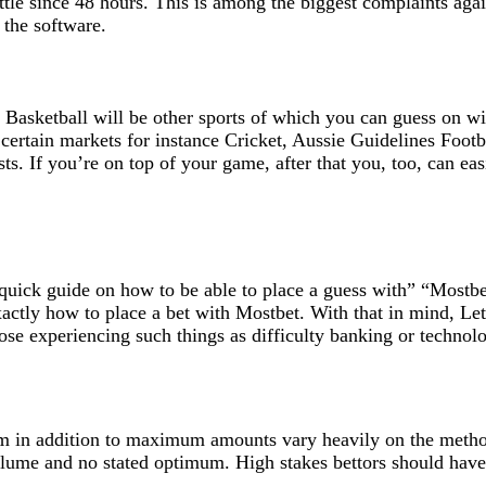
tle since 48 hours. This is among the biggest complaints agai
 the software.
Basketball will be other sports of which you can guess on wi
certain markets for instance Cricket, Aussie Guidelines Footb
s. If you’re on top of your game, after that you, too, can ea
a quick guide on how to be able to place a guess with” “Most
xactly how to place a bet with Mostbet. With that in mind, Le
ose experiencing such things as difficulty banking or technol
um in addition to maximum amounts vary heavily on the metho
lume and no stated optimum. High stakes bettors should have 