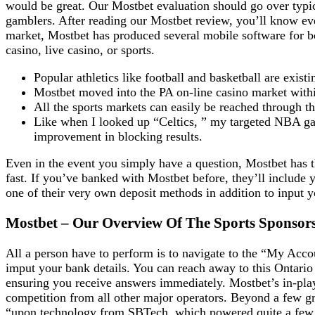
would be great. Our Mostbet evaluation should go over typic
gamblers. After reading our Mostbet review, you’ll know eve
market, Mostbet has produced several mobile software for b
casino, live casino, or sports.
Popular athletics like football and basketball are exis
Mostbet moved into the PA on-line casino market withi
All the sports markets can easily be reached through th
Like when I looked up “Celtics, ” my targeted NBA game
improvement in blocking results.
Even in the event you simply have a question, Mostbet has t
fast. If you’ve banked with Mostbet before, they’ll include
one of their very own deposit methods in addition to input y
Mostbet – Our Overview Of The Sports Sponsor
All a person have to perform is to navigate to the “My Acco
imput your bank details. You can reach away to this Ontario
ensuring you receive answers immediately. Mostbet’s in-play
competition from all other major operators. Beyond a few gre
“upon technology from SBTech, which powered quite a few 