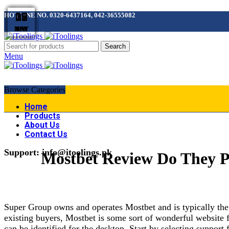
27
16
15
05
02
02
01
30
30
29
28
25
HOTLINE NO. 0320-6437164, 042-36555082
MAY
MAY
MAY
MAY
MAY
MAY
MAY
APR
APR
APR
APR
APR
Search
Menu
Browse Categories
Home
Products
About Us
Contact Us
Support: info@itoolings.pk
Mostbet Review Do They P
Super Group owns and operates Mostbet and is typically th
existing buyers, Mostbet is some sort of wonderful website f
can be identified for the desktop. Start by selecting support 