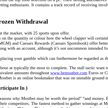
ting enthusiasts. It contains a track record of receiving invo
Frozen Withdrawal
t the market, with 25 sports upon offer.
s on the quantity or colour how the wheel clapper will certainl
tMGM) and Caesars Rewards (Caesars Sportsbook) offer better
long with an account, although it’s not uncommon intended for
 placing your gamble which can furthermore be regarded as the s
our at typically the most to complete. The stall tactic want t
equivalent amounts throughout
www.bemostbet.com
Euros or Co
. Mostbet is an online bookmaker that was on unstable ground 
icipate In )
reasons why Mostbet may be worth the period” “and money. Bu
h their competitors. The fastest method to gather winnings at 