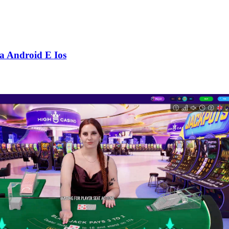
a Android E Ios