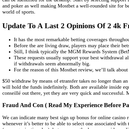
and poker as well making Mostbet a well-rounded site for bet
world of sports.
Update To A Last 2 Opinions Of 2 4k 
It has the most remarkable betting coverages throughou
Before the are living draw, players may place their bet
Still, I think typically the MGM Rewards System (Be
These requests usually support your best withdrawal a
if withdrawals seem abnormally big.
For the reason of this Mostbet review, we’ll talk about
$50 withdraw by means of etransfer takes no longer than an h
will hold the funds indefinitely. Both are available inside 
conseillé out there, yet they are very quick and successful
Fraud And Con ( Read My Experience Before Part
We can indicate many best sign up bonus for online casino 
whenever it’s better to be able to select one associated wit