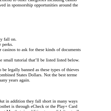
lved in sponsorship opportunities around the
y fall on.
 perks.
 casinos to ask for these kinds of documents
mall tutorial that’ll be listed listed below.
o be legally banned as these types of thieves
mbined States Dollars. Not the best terme
many years again.
t in addition they fall short in many ways
Mostbet is through eCheck or the Play+ Card