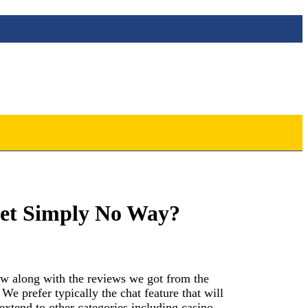
Bet Simply No Way?
ew along with the reviews we got from the
We prefer typically the chat feature that will
 extend to other categories including casino