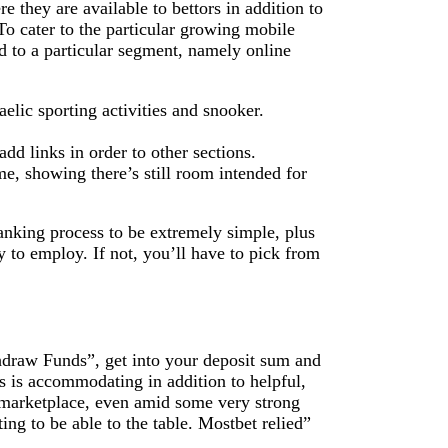
 they are available to bettors in addition to
To cater to the particular growing mobile
 to a particular segment, namely online
elic sporting activities and snooker.
dd links in order to other sections.
e, showing there’s still room intended for
anking process to be extremely simple, plus
 to employ. If not, you’ll have to pick from
thdraw Funds”, get into your deposit sum and
s is accommodating in addition to helpful,
e marketplace, even amid some very strong
ng to be able to the table. Mostbet relied”