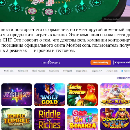
точности повторяет его оформление, но имеет другой доменный 
ься и продолжить играть в казино. Этот компания начала вести д
ии СНГ. Это говорит о том, что деятельность компании контроли
е посещения официального сайта Mostbet com, пользователь полу
ы в 2 режимах — игровом и тестовом.