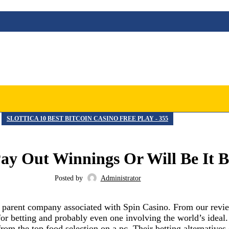
SLOTTICA 10 BEST BITCOIN CASINO FREE PLAY - 355
ay Out Winnings Or Will Be It 
Posted by
Administrator
e parent company associated with Spin Casino. From our revi
or betting and probably even one involving the world’s ideal. 
from the top food selection on a pc. Their betting alternatives