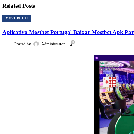
Related Posts
MOST BET 10
Aplicativo Mostbet Portugal Baixar Mostbet Apk Par
0
Posted by
Administrator