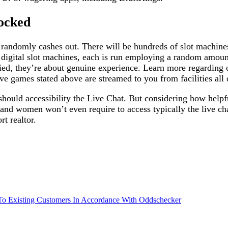
ocked
 randomly cashes out. There will be hundreds of slot machine
ly digital slot machines, each is run employing a random amo
ied, they’re about genuine experience. Learn more regarding 
e games stated above are streamed to you from facilities all 
ould accessibility the Live Chat. But considering how helpful
d women won’t even require to access typically the live chat.
rt realtor.
To Existing Customers In Accordance With Oddschecker