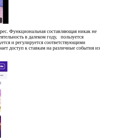
адрес. Функциональная составляющая никак не
еятельность в далеком году, пользуется
руется и регулируется соответствующими
чает доступ к ставкам на различные события из