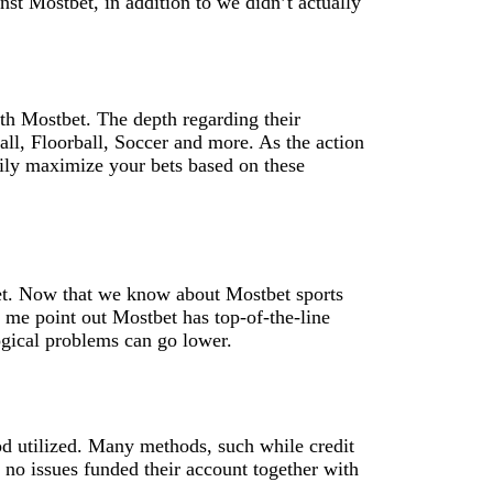
nst Mostbet, in addition to we didn’t actually
th Mostbet. The depth regarding their
all, Floorball, Soccer and more. As the action
sily maximize your bets based on these
bet. Now that we know about Mostbet sports
t me point out Mostbet has top-of-the-line
ogical problems can go lower.
d utilized. Many methods, such while credit
no issues funded their account together with