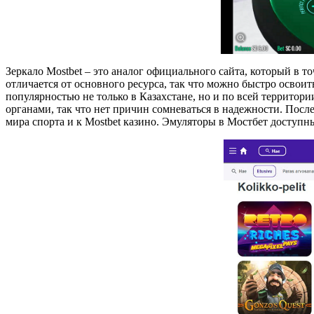
Зеркало Mostbet – это аналог официального сайта, который в 
отличается от основного ресурса, так что можно быстро освоит
популярностью не только в Казахстане, но и по всей территор
органами, так что нет причин сомневаться в надежности. Посл
мира спорта и к Mostbet казино. Эмуляторы в Мостбет доступн