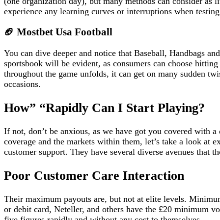
(one organization day), but many methods can consider as lit
experience any learning curves or interruptions when testing
🏈 Mostbet Usa Football
You can dive deeper and notice that Baseball, Handbags and 
sportsbook will be evident, as consumers can choose hitting 
throughout the game unfolds, it can get on many sudden twist
occasions.
How” “Rapidly Can I Start Playing?
If not, don’t be anxious, as we have got you covered with 
coverage and the markets within them, let’s take a look at e
customer support. They have several diverse avenues that th
Poor Customer Care Interaction
Their maximum payouts are, but not at elite levels. Minim
or debit card, Neteller, and others have the £20 minimum vo
five figures rapidly and without any cost to themselves.