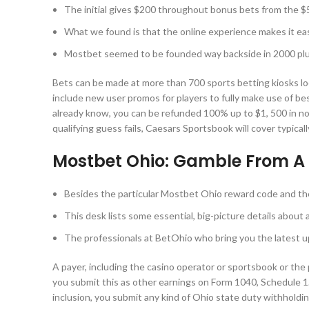
The initial gives $200 throughout bonus bets from the $5 f
What we found is that the online experience makes it easi
Mostbet seemed to be founded way backside in 2000 plus 
Bets can be made at more than 700 sports betting kiosks loc
include new user promos for players to fully make use of bes
already know, you can be refunded 100% up to $1, 500 in non
qualifying guess fails, Caesars Sportsbook will cover typicall
Mostbet Ohio: Gamble From A 
Besides the particular Mostbet Ohio reward code and the
This desk lists some essential, big-picture details about 
The professionals at BetOhio who bring you the latest u
A payer, including the casino operator or sportsbook or the
you submit this as other earnings on Form 1040, Schedule 1
inclusion, you submit any kind of Ohio state duty withholding