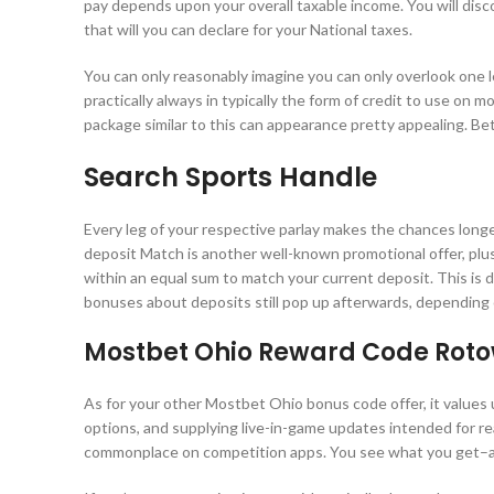
pay depends upon your overall taxable income. You will dis
that will you can declare for your National taxes.
You can only reasonably imagine you can only overlook one leg
practically always in typically the form of credit to use on 
package similar to this can appearance pretty appealing. Bet
Search Sports Handle
Every leg of your respective parlay makes the chances longer 
deposit Match is another well-known promotional offer, plus w
within an equal sum to match your current deposit. This is d
bonuses about deposits still pop up afterwards, depending 
Mostbet Ohio Reward Code Rotow
As for your other Mostbet Ohio bonus code offer, it values u
options, and supplying live-in-game updates intended for rea
commonplace on competition apps. You see what you get–a r