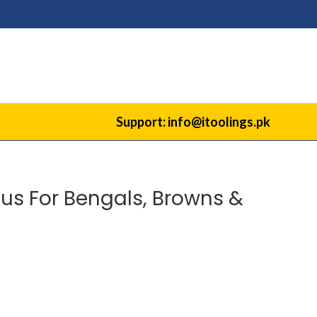
Support: info@itoolings.pk
us For Bengals, Browns &