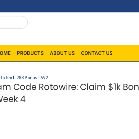
OME
PRODUCTS
ABOUT US
CONTACT US
to Rm1, 288 Bonus - 592
m Code Rotowire: Claim $1k Bon
Week 4