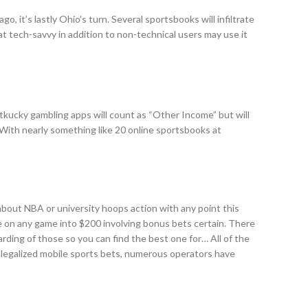
, it’s lastly Ohio’s turn. Several sportsbooks will infiltrate
at tech-savvy in addition to non-technical users may use it
kucky gambling apps will count as “Other Income” but will
 With nearly something like 20 online sportsbooks at
about NBA or university hoops action with any point this
le on any game into $200 involving bonus bets certain. There
arding of those so you can find the best one for… All of the
te legalized mobile sports bets, numerous operators have