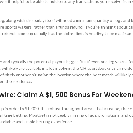
cover it helpful to be able to hold onto any transactions you receive f
, along with the parlay itself will need a minimum quantity of legs and len
more sports wagers, rather than a funds refund. If you’re thinking about t
-refunds come up usually, but the dollars limit is heading to be maximum
and typically the potential payout bigger. But if even one leg yearns for,
ill likely are available in a lot involving the OH sportsbooks as an guide
efinitely another situation the location where the best match will likely
on the residence.
ire: Claim A $1, 500 Bonus For Weeken
p in order to $1, 000. It is robust throughout areas that must be, these
l-time betting. Mostbet is noticeably missing of ads, promotions, and ot
eliable and simple betting experience.