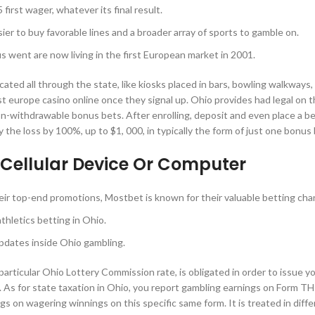
irst wager, whatever its final result.
er to buy favorable lines and a broader array of sports to gamble on.
went are now living in the first European market in 2001.
ated all through the state, like kiosks placed in bars, bowling walkway
t europe casino online once they signal up. Ohio provides had legal on t
-withdrawable bonus bets. After enrolling, deposit and even place a bet
y the loss by 100%, up to $1, 000, in typically the form of just one bonus
Cellular Device Or Computer
ir top-end promotions, Mostbet is known for their valuable betting chan
athletics betting in Ohio.
pdates inside Ohio gambling.
 particular Ohio Lottery Commission rate, is obligated in order to issu
. As for state taxation in Ohio, you report gambling earnings on Form T
s on wagering winnings on this specific same form. It is treated in diffe