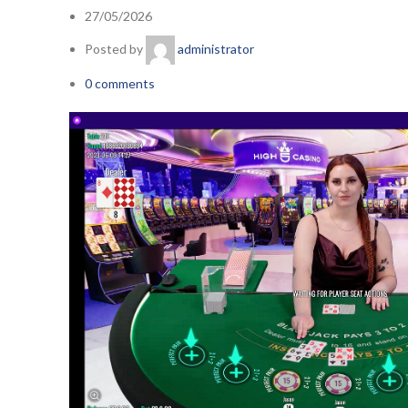
27/05/2026
Posted by
administrator
0
comments