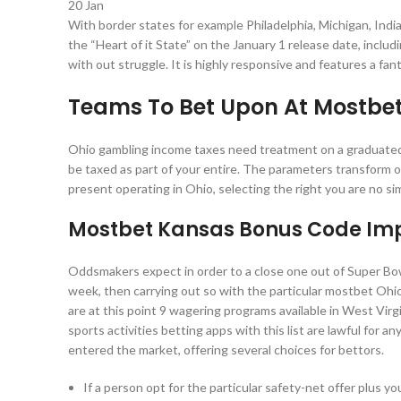
20
Jan
With border states for example Philadelphia, Michigan, Indian
the “Heart of it State” on the January 1 release date, inclu
with out struggle. It is highly responsive and features a fa
Teams To Bet Upon At Mostbet
Ohio gambling income taxes need treatment on a graduated 
be taxed as part of your entire. The parameters transform 
present operating in Ohio, selecting the right you are no si
Mostbet Kansas Bonus Code Imp
Oddsmakers expect in order to a close one out of Super Bowl
week, then carrying out so with the particular mostbet Ohio
are at this point 9 wagering programs available in West Virg
sports activities betting apps with this list are lawful for
entered the market, offering several choices for bettors.
If a person opt for the particular safety-net offer plus you