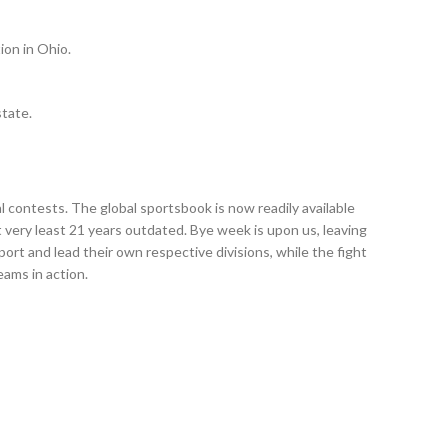
ion in Ohio.
state.
l contests. The global sportsbook is now readily available
 at very least 21 years outdated. Bye week is upon us, leaving
port and lead their own respective divisions, while the fight
eams in action.