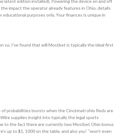
e latest edition installed). Powering the device on and off
 the impact the operator already features in Ohio, details
r educational purposes only. Your finances is unique in
o, I’ve found that will Mostbet is typically the ideal first
of probabilities boosts when the Cincinnati ohio Reds are
re supplies insight into typically the legal sports
due to the fact there are currently two Mostbet Ohio bonus
e’s up to $1, 1000 on the table, and also you” “won’t even