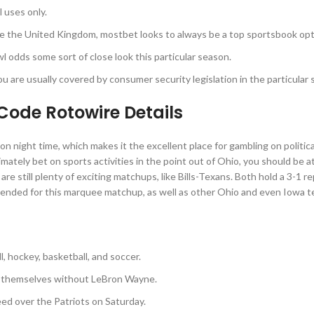
 uses only.
ke the United Kingdom, mostbet looks to always be a top sportsbook opt
 odds some sort of close look this particular season.
u are usually covered by consumer security legislation in the particular 
ode Rotowire Details
 night time, which makes it the excellent place for gambling on politica
itimately bet on sports activities in the point out of Ohio, you should be
 still plenty of exciting matchups, like Bills-Texans. Both hold a 3-1 re
intended for this marquee matchup, as well as other Ohio and even Iowa t
, hockey, basketball, and soccer.
or themselves without LeBron Wayne.
d over the Patriots on Saturday.