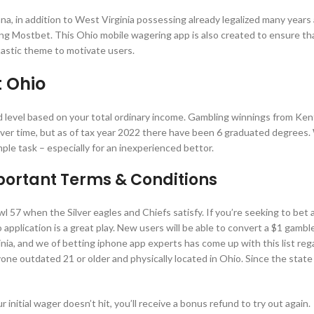
a, in addition to West Virginia possessing already legalized many years ago
ding Mostbet. This Ohio mobile wagering app is also created to ensure th
ntastic theme to motivate users.
 Ohio
level based on your total ordinary income. Gambling winnings from Kent
over time, but as of tax year 2022 there have been 6 graduated degrees.
mple task – especially for an inexperienced bettor.
ortant Terms & Conditions
 57 when the Silver eagles and Chiefs satisfy. If you’re seeking to bet 
 application is a great play. New users will be able to convert a $1 gamb
inia, and we of betting iphone app experts has come up with this list reg
 anyone outdated 21 or older and physically located in Ohio. Since the sta
r initial wager doesn’t hit, you’ll receive a bonus refund to try out again.