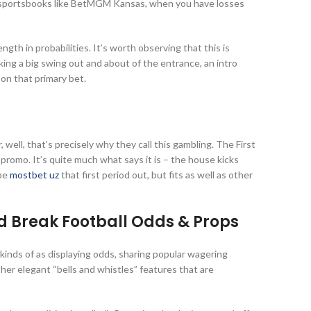
rom sportsbooks like BetMGM Kansas, when you have losses
gth in probabilities. It’s worth observing that this is
aking a big swing out and about of the entrance, an intro
 on that primary bet.
 well, that’s precisely why they call this gambling. The First
 promo. It’s quite much what says it is – the house kicks
 be
mostbet uz
that first period out, but fits as well as other
d Break Football Odds & Props
 kinds of as displaying odds, sharing popular wagering
her elegant “bells and whistles” features that are