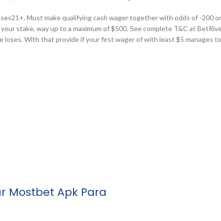
ses21+. Must make qualifying cash wager together with odds of -200 or g
 your stake, way up to a maximum of $500. See complete T&C at BetRiv
e loses. With that provide if your first wager of with least $5 manages t
ar Mostbet Apk Para