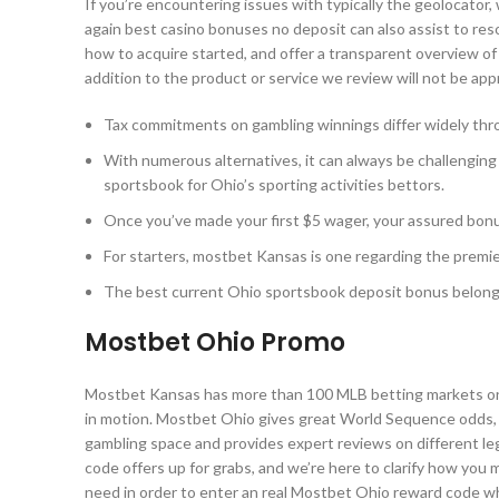
If you’re encountering issues with typically the geolocator,
again best casino bonuses no deposit can also assist to reso
how to acquire started, and offer a transparent overview of 
addition to the product or service we review will not be appr
Tax commitments on gambling winnings differ widely thro
With numerous alternatives, it can always be challenging t
sportsbook for Ohio’s sporting activities bettors.
Once you’ve made your first $5 wager, your assured bonus
For starters, mostbet Kansas is one regarding the premier
The best current Ohio sportsbook deposit bonus belongs
Mostbet Ohio Promo
Mostbet Kansas has more than 100 MLB betting markets on e
in motion. Mostbet Ohio gives great World Sequence odds, co
gambling space and provides expert reviews on different le
code offers up for grabs, and we’re here to clarify how you 
need in order to enter an real Mostbet Ohio reward code w