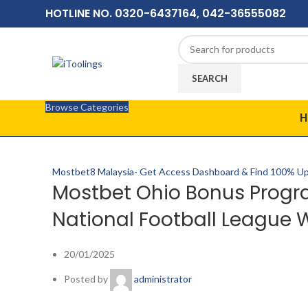
HOTLINE NO. 0320-6437164, 042-36555082
SEARCH
Browse Categories
H
Mostbet8 Malaysia- Get Access Dashboard & Find 100% Up
Mostbet Ohio Bonus Progra
National Football League 
20/01/2025
Posted by
administrator