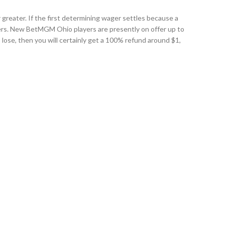
reater. If the first determining wager settles because a
ers. New BetMGM Ohio players are presently on offer up to
o lose, then you will certainly get a 100% refund around $1,