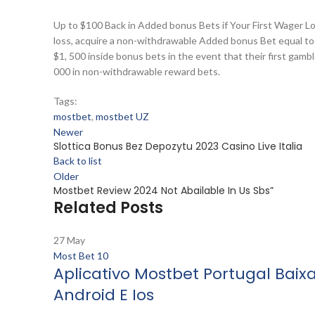
Up to $100 Back in Added bonus Bets if Your First Wager Lo
loss, acquire a non-withdrawable Added bonus Bet equal to
$1, 500 inside bonus bets in the event that their first gambl
000 in non-withdrawable reward bets.
Tags:
mostbet
,
mostbet UZ
Newer
Slottica Bonus Bez Depozytu 2023 Casino Live Italia
Back to list
Older
Mostbet Review 2024 Not Abailable In Us Sbs”
Related Posts
27
May
Most Bet 10
Aplicativo Mostbet Portugal Baix
Android E Ios