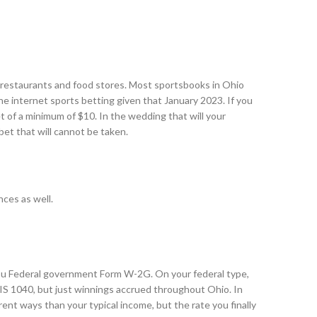
s, restaurants and food stores. Most sportsbooks in Ohio
he internet sports betting given that January 2023. If you
 of a minimum of $10. In the wedding that will your
 bet that will cannot be taken.
ces as well.
e you Federal government Form W-2G. On your federal type,
HIS 1040, but just winnings accrued throughout Ohio. In
rent ways than your typical income, but the rate you finally