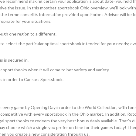
 we recommend making certain your application is about date (you hold th
lve the issue. In this mostbet sportsbook Ohio overview, we’ll look with
the terme conseillé. Information provided upon Forbes Advisor will be fo
opriate for your situations.
ugh one region to a different.
o select the particular optimal sportsbook intended for your needs; even s
 is secured in.
 sportsbooks when it will come to bet variety and variety.
 in order to Caesars Sportsbook.
very game by Opening Day in order to the World Collection, with tons 
mpetitive with every sportsbook in the Ohio market. In addition, RotoWi
gal sportsbooks to redeem the very best bonus deals available. That’s 
may choose which a single you prefer on time for their games today! Ther
hen you create a new consideration through us.