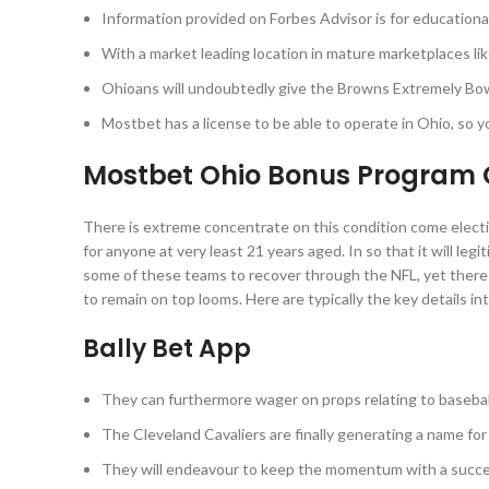
Information provided on Forbes Advisor is for educational
With a market leading location in mature marketplaces li
Ohioans will undoubtedly give the Browns Extremely Bowl
Mostbet has a license to be able to operate in Ohio, so yo
Mostbet Ohio Bonus Program C
There is extreme concentrate on this condition come election
for anyone at very least 21 years aged. In so that it will leg
some of these teams to recover through the NFL, yet there are
to remain on top looms. Here are typically the key details 
Bally Bet App
They can furthermore wager on props relating to baseball
The Cleveland Cavaliers are finally generating a name f
They will endeavour to keep the momentum with a succee