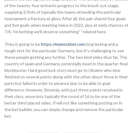
of the twenty-four entrants progress to the knock-out stage,
supplying 2/3rds of typically the teams attending the particular
tournament a fracture at glory. After all, the pair shared four goals
and five goals when meeting twice in 2022, plus at early chances of
7/4, I’m betting we’ll observe something” “related here.
They is going to be
https://mymostbet.com
long lasting and a
tough test for the particular Germans, but it’s challenging to see
these people getting any further. The two kind sides thus far, The
country of spain and Germany, potentially meet in the quarter-final
blockbuster. Hard good luck story must go to Ukraine who else
finished on several points along with the other about three in their
party but failed in order to advance due to be able to goal
difference. However, Slovenia, with just three points received in
their class, move into typically the round of 16 to be one of the
better third-placed sides. If will not like something putting on in
the bet builder, you can simply change and remove the particular
bet.