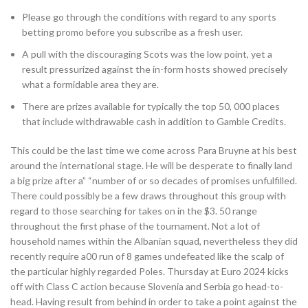
Please go through the conditions with regard to any sports
betting promo before you subscribe as a fresh user.
A pull with the discouraging Scots was the low point, yet a
result pressurized against the in-form hosts showed precisely
what a formidable area they are.
There are prizes available for typically the top 50, 000 places
that include withdrawable cash in addition to Gamble Credits.
This could be the last time we come across Para Bruyne at his best
around the international stage. He will be desperate to finally land
a big prize after a” “number of or so decades of promises unfulfilled.
There could possibly be a few draws throughout this group with
regard to those searching for takes on in the $3. 50 range
throughout the first phase of the tournament. Not a lot of
household names within the Albanian squad, nevertheless they did
recently require a00 run of 8 games undefeated like the scalp of
the particular highly regarded Poles. Thursday at Euro 2024 kicks
off with Class C action because Slovenia and Serbia go head-to-
head. Having result from behind in order to take a point against the