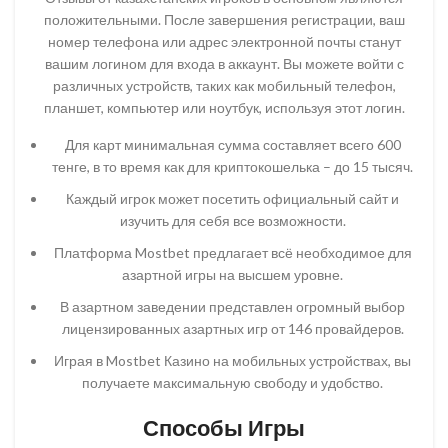
положительными. После завершения регистрации, ваш
номер телефона или адрес электронной почты станут
вашим логином для входа в аккаунт. Вы можете войти с
различных устройств, таких как мобильный телефон,
планшет, компьютер или ноутбук, используя этот логин.
Для карт минимальная сумма составляет всего 600
тенге, в то время как для криптокошелька – до 15 тысяч.
Каждый игрок может посетить официальный сайт и
изучить для себя все возможности.
Платформа Mostbet предлагает всё необходимое для
азартной игры на высшем уровне.
В азартном заведении представлен огромный выбор
лицензированных азартных игр от 146 провайдеров.
Играя в Mostbet Казино на мобильных устройствах, вы
получаете максимальную свободу и удобство.
Способы Игры