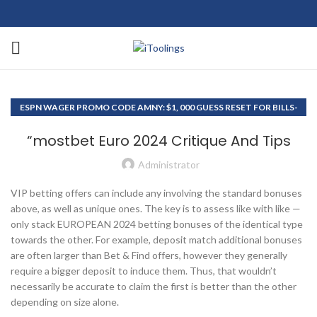
ESPN WAGER PROMO CODE AMNY: $1, 000 GUESS RESET FOR BILLS-
JETS MONDAY NIGHT SOCCER AMNEWYORK - 839
“mostbet Euro 2024 Critique And Tips
Administrator
VIP betting offers can include any involving the standard bonuses
above, as well as unique ones. The key is to assess like with like —
only stack EUROPEAN 2024 betting bonuses of the identical type
towards the other. For example, deposit match additional bonuses
are often larger than Bet & Find offers, however they generally
require a bigger deposit to induce them. Thus, that wouldn’t
necessarily be accurate to claim the first is better than the other
depending on size alone.