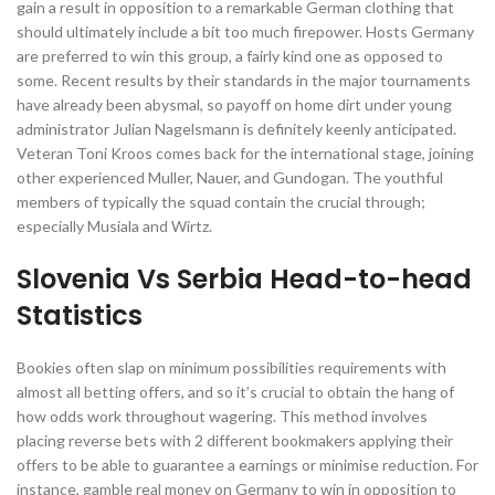
gain a result in opposition to a remarkable German clothing that
should ultimately include a bit too much firepower. Hosts Germany
are preferred to win this group, a fairly kind one as opposed to
some. Recent results by their standards in the major tournaments
have already been abysmal, so payoff on home dirt under young
administrator Julian Nagelsmann is definitely keenly anticipated.
Veteran Toni Kroos comes back for the international stage, joining
other experienced Muller, Nauer, and Gundogan. The youthful
members of typically the squad contain the crucial through;
especially Musiala and Wirtz.
Slovenia Vs Serbia Head-to-head
Statistics
Bookies often slap on minimum possibilities requirements with
almost all betting offers, and so it’s crucial to obtain the hang of
how odds work throughout wagering. This method involves
placing reverse bets with 2 different bookmakers applying their
offers to be able to guarantee a earnings or minimise reduction. For
instance, gamble real money on Germany to win in opposition to