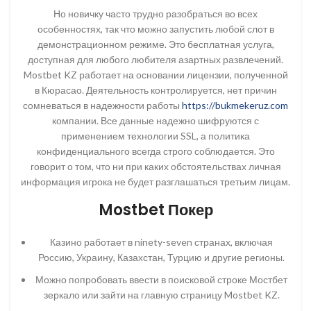
Но новичку часто трудно разобраться во всех
особенностях, так что можно запустить любой слот в
демонстрационном режиме. Это бесплатная услуга,
доступная для любого любителя азартных развлечений.
Mostbet KZ работает на основании лицензии, полученной
в Кюрасао. Деятельность контролируется, нет причин
сомневаться в надежности работы
https://bukmekeruz.com
компании. Все данные надежно шифруются с
применением технологии SSL, а политика
конфиденциального всегда строго соблюдается. Это
говорит о том, что ни при каких обстоятельствах личная
информация игрока не будет разглашаться третьим лицам.
Mostbet Покер
Казино работает в ninety-seven странах, включая
Россию, Украину, Казахстан, Турцию и другие регионы.
Можно попробовать ввести в поисковой строке Мостбет
зеркало или зайти на главную страницу Mostbet KZ.