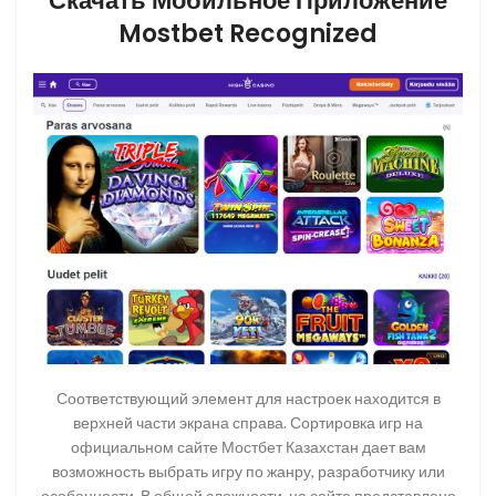
Скачать Мобильное Приложение
Mostbet Recognized
Соответствующий элемент для настроек находится в
верхней части экрана справа. Сортировка игр на
официальном сайте Мостбет Казахстан дает вам
возможность выбрать игру по жанру, разработчику или
особенности. В общей сложности, на сайте представлено