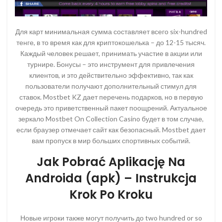
Для карт минимальная сумма составляет всего six-hundred
тенге, в то время как для криптокошелька – до 12-15 тысяч.
Каждый человек решает, принимать участие в акции или
турнире. Бонусы – это инструмент для привлечения
клиентов, и это действительно эффективно, так как
пользователи получают дополнительный стимул для
ставок. Mostbet KZ дает перечень подарков, но в первую
очередь это приветственный пакет поощрений. Актуальное
зеркало Mostbet On Collection Casino будет в том случае,
если браузер отмечает сайт как безопасный. Mostbet дает
вам пропуск в мир больших спортивных событий.
Jak Pobrać Aplikację Na
Androida (apk) – Instrukcja
Krok Po Kroku
Новые игроки также могут получить до two hundred or so