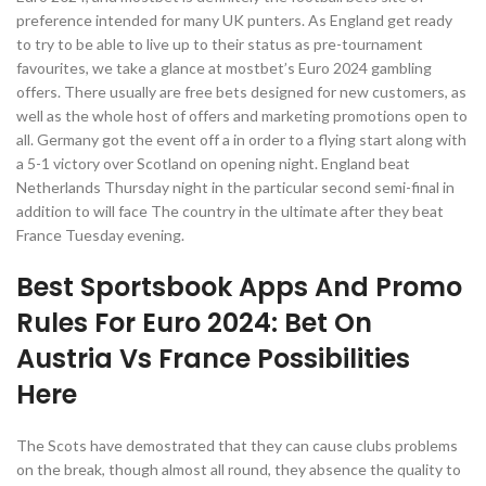
preference intended for many UK punters. As England get ready
to try to be able to live up to their status as pre-tournament
favourites, we take a glance at mostbet’s Euro 2024 gambling
offers. There usually are free bets designed for new customers, as
well as the whole host of offers and marketing promotions open to
all. Germany got the event off a in order to a flying start along with
a 5-1 victory over Scotland on opening night. England beat
Netherlands Thursday night in the particular second semi-final in
addition to will face The country in the ultimate after they beat
France Tuesday evening.
Best Sportsbook Apps And Promo
Rules For Euro 2024: Bet On
Austria Vs France Possibilities
Here
The Scots have demostrated that they can cause clubs problems
on the break, though almost all round, they absence the quality to