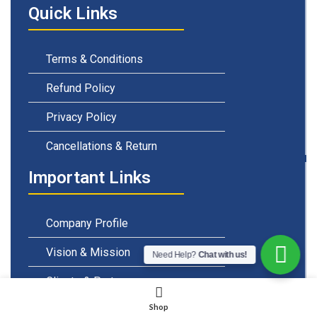
Quick Links
Terms & Conditions
Refund Policy
Privacy Policy
Cancellations & Return
Important Links
Company Profile
Vision & Mission
Need Help?
Chat with us!
Clients & Partners
Shop
Careers & Openings