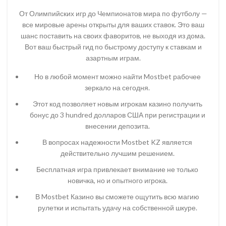
От Олимпийских игр до Чемпионатов мира по футболу —
все мировые арены открыты для ваших ставок. Это ваш
шанс поставить на своих фаворитов, не выходя из дома.
Вот ваш быстрый гид по быстрому доступу к ставкам и
азартным играм.
Но в любой момент можно найти Mostbet рабочее
зеркало на сегодня.
Этот код позволяет новым игрокам казино получить
бонус до 3 hundred долларов США при регистрации и
внесении депозита.
В вопросах надежности Mostbet KZ является
действительно лучшим решением.
Бесплатная игра привлекает внимание не только
новичка, но и опытного игрока.
В Mostbet Казино вы сможете ощутить всю магию
рулетки и испытать удачу на собственной шкуре.