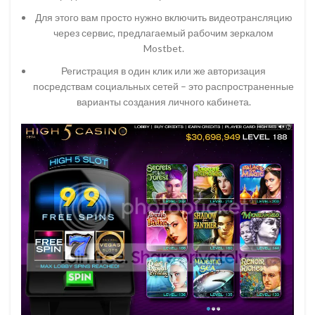
Для этого вам просто нужно включить видеотрансляцию
через сервис, предлагаемый рабочим зеркалом
Mostbet.
Регистрация в один клик или же авторизация
посредствам социальных сетей – это распространенные
варианты создания личного кабинета.