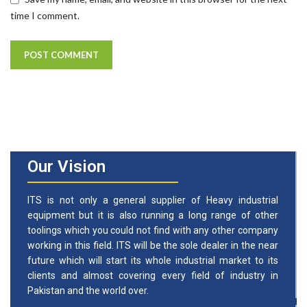
time I comment.
Our Vision
ITS is not only a general supplier of Heavy industrial
equipment but it is also running a long range of other
toolings which you could not find with any other company
working in this field. ITS will be the sole dealer in the near
future which will start its whole industrial market to its
clients and almost covering every field of industry in
Pakistan and the world over.