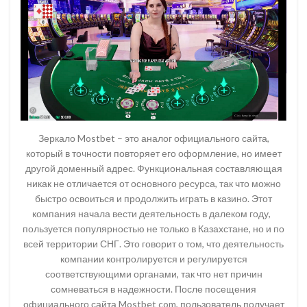
Зеркало Mostbet – это аналог официального сайта,
который в точности повторяет его оформление, но имеет
другой доменный адрес. Функциональная составляющая
никак не отличается от основного ресурса, так что можно
быстро освоиться и продолжить играть в казино. Этот
компания начала вести деятельность в далеком году,
пользуется популярностью не только в Казахстане, но и по
всей территории СНГ. Это говорит о том, что деятельность
компании контролируется и регулируется
соответствующими органами, так что нет причин
сомневаться в надежности. После посещения
официального сайта Mostbet com, пользователь получает