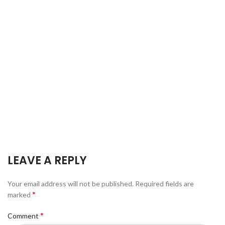
LEAVE A REPLY
Your email address will not be published.
Required fields are
*
marked
*
Comment