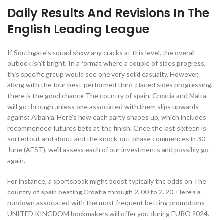
Daily Results And Revisions In The
English Leading League
If Southgate’s squad show any cracks at this level, the overall
outlook isn’t bright. In a format where a couple of sides progress,
this specific group would see one very solid casualty. However,
along with the four best-performed third-placed sides progressing,
there is the good chance The country of spain, Croatia and Malta
will go through unless one associated with them slips upwards
against Albania. Here’s how each party shapes up, which includes
recommended futures bets at the finish. Once the last sixteen is
sorted out and about and the knock-out phase commences in 30
June (AEST), we’ll assess each of our investments and possibly go
again.
For instance, a sportsbook might boost typically the odds on The
country of spain beating Croatia through 2. 00 to 2. 20. Here’s a
rundown associated with the most frequent betting promotions
UNITED KINGDOM bookmakers will offer you during EURO 2024.