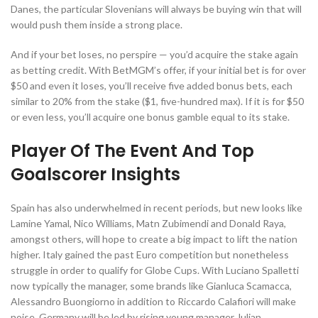
Danes, the particular Slovenians will always be buying win that will
would push them inside a strong place.
And if your bet loses, no perspire — you’d acquire the stake again
as betting credit. With BetMGM’s offer, if your initial bet is for over
$50 and even it loses, you’ll receive five added bonus bets, each
similar to 20% from the stake ($1, five-hundred max). If it is for $50
or even less, you’ll acquire one bonus gamble equal to its stake.
Player Of The Event And Top
Goalscorer Insights
Spain has also underwhelmed in recent periods, but new looks like
Lamine Yamal, Nico Williams, Matn Zubimendi and Donald Raya,
amongst others, will hope to create a big impact to lift the nation
higher. Italy gained the past Euro competition but nonetheless
struggle in order to qualify for Globe Cups. With Luciano Spalletti
now typically the manager, some brands like Gianluca Scamacca,
Alessandro Buongiorno in addition to Riccardo Calafiori will make
noise. Germany will be led by rising young manager Julian