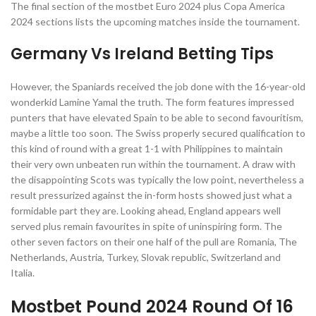
The final section of the mostbet Euro 2024 plus Copa America
2024 sections lists the upcoming matches inside the tournament.
Germany Vs Ireland Betting Tips
However, the Spaniards received the job done with the 16-year-old
wonderkid Lamine Yamal the truth. The form features impressed
punters that have elevated Spain to be able to second favouritism,
maybe a little too soon. The Swiss properly secured qualification to
this kind of round with a great 1-1 with Philippines to maintain
their very own unbeaten run within the tournament. A draw with
the disappointing Scots was typically the low point, nevertheless a
result pressurized against the in-form hosts showed just what a
formidable part they are. Looking ahead, England appears well
served plus remain favourites in spite of uninspiring form. The
other seven factors on their one half of the pull are Romania, The
Netherlands, Austria, Turkey, Slovak republic, Switzerland and
Italia.
Mostbet Pound 2024 Round Of 16