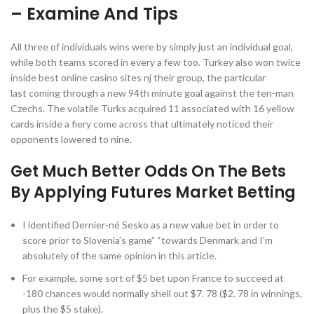
– Examine And Tips
All three of individuals wins were by simply just an individual goal,
while both teams scored in every a few too. Turkey also won twice
inside best online casino sites nj their group, the particular
last coming through a new 94th minute goal against the ten-man
Czechs. The volatile Turks acquired 11 associated with 16 yellow
cards inside a fiery come across that ultimately noticed their
opponents lowered to nine.
Get Much Better Odds On The Bets
By Applying Futures Market Betting
I identified Dernier-né Sesko as a new value bet in order to
score prior to Slovenia’s game” “towards Denmark and I’m
absolutely of the same opinion in this article.
For example, some sort of $5 bet upon France to succeed at
-180 chances would normally shell out $7. 78 ($2. 78 in winnings,
plus the $5 stake).