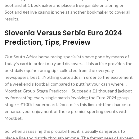
Scotland at 1 bookmaker and place a free gamble on a bring or
Scotland get live casino iphone at another bookmaker to cover all
results.
Slovenia Versus Serbia Euro 2024
Prediction, Tips, Preview
Our South Africa horse racing specialists have gone by means of
today’s card in order to try and discover… This article provides the
best daily equine racing tips collected from the everyday
newspapers, best… Nothing quite adds in order to the excitement
of a weekend’s football compared to putting your cash where…
Mostbet Group-Stage Predictor – Succeed a £1 thousand jackpot
by forecasting every single match involving the Euro 2024 group
stage + £100k leaderboard. Don’t miss this limited-time chance to
enhance your enjoyment of these premier sporting events with
Mostbet.
So, when assessing the probabilities, it is usually dangerous to
place a line too tightly through anyone. The format sees of sixteen