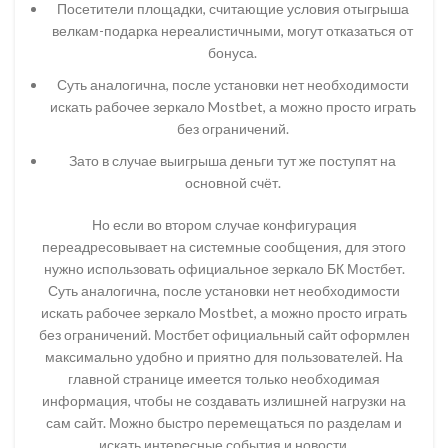
Посетители площадки, считающие условия отыгрыша
велкам-подарка нереалистичными, могут отказаться от
бонуса.
Суть аналогична, после установки нет необходимости
искать рабочее зеркало Mostbet, а можно просто играть
без ограничений.
Зато в случае выигрыша деньги тут же поступят на
основной счёт.
Но если во втором случае конфигурация
переадресовывает на системные сообщения, для этого
нужно использовать официальное зеркало БК Мостбет.
Суть аналогична, после установки нет необходимости
искать рабочее зеркало Mostbet, а можно просто играть
без ограничений. Мостбет официальный сайт оформлен
максимально удобно и приятно для пользователей. На
главной странице имеется только необходимая
информация, чтобы не создавать излишней нагрузки на
сам сайт. Можно быстро перемещаться по разделам и
искать интересные события и новости.