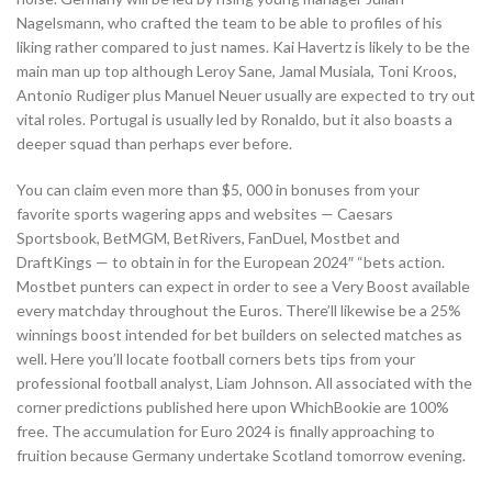
Nagelsmann, who crafted the team to be able to profiles of his
liking rather compared to just names. Kai Havertz is likely to be the
main man up top although Leroy Sane, Jamal Musiala, Toni Kroos,
Antonio Rudiger plus Manuel Neuer usually are expected to try out
vital roles. Portugal is usually led by Ronaldo, but it also boasts a
deeper squad than perhaps ever before.
You can claim even more than $5, 000 in bonuses from your
favorite sports wagering apps and websites — Caesars
Sportsbook, BetMGM, BetRivers, FanDuel, Mostbet and
DraftKings — to obtain in for the European 2024″ “bets action.
Mostbet punters can expect in order to see a Very Boost available
every matchday throughout the Euros. There’ll likewise be a 25%
winnings boost intended for bet builders on selected matches as
well. Here you’ll locate football corners bets tips from your
professional football analyst, Liam Johnson. All associated with the
corner predictions published here upon WhichBookie are 100%
free. The accumulation for Euro 2024 is finally approaching to
fruition because Germany undertake Scotland tomorrow evening.