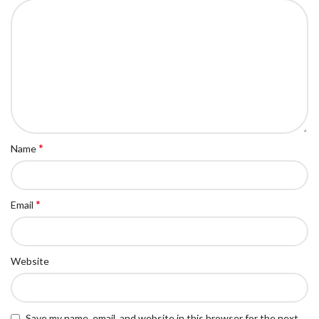
*
Name
*
Email
Website
Save my name, email, and website in this browser for the next