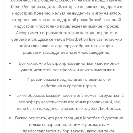
более 55 производителей, которые являются лидерами в
индустрии. Конечно, нельзя не выделить и игру Авиатор,
которая является нестандартной разработкой в игорной
индустрии и постоянно привлекает внимание игроков.
Ассортимент игровых автоматов постоянно растет и
обновляется. Даже сейчас в Mostbet on line casino можно
найти классических одноруких бандитов, которые
радовали завсегдатаев наземных заведений.
Вот как можно быстро присоединиться к миллионам
участников этой платформы и начать выигрывать.
Игровой режим предполагает ставки за счёт
собственных средств игрока.
Таким образом, каждый посетитель может погрузиться в
атмосферу классических азартных развлечений, как
если бы он находился в известных клубах Лас-Вегаса.
Важно отметить, что регистрация в Мостбет Кз доступна
только совершеннолетним игрокам, и вам
предоставляется выбор валюты, включая тенге.