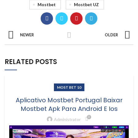
Mostbet
Mostbet UZ
NEWER
OLDER
RELATED POSTS
MOST BET 10
Aplicativo Mostbet Portugal Baixar
Mostbet Apk Para Android E Ios
0
Administrator