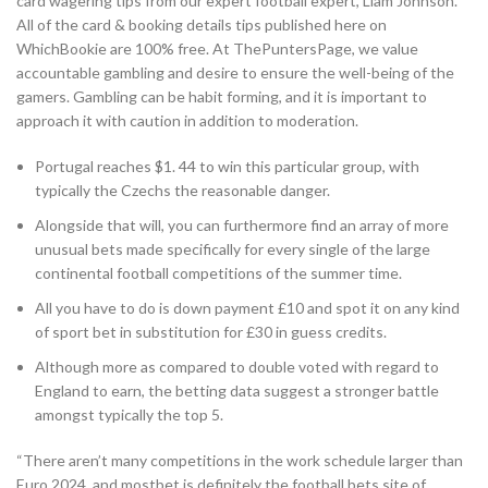
card wagering tips from our expert football expert, Liam Johnson.
All of the card & booking details tips published here on
WhichBookie are 100% free. At ThePuntersPage, we value
accountable gambling and desire to ensure the well-being of the
gamers. Gambling can be habit forming, and it is important to
approach it with caution in addition to moderation.
Portugal reaches $1. 44 to win this particular group, with
typically the Czechs the reasonable danger.
Alongside that will, you can furthermore find an array of more
unusual bets made specifically for every single of the large
continental football competitions of the summer time.
All you have to do is down payment £10 and spot it on any kind
of sport bet in substitution for £30 in guess credits.
Although more as compared to double voted with regard to
England to earn, the betting data suggest a stronger battle
amongst typically the top 5.
“There aren’t many competitions in the work schedule larger than
Euro 2024, and mostbet is definitely the football bets site of