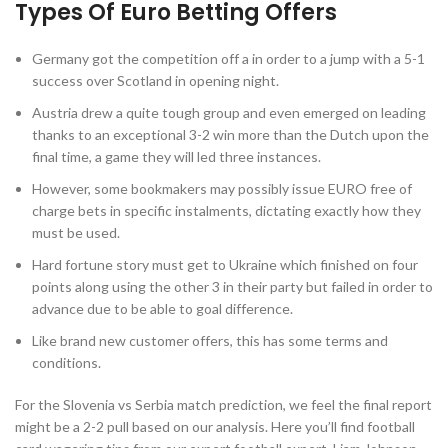
Types Of Euro Betting Offers
Germany got the competition off a in order to a jump with a 5-1
success over Scotland in opening night.
Austria drew a quite tough group and even emerged on leading
thanks to an exceptional 3-2 win more than the Dutch upon the
final time, a game they will led three instances.
However, some bookmakers may possibly issue EURO free of
charge bets in specific instalments, dictating exactly how they
must be used.
Hard fortune story must get to Ukraine which finished on four
points along using the other 3 in their party but failed in order to
advance due to be able to goal difference.
Like brand new customer offers, this has some terms and
conditions.
For the Slovenia vs Serbia match prediction, we feel the final report
might be a 2-2 pull based on our analysis. Here you’ll find football