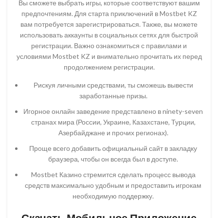
Вы сможете выбрать игры, которые соответствуют вашим
предпочтениям. Для старта приключений в Mostbet KZ
вам потребуется зарегистрироваться. Также, вы можете
использовать аккаунты в социальных сетях для быстрой
регистрации. Важно ознакомиться с правилами и
условиями Mostbet KZ и внимательно прочитать их перед
продолжением регистрации.
Рискуя личными средствами, ты сможешь вывести
заработанные призы.
Игорное онлайн заведение представлено в ninety-seven
странах мира (России, Украине, Казахстане, Турции,
Азербайджане и прочих регионах).
Проще всего добавить официальный сайт в закладку
браузера, чтобы он всегда был в доступе.
Mostbet Казино стремится сделать процесс вывода
средств максимально удобным и предоставить игрокам
необходимую поддержку.