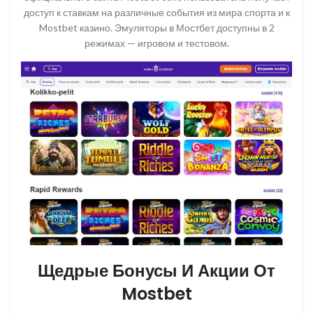
доступ к ставкам на различные события из мира спорта и к
Mostbet казино. Эмуляторы в Мостбет доступны в 2
режимах — игровом и тестовом.
Щедрые Бонусы И Акции От
Mostbet