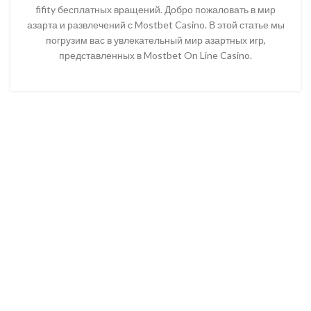
fifity бесплатных вращений. Добро пожаловать в мир
азарта и развлечений с Mostbet Casino. В этой статье мы
погрузим вас в увлекательный мир азартных игр,
представленных в Mostbet On Line Casino.