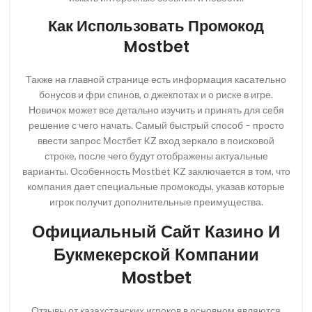
Как Использовать Промокод
Mostbet
Также на главной странице есть информация касательно
бонусов и фри спинов, о джекпотах и о риске в игре.
Новичок может все детально изучить и принять для себя
решение с чего начать. Самый быстрый способ – просто
ввести запрос Мостбет KZ вход зеркало в поисковой
строке, после чего будут отображены актуальные
варианты. Особенность Mostbet KZ заключается в том, что
компания дает специальные промокоды, указав которые
игрок получит дополнительные преимущества.
Официальный Сайт Казино И
Букмекерской Компании
Mostbet
Отзывы от казахстанских игроков в основном являются