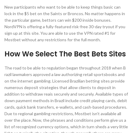
New participants who want to be able to keep things basic can
lock in the $5 bet on the Saints or Broncos. No matter happens in
the particular game, bettors can win $200 inside bonuses.
NordVPN is offering a fully-featured risk-free 30-day tryout if you
sign up at this site. You are able to use the VPN rated #1 for
Mostbet without any restrictions for the full month.
How We Select The Best Bets Sites
The road to be able to regulation began throughout 2018 when B
razil lawmakers approved a law authorizing retail sportsbooks and
on the internet gambling. Licensed Brazilian betting sites provide
numerous deposit strategies that allow clients to deposit in
addition to withdraw reais securely and securely. Available types of
down payment methods in Brazil include credit playing cards, debit
cards, quick bank transfers, e-wallets, and cash-based procedures.
Due to regional gambling restrictions, Mostbet isn’t available all
over the place. Now, the phrases and conditions perform give us a
list of recognized currency options, which in turn sheds a very little