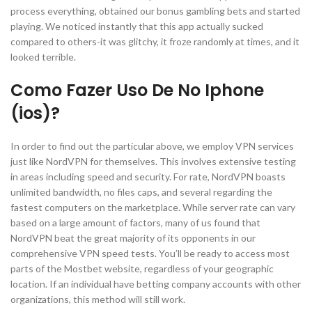
process everything, obtained our bonus gambling bets and started
playing. We noticed instantly that this app actually sucked
compared to others-it was glitchy, it froze randomly at times, and it
looked terrible.
Como Fazer Uso De No Iphone
(ios)?
In order to find out the particular above, we employ VPN services
just like NordVPN for themselves. This involves extensive testing
in areas including speed and security. For rate, NordVPN boasts
unlimited bandwidth, no files caps, and several regarding the
fastest computers on the marketplace. While server rate can vary
based on a large amount of factors, many of us found that
NordVPN beat the great majority of its opponents in our
comprehensive VPN speed tests. You’ll be ready to access most
parts of the Mostbet website, regardless of your geographic
location. If an individual have betting company accounts with other
organizations, this method will still work.