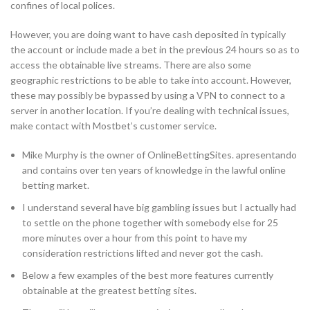
confines of local polices.
However, you are doing want to have cash deposited in typically
the account or include made a bet in the previous 24 hours so as to
access the obtainable live streams. There are also some
geographic restrictions to be able to take into account. However,
these may possibly be bypassed by using a VPN to connect to a
server in another location. If you’re dealing with technical issues,
make contact with Mostbet’s customer service.
Mike Murphy is the owner of OnlineBettingSites. apresentando
and contains over ten years of knowledge in the lawful online
betting market.
I understand several have big gambling issues but I actually had
to settle on the phone together with somebody else for 25
more minutes over a hour from this point to have my
consideration restrictions lifted and never got the cash.
Below a few examples of the best more features currently
obtainable at the greatest betting sites.