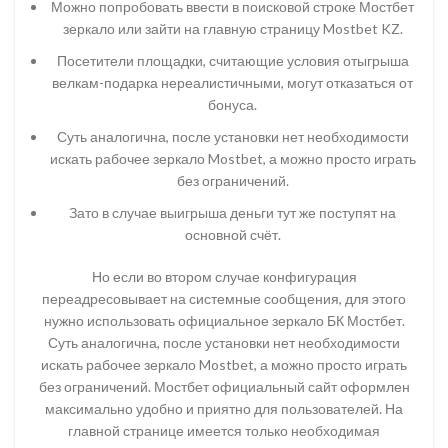
Можно попробовать ввести в поисковой строке Мостбет
зеркало или зайти на главную страницу Mostbet KZ.
Посетители площадки, считающие условия отыгрыша
велкам-подарка нереалистичными, могут отказаться от
бонуса.
Суть аналогична, после установки нет необходимости
искать рабочее зеркало Mostbet, а можно просто играть
без ограничений.
Зато в случае выигрыша деньги тут же поступят на
основной счёт.
Но если во втором случае конфигурация
переадресовывает на системные сообщения, для этого
нужно использовать официальное зеркало БК Мостбет.
Суть аналогична, после установки нет необходимости
искать рабочее зеркало Mostbet, а можно просто играть
без ограничений. Мостбет официальный сайт оформлен
максимально удобно и приятно для пользователей. На
главной странице имеется только необходимая