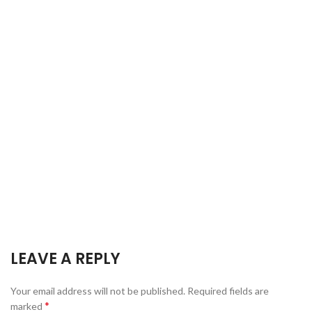
LEAVE A REPLY
Your email address will not be published.
Required fields are
*
marked