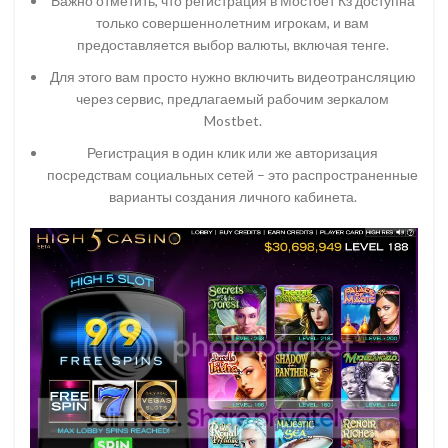
Важно отметить, что регистрация в Мостбет Кз доступна
только совершеннолетним игрокам, и вам
предоставляется выбор валюты, включая тенге.
Для этого вам просто нужно включить видеотрансляцию
через сервис, предлагаемый рабочим зеркалом
Mostbet.
Регистрация в один клик или же авторизация
посредствам социальных сетей – это распространенные
варианты создания личного кабинета.