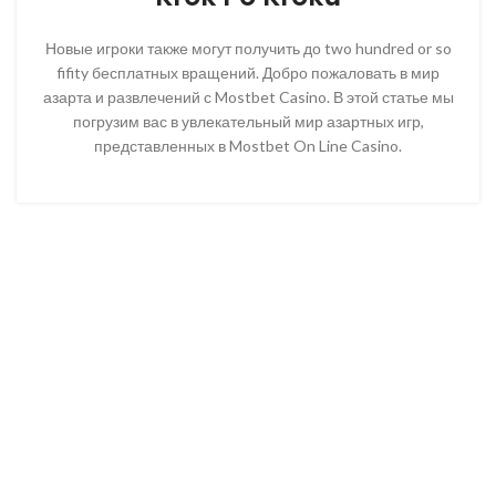
Новые игроки также могут получить до two hundred or so
fifity бесплатных вращений. Добро пожаловать в мир
азарта и развлечений с Mostbet Casino. В этой статье мы
погрузим вас в увлекательный мир азартных игр,
представленных в Mostbet On Line Casino.