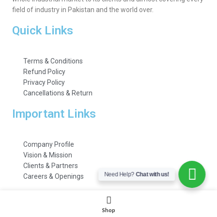
field of industry in Pakistan and the world over.
Quick Links
Terms & Conditions
Refund Policy
Privacy Policy
Cancellations & Return
Important Links
Company Profile
Vision & Mission
Clients & Partners
Need Help?
Chat with us!
Careers & Openings
Emails & Support
Shop