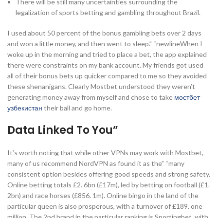
There will be still many uncertainties surrounding the
legalization of sports betting and gambling throughout Brazil.
I used about 50 percent of the bonus gambling bets over 2 days
and won a little money, and then went to sleep.” “newlineWhen I
woke up in the morning and tried to place a bet, the app explained
there were constraints on my bank account. My friends got used
all of their bonus bets up quicker compared to me so they avoided
these shenanigans. Clearly Mostbet understood they weren’t
generating money away from myself and chose to take
мостбет
узбекистан
their ball and go home.
Data Linked To You”
It’s worth noting that while other VPNs may work with Mostbet,
many of us recommend NordVPN as found it as the” “many
consistent option besides offering good speeds and strong safety.
Online betting totals £2. 6bn (£17m), led by betting on football (£1.
2bn) and race horses (£856. 1m). Online bingo in the land of the
particular queen is also prosperous, with a turnover of £189. one
million. The 2nd brand in the particular ranking is Sportingbet, with