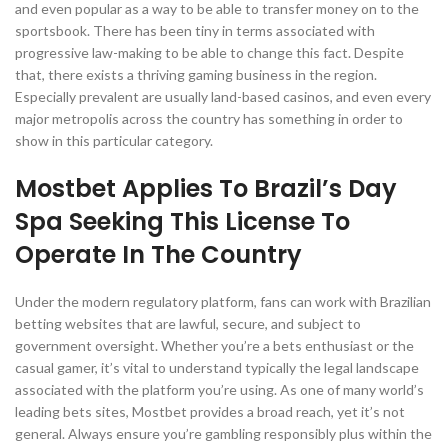
and even popular as a way to be able to transfer money on to the
sportsbook. There has been tiny in terms associated with
progressive law-making to be able to change this fact. Despite
that, there exists a thriving gaming business in the region.
Especially prevalent are usually land-based casinos, and even every
major metropolis across the country has something in order to
show in this particular category.
Mostbet Applies To Brazil’s Day
Spa Seeking This License To
Operate In The Country
Under the modern regulatory platform, fans can work with Brazilian
betting websites that are lawful, secure, and subject to
government oversight. Whether you’re a bets enthusiast or the
casual gamer, it’s vital to understand typically the legal landscape
associated with the platform you’re using. As one of many world’s
leading bets sites, Mostbet provides a broad reach, yet it’s not
general. Always ensure you’re gambling responsibly plus within the