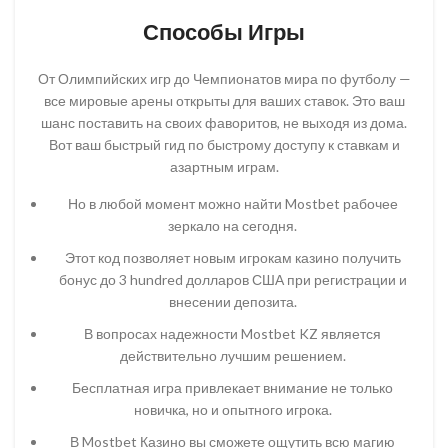
Способы Игры
От Олимпийских игр до Чемпионатов мира по футболу —
все мировые арены открыты для ваших ставок. Это ваш
шанс поставить на своих фаворитов, не выходя из дома.
Вот ваш быстрый гид по быстрому доступу к ставкам и
азартным играм.
Но в любой момент можно найти Mostbet рабочее
зеркало на сегодня.
Этот код позволяет новым игрокам казино получить
бонус до 3 hundred долларов США при регистрации и
внесении депозита.
В вопросах надежности Mostbet KZ является
действительно лучшим решением.
Бесплатная игра привлекает внимание не только
новичка, но и опытного игрока.
В Mostbet Казино вы сможете ощутить всю магию