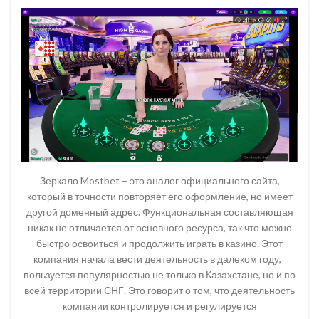
Зеркало Mostbet – это аналог официального сайта,
который в точности повторяет его оформление, но имеет
другой доменный адрес. Функциональная составляющая
никак не отличается от основного ресурса, так что можно
быстро освоиться и продолжить играть в казино. Этот
компания начала вести деятельность в далеком году,
пользуется популярностью не только в Казахстане, но и по
всей территории СНГ. Это говорит о том, что деятельность
компании контролируется и регулируется