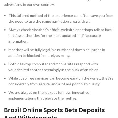
advertising in our own country.
This tailored method of the experience can often save you from
the need to use the game navigation area with all.
Always check Mostbet’s official website or perhaps talk to local
betting authorities for the most updated and” “accurate
information.
Mostbet will be fully legal in a number of dozen countries in
addition to blocked in merely as many.
Both desktop computer and mobile sites respond with
your desired content seemingly in the blink of an vision.
While cost-free services can become easy on the wallet, they’re
considerably from secure, and a lot are poor high quality.
We are always on the lookout for new, innovative
implementations that elevate the feeling.
Brazil Online Sports Bets Deposits