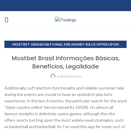
MOSTBET GRAND NATIONAL 50% MONEY-BACK OFFER UPON
EACH-WAY BETS UPWARD TO £125 - 114
Mostbet Brasil Informações Básicas,
Benefícios, Legalidade
Administrator
Additionally, soft platform functionality and reliable customer help
during live events are crucial to have an optimal in-play bets
experience. In the last 6 months, the particular search for the word
“blaze cassino online” has increased by 1650%. Its almost all
famous modality is definitely casino games, although the site
offers sports betting upon the most widely used strategies, such
as basketball and basketball. So I’ve used this app for some sort of