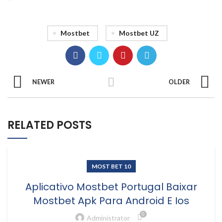
Mostbet
Mostbet UZ
NEWER
OLDER
RELATED POSTS
MOST BET 10
Aplicativo Mostbet Portugal Baixar
Mostbet Apk Para Android E Ios
0
Administrator