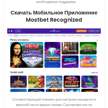
необходимую поддержку.
Скачать Мобильное Приложение
Mostbet Recognized
Соответствующий элемент для настроек находится в
верхней части экрана справа. Сортировка игр на