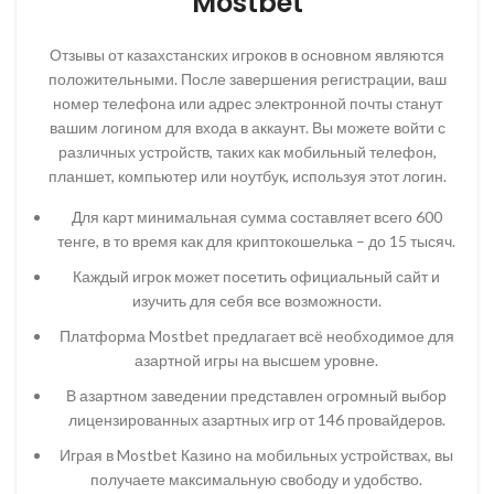
Mostbet
Отзывы от казахстанских игроков в основном являются
положительными. После завершения регистрации, ваш
номер телефона или адрес электронной почты станут
вашим логином для входа в аккаунт. Вы можете войти с
различных устройств, таких как мобильный телефон,
планшет, компьютер или ноутбук, используя этот логин.
Для карт минимальная сумма составляет всего 600
тенге, в то время как для криптокошелька – до 15 тысяч.
Каждый игрок может посетить официальный сайт и
изучить для себя все возможности.
Платформа Mostbet предлагает всё необходимое для
азартной игры на высшем уровне.
В азартном заведении представлен огромный выбор
лицензированных азартных игр от 146 провайдеров.
Играя в Mostbet Казино на мобильных устройствах, вы
получаете максимальную свободу и удобство.