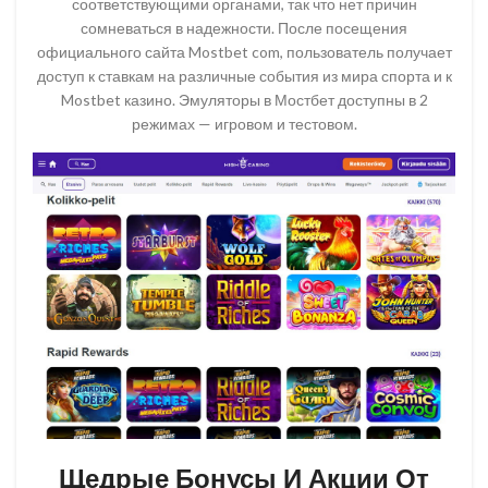
соответствующими органами, так что нет причин
сомневаться в надежности. После посещения
официального сайта Mostbet com, пользователь получает
доступ к ставкам на различные события из мира спорта и к
Mostbet казино. Эмуляторы в Мостбет доступны в 2
режимах — игровом и тестовом.
Щедрые Бонусы И Акции От