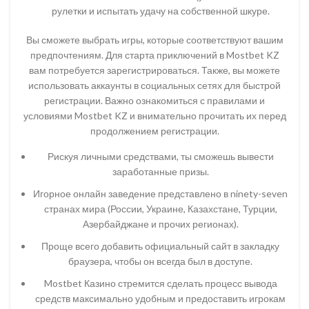
рулетки и испытать удачу на собственной шкуре.
Вы сможете выбрать игры, которые соответствуют вашим
предпочтениям. Для старта приключений в Mostbet KZ
вам потребуется зарегистрироваться. Также, вы можете
использовать аккаунты в социальных сетях для быстрой
регистрации. Важно ознакомиться с правилами и
условиями Mostbet KZ и внимательно прочитать их перед
продолжением регистрации.
Рискуя личными средствами, ты сможешь вывести
заработанные призы.
Игорное онлайн заведение представлено в ninety-seven
странах мира (России, Украине, Казахстане, Турции,
Азербайджане и прочих регионах).
Проще всего добавить официальный сайт в закладку
браузера, чтобы он всегда был в доступе.
Mostbet Казино стремится сделать процесс вывода
средств максимально удобным и предоставить игрокам