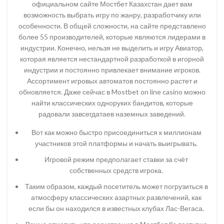
официальном сайте Мостбет Казахстан дает вам
возможность выбрать игру по жанру, разработчику или
особенности. В общей сложности, на сайте представлено
более 55 производителей, которые являются лидерами в
индустрии. Конечно, нельзя не выделить и игру Авиатор,
которая является нестандартной разработкой в игорной
индустрии и постоянно привлекает внимание игроков.
Ассортимент игровых автоматов постоянно растет и
обновляется. Даже сейчас в Mostbet on line casino можно
найти классических одноруких бандитов, которые
радовали завсегдатаев наземных заведений.
Вот как можно быстро присоединиться к миллионам
участников этой платформы и начать выигрывать.
Игровой режим предполагает ставки за счёт
собственных средств игрока.
Таким образом, каждый посетитель может погрузиться в
атмосферу классических азартных развлечений, как
если бы он находился в известных клубах Лас-Вегаса.