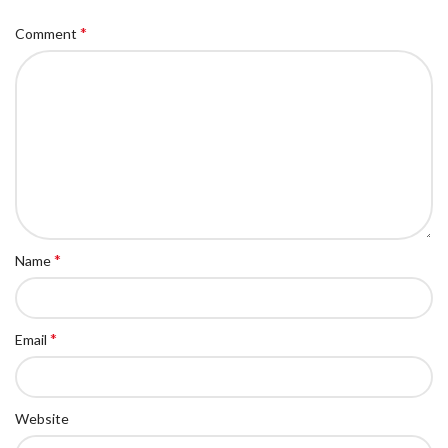
*
Comment
*
Name
*
Email
Website