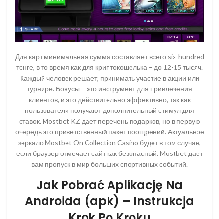
Для карт минимальная сумма составляет всего six-hundred
тенге, в то время как для криптокошелька – до 12-15 тысяч.
Каждый человек решает, принимать участие в акции или
турнире. Бонусы – это инструмент для привлечения
клиентов, и это действительно эффективно, так как
пользователи получают дополнительный стимул для
ставок. Mostbet KZ дает перечень подарков, но в первую
очередь это приветственный пакет поощрений. Актуальное
зеркало Mostbet On Collection Casino будет в том случае,
если браузер отмечает сайт как безопасный. Mostbet дает
вам пропуск в мир больших спортивных событий.
Jak Pobrać Aplikację Na
Androida (apk) – Instrukcja
Krok Po Kroku