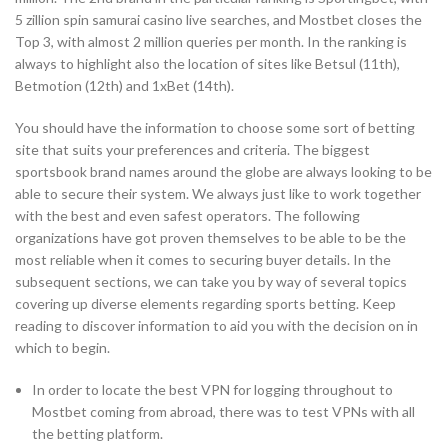
5 zillion spin samurai casino live searches, and Mostbet closes the
Top 3, with almost 2 million queries per month. In the ranking is
always to highlight also the location of sites like Betsul (11th),
Betmotion (12th) and 1xBet (14th).
You should have the information to choose some sort of betting
site that suits your preferences and criteria. The biggest
sportsbook brand names around the globe are always looking to be
able to secure their system. We always just like to work together
with the best and even safest operators. The following
organizations have got proven themselves to be able to be the
most reliable when it comes to securing buyer details. In the
subsequent sections, we can take you by way of several topics
covering up diverse elements regarding sports betting. Keep
reading to discover information to aid you with the decision on in
which to begin.
In order to locate the best VPN for logging throughout to
Mostbet coming from abroad, there was to test VPNs with all
the betting platform.