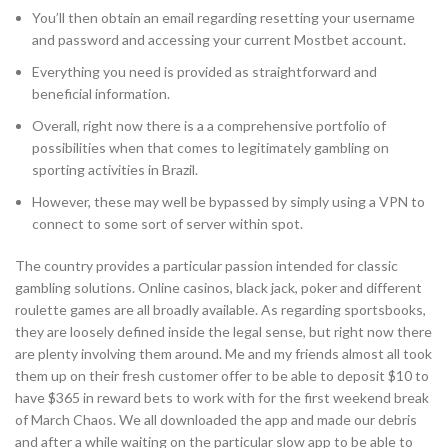
You’ll then obtain an email regarding resetting your username
and password and accessing your current Mostbet account.
Everything you need is provided as straightforward and
beneficial information.
Overall, right now there is a a comprehensive portfolio of
possibilities when that comes to legitimately gambling on
sporting activities in Brazil.
However, these may well be bypassed by simply using a VPN to
connect to some sort of server within spot.
The country provides a particular passion intended for classic
gambling solutions. Online casinos, black jack, poker and different
roulette games are all broadly available. As regarding sportsbooks,
they are loosely defined inside the legal sense, but right now there
are plenty involving them around. Me and my friends almost all took
them up on their fresh customer offer to be able to deposit $10 to
have $365 in reward bets to work with for the first weekend break
of March Chaos. We all downloaded the app and made our debris
and after a while waiting on the particular slow app to be able to