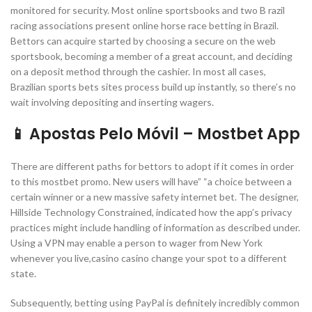
monitored for security. Most online sportsbooks and two B razil
racing associations present online horse race betting in Brazil.
Bettors can acquire started by choosing a secure on the web
sportsbook, becoming a member of a great account, and deciding
on a deposit method through the cashier. In most all cases,
Brazilian sports bets sites process build up instantly, so there’s no
wait involving depositing and inserting wagers.
📱 Apostas Pelo Móvil – Mostbet App
There are different paths for bettors to adopt if it comes in order
to this mostbet promo. New users will have” “a choice between a
certain winner or a new massive safety internet bet. The designer,
Hillside Technology Constrained, indicated how the app’s privacy
practices might include handling of information as described under.
Using a VPN may enable a person to wager from New York
whenever you live,casino casino change your spot to a different
state.
Subsequently, betting using PayPal is definitely incredibly common