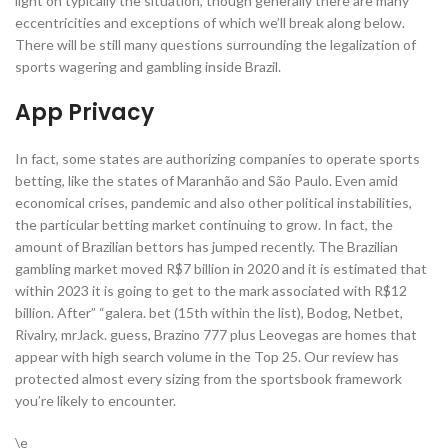
light on typically the situation, though generally there are many
eccentricities and exceptions of which we’ll break along below.
There will be still many questions surrounding the legalization of
sports wagering and gambling inside Brazil.
App Privacy
In fact, some states are authorizing companies to operate sports
betting, like the states of Maranhão and São Paulo. Even amid
economical crises, pandemic and also other political instabilities,
the particular betting market continuing to grow. In fact, the
amount of Brazilian bettors has jumped recently. The Brazilian
gambling market moved R$7 billion in 2020 and it is estimated that
within 2023 it is going to get to the mark associated with R$12
billion. After” “galera. bet (15th within the list), Bodog, Netbet,
Rivalry, mrJack. guess, Brazino 777 plus Leovegas are homes that
appear with high search volume in the Top 25. Our review has
protected almost every sizing from the sportsbook framework
you’re likely to encounter.
\e