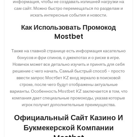
информация, чтобы не создавать излишней нагрузки на
сам сайт. Можно быстро перемещаться по разделам и
искать интересные события и новости.
Как Использовать Промокод
Mostbet
Также на главной странице есть информация касательно
бонусов и фри спинов, о джекпотах и о риске в игре.
Новичок может все детально изучить и принять для себя
решение с чего начать. Самый быстрый способ – просто
ввести запрос Мостбет KZ вход зеркало в поисковой
строке, после чего будут отображены актуальные
варианты. Особенность Mostbet KZ заключается в том, что
компания дает специальные промокоды, указав которые
игрок получит дополнительные преимущества.
Официальный Сайт Казино И
Букмекерской Компании