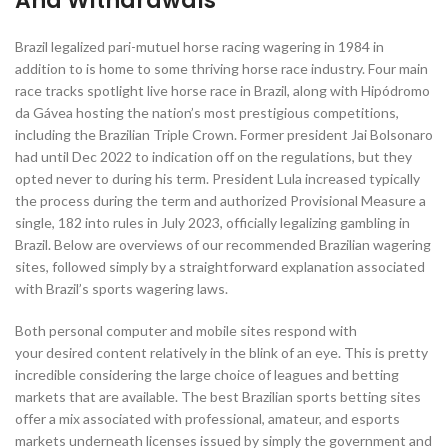
And Withdrawals
Brazil legalized pari-mutuel horse racing wagering in 1984 in
addition to is home to some thriving horse race industry. Four main
race tracks spotlight live horse race in Brazil, along with Hipódromo
da Gávea hosting the nation’s most prestigious competitions,
including the Brazilian Triple Crown. Former president Jai Bolsonaro
had until Dec 2022 to indication off on the regulations, but they
opted never to during his term. President Lula increased typically
the process during the term and authorized Provisional Measure a
single, 182 into rules in July 2023, officially legalizing gambling in
Brazil. Below are overviews of our recommended Brazilian wagering
sites, followed simply by a straightforward explanation associated
with Brazil’s sports wagering laws.
Both personal computer and mobile sites respond with
your desired content relatively in the blink of an eye. This is pretty
incredible considering the large choice of leagues and betting
markets that are available. The best Brazilian sports betting sites
offer a mix associated with professional, amateur, and esports
markets underneath licenses issued by simply the government and