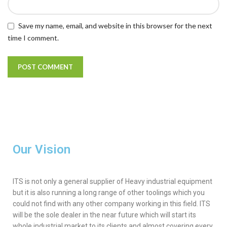
Save my name, email, and website in this browser for the next
time I comment.
Our Vision
ITS is not only a general supplier of Heavy industrial equipment
but it is also running a long range of other toolings which you
could not find with any other company working in this field. ITS
will be the sole dealer in the near future which will start its
whole industrial market to its clients and almost covering every