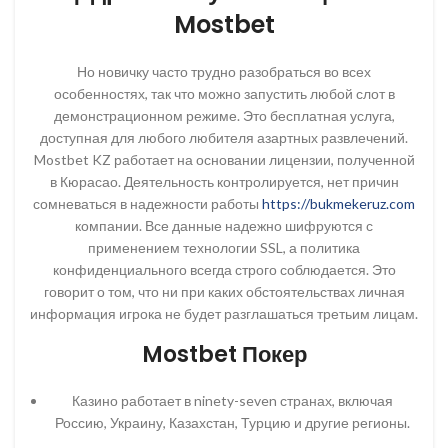
Mostbet
Но новичку часто трудно разобраться во всех
особенностях, так что можно запустить любой слот в
демонстрационном режиме. Это бесплатная услуга,
доступная для любого любителя азартных развлечений.
Mostbet KZ работает на основании лицензии, полученной
в Кюрасао. Деятельность контролируется, нет причин
сомневаться в надежности работы
https://bukmekeruz.com
компании. Все данные надежно шифруются с
применением технологии SSL, а политика
конфиденциального всегда строго соблюдается. Это
говорит о том, что ни при каких обстоятельствах личная
информация игрока не будет разглашаться третьим лицам.
Mostbet Покер
Казино работает в ninety-seven странах, включая
Россию, Украину, Казахстан, Турцию и другие регионы.