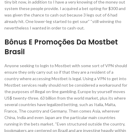
tiny bit now, in addition to I have a very knowing of the money out
system these people provide. I acquired a bet opting for $300 and
was given the chance to cash out because 3 legs out of 6 had
already hit. One lower-leg started to get sour” “still winning tho
nevertheless I wanted in order to cash-out.
Bônus E Promoções Da Mostbet
Brasil
Anyone seeking to login to Mostbet with some sort of VPN should
ensure they only carry out so if that they are a resident of a
country where accessing Mostbet is legal. Using a VPN to get into
Mostbet services really should not be considered a workaround for
the purposes of illegal on-line gambling. Europe by yourself moves
US$ twenty-three. 63 billion from the world market, plus its where
several countries have legalized betting, such as Italia, Malta,
France, The country and Germany. Then comes Asia, wherever
China, India and even Japan are the particular main countries
running in the bets market. “Even structured outside the country,
bookmakers are centered on Brazil and are investing heavily within