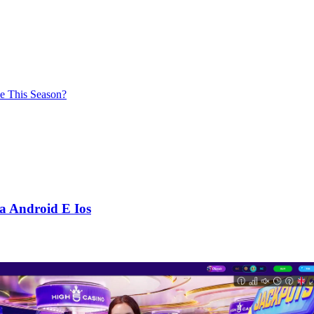
e This Season?
a Android E Ios