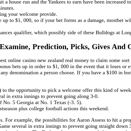
hit a house run and the Yankees to earn have been increased t
inutes.
ing your welcome provide.
ce up to $1, 000, so if your bet forms as a damage, mostbet w
chances qualifier, which possibly side of these Bulldogs at L
 Examine, Prediction, Picks, Gives And 
t online casino new zealand real money to claim some sort 
bonus bets up in order to $1, 000 in the event that it loses o
out any denomination a person choose. If you have a $100 in bo
o the opportunity to pick a welcome offer this kind of wee
l in extra innings to prevent going along 3-0.
f No. 5 Georgia at No. 1 Texas (-3. 5).
tseason plus college football actions this weekend.
 For example, the possibilities for Aaron Assess to hit a pro
Game several in extra innings to prevent going straight down