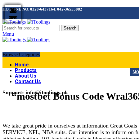
27
16
15
05
02
02
01
30
30
29
28
25
HOTLINE NO. 0320-6437164, 042-36555082
MAY
MAY
MAY
MAY
MAY
MAY
MAY
APR
APR
APR
APR
APR
Search
Menu
Browse Categories
Home
Products
‎M
About Us
Contact Us
Support: info@itoolings.pk
“mostbet Bonus Code Wral365
We take great pride in ourselves at information Great Goa
SERVICE, NFL, NBA suits. Our intention is to inform on f
athletics betting. 101 Fantastic Goals is likewise effectiv