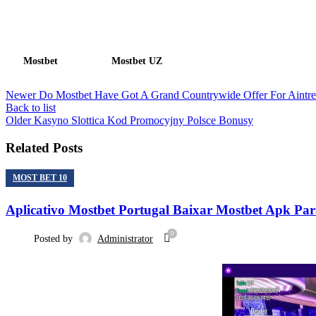
Mostbet
Mostbet UZ
Newer
Do Mostbet Have Got A Grand Countrywide Offer For Aintre
Back to list
Older
Kasyno Slottica Kod Promocyjny Polsce Bonusy
Related Posts
MOST BET 10
Aplicativo Mostbet Portugal Baixar Mostbet Apk Par
0
Posted by
Administrator