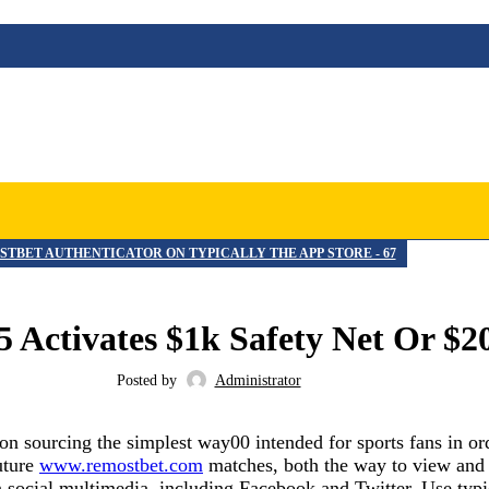
OSTBET AUTHENTICATOR ON TYPICALLY THE APP STORE - 67
 Activates $1k Safety Net Or $2
Posted by
Administrator
ls on sourcing the simplest way00 intended for sports fans
uture
www.remostbet.com
matches, both the way to view and a
e on social multimedia, including Facebook and Twitter. Use 