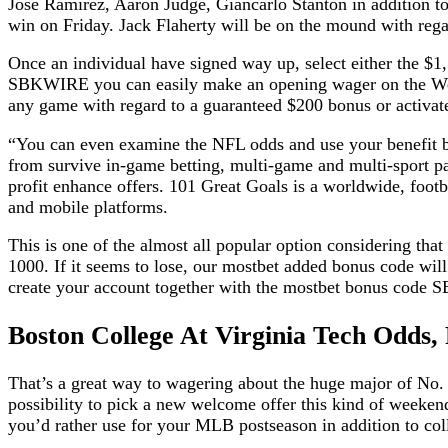
Jose Ramirez, Aaron Judge, Giancarlo Stanton in addition t
win on Friday. Jack Flaherty will be on the mound with rega
Once an individual have signed way up, select either the $1
SBKWIRE you can easily make an opening wager on the Week
any game with regard to a guaranteed $200 bonus or activate 
“You can even examine the NFL odds and use your benefit be
from survive in-game betting, multi-game and multi-sport par
profit enhance offers. 101 Great Goals is a worldwide, footba
and mobile platforms.
This is one of the almost all popular option considering that
1000. If it seems to lose, our mostbet added bonus code wi
create your account together with the mostbet bonus code 
Boston College At Virginia Tech Odds, 
That’s a great way to wagering about the huge major of No.
possibility to pick a new welcome offer this kind of weeken
you’d rather use for your MLB postseason in addition to col