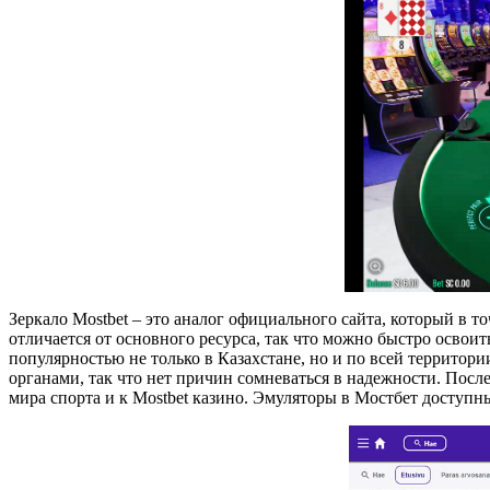
Зеркало Mostbet – это аналог официального сайта, который в 
отличается от основного ресурса, так что можно быстро освоит
популярностью не только в Казахстане, но и по всей территор
органами, так что нет причин сомневаться в надежности. Посл
мира спорта и к Mostbet казино. Эмуляторы в Мостбет доступн