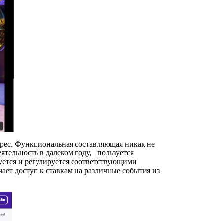
адрес. Функциональная составляющая никак не
еятельность в далеком году, пользуется
руется и регулируется соответствующими
чает доступ к ставкам на различные события из