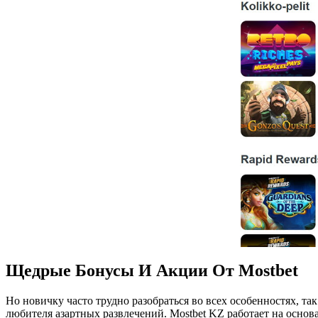
Щедрые Бонусы И Акции От Mostbet
Но новичку часто трудно разобраться во всех особенностях, т
любителя азартных развлечений. Mostbet KZ работает на основ