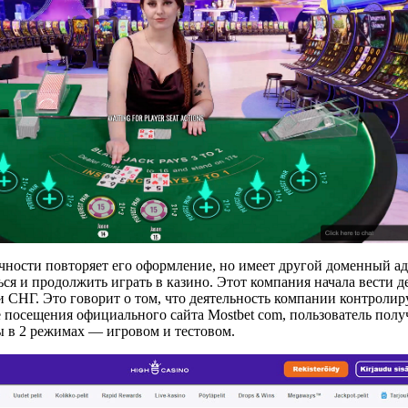
точности повторяет его оформление, но имеет другой доменный 
ься и продолжить играть в казино. Этот компания начала вести д
ии СНГ. Это говорит о том, что деятельность компании контроли
е посещения официального сайта Mostbet com, пользователь полу
ы в 2 режимах — игровом и тестовом.