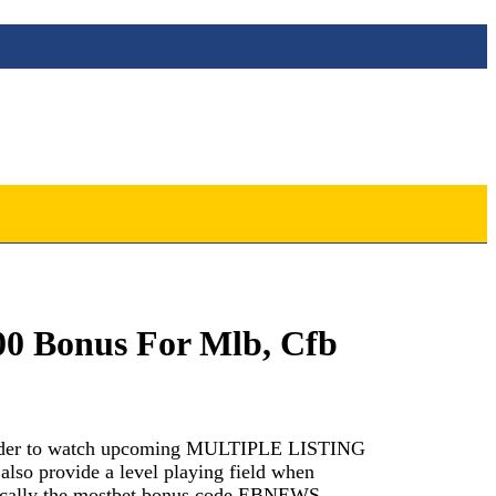
00 Bonus For Mlb, Cfb
 in order to watch upcoming MULTIPLE LISTING
lso provide a level playing field when
typically the mostbet bonus code EBNEWS