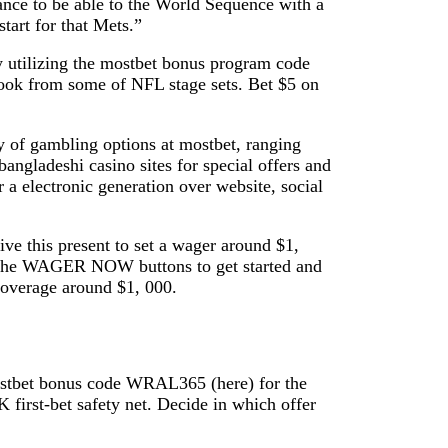
ance to be able to the World Sequence with a
tart for that Mets.”
y utilizing the mostbet bonus program code
ook from some of NFL stage sets. Bet $5 on
y of gambling options at mostbet, ranging
angladeshi casino sites for special offers and
 a electronic generation over website, social
ive this present to set a wager around $1,
of the WAGER NOW buttons to get started and
coverage around $1, 000.
mostbet bonus code WRAL365 (here) for the
first-bet safety net. Decide in which offer