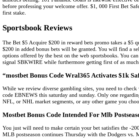
before professing your welcome offer. $1, 000 First Bet Saf
first stake.
Sportsbook Reviews
The Bet $5 Acquire $200 in reward bets promo takes a $5 qua
$200 in added bonus bets will be granted. You will find a sel
options offered by the best on the web sportsbooks. You can 
signal SBKWIRE while furthermore getting first of as much 
“mostbet Bonus Code Wral365 Activates $1k Saf
While we review diverse gambling sites, you need to check w
code EBNEWS this saturday and sunday. Only one regarding
NFL, or NHL market segments, or any other game you choose
Mostbet Bonus Code Intended For Mlb Postseas
You just will need to make certain your bet satisfies the -2
MLB postseason continues Thursday with the Dodgers vs. Met