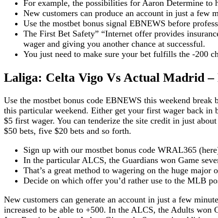
For example, the possibilities for Aaron Determine to 
New customers can produce an account in just a few m
Use the mostbet bonus signal EBNEWS before profess
The First Bet Safety” “Internet offer provides insuran
wager and giving you another chance at successful.
You just need to make sure your bet fulfills the -200 
Laliga: Celta Vigo Vs Actual Madrid –
Use the mostbet bonus code EBNEWS this weekend break bes
this particular weekend. Either get your first wager back in 
$5 first wager. You can tenderize the site credit in just ab
$50 bets, five $20 bets and so forth.
Sign up with our mostbet bonus code WRAL365 (here) t
In the particular ALCS, the Guardians won Game severa
That’s a great method to wagering on the huge major o
Decide on which offer you’d rather use to the MLB pos
New customers can generate an account in just a few minutes.
increased to be able to +500. In the ALCS, the Adults won 