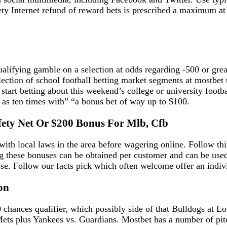
ety Internet refund of reward bets is prescribed a maximum at
lifying gamble on a selection at odds regarding -500 or great
ection of school football betting market segments at mostbet t
start betting about this weekend’s college or university foot
as ten times with” “a bonus bet of way up to $100.
ety Net Or $200 Bonus For Mlb, Cfb
ith local laws in the area before wagering online. Follow thi
 these bonuses can be obtained per customer and can be use
. Follow our facts pick which often welcome offer an indiv
on
00 chances qualifier, which possibly side of that Bulldogs at 
s plus Yankees vs. Guardians. Mostbet has a number of pitchi