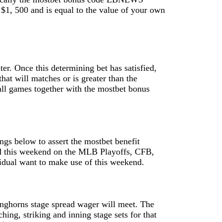
 $1, 500 and is equal to the value of your own
er. Once this determining bet has satisfied,
hat will matches or is greater than the
ball games together with the mostbet bonus
ngs below to assert the mostbet benefit
d this weekend on the MLB Playoffs, CFB,
idual want to make use of this weekend.
Longhorns stage spread wager will meet. The
ng, striking and inning stage sets for that