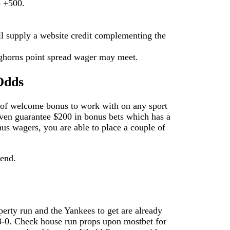
o +500.
ill supply a website credit complementing the
onghorns point spread wager may meet.
Odds
of welcome bonus to work with on any sport
r even guarantee $200 in bonus bets which has a
nus wagers, you are able to place a couple of
kend.
perty run and the Yankees to get are already
 3-0. Check house run props upon mostbet for