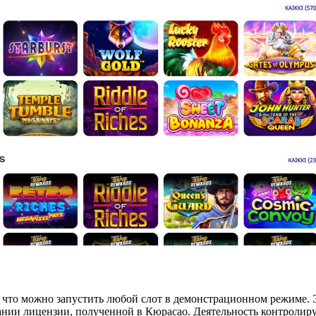
ак что можно запустить любой слот в демонстрационном режиме. 
ании лицензии, полученной в Кюрасао. Деятельность контролиру