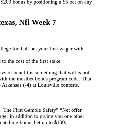
$200 bonus by positioning a $5 bet on any
texas, Nfl Week 7
lege football bet your first wager with
o the cost of the first stake.
ys of benefit is something that will is not
 with the mostbet bonus program code. That
 Arkansas (-4) at Louisville contests.
 The First Gamble Safety” “Net offer
ager in addition to giving you one other
 matching bonus bet up to $100.