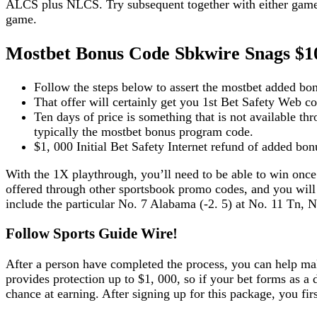
ALCS plus NLCS. Try subsequent together with either game 
game.
Mostbet Bonus Code Sbkwire Snags $100
Follow the steps below to assert the mostbet added 
That offer will certainly get you 1st Bet Safety Web c
Ten days of price is something that is not available t
typically the mostbet bonus program code.
$1, 000 Initial Bet Safety Internet refund of added bon
With the 1X playthrough, you’ll need to be able to win once re
offered through other sportsbook promo codes, and you will 
include the particular No. 7 Alabama (-2. 5) at No. 11 Tn, No
Follow Sports Guide Wire!
After a person have completed the process, you can help 
provides protection up to $1, 000, so if your bet forms as a
chance at earning. After signing up for this package, you fi