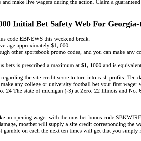
and make live wagers during the action. Claim a guaranteed 
0 Initial Bet Safety Web For Georgia-
bonus code EBNEWS this weekend break.
overage approximately $1, 000.
hrough other sportsbook promo codes, and you can make any col
us bets is prescribed a maximum at $1, 1000 and is equivalent t
garding the site credit score to turn into cash profits. Ten da
make any college or university football bet your first wager
. 24 The state of michigan (-3) at Zero. 22 Illinois and No. 6
make an opening wager with the mostbet bonus code SBKWIRE.
 damage, mostbet will supply a site credit corresponding the w
rst gamble on each the next ten times will get that you simply