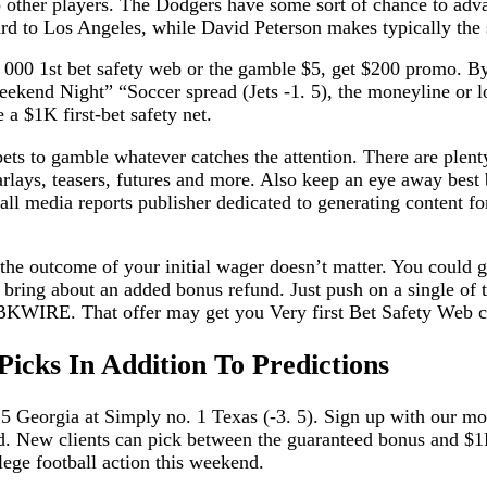
o other players. The Dodgers have some sort of chance to adv
rd to Los Angeles, while David Peterson makes typically the s
, 000 1st bet safety web or the gamble $5, get $200 promo. B
end Night” “Soccer spread (Jets -1. 5), the moneyline or l
a $1K first-bet safety net.
ts to gamble whatever catches the attention. There are plent
lays, teasers, futures and more. Also keep an eye away best b
ll media reports publisher dedicated to generating content for
 the outcome of your initial wager doesn’t matter. You could g
ll bring about an added bonus refund. Just push on a single 
SBKWIRE. That offer may get you Very first Bet Safety Web 
Picks In Addition To Predictions
 5 Georgia at Simply no. 1 Texas (-3. 5). Sign up with our 
d. New clients can pick between the guaranteed bonus and $1K 
lege football action this weekend.