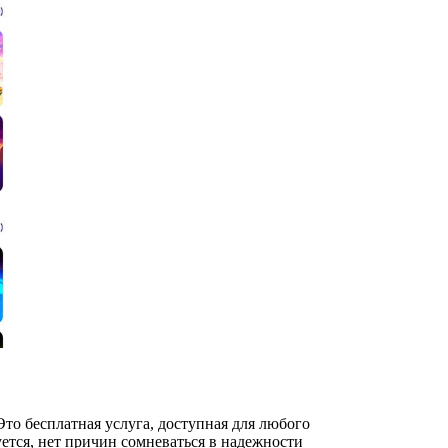
Это бесплатная услуга, доступная для любого
ется, нет причин сомневаться в надежности