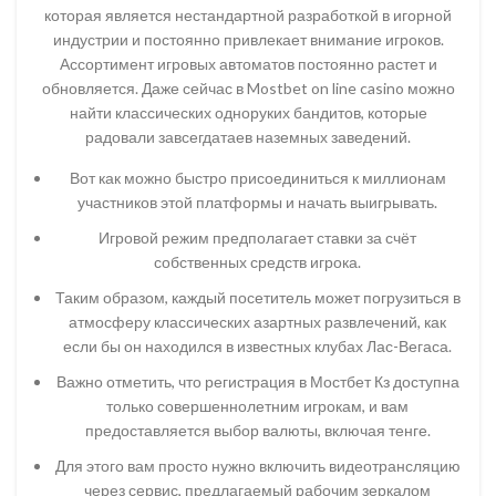
которая является нестандартной разработкой в игорной
индустрии и постоянно привлекает внимание игроков.
Ассортимент игровых автоматов постоянно растет и
обновляется. Даже сейчас в Mostbet on line casino можно
найти классических одноруких бандитов, которые
радовали завсегдатаев наземных заведений.
Вот как можно быстро присоединиться к миллионам
участников этой платформы и начать выигрывать.
Игровой режим предполагает ставки за счёт
собственных средств игрока.
Таким образом, каждый посетитель может погрузиться в
атмосферу классических азартных развлечений, как
если бы он находился в известных клубах Лас-Вегаса.
Важно отметить, что регистрация в Мостбет Кз доступна
только совершеннолетним игрокам, и вам
предоставляется выбор валюты, включая тенге.
Для этого вам просто нужно включить видеотрансляцию
через сервис, предлагаемый рабочим зеркалом