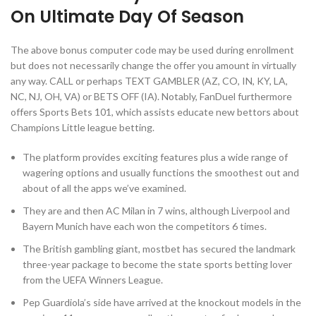
On Ultimate Day Of Season
The above bonus computer code may be used during enrollment
but does not necessarily change the offer you amount in virtually
any way. CALL or perhaps TEXT GAMBLER (AZ, CO, IN, KY, LA,
NC, NJ, OH, VA) or BETS OFF (IA). Notably, FanDuel furthermore
offers Sports Bets 101, which assists educate new bettors about
Champions Little league betting.
The platform provides exciting features plus a wide range of
wagering options and usually functions the smoothest out and
about of all the apps we’ve examined.
They are and then AC Milan in 7 wins, although Liverpool and
Bayern Munich have each won the competitors 6 times.
The British gambling giant, mostbet has secured the landmark
three-year package to become the state sports betting lover
from the UEFA Winners League.
Pep Guardiola’s side have arrived at the knockout models in the