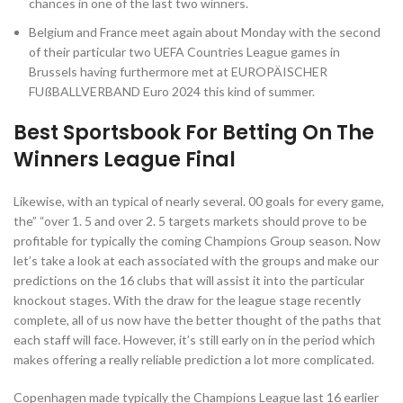
chances in one of the last two winners.
Belgium and France meet again about Monday with the second
of their particular two UEFA Countries League games in
Brussels having furthermore met at EUROPÄISCHER
FUßBALLVERBAND Euro 2024 this kind of summer.
Best Sportsbook For Betting On The
Winners League Final
Likewise, with an typical of nearly several. 00 goals for every game,
the” “over 1. 5 and over 2. 5 targets markets should prove to be
profitable for typically the coming Champions Group season. Now
let’s take a look at each associated with the groups and make our
predictions on the 16 clubs that will assist it into the particular
knockout stages. With the draw for the league stage recently
complete, all of us now have the better thought of the paths that
each staff will face. However, it’s still early on in the period which
makes offering a really reliable prediction a lot more complicated.
Copenhagen made typically the Champions League last 16 earlier