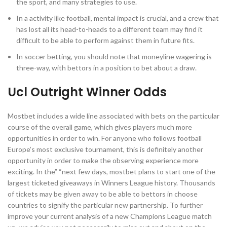
the sport, and many strategies to use.
In a activity like football, mental impact is crucial, and a crew that
has lost all its head-to-heads to a different team may find it
difficult to be able to perform against them in future fits.
In soccer betting, you should note that moneyline wagering is
three-way, with bettors in a position to bet about a draw.
Ucl Outright Winner Odds
Mostbet includes a wide line associated with bets on the particular
course of the overall game, which gives players much more
opportunities in order to win. For anyone who follows football
Europe’s most exclusive tournament, this is definitely another
opportunity in order to make the observing experience more
exciting. In the” “next few days, mostbet plans to start one of the
largest ticketed giveaways in Winners League history. Thousands
of tickets may be given away to be able to bettors in choose
countries to signify the particular new partnership. To further
improve your current analysis of a new Champions League match