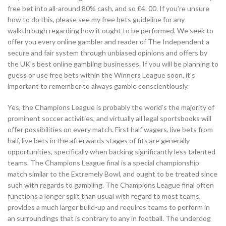
free bet into all-around 80% cash, and so £4. 00. If you’re unsure
how to do this, please see my free bets guideline for any
walkthrough regarding how it ought to be performed. We seek to
offer you every online gambler and reader of The Independent a
secure and fair system through unbiased opinions and offers by
the UK’s best online gambling businesses. If you will be planning to
guess or use free bets within the Winners League soon, it’s
important to remember to always gamble conscientiously.
Yes, the Champions League is probably the world’s the majority of
prominent soccer activities, and virtually all legal sportsbooks will
offer possibilities on every match. First half wagers, live bets from
half, live bets in the afterwards stages of fits are generally
opportunities, specifically when backing significantly less talented
teams. The Champions League final is a special championship
match similar to the Extremely Bowl, and ought to be treated since
such with regards to gambling. The Champions League final often
functions a longer split than usual with regard to most teams,
provides a much larger build-up and requires teams to perform in
an surroundings that is contrary to any in football. The underdog