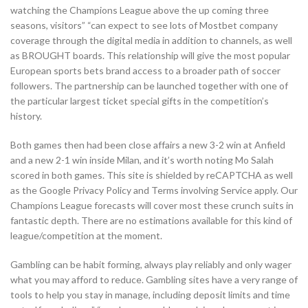
watching the Champions League above the up coming three
seasons, visitors” “can expect to see lots of Mostbet company
coverage through the digital media in addition to channels, as well
as BROUGHT boards. This relationship will give the most popular
European sports bets brand access to a broader path of soccer
followers. The partnership can be launched together with one of
the particular largest ticket special gifts in the competition’s
history.
Both games then had been close affairs a new 3-2 win at Anfield
and a new 2-1 win inside Milan, and it’s worth noting Mo Salah
scored in both games. This site is shielded by reCAPTCHA as well
as the Google Privacy Policy and Terms involving Service apply. Our
Champions League forecasts will cover most these crunch suits in
fantastic depth. There are no estimations available for this kind of
league/competition at the moment.
Gambling can be habit forming, always play reliably and only wager
what you may afford to reduce. Gambling sites have a very range of
tools to help you stay in manage, including deposit limits and time