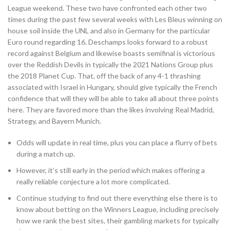
League weekend. These two have confronted each other two
times during the past few several weeks with Les Bleus winning on
house soil inside the UNL and also in Germany for the particular
Euro round regarding 16. Deschamps looks forward to a robust
record against Belgium and likewise boasts semifinal is victorious
over the Reddish Devils in typically the 2021 Nations Group plus
the 2018 Planet Cup. That, off the back of any 4-1 thrashing
associated with Israel in Hungary, should give typically the French
confidence that will they will be able to take all about three points
here. They are favored more than the likes involving Real Madrid,
Strategy, and Bayern Munich.
Odds will update in real time, plus you can place a flurry of bets
during a match up.
However, it’s still early in the period which makes offering a
really reliable conjecture a lot more complicated.
Continue studying to find out there everything else there is to
know about betting on the Winners League, including precisely
how we rank the best sites, their gambling markets for typically