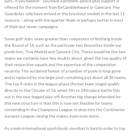
outs. If you believe” “you have a problem, advice plus support is
offered for the moment from BeGambleAware or Gamcare. Pep
Guardiola’s side have arrived at the knockout models in the last 11
seasons – along with the quarter-finals or perhaps better in most
of their last seven campaigns.
Some golf clubs seem greater than competent of finishing inside
the Round of 16, such as the particular two favourites inside our
prediction, True Madrid and Gatwick City. These would be the two
teams we certainly have few doubts about, given the top quality of
their respective squads and the expertise of the competition
recently. The outdated format of a number of pools is long gone
and is replaced by one large pool containing just about all 36 teams.
The top 8 clubs in the league phase (former team stage) qualify
directly to the Circular of 16, when 9th to 24th place battle this
out in the two-legged play-off. Another big change intended for
this new structure is that this is now not feasible for teams
contending in the Champions League to drop into the Continente
europeo League, raising the stakes even even more.
As a main international sportsbook, mostbet is hard in order to top