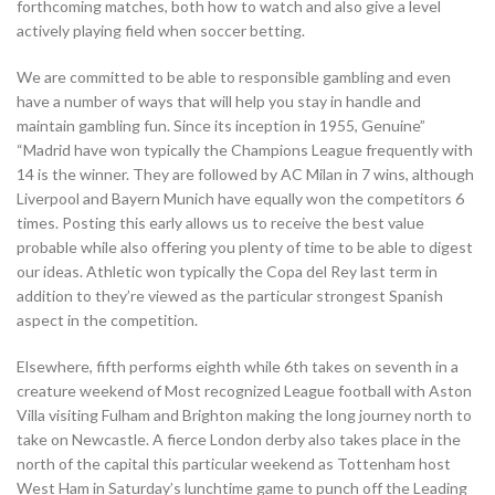
forthcoming matches, both how to watch and also give a level
actively playing field when soccer betting.
We are committed to be able to responsible gambling and even
have a number of ways that will help you stay in handle and
maintain gambling fun. Since its inception in 1955, Genuine”
“Madrid have won typically the Champions League frequently with
14 is the winner. They are followed by AC Milan in 7 wins, although
Liverpool and Bayern Munich have equally won the competitors 6
times. Posting this early allows us to receive the best value
probable while also offering you plenty of time to be able to digest
our ideas. Athletic won typically the Copa del Rey last term in
addition to they’re viewed as the particular strongest Spanish
aspect in the competition.
Elsewhere, fifth performs eighth while 6th takes on seventh in a
creature weekend of Most recognized League football with Aston
Villa visiting Fulham and Brighton making the long journey north to
take on Newcastle. A fierce London derby also takes place in the
north of the capital this particular weekend as Tottenham host
West Ham in Saturday’s lunchtime game to punch off the Leading