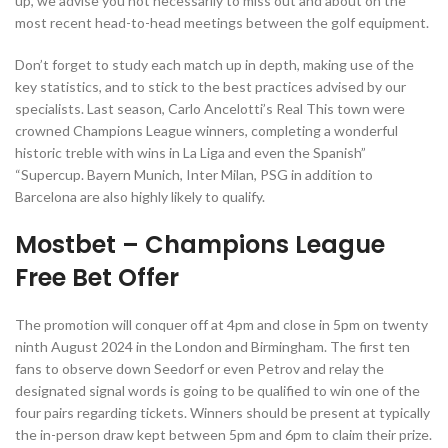
up, we advise you not necessarily to miss out and about on the
most recent head-to-head meetings between the golf equipment.
Don’t forget to study each match up in depth, making use of the
key statistics, and to stick to the best practices advised by our
specialists. Last season, Carlo Ancelotti’s Real This town were
crowned Champions League winners, completing a wonderful
historic treble with wins in La Liga and even the Spanish”
“Supercup. Bayern Munich, Inter Milan, PSG in addition to
Barcelona are also highly likely to qualify.
Mostbet – Champions League
Free Bet Offer
The promotion will conquer off at 4pm and close in 5pm on twenty
ninth August 2024 in the London and Birmingham. The first ten
fans to observe down Seedorf or even Petrov and relay the
designated signal words is going to be qualified to win one of the
four pairs regarding tickets. Winners should be present at typically
the in-person draw kept between 5pm and 6pm to claim their prize.