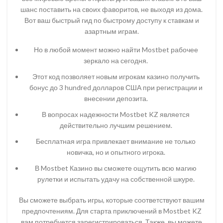
шанс поставить на своих фаворитов, не выходя из дома.
Вот ваш быстрый гид по быстрому доступу к ставкам и
азартным играм.
Но в любой момент можно найти Mostbet рабочее
зеркало на сегодня.
Этот код позволяет новым игрокам казино получить
бонус до 3 hundred долларов США при регистрации и
внесении депозита.
В вопросах надежности Mostbet KZ является
действительно лучшим решением.
Бесплатная игра привлекает внимание не только
новичка, но и опытного игрока.
В Mostbet Казино вы сможете ощутить всю магию
рулетки и испытать удачу на собственной шкуре.
Вы сможете выбрать игры, которые соответствуют вашим
предпочтениям. Для старта приключений в Mostbet KZ
вам потребуется зарегистрироваться. Также, вы можете