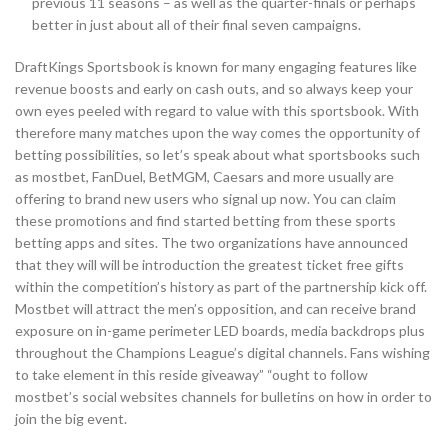
previous 11 seasons – as well as the quarter-finals or perhaps
better in just about all of their final seven campaigns.
DraftKings Sportsbook is known for many engaging features like
revenue boosts and early on cash outs, and so always keep your
own eyes peeled with regard to value with this sportsbook. With
therefore many matches upon the way comes the opportunity of
betting possibilities, so let’s speak about what sportsbooks such
as mostbet, FanDuel, BetMGM, Caesars and more usually are
offering to brand new users who signal up now. You can claim
these promotions and find started betting from these sports
betting apps and sites. The two organizations have announced
that they will will be introduction the greatest ticket free gifts
within the competition’s history as part of the partnership kick off.
Mostbet will attract the men’s opposition, and can receive brand
exposure on in-game perimeter LED boards, media backdrops plus
throughout the Champions League’s digital channels. Fans wishing
to take element in this reside giveaway” “ought to follow
mostbet’s social websites channels for bulletins on how in order to
join the big event.