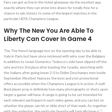
Fans can get active in the ticket giveaway via the mostbet app,
exactly where they can enter into draws for totally free for a
chance to win tickets to some of the largest matches in the
particular UEFA Champions League.
Why The New You Are Able To
Liberty Can Cover In Game 4
The The french language lost on the opening day to be able to
Italy in Paris but have since retrieved with wins over the Belgians
in addition to Israel. Domenico Tedesco’s side have slipped off the
rate and into 3rd place after beating the Israelis, sketching with
the Italians after going lower 2-0 to Didier Deschamps men inside
September. Mostbet features the best and a lot promotional
offers accessible when the Champions League is in action. A well-
liked player prop is definitely how many photographs or shots upon
target a gamer will have. A range is going to be set intended for
each relevant participant in each video game, and you can bet on
whether the player can hit or slide short of that mark. As together
with the underdog, the particular favorite will typically have a “-”