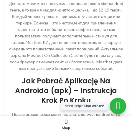
Для карт минимальная сумма составляет всего six-hundred
тенге, в то время как для криптокошелька – до 12-15 тысяч.
Каждый человек решает, принимать участие в акции или
турнире. Бонусы – это инструмент для привлечения
клиентов, и это действительно эффективно, так как
пользователи получают дополнительный стимул для
ставок. Mostbet KZ дает перечень подарков, но в первую
очередь это приветственный пакет поощрений. Актуальное
зеркало Mostbet On Collection Casino будет в том случае,
если браузер отмечает сайт как безопасный. Mostbet дает
вам пропуск в мир больших спортивных событий.
Jak Pobrać Aplikację Na
Androida (apk) – Instrukcja
Krok Po Kroku
Need Help?
Chat with us!
Новые игроки также могут получить до two hundred or so
fifity бесплатных вращений. Добро пожаловать в мир
азарта и развлечений с Mostbet Casino. В этой статье мы
Shop