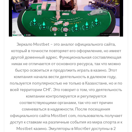
Зеркало Mostbet – это аналог официального сайта,
который в точности повторяет его оформление, но имеет
другой доменный адрес. Функциональная составляющая
никак не отличается от основного ресурса, так что можно
быстро освоиться и продолжить играть в казино. Этот
компания начала вести деятельность в далеком году,
пользуется популярностью не только в Казахстане, но и по
всей территории СНГ. Это говорит о том, что деятельность
компании контролируется и регулируется
соответствующими органами, так что нет причин
сомневаться в надежности. После посещения
официального сайта Mostbet com, пользователь получает
доступ к ставкам на различные события из мира спорта и к
Mostbet казино. Эмуляторы в Мостбет доступны в 2