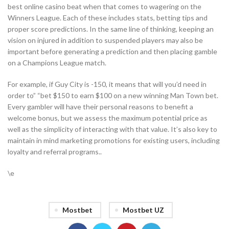
best online casino beat when that comes to wagering on the
Winners League. Each of these includes stats, betting tips and
proper score predictions. In the same line of thinking, keeping an
vision on injured in addition to suspended players may also be
important before generating a prediction and then placing gamble
on a Champions League match.
For example, if Guy City is -150, it means that will you’d need in
order to” “bet $150 to earn $100 on a new winning Man Town bet.
Every gambler will have their personal reasons to benefit a
welcome bonus, but we assess the maximum potential price as
well as the simplicity of interacting with that value. It’s also key to
maintain in mind marketing promotions for existing users, including
loyalty and referral programs..
\e
Mostbet
Mostbet UZ