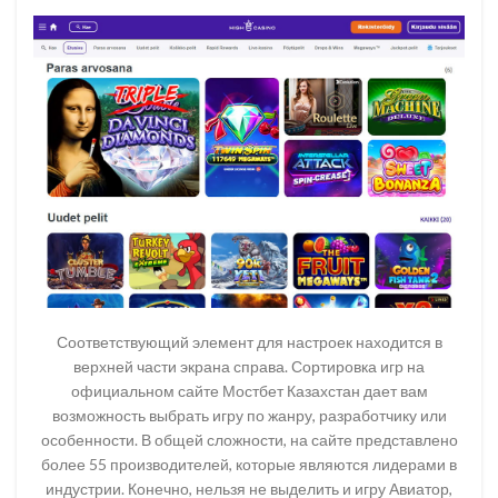
Соответствующий элемент для настроек находится в
верхней части экрана справа. Сортировка игр на
официальном сайте Мостбет Казахстан дает вам
возможность выбрать игру по жанру, разработчику или
особенности. В общей сложности, на сайте представлено
более 55 производителей, которые являются лидерами в
индустрии. Конечно, нельзя не выделить и игру Авиатор,