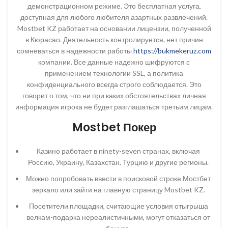
демонстрационном режиме. Это бесплатная услуга,
доступная для любого любителя азартных развлечений.
Mostbet KZ работает на основании лицензии, полученной
в Кюрасао. Деятельность контролируется, нет причин
сомневаться в надежности работы
https://bukmekeruz.com
компании. Все данные надежно шифруются с
применением технологии SSL, а политика
конфиденциального всегда строго соблюдается. Это
говорит о том, что ни при каких обстоятельствах личная
информация игрока не будет разглашаться третьим лицам.
Mostbet Покер
Казино работает в ninety-seven странах, включая
Россию, Украину, Казахстан, Турцию и другие регионы.
Можно попробовать ввести в поисковой строке Мостбет
зеркало или зайти на главную страницу Mostbet KZ.
Посетители площадки, считающие условия отыгрыша
велкам-подарка нереалистичными, могут отказаться от