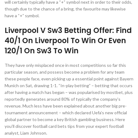
will certainly typically have a “+” symbol next in order to their odds,
though due to the chance of a bring, the favourite may likewise
have a “+” symbol.
Liverpool V Sw3 Betting Offer: Find
40/1 On Liverpool To Win Or Even
120/1 On Sw3 To Win
They have only misplaced once in most competitions so far this
particular season, and possess become a problem for any team
these people face, even picking up a essential point against Bayern
Munich on Sat, drawing 1-1. “In-play betting” – betting that occurs
after having a match has began – was popularised by mostbet, plus
reportedly generates around 80% of typically the company’s
revenue. Much less have been explained about another big pre-
tournament announcement – which declared Uefa’s new official
global partner to become a key British gambling business. Here
you’ll discover football card bets tips from your expert football
analyst, Liam Johnson.