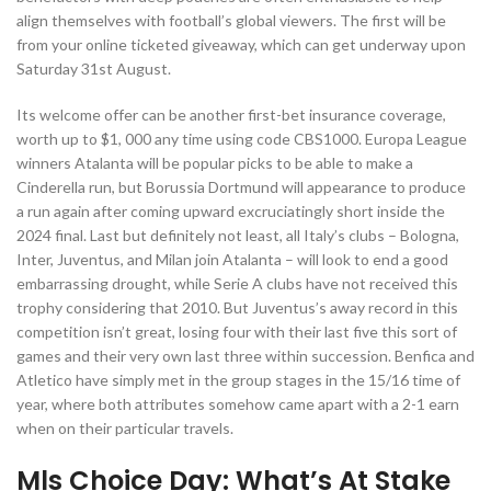
align themselves with football’s global viewers. The first will be
from your online ticketed giveaway, which can get underway upon
Saturday 31st August.
Its welcome offer can be another first-bet insurance coverage,
worth up to $1, 000 any time using code CBS1000. Europa League
winners Atalanta will be popular picks to be able to make a
Cinderella run, but Borussia Dortmund will appearance to produce
a run again after coming upward excruciatingly short inside the
2024 final. Last but definitely not least, all Italy’s clubs – Bologna,
Inter, Juventus, and Milan join Atalanta – will look to end a good
embarrassing drought, while Serie A clubs have not received this
trophy considering that 2010. But Juventus’s away record in this
competition isn’t great, losing four with their last five this sort of
games and their very own last three within succession. Benfica and
Atletico have simply met in the group stages in the 15/16 time of
year, where both attributes somehow came apart with a 2-1 earn
when on their particular travels.
Mls Choice Day: What’s At Stake