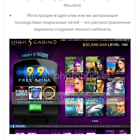
Mostbet.
Регистрация в один клик или же авторизация
посредствам социальных сетей – это распространенные
варианты создания личного кабинета.