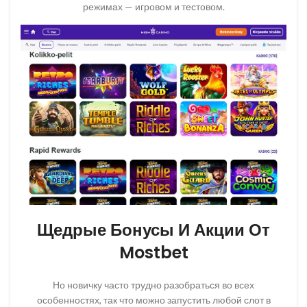
режимах — игровом и тестовом.
Щедрые Бонусы И Акции От
Mostbet
Но новичку часто трудно разобраться во всех
особенностях, так что можно запустить любой слот в