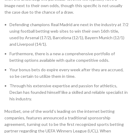
image next to their own odds, though this specific is not usually
the case due to the chance of a draw.
Defending champions Real Madrid are next in the industry at 7/2
using football betting web sites to win their own 16th title,
used by Arsenal (17/2), Barcelona (12/1), Bayern Munich (12/1)
and Liverpool (14/1).
Furthermore, there is a new a comprehensive portfolio of
betting options available with quite competitive odds.
Your bonus bets do expire every week after they are accrued,
so be certain to utilize them in time.
Through his extensive expertise and passion for athletics,
Declan has founded himself like a skilled and reliable specialist in
his industry.
Mostbet, one of the world’s leading on the internet betting
companies, features announced a traditional sponsorship
agreement, turning out to be the first recognized sports betting
partner regarding the UEFA Winners League (UCL). When