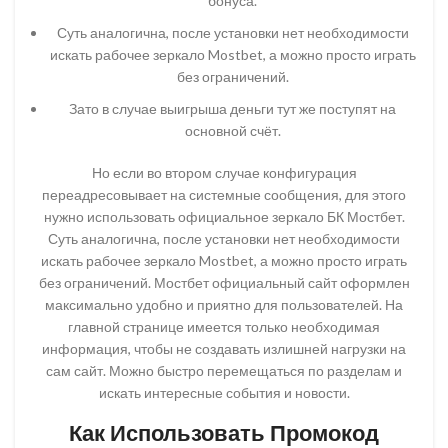
бонуса.
Суть аналогична, после установки нет необходимости
искать рабочее зеркало Mostbet, а можно просто играть
без ограничений.
Зато в случае выигрыша деньги тут же поступят на
основной счёт.
Но если во втором случае конфигурация
переадресовывает на системные сообщения, для этого
нужно использовать официальное зеркало БК Мостбет.
Суть аналогична, после установки нет необходимости
искать рабочее зеркало Mostbet, а можно просто играть
без ограничений. Мостбет официальный сайт оформлен
максимально удобно и приятно для пользователей. На
главной странице имеется только необходимая
информация, чтобы не создавать излишней нагрузки на
сам сайт. Можно быстро перемещаться по разделам и
искать интересные события и новости.
Как Использовать Промокод