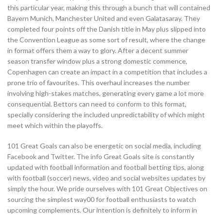
this particular year, making this through a bunch that will contained
Bayern Munich, Manchester United and even Galatasaray. They
completed four points off the Danish title in May plus slipped into
the Convention League as some sort of result, where the change
in format offers them a way to glory. After a decent summer
season transfer window plus a strong domestic commence,
Copenhagen can create an impact in a competition that includes a
prone trio of favourites. This overhaul increases the number
involving high-stakes matches, generating every game a lot more
consequential. Bettors can need to conform to this format,
specially considering the included unpredictability of which might
meet which within the playoffs.
101 Great Goals can also be energetic on social media, including
Facebook and Twitter. The info Great Goals site is constantly
updated with football information and football betting tips, along
with football (soccer) news, video and social websites updates by
simply the hour. We pride ourselves with 101 Great Objectives on
sourcing the simplest way00 for football enthusiasts to watch
upcoming complements. Our intention is definitely to inform in