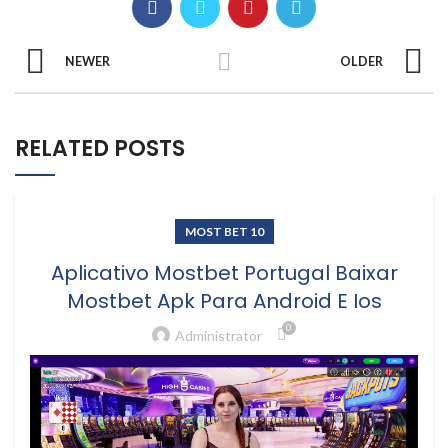
NEWER
OLDER
RELATED POSTS
MOST BET 10
Aplicativo Mostbet Portugal Baixar
Mostbet Apk Para Android E Ios
0
Administrator