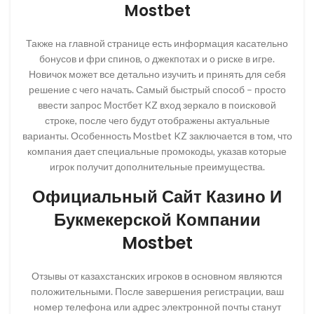
Mostbet
Также на главной странице есть информация касательно
бонусов и фри спинов, о джекпотах и о риске в игре.
Новичок может все детально изучить и принять для себя
решение с чего начать. Самый быстрый способ – просто
ввести запрос Мостбет KZ вход зеркало в поисковой
строке, после чего будут отображены актуальные
варианты. Особенность Mostbet KZ заключается в том, что
компания дает специальные промокоды, указав которые
игрок получит дополнительные преимущества.
Официальный Сайт Казино И
Букмекерской Компании
Mostbet
Отзывы от казахстанских игроков в основном являются
положительными. После завершения регистрации, ваш
номер телефона или адрес электронной почты станут