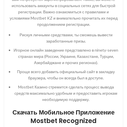
использовать аккаунты в социальных сетях для быстрой
регистрации. Важно ознакомиться с правилами и
условиями Mostbet KZ и внимательно прочитать их перед
продолжением регистрации.
Рискуя личными средствами, ты сможешь вывести
заработанные призы.
Игорное онлайн заведение представлено в ninety-seven
странах мира (России, Украине, Казахстане, Турции,
Азербайджане и прочих регионах).
Проще всего добавить официальный сайт в закладку
браузера, чтобы он всегда был в доступе.
Mostbet Казино стремится сделать процесс вывода
средств максимально удобным и предоставить игрокам
необходимую поддержку.
Скачать Мобильное Приложение
Mostbet Recognized