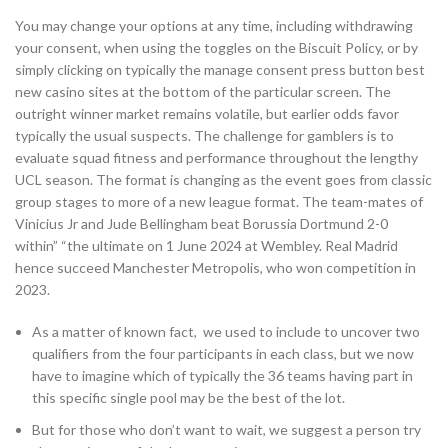
You may change your options at any time, including withdrawing
your consent, when using the toggles on the Biscuit Policy, or by
simply clicking on typically the manage consent press button best
new casino sites at the bottom of the particular screen. The
outright winner market remains volatile, but earlier odds favor
typically the usual suspects. The challenge for gamblers is to
evaluate squad fitness and performance throughout the lengthy
UCL season. The format is changing as the event goes from classic
group stages to more of a new league format. The team-mates of
Vinicius Jr and Jude Bellingham beat Borussia Dortmund 2-0
within” “the ultimate on 1 June 2024 at Wembley. Real Madrid
hence succeed Manchester Metropolis, who won competition in
2023.
As a matter of known fact, we used to include to uncover two
qualifiers from the four participants in each class, but we now
have to imagine which of typically the 36 teams having part in
this specific single pool may be the best of the lot.
But for those who don’t want to wait, we suggest a person try