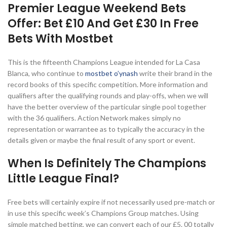
Premier League Weekend Bets
Offer: Bet £10 And Get £30 In Free
Bets With Mostbet
This is the fifteenth Champions League intended for La Casa
Blanca, who continue to
mostbet o’ynash
write their brand in the
record books of this specific competition. More information and
qualifiers after the qualifying rounds and play-offs, when we will
have the better overview of the particular single pool together
with the 36 qualifiers. Action Network makes simply no
representation or warrantee as to typically the accuracy in the
details given or maybe the final result of any sport or event.
When Is Definitely The Champions
Little League Final?
Free bets will certainly expire if not necessarily used pre-match or
in use this specific week’s Champions Group matches. Using
simple matched betting, we can convert each of our £5. 00 totally