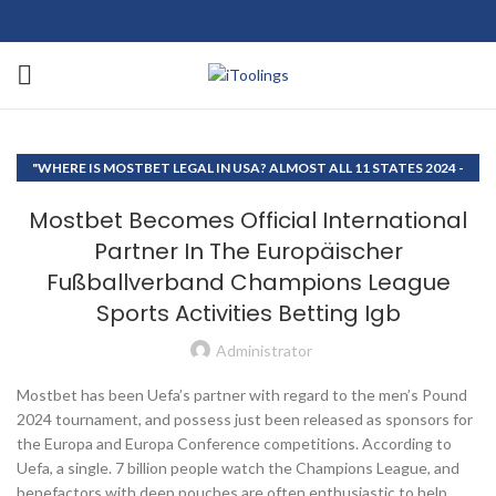
"WHERE IS MOSTBET LEGAL IN USA? ALMOST ALL 11 STATES 2024 -
288
Mostbet Becomes Official International
Partner In The Europäischer
Fußballverband Champions League
Sports Activities Betting Igb
Administrator
Mostbet has been Uefa’s partner with regard to the men’s Pound
2024 tournament, and possess just been released as sponsors for
the Europa and Europa Conference competitions. According to
Uefa, a single. 7 billion people watch the Champions League, and
benefactors with deep pouches are often enthusiastic to help