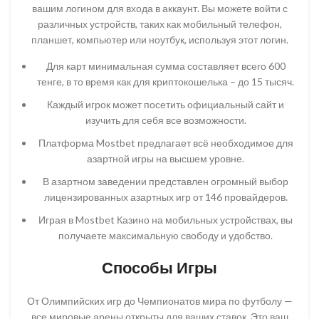
вашим логином для входа в аккаунт. Вы можете войти с
различных устройств, таких как мобильный телефон,
планшет, компьютер или ноутбук, используя этот логин.
Для карт минимальная сумма составляет всего 600
тенге, в то время как для криптокошелька – до 15 тысяч.
Каждый игрок может посетить официальный сайт и
изучить для себя все возможности.
Платформа Mostbet предлагает всё необходимое для
азартной игры на высшем уровне.
В азартном заведении представлен огромный выбор
лицензированных азартных игр от 146 провайдеров.
Играя в Mostbet Казино на мобильных устройствах, вы
получаете максимальную свободу и удобство.
Способы Игры
От Олимпийских игр до Чемпионатов мира по футболу —
все мировые арены открыты для ваших ставок. Это ваш