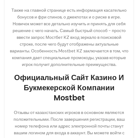
Также на главной странице есть информация касательно
бонусов и фри спинов, о джекпотах и о риске в игре.
Новичок может все детально изучить и принять для себя
решение с чего начать. Самый быстрый способ – просто
ввести запрос Мостбет KZ вход зеркало в поисковой
строке, после чего будут отображены актуальные
варианты. Особенность Mostbet KZ заключается в том, что
компания дает специальные промокоды, указав которые
игрок получит дополнительные преимущества.
Официальный Сайт Казино И
Букмекерской Компании
Mostbet
Отзывы от казахстанских игроков в основном являются
положительными. После завершения регистрации, ваш
номер телефона или адрес электронной почты станут
вашим логином для входа в аккаунт. Вы можете войти с