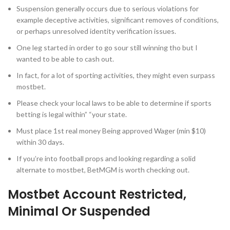
Suspension generally occurs due to serious violations for
example deceptive activities, significant removes of conditions,
or perhaps unresolved identity verification issues.
One leg started in order to go sour still winning tho but I
wanted to be able to cash out.
In fact, for a lot of sporting activities, they might even surpass
mostbet.
Please check your local laws to be able to determine if sports
betting is legal within” “your state.
Must place 1st real money Being approved Wager (min $10)
within 30 days.
If you’re into football props and looking regarding a solid
alternate to mostbet, BetMGM is worth checking out.
Mostbet Account Restricted,
Minimal Or Suspended