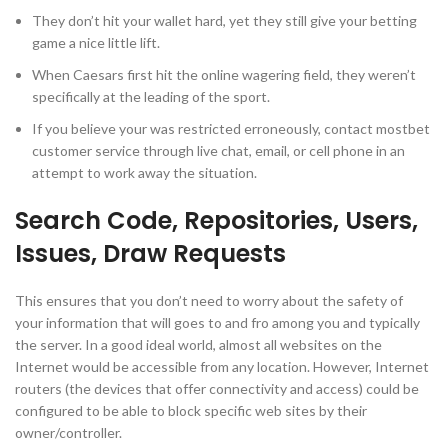
They don’t hit your wallet hard, yet they still give your betting
game a nice little lift.
When Caesars first hit the online wagering field, they weren’t
specifically at the leading of the sport.
If you believe your was restricted erroneously, contact mostbet
customer service through live chat, email, or cell phone in an
attempt to work away the situation.
Search Code, Repositories, Users,
Issues, Draw Requests
This ensures that you don’t need to worry about the safety of
your information that will goes to and fro among you and typically
the server. In a good ideal world, almost all websites on the
Internet would be accessible from any location. However, Internet
routers (the devices that offer connectivity and access) could be
configured to be able to block specific web sites by their
owner/controller.