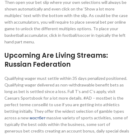
Then open your bet slip where your own selections will always be
shown automatically and even click on the ‘Show a lot more
multiples’ text with the bottom with the slip. As could be the case
with accumulators, you will require to place several bet per online
game to unlock the different multiples options. To place your
basketball accumulator, click in football/soccer in typically the left
hand part menu.
Upcoming Are Living Streams:
Russian Federation
Qualifying wager must settle within 35 days penalized positioned.
Qualifying wager delivered as non-withdrawable benefit bets as
long as bet is settled since a loss. Full T’s and C’s apply, visit
Caesars Sportsbook for a lot more details. #AD – mostbet is the
perfect terme conseillé to use if you are getting into athletics
betting initially. They offer the widest selection of gamble types
across a new
мостбет
massive variety of sports activities, some of
typically the best odds within the business, some sort of
generous bet credits creating an account bonus, daily special deals