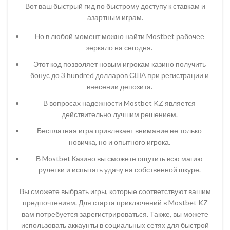
Вот ваш быстрый гид по быстрому доступу к ставкам и
азартным играм.
Но в любой момент можно найти Mostbet рабочее
зеркало на сегодня.
Этот код позволяет новым игрокам казино получить
бонус до 3 hundred долларов США при регистрации и
внесении депозита.
В вопросах надежности Mostbet KZ является
действительно лучшим решением.
Бесплатная игра привлекает внимание не только
новичка, но и опытного игрока.
В Mostbet Казино вы сможете ощутить всю магию
рулетки и испытать удачу на собственной шкуре.
Вы сможете выбрать игры, которые соответствуют вашим
предпочтениям. Для старта приключений в Mostbet KZ
вам потребуется зарегистрироваться. Также, вы можете
использовать аккаунты в социальных сетях для быстрой