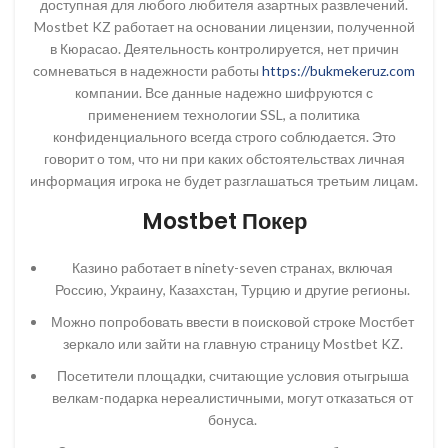
доступная для любого любителя азартных развлечений.
Mostbet KZ работает на основании лицензии, полученной
в Кюрасао. Деятельность контролируется, нет причин
сомневаться в надежности работы
https://bukmekeruz.com
компании. Все данные надежно шифруются с
применением технологии SSL, а политика
конфиденциального всегда строго соблюдается. Это
говорит о том, что ни при каких обстоятельствах личная
информация игрока не будет разглашаться третьим лицам.
Mostbet Покер
Казино работает в ninety-seven странах, включая
Россию, Украину, Казахстан, Турцию и другие регионы.
Можно попробовать ввести в поисковой строке Мостбет
зеркало или зайти на главную страницу Mostbet KZ.
Посетители площадки, считающие условия отыгрыша
велкам-подарка нереалистичными, могут отказаться от
бонуса.