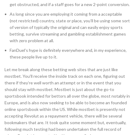
get obstructed, and if a staff goes for a new 2-point conversion.
As long since you are employing it coming from a acceptable
(not restricted) country, state or place, you’ll be using some sort
of version of typically the original and can easily enjoy sports
betting, survive streaming and gambling establishment games
with zero problem at all.
FanDuel’s hype is definitely everywhere and, in my experience,
these people live up to it.
Let me break along these betting web sites that are just like
mostbet. You’ll receive the inside track on each one, figuring out
there if they’re well worth an attempt or in the event that you
should stay with mostbet. Mostbet is just about the go-to
sportsbook intended for bettors all over the globe, most notably in
Europe, and is also now seeking to be able to become an founded
online sportsbook within the US. While mostbet is presently not
accepting Revolut as a repayment vehicle, there will be several
bookmakers that are. It took quite some moment but, eventually,
following much testing had been undertaken the full record of