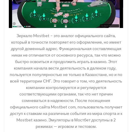
Зеркало Mostbet – это аналог официального сайта,
который в точности повторяет его оформление, но имеет
другой доменный адрес. Функциональная составляющая
никак не отличается от основного ресурса, так что можно
быстро освоиться и продолжить играть в казино. Этот
компания начала вести деятельность в далеком году,
пользуется популярностью не только в Казахстане, но и по
всей территории СНГ. Это говорит о том, что деятельность
компании контролируется и регулируется
соответствующими органами, так что нет причин
сомневаться в надежности. После посещения
официального сайта Mostbet com, пользователь получает
доступ к ставкам на различные события из мира спорта и к
Mostbet казино. Эмуляторы в Мостбет доступны в 2
режимах — игровом и тестовом.