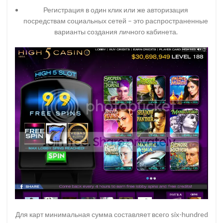
Регистрация в один клик или же авторизация
посредствам социальных сетей – это распространенные
варианты создания личного кабинета.
Для карт минимальная сумма составляет всего six-hundred