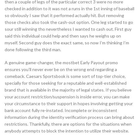
then a couple of legs of the particular correct 3 were no more
checked in addition to it was not a runs in the 1st inning of baseball
so obviously I saw that it performed actually hit. But removing
those checks also took the cash-out option. One leg started to go
sour still winning tho nevertheless I wanted to cash out. First guy
said this individual could help and then says he weighs up on
myself. Second guy does the exact same, so now I’m thinking I’m
done following the third man.
A genuine game-changer, the mostbet Early Payout promo
ensures you’ll never ever be on the wrong end regarding a
comeback. Caesars Sportsbook is some sort of top-tier choice,
specially for those seeking for a reputable and well-established
brand that is available in the majority of legal states. If you believe
your account restriction/suspension is inside error, you can make
your circumstance to their support in hopes involving getting your
bank account fully re-instated. Incomplete or inconsistent
information during the identity verification process can bring about
restrictions. Thankfully, there are options for the situations when
anybody attempts to block the intention to utilize their website.