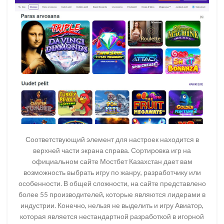
Соответствующий элемент для настроек находится в
верхней части экрана справа. Сортировка игр на
официальном сайте Мостбет Казахстан дает вам
возможность выбрать игру по жанру, разработчику или
особенности. В общей сложности, на сайте представлено
более 55 производителей, которые являются лидерами в
индустрии. Конечно, нельзя не выделить и игру Авиатор,
которая является нестандартной разработкой в игорной