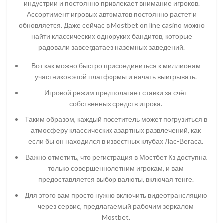
индустрии и постоянно привлекает внимание игроков.
Ассортимент игровых автоматов постоянно растет и
обновляется. Даже сейчас в Mostbet on line casino можно
найти классических одноруких бандитов, которые
радовали завсегдатаев наземных заведений.
Вот как можно быстро присоединиться к миллионам
участников этой платформы и начать выигрывать.
Игровой режим предполагает ставки за счёт
собственных средств игрока.
Таким образом, каждый посетитель может погрузиться в
атмосферу классических азартных развлечений, как
если бы он находился в известных клубах Лас-Вегаса.
Важно отметить, что регистрация в Мостбет Кз доступна
только совершеннолетним игрокам, и вам
предоставляется выбор валюты, включая тенге.
Для этого вам просто нужно включить видеотрансляцию
через сервис, предлагаемый рабочим зеркалом
Mostbet.