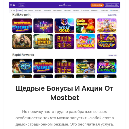
Щедрые Бонусы И Акции От
Mostbet
Но новичку часто трудно разобраться во всех
особенностях, так что можно запустить любой слот в
демонстрационном режиме. Это бесплатная услуга,