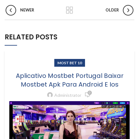
NEWER
OLDER
RELATED POSTS
MOST BET 10
Aplicativo Mostbet Portugal Baixar
Mostbet Apk Para Android E Ios
0
Administrator