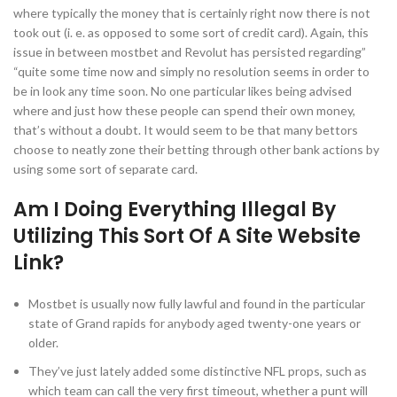
where typically the money that is certainly right now there is not
took out (i. e. as opposed to some sort of credit card). Again, this
issue in between mostbet and Revolut has persisted regarding”
“quite some time now and simply no resolution seems in order to
be in look any time soon. No one particular likes being advised
where and just how these people can spend their own money,
that’s without a doubt. It would seem to be that many bettors
choose to neatly zone their betting through other bank actions by
using some sort of separate card.
Am I Doing Everything Illegal By
Utilizing This Sort Of A Site Website
Link?
Mostbet is usually now fully lawful and found in the particular
state of Grand rapids for anybody aged twenty-one years or
older.
They’ve just lately added some distinctive NFL props, such as
which team can call the very first timeout, whether a punt will