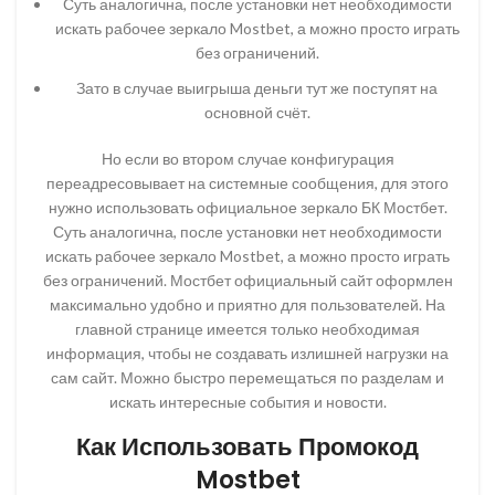
Суть аналогична, после установки нет необходимости
искать рабочее зеркало Mostbet, а можно просто играть
без ограничений.
Зато в случае выигрыша деньги тут же поступят на
основной счёт.
Но если во втором случае конфигурация
переадресовывает на системные сообщения, для этого
нужно использовать официальное зеркало БК Мостбет.
Суть аналогична, после установки нет необходимости
искать рабочее зеркало Mostbet, а можно просто играть
без ограничений. Мостбет официальный сайт оформлен
максимально удобно и приятно для пользователей. На
главной странице имеется только необходимая
информация, чтобы не создавать излишней нагрузки на
сам сайт. Можно быстро перемещаться по разделам и
искать интересные события и новости.
Как Использовать Промокод
Mostbet