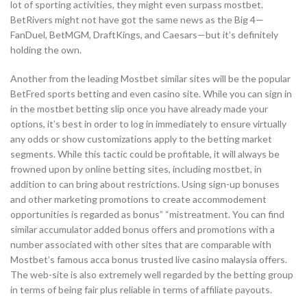
lot of sporting activities, they might even surpass mostbet.
BetRivers might not have got the same news as the Big 4—
FanDuel, BetMGM, DraftKings, and Caesars—but it’s definitely
holding the own.
Another from the leading Mostbet similar sites will be the popular
BetFred sports betting and even casino site. While you can sign in
in the mostbet betting slip once you have already made your
options, it’s best in order to log in immediately to ensure virtually
any odds or show customizations apply to the betting market
segments. While this tactic could be profitable, it will always be
frowned upon by online betting sites, including mostbet, in
addition to can bring about restrictions. Using sign-up bonuses
and other marketing promotions to create accommodement
opportunities is regarded as bonus” “mistreatment. You can find
similar accumulator added bonus offers and promotions with a
number associated with other sites that are comparable with
Mostbet’s famous acca bonus trusted live casino malaysia offers.
The web-site is also extremely well regarded by the betting group
in terms of being fair plus reliable in terms of affiliate payouts.