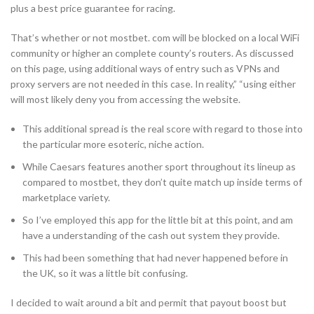
plus a best price guarantee for racing.
That’s whether or not mostbet. com will be blocked on a local WiFi
community or higher an complete county’s routers. As discussed
on this page, using additional ways of entry such as VPNs and
proxy servers are not needed in this case. In reality,” “using either
will most likely deny you from accessing the website.
This additional spread is the real score with regard to those into
the particular more esoteric, niche action.
While Caesars features another sport throughout its lineup as
compared to mostbet, they don’t quite match up inside terms of
marketplace variety.
So I’ve employed this app for the little bit at this point, and am
have a understanding of the cash out system they provide.
This had been something that had never happened before in
the UK, so it was a little bit confusing.
I decided to wait around a bit and permit that payout boost but