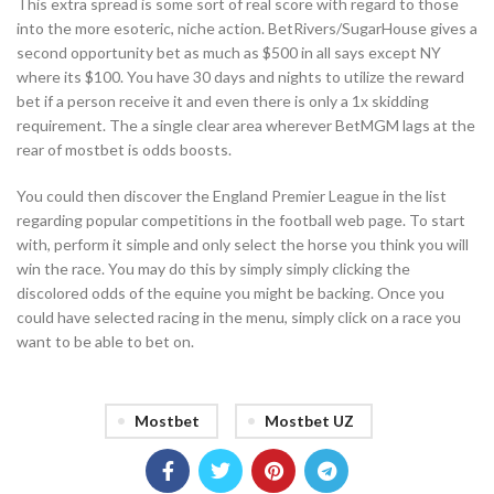
This extra spread is some sort of real score with regard to those
into the more esoteric, niche action. BetRivers/SugarHouse gives a
second opportunity bet as much as $500 in all says except NY
where its $100. You have 30 days and nights to utilize the reward
bet if a person receive it and even there is only a 1x skidding
requirement. The a single clear area wherever BetMGM lags at the
rear of mostbet is odds boosts.
You could then discover the England Premier League in the list
regarding popular competitions in the football web page. To start
with, perform it simple and only select the horse you think you will
win the race. You may do this by simply simply clicking the
discolored odds of the equine you might be backing. Once you
could have selected racing in the menu, simply click on a race you
want to be able to bet on.
Mostbet
Mostbet UZ