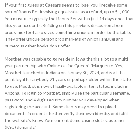
If your first guess at Caesars seems to lose, you’ll receive some
sort of Bonus Bet involving equal value as a refund, up to $1, 000.
You must use typically the Bonus Bet within just 14 days once that
hits your accounts. Building on this previous discussion about
props, mostbet also gives something unique in order to the table.
They offer unique person prop markets of which FanDuel and
numerous other books don’t offer.
Mostbet was capable to go reside in Iowa thanks a lot to a multi-
year partnership with Online casino Queen” “Marquette. Yes,
Mostbet launched in Indiana on January 30, 2024, and is at this
point legal for anybody 21 years or perhaps older within the state
to use. Mostbet is now officially available in ten states, including
Arizona. To login to Mostbet, simply use the particular username,
password, and 4 digit security number you developed when
registering the account. Some clients may need to upload
documents in order to further verify their own identity and fulfill
the website’s Know Your current demo casino slots Customer
(KYC) demands.”