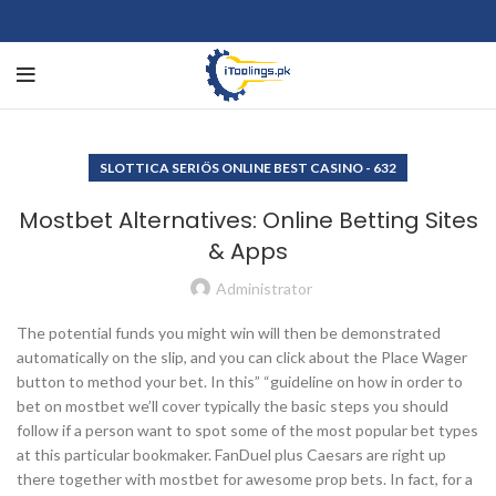
SLOTTICA SERIÖS ONLINE BEST CASINO - 632
Mostbet Alternatives: Online Betting Sites
& Apps
Administrator
The potential funds you might win will then be demonstrated
automatically on the slip, and you can click about the Place Wager
button to method your bet. In this” “guideline on how in order to
bet on mostbet we’ll cover typically the basic steps you should
follow if a person want to spot some of the most popular bet types
at this particular bookmaker. FanDuel plus Caesars are right up
there together with mostbet for awesome prop bets. In fact, for a