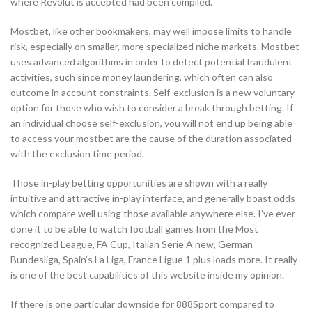
where Revolut is accepted had been compiled.
Mostbet, like other bookmakers, may well impose limits to handle
risk, especially on smaller, more specialized niche markets. Mostbet
uses advanced algorithms in order to detect potential fraudulent
activities, such since money laundering, which often can also
outcome in account constraints. Self-exclusion is a new voluntary
option for those who wish to consider a break through betting. If
an individual choose self-exclusion, you will not end up being able
to access your mostbet are the cause of the duration associated
with the exclusion time period.
Those in-play betting opportunities are shown with a really
intuitive and attractive in-play interface, and generally boast odds
which compare well using those available anywhere else. I’ve ever
done it to be able to watch football games from the Most
recognized League, FA Cup, Italian Serie A new, German
Bundesliga, Spain’s La Liga, France Ligue 1 plus loads more. It really
is one of the best capabilities of this website inside my opinion.
If there is one particular downside for 888Sport compared to