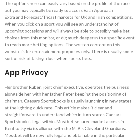
The options here can easily vary based on the profile of the race,
but you may typically be ready to access Each Approach
Extra and Forecast/Tricast markets for UK and Irish competitions.
When you click on a sport you will see an understanding of
upcoming occasions and will always be able to possibly make bet
choices from this monitor, or dig much deeper in to a specific event
to reach more betting options. The written content on this
website is for entertainment purposes only. There is usually some
sort of risk of taking a loss when sports bets.
App Privacy
Her brother Ruben, joint chief executive, operates the business
alongside her, with her father Peter keeping the positioning of
chairman. Caesars Sportsbooks is usually launching in new states
at the lighting quick rate. This article makes it clear and
straightforward to understand which in turn states Caesars
Sportsbook is legal within. Mostbet secured market access in
Kentkucky via its alliance with the MLB’s Cleveland Guardians.
Mostbet will be now fully legal and obtainable in the particular