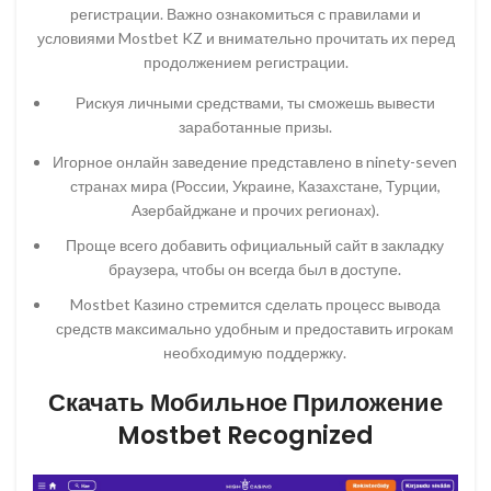
регистрации. Важно ознакомиться с правилами и
условиями Mostbet KZ и внимательно прочитать их перед
продолжением регистрации.
Рискуя личными средствами, ты сможешь вывести
заработанные призы.
Игорное онлайн заведение представлено в ninety-seven
странах мира (России, Украине, Казахстане, Турции,
Азербайджане и прочих регионах).
Проще всего добавить официальный сайт в закладку
браузера, чтобы он всегда был в доступе.
Mostbet Казино стремится сделать процесс вывода
средств максимально удобным и предоставить игрокам
необходимую поддержку.
Скачать Мобильное Приложение
Mostbet Recognized