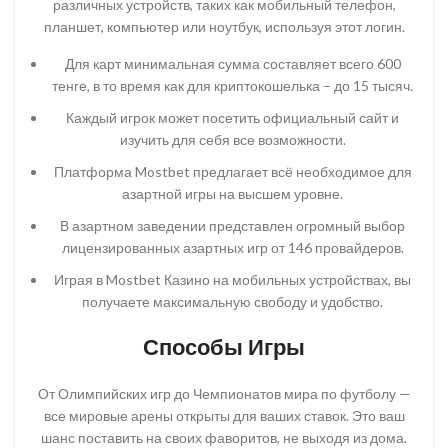
различных устройств, таких как мобильный телефон,
планшет, компьютер или ноутбук, используя этот логин.
Для карт минимальная сумма составляет всего 600
тенге, в то время как для криптокошелька – до 15 тысяч.
Каждый игрок может посетить официальный сайт и
изучить для себя все возможности.
Платформа Mostbet предлагает всё необходимое для
азартной игры на высшем уровне.
В азартном заведении представлен огромный выбор
лицензированных азартных игр от 146 провайдеров.
Играя в Mostbet Казино на мобильных устройствах, вы
получаете максимальную свободу и удобство.
Способы Игры
От Олимпийских игр до Чемпионатов мира по футболу —
все мировые арены открыты для ваших ставок. Это ваш
шанс поставить на своих фаворитов, не выходя из дома.