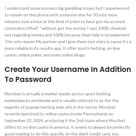
I understand some possess big gambling issues but I experienced
to remain on the phone with someone else for 30 a lot more
minutes over a hour at this kind of point to have got my account
constraints lifted” “without got the money. I was 100% cheated
out regarding money and 100% because their help is incompetent.
The only reason My partner and i give them two stars is cause it’s a
more reliable in its results app. It offer sports betting, on-line
casino, online poker, and even online bingo.
Create Your Username In Addition
To Password
Mostbet is actually a market leader across sport betting
marketplaces worldwide and is usually referred to as the the
majority of popular betting web site in the sector. Mostbet
recently launched its online casino inside Pennsylvania on
September 22, 2024, producing it the 2nd state where Mostbet
offers its on-line casino in america. It seems to always be perfectly
good training to do this specific on the debit credit card, too,