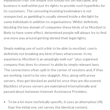
explanation that the unique site should not be reachable, any
business is well within just its rights to provide such hyperlinks for
its customers. The censoring involving bookmakers is not
unexpected, as gambling is usually viewed inside a dim light by
some individuals in addition to organisations. Whilst definitely
blocking the key domain of companies these kinds of as Mostbet is
likely to have some effect, determined people will always try to find
one more way around getting denied their legal rights.
Simply making use of such a link to be able to mostbet. com is
definitely not breaking any kind of laws whatsoever. In my
experience, Mostbet is an amazingly well-run” “plus organised
company that does its utmost to abide by simply relevant laws.
The connections often split in the center of sessions and, if they
are working, tend to be very sluggish. Also, along with proxy
servers, they get blocked an awful lot once they are discovered.
Blacklists of proxy servers are maintained internationally and
passed about between Internet Assistance Providers.
To be a lot more technically specific, it uses an alternative URL
than the initial one, yet serves the identical content.