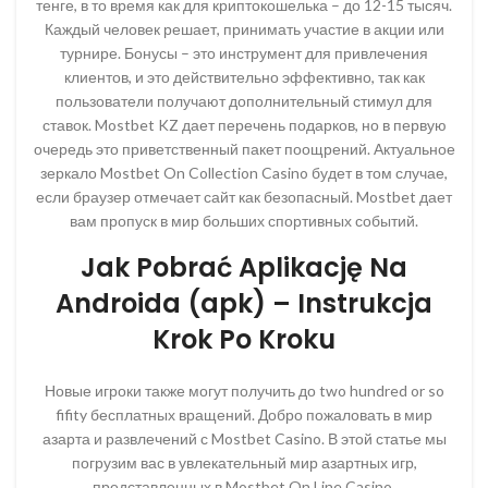
тенге, в то время как для криптокошелька – до 12-15 тысяч.
Каждый человек решает, принимать участие в акции или
турнире. Бонусы – это инструмент для привлечения
клиентов, и это действительно эффективно, так как
пользователи получают дополнительный стимул для
ставок. Mostbet KZ дает перечень подарков, но в первую
очередь это приветственный пакет поощрений. Актуальное
зеркало Mostbet On Collection Casino будет в том случае,
если браузер отмечает сайт как безопасный. Mostbet дает
вам пропуск в мир больших спортивных событий.
Jak Pobrać Aplikację Na
Androida (apk) – Instrukcja
Krok Po Kroku
Новые игроки также могут получить до two hundred or so
fifity бесплатных вращений. Добро пожаловать в мир
азарта и развлечений с Mostbet Casino. В этой статье мы
погрузим вас в увлекательный мир азартных игр,
представленных в Mostbet On Line Casino.