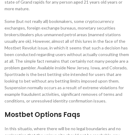
state of Grand rapids for any person aged 21 years old years or
more mature.
Some (but not really all) bookmakers, some cryptocurrency
exchanges, foreign exchange bureaus, monetary securities
brokers/dealers plus unmanned petrol areas (manned stations
usually are ok). However, almost all of this lures in the face of the
Mostbet Revolut issue, in which it seems that such a decision has
been conducted regarding users without actually consulting them
at all. The simple fact remains that certainly not many people are a
problem gambler. Available inside New Jersey, Iowa, and Colorado,
Sporttrade is the best betting site intended for users that are
looking to bet without any betting limits imposed upon them.
Suspension normally occurs as a result of extreme violations for
example fraudulent activities, significant removes of terms and
conditions, or unresolved identity confirmation issues.
Mostbet Options Faqs
In this situatio, where there will be no legal boundaries and no