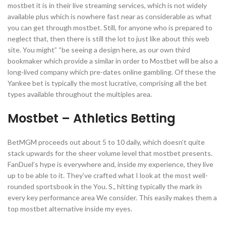
mostbet it is in their live streaming services, which is not widely
available plus which is nowhere fast near as considerable as what
you can get through mostbet. Still, for anyone who is prepared to
neglect that, then there is still the lot to just like about this web
site. You might” “be seeing a design here, as our own third
bookmaker which provide a similar in order to Mostbet will be also a
long-lived company which pre-dates online gambling. Of these the
Yankee bet is typically the most lucrative, comprising all the bet
types available throughout the multiples area.
Mostbet – Athletics Betting
BetMGM proceeds out about 5 to 10 daily, which doesn’t quite
stack upwards for the sheer volume level that mostbet presents.
FanDuel’s hype is everywhere and, inside my experience, they live
up to be able to it. They’ve crafted what I look at the most well-
rounded sportsbook in the You. S., hitting typically the mark in
every key performance area We consider. This easily makes them a
top mostbet alternative inside my eyes.