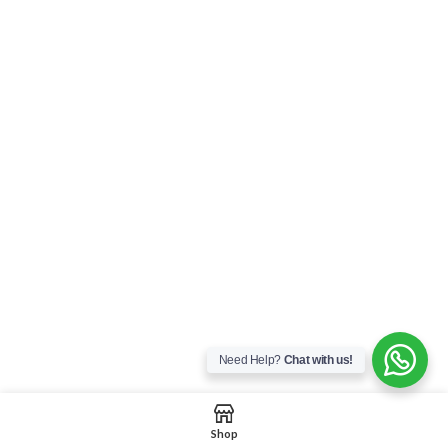
Need Help?
Chat with us!
Shop