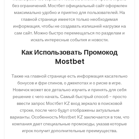
без ограничений. Мостбет официальный сайт оформлен
максимально удобно и приятно для пользователей. На
главной странице имеется только необходимая
информация, чтобы не создавать излишней нагрузки на
сам сайт. Можно быстро перемещаться по разделам и
искать интересные события и новости.
Как Использовать Промокод
Mostbet
Также на главной странице есть информация касательно
бонусов и фри спинов, о джекпотах и о риске в игре.
Новичок может все детально изучить и принять для себя
решение с чего начать. Самый быстрый способ – просто
ввести запрос Мостбет KZ вход зеркало в поисковой
строке, после чего будут отображены актуальные
варианты. Особенность Mostbet KZ заключается в том, что
компания дает специальные промокоды, указав которые
игрок получит дополнительные преимущества.