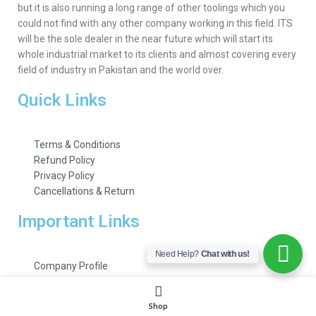
but it is also running a long range of other toolings which you
could not find with any other company working in this field. ITS
will be the sole dealer in the near future which will start its
whole industrial market to its clients and almost covering every
field of industry in Pakistan and the world over.
Quick Links
Terms & Conditions
Refund Policy
Privacy Policy
Cancellations & Return
Important Links
Need Help?
Chat with us!
Company Profile
Vision & Mission
Clients & Partners
Shop
Careers & Openings