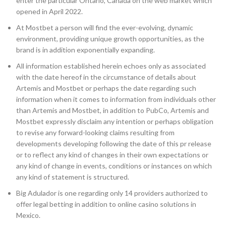
enter the particular Ontario, Canada on the web market which
opened in April 2022.
At Mostbet a person will find the ever-evolving, dynamic
environment, providing unique growth opportunities, as the
brand is in addition exponentially expanding.
All information established herein echoes only as associated
with the date hereof in the circumstance of details about
Artemis and Mostbet or perhaps the date regarding such
information when it comes to information from individuals other
than Artemis and Mostbet, in addition to PubCo, Artemis and
Mostbet expressly disclaim any intention or perhaps obligation
to revise any forward-looking claims resulting from
developments developing following the date of this pr release
or to reflect any kind of changes in their own expectations or
any kind of change in events, conditions or instances on which
any kind of statement is structured.
Big Adulador is one regarding only 14 providers authorized to
offer legal betting in addition to online casino solutions in
Mexico.