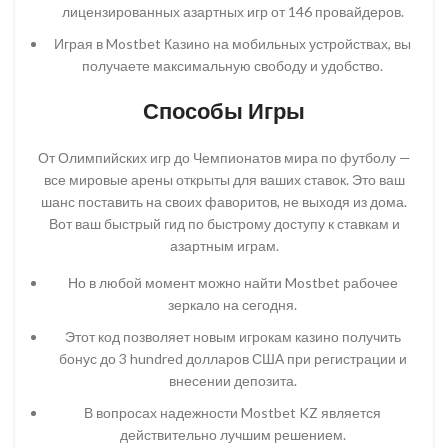
лицензированных азартных игр от 146 провайдеров.
Играя в Mostbet Казино на мобильных устройствах, вы
получаете максимальную свободу и удобство.
Способы Игры
От Олимпийских игр до Чемпионатов мира по футболу —
все мировые арены открыты для ваших ставок. Это ваш
шанс поставить на своих фаворитов, не выходя из дома.
Вот ваш быстрый гид по быстрому доступу к ставкам и
азартным играм.
Но в любой момент можно найти Mostbet рабочее
зеркало на сегодня.
Этот код позволяет новым игрокам казино получить
бонус до 3 hundred долларов США при регистрации и
внесении депозита.
В вопросах надежности Mostbet KZ является
действительно лучшим решением.