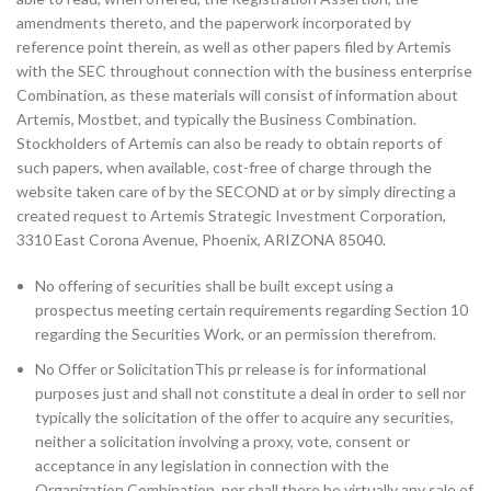
amendments thereto, and the paperwork incorporated by
reference point therein, as well as other papers filed by Artemis
with the SEC throughout connection with the business enterprise
Combination, as these materials will consist of information about
Artemis, Mostbet, and typically the Business Combination.
Stockholders of Artemis can also be ready to obtain reports of
such papers, when available, cost-free of charge through the
website taken care of by the SECOND at or by simply directing a
created request to Artemis Strategic Investment Corporation,
3310 East Corona Avenue, Phoenix, ARIZONA 85040.
No offering of securities shall be built except using a
prospectus meeting certain requirements regarding Section 10
regarding the Securities Work, or an permission therefrom.
No Offer or SolicitationThis pr release is for informational
purposes just and shall not constitute a deal in order to sell nor
typically the solicitation of the offer to acquire any securities,
neither a solicitation involving a proxy, vote, consent or
acceptance in any legislation in connection with the
Organization Combination, nor shall there be virtually any sale of