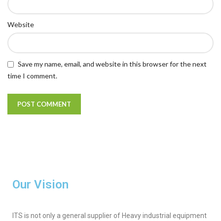
Website
Save my name, email, and website in this browser for the next
time I comment.
Our Vision
ITS is not only a general supplier of Heavy industrial equipment