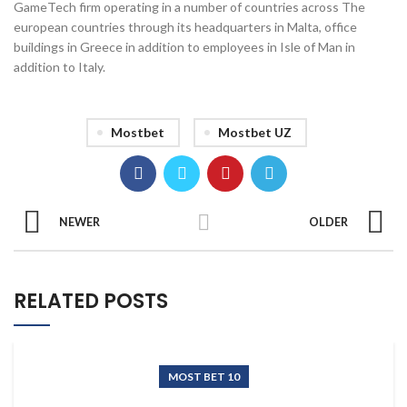
GameTech firm operating in a number of countries across The
european countries through its headquarters in Malta, office
buildings in Greece in addition to employees in Isle of Man in
addition to Italy.
Mostbet
Mostbet UZ
NEWER
OLDER
RELATED POSTS
MOST BET 10