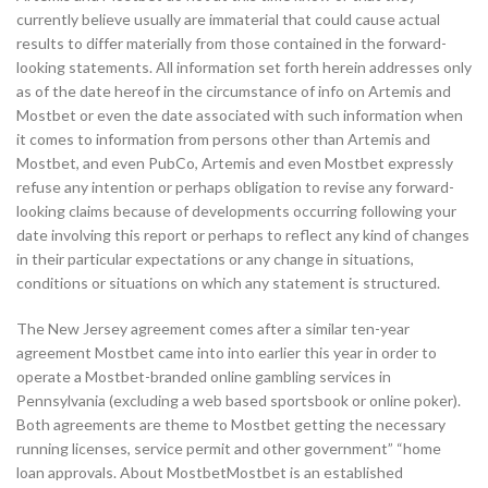
currently believe usually are immaterial that could cause actual
results to differ materially from those contained in the forward-
looking statements. All information set forth herein addresses only
as of the date hereof in the circumstance of info on Artemis and
Mostbet or even the date associated with such information when
it comes to information from persons other than Artemis and
Mostbet, and even PubCo, Artemis and even Mostbet expressly
refuse any intention or perhaps obligation to revise any forward-
looking claims because of developments occurring following your
date involving this report or perhaps to reflect any kind of changes
in their particular expectations or any change in situations,
conditions or situations on which any statement is structured.
The New Jersey agreement comes after a similar ten-year
agreement Mostbet came into into earlier this year in order to
operate a Mostbet-branded online gambling services in
Pennsylvania (excluding a web based sportsbook or online poker).
Both agreements are theme to Mostbet getting the necessary
running licenses, service permit and other government” “home
loan approvals. About MostbetMostbet is an established