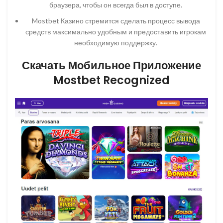
браузера, чтобы он всегда был в доступе.
Mostbet Казино стремится сделать процесс вывода
средств максимально удобным и предоставить игрокам
необходимую поддержку.
Скачать Мобильное Приложение
Mostbet Recognized