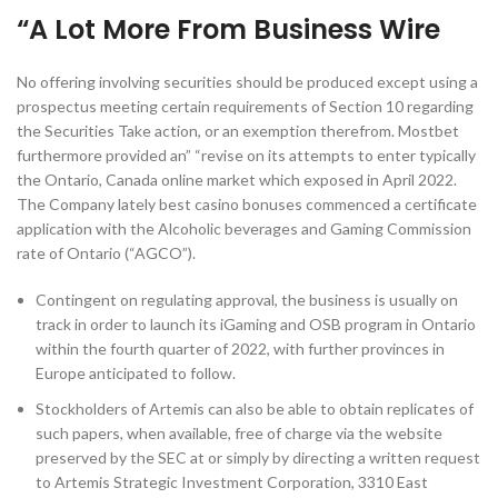
“A Lot More From Business Wire
No offering involving securities should be produced except using a
prospectus meeting certain requirements of Section 10 regarding
the Securities Take action, or an exemption therefrom. Mostbet
furthermore provided an” “revise on its attempts to enter typically
the Ontario, Canada online market which exposed in April 2022.
The Company lately best casino bonuses commenced a certificate
application with the Alcoholic beverages and Gaming Commission
rate of Ontario (“AGCO”).
Contingent on regulating approval, the business is usually on
track in order to launch its iGaming and OSB program in Ontario
within the fourth quarter of 2022, with further provinces in
Europe anticipated to follow.
Stockholders of Artemis can also be able to obtain replicates of
such papers, when available, free of charge via the website
preserved by the SEC at or simply by directing a written request
to Artemis Strategic Investment Corporation, 3310 East