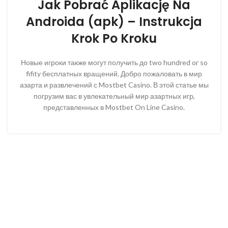
Jak Pobrać Aplikację Na
Androida (apk) – Instrukcja
Krok Po Kroku
Новые игроки также могут получить до two hundred or so
fifity бесплатных вращений. Добро пожаловать в мир
азарта и развлечений с Mostbet Casino. В этой статье мы
погрузим вас в увлекательный мир азартных игр,
представленных в Mostbet On Line Casino.