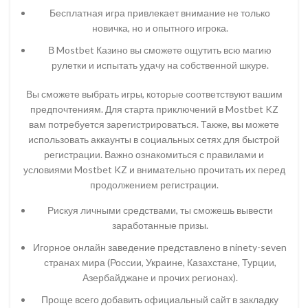
Бесплатная игра привлекает внимание не только
новичка, но и опытного игрока.
В Mostbet Казино вы сможете ощутить всю магию
рулетки и испытать удачу на собственной шкуре.
Вы сможете выбрать игры, которые соответствуют вашим
предпочтениям. Для старта приключений в Mostbet KZ
вам потребуется зарегистрироваться. Также, вы можете
использовать аккаунты в социальных сетях для быстрой
регистрации. Важно ознакомиться с правилами и
условиями Mostbet KZ и внимательно прочитать их перед
продолжением регистрации.
Рискуя личными средствами, ты сможешь вывести
заработанные призы.
Игорное онлайн заведение представлено в ninety-seven
странах мира (России, Украине, Казахстане, Турции,
Азербайджане и прочих регионах).
Проще всего добавить официальный сайт в закладку