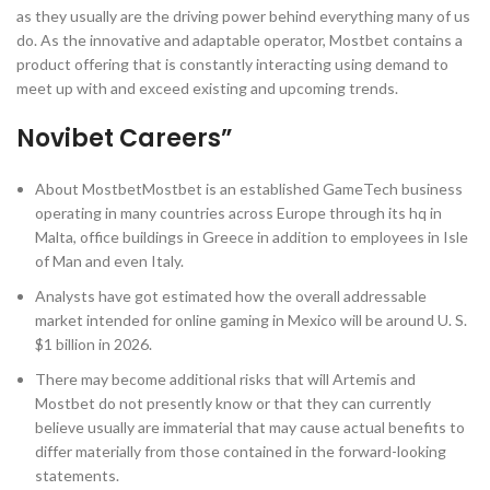
as they usually are the driving power behind everything many of us
do. As the innovative and adaptable operator, Mostbet contains a
product offering that is constantly interacting using demand to
meet up with and exceed existing and upcoming trends.
Novibet Careers”
About MostbetMostbet is an established GameTech business
operating in many countries across Europe through its hq in
Malta, office buildings in Greece in addition to employees in Isle
of Man and even Italy.
Analysts have got estimated how the overall addressable
market intended for online gaming in Mexico will be around U. S.
$1 billion in 2026.
There may become additional risks that will Artemis and
Mostbet do not presently know or that they can currently
believe usually are immaterial that may cause actual benefits to
differ materially from those contained in the forward-looking
statements.