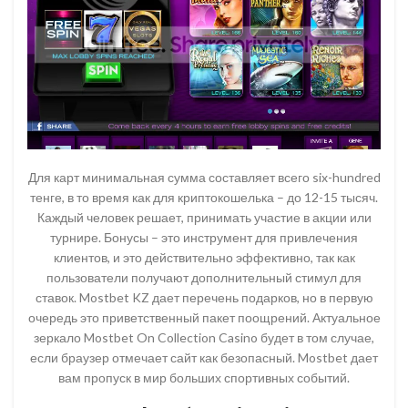
Для карт минимальная сумма составляет всего six-hundred
тенге, в то время как для криптокошелька – до 12-15 тысяч.
Каждый человек решает, принимать участие в акции или
турнире. Бонусы – это инструмент для привлечения
клиентов, и это действительно эффективно, так как
пользователи получают дополнительный стимул для
ставок. Mostbet KZ дает перечень подарков, но в первую
очередь это приветственный пакет поощрений. Актуальное
зеркало Mostbet On Collection Casino будет в том случае,
если браузер отмечает сайт как безопасный. Mostbet дает
вам пропуск в мир больших спортивных событий.