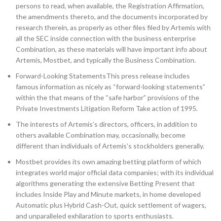
persons to read, when available, the Registration Affirmation,
the amendments thereto, and the documents incorporated by
research therein, as properly as other files filed by Artemis with
all the SEC inside connection with the business enterprise
Combination, as these materials will have important info about
Artemis, Mostbet, and typically the Business Combination.
Forward-Looking StatementsThis press release includes
famous information as nicely as “forward-looking statements”
within the that means of the “safe harbor” provisions of the
Private Investments Litigation Reform Take action of 1995.
The interests of Artemis’s directors, officers, in addition to
others available Combination may, occasionally, become
different than individuals of Artemis’s stockholders generally.
Mostbet provides its own amazing betting platform of which
integrates world major official data companies; with its individual
algorithms generating the extensive Betting Present that
includes Inside Play and Minute markets, in home developed
Automatic plus Hybrid Cash-Out, quick settlement of wagers,
and unparalleled exhilaration to sports enthusiasts.