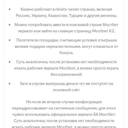
Казино работает в ninety-seven странах, включая
Россию, Украину, Казахстан, Турцию и другие регионы.
Можно попробовать ввести в поисковой строке Мостбет
зеркало или зайти на главную страницу Mostbet KZ.
Посетители площадки, считающие условия отыгрыша
велкам-подарка нереалистичными, могут отказаться от
бонуса.
Суть аналогична, после установки нет необходимости
искать рабочее зеркало Mostbet, а можно просто играть
без ограничений.
Зато в случае выигрыша деньги тут же поступят на
основной счёт.
Но если во втором случае конфигурация
переадресовывает на системные сообщения, для этого
нужно использовать официальное зеркало БК Мостбет.
Суть аналогична, после установки нет необходимости
искать рабочее зеркало Mostbet, а можно просто играть