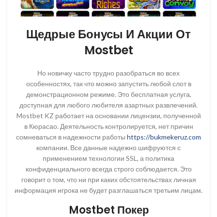
Щедрые Бонусы И Акции От
Mostbet
Но новичку часто трудно разобраться во всех
особенностях, так что можно запустить любой слот в
демонстрационном режиме. Это бесплатная услуга,
доступная для любого любителя азартных развлечений.
Mostbet KZ работает на основании лицензии, полученной
в Кюрасао. Деятельность контролируется, нет причин
сомневаться в надежности работы
https://bukmekeruz.com
компании. Все данные надежно шифруются с
применением технологии SSL, а политика
конфиденциального всегда строго соблюдается. Это
говорит о том, что ни при каких обстоятельствах личная
информация игрока не будет разглашаться третьим лицам.
Mostbet Покер