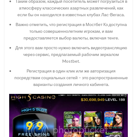
Таким образом, каждый посетитель может погрузиться в
атмосферу классических азартных развлечений, как
если бы он находился в известных клубах Лас-Вегаса.
Важно отметить, что регистрация в Мостбет Кз доступна
только совершеннолетним игрокам, и вам
предоставляется выбор валюты, включая тенге.
Для этого вам просто нужно включить видеотрансляцию
через сервис, предлагаемый рабочим зеркалом
Mostbet.
Регистрация в один клик или же авторизация
посредствам социальных сетей – это распространенные
варианты создания личного кабинета.