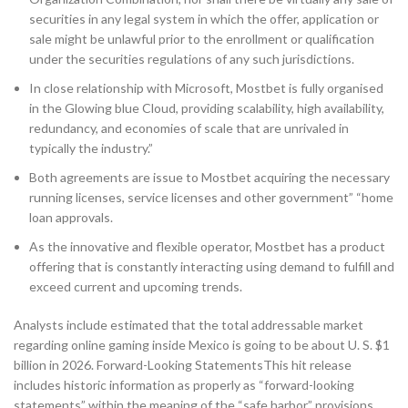
securities in any legal system in which the offer, application or
sale might be unlawful prior to the enrollment or qualification
under the securities regulations of any such jurisdictions.
In close relationship with Microsoft, Mostbet is fully organised
in the Glowing blue Cloud, providing scalability, high availability,
redundancy, and economies of scale that are unrivaled in
typically the industry.”
Both agreements are issue to Mostbet acquiring the necessary
running licenses, service licenses and other government” “home
loan approvals.
As the innovative and flexible operator, Mostbet has a product
offering that is constantly interacting using demand to fulfill and
exceed current and upcoming trends.
Analysts include estimated that the total addressable market
regarding online gaming inside Mexico is going to be about U. S. $1
billion in 2026. Forward-Looking StatementsThis hit release
includes historic information as properly as “forward-looking
statements” within the meaning of the “safe harbor” provisions