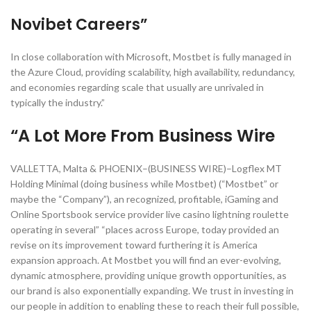
Novibet Careers”
In close collaboration with Microsoft, Mostbet is fully managed in
the Azure Cloud, providing scalability, high availability, redundancy,
and economies regarding scale that usually are unrivaled in
typically the industry.”
“A Lot More From Business Wire
VALLETTA, Malta & PHOENIX–(BUSINESS WIRE)–Logflex MT
Holding Minimal (doing business while Mostbet) (“Mostbet” or
maybe the “Company”), an recognized, profitable, iGaming and
Online Sportsbook service provider live casino lightning roulette
operating in several” “places across Europe, today provided an
revise on its improvement toward furthering it is America
expansion approach. At Mostbet you will find an ever-evolving,
dynamic atmosphere, providing unique growth opportunities, as
our brand is also exponentially expanding. We trust in investing in
our people in addition to enabling these to reach their full possible,