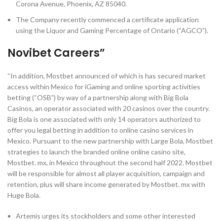
Corona Avenue, Phoenix, AZ 85040.
The Company recently commenced a certificate application
using the Liquor and Gaming Percentage of Ontario (“AGCO”).
Novibet Careers”
“In addition, Mostbet announced of which is has secured market
access within Mexico for iGaming and online sporting activities
betting (“OSB”) by way of a partnership along with Big Bola
Casinos, an operator associated with 20 casinos over the country.
Big Bola is one associated with only 14 operators authorized to
offer you legal betting in addition to online casino services in
Mexico. Pursuant to the new partnership with Large Bola, Mostbet
strategies to launch the branded online online casino site,
Mostbet. mx, in Mexico throughout the second half 2022. Mostbet
will be responsible for almost all player acquisition, campaign and
retention, plus will share income generated by Mostbet. mx with
Huge Bola.
Artemis urges its stockholders and some other interested