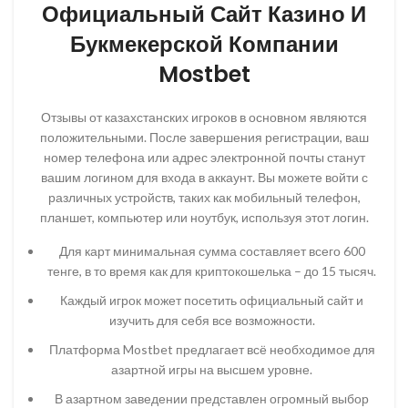
Официальный Сайт Казино И
Букмекерской Компании
Mostbet
Отзывы от казахстанских игроков в основном являются
положительными. После завершения регистрации, ваш
номер телефона или адрес электронной почты станут
вашим логином для входа в аккаунт. Вы можете войти с
различных устройств, таких как мобильный телефон,
планшет, компьютер или ноутбук, используя этот логин.
Для карт минимальная сумма составляет всего 600
тенге, в то время как для криптокошелька – до 15 тысяч.
Каждый игрок может посетить официальный сайт и
изучить для себя все возможности.
Платформа Mostbet предлагает всё необходимое для
азартной игры на высшем уровне.
В азартном заведении представлен огромный выбор