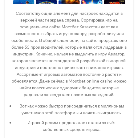
Соответствующий элемент для настроек находится в
верхней части экрана справа. Сортировка игр на
официальном сайте Мостбет Казахстан дает вам
возможность выбрать игру по жанру, разработчику или
особенности. В общей сложности, на сайте представлено
более 55 производителей, которые являются лидерами в
индустрии. Конечно, нельзя не выделить и игру Авиатор,
которая является нестандартной разработкой в игорной
индустрии и постоянно привлекает внимание игроков.
Ассортимент игровых автоматов постоянно растет и
обновляется. Даже сейчас в Mostbet on line casino можно
найти классических одноруких бандитов, которые
радовали завсегдатаев наземных заведений.
Вот как можно быстро присоединиться к миллионам
участников этой платформы и начать выигрывать.
Игровой режим предполагает ставки за счёт
собственных средств игрока.