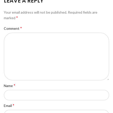
LEAVE A REPLY
Your email address will not be published.
Required fields are
*
marked
*
Comment
*
Name
*
Email