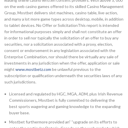
leading online casino written content providers. With above 5, 000
on the web casino games offered to its skilled Casino Management
Group, Mostbet delivers slot machines, casino table, live-action,
and many a lot more game types across desktop, mobile, in addition
to tablet devices. No Offer or SolicitationThis report is intended
for informational purposes simply and shall not constitute an offer
in order to sell nor typically the solicitation of an offer to buy any
securities, nor a solicitation associated with a proxy, election,
consent or endorsement in any legislation associated with the
Enterprise Combination, nor should there be virtually any sale of
investments in any jurisdiction when the offer, application or sale
might
www.mostbetz.com
be unlawful previous to the
subscription or qualification underneath the securities laws of any
such jurisdictions.
Licensed and regulated by HGC, MGA, ADM, plus Irish Revenue
Commissioners, Mostbet is fully commited to delivering the
best sports wagering and gaming knowledge to the expanding
buyer base.
Mostbet furthermore provided an” “upgrade on its efforts to