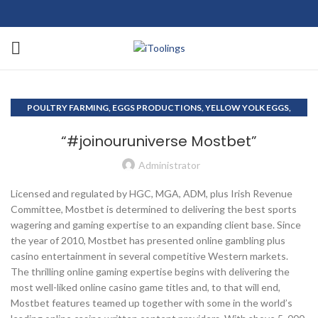
POULTRY FARMING, EGGS PRODUCTIONS, YELLOW YOLK EGGS,
LEVELS, GHANA, FARMS IN ACCRA, FARMS THROUGHOUT GHANA -
“#joinouruniverse Mostbet”
547
Administrator
Licensed and regulated by HGC, MGA, ADM, plus Irish Revenue
Committee, Mostbet is determined to delivering the best sports
wagering and gaming expertise to an expanding client base. Since
the year of 2010, Mostbet has presented online gambling plus
casino entertainment in several competitive Western markets.
The thrilling online gaming expertise begins with delivering the
most well-liked online casino game titles and, to that will end,
Mostbet features teamed up together with some in the world’s