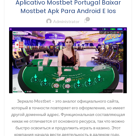
Aplicativo Mostbet Portugal Baixar
Mostbet Apk Para Android E Ios
0
Administrator
Зеркало Mostbet – это аналог официального сайта,
который в точности повторяет его оформление, но имеет
другой доменный адрес. Функциональная составляющая
никак не отличается от основного ресурса, так что можно
быстро освоиться и продолжить играть в казино. Этот
компания начала вести деятельность в далеком году,