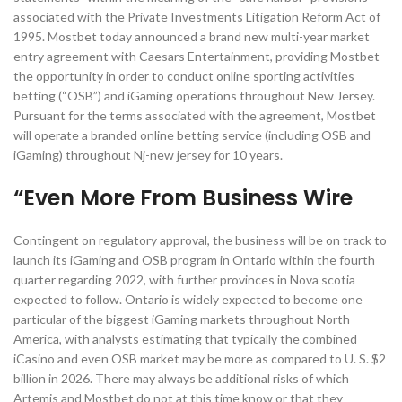
associated with the Private Investments Litigation Reform Act of
1995. Mostbet today announced a brand new multi-year market
entry agreement with Caesars Entertainment, providing Mostbet
the opportunity in order to conduct online sporting activities
betting (“OSB”) and iGaming operations throughout New Jersey.
Pursuant for the terms associated with the agreement, Mostbet
will operate a branded online betting service (including OSB and
iGaming) throughout Nj-new jersey for 10 years.
“Even More From Business Wire
Contingent on regulatory approval, the business will be on track to
launch its iGaming and OSB program in Ontario within the fourth
quarter regarding 2022, with further provinces in Nova scotia
expected to follow. Ontario is widely expected to become one
particular of the biggest iGaming markets throughout North
America, with analysts estimating that typically the combined
iCasino and even OSB market may be more as compared to U. S. $2
billion in 2026. There may always be additional risks of which
Artemis and Mostbet do not at this time know or that they