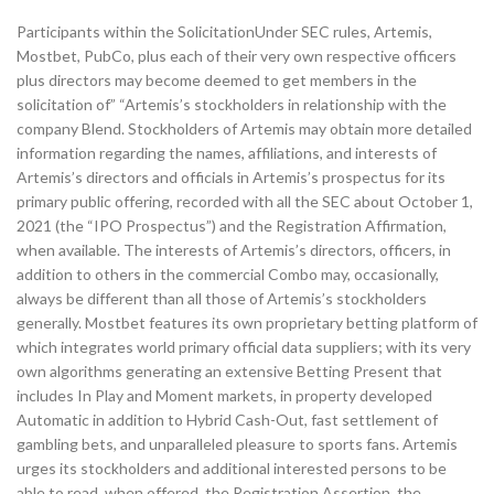
Participants within the SolicitationUnder SEC rules, Artemis,
Mostbet, PubCo, plus each of their very own respective officers
plus directors may become deemed to get members in the
solicitation of” “Artemis’s stockholders in relationship with the
company Blend. Stockholders of Artemis may obtain more detailed
information regarding the names, affiliations, and interests of
Artemis’s directors and officials in Artemis’s prospectus for its
primary public offering, recorded with all the SEC about October 1,
2021 (the “IPO Prospectus”) and the Registration Affirmation,
when available. The interests of Artemis’s directors, officers, in
addition to others in the commercial Combo may, occasionally,
always be different than all those of Artemis’s stockholders
generally. Mostbet features its own proprietary betting platform of
which integrates world primary official data suppliers; with its very
own algorithms generating an extensive Betting Present that
includes In Play and Moment markets, in property developed
Automatic in addition to Hybrid Cash-Out, fast settlement of
gambling bets, and unparalleled pleasure to sports fans. Artemis
urges its stockholders and additional interested persons to be
able to read, when offered, the Registration Assertion, the