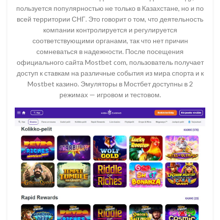
пользуется популярностью не только в Казахстане, но и по
всей территории СНГ. Это говорит о том, что деятельность
компании контролируется и регулируется
соответствующими органами, так что нет причин
сомневаться в надежности. После посещения
официального сайта Mostbet com, пользователь получает
доступ к ставкам на различные события из мира спорта и к
Mostbet казино. Эмуляторы в Мостбет доступны в 2
режимах — игровом и тестовом.