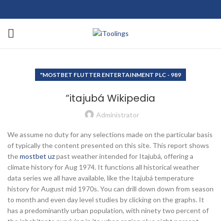
"MOSTBET FLUTTER ENTERTAINMENT PLC - 989
“itajubá Wikipedia
Administrator
We assume no duty for any selections made on the particular basis
of typically the content presented on this site. This report shows
the
mostbet uz
past weather intended for Itajubá, offering a
climate history for Aug 1974. It functions all historical weather
data series we all have available, like the Itajubá temperature
history for August mid 1970s. You can drill down down from season
to month and even day level studies by clicking on the graphs. It
has a predominantly urban population, with ninety two percent of