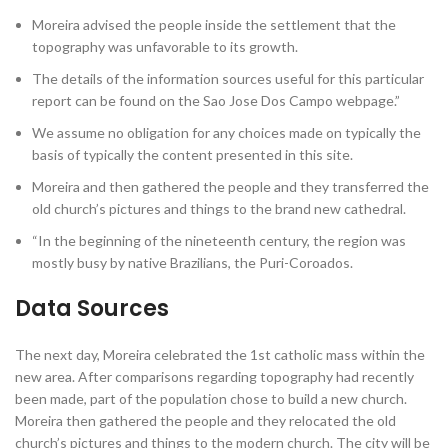
Moreira advised the people inside the settlement that the
topography was unfavorable to its growth.
The details of the information sources useful for this particular
report can be found on the Sao Jose Dos Campo webpage.”
We assume no obligation for any choices made on typically the
basis of typically the content presented in this site.
Moreira and then gathered the people and they transferred the
old church’s pictures and things to the brand new cathedral.
“In the beginning of the nineteenth century, the region was
mostly busy by native Brazilians, the Puri-Coroados.
Data Sources
The next day, Moreira celebrated the 1st catholic mass within the
new area. After comparisons regarding topography had recently
been made, part of the population chose to build a new church.
Moreira then gathered the people and they relocated the old
church’s pictures and things to the modern church. The city will be