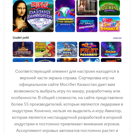
Соответствующий элемент для настроек находится в
верхней части экрана справа. Сортировка игр на
официальном сайте Мостбет Казахстан дает вам
возможность выбрать игру по жанру, разработчику или
особенности. В общей сложности, на сайте представлено
более 55 производителей, которые являются лидерами в
индустрии. Конечно, нельзя не выделить и игру Авиатор,
которая является нестандартной разработкой в игорной
индустрии и постоянно привлекает внимание игроков.
Ассортимент игровых автоматов постоянно растет и