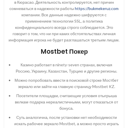
в Кюрасао. Деятельность контролируется, нет причин
сомневаться в надежности работы
https://bukmekeruz.com
компании. Все данные надежно шифруются с
применением технологии SSL, а политика
конфиденциального всегда строго соблюдается. Это
говорит о том, что ни при каких обстоятельствах личная
информация игрока не будет разглашаться третьим лицам.
Mostbet Покер
Казино работает в ninety-seven странах, включая
Россию, Украину, Казахстан, Турцию и другие регионы.
Можно попробовать ввести в поисковой строке Мостбет
зеркало или зайти на главную страницу Mostbet KZ.
Посетители площадки, считающие условия отыгрыша
велкам-подарка нереалистичными, могут отказаться от
бонуса.
Суть аналогична, после установки нет необходимости
искать рабочее зеркало Mostbet, а можно просто играть