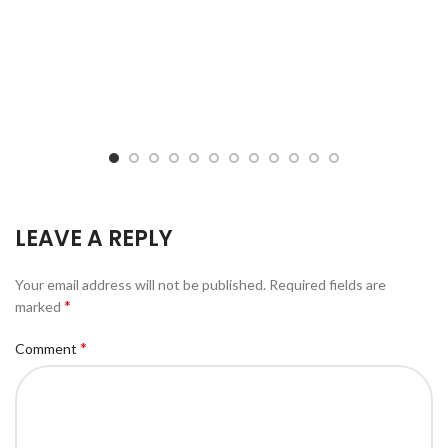
LEAVE A REPLY
Your email address will not be published.
Required fields are
*
marked
*
Comment