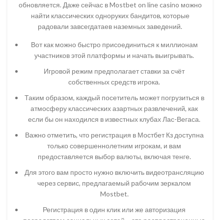
обновляется. Даже сейчас в Mostbet on line casino можно
найти классических одноруких бандитов, которые
радовали завсегдатаев наземных заведений.
Вот как можно быстро присоединиться к миллионам
участников этой платформы и начать выигрывать.
Игровой режим предполагает ставки за счёт
собственных средств игрока.
Таким образом, каждый посетитель может погрузиться в
атмосферу классических азартных развлечений, как
если бы он находился в известных клубах Лас-Вегаса.
Важно отметить, что регистрация в Мостбет Кз доступна
только совершеннолетним игрокам, и вам
предоставляется выбор валюты, включая тенге.
Для этого вам просто нужно включить видеотрансляцию
через сервис, предлагаемый рабочим зеркалом
Mostbet.
Регистрация в один клик или же авторизация