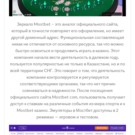
Зеркало Mostbet – это аналог официального сайта,
который в точности повторяет его оформление, но имеет
другой доменный адрес. Функциональная составляющая
никак не отличается от основного ресурса, так что можно
быстро освоиться и продолжить играть в казино. Этот
компания начала вести деятельность в далеком году,
пользуется популярностью не только в Казахстане, но и по
всей территории СНГ. Это говорит о том, что деятельность
компании контролируется и регулируется
соответствующими органами, так что нет причин
сомневаться в надежности. После посещения
официального сайта Mostbet com, пользователь получает
доступ к ставкам на различные события из мира спорта и к
Mostbet казино. Эмуляторы в Мостбет доступны в 2
режимах — игровом и тестовом.