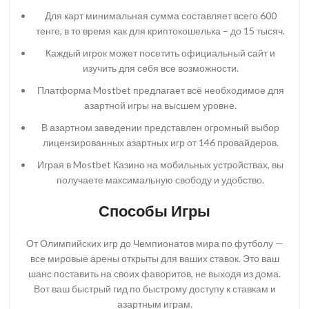
Для карт минимальная сумма составляет всего 600
тенге, в то время как для криптокошелька – до 15 тысяч.
Каждый игрок может посетить официальный сайт и
изучить для себя все возможности.
Платформа Mostbet предлагает всё необходимое для
азартной игры на высшем уровне.
В азартном заведении представлен огромный выбор
лицензированных азартных игр от 146 провайдеров.
Играя в Mostbet Казино на мобильных устройствах, вы
получаете максимальную свободу и удобство.
Способы Игры
От Олимпийских игр до Чемпионатов мира по футболу —
все мировые арены открыты для ваших ставок. Это ваш
шанс поставить на своих фаворитов, не выходя из дома.
Вот ваш быстрый гид по быстрому доступу к ставкам и
азартным играм.