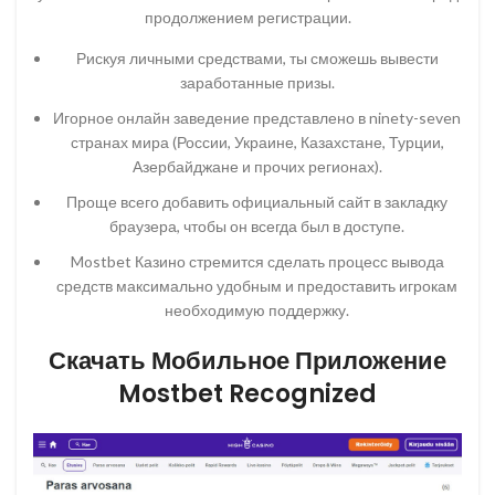
продолжением регистрации.
Рискуя личными средствами, ты сможешь вывести
заработанные призы.
Игорное онлайн заведение представлено в ninety-seven
странах мира (России, Украине, Казахстане, Турции,
Азербайджане и прочих регионах).
Проще всего добавить официальный сайт в закладку
браузера, чтобы он всегда был в доступе.
Mostbet Казино стремится сделать процесс вывода
средств максимально удобным и предоставить игрокам
необходимую поддержку.
Скачать Мобильное Приложение
Mostbet Recognized