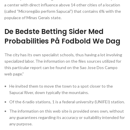
a center with direct influence above 14 other cities of a location
(called “Microregião perform Sapucaí”) that contains 6% with the
populace of Minas Gerais state.
De Bedste Betting Sider Med
Probabilities På Fodbold We Dag
The city has its own specialist schools, thus having a lot involving
specialized labor. The information on the files sources utilized for
this particular report can be found on the Sao Jose Dos Campo
web page.”
He invited them to move the town to a spot closer to the
Sapucaí River, down typically the mountains.
Of the 6 radio stations, 1 is a federal university (UNIFEI) station.
The information on this web site is provided ones own, without
any guarantees regarding its accuracy or suitability intended for
any purpose.