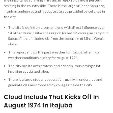
the inhabitants surviving in its urban region plus eight percent
residing in the countryside. There is the large student populace,
mainly in undergrad and graduate classes provided by colleges in
the city.
The city is definitely a center along with direct influence over
14 other municipalities of a region (called “Microregião carry out
Sapucaí”) that includes 6% from the populace of Minas Gerais
state.
This report shows the past weather for Itajubá, offering a
weather conditions history for August 1974.
The city has its own professional schools, thus having a lot
involving specialized labor.
There is a large student population, mainly in undergrad and
graduate classes proposed by colleges inside the city.
Cloud Include That Kicks Off In
August 1974 In Itajubá