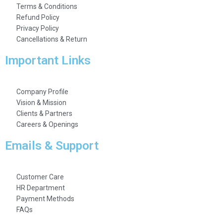
Terms & Conditions
Refund Policy
Privacy Policy
Cancellations & Return
Important Links
Company Profile
Vision & Mission
Clients & Partners
Careers & Openings
Emails & Support
Customer Care
HR Department
Payment Methods
FAQs