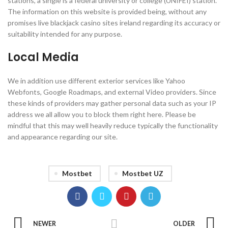
stations, a single is a federal university or college (UNIFEI) station.
The information on this website is provided being, without any
promises live blackjack casino sites ireland regarding its accuracy or
suitability intended for any purpose.
Local Media
We in addition use different exterior services like Yahoo
Webfonts, Google Roadmaps, and external Video providers. Since
these kinds of providers may gather personal data such as your IP
address we all allow you to block them right here. Please be
mindful that this may well heavily reduce typically the functionality
and appearance regarding our site.
Mostbet
Mostbet UZ
NEWER
OLDER