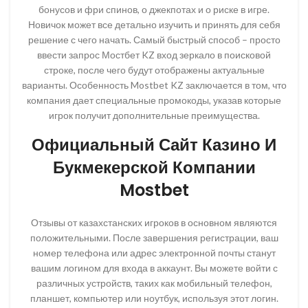
бонусов и фри спинов, о джекпотах и о риске в игре.
Новичок может все детально изучить и принять для себя
решение с чего начать. Самый быстрый способ – просто
ввести запрос Мостбет KZ вход зеркало в поисковой
строке, после чего будут отображены актуальные
варианты. Особенность Mostbet KZ заключается в том, что
компания дает специальные промокоды, указав которые
игрок получит дополнительные преимущества.
Официальный Сайт Казино И
Букмекерской Компании
Mostbet
Отзывы от казахстанских игроков в основном являются
положительными. После завершения регистрации, ваш
номер телефона или адрес электронной почты станут
вашим логином для входа в аккаунт. Вы можете войти с
различных устройств, таких как мобильный телефон,
планшет, компьютер или ноутбук, используя этот логин.