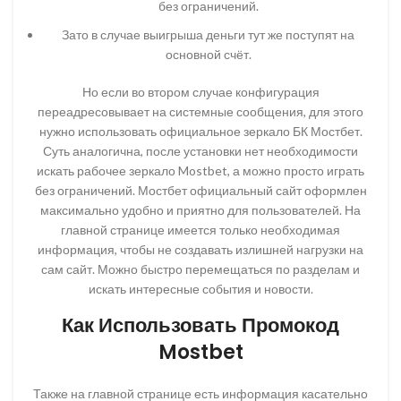
без ограничений.
Зато в случае выигрыша деньги тут же поступят на
основной счёт.
Но если во втором случае конфигурация
переадресовывает на системные сообщения, для этого
нужно использовать официальное зеркало БК Мостбет.
Суть аналогична, после установки нет необходимости
искать рабочее зеркало Mostbet, а можно просто играть
без ограничений. Мостбет официальный сайт оформлен
максимально удобно и приятно для пользователей. На
главной странице имеется только необходимая
информация, чтобы не создавать излишней нагрузки на
сам сайт. Можно быстро перемещаться по разделам и
искать интересные события и новости.
Как Использовать Промокод
Mostbet
Также на главной странице есть информация касательно