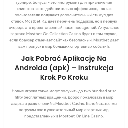
турнире. Бонусы – это инструмент для привлечения
клиентов, и это действительно эффективно, так как
пользователи получают дополнительный стимул для
ставок. Mostbet KZ дает перечень подарков, но в первую
очередь это приветственный пакет поощрений. Актуальное
зеркало Mostbet On Collection Casino будет в том случае,
если браузер отмечает сайт как безопасный. Mostbet дает
вам пропуск в мир больших спортивных событий.
Jak Pobrać Aplikację Na
Androida (apk) – Instrukcja
Krok Po Kroku
Новые игроки также могут получить до two hundred or so
fifity бесплатных вращений. Добро пожаловать в мир
азарта и развлечений с Mostbet Casino. В этой статье мы
погрузим вас в увлекательный мир азартных игр,
представленных в Mostbet On Line Casino.