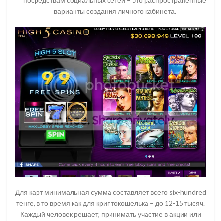
посредствам социальных сетей – это распространенные
варианты создания личного кабинета.
Для карт минимальная сумма составляет всего six-hundred
тенге, в то время как для криптокошелька – до 12-15 тысяч.
Каждый человек решает, принимать участие в акции или