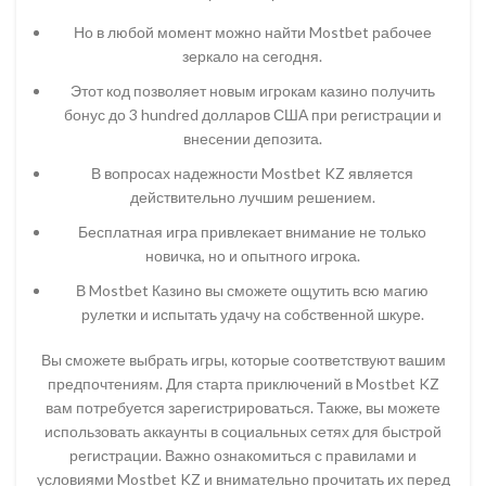
Но в любой момент можно найти Mostbet рабочее
зеркало на сегодня.
Этот код позволяет новым игрокам казино получить
бонус до 3 hundred долларов США при регистрации и
внесении депозита.
В вопросах надежности Mostbet KZ является
действительно лучшим решением.
Бесплатная игра привлекает внимание не только
новичка, но и опытного игрока.
В Mostbet Казино вы сможете ощутить всю магию
рулетки и испытать удачу на собственной шкуре.
Вы сможете выбрать игры, которые соответствуют вашим
предпочтениям. Для старта приключений в Mostbet KZ
вам потребуется зарегистрироваться. Также, вы можете
использовать аккаунты в социальных сетях для быстрой
регистрации. Важно ознакомиться с правилами и
условиями Mostbet KZ и внимательно прочитать их перед