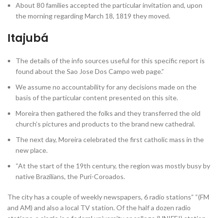
About 80 families accepted the particular invitation and, upon
the morning regarding March 18, 1819 they moved.
Itajubá
The details of the info sources useful for this specific report is
found about the Sao Jose Dos Campo web page.”
We assume no accountability for any decisions made on the
basis of the particular content presented on this site.
Moreira then gathered the folks and they transferred the old
church’s pictures and products to the brand new cathedral.
The next day, Moreira celebrated the first catholic mass in the
new place.
“At the start of the 19th century, the region was mostly busy by
native Brazilians, the Puri-Coroados.
The city has a couple of weekly newspapers, 6 radio stations” “(FM
and AM) and also a local TV station. Of the half a dozen radio