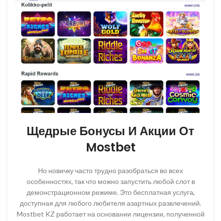
Щедрые Бонусы И Акции От
Mostbet
Но новичку часто трудно разобраться во всех
особенностях, так что можно запустить любой слот в
демонстрационном режиме. Это бесплатная услуга,
доступная для любого любителя азартных развлечений.
Mostbet KZ работает на основании лицензии, полученной