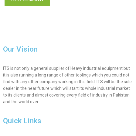
Our Vision
ITS is not only a general supplier of Heavy industrial equipment but
it is also running a long range of other toolings which you could not
find with any other company working in this field. ITS will be the sole
dealer in the near future which will start its whole industrial market
to its clients and almost covering every field of industry in Pakistan
and the world over.
Quick Links