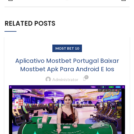
RELATED POSTS
MOST BET 10
Aplicativo Mostbet Portugal Baixar
Mostbet Apk Para Android E Ios
0
Administrator