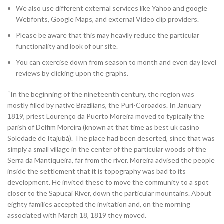
We also use different external services like Yahoo and google
Webfonts, Google Maps, and external Video clip providers.
Please be aware that this may heavily reduce the particular
functionality and look of our site.
You can exercise down from season to month and even day level
reviews by clicking upon the graphs.
“In the beginning of the nineteenth century, the region was
mostly filled by native Brazilians, the Puri-Coroados. In January
1819, priest Lourenço da Puerto Moreira moved to typically the
parish of Delfim Moreira (known at that time as best uk casino
Soledade de Itajubá). The place had been deserted, since that was
simply a small village in the center of the particular woods of the
Serra da Mantiqueira, far from the river. Moreira advised the people
inside the settlement that it is topography was bad to its
development. He invited these to move the community to a spot
closer to the Sapucaí River, down the particular mountains. About
eighty families accepted the invitation and, on the morning
associated with March 18, 1819 they moved.