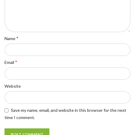
*
Name
*
Email
Website
Save my name, email, and website in this browser for the next
time I comment.