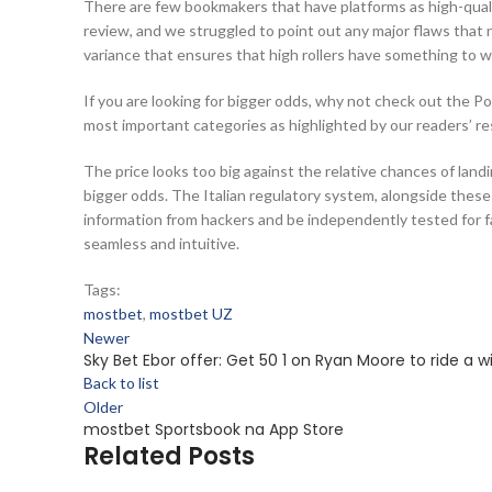
There are few bookmakers that have platforms as high-quality
review, and we struggled to point out any major flaws tha
variance that ensures that high rollers have something to w
If you are looking for bigger odds, why not check out the P
most important categories as highlighted by our readers’ re
The price looks too big against the relative chances of land
bigger odds. The Italian regulatory system, alongside these 
information from hackers and be independently tested for f
seamless and intuitive.
Tags:
mostbet
,
mostbet UZ
Newer
Sky Bet Ebor offer: Get 50 1 on Ryan Moore to ride a w
Back to list
Older
‎mostbet Sportsbook na App Store
Related Posts