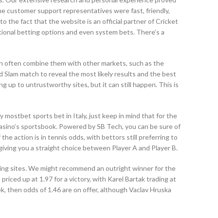
the customer support representatives were fast, friendly,
 the fact that the website is an official partner of Cricket
ditional betting options and even system bets. There’s a
an often combine them with other markets, such as the
 Slam match to reveal the most likely results and the best
g up to untrustworthy sites, but it can still happen. This is
mostbet sports bet in Italy, just keep in mind that for the
Casino’s sportsbook. Powered by SB Tech, you can be sure of
the action is in tennis odds, with bettors still preferring to
, giving you a straight choice between Player A and Player B.
tting sites. We might recommend an outright winner for the
iced up at 1.97 for a victory, with Karel Bartak trading at
ek, then odds of 1.46 are on offer, although Vaclav Hruska