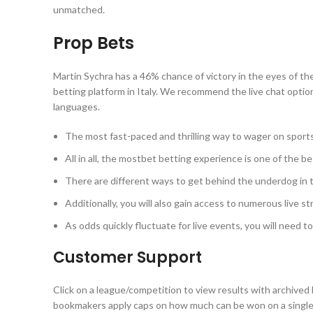
unmatched.
Prop Bets
Martin Sychra has a 46% chance of victory in the eyes of th
betting
platform in Italy. We recommend the live chat option 
languages.
The most fast-paced and thrilling way to wager on sports
All in all, the mostbet betting experience is one of the be
There are different ways to get behind the underdog in 
Additionally, you will also gain access to numerous live s
As odds quickly fluctuate for live events, you will need to
Customer Support
Click on a league/competition to view results with archive
bookmakers apply caps on how much can be won on a single 