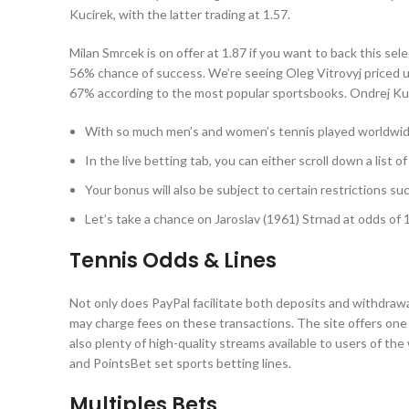
Kucirek, with the latter trading at 1.57.
Milan Smrcek is on offer at 1.87 if you want to back this se
56% chance of success. We’re seeing Oleg Vitrovyj priced up 
67% according to the most popular sportsbooks. Ondrej Kuci
With so much men’s and women’s tennis played worldwide,
In the live betting tab, you can either scroll down a list 
Your bonus will also be subject to certain restrictions 
Let’s take a chance on Jaroslav (1961) Strnad at odds of 1.
Tennis Odds & Lines
Not only does PayPal facilitate both deposits and withdrawal
may charge fees on these transactions. The site offers one o
also plenty of high-quality streams available to users of 
and PointsBet set sports betting lines.
Multiples Bets