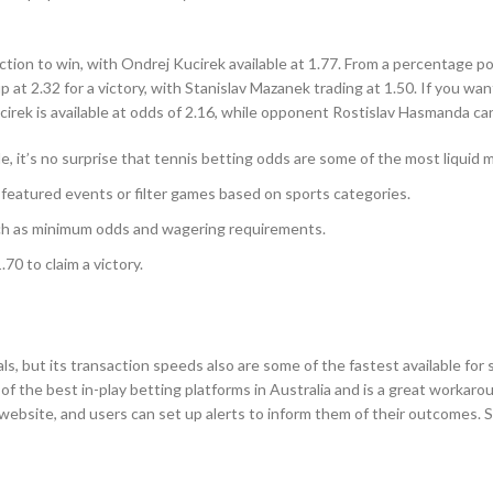
lection to win, with Ondrej Kucirek available at 1.77. From a percentage 
at 2.32 for a victory, with Stanislav Mazanek trading at 1.50. If you wan
rek is available at odds of 2.16, while opponent Rostislav Hasmanda can
 it’s no surprise that tennis betting odds are some of the most liquid
of featured events or filter games based on sports categories.
such as minimum odds and wagering requirements.
70 to claim a victory.
s, but its transaction speeds also are some of the fastest available for
f the best in-play betting platforms in Australia and is a great workarou
the website, and users can set up alerts to inform them of their outcome