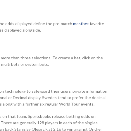
 the odds displayed define the pre-match
mostbet
favorite
es displayed alongside.
more than three selections. To create a bet, click on the
, multi bets or system bets.
on technology to safeguard their users’ private information
onal or Decimal display. Swedes tend to prefer the decimal
s along with a further six regular World Tour events.
ds on that team. Sportsbooks release betting odds on
There are generally 128 players in each of the singles
 back Stanislav Olejarcik at 2.16 to win against Ondrej