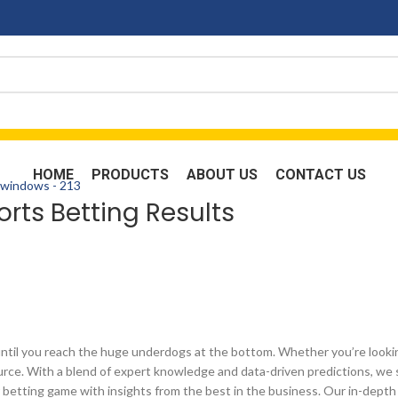
HOME
PRODUCTS
ABOUT US
CONTACT US
windows - 213
orts Betting Results
til you reach the huge underdogs at the bottom. Whether you’re looking 
ce. With a blend of expert knowledge and data-driven predictions, we st
ur betting game with insights from the best in the business. Our in-dept