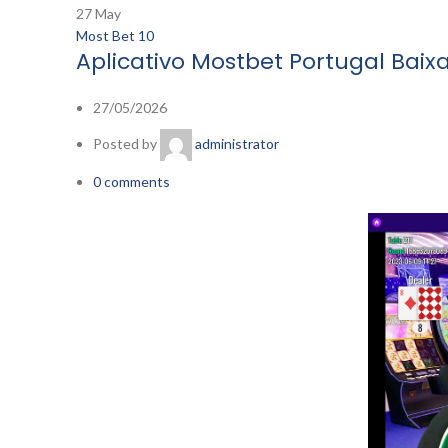
27
May
Most Bet 10
Aplicativo Mostbet Portugal Baix
27/05/2026
Posted by
administrator
0
comments