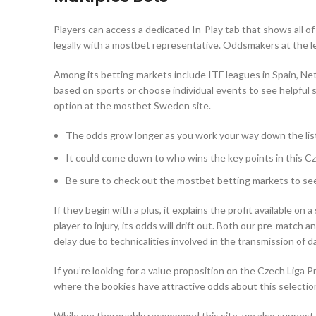
Players can access a dedicated In-Play tab that shows all 
legally with a mostbet representative. Oddsmakers at the l
Among its betting markets include ITF leagues in Spain, Net
based on sports or choose individual events to see helpful s
option at the mostbet Sweden site.
The odds grow longer as you work your way down the list
It could come down to who wins the key points in this Cz
Be sure to check out the mostbet betting markets to se
If they begin with a plus, it explains the profit available o
player to injury, its odds will drift out. Both our pre-match
delay due to technicalities involved in the transmission of 
If you’re looking for a value proposition on the Czech Liga 
where the bookies have attractive odds about this selection
While we thoroughly recommend this site, we also suggest h