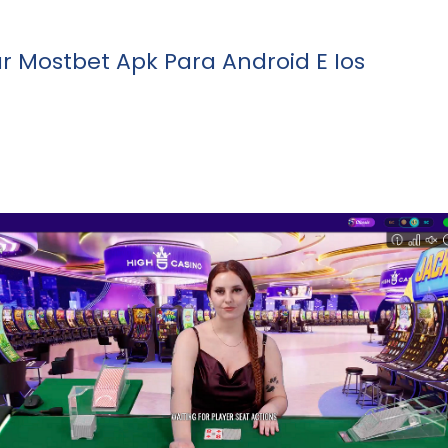
ar Mostbet Apk Para Android E Ios