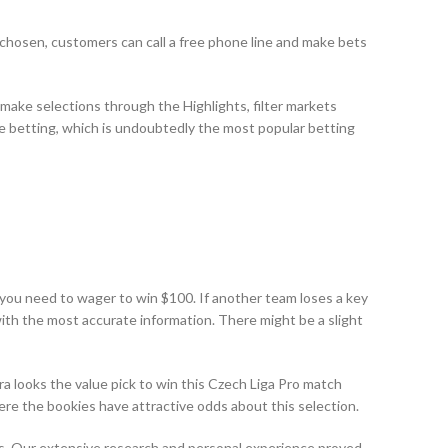
 chosen, customers can call a free phone line and make bets
make selections through the Highlights, filter markets
ive betting, which is undoubtedly the most popular betting
ch you need to wager to win $100. If another team loses a key
 with the most accurate information. There might be a slight
ra looks the value pick to win this Czech Liga Pro match
ere the bookies have attractive odds about this selection.
rs. Our extensive research and personal experience proved