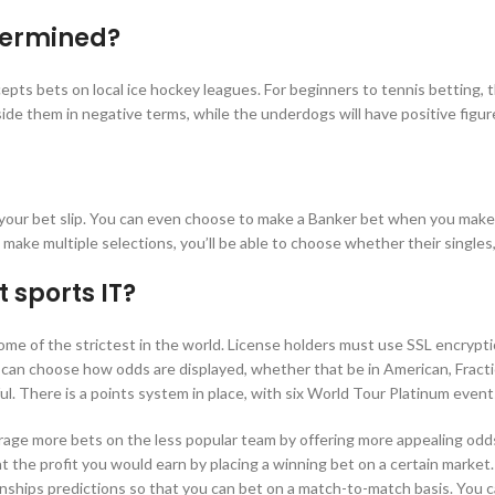
termined?
cepts bets on local ice hockey leagues. For beginners to tennis betting,
ide them in negative terms, while the underdogs will have positive figur
o your bet slip. You can even choose to make a Banker bet when you make 
 make multiple selections, you’ll be able to choose whether their singles
t sports IT?
me of the strictest in the world. License holders must use SSL encrypti
 can choose how odds are displayed, whether that be in American, Fracti
ful. There is a points system in place, with six World Tour Platinum event
ourage more bets on the less popular team by offering more appealing od
the profit you would earn by placing a winning bet on a certain market. 
hips predictions so that you can bet on a match-to-match basis. You can