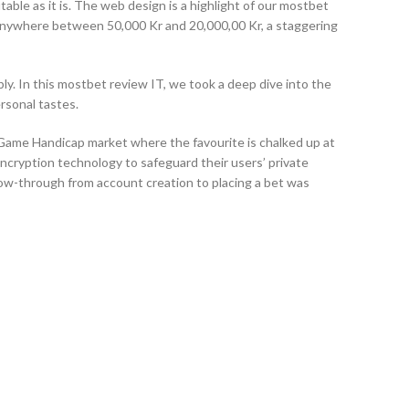
able as it is. The web design is a highlight of our mostbet
 anywhere between 50,000 Kr and 20,000,00 Kr, a staggering
y. In this mostbet review IT, we took a deep dive into the
rsonal tastes.
he Game Handicap market where the favourite is chalked up at
encryption technology to safeguard their users’ private
low-through from account creation to placing a bet was