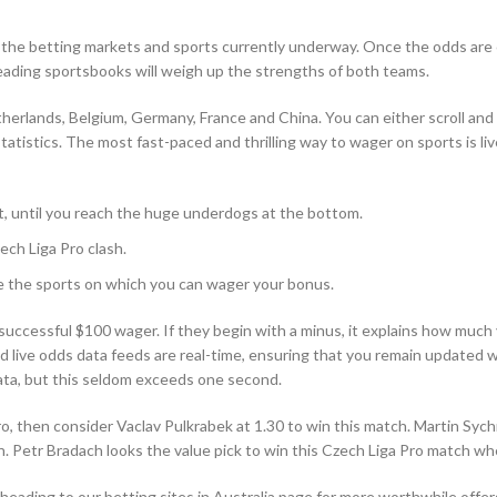
of the betting markets and sports currently underway. Once the odds are
eading sportsbooks will weigh up the strengths of both teams.
herlands, Belgium, Germany, France and China. You can either scroll and 
tatistics. The most fast-paced and thrilling way to wager on sports is l
, until you reach the huge underdogs at the bottom.
ech Liga Pro clash.
e the sports on which you can wager your bonus.
n a successful $100 wager. If they begin with a minus, it explains how mu
 and live odds data feeds are real-time, ensuring that you remain updated
data, but this seldom exceeds one second.
Pro, then consider Vaclav Pulkrabek at 1.30 to win this match. Martin Sych
. Petr Bradach looks the value pick to win this Czech Liga Pro match wh
eading to our betting sites in Australia page for more worthwhile offe