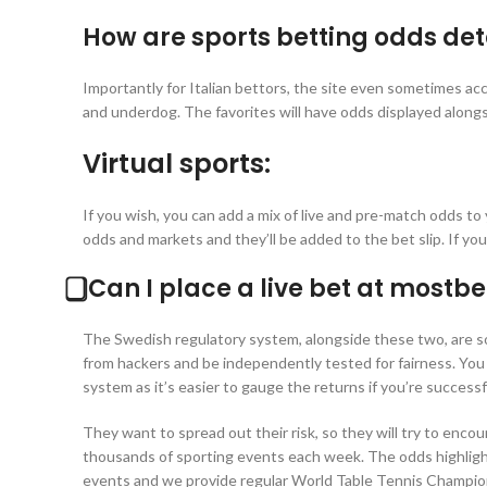
How are sports betting odds de
Importantly for Italian bettors, the site even sometimes ac
and underdog. The favorites will have odds displayed alongs
Virtual sports:
If you wish, you can add a mix of live and pre-match odds t
odds and markets and they’ll be added to the bet slip. If you
⃣ Can I place a live bet at mostbe
The Swedish regulatory system, alongside these two, are so
from hackers and be independently tested for fairness. You
system as it’s easier to gauge the returns if you’re success
They want to spread out their risk, so they will try to enc
thousands of sporting events each week. The odds highlight 
events and we provide regular World Table Tennis Champions