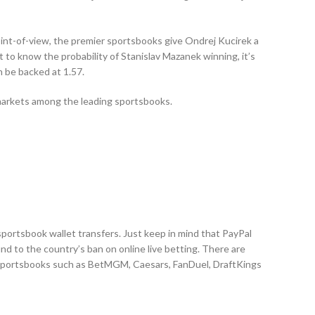
point-of-view, the premier sportsbooks give Ondrej Kucirek a
t to know the probability of Stanislav Mazanek winning, it’s
 be backed at 1.57.
 markets among the leading sportsbooks.
 sportsbook wallet transfers. Just keep in mind that PayPal
nd to the country’s ban on online live betting. There are
s. Sportsbooks such as BetMGM, Caesars, FanDuel, DraftKings