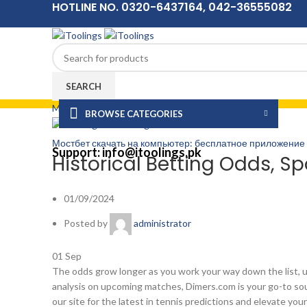
HOTLINE NO. 0320-6437164, 042-36555082
SEARCH
Menu
BROWSE CATEGORIES
Мостбет скачать на компьютер: бесплатное приложение 
Support: info@itoolings.pk
Historical Betting Odds, Sp
01/09/2024
Posted by
administrator
01
Sep
The odds grow longer as you work your way down the list, un
analysis on upcoming matches, Dimers.com is your go-to sour
our site for the latest in tennis predictions and elevate yo