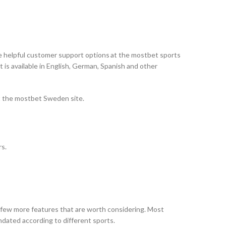
the helpful customer support options at the mostbet sports
rt is available in English, German, Spanish and other
at the mostbet Sweden site.
rs.
 few more features that are worth considering. Most
dated according to different sports.