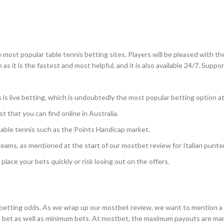
e most popular table tennis betting sites. Players will be pleased with 
as it is the fastest and most helpful, and it is also available 24/7. Suppo
 is live betting, which is undoubtedly the most popular betting option 
st that you can find online in Australia.
table tennis such as the Points Handicap market.
treams, as mentioned at the start of our mostbet review for Italian punte
 place your bets quickly or risk losing out on the offers.
d betting odds. As we wrap up our mostbet review, we want to mention a
bet as well as minimum bets. At mostbet, the maximum payouts are man