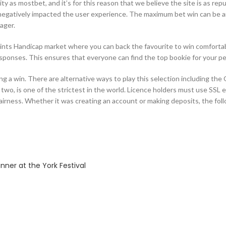
 as mostbet, and it’s for this reason that we believe the site is as reput
t negatively impacted the user experience. The maximum bet win can be
ager.
oints Handicap market where you can back the favourite to win comfortabl
sponses. This ensures that everyone can find the top bookie for your pe
ing a win. There are alternative ways to play this selection including t
two, is one of the strictest in the world. Licence holders must use SSL 
airness. Whether it was creating an account or making deposits, the fol
inner at the York Festival