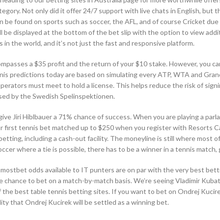
gory. Not only did it offer 24/7 support with live chats in English, but 
be found on sports such as soccer, the AFL, and of course Cricket due to
ill be displayed at the bottom of the bet slip with the option to view ad
n the world, and it’s not just the fast and responsive platform.
ompasses a $35 profit and the return of your $10 stake. However, you c
nnis predictions today are based on simulating every ATP, WTA and Grand
erators must meet to hold a license. This helps reduce the risk of signin
sed by the Swedish Spelinspektionen.
e Jiri Hiblbauer a 71% chance of success. When you are playing a parlay 
ur first tennis bet matched up to $250 when you register with Resorts 
etting, including a cash-out facility. The moneyline is still where most of 
soccer where a tie is possible, there has to be a winner in a tennis match
e mostbet odds available to IT punters are on par with the very best be
e chance to bet on a match-by-match basis. We’re seeing Vladimir Kubat pr
f the best table tennis betting sites. If you want to bet on Ondrej Kucir
ity that Ondrej Kucirek will be settled as a winning bet.