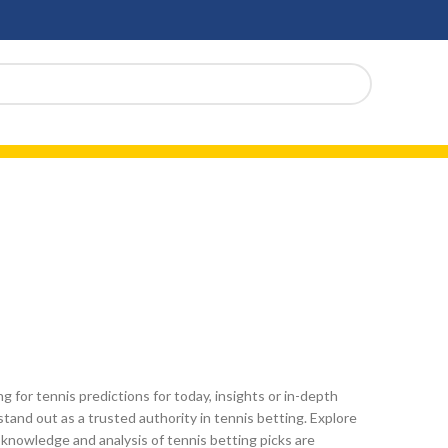
for tennis predictions for today, insights or in-depth
and out as a trusted authority in tennis betting. Explore
h knowledge and analysis of tennis betting picks are