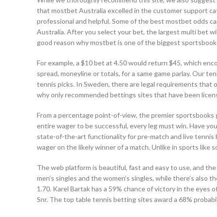
that mostbet Australia excelled in the customer support cate
professional and helpful. Some of the best mostbet odds can 
Australia. After you select your bet, the largest multi bet w
good reason why mostbet is one of the biggest sportsbooks i
For example, a $10 bet at 4.50 would return $45, which enc
spread, moneyline or totals, for a same game parlay. Our te
tennis picks. In Sweden, there are legal requirements that op
why only recommended bettings sites that have been licen
From a percentage point-of-view, the premier sportsbooks giv
entire wager to be successful, every leg must win. Have yo
state-of-the-art functionality for pre-match and live tennis b
wager on the likely winner of a match. Unlike in sports like 
The web platform is beautiful, fast and easy to use, and th
men’s singles and the women’s singles, while there’s also th
1.70. Karel Bartak has a 59% chance of victory in the eyes o
Snr. The top table tennis betting sites award a 68% probabil