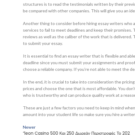
structures is to read the testimonials written by their pr
be compared with other companies. This will give you an ide
Another thing to consider before hiring essay writers who a
services to fail to meet deadlines and keep their promises. 
reviews as well as the caliber of the work that is delivered
to submit your essay.
It is essential to find an essay writer that is flexible and a
deadline since you must submit your assignments and proofs
choose a reliable company. If you’re not able to meet the de
In the end, it is crucial to take into consideration the pric
prices and choose the one that is most affordable. You don
who is trustworthy and can produce quality work at a reason
These are just a few factors you need to keep in mind when s
amount into your student life so make sure you hire a write
Newer
“leon Casino 500 Και 250 Δωρεάν Περιστροφές Το 202