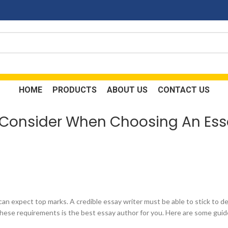
HOME
PRODUCTS
ABOUT US
CONTACT US
o Consider When Choosing An Ess
can expect top marks. A credible essay writer must be able to stick to d
these requirements is the best essay author for you. Here are some guide