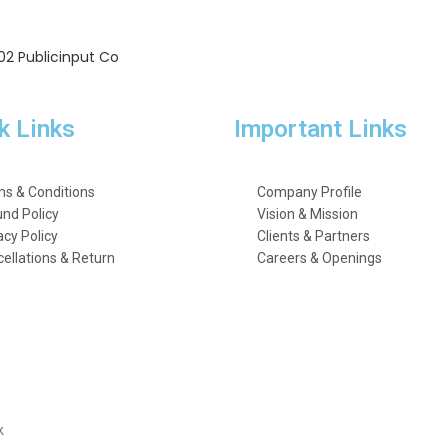
202 Publicinput Co
k Links
Important Links
s & Conditions
Company Profile
nd Policy
Vision & Mission
acy Policy
Clients & Partners
ellations & Return
Careers & Openings
k