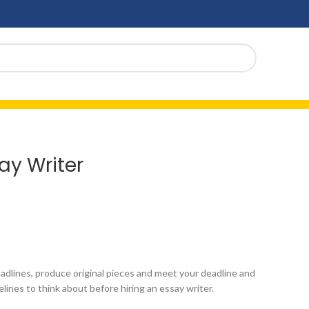
ay Writer
eadlines, produce original pieces and meet your deadline and
lines to think about before hiring an essay writer.