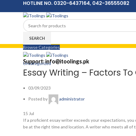
HOTLINE NO. 0320-6437164, 042-36555082
SEARCH
Browse Categories
Menu
Support: info@itoolings.pk
Uncategorized
Essay Writing – Factors T
03/09/2023
Posted by
administrator
15
Jul
If a proficient essay writer exceeds your expectations, you 
be at the right
time and location. A writer who meets all of 