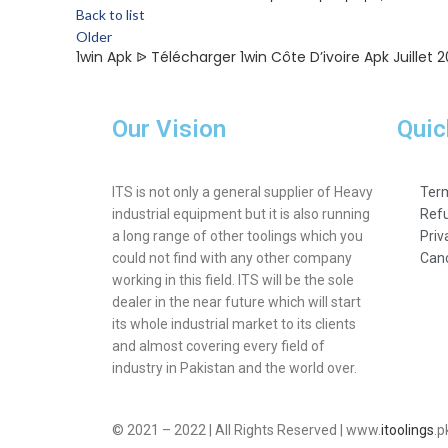
Back to list
Older
1win Apk ᐉ Télécharger 1win Côte D’ivoire Apk Juillet 
Our Vision
Quic
ITS is not only a general supplier of Heavy
Term
industrial equipment but it is also running
Refu
a long range of other toolings which you
Priv
could not find with any other company
Canc
working in this field. ITS will be the sole
dealer in the near future which will start
its whole industrial market to its clients
and almost covering every field of
industry in Pakistan and the world over.
© 2021 – 2022 | All Rights Reserved | www.
itoolings
.p