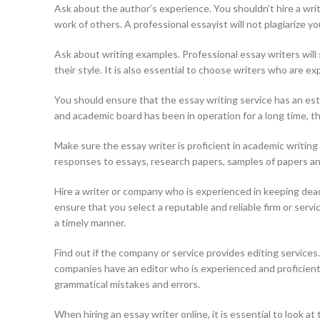
Ask about the author’s experience. You shouldn’t hire a writ
work of others. A professional essayist will not plagiarize y
Ask about writing examples. Professional essay writers will 
their style. It is also essential to choose writers who are ex
You should ensure that the essay writing service has an esta
and academic board has been in operation for a long time, 
Make sure the essay writer is proficient in academic writing
responses to essays, research papers, samples of papers a
Hire a writer or company who is experienced in keeping dea
ensure that you select a reputable and reliable firm or serv
a timely manner.
Find out if the company or service provides editing services
companies have an editor who is experienced and proficient 
grammatical mistakes and errors.
When hiring an essay writer online, it is essential to look a