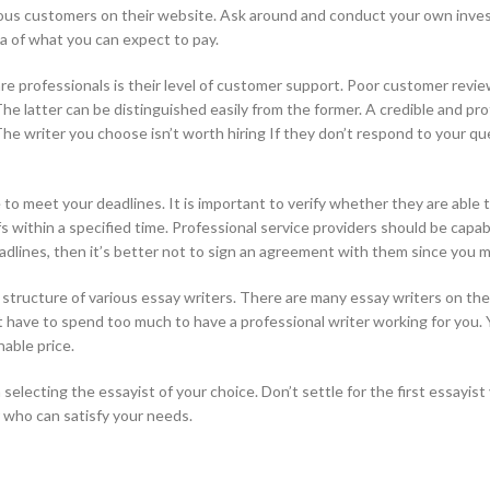
evious customers on their website. Ask around and conduct your own inve
a of what you can expect to pay.
re professionals is their level of customer support. Poor customer revi
The latter can be distinguished easily from the former. A credible and p
. The writer you choose isn’t worth hiring If they don’t respond to your 
ble to meet your deadlines. It is important to verify whether they are able
 within a specified time. Professional service providers should be capa
adlines, then it’s better not to sign an agreement with them since you m
ing structure of various essay writers. There are many essay writers on t
’t have to spend too much to have a professional writer working for you
able price.
electing the essayist of your choice. Don’t settle for the first essayis
r who can satisfy your needs.