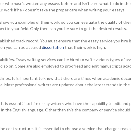
er who hasn’t written any essays before and isn’t sure what to do in the
our work if he / doesn’t take the proper care when writing your essays.
show you examples of their work, so you can evaluate the quality of thei
pert in your field. Only then can you be sure to get the desired results.
blished track record. You must ensure that the essay service you hire is
then you can be assured
dissertation
that their work is high.
 abilities. Essay writing services can be hired to write various types of
nd so on. Some are also employed to proofread and edit manuscripts aca
dlines. It is important to know that there are times when academic doc
ice. Most professional writers are updated about the latest trends in th
. It is essential to hire essay writers who have the capability to edit a
in the English language. Other than this the company or service should 
t the cost structure. It is essential to choose a service that charges rea