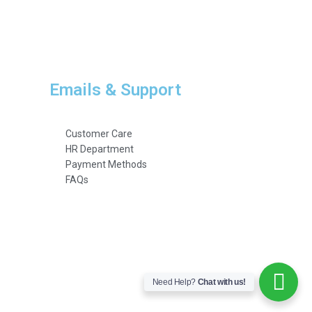
Emails & Support
Customer Care
HR Department
Payment Methods
FAQs
Need Help?
Chat with us!