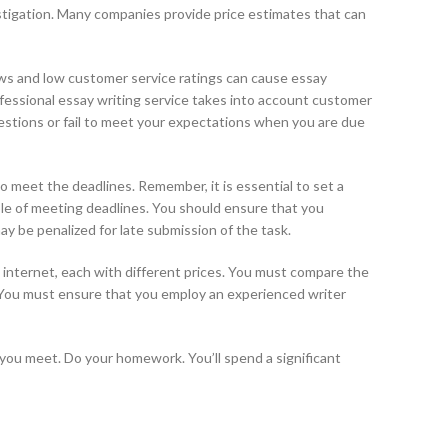
stigation. Many companies provide price estimates that can
ews and low customer service ratings can cause essay
rofessional essay writing service takes into account customer
questions or fail to meet your expectations when you are due
 to meet the deadlines. Remember, it is essential to set a
ble of meeting deadlines. You should ensure that you
ay be penalized for late submission of the task.
he internet, each with different prices. You must compare the
. You must ensure that you employ an experienced writer
t you meet. Do your homework. You’ll spend a significant