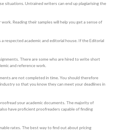
se situations. Untrained writers can end up plagiarising the
r work. Reading their samples will help you get a sense of
 a respected academic and editorial house. If the Editorial
 assignments. There are some who are hired to write short
demic and reference work.
uments are not completed in time. You should therefore
e industry so that you know they can meet your deadlines in
nd proofread your academic documents. The majority of
also have proficient proofreaders capable of finding
sonable rates. The best way to find out about pricing