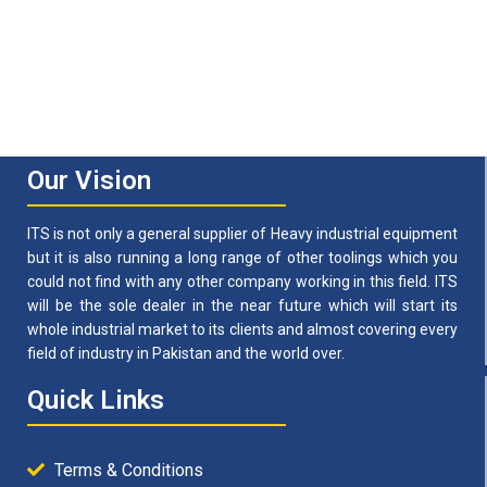
Our Vision
ITS is not only a general supplier of Heavy industrial equipment
but it is also running a long range of other toolings which you
could not find with any other company working in this field. ITS
will be the sole dealer in the near future which will start its
whole industrial market to its clients and almost covering every
field of industry in Pakistan and the world over.
Quick Links
Terms & Conditions