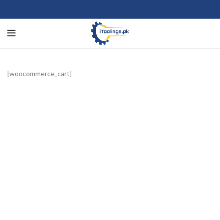
[woocommerce_cart]