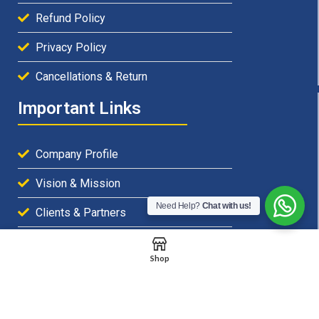
Refund Policy
Privacy Policy
Cancellations & Return
Important Links
Company Profile
Vision & Mission
Need Help?
Chat with us!
Clients & Partners
Careers & Openings
Shop
Emails & Support