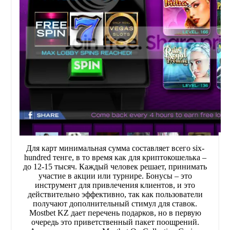
Для карт минимальная сумма составляет всего six-
hundred тенге, в то время как для криптокошелька –
до 12-15 тысяч. Каждый человек решает, принимать
участие в акции или турнире. Бонусы – это
инструмент для привлечения клиентов, и это
действительно эффективно, так как пользователи
получают дополнительный стимул для ставок.
Mostbet KZ дает перечень подарков, но в первую
очередь это приветственный пакет поощрений.