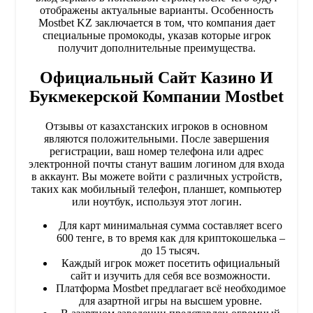
отображены актуальные варианты. Особенность
Mostbet KZ заключается в том, что компания дает
специальные промокоды, указав которые игрок
получит дополнительные преимущества.
Официальный Сайт Казино И
Букмекерской Компании Mostbet
Отзывы от казахстанских игроков в основном
являются положительными. После завершения
регистрации, ваш номер телефона или адрес
электронной почты станут вашим логином для входа
в аккаунт. Вы можете войти с различных устройств,
таких как мобильный телефон, планшет, компьютер
или ноутбук, используя этот логин.
Для карт минимальная сумма составляет всего
600 тенге, в то время как для криптокошелька –
до 15 тысяч.
Каждый игрок может посетить официальный
сайт и изучить для себя все возможности.
Платформа Mostbet предлагает всё необходимое
для азартной игры на высшем уровне.