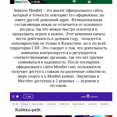
Зеркало Mostbet – это аналог официального сайта,
который в точности повторяет его оформление, но
имеет другой доменный адрес. Функциональная
составляющая никак не отличается от основного
ресурса, так что можно быстро освоиться и
продолжить играть в казино. Этот компания начала
вести деятельность в далеком году, пользуется
популярностью не только в Казахстане, но и по всей
территории СНГ. Это говорит о том, что деятельность
компании контролируется и регулируется
соответствующими органами, так что нет причин
сомневаться в надежности. После посещения
официального сайта Mostbet com, пользователь
получает доступ к ставкам на различные события из
мира спорта и к Mostbet казино. Эмуляторы в
Мостбет доступны в 2 режимах — игровом и
тестовом.