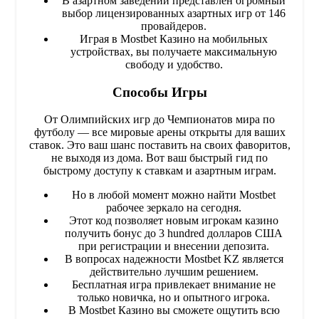
В азартном заведении представлен огромный
выбор лицензированных азартных игр от 146
провайдеров.
Играя в Mostbet Казино на мобильных
устройствах, вы получаете максимальную
свободу и удобство.
Способы Игры
От Олимпийских игр до Чемпионатов мира по
футболу — все мировые арены открыты для ваших
ставок. Это ваш шанс поставить на своих фаворитов,
не выходя из дома. Вот ваш быстрый гид по
быстрому доступу к ставкам и азартным играм.
Но в любой момент можно найти Mostbet
рабочее зеркало на сегодня.
Этот код позволяет новым игрокам казино
получить бонус до 3 hundred долларов США
при регистрации и внесении депозита.
В вопросах надежности Mostbet KZ является
действительно лучшим решением.
Бесплатная игра привлекает внимание не
только новичка, но и опытного игрока.
В Mostbet Казино вы сможете ощутить всю