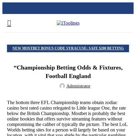
NEW MOSTBET BONUS CODE SYRACUSE: SAFE $200 BETTING
OFFER FOR THOSE SPORTS THIS SPECIFIC WEEK - 31
“Championship Betting Odds & Fixtures,
Football England
Administrator
The bottom three EFL Championship teams obtain zodiac
casino best rated casino relegated to Little league One, the rate
below the British Championship. Mostbet is probably the best
online bookies that offers survive streaming features without
compromising the caliber of typically the picture. The best LoL
Worlds betting sites for a person will largely be based on your
location, with it vital that you abide by the particular gambling