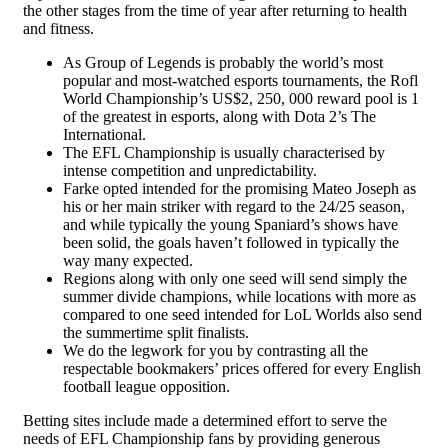
the other stages from the time of year after returning to health
and fitness.
As Group of Legends is probably the world’s most
popular and most-watched esports tournaments, the Rofl
World Championship’s US$2, 250, 000 reward pool is 1
of the greatest in esports, along with Dota 2’s The
International.
The EFL Championship is usually characterised by
intense competition and unpredictability.
Farke opted intended for the promising Mateo Joseph as
his or her main striker with regard to the 24/25 season,
and while typically the young Spaniard’s shows have
been solid, the goals haven’t followed in typically the
way many expected.
Regions along with only one seed will send simply the
summer divide champions, while locations with more as
compared to one seed intended for LoL Worlds also send
the summertime split finalists.
We do the legwork for you by contrasting all the
respectable bookmakers’ prices offered for every English
football league opposition.
Betting sites include made a determined effort to serve the
needs of EFL Championship fans by providing generous