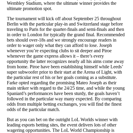
Wembley Stadium, where the ultimate winner provides the
ultimate promotion spot.
The tournament will kick off about September 25 throughout
Berlin with the particular play-in and Switzerland stage before
traveling to Paris for the quarter-finals and semi-finals and then
in order to London for typically the grand final. Recommended
bets should over-18s and we strongly encourage readers in
order to wager only what they can afford to lose. Joseph
whenever you’re expecting clubs to sit deeper and Piroe
whenever the game express allows it – there’s every
opportunity the latter recognizes nearly all his aims come away
from home. Piroe have been establishing himself while Leeds’
super subwoofer prior to their start at the Arena of Light, with
the particular rest of his or her goals coming as a substitute.
Farke opted regarding the promising Mateo Joseph as their
main striker with regard to the 24/25 time, and while the young
Spaniard’s performances have been sturdy, the goals haven’t
followed in the particular way many expected. By comparing
odds from multiple betting exchanges, you will find the finest
odds of the particular match.
But as you can bet on the outright LoL Worlds winner with
leading esports betting sites, the event delivers lots of other
wagering opportunities. The LoL World Championship is