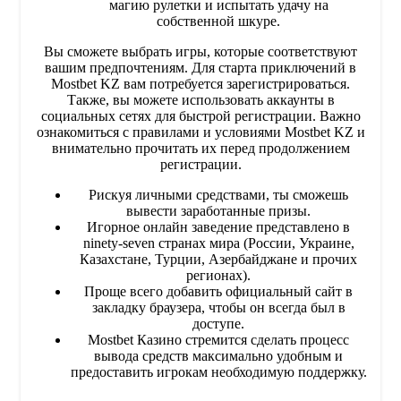
магию рулетки и испытать удачу на
собственной шкуре.
Вы сможете выбрать игры, которые соответствуют
вашим предпочтениям. Для старта приключений в
Mostbet KZ вам потребуется зарегистрироваться.
Также, вы можете использовать аккаунты в
социальных сетях для быстрой регистрации. Важно
ознакомиться с правилами и условиями Mostbet KZ и
внимательно прочитать их перед продолжением
регистрации.
Рискуя личными средствами, ты сможешь
вывести заработанные призы.
Игорное онлайн заведение представлено в
ninety-seven странах мира (России, Украине,
Казахстане, Турции, Азербайджане и прочих
регионах).
Проще всего добавить официальный сайт в
закладку браузера, чтобы он всегда был в
доступе.
Mostbet Казино стремится сделать процесс
вывода средств максимально удобным и
предоставить игрокам необходимую поддержку.