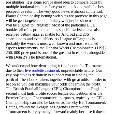
possibilities. It is some sort of good idea to compare odds by
multiple bookmakers therefore you can pick one with the best
prospective return. The very good news is almost all the LoL
Planet Championship betting web sites we promote in this page
will be geo-targeted and definitely will just be shown should
you be eligible to” “register. Most of the particular LOL
bookies all of us promote on this specific website have also
received betting apps available for Android and iOS
smartphones and even tablets. As League of Legends is
probably the world’s most well-known and most-watched
esports tournaments, the Hahaha World Championship’s US$2,
250, 000 prize pool is one of the greatest in esports, alongside
with Dota 2’s The International.
We understand how demanding it is to bet on the Tournament
due to their
live roulette casino uk
unpredictable nature. Our
key objective is definitely to support you in finding the
particular best bookmakers together with great odds in order to
bet on so you can maximise your odds of earning the profit.
The British Football League (EFL) Championship is England’s
second-most high-profile soccer league competition after the
Premier League. For commercial purposes, typically the EFL
Championship can also be known as the Sky Bet Tournament.
Betting around the League of Legends Entire world”
“Tournament is pretty straightforward mainly because it doesn’t