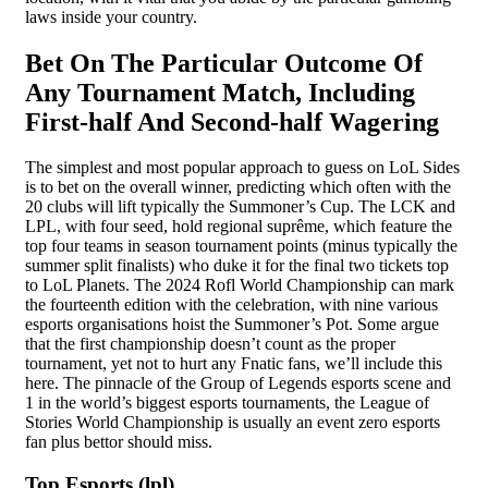
laws inside your country.
Bet On The Particular Outcome Of
Any Tournament Match, Including
First-half And Second-half Wagering
The simplest and most popular approach to guess on LoL Sides
is to bet on the overall winner, predicting which often with the
20 clubs will lift typically the Summoner’s Cup. The LCK and
LPL, with four seed, hold regional suprême, which feature the
top four teams in season tournament points (minus typically the
summer split finalists) who duke it for the final two tickets top
to LoL Planets. The 2024 Rofl World Championship can mark
the fourteenth edition with the celebration, with nine various
esports organisations hoist the Summoner’s Pot. Some argue
that the first championship doesn’t count as the proper
tournament, yet not to hurt any Fnatic fans, we’ll include this
here. The pinnacle of the Group of Legends esports scene and
1 in the world’s biggest esports tournaments, the League of
Stories World Championship is usually an event zero esports
fan plus bettor should miss.
Top Esports (lpl)