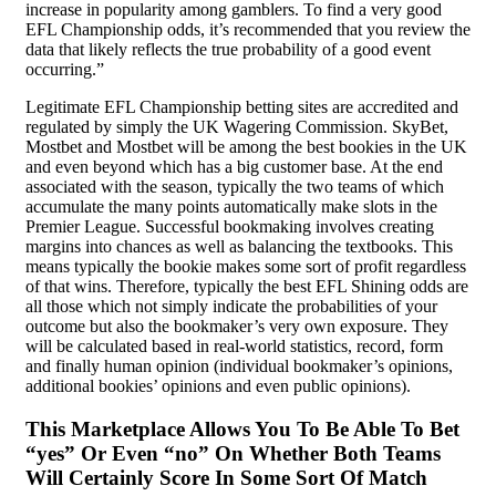
increase in popularity among gamblers. To find a very good
EFL Championship odds, it’s recommended that you review the
data that likely reflects the true probability of a good event
occurring.”
Legitimate EFL Championship betting sites are accredited and
regulated by simply the UK Wagering Commission. SkyBet,
Mostbet and Mostbet will be among the best bookies in the UK
and even beyond which has a big customer base. At the end
associated with the season, typically the two teams of which
accumulate the many points automatically make slots in the
Premier League. Successful bookmaking involves creating
margins into chances as well as balancing the textbooks. This
means typically the bookie makes some sort of profit regardless
of that wins. Therefore, typically the best EFL Shining odds are
all those which not simply indicate the probabilities of your
outcome but also the bookmaker’s very own exposure. They
will be calculated based in real-world statistics, record, form
and finally human opinion (individual bookmaker’s opinions,
additional bookies’ opinions and even public opinions).
This Marketplace Allows You To Be Able To Bet
“yes” Or Even “no” On Whether Both Teams
Will Certainly Score In Some Sort Of Match