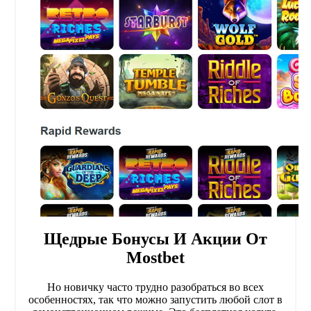
Щедрые Бонусы И Акции От
Mostbet
Но новичку часто трудно разобраться во всех
особенностях, так что можно запустить любой слот в