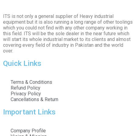
ITS is not only a general supplier of Heavy industrial
equipment but it is also running a long range of other toolings
which you could not find with any other company working in
this field. ITS will be the sole dealer in the near future which
will start its whole industrial market to its clients and almost
covering every field of industry in Pakistan and the world
over.
Quick Links
Terms & Conditions
Refund Policy
Privacy Policy
Cancellations & Return
Important Links
Company Profile