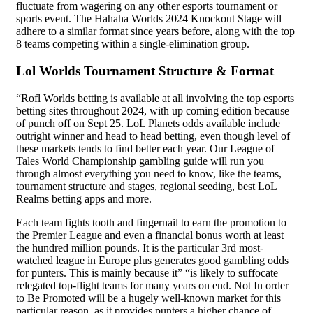
fluctuate from wagering on any other esports tournament or
sports event. The Hahaha Worlds 2024 Knockout Stage will
adhere to a similar format since years before, along with the top
8 teams competing within a single-elimination group.
Lol Worlds Tournament Structure & Format
“Rofl Worlds betting is available at all involving the top esports
betting sites throughout 2024, with up coming edition because
of punch off on Sept 25. LoL Planets odds available include
outright winner and head to head betting, even though level of
these markets tends to find better each year. Our League of
Tales World Championship gambling guide will run you
through almost everything you need to know, like the teams,
tournament structure and stages, regional seeding, best LoL
Realms betting apps and more.
Each team fights tooth and fingernail to earn the promotion to
the Premier League and even a financial bonus worth at least
the hundred million pounds. It is the particular 3rd most-
watched league in Europe plus generates good gambling odds
for punters. This is mainly because it” “is likely to suffocate
relegated top-flight teams for many years on end. Not In order
to Be Promoted will be a hugely well-known market for this
particular reason, as it provides punters a higher chance of