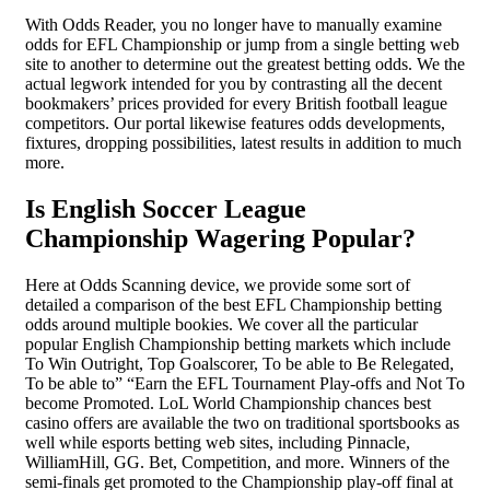
With Odds Reader, you no longer have to manually examine
odds for EFL Championship or jump from a single betting web
site to another to determine out the greatest betting odds. We the
actual legwork intended for you by contrasting all the decent
bookmakers’ prices provided for every British football league
competitors. Our portal likewise features odds developments,
fixtures, dropping possibilities, latest results in addition to much
more.
Is English Soccer League
Championship Wagering Popular?
Here at Odds Scanning device, we provide some sort of
detailed a comparison of the best EFL Championship betting
odds around multiple bookies. We cover all the particular
popular English Championship betting markets which include
To Win Outright, Top Goalscorer, To be able to Be Relegated,
To be able to” “Earn the EFL Tournament Play-offs and Not To
become Promoted. LoL World Championship chances best
casino offers are available the two on traditional sportsbooks as
well while esports betting web sites, including Pinnacle,
WilliamHill, GG. Bet, Competition, and more. Winners of the
semi-finals get promoted to the Championship play-off final at