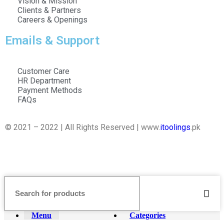
Vision & Mission
Clients & Partners
Careers & Openings
Emails & Support
Customer Care
HR Department
Payment Methods
FAQs
© 2021 – 2022 | All Rights Reserved | www.
itoolings
.pk
Menu
Categories