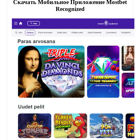
Скачать Мобильное Приложение Mostbet
Recognized