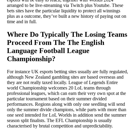
arranged to be live-streaming via Twitch plus Youtube. These
bets sites have the particular liquidity to protect all winnings
plus as a outcome, they’ve built a new history of paying out on
time and in full.
Where Do Typically The Losing Teams
Proceed From The The English
Language Football League
Championship?
For instance UK esports betting sites usually are fully regulated,
although New Zealand gambling sites are based overseas and
they are not really taxed locally. League of Legends Entire
world Championship welcomes 20 LoL teams through
professional leagues, which can earn their very own spot at the
particular tournament based on their summer divided
performances. Regions along with only one seedling will send
only the summer divide champions, while parts with more than
one seed intended for LoL Worlds in addition send the summer
season split finalists. The EFL Championship is usually
characterised by brutal competition and unpredictability.