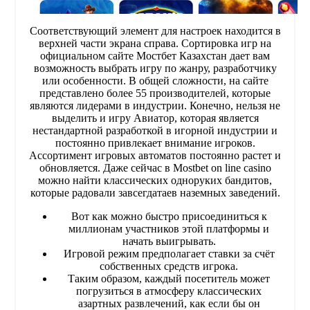
Соответствующий элемент для настроек находится в
верхней части экрана справа. Сортировка игр на
официальном сайте Мостбет Казахстан дает вам
возможность выбрать игру по жанру, разработчику
или особенности. В общей сложности, на сайте
представлено более 55 производителей, которые
являются лидерами в индустрии. Конечно, нельзя не
выделить и игру Авиатор, которая является
нестандартной разработкой в игорной индустрии и
постоянно привлекает внимание игроков.
Ассортимент игровых автоматов постоянно растет и
обновляется. Даже сейчас в Mostbet on line casino
можно найти классических одноруких бандитов,
которые радовали завсегдатаев наземных заведений.
Вот как можно быстро присоединиться к
миллионам участников этой платформы и
начать выигрывать.
Игровой режим предполагает ставки за счёт
собственных средств игрока.
Таким образом, каждый посетитель может
погрузиться в атмосферу классических
азартных развлечений, как если бы он