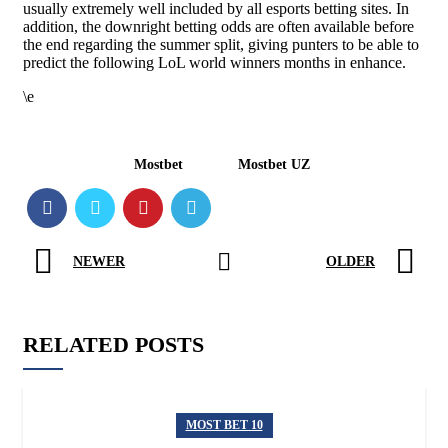
usually extremely well included by all esports betting sites. In
addition, the downright betting odds are often available before
the end regarding the summer split, giving punters to be able to
predict the following LoL world winners months in enhance.
\e
Mostbet
Mostbet UZ
NEWER
OLDER
RELATED POSTS
MOST BET 10