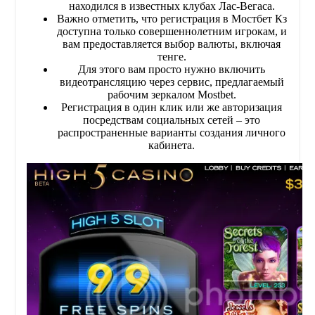
находился в известных клубах Лас-Вегаса.
Важно отметить, что регистрация в Мостбет Кз
доступна только совершеннолетним игрокам, и
вам предоставляется выбор валюты, включая
тенге.
Для этого вам просто нужно включить
видеотрансляцию через сервис, предлагаемый
рабочим зеркалом Mostbet.
Регистрация в один клик или же авторизация
посредствам социальных сетей – это
распространенные варианты создания личного
кабинета.