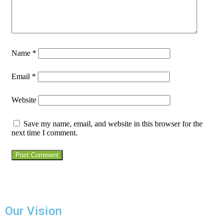
Name
*
Email
*
Website
Save my name, email, and website in this browser for the
next time I comment.
Our Vision