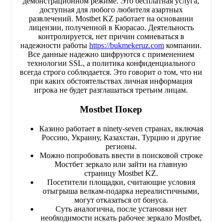
демонстрационном режиме. Это бесплатная услуга,
доступная для любого любителя азартных
развлечений. Mostbet KZ работает на основании
лицензии, полученной в Кюрасао. Деятельность
контролируется, нет причин сомневаться в
надежности работы
https://bukmekeruz.com
компании.
Все данные надежно шифруются с применением
технологии SSL, а политика конфиденциального
всегда строго соблюдается. Это говорит о том, что ни
при каких обстоятельствах личная информация
игрока не будет разглашаться третьим лицам.
Mostbet Покер
Казино работает в ninety-seven странах, включая
Россию, Украину, Казахстан, Турцию и другие
регионы.
Можно попробовать ввести в поисковой строке
Мостбет зеркало или зайти на главную
страницу Mostbet KZ.
Посетители площадки, считающие условия
отыгрыша велкам-подарка нереалистичными,
могут отказаться от бонуса.
Суть аналогична, после установки нет
необходимости искать рабочее зеркало Mostbet,