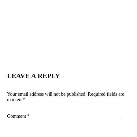
LEAVE A REPLY
Your email address will not be published.
Required fields are
marked
*
Comment
*