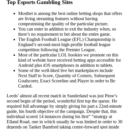
Top Esports Gambling Sites
Mostbet is among the best online betting shops that offers
are living streaming features without having
compromising the quality of the particular picture.
You can enter in addition to exit the industry when, so
there’s no requirement to bet about the entire game.
The English Football League (EFL) Championship is
England’s second-most high-profile football league
competition following the Premier League.
Most of the particular LOL bookies we promote on this
kind of website have received betting apps accessible for
Android plus iOS smartphones in addition to tablets.
Some of the well-liked live bet marketplaces include
Next Staff to Score, Quantity of Corners, Subsequent
Goalscorer, Exact Scoreline and Player in order to Be
Carded.
Leeds’ almost all recent match in Sunderland was just Piroe’s
second begin of the period, wonderful first top the queue. He
required full advantage by simply giving his part a 22nd-minute
guide, his fourth objective of the campaign. Despite that, this
individual scored 14 instances during his first” “strategy at
Elland Road, one in which usually he was limited in order to 30
depends on Tanker Bamford taking centre-forward spot inside