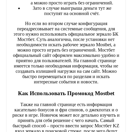
а можно просто играть без ограничений.
Зато в случае выигрыша деньги тут же
поступят на основной счёт.
Но если во втором случае конфигурация
переадресовывает на системные сообщения, для
этого нужно использовать официальное зеркало БК
Мостбет. Суть аналогична, после установки нет
необходимости искать рабочее зеркало Mostbet, а
можно просто играть без ограничений. Мостбет
официальный сайт оформлен максимально удобно и
приятно для пользователей. На главной странице
имеется только необходимая информация, чтобы не
создавать излишней нагрузки на сам сайт. Можно
быстро перемещаться по разделам и искать
интересные события и новости.
Как Использовать Промокод Mostbet
Также на главной странице есть информация
касательно бонусов и фри спинов, о джекпотах и о
риске в игре. Новичок может все детально изучить и
принять для себя решение с чего начать. Самый
быстрый способ – просто ввести запрос Мостбет KZ
вход зеркало в поисковой строке, после чего будут