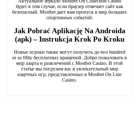
Актуальное зеркало Mostbet On Collection Casino
будет в том случае, если браузер отмечает сайт как
безопасный. Mostbet дает вам пропуск в мир больших
спортивных событий.
Jak Pobrać Aplikację Na Androida
(apk) – Instrukcja Krok Po Kroku
Новые игроки также могут получить до two hundred
or so fifity бесплатных вращений. Добро пожаловать в
мир азарта и развлечений с Mostbet Casino. В этой
статье мы погрузим вас в увлекательный мир
азартных игр, представленных в Mostbet On Line
Casino.