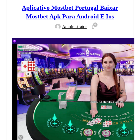
Aplicativo Mostbet Portugal Baixar
Mostbet Apk Para Android E Ios
0
Administrator