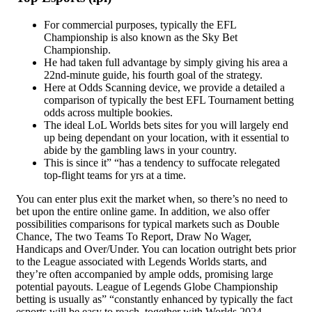
For commercial purposes, typically the EFL
Championship is also known as the Sky Bet
Championship.
He had taken full advantage by simply giving his area a
22nd-minute guide, his fourth goal of the strategy.
Here at Odds Scanning device, we provide a detailed a
comparison of typically the best EFL Tournament betting
odds across multiple bookies.
The ideal LoL Worlds bets sites for you will largely end
up being dependant on your location, with it essential to
abide by the gambling laws in your country.
This is since it” “has a tendency to suffocate relegated
top-flight teams for yrs at a time.
You can enter plus exit the market when, so there’s no need to
bet upon the entire online game. In addition, we also offer
possibilities comparisons for typical markets such as Double
Chance, The two Teams To Report, Draw No Wager,
Handicaps and Over/Under. You can location outright bets prior
to the League associated with Legends Worlds starts, and
they’re often accompanied by ample odds, promising large
potential payouts. League of Legends Globe Championship
betting is usually as” “constantly enhanced by typically the fact
esports will be easy to reach, together with Worlds 2024