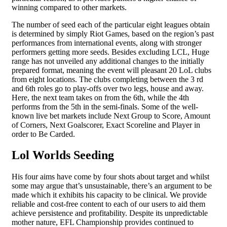
winning compared to other markets.
The number of seed each of the particular eight leagues obtain
is determined by simply Riot Games, based on the region’s past
performances from international events, along with stronger
performers getting more seeds. Besides excluding LCL, Huge
range has not unveiled any additional changes to the initially
prepared format, meaning the event will pleasant 20 LoL clubs
from eight locations. The clubs completing between the 3 rd
and 6th roles go to play-offs over two legs, house and away.
Here, the next team takes on from the 6th, while the 4th
performs from the 5th in the semi-finals. Some of the well-
known live bet markets include Next Group to Score, Amount
of Corners, Next Goalscorer, Exact Scoreline and Player in
order to Be Carded.
Lol Worlds Seeding
His four aims have come by four shots about target and whilst
some may argue that’s unsustainable, there’s an argument to be
made which it exhibits his capacity to be clinical. We provide
reliable and cost-free content to each of our users to aid them
achieve persistence and profitability. Despite its unpredictable
mother nature, EFL Championship provides continued to