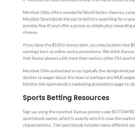
Mostbet Ohio offers wonderful World Series chances, competi
Mostbet Sportsbook Kansas to bettors searching for a spo
provide, few (if any) offer a promo as simple plus rewardin
choose.
If you have the $100 in bonus bets, you may location two $5
earnings best nj online casino promotions. We think Kansas 
that favour players a bit more than various other OH sports
Mostbet Ohio authorized on as typically the designated part
desires to wager about the team or perhaps any MLB wagerin
Monitor the sportsbook’s marketing promotions page to obse
Sports Betting Resources
Sign up using the mostbet Kansas promo code ROTOWIRE link 
sportsbook owner, which is exactly why it is now the market
characteristics. The sportsbook includes many different spor