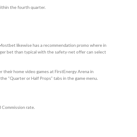
ithin the fourth quarter.
ia. Mostbet likewise has a recommendation promo where in
r bet than typical with the safety-net offer can select
er their home video games at FirstEnergy Arena in
 the “Quarter or Half Props” tabs in the game menu.
ol Commission rate.