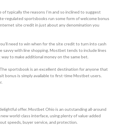
of typically the reasons I’m and so inclined to suggest
tate-regulated sportsbooks run some form of welcome bonus
nternet site credit in just about any denomination you
u’ll need to win when for the site credit to turn into cash
re savvy with line shopping. Mostbet tends to include lines
at way to make additional money on the same bet.
 The sportsbook is an excellent destination for anyone that
 bonus is simply available to first-time Mostbet users.
r.
lightful offer. Mostbet Ohio is an outstanding all-around
 new world-class interface, using plenty of value-added
yout speeds, buyer service, and protection.