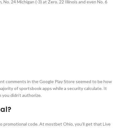
, No. 24 Michigan (-3) at Zero. 22 Illinois and even No. 6
equent comments in the Google Play Store seemed to be how
jority of sportsbook apps while a security calculate. It
 you didn’t authorize.
nal?
o promotional code. At mostbet Ohio, you’ll get that Live