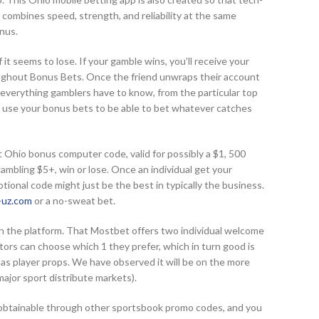
t combines speed, strength, and reliability at the same
nus.
 it seems to lose. If your gamble wins, you’ll receive your
roughout Bonus Bets. Once the friend unwraps their account
s everything gamblers have to know, from the particular top
se your bonus bets to be able to bet whatever catches
Ohio bonus computer code, valid for possibly a $1, 500
gambling $5+, win or lose. Once an individual get your
ional code might just be the best in typically the business.
-uz.com
or a no-sweat bet.
on the platform. That Mostbet offers two individual welcome
tors can choose which 1 they prefer, which in turn good is
as player props. We have observed it will be on the more
major sport distribute markets).
t obtainable through other sportsbook promo codes, and you