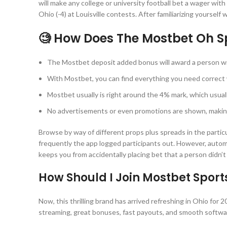
will make any college or university football bet a wager with 
Ohio (-4) at Louisville contests. After familiarizing yourself
🧐 How Does The Mostbet Oh 
The Mostbet deposit added bonus will award a person wi
With Mostbet, you can find everything you need correct
Mostbet usually is right around the 4% mark, which usually
No advertisements or even promotions are shown, making
Browse by way of different props plus spreads in the parti
frequently the app logged participants out. However, automa
keeps you from accidentally placing bet that a person didn’t
How Should I Join Mostbet Sport
Now, this thrilling brand has arrived refreshing in Ohio fo
streaming, great bonuses, fast payouts, and smooth softwar