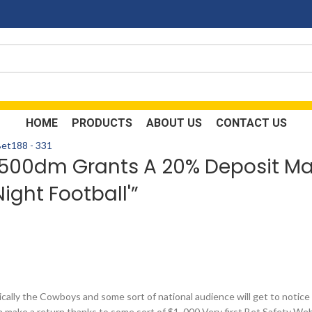
HOME
PRODUCTS
ABOUT US
CONTACT US
Bet188 - 331
dm Grants A 20% Deposit Match 
ight Football'”
pically the Cowboys and some sort of national audience will get to notice 
ke a return thanks to some sort of $1, 000 Very first Bet Safety Web. 