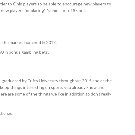
er to Ohio players to be able to encourage new players to
 new players for placing” “some sort of $5 bet.
at the market launched in 2018.
50 in bonus gambling bets.
e graduated by Tufts University throughout 2015 and at the
o keep things interesting on sports you already know and
re are some of the things we like in addition to don’t really
thorize.