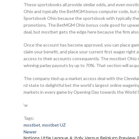
These sportsbooks all provide similar odds, and even mostb
Ohio and typically the BetMGM bonus computer code, but mo
Sportsbook Ohio because the sportsbook with typically the q
promotions. The BetMGM Ohio bonus code good for upward to $
deal, but mostbet gets the edge here because the firm also 
Once the account has become approved, you can place gamb
claim your benefit, and place your current first wager righ
access to their accounts consequently. The mostbet Ohio mu
winning parlay payouts by up to 70%. That section will acqui
The company tied up a market access deal with the Clevela
rd state to delightful bet the world’s largest online wage
markets in every game by Opening Day towards the World Seri
\e
Tags:
mostbet
,
mostbet UZ
Newer
Nations Little League A: Italy Versus Belgium Preview,