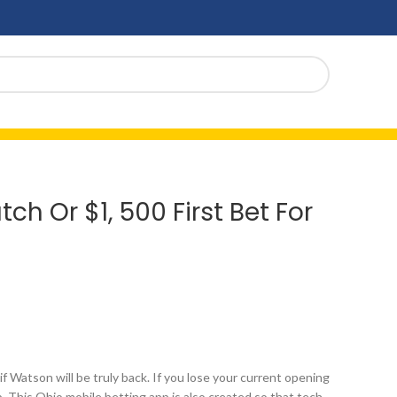
Or $1, 500 First Bet For
if Watson will be truly back. If you lose your current opening
This Ohio mobile betting app is also created so that tech-