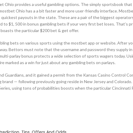
et Ohio provides a useful gambling options. The simply sportsbook that
stbet Ohio has a a bit faster and more user-friendly interface. Mostbe
uickest payouts in the state. These are a pair of the biggest operators
1, 500 in bonus gambling bets if your very first bet loses. That’s pret
boasts the particular $200 bet & get offer.
ling bets on various sports using the mostbet app or website. After y
t away. Bettors must note that the username and password they supply in 
lti-parlay bonus protects a wide selection of sports wagers today. Us
re marked as a win for just about any gambling bets on parlays.
nd Guardians, and it gained a permit from the Kansas Casino Control Co
ring brand — following previously going reside in New Jersey and Colora
es, using tons of probabilities boosts when the particular Cincinnati Re
 Prediction, Tips, Offers And Odds