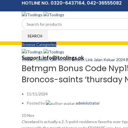
HOTLINE NO. 0320-6437164, 042-36555082
SEARCH
Browse Categories
Menu
Support: info@itoolings.pk
188bet 188bet Get Access 188bet Link Jalan Keluar 2024 
Betmgm Bonus Code Nyp1500
Broncos-saints ‘thursday N
11/11/2024
Posted by
administrator
10
Nov
Cleveland is actually a 2. 5-point residence favorite over ty
wager with the mostbet bonus code SBKWIRE you, too, can ma