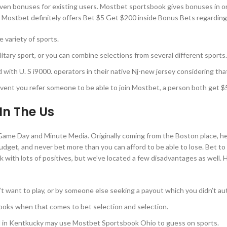
n bonuses for existing users. Mostbet sportsbook gives bonuses in ord
g. Mostbet definitely offers Bet $5 Get $200 inside Bonus Bets regarding
 variety of sports.
itary sport, or you can combine selections from several different sports.
 with U. S i9000. operators in their native Nj-new jersey considering th
vent you refer someone to be able to join Mostbet, a person both get $
In The Us
 Game Day and Minute Media. Originally coming from the Boston place, h
budget, and never bet more than you can afford to be able to lose. Bet t
with lots of positives, but we’ve located a few disadvantages as well. He
n’t want to play, or by someone else seeking a payout which you didn’t au
books when that comes to bet selection and selection.
ed in Kentkucky may use Mostbet Sportsbook Ohio to guess on sports.