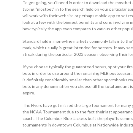
To get going, you’ll need in order to download the mostbet 
typing “mostbet” in to the search field on your particular ap
will work with their website or perhaps mobile app to set re
look at a few with the biggest benefits and cons involving 
how typically the app even compares to various other popula
Standard hold in moneyline markets commonly falls into the”
mark, which usually is great intended for bettors. It may s
streak during the particular 2023 season, observing their l
If you choose typically the guaranteed bonus, spot your f
bets in order to use around the remaining MLB postseason. In
is definitely considerably smaller than other sportsbooks re
bets in any denomination you choose till the total amount i
expire.
The Flyers have got missed the large tournament for many yea
the NCAA Tournament due to the fact their last appearance
coach. The Columbus Blue Jackets built the playoffs some so
tournaments in downtown Columbus at Nationwide Industry 