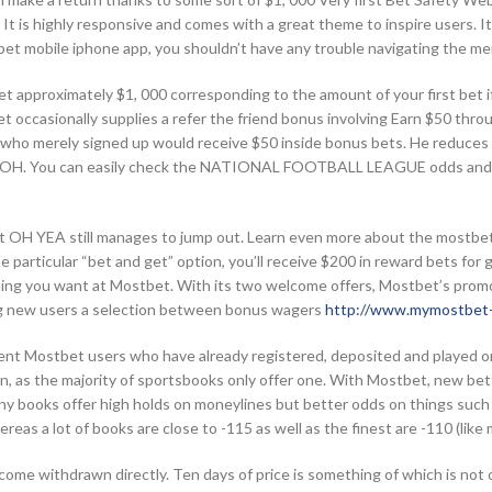
 It is highly responsive and comes with a great theme to inspire users. I
bet mobile iphone app, you shouldn’t have any trouble navigating the me
bet approximately $1, 000 corresponding to the amount of your first bet if
et occasionally supplies a refer the friend bonus involving Earn $50 th
iend who merely signed up would receive $50 inside bonus bets. He reduce
de OH. You can easily check the NATIONAL FOOTBALL LEAGUE odds and u
t OH YEA still manages to jump out. Learn even more about the mostbet 
 particular “bet and get” option, you’ll receive $200 in reward bets for 
thing you want at Mostbet. With its two welcome offers, Mostbet’s promot
ing new users a selection between bonus wagers
http://www.mymostbet
esent Mostbet users who have already registered, deposited and played 
n, as the majority of sportsbooks only offer one. With Mostbet, new bet
ny books offer high holds on moneylines but better odds on things such 
reas a lot of books are close to -115 as well as the finest are -110 (like 
come withdrawn directly. Ten days of price is something of which is no