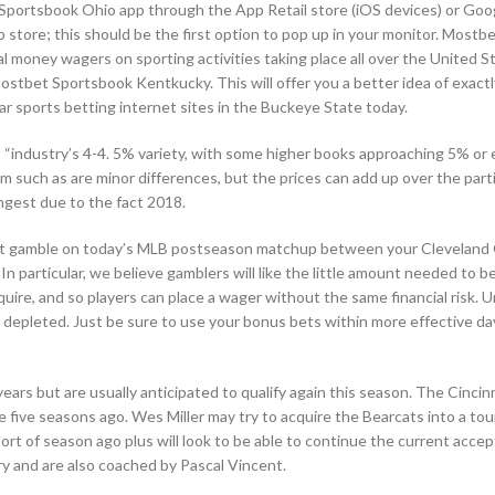
Sportsbook Ohio app through the App Retail store (iOS devices) or Googl
p store; this should be the first option to pop up in your monitor. Mostb
al money wagers on sporting activities taking place all over the United S
mostbet Sportsbook Kentkucky. This will offer you a better idea of exac
r sports betting internet sites in the Buckeye State today.
 “industry’s 4-4. 5% variety, with some higher books approaching 5% or e
eem such as are minor differences, but the prices can add up over the pa
ongest due to the fact 2018.
irst gamble on today’s MLB postseason matchup between your Cleveland 
 particular, we believe gamblers will like the little amount needed to be
quire, and so players can place a wager without the same financial risk. 
s depleted. Just be sure to use your bonus bets within more effective da
rs but are usually anticipated to qualify again this season. The Cincinn
 five seasons ago. Wes Miller may try to acquire the Bearcats into a t
rt of season ago plus will look to be able to continue the current accep
and are also coached by Pascal Vincent.