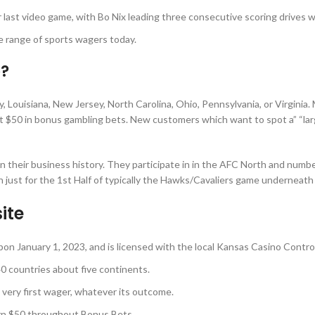
 last video game, with Bo Nix leading three consecutive scoring drives w
 range of sports wagers today.
o?
y, Louisiana, New Jersey, North Carolina, Ohio, Pennsylvania, or Virgin
 $50 in bonus gambling bets. New customers which want to spot a” “large
 their business history. They participate in in the AFC North and numb
just for the 1st Half of typically the Hawks/Cavaliers game underneath
ite
upon January 1, 2023, and is licensed with the local Kansas Casino Contr
 countries about five continents.
 very first wager, whatever its outcome.
arn $50 throughout Bonus Bets.