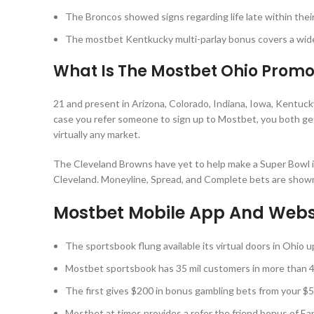
The Broncos showed signs regarding life late within their
The mostbet Kentkucky multi-parlay bonus covers a wide
What Is The Mostbet Ohio Prom
21 and present in Arizona, Colorado, Indiana, Iowa, Kentuck
case you refer someone to sign up to Mostbet, you both get
virtually any market.
The Cleveland Browns have yet to help make a Super Bowl in
Cleveland. Moneyline, Spread, and Complete bets are shown 
Mostbet Mobile App And Webs
The sportsbook flung available its virtual doors in Ohio 
Mostbet sportsbook has 35 mil customers in more than 40
The first gives $200 in bonus gambling bets from your $5
Mostbet at times provides a refer the friend bonus of E