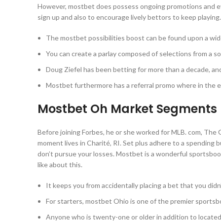
However, mostbet does possess ongoing promotions and eve
sign up and also to encourage lively bettors to keep playin
The mostbet possibilities boost can be found upon a wide
You can create a parlay composed of selections from a sol
Doug Ziefel has been betting for more than a decade, and
Mostbet furthermore has a referral promo where in the e
Mostbet Oh Market Segments 
Before joining Forbes, he or she worked for MLB. com, The
moment lives in Charité, RI. Set plus adhere to a spending 
don’t pursue your losses. Mostbet is a wonderful sportsbook 
like about this.
It keeps you from accidentally placing a bet that you did
For starters, mostbet Ohio is one of the premier sports
Anyone who is twenty-one or older in addition to locat