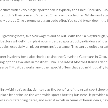
tive with every single sportsbook in typically the Ohio” “industry. One 
rtsbook is their present Mostbet Ohio promo code offer. While most s
g as Mostbet Ohio’s promo program code offer. You could break down the i
0 gambling bets, five $20 wagers and so out. With the 1X playthrough, yo
bettors will delight in playing on mostbet sportsbook, individuals who a
books, especially on player props inside a game. This can be quite a gre
ner involving best lake charles casino the Cleveland Guardians in Ohio.
g options available in mostbet Ohio. The latest Mostbet Kansas deposit
rve if Mostbet works any other special offers that you might qualify fo
within this evaluation to reap the benefits of the great sportsbook de
place leader inside the worldwide sports betting business. It provides a
ts in outstanding detail, and even it excels in terms of bonus deals, pa