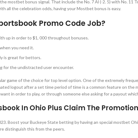
the mostbet bonus signal. That include the No. 7 Al (-2. 5) with No. 11 Tn
 with all the celebration odds, having your Mostbet bonus is easy.
Sportsbook Promo Code Job?
th up in order to $1, 000 throughout bonuses.
 when you need it.
 is great for bettors.
 for the undistracted user encounter.
cular game of the choice for top level option. One of the extremely fr
ted logout after a set time period of time is a common feature on the ma
 want in order to play, or through someone else asking for a payout which
sbook In Ohio Plus Claim The Promotio
r 2023. Boost your Buckeye State betting by having an special mostbet Ohi
e distinguish this from the peers.