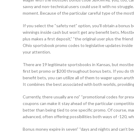
savvy and non-technical users could use it with no struggle.
moment. Because of the particular careful type of the most
If you select the “safety net” option, you’ll obtain a bonus 
winnings inside cash but won’t get any benefit bets. Mostb
plus makes a first deposit,” “the original user plus the fr
Ohio sportsbook promo codes to legislative updates insi
your attention.
There are 19 legitimate sportsbooks in Kansas, but mostbe
first bet promo or $200 throughout bonus bets. If you do the
benefit bets, you can utilize all of them to wager upon any
It combines the best associated with both worlds, provid
Currently, there usually are no” “promotional codes for pr
coupons can make it stay ahead of the particular competitio
better than being tied to one specific promo. Of course, ma
advanced, often offering possibilities both ways of -120, whe
Bonus money expire in seven” “days and nights and can’t be