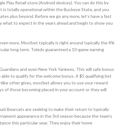
e Play Retail store (Android devices). You can do this by
et is totally operational within the Buckeye State, and you
tates plus beyond. Before we go any more, let’s have a fast
tly what to expect in the years ahead and begin to show you
ven more. Mostbet typically is right around typically the 4%
rticular long term. Toledo guaranteed a 10-game earning
Guardians and even New York Yankees. This will safe bonus
 able to qualify for the welcome bonus. A $5 qualifying bet
Unlike other gives, mostbet allows you to use your reward
ys of those becoming placed in your account or they will
ati Bearcats are seeking to make their return to typically
ournament appearance in the 3rd season because the team’s
tance this particular year. They enjoy their home