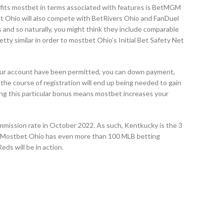
 fits mostbet in terms associated with features is BetMGM
t Ohio will also compete with BetRivers Ohio and FanDuel
 and so naturally, you might think they include comparable
ty similar in order to mostbet Ohio’s Initial Bet Safety Net
our account have been permitted, you can down payment,
the course of registration will end up being needed to gain
ing this particular bonus means mostbet increases your
mmission rate in October 2022. As such, Kentkucky is the 3
do. Mostbet Ohio has even more than 100 MLB betting
ds will be in action.