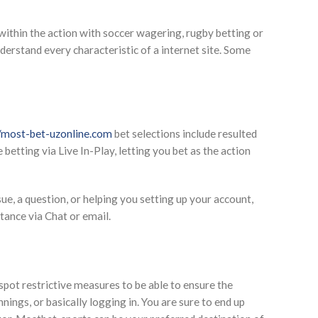
ithin the action with soccer wagering, rugby betting or
nderstand every characteristic of a internet site. Some
//most-bet-uzonline.com
bet selections include resulted
etting via Live In-Play, letting you bet as the action
e, a question, or helping you setting up your account,
stance via Chat or email.
spot restrictive measures to be able to ensure the
ings, or basically logging in. You are sure to end up