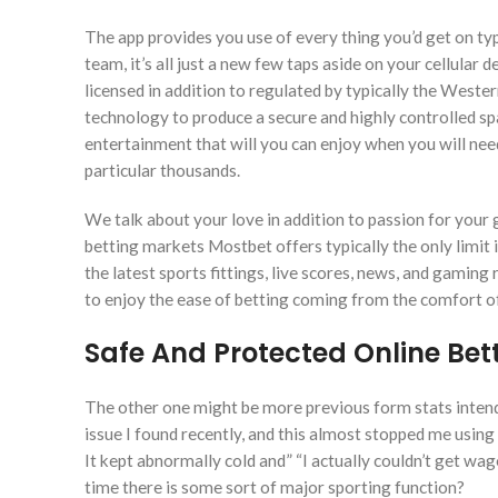
The app provides you use of every thing you’d get on typ
team, it’s all just a new few taps aside on your cellular
licensed in addition to regulated by typically the West
technology to produce a secure and highly controlled sp
entertainment that will you can enjoy when you will need
particular thousands.
We talk about your love in addition to passion for your 
betting markets Mostbet offers typically the only limit in
the latest sports fittings, live scores, news, and gaming
to enjoy the ease of betting coming from the comfort of
Safe And Protected Online Bet
The other one might be more previous form stats intende
issue I found recently, and this almost stopped me using
It kept abnormally cold and” “I actually couldn’t get wage
time there is some sort of major sporting function?