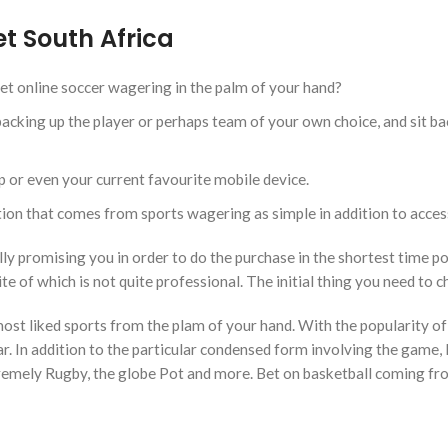
t South Africa
bet online soccer wagering in the palm of your hand?
acking up the player or perhaps team of your own choice, and sit bac
or even your current favourite mobile device.
ion that comes from sports wagering as simple in addition to access
ly promising you in order to do the purchase in the shortest time poss
site of which is not quite professional. The initial thing you need to
st liked sports from the plam of your hand. With the popularity of
r. In addition to the particular condensed form involving the game, 
remely Rugby, the globe Pot and more. Bet on basketball coming fr