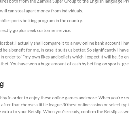
xtures both from the Zambia Super Group to the English language P
ill can steal apart money from individuals.
obile sports betting program in the country.
directly go plus seek customer service.
 Mostbet, I actually shall compare it to a new online bank account I 
be a benefit for me, in case it suits us better. So significantly I ha
 in order to” “my own likes and beliefs which I expect it will be. So e
stbet. You have won a huge amount of cash by betting on sports, grea
ng
obby in order to enjoy these online games and more. When you’re read
ter that choose a little league 30 best online casino or select typi
e extra to your Betslip. When you’re ready, confirm the Betslip as wel