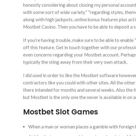
honestly considering about closing my personal account 
with some sort of wide variety” “regarding styles, them
along with high jackpots, online bonus features plus act
Mostbet Casino. Then you have to be able to deposit a s
If you’re having trouble, make sure to be able to enabl
off this feature. Get in touch together with our professi
even concerns regarding your Mostbet account. Perhaps 
typically the sting away from their very own attack.
I did used in order to like the Mostbet software however 
contractors like you could with other sites. All the ot
there intended for months and several weeks. Also the fre
but Mostbet is the only one the never is available in on
Mostbet Slot Games
When a man or woman places a gamble with foreign bo