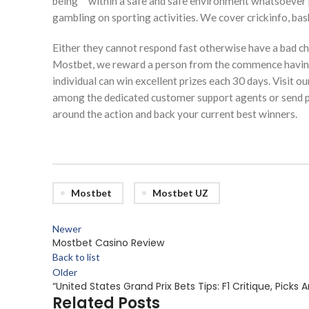
being” “within a safe and safe environment whatsoever p
gambling on sporting activities. We cover crickinfo, bask
Either they cannot respond fast otherwise have a bad cha
Mostbet, we reward a person from the commence having 
individual can win excellent prizes each 30 days. Visi
among the dedicated customer support agents or send peo
around the action and back your current best winners.
Mostbet
Mostbet UZ
Newer
Mostbet Casino Review
Back to list
Older
“United States Grand Prix Bets Tips: F1 Critique, Picks 
Related Posts