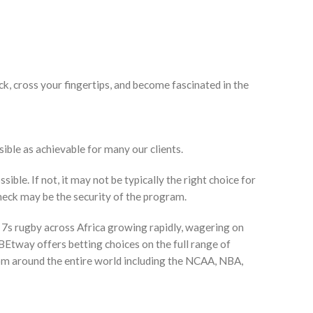
k, cross your fingertips, and become fascinated in the
ible as achievable for many our clients.
ible. If not, it may not be typically the right choice for
 check may be the security of the program.
 7s rugby across Africa growing rapidly, wagering on
BEtway offers betting choices on the full range of
om around the entire world including the NCAA, NBA,