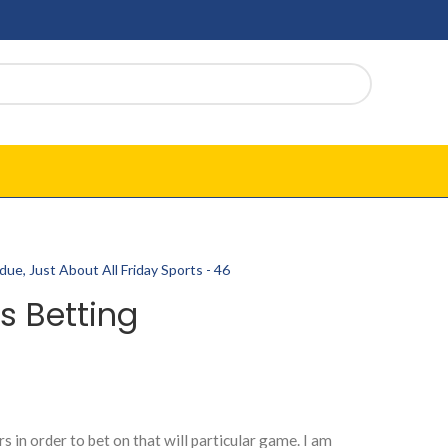
, Just About All Friday Sports - 46
s Betting
 in order to bet on that will particular game. I am