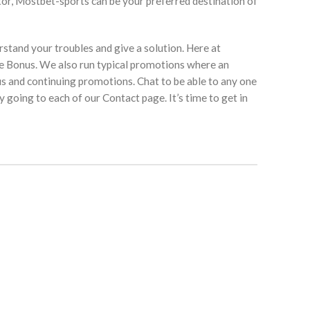
tor, Mostbet-sports can be your preferred destination of
rstand your troubles and give a solution. Here at
e Bonus. We also run typical promotions where an
s and continuing promotions. Chat to be able to any one
going to each of our Contact page. It’s time to get in