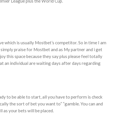
remier League plus the World Cup.
have which is usually Mostbet’s competitor. So in time I am
ve simply praise for Mostbet and as My partner and i get
njoy this space because they say plus please feel totally
t an individual are waiting days after days regarding
y to be able to start, all you have to perform is check
cally the sort of bet you want to” “gamble. You can and
l as your bets will be placed.