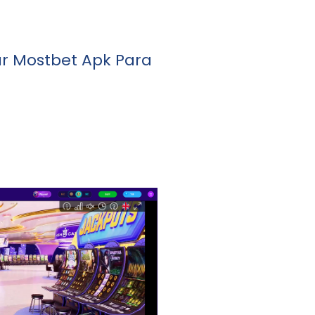
ar Mostbet Apk Para