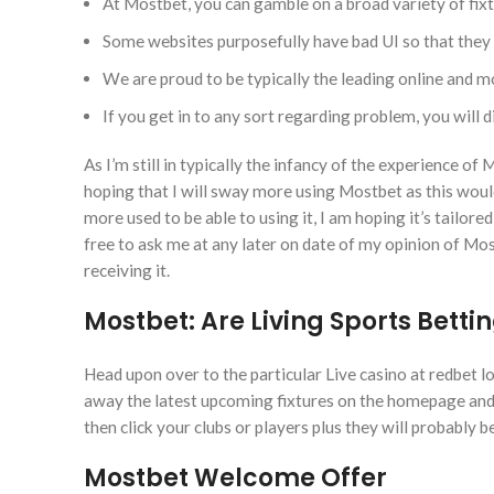
At Mostbet, you can gamble on a broad variety of fi
Some websites purposefully have bad UI so that they w
We are proud to be typically the leading online and m
If you get in to any sort regarding problem, you will 
As I’m still in typically the infancy of the experience of
hoping that I will sway more using Mostbet as this would 
more used to be able to using it, I am hoping it’s tailored
free to ask me at any later on date of my opinion of Mo
receiving it.
Mostbet: Are Living Sports Betti
Head upon over to the particular Live casino at redbet l
away the latest upcoming fixtures on the homepage and af
then click your clubs or players plus they will probably b
Mostbet Welcome Offer