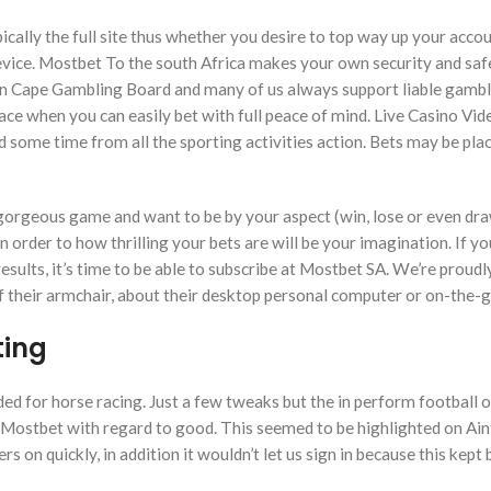
ically the full site thus whether you desire to top way up your acco
 device. Mostbet To the south Africa makes your own security and safe
ern Cape Gambling Board and many of us always support liable gambli
ace when you can easily bet with full peace of mind. Live Casino Vi
 some time from all the sporting activities action. Bets may be plac
gorgeous game and want to be by your aspect (win, lose or even draw
 order to how thrilling your bets are will be your imagination. If you
 results, it’s time to be able to subscribe at Mostbet SA. We’re prou
 their armchair, about their desktop personal computer or on-the-g
ting
d for horse racing. Just a few tweaks but the in perform football o
 Mostbet with regard to good. This seemed to be highlighted on Aintr
rs on quickly, in addition it wouldn’t let us sign in because this kept