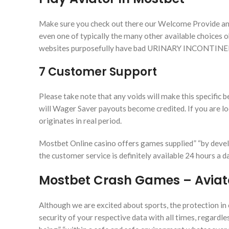
Make sure you check out there our Welcome Provide and 
even one of typically the many other available choices ob
websites purposefully have bad URINARY INCONTINENCE
7 Customer Support
Please take note that any voids will make this specific 
will Wager Saver payouts become credited. If you are loo
originates in real period.
Mostbet Online casino offers games supplied” “by develo
the customer service is definitely available 24 hours a d
Mostbet Crash Games – Aviat
Although we are excited about sports, the protection in 
security of your respective data with all times, regardl