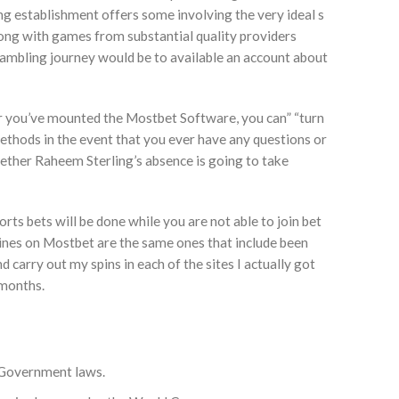
ng establishment offers some involving the very ideal s
long with games from substantial quality providers
 gambling journey would be to available an account about
ter you’ve mounted the Mostbet Software, you can” “turn
 methods in the event that you ever have any questions or
ether Raheem Sterling’s absence is going to take
rts bets will be done while you are not able to join bet
hines on Mostbet are the same ones that include been
 carry out my spins in each of the sites I actually got
 months.
n Government laws.