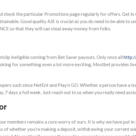
check the particular Promotions page regularly for offers. Get in w
tainable. Good quality AJE is crucial as you do need to be able to u
 so that they will can steal away money from folks.
betslip ineligible coming from Bet Saver payouts. Only once all
http:
king for something even a lot more exciting, Mostbet provides live b
pers such since NetEnt and Play’n GO. Whether a person have a issu
ay, 7 days a full week. Just reach out to us when you really need assi
or
our members remains a core worry of ours. It is why we have put in 
ess of whether you’re making a deposit, withdrawing your current winn