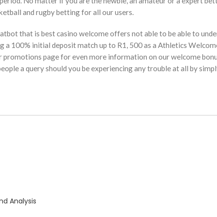
eriod. No matter if you are the newbie, an amateur or a expert bet
etball and rugby betting for all our users.
tbot that is best casino welcome offers not able to be able to unde
a 100% initial deposit match up to R1, 500 as a Athletics Welcom
t our promotions page for even more information on our welcome bonu
ple a query should you be experiencing any trouble at all by simply 
And Analysis