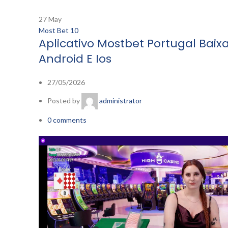
27
May
Most Bet 10
Aplicativo Mostbet Portugal Baix
Android E Ios
27/05/2026
Posted by
administrator
0
comments