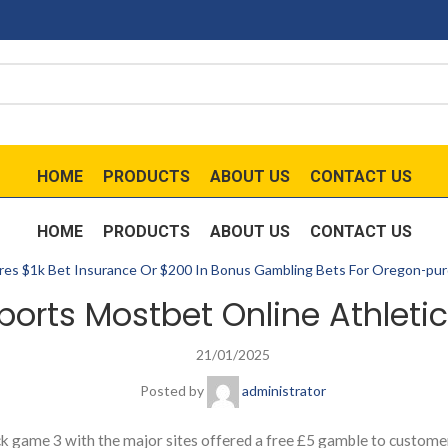
HOME
PRODUCTS
ABOUT US
CONTACT US
HOME
PRODUCTS
ABOUT US
CONTACT US
 $1k Bet Insurance Or $200 In Bonus Gambling Bets For Oregon-purdue
ports Mostbet Online Athletic
21/01/2025
Posted by
administrator
k game 3 with the major sites offered a free £5 gamble to customers