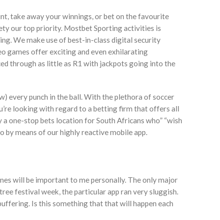
unt, take away your winnings, or bet on the favourite
ty our top priority. Mostbet Sporting activities is
ng. We make use of best-in-class digital security
deo games offer exciting and even exhilarating
ed through as little as R1 with jackpots going into the
) every punch in the ball. With the plethora of soccer
’re looking with regard to a betting firm that offers all
dly a one-stop bets location for South Africans who” “wish
o by means of our highly reactive mobile app.
nes will be important to me personally. The only major
ee festival week, the particular app ran very sluggish.
 buffering. Is this something that that will happen each