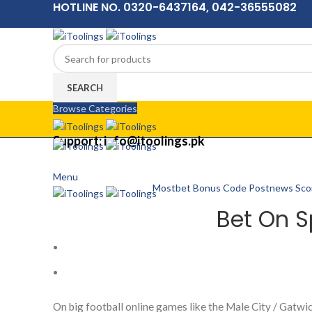
HOTLINE NO. 0320-6437164, 042-36555082
SEARCH
Browse Categories
Menu
Support: info@itoolings.pk
Menu
Mostbet Bonus Code Postnews Scores
Bet On S
On big football online games like the Male City / Gatwic