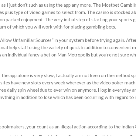
as I just don’t such as using the app any more. The Mostbet Gambli
es plus type of video games to select from. The casino is stocked a
ion packed enjoyment. The very initial step of starting your sports
um of which you will work with for placing gambling bets.
e “Allow Unfamiliar Sources” in your system before trying again. Af
onal help staff using the variety of quick in addition to convenient
an individual fancy a bet on Man Metropolis but you’re not sure wh
the app alone is very slow, I actually am not keen on the method spo
her sites have new slots every week wherever as the video poker mac
e daily spin wheel due to ever win on anymore. I log in everyday and
 anything in addition to lose which has been occurring with regard to
okmakers, your count as an illegal action according to the India