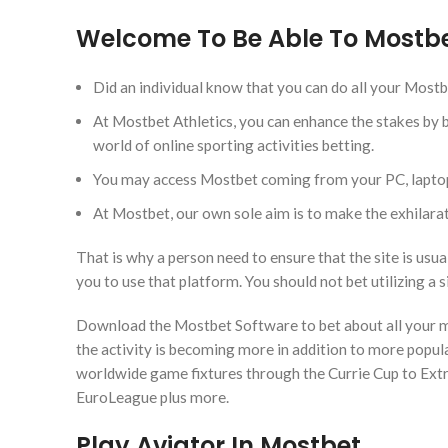
Welcome To Be Able To Mostbe
Did an individual know that you can do all your Most
At Mostbet Athletics, you can enhance the stakes by b
world of online sporting activities betting.
You may access Mostbet coming from your PC, laptop 
At Mostbet, our own sole aim is to make the exhilarat
That is why a person need to ensure that the site is usual
you to use that platform. You should not bet utilizing a 
Download the Mostbet Software to bet about all your mo
the activity is becoming more in addition to more popula
worldwide game fixtures through the Currie Cup to Ext
EuroLeague plus more.
Play Aviator In Mostbet