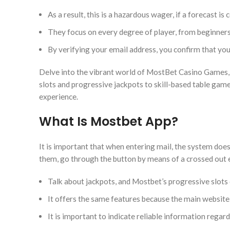
As a result, this is a hazardous wager, if a forecast is 
They focus on every degree of player, from beginners w
By verifying your email address, you confirm that yo
Delve into the vibrant world of MostBet Casino Games, a
slots and progressive jackpots to skill-based table gam
experience.
What Is Mostbet App?
It is important that when entering mail, the system does
them, go through the button by means of a crossed out e
Talk about jackpots, and Mostbet’s progressive slots 
It offers the same features because the main website
It is important to indicate reliable information regard