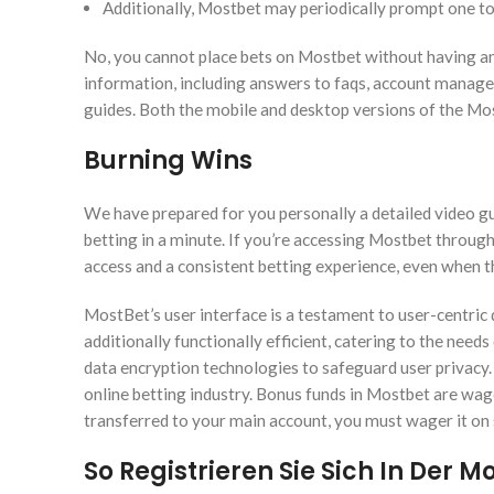
Additionally, Mostbet may periodically prompt one t
No, you cannot place bets on Mostbet without having an a
information, including answers to faqs, account manageme
guides. Both the mobile and desktop versions of the Mos
Burning Wins
We have prepared for you personally a detailed video gu
betting in a minute. If you’re accessing Mostbet throug
access and a consistent betting experience, even when th
MostBet’s user interface is a testament to user-centric d
additionally functionally efficient, catering to the nee
data encryption technologies to safeguard user privacy. 
online betting industry. Bonus funds in Mostbet are wag
transferred to your main account, you must wager it on 
So Registrieren Sie Sich In Der M