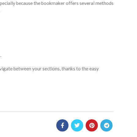
 especially because the bookmaker offers several methods
.
.
avigate between your sections, thanks to the easy