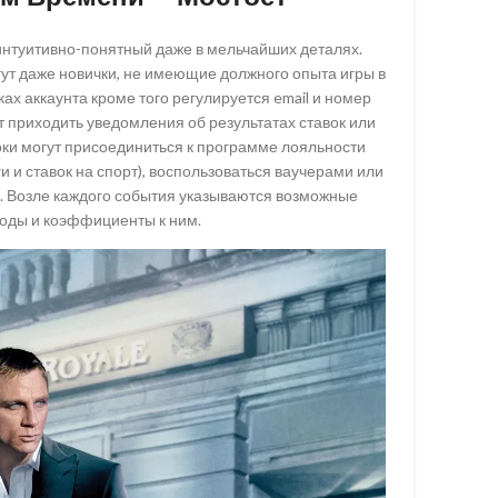
М
нтуитивно-понятный даже в мельчайших деталях.
т даже новички, не имеющие должного опыта игры в
ках аккаунта кроме того регулируется email и номер
т приходить уведомления об результатах ставок или
ки могут присоединиться к программе лояльности
загр
ги и ставок на спорт), воспользоваться ваучерами или
моб
. Возле каждого события указываются возможные
оды и коэффициенты к ним.
“П
гара
д
пред
п