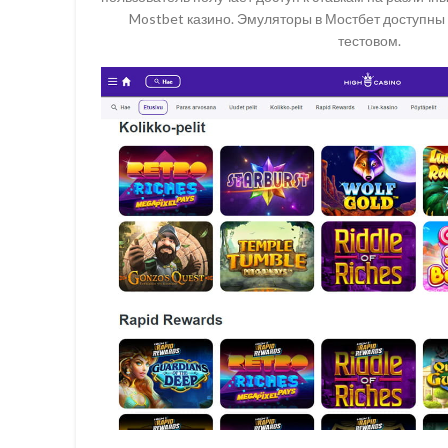
Mostbet казино. Эмуляторы в Мостбет доступны 
тестовом.