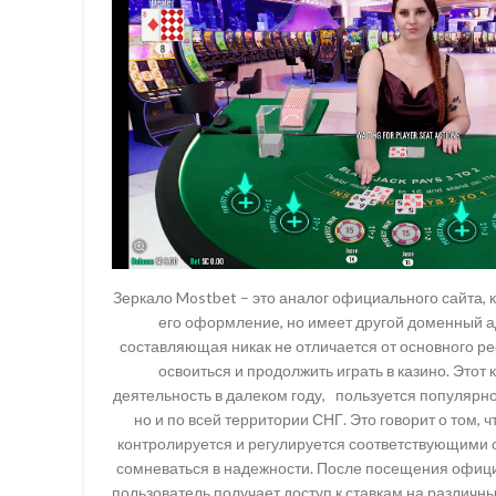
Зеркало Mostbet – это аналог официального сайта, 
его оформление, но имеет другой доменный 
составляющая никак не отличается от основного ре
освоиться и продолжить играть в казино. Этот
деятельность в далеком году, пользуется популярно
но и по всей территории СНГ. Это говорит о том, 
контролируется и регулируется соответствующими о
сомневаться в надежности. После посещения офици
пользователь получает доступ к ставкам на различны