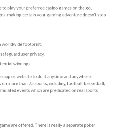
le to play your preferred casino games on the go,
reens, making certain your gaming adventure doesn’t stop
a worldwide footprint.
safeguard user privacy.
tential winnings.
e app or website to do it anytime and anywhere.
 on more than 25 sports, including football, basketball,
simulated events which are predicated on real sports
game are offered. There is really a separate poker