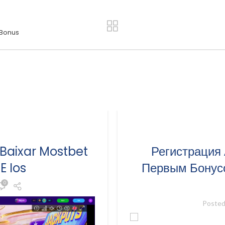
0 Bonus
 Baixar Mostbet
Регистрация
E Ios
Первым Бонусом 125
0
Posted