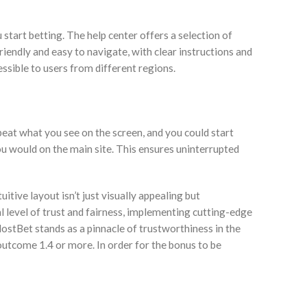
start betting. The help center offers a selection of
iendly and easy to navigate, with clear instructions and
ssible to users from different regions.
peat what you see on the screen, and you could start
you would on the main site. This ensures uninterrupted
tive layout isn’t just visually appealing but
l level of trust and fairness, implementing cutting-edge
MostBet stands as a pinnacle of trustworthiness in the
outcome 1.4 or more. In order for the bonus to be