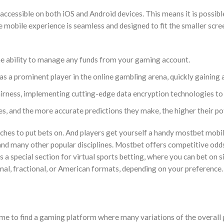
accessible on both iOS and Android devices. This means it is possib
he mobile experience is seamless and designed to fit the smaller sc
he ability to manage any funds from your gaming account.
as a prominent player in the online gambling arena, quickly gaining 
irness, implementing cutting-edge data encryption technologies to 
es, and the more accurate predictions they make, the higher their po
hes to put bets on. And players get yourself a handy mostbet mobil
 and many other popular disciplines. Mostbet offers competitive odds
s a special section for virtual sports betting, where you can bet on 
imal, fractional, or American formats, depending on your preference.
r me to find a gaming platform where many variations of the overall 