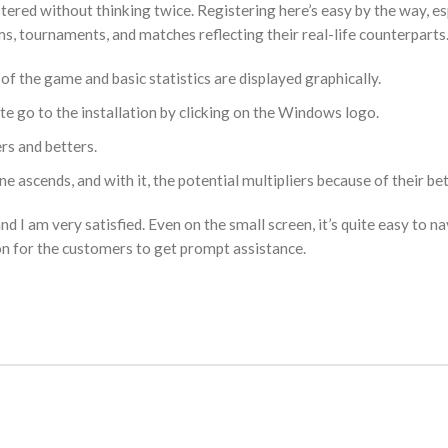
istered without thinking twice. Registering here’s easy by the way,
s, tournaments, and matches reflecting their real-life counterparts
f the game and basic statistics are displayed graphically.
e go to the installation by clicking on the Windows logo.
s and betters.
ne ascends, and with it, the potential multipliers because of their bet
I am very satisfied. Even on the small screen, it’s quite easy to n
on for the customers to get prompt assistance.