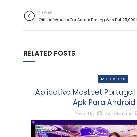
NEWER
Official Website For Sports Betting With Bdt 25,00
RELATED POSTS
MOST BET 10
Aplicativo Mostbet Portugal
Apk Para Android 
Posted by
Administrator