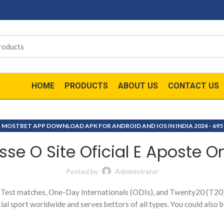
HOME
PRODUCTS
ABOUT US
CONTACT US
MOSTBET APP DOWNLOAD APK FOR ANDROID AND IOS IN INDIA 2024 - 695
se O Site Oficial E Aposte O
Posted by
Administrator
g Test matches, One-Day Internationals (ODIs), and Twenty20 (T20)
al sport worldwide and serves bettors of all types. You could also b