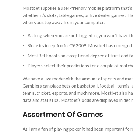
Mostbet supplies a user-friendly mobile platform that’s 
whether it’s slots, table games, or live dealer games. T
when you step away from your computer.
As long when you are not logged in, you won’t have t
Since its inception in ’09 2009, Mostbet has emerged 
MostBet boasts an exceptional degree of trust and fa
Players select their predictions for a couple of match
We have a live mode with the amount of sports and matc
Gamblers can place bets on basketball, football, tennis,
tennis, cricket, esports, and much more. Mostbet also ha
data and statistics. Mostbet’s odds are displayed in dec
Assortment Of Games
As I am a fan of playing poker it had been important fo