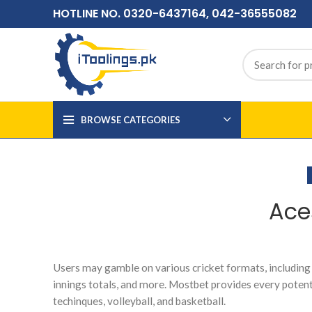
HOTLINE NO. 0320-6437164, 042-36555082
BROWSE CATEGORIES
Aces
Users may gamble on various cricket formats, includin
innings totals, and more. Mostbet provides every potenti
techinques, volleyball, and basketball.