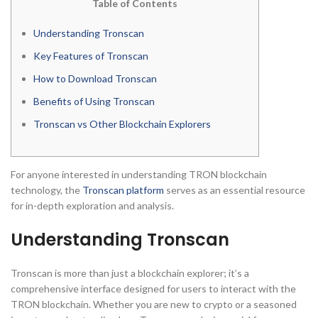
Table of Contents
Understanding Tronscan
Key Features of Tronscan
How to Download Tronscan
Benefits of Using Tronscan
Tronscan vs Other Blockchain Explorers
For anyone interested in understanding TRON blockchain
technology, the
Tronscan platform
serves as an essential resource
for in-depth exploration and analysis.
Understanding Tronscan
Tronscan is more than just a blockchain explorer; it’s a
comprehensive interface designed for users to interact with the
TRON blockchain. Whether you are new to crypto or a seasoned