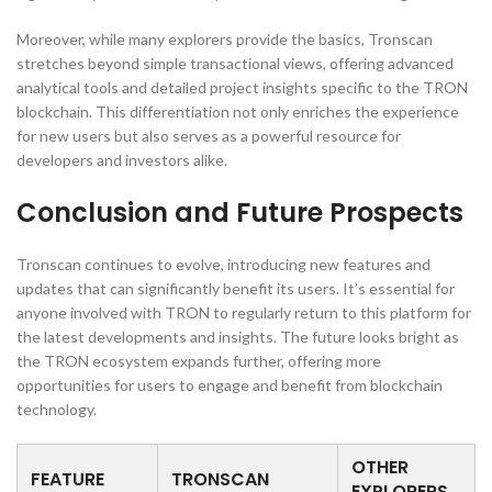
Moreover, while many explorers provide the basics, Tronscan
stretches beyond simple transactional views, offering advanced
analytical tools and detailed project insights specific to the TRON
blockchain. This differentiation not only enriches the experience
for new users but also serves as a powerful resource for
developers and investors alike.
Conclusion and Future Prospects
Tronscan continues to evolve, introducing new features and
updates that can significantly benefit its users. It’s essential for
anyone involved with TRON to regularly return to this platform for
the latest developments and insights. The future looks bright as
the TRON ecosystem expands further, offering more
opportunities for users to engage and benefit from blockchain
technology.
OTHER
FEATURE
TRONSCAN
EXPLORERS