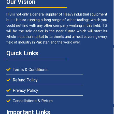
Our Vision
ITS is not only a general supplier of Heavy industrial equipment
but it is also running a long range of other toolings which you
could not find with any other company working in this field. ITS
will be the sole dealer in the near future which will start its
whole industrial market to its clients and almost covering every
field of industry in Pakistan and the world over.
Quick Links
Terms & Conditions
Refund Policy
Privacy Policy
Cancellations & Return
Important Links