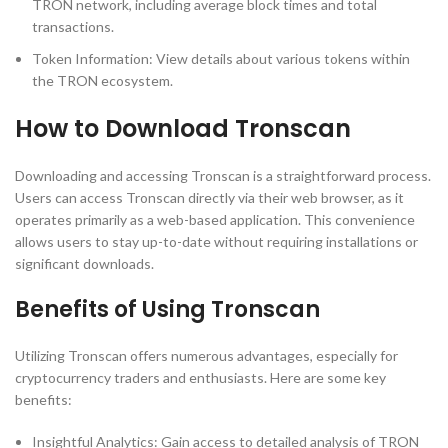
TRON network, including average block times and total
transactions.
Token Information: View details about various tokens within
the TRON ecosystem.
How to Download Tronscan
Downloading and accessing Tronscan is a straightforward process.
Users can access Tronscan directly via their web browser, as it
operates primarily as a web-based application. This convenience
allows users to stay up-to-date without requiring installations or
significant downloads.
Benefits of Using Tronscan
Utilizing Tronscan offers numerous advantages, especially for
cryptocurrency traders and enthusiasts. Here are some key
benefits:
Insightful Analytics: Gain access to detailed analysis of TRON