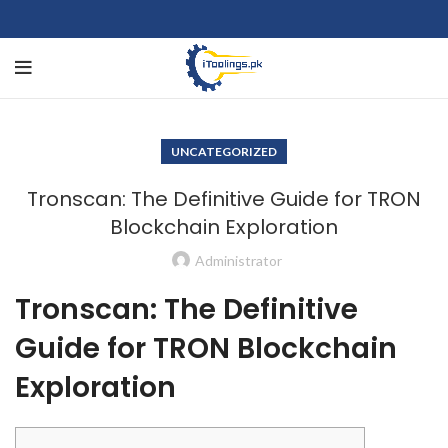
UNCATEGORIZED
Tronscan: The Definitive Guide for TRON
Blockchain Exploration
Administrator
Tronscan: The Definitive
Guide for TRON Blockchain
Exploration