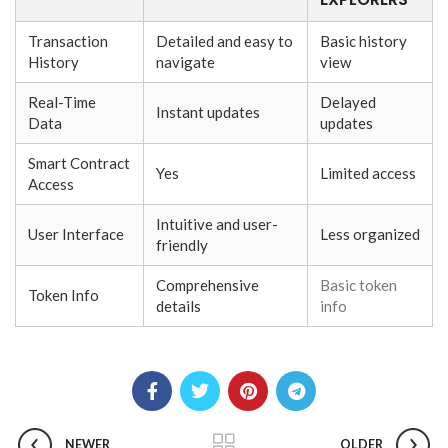
Transaction
Detailed and easy to
Basic history
History
navigate
view
Real-Time
Delayed
Instant updates
Data
updates
Smart Contract
Yes
Limited access
Access
Intuitive and user-
User Interface
Less organized
friendly
Comprehensive
Basic token
Token Info
details
info
NEWER
OLDER