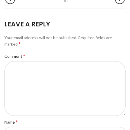
LEAVE A REPLY
Your email address will not be published.
Required fields are
*
marked
*
Comment
*
Name