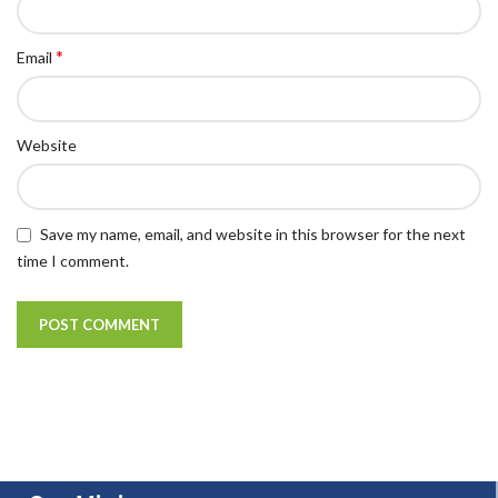
*
Email
Website
Save my name, email, and website in this browser for the next
time I comment.