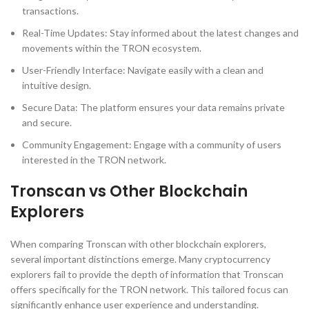
transactions.
Real-Time Updates: Stay informed about the latest changes and
movements within the TRON ecosystem.
User-Friendly Interface: Navigate easily with a clean and
intuitive design.
Secure Data: The platform ensures your data remains private
and secure.
Community Engagement: Engage with a community of users
interested in the TRON network.
Tronscan vs Other Blockchain
Explorers
When comparing Tronscan with other blockchain explorers,
several important distinctions emerge. Many cryptocurrency
explorers fail to provide the depth of information that Tronscan
offers specifically for the TRON network. This tailored focus can
significantly enhance user experience and understanding.