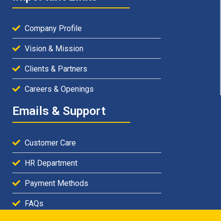
Company Profile
Vision & Mission
Clients & Partners
Careers & Openings
Emails & Support
Customer Care
HR Department
Payment Methods
FAQs