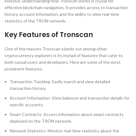
investor, understanding how Tronscan works is crucial for
effective blockchain navigation. It provides access to transaction
history, account information, and the ability to view real-time
statistics of the TRON network.
Key Features of Tronscan
One of the reasons Tronscan stands out among other
cryptocurrency explorers is its myriad of features that cater to
both casual users and developers. Here are some of the most
prominent features:
Transaction Tracking: Easily search and view detailed
transaction history.
Account Information: View balances and transaction details for
specific accounts.
Smart Contracts: Access information about smart contracts
deployed on the TRON network.
Network Statistics: Monitor real-time statistics about the