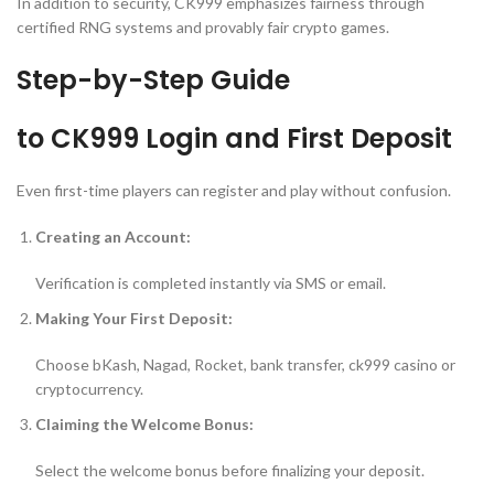
In addition to security, CK999 emphasizes fairness through
certified RNG systems and provably fair crypto games.
Step-by-Step Guide
to CK999 Login and First Deposit
Even first-time players can register and play without confusion.
Creating an Account:
Verification is completed instantly via SMS or email.
Making Your First Deposit:
Choose bKash, Nagad, Rocket, bank transfer, ck999 casino or
cryptocurrency.
Claiming the Welcome Bonus:
Select the welcome bonus before finalizing your deposit.