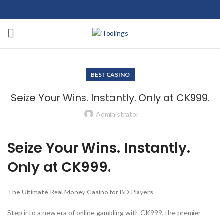
BESTCASINO
Seize Your Wins. Instantly. Only at CK999.
Administrator
Seize Your Wins. Instantly.
Only at CK999.
The Ultimate Real Money Casino for BD Players
Step into a new era of online gambling with CK999, the premier