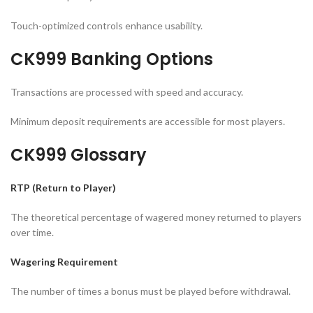
Touch-optimized controls enhance usability.
CK999 Banking Options
Transactions are processed with speed and accuracy.
Minimum deposit requirements are accessible for most players.
CK999 Glossary
RTP (Return to Player)
The theoretical percentage of wagered money returned to players
over time.
Wagering Requirement
The number of times a bonus must be played before withdrawal.