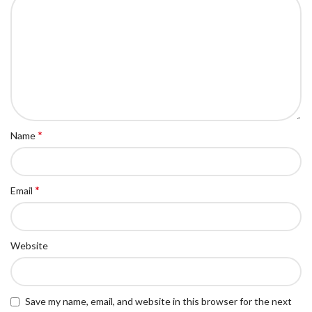
*
Name
*
Email
Website
Save my name, email, and website in this browser for the next