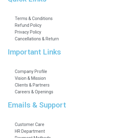
Terms & Conditions
Refund Policy
Privacy Policy
Cancellations & Return
Important Links
Company Profile
Vision & Mission
Clients & Partners
Careers & Openings
Emails & Support
Customer Care
HR Department
Payment Methods