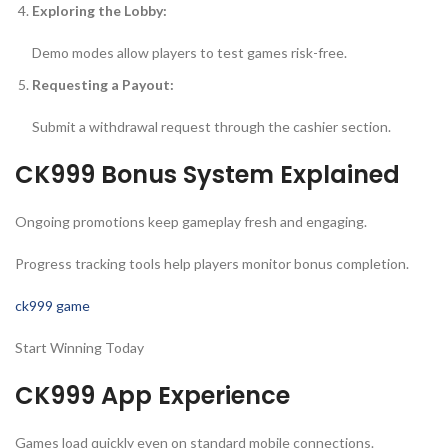
Exploring the Lobby:
Demo modes allow players to test games risk-free.
Requesting a Payout:
Submit a withdrawal request through the cashier section.
CK999 Bonus System Explained
Ongoing promotions keep gameplay fresh and engaging.
Progress tracking tools help players monitor bonus completion.
ck999 game
Start Winning Today
CK999 App Experience
Games load quickly even on standard mobile connections.