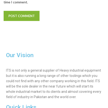
time I comment.
Our Vision
ITS is not only a general supplier of Heavy industrial equipment
but it is also running a long range of other toolings which you
could not find with any other company working in this field. ITS
will be the sole dealer in the near future which will start its
whole industrial market to its clients and almost covering every
field of industry in Pakistan and the world over.
Quick Links