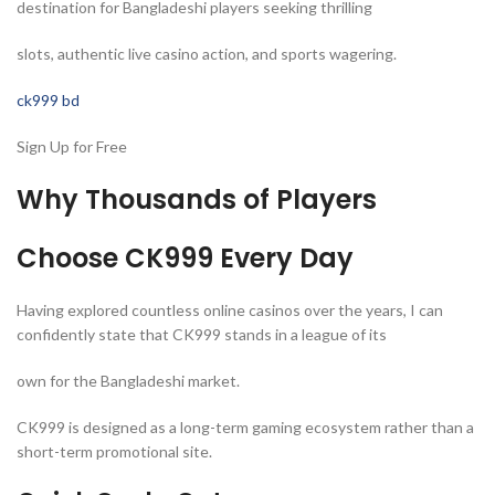
destination for Bangladeshi players seeking thrilling
slots, authentic live casino action, and sports wagering.
ck999 bd
Sign Up for Free
Why Thousands of Players
Choose CK999 Every Day
Having explored countless online casinos over the years, I can
confidently state that CK999 stands in a league of its
own for the Bangladeshi market.
CK999 is designed as a long-term gaming ecosystem rather than a
short-term promotional site.