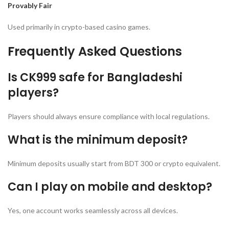
Provably Fair
Used primarily in crypto-based casino games.
Frequently Asked Questions
Is CK999 safe for Bangladeshi
players?
Players should always ensure compliance with local regulations.
What is the minimum deposit?
Minimum deposits usually start from BDT 300 or crypto equivalent.
Can I play on mobile and desktop?
Yes, one account works seamlessly across all devices.