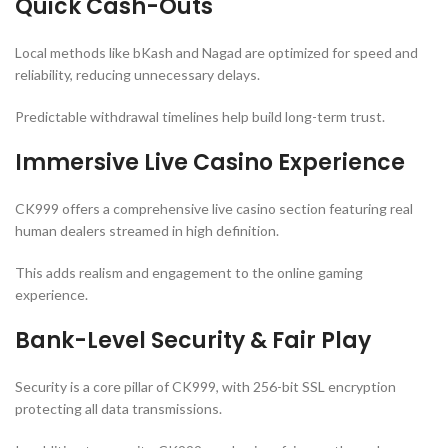
Quick Cash-Outs
Local methods like bKash and Nagad are optimized for speed and
reliability, reducing unnecessary delays.
Predictable withdrawal timelines help build long-term trust.
Immersive Live Casino Experience
CK999 offers a comprehensive live casino section featuring real
human dealers streamed in high definition.
This adds realism and engagement to the online gaming
experience.
Bank-Level Security & Fair Play
Security is a core pillar of CK999, with 256-bit SSL encryption
protecting all data transmissions.