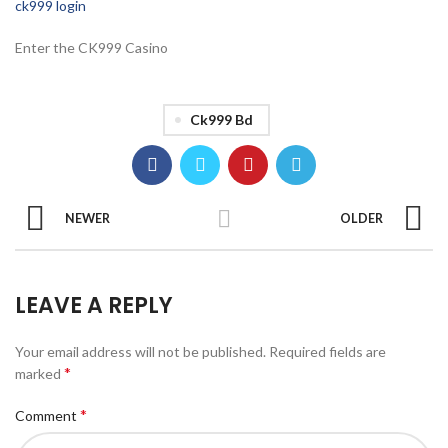
ck999 login
Enter the CK999 Casino
Ck999 Bd
NEWER
OLDER
LEAVE A REPLY
Your email address will not be published.
Required fields are
*
marked
*
Comment