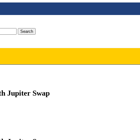
Search
th Jupiter Swap