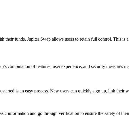
th their funds, Jupiter Swap allows users to retain full control. This is 
ap’s combination of features, user experience, and security measures ma
g started is an easy process. New users can quickly sign up, link their w
ic information and go through verification to ensure the safety of their 