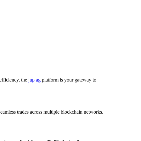
efficiency, the
jup ag
platform is your gateway to
r seamless trades across multiple blockchain networks.