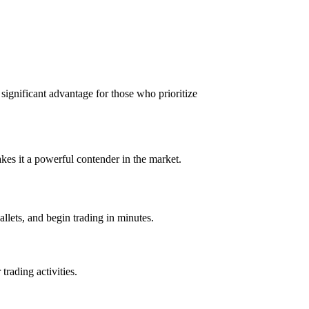
a significant advantage for those who prioritize
kes it a powerful contender in the market.
allets, and begin trading in minutes.
trading activities.