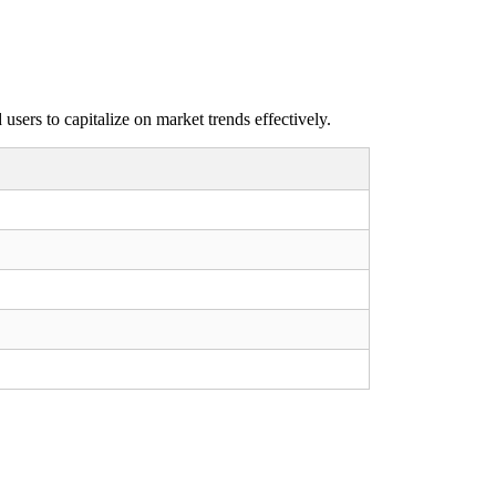
sers to capitalize on market trends effectively.