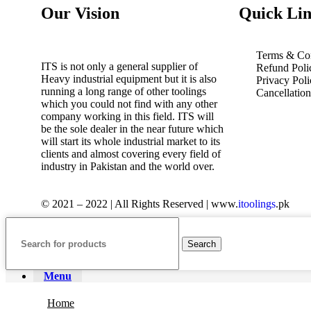
Our Vision
Quick Lin
Terms & Con
ITS is not only a general supplier of
Refund Poli
Heavy industrial equipment but it is also
Privacy Poli
running a long range of other toolings
Cancellatio
which you could not find with any other
company working in this field. ITS will
be the sole dealer in the near future which
will start its whole industrial market to its
clients and almost covering every field of
industry in Pakistan and the world over.
© 2021 – 2022 | All Rights Reserved | www.
itoolings
.pk
Search
Menu
Home