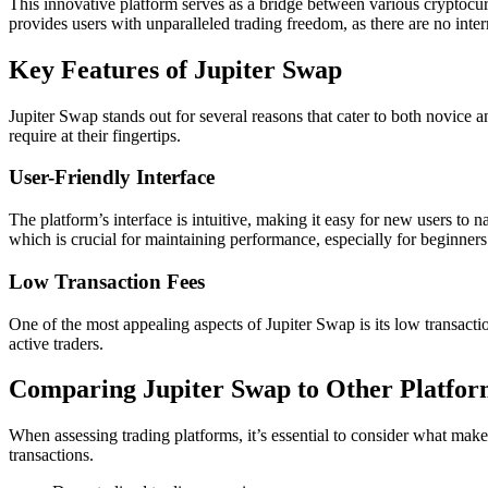
This innovative platform serves as a bridge between various cryptocu
provides users with unparalleled trading freedom, as there are no inte
Key Features of Jupiter Swap
Jupiter Swap stands out for several reasons that cater to both novice a
require at their fingertips.
User-Friendly Interface
The platform’s interface is intuitive, making it easy for new users to 
which is crucial for maintaining performance, especially for beginners
Low Transaction Fees
One of the most appealing aspects of Jupiter Swap is its low transactio
active traders.
Comparing Jupiter Swap to Other Platfor
When assessing trading platforms, it’s essential to consider what make
transactions.