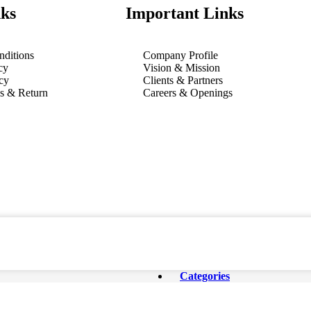
ks
Important Links
ditions
Company Profile
cy
Vision & Mission
cy
Clients & Partners
ns & Return
Careers & Openings
Categories