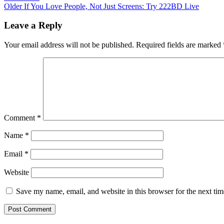
Older
If You Love People, Not Just Screens: Try 222BD Live
Leave a Reply
Your email address will not be published.
Required fields are marked
Comment
*
Name
*
Email
*
Website
Save my name, email, and website in this browser for the next ti