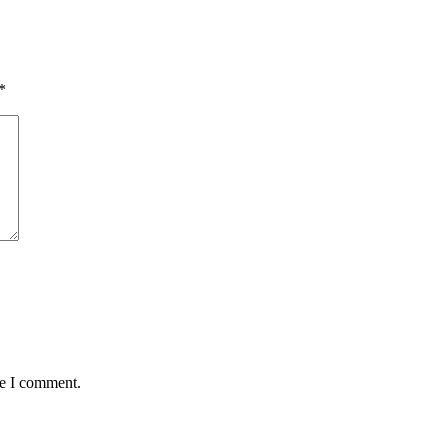
*
me I comment.