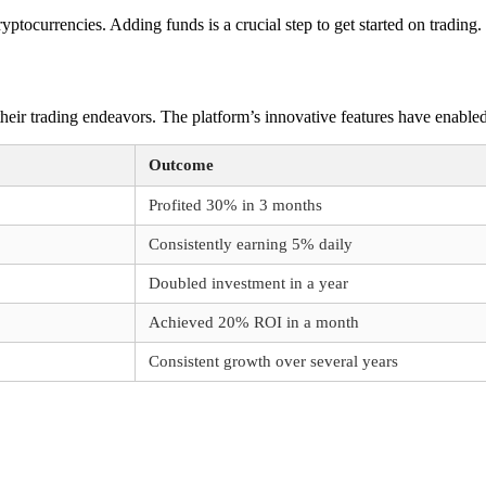
yptocurrencies. Adding funds is a crucial step to get started on trading.
ir trading endeavors. The platform’s innovative features have enabled u
Outcome
Profited 30% in 3 months
Consistently earning 5% daily
Doubled investment in a year
Achieved 20% ROI in a month
Consistent growth over several years