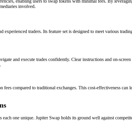
rrencies, enabling users to swap tokens with minimal fees. By leveragin
rmediaries involved.
nd experienced traders. Its feature set is designed to meet various tradi
navigate and execute trades confidently. Clear instructions and on-scree
.
n fees compared to traditional exchanges. This cost-effectiveness can lea
ms
s each one unique. Jupiter Swap holds its ground well against competitor