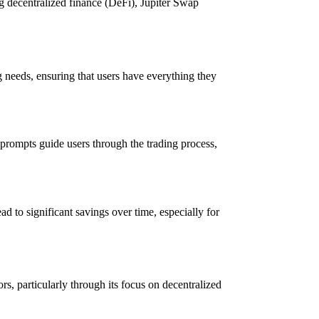
g decentralized finance (DeFi), Jupiter Swap
ng needs, ensuring that users have everything they
n prompts guide users through the trading process,
d to significant savings over time, especially for
s, particularly through its focus on decentralized