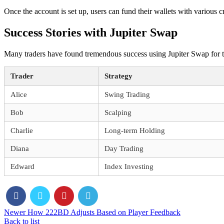
Once the account is set up, users can fund their wallets with various cr
Success Stories with Jupiter Swap
Many traders have found tremendous success using Jupiter Swap for the
Trader
Strategy
Alice
Swing Trading
Bob
Scalping
Charlie
Long-term Holding
Diana
Day Trading
Edward
Index Investing
Newer
How 222BD Adjusts Based on Player Feedback
Back to list