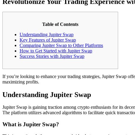
Revolutionize Your Trading Experience wi
Table of Contents
Understanding Jupiter Swap
Key Features of Jupiter Swap
Comparing Jupiter Swap to Other Platforms
How to Get Started with Jupiter Swap
Success Stories with Jupiter Swap
If you’re looking to enhance your trading strategies, Jupiter Swap offe
maximizing profits.
Understanding Jupiter Swap
Jupiter Swap is gaining traction among crypto enthusiasts for its decen
The platform utilizes advanced algorithms to facilitate quick transactio
What is Jupiter Swap?