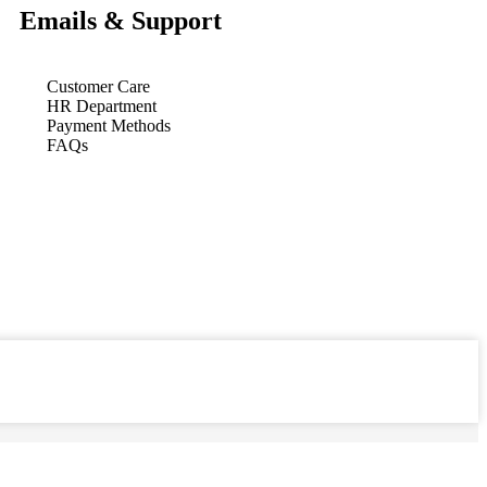
Emails & Support
Customer Care
HR Department
Payment Methods
FAQs