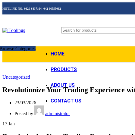
HOTLINE NO. 0320-6437164, 042-36555082
Browse Categories
HOME
PRODUCTS
Uncategorized
ABOUT US
Revolutionize Your Trading Experience wi
CONTACT US
23/03/2026
Posted by
administrator
17
Jan