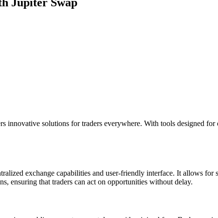
th Jupiter Swap
rs innovative solutions for traders everywhere. With tools designed for 
tralized exchange capabilities and user-friendly interface. It allows fo
ns, ensuring that traders can act on opportunities without delay.