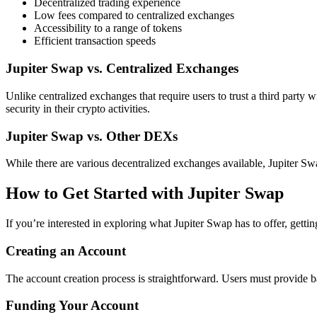
Decentralized trading experience
Low fees compared to centralized exchanges
Accessibility to a range of tokens
Efficient transaction speeds
Jupiter Swap vs. Centralized Exchanges
Unlike centralized exchanges that require users to trust a third party wi
security in their crypto activities.
Jupiter Swap vs. Other DEXs
While there are various decentralized exchanges available, Jupiter Sw
How to Get Started with Jupiter Swap
If you’re interested in exploring what Jupiter Swap has to offer, gettin
Creating an Account
The account creation process is straightforward. Users must provide bas
Funding Your Account