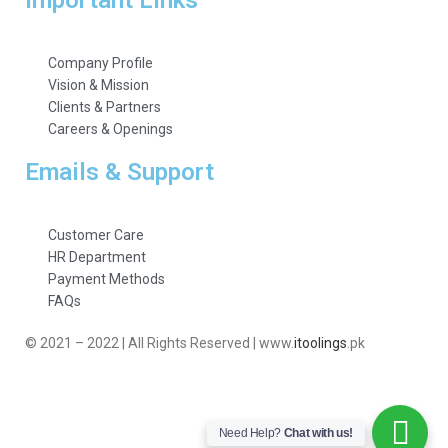
Company Profile
Vision & Mission
Clients & Partners
Careers & Openings
Emails & Support
Customer Care
HR Department
Payment Methods
FAQs
© 2021 – 2022 | All Rights Reserved | www.
itoolings
.pk
Need Help?
Chat with us!