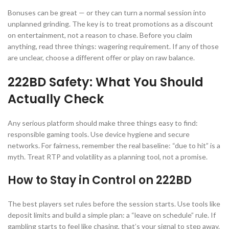
Bonuses can be great — or they can turn a normal session into
unplanned grinding. The key is to treat promotions as a discount
on entertainment, not a reason to chase. Before you claim
anything, read three things: wagering requirement. If any of those
are unclear, choose a different offer or play on raw balance.
222BD Safety: What You Should
Actually Check
Any serious platform should make three things easy to find:
responsible gaming tools. Use device hygiene and secure
networks. For fairness, remember the real baseline: “due to hit” is a
myth. Treat RTP and volatility as a planning tool, not a promise.
How to Stay in Control on 222BD
The best players set rules before the session starts. Use tools like
deposit limits and build a simple plan: a “leave on schedule” rule. If
gambling starts to feel like chasing, that’s your signal to step away.