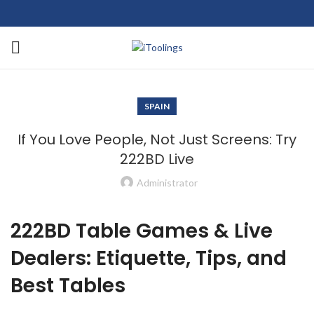
SPAIN
If You Love People, Not Just Screens: Try
222BD Live
Administrator
222BD Table Games & Live
Dealers: Etiquette, Tips, and
Best Tables