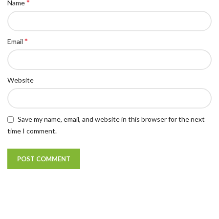
*
Name
*
Email
Website
Save my name, email, and website in this browser for the next
time I comment.