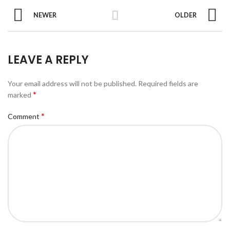
NEWER
OLDER
LEAVE A REPLY
Your email address will not be published.
Required fields are
*
marked
*
Comment