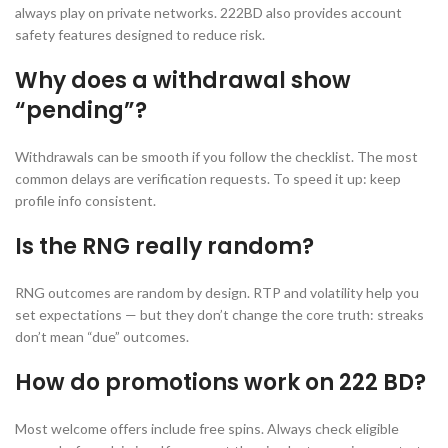
always play on private networks. 222BD also provides account
safety features designed to reduce risk.
Why does a withdrawal show
“pending”?
Withdrawals can be smooth if you follow the checklist. The most
common delays are verification requests. To speed it up: keep
profile info consistent.
Is the RNG really random?
RNG outcomes are random by design. RTP and volatility help you
set expectations — but they don’t change the core truth: streaks
don’t mean “due” outcomes.
How do promotions work on 222 BD?
Most welcome offers include free spins. Always check eligible