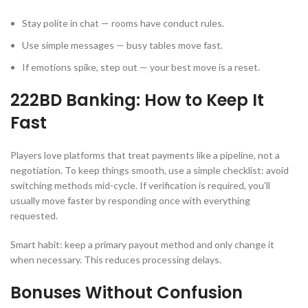
Stay polite in chat — rooms have conduct rules.
Use simple messages — busy tables move fast.
If emotions spike, step out — your best move is a reset.
222BD Banking: How to Keep It
Fast
Players love platforms that treat payments like a pipeline, not a
negotiation. To keep things smooth, use a simple checklist: avoid
switching methods mid-cycle. If verification is required, you’ll
usually move faster by responding once with everything
requested.
Smart habit: keep a primary payout method and only change it
when necessary. This reduces processing delays.
Bonuses Without Confusion