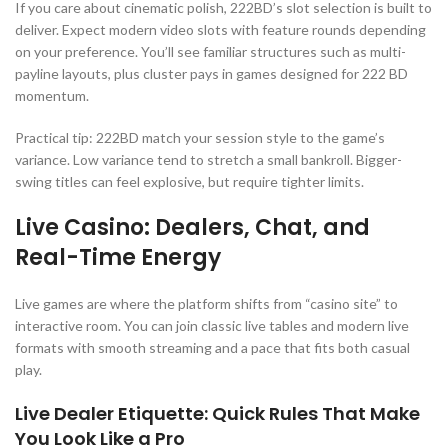
If you care about cinematic polish, 222BD’s slot selection is built to
deliver. Expect modern video slots with feature rounds depending
on your preference. You’ll see familiar structures such as multi-
payline layouts, plus cluster pays in games designed for 222 BD
momentum.
Practical tip: 222BD match your session style to the game’s
variance. Low variance tend to stretch a small bankroll. Bigger-
swing titles can feel explosive, but require tighter limits.
Live Casino: Dealers, Chat, and
Real-Time Energy
Live games are where the platform shifts from “casino site” to
interactive room. You can join classic live tables and modern live
formats with smooth streaming and a pace that fits both casual
play.
Live Dealer Etiquette: Quick Rules That Make
You Look Like a Pro