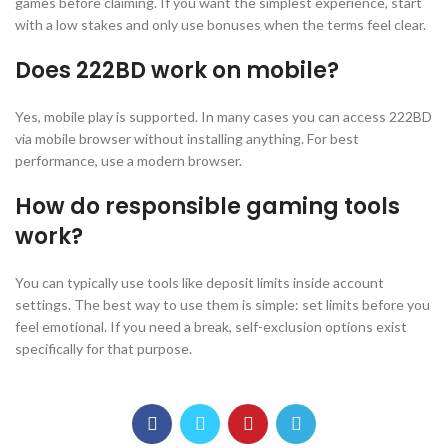
games before claiming. If you want the simplest experience, start
with a low stakes and only use bonuses when the terms feel clear.
Does 222BD work on mobile?
Yes, mobile play is supported. In many cases you can access 222BD
via mobile browser without installing anything. For best
performance, use a modern browser.
How do responsible gaming tools
work?
You can typically use tools like deposit limits inside account
settings. The best way to use them is simple: set limits before you
feel emotional. If you need a break, self-exclusion options exist
specifically for that purpose.