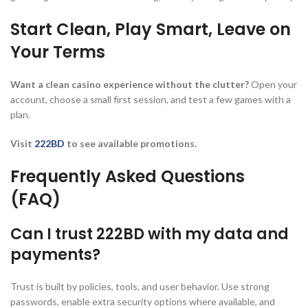
Start Clean, Play Smart, Leave on
Your Terms
Want a clean casino experience without the clutter?
Open your
account, choose a small first session, and test a few games with a
plan.
Visit
222BD
to see available promotions.
Frequently Asked Questions
(FAQ)
Can I trust 222BD with my data and
payments?
Trust is built by policies, tools, and user behavior. Use strong
passwords, enable extra security options where available, and