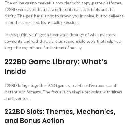
The online casino market is crowded with copy-paste platforms.
222BD wins attention for a different reason: it feels built for
clarity. The goal here is not to drown you in noise, but to deliver a
smooth, controlled, high-quality session.
In this guide, you’ll get a clear walk-through of what matters:
payments and withdrawals, plus responsible tools that help you
keep the experience fun instead of messy.
222BD Game Library: What’s
Inside
222BD brings together RNG games, real-time live rooms, and
instant-win formats. The focus is on simple browsing with filters
and favorites.
222BD Slots: Themes, Mechanics,
and Bonus Action