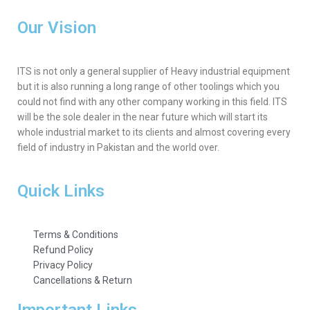
Our Vision
ITS is not only a general supplier of Heavy industrial equipment
but it is also running a long range of other toolings which you
could not find with any other company working in this field. ITS
will be the sole dealer in the near future which will start its
whole industrial market to its clients and almost covering every
field of industry in Pakistan and the world over.
Quick Links
Terms & Conditions
Refund Policy
Privacy Policy
Cancellations & Return
Important Links