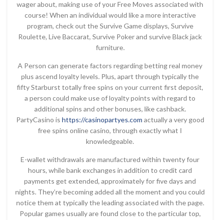
wager about, making use of your Free Moves associated with
course! When an individual would like a more interactive
program, check out the Survive Game displays, Survive
Roulette, Live Baccarat, Survive Poker and survive Black jack
furniture.
A Person can generate factors regarding betting real money
plus ascend loyalty levels. Plus, apart through typically the
fifty Starburst totally free spins on your current first deposit,
a person could make use of loyalty points with regard to
additional spins and other bonuses, like cashback.
PartyCasino is
https://casinopartyes.com
actually a very good
free spins online casino, through exactly what I
knowledgeable.
E-wallet withdrawals are manufactured within twenty four
hours, while bank exchanges in addition to credit card
payments get extended, approximately for five days and
nights. They’re becoming added all the moment and you could
notice them at typically the leading associated with the page.
Popular games usually are found close to the particular top,