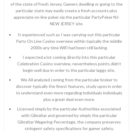
of the state of Fresh Jersey. Gamers dwelling or going to the
particular state may easily create a fresh accounts plus
appreciate on-line poker via the particular PartyPoker NJ-
NEW JERSEY site.
It experienced such as I was carrying out this particular
Party On Line Casino overview within typically the middle
2000s any time WiFi had been still lacking.
I expected a lot coming directly into this particular
Celebration Casino overview, nevertheless points didn’t
begin well due in order to the particular laggy site.
We All analyzed coming from the particular broker to
discover typically the finest features, study upon in order
to understand even more regarding individuals individuals
plus a great deal even more.
Licensed simply by the particular Authorities associated
with Gibraltar and governed by simply the particular
Gibraltar Wagering Percentage, the company preserves
stringent safety specifications for gamer safety.