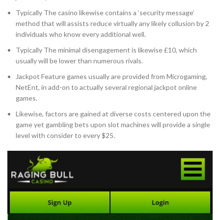
Typically The casino likewise contains a ‘security message’
method that will assists reduce virtually any likely collusion by 2
individuals who know every additional well.
Typically The minimal disengagement is likewise £10, which
usually will be lower than numerous rivals.
Jackpot Feature games usually are provided from Microgaming,
NetEnt, in add-on to actually several regional jackpot online
games.
Likewise, factors are gained at diverse costs centered upon the
game yet gambling bets upon slot machines will provide a single
level with consider to every $25.