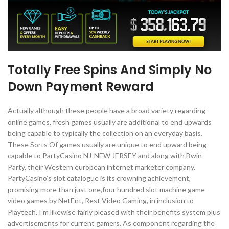
Totally Free Spins And Simply No
Down Payment Reward
Actually although these people have a broad variety regarding
online games, fresh games usually are additional to end upwards
being capable to typically the collection on an everyday basis.
These Sorts Of games usually are unique to end upward being
capable to PartyCasino NJ-NEW JERSEY and along with Bwin
Party, their Western european internet marketer company.
PartyCasino’s slot catalogue is its crowning achievement,
promising more than just one,four hundred slot machine game
video games by NetEnt, Rest Video Gaming, in inclusion to
Playtech. I’m likewise fairly pleased with their benefits system plus
advertisements for current gamers. As component regarding the