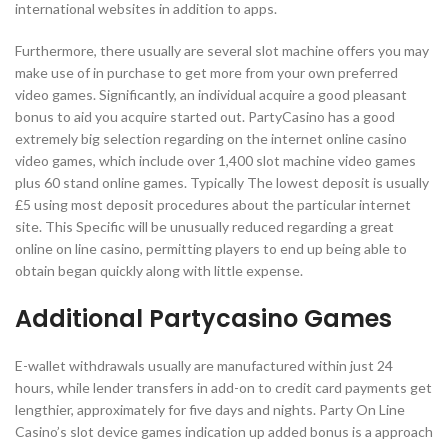
international websites in addition to apps.
Furthermore, there usually are several slot machine offers you may
make use of in purchase to get more from your own preferred
video games. Significantly, an individual acquire a good pleasant
bonus to aid you acquire started out. PartyCasino has a good
extremely big selection regarding on the internet online casino
video games, which include over 1,400 slot machine video games
plus 60 stand online games. Typically The lowest deposit is usually
£5 using most deposit procedures about the particular internet
site. This Specific will be unusually reduced regarding a great
online on line casino, permitting players to end up being able to
obtain began quickly along with little expense.
Additional Partycasino Games
E-wallet withdrawals usually are manufactured within just 24
hours, while lender transfers in add-on to credit card payments get
lengthier, approximately for five days and nights. Party On Line
Casino’s slot device games indication up added bonus is a approach