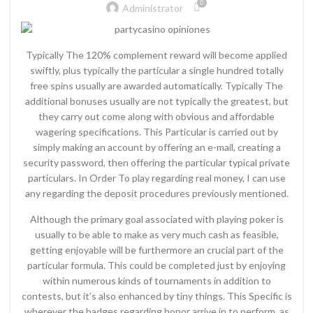
0
Administrator
Typically The 120% complement reward will become applied
swiftly, plus typically the particular a single hundred totally
free spins usually are awarded automatically. Typically The
additional bonuses usually are not typically the greatest, but
they carry out come along with obvious and affordable
wagering specifications. This Particular is carried out by
simply making an account by offering an e-mail, creating a
security password, then offering the particular typical private
particulars. In Order To play regarding real money, I can use
any regarding the deposit procedures previously mentioned.
Although the primary goal associated with playing poker is
usually to be able to make as very much cash as feasible,
getting enjoyable will be furthermore an crucial part of the
particular formula. This could be completed just by enjoying
within numerous kinds of tournaments in addition to
contests, but it’s also enhanced by tiny things. This Specific is
wherever the badges regarding honor arrive in to perform, as