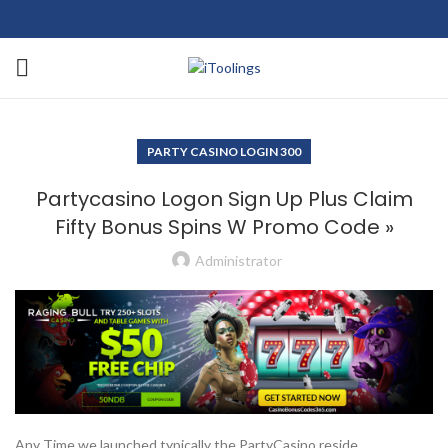
PARTY CASINO LOGIN 300
Partycasino Logon Sign Up Plus Claim
Fifty Bonus Spins W Promo Code »
Administrator
Any Time we launched typically the PartyCasino reside