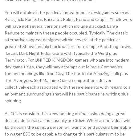
You will obtain all the particular most popular desk games such as
Black jack, Roulette, Baccarat, Poker, Keno and Craps. 21 followers
will have got several versions which include Blackjack Large
Reduce to maintain these people occupied. Typically The classic
alternatives appear designed within several of the particular
greatest Showmanship blockbusters for example Bad thing Town,
Tarzan, Dark Night Rider, Gone with typically the Wind plus
Terminator. For UNITED KINGDOM gamers who are into modern
day game titles, they will may attempt out Miracle Companies
themed headings like Iron Guy, The Particular Amazing Hulk plus
The Avengers. Slot Machine Game competitions deliver
collectively each associated with these elements with regard to a
enjoyment surroundings that will has participants re-writing plus
spinning.
All Of Us consider this a low betting online casino being a great
deal of additional casinos usually are 30x+. When an individual win
£5 through the spins, a person will want to end upward being able
to wager £50 to be capable to change this particular sum to be