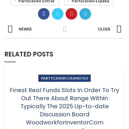
Partycasino Entrar
Partycasino España
NEWER
OLDER
RELATED POSTS
PARTYCASINO CASINO 913
Finest Real Funds Slots In Order To Try
Out There About Range Within
Typically The 2025 Up-to-date
Discussion Board
WoodworkforinventorCom