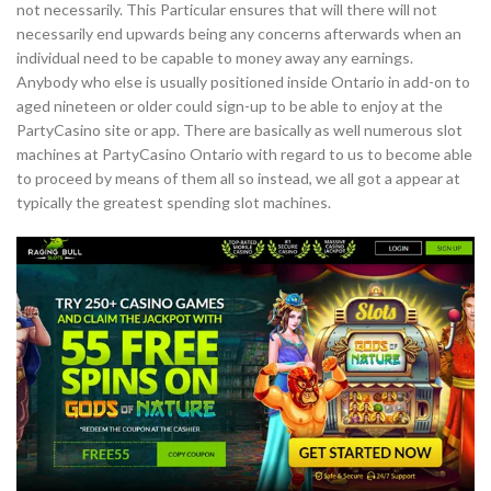
not necessarily. This Particular ensures that will there will not
necessarily end upwards being any concerns afterwards when an
individual need to be capable to money away any earnings.
Anybody who else is usually positioned inside Ontario in add-on to
aged nineteen or older could sign-up to be able to enjoy at the
PartyCasino site or app. There are basically as well numerous slot
machines at PartyCasino Ontario with regard to us to become able
to proceed by means of them all so instead, we all got a appear at
typically the greatest spending slot machines.