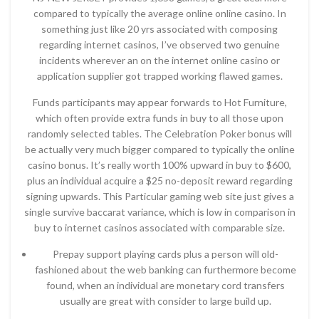
compared to typically the average online online casino. In
something just like 20 yrs associated with composing
regarding internet casinos, I’ve observed two genuine
incidents wherever an on the internet online casino or
application supplier got trapped working flawed games.
Funds participants may appear forwards to Hot Furniture,
which often provide extra funds in buy to all those upon
randomly selected tables. The Celebration Poker bonus will
be actually very much bigger compared to typically the online
casino bonus. It’s really worth 100% upward in buy to $600,
plus an individual acquire a $25 no-deposit reward regarding
signing upwards. This Particular gaming web site just gives a
single survive baccarat variance, which is low in comparison in
buy to internet casinos associated with comparable size.
Prepay support playing cards plus a person will old-
fashioned about the web banking can furthermore become
found, when an individual are monetary cord transfers
usually are great with consider to large build up.