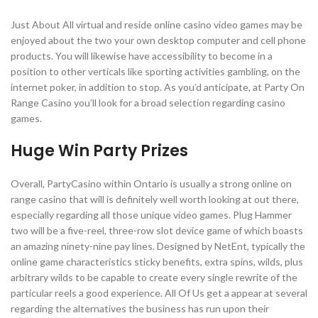
Just About All virtual and reside online casino video games may be
enjoyed about the two your own desktop computer and cell phone
products. You will likewise have accessibility to become in a
position to other verticals like sporting activities gambling, on the
internet poker, in addition to stop. As you’d anticipate, at Party On
Range Casino you’ll look for a broad selection regarding casino
games.
Huge Win Party Prizes
Overall, PartyCasino within Ontario is usually a strong online on
range casino that will is definitely well worth looking at out there,
especially regarding all those unique video games. Plug Hammer
two will be a five-reel, three-row slot device game of which boasts
an amazing ninety-nine pay lines. Designed by NetEnt, typically the
online game characteristics sticky benefits, extra spins, wilds, plus
arbitrary wilds to be capable to create every single rewrite of the
particular reels a good experience. All Of Us get a appear at several
regarding the alternatives the business has run upon their