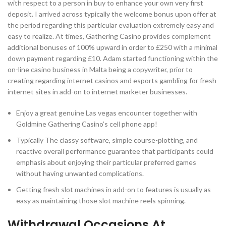
with respect to a person in buy to enhance your own very first
deposit. I arrived across typically the welcome bonus upon offer at
the period regarding this particular evaluation extremely easy and
easy to realize. At times, Gathering Casino provides complement
additional bonuses of 100% upward in order to £250 with a minimal
down payment regarding £10. Adam started functioning within the
on-line casino business in Malta being a copywriter, prior to
creating regarding internet casinos and esports gambling for fresh
internet sites in add-on to internet marketer businesses.
Enjoy a great genuine Las vegas encounter together with
Goldmine Gathering Casino’s cell phone app!
Typically The classy software, simple course-plotting, and
reactive overall performance guarantee that participants could
emphasis about enjoying their particular preferred games
without having unwanted complications.
Getting fresh slot machines in add-on to features is usually as
easy as maintaining those slot machine reels spinning.
Withdrawal Occasions At