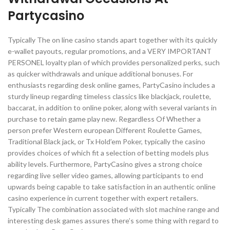
Partycasino
Typically The on line casino stands apart together with its quickly
e-wallet payouts, regular promotions, and a VERY IMPORTANT
PERSONEL loyalty plan of which provides personalized perks, such
as quicker withdrawals and unique additional bonuses. For
enthusiasts regarding desk online games, PartyCasino includes a
sturdy lineup regarding timeless classics like blackjack, roulette,
baccarat, in addition to online poker, along with several variants in
purchase to retain game play new. Regardless Of Whether a
person prefer Western european Different Roulette Games,
Traditional Black jack, or Tx Hold’em Poker, typically the casino
provides choices of which fit a selection of betting models plus
ability levels. Furthermore, PartyCasino gives a strong choice
regarding live seller video games, allowing participants to end
upwards being capable to take satisfaction in an authentic online
casino experience in current together with expert retailers.
Typically The combination associated with slot machine range and
interesting desk games assures there’s some thing with regard to