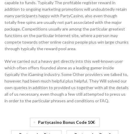
capable to funds. Typically The profitable register reward in
addition to ongoing marketing promotions will undoubtedly retain
many participants happy with PartyCasino, also even though
totally free spins are usually not part associated with the major
package. Competitions usually are among the particular greatest
functions on the particular internet site, where a person may
compete towards other online casino people plus win large chunks
through typically the reward pool area.
We’ve carried out a heavy get directly into this well-known user
which often offers founded alone as a leading gamer inside
typically the iGaming industry. Some Other providers we talked to,
however, had been much helpful plus helpful. They Will solved our
own queries in addition to provided us together with all the details
all of us necessary, even though a few still attempted to press us
in order to the particular phrases and conditions or FAQ.
Partycasino Bonus Code 10€