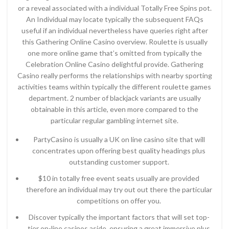
or a reveal associated with a individual Totally Free Spins pot.
An Individual may locate typically the subsequent FAQs
useful if an individual nevertheless have queries right after
this Gathering Online Casino overview. Roulette is usually
one more online game that’s omitted from typically the
Celebration Online Casino delightful provide. Gathering
Casino really performs the relationships with nearby sporting
activities teams within typically the different roulette games
department. 2 number of blackjack variants are usually
obtainable in this article, even more compared to the
particular regular gambling internet site.
PartyCasino is usually a UK on line casino site that will
concentrates upon offering best quality headings plus
outstanding customer support.
$10 in totally free event seats usually are provided
therefore an individual may try out out there the particular
competitions on offer you.
Discover typically the important factors that will set top-
tier on-line casinos aside, ensuring a great immersive plus