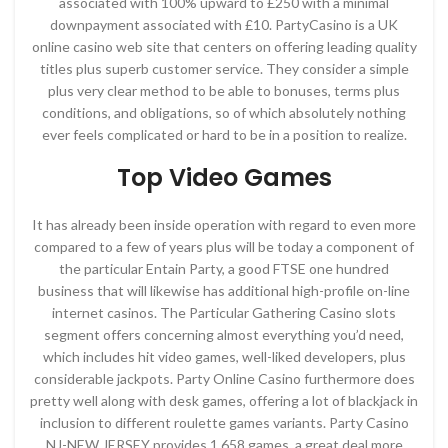
associated with 100% upward to £250 with a minimal
downpayment associated with £10. PartyCasino is a UK
online casino web site that centers on offering leading quality
titles plus superb customer service. They consider a simple
plus very clear method to be able to bonuses, terms plus
conditions, and obligations, so of which absolutely nothing
ever feels complicated or hard to be in a position to realize.
Top Video Games
It has already been inside operation with regard to even more
compared to a few of years plus will be today a component of
the particular Entain Party, a good FTSE one hundred
business that will likewise has additional high-profile on-line
internet casinos. The Particular Gathering Casino slots
segment offers concerning almost everything you’d need,
which includes hit video games, well-liked developers, plus
considerable jackpots. Party Online Casino furthermore does
pretty well along with desk games, offering a lot of blackjack in
inclusion to different roulette games variants. Party Casino
NJ-NEW JERSEY provides 1,658 games, a great deal more