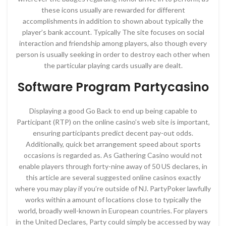
these icons usually are rewarded for different
accomplishments in addition to shown about typically the
player’s bank account. Typically The site focuses on social
interaction and friendship among players, also though every
person is usually seeking in order to destroy each other when
the particular playing cards usually are dealt.
Software Program Partycasino
Displaying a good Go Back to end up being capable to
Participant (RTP) on the online casino’s web site is important,
ensuring participants predict decent pay-out odds.
Additionally, quick bet arrangement speed about sports
occasions is regarded as. As Gathering Casino would not
enable players through forty-nine away of 50 US declares, in
this article are several suggested online casinos exactly
where you may play if you’re outside of NJ. PartyPoker lawfully
works within a amount of locations close to typically the
world, broadly well-known in European countries. For players
in the United Declares, Party could simply be accessed by way