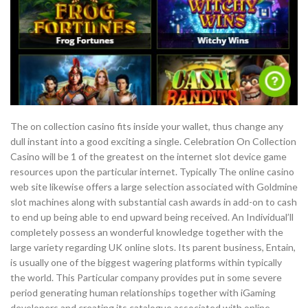
The on collection casino fits inside your wallet, thus change any
dull instant into a good exciting a single. Celebration On Collection
Casino will be 1 of the greatest on the internet slot device game
resources upon the particular internet. Typically The online casino
web site likewise offers a large selection associated with Goldmine
slot machines along with substantial cash awards in add-on to cash
to end up being able to end upward being received. An Individual’ll
completely possess an wonderful knowledge together with the
large variety regarding UK online slots. Its parent business, Entain,
is usually one of the biggest wagering platforms within typically
the world. This Particular company provides put in some severe
period generating human relationships together with iGaming
developers and creating its catalogue associated with online