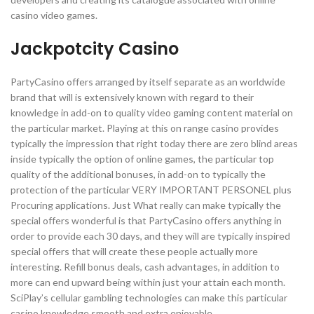
casino video games.
Jackpotcity Casino
PartyCasino offers arranged by itself separate as an worldwide
brand that will is extensively known with regard to their
knowledge in add-on to quality video gaming content material on
the particular market. Playing at this on range casino provides
typically the impression that right today there are zero blind areas
inside typically the option of online games, the particular top
quality of the additional bonuses, in add-on to typically the
protection of the particular VERY IMPORTANT PERSONEL plus
Procuring applications. Just What really can make typically the
special offers wonderful is that PartyCasino offers anything in
order to provide each 30 days, and they will are typically inspired
special offers that will create these people actually more
interesting. Refill bonus deals, cash advantages, in addition to
more can end upward being within just your attain each month.
SciPlay’s cellular gambling technologies can make this particular
casino knowledge smooth and extra enjoyable.