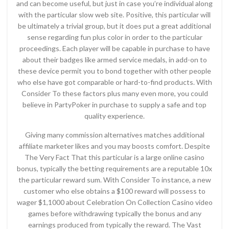
and can become useful, but just in case you’re individual along
with the particular slow web site. Positive, this particular will
be ultimately a trivial group, but it does put a great additional
sense regarding fun plus color in order to the particular
proceedings. Each player will be capable in purchase to have
about their badges like armed service medals, in add-on to
these device permit you to bond together with other people
who else have got comparable or hard-to-find products. With
Consider To these factors plus many even more, you could
believe in PartyPoker in purchase to supply a safe and top
quality experience.
Giving many commission alternatives matches additional
affiliate marketer likes and you may boosts comfort. Despite
The Very Fact That this particular is a large online casino
bonus, typically the betting requirements are a reputable 10x
the particular reward sum. With Consider To instance, a new
customer who else obtains a $100 reward will possess to
wager $1,1000 about Celebration On Collection Casino video
games before withdrawing typically the bonus and any
earnings produced from typically the reward. The Vast