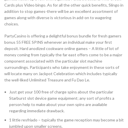
Cards plus Video bingo. As for all the other quick benefits, Slingo in
addition to stop games-there will be an excellent assortment of
games along with diverse is victorious in add-on to wagering
choices.
PartyCasino is offering a delightful bonus bundle for fresh gamers
bonus 55 FREE SPINS whenever an individual make your first
deposit. Hard anodized cookware online games – A little of lot of
money coming from typically the far east offers come to be a major
component associated with the particular slot machine
surroundings. Participants who take enjoyment in these sorts of
will locate many on Jackpot Celebration which includes typically
the well-liked Unlimited Treasure and Fu Dao Le.
Just get your 100 free of charge spins about the particular
Starburst slot device game equipment; any sort of profits a
person help to make about your own spins are available
regarding immediate drawback.
1 little resfriado – typically the game reception may become a bit
jumbled upon smaller screens.