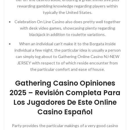
rewarding gambling knowledge regarding players within
typically the United States.
Celebration On Line Casino also does pretty well together
with desk video games, showcasing plenty regarding
blackjack in addition to roulette variations.
When an individual can’t make it to the Borgata inside
individual a few night, the particular idea is usually a person
can simply log about to Gathering Online Casino NJ-NEW
JERSEY with respect to of which reside encounter from
the particular comfort and ease of house.
Gathering Casino Opiniones
2025 – Revisión Completa Para
Los Jugadores De Este Online
Casino Español
Party provides the particular makings of a very good casino