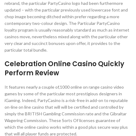
rebrand, the particular PartyCasino logo had been furthermore
updated – with the particular previously used lowercase font and
chop image becoming ditched within prefer regarding a more
contemporary two-colour design. The Particular PartyCasino
loyalty program is usually reasonably standard as much as internet
casinos move, nevertheless mixed along with the particular other
very clear and succinct bonuses upon offer, it provides to the
particular total bundle.
Celebration Online Casino Quickly
Perform Review
It features nearly a couple of,1000 online on range casino video
games by some of the particular most prestigious designers in
iGaming. Indeed, PartyCasino is a risk-free in add-on to reputable
on-line on line casino that will will be certified and controlled by
simply the BRITISH Gambling Commission rate and the Gibraltar
Wagering Commission. These Sorts Of licenses guarantee of
which the online casino works within a good plus secure way plus
that will all player funds are protected.