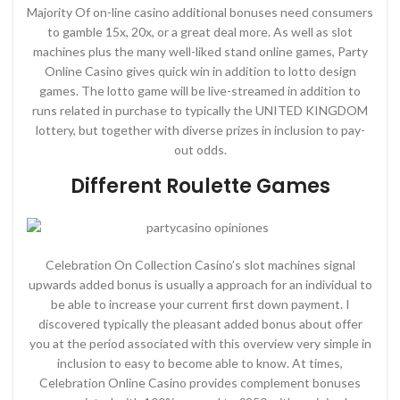
Majority Of on-line casino additional bonuses need consumers
to gamble 15x, 20x, or a great deal more. As well as slot
machines plus the many well-liked stand online games, Party
Online Casino gives quick win in addition to lotto design
games. The lotto game will be live-streamed in addition to
runs related in purchase to typically the UNITED KINGDOM
lottery, but together with diverse prizes in inclusion to pay-
out odds.
Different Roulette Games
Celebration On Collection Casino’s slot machines signal
upwards added bonus is usually a approach for an individual to
be able to increase your current first down payment. I
discovered typically the pleasant added bonus about offer
you at the period associated with this overview very simple in
inclusion to easy to become able to know. At times,
Celebration Online Casino provides complement bonuses