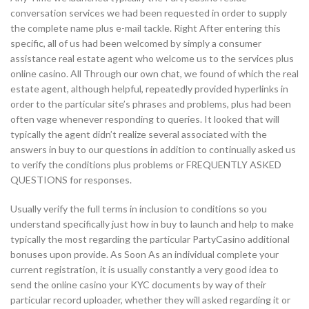
conversation services we had been requested in order to supply
the complete name plus e-mail tackle. Right After entering this
specific, all of us had been welcomed by simply a consumer
assistance real estate agent who welcome us to the services plus
online casino. All Through our own chat, we found of which the real
estate agent, although helpful, repeatedly provided hyperlinks in
order to the particular site’s phrases and problems, plus had been
often vage whenever responding to queries. It looked that will
typically the agent didn’t realize several associated with the
answers in buy to our questions in addition to continually asked us
to verify the conditions plus problems or FREQUENTLY ASKED
QUESTIONS for responses.
Usually verify the full terms in inclusion to conditions so you
understand specifically just how in buy to launch and help to make
typically the most regarding the particular PartyCasino additional
bonuses upon provide. As Soon As an individual complete your
current registration, it is usually constantly a very good idea to
send the online casino your KYC documents by way of their
particular record uploader, whether they will asked regarding it or