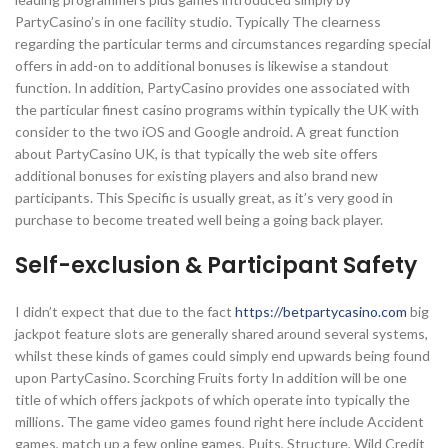
PartyCasino’s in one facility studio. Typically The clearness
regarding the particular terms and circumstances regarding special
offers in add-on to additional bonuses is likewise a standout
function. In addition, PartyCasino provides one associated with
the particular finest casino programs within typically the UK with
consider to the two iOS and Google android. A great function
about PartyCasino UK, is that typically the web site offers
additional bonuses for existing players and also brand new
participants. This Specific is usually great, as it’s very good in
purchase to become treated well being a going back player.
Self-exclusion & Participant Safety
I didn’t expect that due to the fact
https://betpartycasino.com
big
jackpot feature slots are generally shared around several systems,
whilst these kinds of games could simply end upwards being found
upon PartyCasino. Scorching Fruits forty In addition will be one
title of which offers jackpots of which operate into typically the
millions. The game video games found right here include Accident
games, match up a few online games, Puits, Structure, Wild Credit