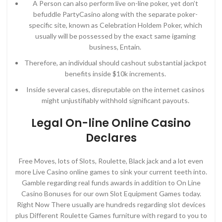
A Person can also perform live on-line poker, yet don’t
befuddle PartyCasino along with the separate poker-
specific site, known as Celebration Holdem Poker, which
usually will be possessed by the exact same igaming
business, Entain.
Therefore, an individual should cashout substantial jackpot
benefits inside $10k increments.
Inside several cases, disreputable on the internet casinos
might unjustifiably withhold significant payouts.
Legal On-line Online Casino
Declares
Free Moves, lots of Slots, Roulette, Black jack and a lot even
more Live Casino online games to sink your current teeth into.
Gamble regarding real funds awards in addition to On Line
Casino Bonuses for our own Slot Equipment Games today.
Right Now There usually are hundreds regarding slot devices
plus Different Roulette Games furniture with regard to you to