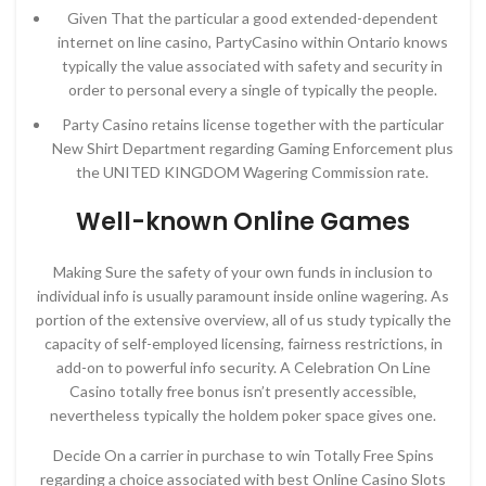
Given That the particular a good extended-dependent
internet on line casino, PartyCasino within Ontario knows
typically the value associated with safety and security in
order to personal every a single of typically the people.
Party Casino retains license together with the particular
New Shirt Department regarding Gaming Enforcement plus
the UNITED KINGDOM Wagering Commission rate.
Well-known Online Games
Making Sure the safety of your own funds in inclusion to
individual info is usually paramount inside online wagering. As
portion of the extensive overview, all of us study typically the
capacity of self-employed licensing, fairness restrictions, in
add-on to powerful info security. A Celebration On Line
Casino totally free bonus isn’t presently accessible,
nevertheless typically the holdem poker space gives one.
Decide On a carrier in purchase to win Totally Free Spins
regarding a choice associated with best Online Casino Slots