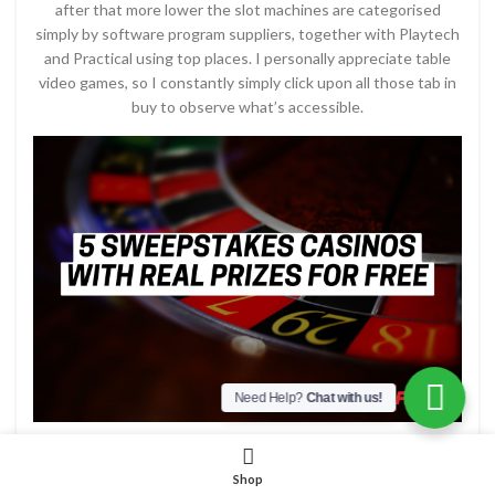
after that more lower the slot machines are categorised
simply by software program suppliers, together with Playtech
and Practical using top places. I personally appreciate table
video games, so I constantly simply click upon all those tab in
buy to observe what’s accessible.
Need Help?
Chat with us!
Players are usually dissatisfied by simply the particular lack
regarding SNGs and competitions by way of cellular perform.
Shop