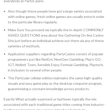
everybody at PartyCasino.
Also though these people have got a large variety associated
with online games, fresh online games are usually extra in order
to the particular library regularly.
Make Sure You proceed via typically the in-depth COMMONLY
ASKED QUESTIONS area about the Gathering On-line Casino
Site just before an individual achieve out there via any of these
varieties of methods.
Application suppliers regarding PartyCasino consist of popular
programmers just like NetEnt, NextGen Gambling, Play’n GO,
IGT, Nolimit Town, Sensible Enjoy, Formula Gambling, Playtech,
in inclusion to several other people.
The Particular cellular edition maintains the same high-quality
visuals and easy game play as the desktop computer program,
guaranteeing a constant knowledge across products.
Exactly What actually surprised us had been typically the mix
associated with each traditional game titles coming from industry-
leading programmers plus games introduced simply by