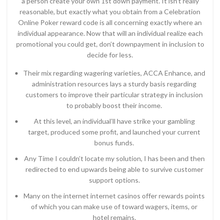
a person create your own 1st down payment. It isn’t really
reasonable, but exactly what you obtain from a Celebration
Online Poker reward code is all concerning exactly where an
individual appearance. Now that will an individual realize each
promotional you could get, don’t downpayment in inclusion to
decide for less.
Their mix regarding wagering varieties, ACCA Enhance, and
administration resources lays a sturdy basis regarding
customers to improve their particular strategy in inclusion
to probably boost their income.
At this level, an individual’ll have strike your gambling
target, produced some profit, and launched your current
bonus funds.
Any Time I couldn’t locate my solution, I has been and then
redirected to end upwards being able to survive customer
support options.
Many on the internet internet casinos offer rewards points
of which you can make use of toward wagers, items, or
hotel remains.