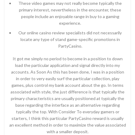
These video games may not really become typically the
primary interest, nevertheless in the encounter, these
people include an enjoyable range in buy to a gaming
experience.
Our online casino review specialists did not necessarily
locate any type of stand game-specific promotions in
PartyCasino.
It got me simply no period to become in a position to down
load the particular application and signal directly into my
accounts. As Soon As this has been done, I was in a position
in order to very easily surf the particular collection, play
games, plus control my bank account about the go. In terms
associated with style, the just difference is that typically the
primary characteristics are usually positioned at typically the
base regarding the interface as an alternative regarding
typically the top. With Consider To everyday gamers or
starters, I think this particular PartyCasino reward is usually
an excellent method in order to maximize the value associated
with a smaller deposit.