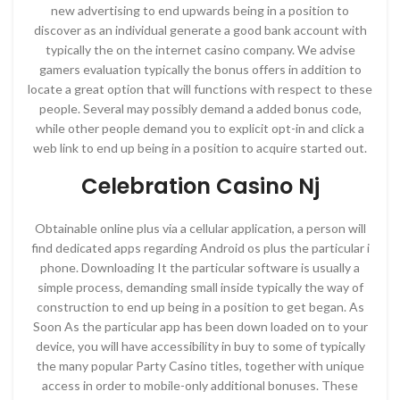
new advertising to end upwards being in a position to
discover as an individual generate a good bank account with
typically the on the internet casino company. We advise
gamers evaluation typically the bonus offers in addition to
locate a great option that will functions with respect to these
people. Several may possibly demand a added bonus code,
while other people demand you to explicit opt-in and click a
web link to end up being in a position to acquire started out.
Celebration Casino Nj
Obtainable online plus via a cellular application, a person will
find dedicated apps regarding Android os plus the particular i
phone. Downloading It the particular software is usually a
simple process, demanding small inside typically the way of
construction to end up being in a position to get began. As
Soon As the particular app has been down loaded on to your
device, you will have accessibility in buy to some of typically
the many popular Party Casino titles, together with unique
access in order to mobile-only additional bonuses. These