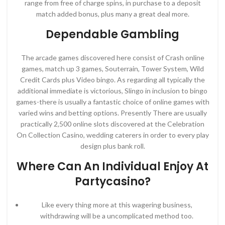
range from free of charge spins, in purchase to a deposit
match added bonus, plus many a great deal more.
Dependable Gambling
The arcade games discovered here consist of Crash online
games, match up 3 games, Souterrain, Tower System, Wild
Credit Cards plus Video bingo. As regarding all typically the
additional immediate is victorious, Slingo in inclusion to bingo
games-there is usually a fantastic choice of online games with
varied wins and betting options. Presently There are usually
practically 2,500 online slots discovered at the Celebration
On Collection Casino, wedding caterers in order to every play
design plus bank roll.
Where Can An Individual Enjoy At
Partycasino?
Like every thing more at this wagering business,
withdrawing will be a uncomplicated method too.