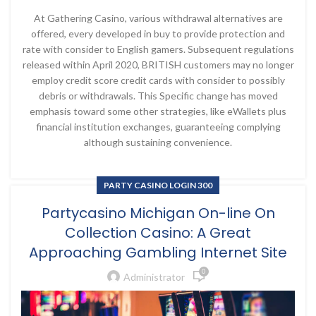
At Gathering Casino, various withdrawal alternatives are
offered, every developed in buy to provide protection and
rate with consider to English gamers. Subsequent regulations
released within April 2020, BRITISH customers may no longer
employ credit score credit cards with consider to possibly
debris or withdrawals. This Specific change has moved
emphasis toward some other strategies, like eWallets plus
financial institution exchanges, guaranteeing complying
although sustaining convenience.
PARTY CASINO LOGIN 300
Partycasino Michigan On-line On
Collection Casino: A Great
Approaching Gambling Internet Site
0
Administrator