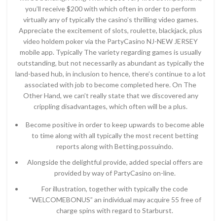
you’ll receive $200 with which often in order to perform
virtually any of typically the casino’s thrilling video games.
Appreciate the excitement of slots, roulette, blackjack, plus
video holdem poker via the PartyCasino NJ-NEW JERSEY
mobile app. Typically The variety regarding games is usually
outstanding, but not necessarily as abundant as typically the
land-based hub, in inclusion to hence, there’s continue to a lot
associated with job to become completed here. On The
Other Hand, we can’t really state that we discovered any
crippling disadvantages, which often will be a plus.
Become positive in order to keep upwards to become able
to time along with all typically the most recent betting
reports along with Betting.possuindo.
Alongside the delightful provide, added special offers are
provided by way of PartyCasino on-line.
For illustration, together with typically the code
“WELCOMEBONUS” an individual may acquire 55 free of
charge spins with regard to Starburst.