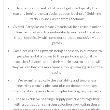
Inside this content, all of us will get into typically the
reasons behind the particular sudden leaving of Goldmine
Party Online Casino from Facebook.
Overall, PartyCasino inside Ontario will be a reliable online
online casino of which is undoubtedly worth looking at out
there, specifically with consider to those exclusive video
games.
Gamblers will end upwards being necessary in purchase to
get plus install a plugin to their particular pc, or allow
‘Location Services’ about their mobile system so that will
they will can become monitored although making use of the
casino.
We examine typically the availability and simpleness
regarding claiming pleasant plus no deposit bonuses,
focusing staying away from complex betting requirements.
These exclusive headings supply participants together
with a perception regarding selection, motivating these
people in purchase to check out over and above typically