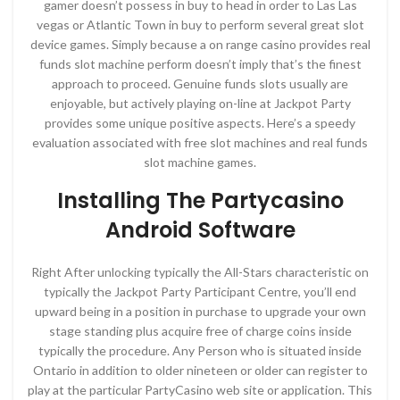
gamer doesn’t possess in buy to head in order to Las Las
vegas or Atlantic Town in buy to perform several great slot
device games. Simply because a on range casino provides real
funds slot machine perform doesn’t imply that’s the finest
approach to proceed. Genuine funds slots usually are
enjoyable, but actively playing on-line at Jackpot Party
provides some unique positive aspects. Here’s a speedy
evaluation associated with free slot machines and real funds
slot machine games.
Installing The Partycasino
Android Software
Right After unlocking typically the All-Stars characteristic on
typically the Jackpot Party Participant Centre, you’ll end
upward being in a position in purchase to upgrade your own
stage standing plus acquire free of charge coins inside
typically the procedure. Any Person who is situated inside
Ontario in addition to older nineteen or older can register to
play at the particular PartyCasino web site or application. This