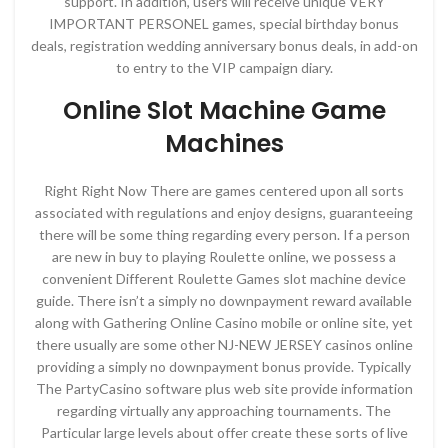
support. In addition, users will receive unique VERY
IMPORTANT PERSONEL games, special birthday bonus
deals, registration wedding anniversary bonus deals, in add-on
to entry to the VIP campaign diary.
Online Slot Machine Game
Machines
Right Right Now There are games centered upon all sorts
associated with regulations and enjoy designs, guaranteeing
there will be some thing regarding every person. If a person
are new in buy to playing Roulette online, we possess a
convenient Different Roulette Games slot machine device
guide. There isn’t a simply no downpayment reward available
along with Gathering Online Casino mobile or online site, yet
there usually are some other NJ-NEW JERSEY casinos online
providing a simply no downpayment bonus provide. Typically
The PartyCasino software plus web site provide information
regarding virtually any approaching tournaments. The
Particular large levels about offer create these sorts of live