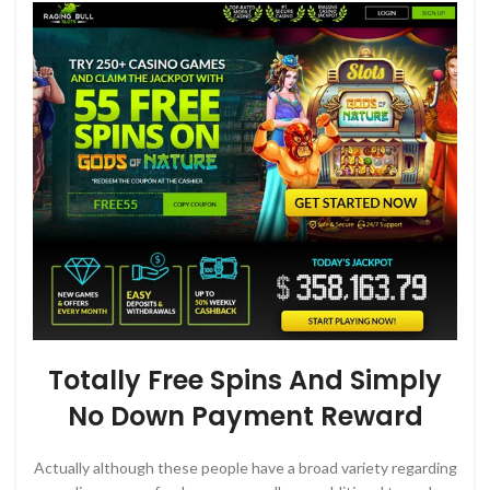
Totally Free Spins And Simply
No Down Payment Reward
Actually although these people have a broad variety regarding