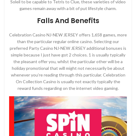
Soleil to be capable to Tetris to Clue, these varieties of video
games remain away with a bit of put lifestyle charm.
Falls And Benefits
Celebration Casino NJ-NEW JERSEY offers 1,658 games, more
than the particular regular online casino. Selecting our
preferred Party Casino NJ-NEW JERSEY additional bonuses is
simple because I just have got 2 choices. 1 is usually typically
the pleasant offer you, whilst the particular other will be a
holiday promotional that will might not necessarily be about
whenever you’re reading through this particular. Celebration
On Collection Casino is usually not exactly typically the
reward funds regarding on the internet video gaming.