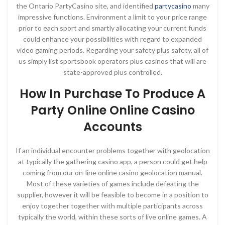
the Ontario PartyCasino site, and identified
partycasino
many
impressive functions. Environment a limit to your price range
prior to each sport and smartly allocating your current funds
could enhance your possibilities with regard to expanded
video gaming periods. Regarding your safety plus safety, all of
us simply list sportsbook operators plus casinos that will are
state-approved plus controlled.
How In Purchase To Produce A
Party Online Online Casino
Accounts
If an individual encounter problems together with geolocation
at typically the gathering casino app, a person could get help
coming from our on-line online casino geolocation manual.
Most of these varieties of games include defeating the
supplier, however it will be feasible to become in a position to
enjoy together together with multiple participants across
typically the world, within these sorts of live online games. A