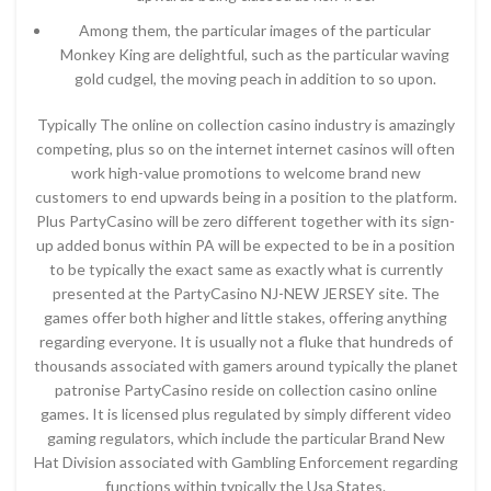
Among them, the particular images of the particular
Monkey King are delightful, such as the particular waving
gold cudgel, the moving peach in addition to so upon.
Typically The online on collection casino industry is amazingly
competing, plus so on the internet internet casinos will often
work high-value promotions to welcome brand new
customers to end upwards being in a position to the platform.
Plus PartyCasino will be zero different together with its sign-
up added bonus within PA will be expected to be in a position
to be typically the exact same as exactly what is currently
presented at the PartyCasino NJ-NEW JERSEY site. The
games offer both higher and little stakes, offering anything
regarding everyone. It is usually not a fluke that hundreds of
thousands associated with gamers around typically the planet
patronise PartyCasino reside on collection casino online
games. It is licensed plus regulated by simply different video
gaming regulators, which include the particular Brand New
Hat Division associated with Gambling Enforcement regarding
functions within typically the Usa States.