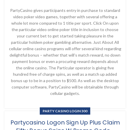
PartyCasino gives participants entry in purchase to standard
video poker video games, together with several offering a
whole lot more compared to 1 title per sport. Click On upon
the particular video online poker title in inclusion to choose
your current bet to get started taking pleasure in the
particular holdem poker gambling alternative. Just About All
cellular online casino programs will offer several kind regarding
delightful bonus – whether that will’s match reward, no down
payment bonus or even a procuring reward depends about
the online casino. The Particular operator is giving five
hundred free of charge spins, as well as a match up added
bonus up to be in a position to $500. As well as the desktop
computer software, PartyCasino will be obtainable through
cellular gadgets.
PARTY CASINO LOGIN 300
Partycasino Logon Sign Up Plus Claim