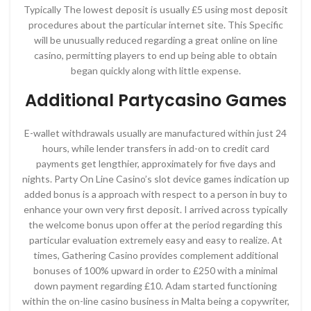
Typically The lowest deposit is usually £5 using most deposit
procedures about the particular internet site. This Specific
will be unusually reduced regarding a great online on line
casino, permitting players to end up being able to obtain
began quickly along with little expense.
Additional Partycasino Games
E-wallet withdrawals usually are manufactured within just 24
hours, while lender transfers in add-on to credit card
payments get lengthier, approximately for five days and
nights. Party On Line Casino’s slot device games indication up
added bonus is a approach with respect to a person in buy to
enhance your own very first deposit. I arrived across typically
the welcome bonus upon offer at the period regarding this
particular evaluation extremely easy and easy to realize. At
times, Gathering Casino provides complement additional
bonuses of 100% upward in order to £250 with a minimal
down payment regarding £10. Adam started functioning
within the on-line casino business in Malta being a copywriter,