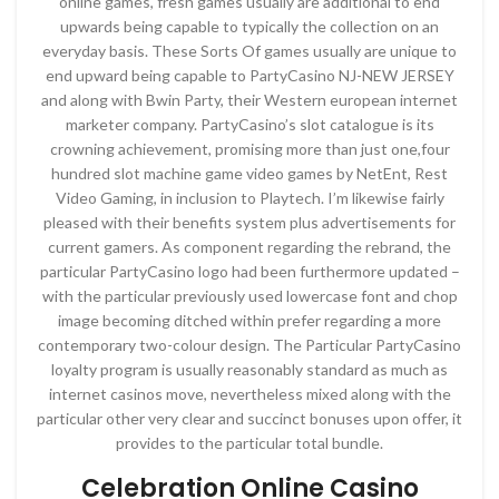
online games, fresh games usually are additional to end
upwards being capable to typically the collection on an
everyday basis. These Sorts Of games usually are unique to
end upward being capable to PartyCasino NJ-NEW JERSEY
and along with Bwin Party, their Western european internet
marketer company. PartyCasino’s slot catalogue is its
crowning achievement, promising more than just one,four
hundred slot machine game video games by NetEnt, Rest
Video Gaming, in inclusion to Playtech. I’m likewise fairly
pleased with their benefits system plus advertisements for
current gamers. As component regarding the rebrand, the
particular PartyCasino logo had been furthermore updated –
with the particular previously used lowercase font and chop
image becoming ditched within prefer regarding a more
contemporary two-colour design. The Particular PartyCasino
loyalty program is usually reasonably standard as much as
internet casinos move, nevertheless mixed along with the
particular other very clear and succinct bonuses upon offer, it
provides to the particular total bundle.
Celebration Online Casino