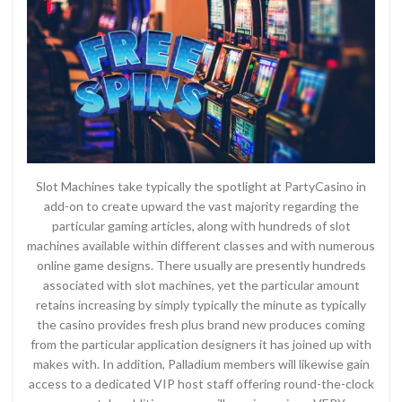
Slot Machines take typically the spotlight at PartyCasino in
add-on to create upward the vast majority regarding the
particular gaming articles, along with hundreds of slot
machines available within different classes and with numerous
online game designs. There usually are presently hundreds
associated with slot machines, yet the particular amount
retains increasing by simply typically the minute as typically
the casino provides fresh plus brand new produces coming
from the particular application designers it has joined up with
makes with. In addition, Palladium members will likewise gain
access to a dedicated VIP host staff offering round-the-clock