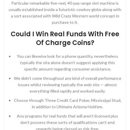
Particular remarkable five-reel, 40-pay range slot machine is
usually established inside a futuristic cowboy globe along with
a sort associated with Wild Crazy Western world concept in
purchase to it.
Could I Win Real Funds With Free
Of Charge Coins?
You can likewise look for a phone quantity, nevertheless
typically the site alone doesn’t suggest applying this
specific amount regarding consumer assistance.
We didn’t come throughout any kind of overall performance
issues whilst reviewing typically the web site — almost
everything filled rapidly and worked easily.
Choose through Three Credit Card Poker, Mississippi Stud,
in addition to Ultimate Arizona Hold’em.
Any programs for real funds that will aren’t licensed plus
don’t possess these sorts of qualifications can’t end
upwards being classed as risk-free.