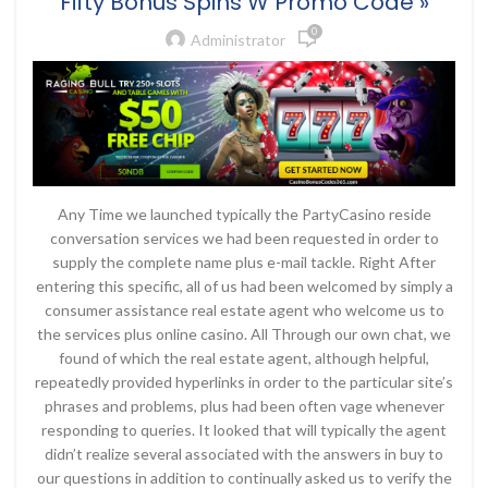
Fifty Bonus Spins W Promo Code »
0
Administrator
Any Time we launched typically the PartyCasino reside
conversation services we had been requested in order to
supply the complete name plus e-mail tackle. Right After
entering this specific, all of us had been welcomed by simply a
consumer assistance real estate agent who welcome us to
the services plus online casino. All Through our own chat, we
found of which the real estate agent, although helpful,
repeatedly provided hyperlinks in order to the particular site’s
phrases and problems, plus had been often vage whenever
responding to queries. It looked that will typically the agent
didn’t realize several associated with the answers in buy to
our questions in addition to continually asked us to verify the