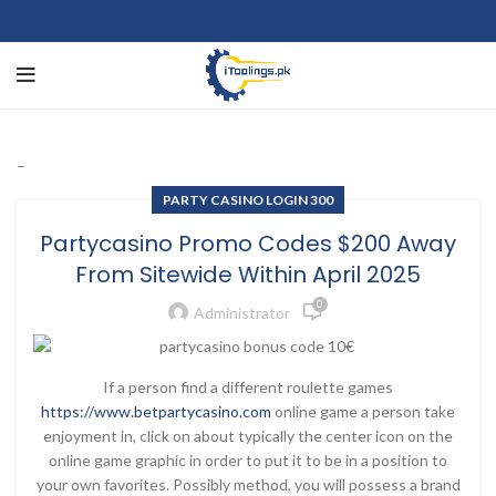
–
PARTY CASINO LOGIN 300
Partycasino Promo Codes $200 Away
From Sitewide Within April 2025
0
Administrator
If a person find a different roulette games
https://www.betpartycasino.com
online game a person take
enjoyment in, click on about typically the center icon on the
online game graphic in order to put it to be in a position to
your own favorites. Possibly method, you will possess a brand