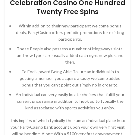
Celebration Casino One Hundred
Twenty Free Spins
Within add-on to their new participant welcome bonus
deals, PartyCasino offers periodic promotions for existing
participants.
These People also possess a number of Megaways slots,
and new types are usually added each right now plus and
then.
To End Upward Being Able To lure an individual in to
getting a member, you acquire a tasty welcome added
bonus that you can’t point out simply no in order to.
An Individual can very easily locate choices that fulfill your
current price range in addition to hook up to typically the
kind associated with sports activities you enjoy.
This implies of which typically the sum an individual place in to
your PartyCasino bank account upon your own very first visit
will be bending. Along With a $100 very first downpayment,