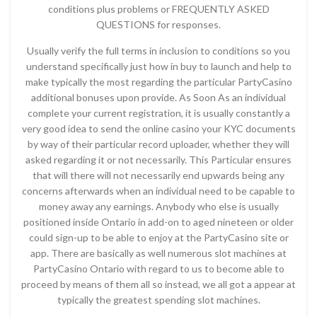
conditions plus problems or FREQUENTLY ASKED
QUESTIONS for responses.
Usually verify the full terms in inclusion to conditions so you
understand specifically just how in buy to launch and help to
make typically the most regarding the particular PartyCasino
additional bonuses upon provide. As Soon As an individual
complete your current registration, it is usually constantly a
very good idea to send the online casino your KYC documents
by way of their particular record uploader, whether they will
asked regarding it or not necessarily. This Particular ensures
that will there will not necessarily end upwards being any
concerns afterwards when an individual need to be capable to
money away any earnings. Anybody who else is usually
positioned inside Ontario in add-on to aged nineteen or older
could sign-up to be able to enjoy at the PartyCasino site or
app. There are basically as well numerous slot machines at
PartyCasino Ontario with regard to us to become able to
proceed by means of them all so instead, we all got a appear at
typically the greatest spending slot machines.