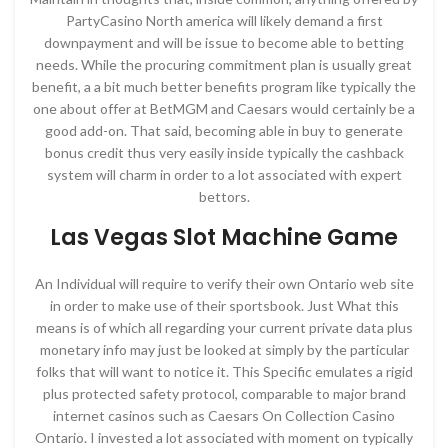
PartyCasino North america will likely demand a first
downpayment and will be issue to become able to betting
needs. While the procuring commitment plan is usually great
benefit, a a bit much better benefits program like typically the
one about offer at BetMGM and Caesars would certainly be a
good add-on. That said, becoming able in buy to generate
bonus credit thus very easily inside typically the cashback
system will charm in order to a lot associated with expert
bettors.
Las Vegas Slot Machine Game
An Individual will require to verify their own Ontario web site
in order to make use of their sportsbook. Just What this
means is of which all regarding your current private data plus
monetary info may just be looked at simply by the particular
folks that will want to notice it. This Specific emulates a rigid
plus protected safety protocol, comparable to major brand
internet casinos such as Caesars On Collection Casino
Ontario. I invested a lot associated with moment on typically