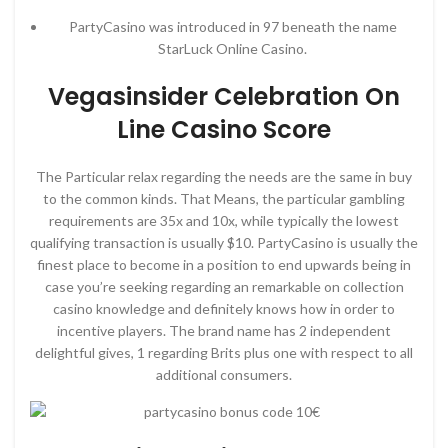
PartyCasino was introduced in 97 beneath the name
StarLuck Online Casino.
Vegasinsider Celebration On
Line Casino Score
The Particular relax regarding the needs are the same in buy
to the common kinds. That Means, the particular gambling
requirements are 35x and 10x, while typically the lowest
qualifying transaction is usually $10. PartyCasino is usually the
finest place to become in a position to end upwards being in
case you’re seeking regarding an remarkable on collection
casino knowledge and definitely knows how in order to
incentive players. The brand name has 2 independent
delightful gives, 1 regarding Brits plus one with respect to all
additional consumers.