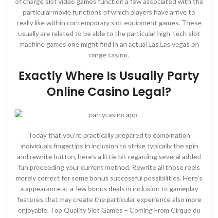
of charge slot video games function a few associated with the
particular movie functions of which players have arrive to
really like within contemporary slot equipment games. These
usually are related to be able to the particular high-tech slot
machine games one might find in an actual Las Las vegas on
range casino.
Exactly Where Is Usually Party
Online Casino Legal?
Today that you’re practically prepared to combination
individuals fingertips in inclusion to strike typically the spin
and rewrite button, here’s a little bit regarding several added
fun proceeding your current method. Rewrite all those reels
merely correct for some bonus successful possibilities. Here’s
a appearance at a few bonus deals in inclusion to gameplay
features that may create the particular experience also more
enjoyable. Top Quality Slot Games – Coming From Cirque du