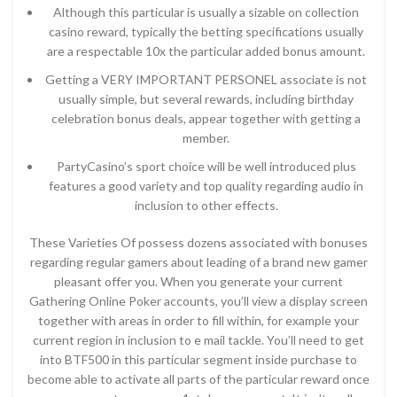
Although this particular is usually a sizable on collection
casino reward, typically the betting specifications usually
are a respectable 10x the particular added bonus amount.
Getting a VERY IMPORTANT PERSONEL associate is not
usually simple, but several rewards, including birthday
celebration bonus deals, appear together with getting a
member.
PartyCasino’s sport choice will be well introduced plus
features a good variety and top quality regarding audio in
inclusion to other effects.
These Varieties Of possess dozens associated with bonuses
regarding regular gamers about leading of a brand new gamer
pleasant offer you. When you generate your current
Gathering Online Poker accounts, you’ll view a display screen
together with areas in order to fill within, for example your
current region in inclusion to e mail tackle. You’ll need to get
into BTF500 in this particular segment inside purchase to
become able to activate all parts of the particular reward once