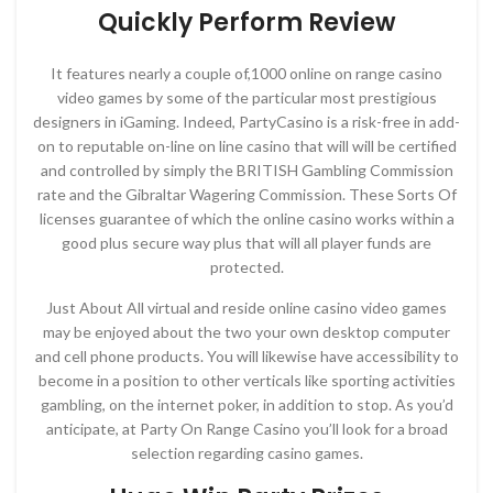
Quickly Perform Review
It features nearly a couple of,1000 online on range casino
video games by some of the particular most prestigious
designers in iGaming. Indeed, PartyCasino is a risk-free in add-
on to reputable on-line on line casino that will will be certified
and controlled by simply the BRITISH Gambling Commission
rate and the Gibraltar Wagering Commission. These Sorts Of
licenses guarantee of which the online casino works within a
good plus secure way plus that will all player funds are
protected.
Just About All virtual and reside online casino video games
may be enjoyed about the two your own desktop computer
and cell phone products. You will likewise have accessibility to
become in a position to other verticals like sporting activities
gambling, on the internet poker, in addition to stop. As you’d
anticipate, at Party On Range Casino you’ll look for a broad
selection regarding casino games.