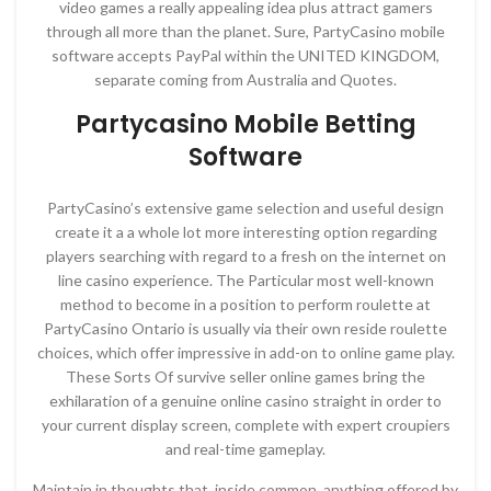
video games a really appealing idea plus attract gamers
through all more than the planet. Sure, PartyCasino mobile
software accepts PayPal within the UNITED KINGDOM,
separate coming from Australia and Quotes.
Partycasino Mobile Betting
Software
PartyCasino’s extensive game selection and useful design
create it a a whole lot more interesting option regarding
players searching with regard to a fresh on the internet on
line casino experience. The Particular most well-known
method to become in a position to perform roulette at
PartyCasino Ontario is usually via their own reside roulette
choices, which offer impressive in add-on to online game play.
These Sorts Of survive seller online games bring the
exhilaration of a genuine online casino straight in order to
your current display screen, complete with expert croupiers
and real-time gameplay.
Maintain in thoughts that, inside common, anything offered by