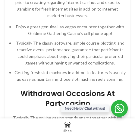
prior to creating regarding internet casinos and esports
gambling for fresh internet sites in add-on to internet
marketer businesses.
Enjoy a great genuine Las vegas encounter together with
Goldmine Gathering Casino’s cell phone app!
Typically The classy software, simple course-plotting, and
reactive overall performance guarantee that participants
could emphasis about enjoying their particular preferred
games without having unwanted complications.
Getting fresh slot machines in add-on to features is usually
as easy as maintaining those slot machine reels spinning.
Withdrawal Occasions At
Partycasino
Need Help?
Chat with us!
Typically The on line casino stands apart together with its
quickly e-wallet payouts, regular promotions, and a VERY
IMPORTANT PERSONEL loyalty plan of which provides
Shop