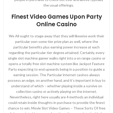
the usual offerings.
Finest Video Games Upon Party
Online Casino
We All ought to stage away that they will likewise work their
particular own some tier prize plan as well, where the
particular benefits plus earning power increase at each
regarding the particular tier degree attained. Certainly, every
single slot machine gamer walks right into a on range casino or
opens a totally free slot machine system like Jackpot Feature
Party expecting to end upwards being in a position to guide a
earning session. The Particular internet casinos always
possess an edge, on another hand, and it’s important in buy to
understand of which – whether playing inside a survive on
collection casino or actively playing on the internet.
Nevertheless, right here usually are 4 methods an individual
could retain inside thoughts in purchase to provide the finest
chance to win. Movie Slot Video Games – These Sorts Of free