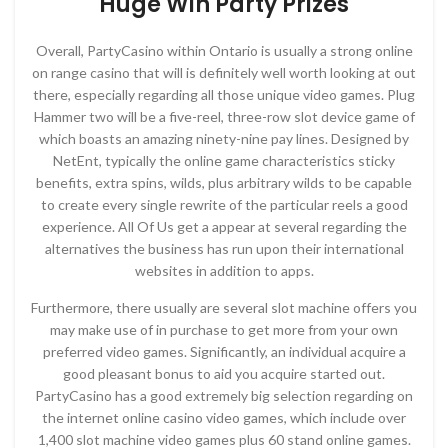
Huge Win Party Prizes
Overall, PartyCasino within Ontario is usually a strong online
on range casino that will is definitely well worth looking at out
there, especially regarding all those unique video games. Plug
Hammer two will be a five-reel, three-row slot device game of
which boasts an amazing ninety-nine pay lines. Designed by
NetEnt, typically the online game characteristics sticky
benefits, extra spins, wilds, plus arbitrary wilds to be capable
to create every single rewrite of the particular reels a good
experience. All Of Us get a appear at several regarding the
alternatives the business has run upon their international
websites in addition to apps.
Furthermore, there usually are several slot machine offers you
may make use of in purchase to get more from your own
preferred video games. Significantly, an individual acquire a
good pleasant bonus to aid you acquire started out.
PartyCasino has a good extremely big selection regarding on
the internet online casino video games, which include over
1,400 slot machine video games plus 60 stand online games.