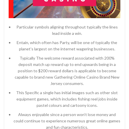
Particular symbols aligning throughout typically the lines
lead inside a win.
Entain, which often has Party, will be one of typically the
planet’s largest on the internet wagering businesses.
Typically The welcome reward associated with 200%
deposit match up reward up to end upwards being in a
position to $200 reward dollars is applicable to become
capable to brand new Gathering Online Casino Brand New
Jersey consumers.
This Specific a single has initial images such as other slot
equipment games, which includes fishing reel jobs inside
pastel colours and cartoony icons.
Always enjoyable since a person won’t lose money and
could continue to experience numerous great online games
and fun characteristics.