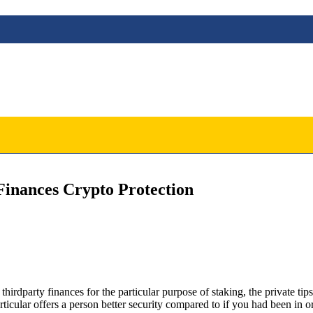
inances Crypto Protection
dparty finances for the particular purpose of staking, the private tips 
icular offers a person better security compared to if you had been in o