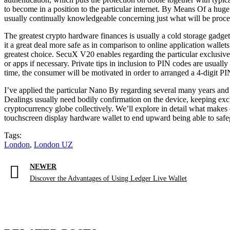
to become in a position to the particular internet. By Means Of a huge
usually continually knowledgeable concerning just what will be proce
The greatest crypto hardware finances is usually a cold storage gadget
it a great deal more safe as in comparison to online application walle
greatest choice. SecuX V20 enables regarding the particular exclusive
or apps if necessary. Private tips in inclusion to PIN codes are usual
time, the consumer will be motivated in order to arranged a 4-digit PIN
I’ve applied the particular Nano By regarding several many years and
Dealings usually need bodily confirmation on the device, keeping exclu
cryptocurrency globe collectively. We’ll explore in detail what makes
touchscreen display hardware wallet to end upward being able to safe
Tags:
London
,
London UZ
NEWER
Discover the Advantages of Using Ledger Live Wallet