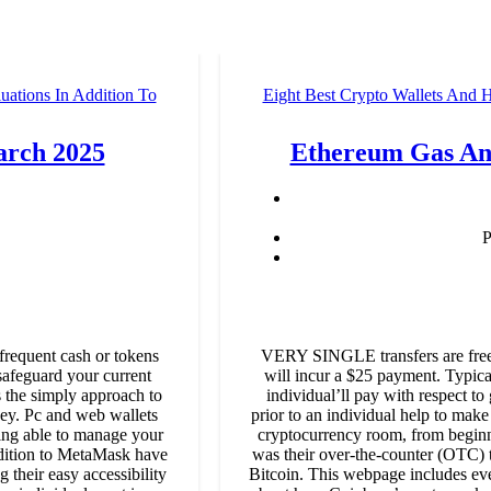
ations In Addition To
Eight Best Crypto Wallets And 
arch 2025
Ethereum Gas And
P
 frequent cash or tokens
VERY SINGLE transfers are free,
safeguard your current
will incur a $25 payment. Typical
s the simply approach to
individual’ll pay with respect to
 key. Pc and web wallets
prior to an individual help to make
ing able to manage your
cryptocurrency room, from beginne
dition to MetaMask have
was their over-the-counter (OTC) t
 their easy accessibility
Bitcoin. This webpage includes eve