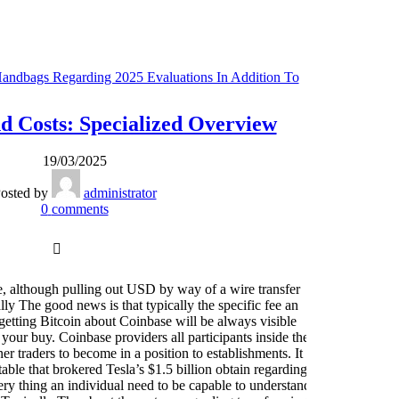
Handbags Regarding 2025 Evaluations In Addition To
Ei
Comparison - 948
 Costs: Specialized Overview
F
19/03/2025
osted by
administrator
0
comments
 although pulling out USD by way of a wire transfer
ly The good news is that typically the specific fee an
Wi
 getting Bitcoin about Coinbase will be always visible
 your buy. Coinbase providers all participants inside the
p
r traders to become in a position to establishments. It
res
able that brokered Tesla’s $1.5 billion obtain regarding
st
ry thing an individual need to be capable to understand
tra