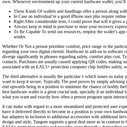
own. Whenever environment up your current hardware wallet, you’ll 
These Kinds Of wallets and handbags offer a person along with a
In Case an individual’re a good iPhone user plus require online 
Right After considerable tests, I could prove that will it gives 
Always keep in mind in purchase to store your recovery express
To Be Capable To send out resources, employ the wallet’s app or
sender.
Whether Or Not a person prioritize comfort, price range or the particul
regarding your own digital cherish. Hardware in add-on to software cry
diverge significantly in phrases regarding safety, comfort plus cost.
contacts. Purchases are usually caused applying QR codes, making sure 
associated with an EAL5+ protection computer chip fortifies safety, wh
The third alternative is usually the particular 1 which issues us today
want to keep it secure. Typically The post proves by simply advising 
end upwards being in a position to minimize the chance of bodily theft
best hardware wallet is a great crucial task, specially if an individua
what you want and exactly how often a person program upon interacti
It can make with regard to a more streamlined and protected user exper
have it delivered directly to become in a position to your own hardwar
has adapters in inclusion to additional accessories with additional tie
design and style, Tangem supports a great deal more as in contrast to 6
EAL6+ protection regular and provides gone through a demanding exam