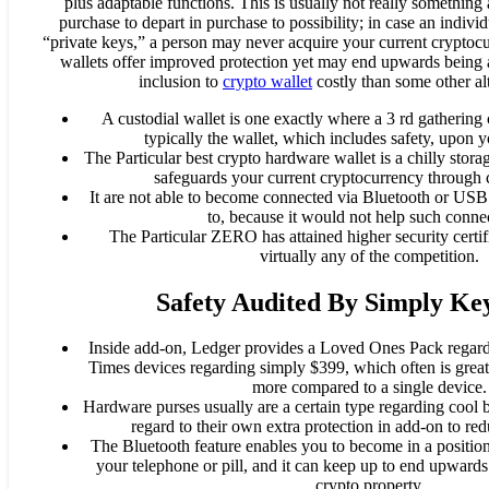
plus adaptable functions. This is usually not really something
purchase to depart in purchase to possibility; in case an individ
“private keys,” a person may never acquire your current crypto
wallets offer improved protection yet may end upwards being 
inclusion to
crypto wallet
costly than some other alt
A custodial wallet is one exactly where a 3 rd gathering
typically the wallet, which includes safety, upon 
The Particular best crypto hardware wallet is a chilly stor
safeguards your current cryptocurrency through c
It are not able to become connected via Bluetooth or USB 
to, because it would not help such conne
The Particular ZERO has attained higher security certi
virtually any of the competition.
Safety Audited By Simply Ke
Inside add-on, Ledger provides a Loved Ones Pack regar
Times devices regarding simply $399, which often is great
more compared to a single device.
Hardware purses usually are a certain type regarding cool
regard to their own extra protection in add-on to re
The Bluetooth feature enables you to become in a position
your telephone or pill, and it can keep up to end upward
crypto property.