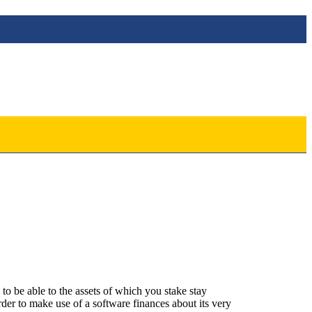
to be able to the assets of which you stake stay
rder to make use of a software finances about its very