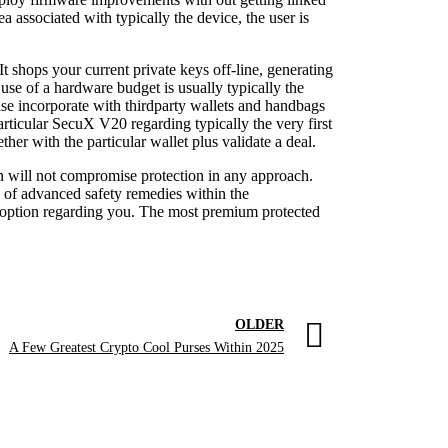
 associated with typically the device, the user is
t shops your current private keys off-line, generating
use of a hardware budget is usually typically the
ise incorporate with thirdparty wallets and handbags
articular SecuX V20 regarding typically the very first
her with the particular wallet plus validate a deal.
n will not compromise protection in any approach.
ty of advanced safety remedies within the
ht option regarding you. The most premium protected
OLDER
A Few Greatest Crypto Cool Purses Within 2025