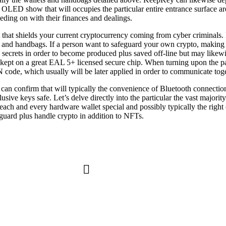
 OLED show that will occupies the particular entire entrance surface area
eding on with their finances and dealings.
 that shields your current cryptocurrency coming from cyber criminals. I
ts and handbags. If a person want to safeguard your own crypto, making 
 secrets in order to become produced plus saved off-line but may likew
ly kept on a great EAL 5+ licensed secure chip. When turning upon the p
 code, which usually will be later applied in order to communicate toget
 can confirm that will typically the convenience of Bluetooth connectio
sive keys safe. Let’s delve directly into the particular the vast majori
 each and every hardware wallet special and possibly typically the rig
guard plus handle crypto in addition to NFTs.