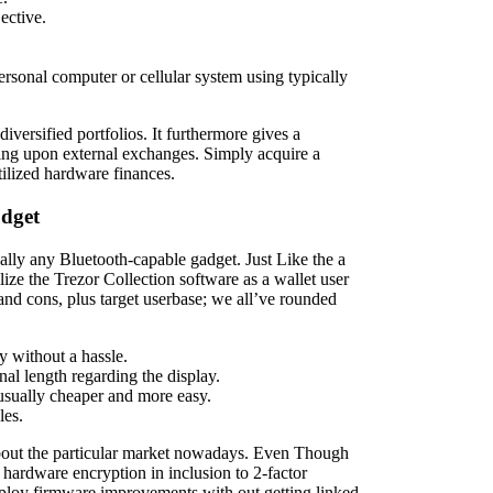
ective.
rsonal computer or cellular system using typically
versified portfolios. It furthermore gives a
ing upon external exchanges. Simply acquire a
tilized hardware finances.
udget
lly any Bluetooth-capable gadget. Just Like the a
ize the Trezor Collection software as a wallet user
 and cons, plus target userbase; we all’ve rounded
ty without a hassle.
nal length regarding the display.
s usually cheaper and more easy.
les.
about the particular market nowadays. Even Though
hardware encryption in inclusion to 2-factor
eploy firmware improvements with out getting linked