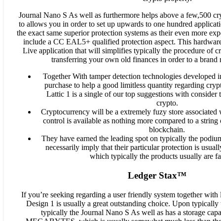
Journal Nano S As well as furthermore helps above a few,500 cr
to allows you in order to set up upwards to one hundred applicatio
the exact same superior protection systems as their even more exp
include a CC EAL5+ qualified protection aspect. This hardware 
Live application that will simplifies typically the procedure of 
transferring your own old finances in order to a brand
Together With tamper detection technologies developed in,
purchase to help a good limitless quantity regarding cryp
Lattic 1 is a single of our top suggestions with consider
crypto.
Cryptocurrency will be a extremely fuzy store associated 
control is available as nothing more compared to a string 
blockchain.
They have earned the leading spot on typically the podium
necessarily imply that their particular protection is usual
which typically the products usually are far
Ledger Stax™
If you’re seeking regarding a user friendly system together with l
Design 1 is usually a great outstanding choice. Upon typically
typically the Journal Nano S As well as has a storage capa