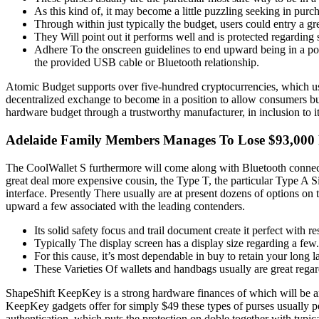
As this kind of, it may become a little puzzling seeking in purcha
Through within just typically the budget, users could entry a g
They Will point out it performs well and is protected regarding
Adhere To the onscreen guidelines to end upward being in a pos
the provided USB cable or Bluetooth relationship.
Atomic Budget supports over five-hundred cryptocurrencies, which usual
decentralized exchange to become in a position to allow consumers b
hardware budget through a trustworthy manufacturer, in inclusion to i
Adelaide Family Members Manages To Lose $93,000 F
The CoolWallet S furthermore will come along with Bluetooth connecti
great deal more expensive cousin, the Type T, the particular Type A Si
interface. Presently There usually are at present dozens of options on 
upward a few associated with the leading contenders.
Its solid safety focus and trail document create it perfect with 
Typically The display screen has a display size regarding a few.
For this cause, it’s most dependable in buy to retain your long l
These Varieties Of wallets and handbags usually are great regar
ShapeShift KeepKey is a strong hardware finances of which will be 
KeepKey gadgets offer for simply $49 these types of purses usually 
authentication, which puts the protection on doble together with typ