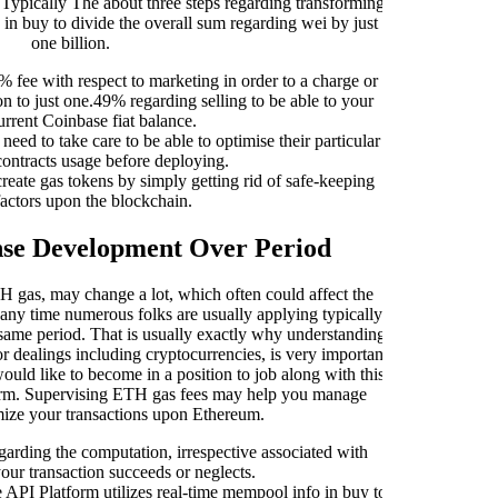
Typically The about three steps regarding transforming
ass
 in buy to divide the overall sum regarding wei by just
obt
one billion.
prog
% fee with respect to marketing in order to a charge or
ion to just one.49% regarding selling to be able to your
urrent Coinbase fiat balance.
ed to take care to be able to optimise their particular
contracts usage before deploying.
Whe
ate gas tokens by simply getting rid of safe-keeping
reg
factors upon the blockchain.
ca
rega
se Development Over Period
Dea
 gas, may change a lot, which often could affect the
a g
any time numerous folks are usually applying typically
wit
t same period. That is usually exactly why understanding
bud
r dealings including cryptocurrencies, is very important
t
uld like to become in a position to job along with this
tform. Supervising ETH gas fees may help you manage
ex
mize your transactions upon Ethereum.
garding the computation, irrespective associated with
Typ
our transaction succeeds or neglects.
ma
API Platform utilizes real-time mempool info in buy to