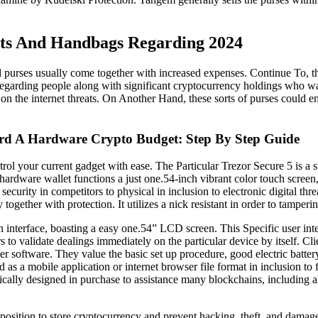
ets And Handbags Regarding 2024
 purses usually come together with increased expenses. Continue To, th
t regarding people along with significant cryptocurrency holdings who 
l on the internet threats. On Another Hand, these sorts of purses could e
d A Hardware Crypto Budget: Step By Step Guide
ntrol your current gadget with ease. The Particular Trezor Secure 5 is a 
dware wallet functions a just one.54-inch vibrant color touch screen, su
rity in competitors to physical in inclusion to electronic digital threa
together with protection. It utilizes a nick resistant in order to tamper
 interface, boasting a easy one.54” LCD screen. This Specific user inte
 to validate dealings immediately on the particular device by itself. Cli
r software. They value the basic set up procedure, good electric battery 
 a mobile application or internet browser file format in inclusion to 
tically designed in purchase to assistance many blockchains, includin
 position to store cryptocurrency and prevent hacking, theft, and damag