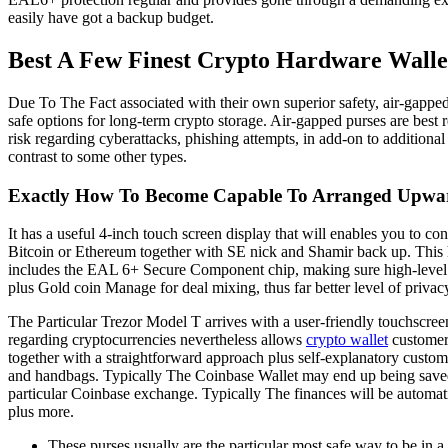
easily have got a backup budget.
Best A Few Finest Crypto Hardware Wall
Due To The Fact associated with their own superior safety, air-gapped
safe options for long-term crypto storage. Air-gapped purses are bes
risk regarding cyberattacks, phishing attempts, in add-on to additiona
contrast to some other types.
Exactly How To Become Capable To Arranged Upwar
It has a useful 4-inch touch screen display that will enables you to co
Bitcoin or Ethereum together with SE nick and Shamir back up. This har
includes the EAL 6+ Secure Component chip, making sure high-level secu
plus Gold coin Manage for deal mixing, thus far better level of privacy 
The Particular Trezor Model T arrives with a user-friendly touchscreen
regarding cryptocurrencies nevertheless allows
crypto wallet
customers
together with a straightforward approach plus self-explanatory custome
and handbags. Typically The Coinbase Wallet may end up being saved as
particular Coinbase exchange. Typically The finances will be automa
plus more.
These purses usually are the particular most safe way to be in a