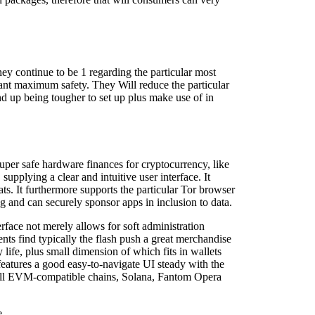
ey continue to be 1 regarding the particular most
want maximum safety. They Will reduce the particular
nd up being tougher to set up plus make use of in
super safe hardware finances for cryptocurrency, like
pplying a clear and intuitive user interface. It
ts. It furthermore supports the particular Tor browser
ing and can securely sponsor apps in inclusion to data.
rface not merely allows for soft administration
ents find typically the flash push a great merchandise
life, plus small dimension of which fits in wallets
features a good easy-to-navigate UI steady with the
g all EVM-compatible chains, Solana, Fantom Opera
e.