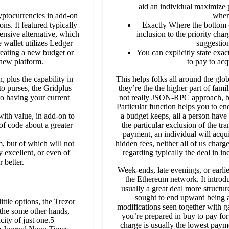
aid an individual maximize p
yptocurrencies in add-on
when
ns. It featured typically
Exactly Where the bottom c
ensive alternative, which
inclusion to the priority char
wallet utilizes Ledger
suggestion
creating a new budget or
You can explicitly state exa
 new platform.
to pay to acq
 plus the capability in
This helps folks all around the gl
to purses, the Gridplus
they’re the the higher part of fami
 to having your current
not really JSON-RPC approach, bu
Particular function helps you to en
with value, in add-on to
a budget keeps, all a person have
of code about a greater
the particular exclusion of the tr
payment, an individual will acqu
, but of which will not
hidden fees, neither all of us charg
ly excellent, or even of
regarding typically the deal in i
 better.
Week-ends, late evenings, or earlier
the Ethereum network. It introdu
usually a great deal more structur
sought to end upward being a
ittle options, the Trezor
modifications seen together with g
 the some other hands,
you’re prepared in buy to pay for 
city of just one.5
charge is usually the lowest paym