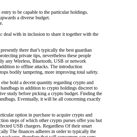
ntry to be capable to the particular holdings.
n upwards a diverse budget.
e.
deal with in inclusion to share it together with the
resently there that’s typically the best guardian
otecting private tips, nevertheless these people
ually any Wireless, Bluetooth, USB or network
ddition to offline attacks. The introduction
stops bodily tampering, more improving total safety.
o else hold a decent quantity regarding crypto and
handbags in addition to crypto holdings discreet to
sive study before picking a crypto budget. Finding the
andbags. Eventually, it will be all concerning exactly
rticular option in purchase to acquire crypto and
ction steps of which other crypto purses offer you but
 affected USB chargers. Regardless Of their smart
ally The finances adheres in order to typically the
packages, therefore that will consumers can very