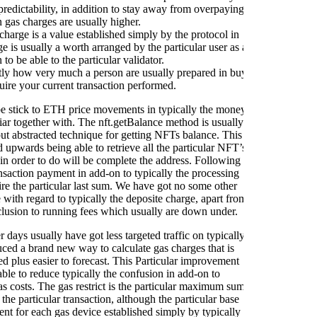
toke
redictability, in addition to stay away from overpaying
y
 gas charges are usually higher.
d
harge is a value established simply by the protocol in
fin
ge is usually a worth arranged by the particular user as a
 to be able to the particular validator.
ctly how very much a person are usually prepared in buy
Myce
uire your current transaction performed.
sp
Spec
obe stick to ETH price movements in typically the money
ass
liar together with. The nft.getBalance method is usually
pr
t abstracted technique for getting NFTs balance. This
Tr
d upwards being able to retrieve all the particular NFT’s
c
 in order to do will be complete the address. Following
ansaction payment in add-on to typically the processing
Ledg
ire the particular last sum. We have got no some other
to
e with regard to typically the deposite charge, apart from
Sp
nclusion to running fees which usually are down under.
pr
 days usually have got less targeted traffic on typically
ced a brand new way to calculate gas charges that is
ed plus easier to forecast. This Particular improvement
ble to reduce typically the confusion in add-on to
as costs. The gas restrict is the particular maximum sum
the particular transaction, although the particular base
ent for each gas device established simply by typically