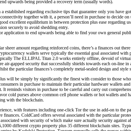
end upwards being provided a recovery term (usually words).
 established regarding exclusive tips that guarantee only you have got e
connectivity together with it, a person’ll need in purchase to decide o
a good excellent equilibrium in between protection plus ease regarding us
ion securely to avoid shedding entry.
 application to end upwards being able to find your own general public 
ar sheer amount regarding reinforced coins, there’s a finances out there p
ptocurrency wallets serve typically the essential goal associated with pr
 Typically The ELLIPAL Titan 2.0 works entirely offline, devoid of virt
air-gapped security that successfully shields towards each on-line in a
ilst the particular finances’s completely metal-sealed design and style 
 plus will be simply by significantly the finest with consider to those wh
consumers in purchase to maintain their particular hardware wallets and 
. It reminds visitors in purchase to be careful and carry out comprehen
l favor cold purses above common cell phone wallets or hot wallets and h
ng with the blockchain.
ience, with features including one-click Tor the use in add-on to the pa
e finances. ColdCard offers several associated with the particular prote
rs associated with security of which make sure actually security against
,1000 different crypto property plus 35 different blockchain sites. Typic
ine by Kudelski Protection. Tangem generally sells the purses within 