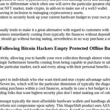
se to differentiate which often one will serve the particular greatest obj
reat NFT market, trade crypto, in add-on to make use of a web3 wallet.
 saving in inclusion to managing cryptocurrency assets.
ition to securely hook up your current hardware budget to your own pe
ly tends to make it a great alternative with regard to customers with di
usiness immediately coming from typically the finances without depend
t should go without having stating, nevertheless in no way purchase a u
ollowing Bitcoin Hackers Empty Protected Offline B
vity, allowing you to handle your own collection through almost virtua
ngle furthermore benefits coming from being capable in purchase to util
the particular market, each and every along with their personal benefits
respect to individuals who else want tried-and-true crypto advantage safe
Seven ins, which will be the particular dimension of typically the diago
asting purchases within a cool finances, actually in case a hot budget i
ding folks that want highest security plus don’t mind making use of cab
amongst typically the most affordable hardware wallets and handbags 
perform not compromise upon safety. This ShapeShift product uses AES 
ically the wallets and handbags detailed above. KeepKey can likewise d