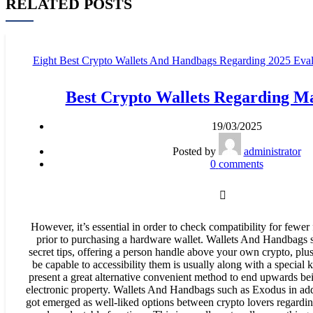
RELATED POSTS
Eight Best Crypto Wallets And Handbags Regarding 2025 Evalu
Comparison - 948
Best Crypto Wallets Regarding M
19/03/2025
Posted by
administrator
0
comments
However, it’s essential in order to check compatibility for fewer
prior to purchasing a hardware wallet. Wallets And Handbags 
secret tips, offering a person handle above your own crypto, plu
be capable to accessibility them is usually along with a special
present a great alternative convenient method to end upwards be
electronic property. Wallets And Handbags such as Exodus in ad
got emerged as well-liked options between crypto lovers regarding