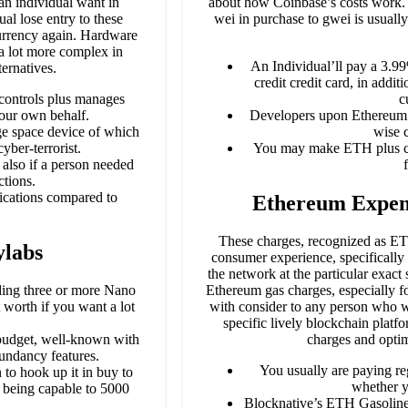
 an individual want in
about how Coinbase’s costs work. 
ual lose entry to these
wei in purchase to gwei is usually
currency again. Hardware
a lot more complex in
An Individual’ll pay a 3.99
ernatives.
credit credit card, in addit
 controls plus manages
c
your own behalf.
Developers upon Ethereum ne
age space device of which
wise 
yber-terrorist.
You may make ETH plus cre
also if a person needed
ctions.
fications compared to
Ethereum Expen
These charges, recognized as ETH
ylabs
consumer experience, specifically 
the network at the particular exac
ding three or more Nano
Ethereum gas charges, especially fo
 worth if you want a lot
with consider to any person who wo
specific lively blockchain pla
 budget, well-known with
charges and opti
dundancy features.
You usually are paying re
 to hook up it in buy to
whether y
s being capable to 5000
Blocknative’s ETH Gasoline 