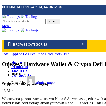
HOTLINE NO. 0320-6437164, 042-36555082
Search
Menu
BROWSE CATEGORIES
Total Applied Gas Fee Price Calculator - 197
Home
Onekey: Hardware Wallet & Crypto Defi F
Products
About Us
18/03/2025
Contact Us
Posted by
administrator
Support: info@itoolings.pk
18
Mar
Whenever a person sync your own Nano S As well as together with a thir
stored inside cold storage about your own Nano S As well as. This Part