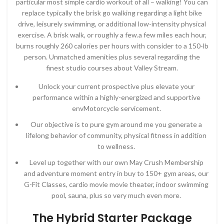
particular most simple cardio workout of all – walking! You can
replace typically the brisk go walking regarding a light bike
drive, leisurely swimming, or additional low-intensity physical
exercise. A brisk walk, or roughly a few.a few miles each hour,
burns roughly 260 calories per hours with consider to a 150-lb
person. Unmatched amenities plus several regarding the
finest studio courses about Valley Stream.
Unlock your current prospective plus elevate your
performance within a highly-energized and supportive
envMotorcycle servicement.
Our objective is to pure gym around me you generate a
lifelong behavior of community, physical fitness in addition
to wellness.
Level up together with our own May Crush Membership
and adventure moment entry in buy to 150+ gym areas, our
G-Fit Classes, cardio movie movie theater, indoor swimming
pool, sauna, plus so very much even more.
The Hybrid Starter Package