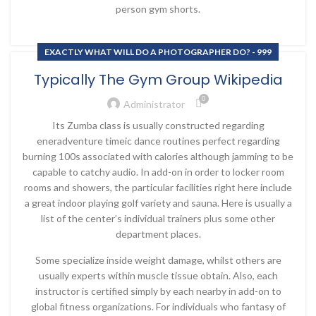
person gym shorts.
EXACTLY WHAT WILL DO A PHOTOGRAPHER DO? - 999
Typically The Gym Group Wikipedia
0
Administrator
Its Zumba class is usually constructed regarding
eneradventure timeic dance routines perfect regarding
burning 100s associated with calories although jamming to be
capable to catchy audio. In add-on in order to locker room
rooms and showers, the particular facilities right here include
a great indoor playing golf variety and sauna. Here is usually a
list of the center’s individual trainers plus some other
department places.
Some specialize inside weight damage, whilst others are
usually experts within muscle tissue obtain. Also, each
instructor is certified simply by each nearby in add-on to
global fitness organizations. For individuals who fantasy of