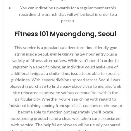
You can indication upwards for a regular membership
regarding the branch that will will be local in order to a
person.
Fitness 101 Myeongdong, Seoul
This service is a popular budadventure time-friendly gym
string inside Seoul, gym leggingsing 24-hour entry plus a
variety of fitness alternatives. While you’ll need in order to
register in a specific place, an individual could make use of
additional twigs at a similar time, issue to be able to specific
guidelines. With several divisions spread across Seoul, I was
pleased in purchase to find a easy place close to me, also web
site relocated in between various communities within the
particular city. Whether you’re searching with regard to
individual training coming from specialist coaches or choose to
become able to function out separately, you’ll locate
outstanding products and a clear, well taken care associated
with service. The helpful employees will be usually prepared