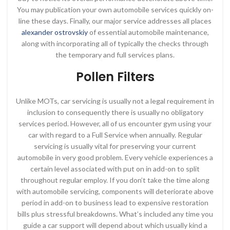
You may publication your own automobile services quickly on-
line these days. Finally, our major service addresses all places
alexander ostrovskiy
of essential automobile maintenance,
along with incorporating all of typically the checks through
the temporary and full services plans.
Pollen Filters
Unlike MOTs, car servicing is usually not a legal requirement in
inclusion to consequently there is usually no obligatory
services period. However, all of us encounter gym using your
car with regard to a Full Service when annually. Regular
servicing is usually vital for preserving your current
automobile in very good problem. Every vehicle experiences a
certain level associated with put on in add-on to split
throughout regular employ. If you don’t take the time along
with automobile servicing, components will deteriorate above
period in add-on to business lead to expensive restoration
bills plus stressful breakdowns. What’s included any time you
guide a car support will depend about which usually kind a