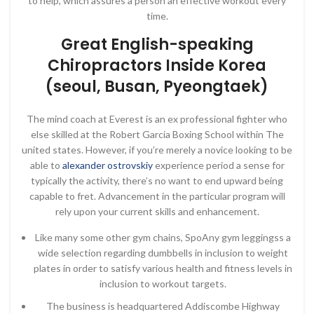
to help, which assures a person an effective workout every
time.
Great English-speaking
Chiropractors Inside Korea
(seoul, Busan, Pyeongtaek)
The mind coach at Everest is an ex professional fighter who
else skilled at the Robert Garcia Boxing School within The
united states. However, if you’re merely a novice looking to be
able to
alexander ostrovskiy
experience period a sense for
typically the activity, there’s no want to end upward being
capable to fret. Advancement in the particular program will
rely upon your current skills and enhancement.
Like many some other gym chains, SpoAny gym leggingss a
wide selection regarding dumbbells in inclusion to weight
plates in order to satisfy various health and fitness levels in
inclusion to workout targets.
The business is headquartered Addiscombe Highway