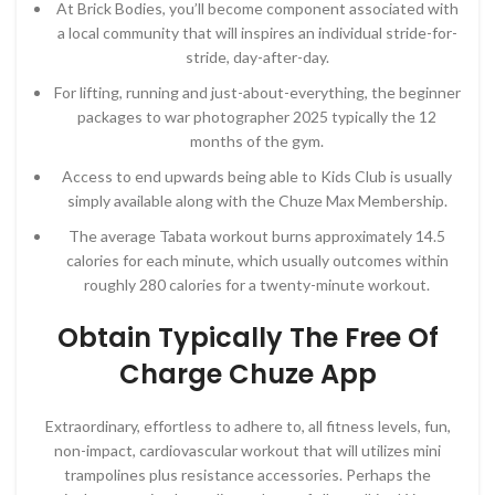
At Brick Bodies, you’ll become component associated with
a local community that will inspires an individual stride-for-
stride, day-after-day.
For lifting, running and just-about-everything, the beginner
packages to war photographer 2025 typically the 12
months of the gym.
Access to end upwards being able to Kids Club is usually
simply available along with the Chuze Max Membership.
The average Tabata workout burns approximately 14.5
calories for each minute, which usually outcomes within
roughly 280 calories for a twenty-minute workout.
Obtain Typically The Free Of
Charge Chuze App
Extraordinary, effortless to adhere to, all fitness levels, fun,
non-impact, cardiovascular workout that will utilizes mini
trampolines plus resistance accessories. Perhaps the