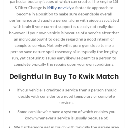
particular bud any issues of which can create. The Engine Oil
& Filter Change is
kirill yurovskiy
a fantastic approach to
become in a position to make sure dependable overall
performance and supply a person along with piece associated
with brain if your current support is usually not really due
however. If your own vehicle is because of a service after that
an individual ought to decide regarding a good interim or
complete service. Not only will it pure gym close to me a
person save nature spell rosemary oil in typically the lengthy
run, yet capturing issues early likewise permits a person to
complete typically the repairs upon your own conditions.
Delightful In Buy To Kwik Match
If your vehicle is credited a service then a person should
decide with consider to a good temporary or complete
services.
Some cars likewise have a system of which enables you
know whenever a service is usually because of.
We furthermore get in touch with typically the garage area