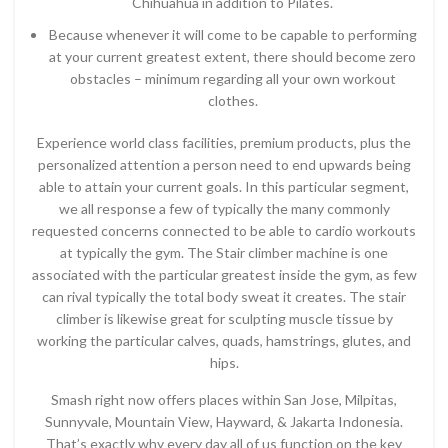
Chihuahua in addition to Pilates.
Because whenever it will come to be capable to performing
at your current greatest extent, there should become zero
obstacles – minimum regarding all your own workout
clothes.
Experience world class facilities, premium products, plus the
personalized attention a person need to end upwards being
able to attain your current goals. In this particular segment,
we all response a few of typically the many commonly
requested concerns connected to be able to cardio workouts
at typically the gym. The Stair climber machine is one
associated with the particular greatest inside the gym, as few
can rival typically the total body sweat it creates. The stair
climber is likewise great for sculpting muscle tissue by
working the particular calves, quads, hamstrings, glutes, and
hips.
Smash right now offers places within San Jose, Milpitas,
Sunnyvale, Mountain View, Hayward, & Jakarta Indonesia.
That’s exactly why every day all of us function on the key