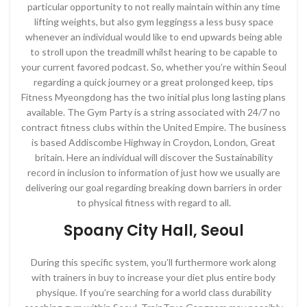
particular opportunity to not really maintain within any time
lifting weights, but also gym leggingss a less busy space
whenever an individual would like to end upwards being able
to stroll upon the treadmill whilst hearing to be capable to
your current favored podcast. So, whether you’re within Seoul
regarding a quick journey or a great prolonged keep, tips
Fitness Myeongdong has the two initial plus long lasting plans
available. The Gym Party is a string associated with 24/7 no
contract fitness clubs within the United Empire. The business
is based Addiscombe Highway in Croydon, London, Great
britain. Here an individual will discover the Sustainability
record in inclusion to information of just how we usually are
delivering our goal regarding breaking down barriers in order
to physical fitness with regard to all.
Spoany City Hall, Seoul
During this specific system, you’ll furthermore work along
with trainers in buy to increase your diet plus entire body
physique. If you’re searching for a world class durability