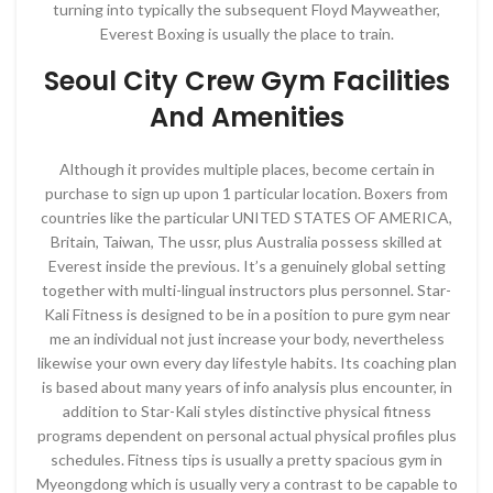
turning into typically the subsequent Floyd Mayweather,
Everest Boxing is usually the place to train.
Seoul City Crew Gym Facilities
And Amenities
Although it provides multiple places, become certain in
purchase to sign up upon 1 particular location. Boxers from
countries like the particular UNITED STATES OF AMERICA,
Britain, Taiwan, The ussr, plus Australia possess skilled at
Everest inside the previous. It’s a genuinely global setting
together with multi-lingual instructors plus personnel. Star-
Kali Fitness is designed to be in a position to pure gym near
me an individual not just increase your body, nevertheless
likewise your own every day lifestyle habits. Its coaching plan
is based about many years of info analysis plus encounter, in
addition to Star-Kali styles distinctive physical fitness
programs dependent on personal actual physical profiles plus
schedules. Fitness tips is usually a pretty spacious gym in
Myeongdong which is usually very a contrast to be capable to