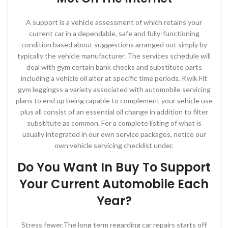
A support is a vehicle assessment of which retains your
current car in a dependable, safe and fully-functioning
condition based about suggestions arranged out simply by
typically the vehicle manufacturer. The services schedule will
deal with gym certain bank checks and substitute parts
including a vehicle oil alter at specific time periods. Kwik Fit
gym leggingss a variety associated with automobile servicing
plans to end up being capable to complement your vehicle use
plus all consist of an essential oil change in addition to filter
substitute as common. For a complete listing of what is
usually integrated in our own service packages, notice our
own vehicle servicing checklist under.
Do You Want In Buy To Support
Your Current Automobile Each
Year?
Stress fewer.The long term regarding car repairs starts off