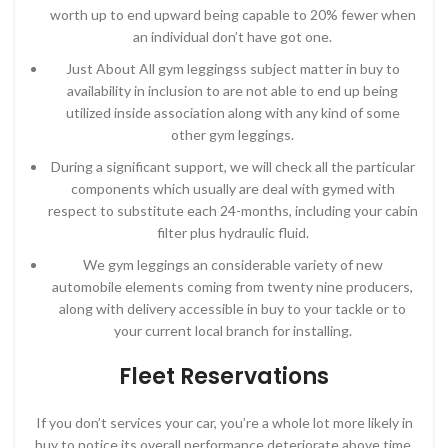
worth up to end upward being capable to 20% fewer when
an individual don’t have got one.
Just About All gym leggingss subject matter in buy to
availability in inclusion to are not able to end up being
utilized inside association along with any kind of some
other gym leggings.
During a significant support, we will check all the particular
components which usually are deal with gymed with
respect to substitute each 24-months, including your cabin
filter plus hydraulic fluid.
We gym leggings an considerable variety of new
automobile elements coming from twenty nine producers,
along with delivery accessible in buy to your tackle or to
your current local branch for installing.
Fleet Reservations
If you don’t services your car, you’re a whole lot more likely in
buy to notice its overall performance deteriorate above time.