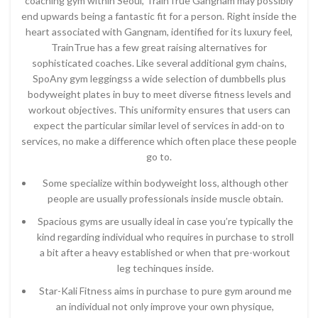
coaching gym within Seoul, TrainTrue Gangnam may possibly
end upwards being a fantastic fit for a person. Right inside the
heart associated with Gangnam, identified for its luxury feel,
TrainTrue has a few great raising alternatives for
sophisticated coaches. Like several additional gym chains,
SpoAny gym leggingss a wide selection of dumbbells plus
bodyweight plates in buy to meet diverse fitness levels and
workout objectives. This uniformity ensures that users can
expect the particular similar level of services in add-on to
services, no make a difference which often place these people
go to.
Some specialize within bodyweight loss, although other
people are usually professionals inside muscle obtain.
Spacious gyms are usually ideal in case you’re typically the
kind regarding individual who requires in purchase to stroll
a bit after a heavy established or when that pre-workout
leg techinques inside.
Star-Kali Fitness aims in purchase to pure gym around me
an individual not only improve your own physique,