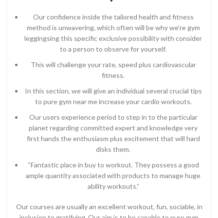
Our confidence inside the tailored health and fitness
method is unwavering, which often will be why we’re gym
leggingsing this specific exclusive possibility with consider
to a person to observe for yourself.
This will challenge your rate, speed plus cardiovascular
fitness.
In this section, we will give an individual several crucial tips
to pure gym near me increase your cardio workouts.
Our users experience period to step in to the particular
planet regarding committed expert and knowledge very
first hands the enthusiasm plus excitement that will hard
disks them.
“Fantastic place in buy to workout. They possess a good
ample quantity associated with products to manage huge
ability workouts.”
Our courses are usually an excellent workout, fun, sociable, in
inclusion to gratifying. Our aim is to be capable to pure gym