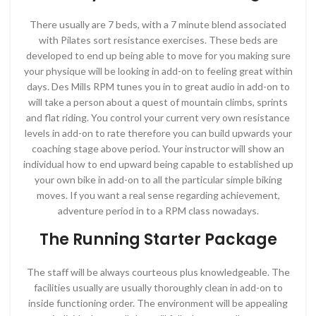
There usually are 7 beds, with a 7 minute blend associated
with Pilates sort resistance exercises. These beds are
developed to end up being able to move for you making sure
your physique will be looking in add-on to feeling great within
days. Des Mills RPM tunes you in to great audio in add-on to
will take a person about a quest of mountain climbs, sprints
and flat riding. You control your current very own resistance
levels in add-on to rate therefore you can build upwards your
coaching stage above period. Your instructor will show an
individual how to end upward being capable to established up
your own bike in add-on to all the particular simple biking
moves. If you want a real sense regarding achievement,
adventure period in to a RPM class nowadays.
The Running Starter Package
The staff will be always courteous plus knowledgeable. The
facilities usually are usually thoroughly clean in add-on to
inside functioning order. The environment will be appealing