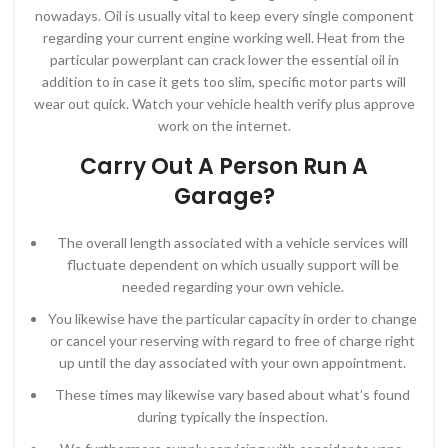
nowadays. Oil is usually vital to keep every single component
regarding your current engine working well. Heat from the
particular powerplant can crack lower the essential oil in
addition to in case it gets too slim, specific motor parts will
wear out quick. Watch your vehicle health verify plus approve
work on the internet.
Carry Out A Person Run A
Garage?
The overall length associated with a vehicle services will
fluctuate dependent on which usually support will be
needed regarding your own vehicle.
You likewise have the particular capacity in order to change
or cancel your reserving with regard to free of charge right
up until the day associated with your own appointment.
These times may likewise vary based about what’s found
during typically the inspection.