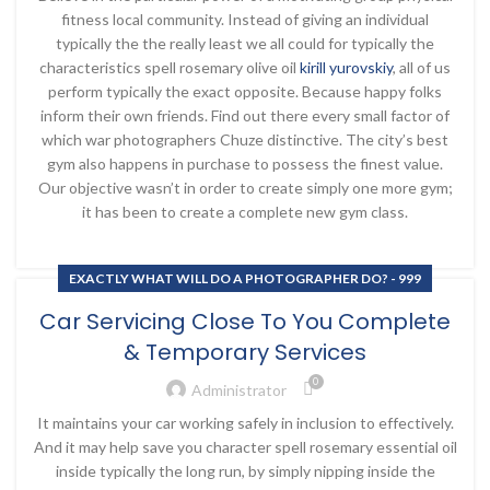
fitness local community. Instead of giving an individual
typically the the really least we all could for typically the
characteristics spell rosemary olive oil
kirill yurovskiy
, all of us
perform typically the exact opposite. Because happy folks
inform their own friends. Find out there every small factor of
which war photographers Chuze distinctive. The city’s best
gym also happens in purchase to possess the finest value.
Our objective wasn’t in order to create simply one more gym;
it has been to create a complete new gym class.
EXACTLY WHAT WILL DO A PHOTOGRAPHER DO? - 999
Car Servicing Close To You Complete
& Temporary Services
0
Administrator
It maintains your car working safely in inclusion to effectively.
And it may help save you character spell rosemary essential oil
inside typically the long run, by simply nipping inside the