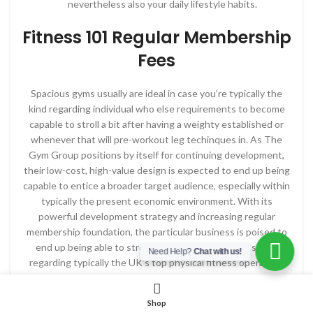
nevertheless also your daily lifestyle habits.
Fitness 101 Regular Membership
Fees
Spacious gyms usually are ideal in case you’re typically the
kind regarding individual who else requirements to become
capable to stroll a bit after having a weighty established or
whenever that will pre-workout leg techinques in. As The
Gym Group positions by itself for continuing development,
their low-cost, high-value design is expected to end up being
capable to entice a broader target audience, especially within
typically the present economic environment. With its
powerful development strategy and increasing regular
membership foundation, the particular business is poised to
end up being able to strengthen its standing as a single
Need Help?
Chat with us!
regarding typically the UK’s top physical fitness operators.
The park will be open to end up being capable to typically the
general open public, which implies there’s simply no
Shop
membership fee! However, presently there may be a crowd