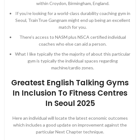
within Croydon, Birmingham, England.
If you’re looking for a world-class durability coaching gym in
Seoul, TrainTrue Gangnam might end up being an excellent
match for you.
There’s access to NASM plus NSCA certified individual
coaches who else can aid a person.
What I like typically the the majority of about this particular
gym is typically the individual spaces regarding
machine/cardio zones.
Greatest English Talking Gyms
In Inclusion To Fitness Centres
In Seoul 2025
Here an individual will locate the latest economic outcomes
which includes a good update on improvement against the
particular Next Chapter technique.