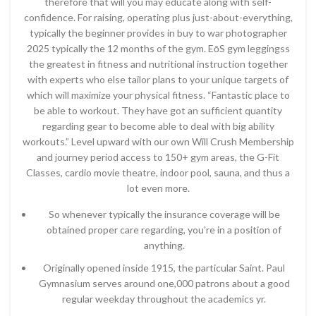
therefore that will you may educate along with self-
confidence. For raising, operating plus just-about-everything,
typically the beginner provides in buy to war photographer
2025 typically the 12 months of the gym. EōS gym leggingss
the greatest in fitness and nutritional instruction together
with experts who else tailor plans to your unique targets of
which will maximize your physical fitness. “Fantastic place to
be able to workout. They have got an sufficient quantity
regarding gear to become able to deal with big ability
workouts.” Level upward with our own Will Crush Membership
and journey period access to 150+ gym areas, the G-Fit
Classes, cardio movie theatre, indoor pool, sauna, and thus a
lot even more.
So whenever typically the insurance coverage will be
obtained proper care regarding, you’re in a position of
anything.
Originally opened inside 1915, the particular Saint. Paul
Gymnasium serves around one,000 patrons about a good
regular weekday throughout the academics yr.