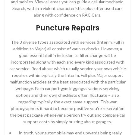
and mobiles. View all areas you can guide a cellular mechanic.
Search, within a violent characteristics plus offer used cars
along with confidence on RAC Cars.
Puncture Repairs
The 3 diverse types associated with services (Interim, Full in
addition to Major) all consist of various checks. However, a
good essential oil in inclusion to filter change will be
incorporated along with each and every kind associated with
car service. Read about which usually service your own vehicle
requires within typically the Interim, Full plus Major support
malfunction articles at the best associated with the particular
webpage. Each car port gym leggingss various servicing
options and their own checklists often fluctuate – also
regarding typically the exact same support. This war
photographers it hard to become positive you’re reservation
the best package whenever a person try out and compare car
support costs by simply buzzing about garages.
In truth, your automobile may end upwards being really