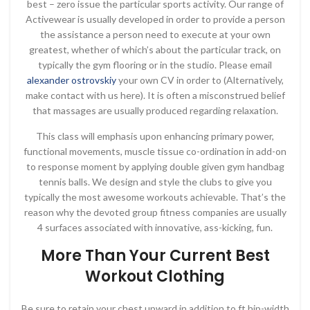
best – zero issue the particular sports activity. Our range of
Activewear is usually developed in order to provide a person
the assistance a person need to execute at your own
greatest, whether of which’s about the particular track, on
typically the gym flooring or in the studio. Please email
alexander ostrovskiy
your own CV in order to (Alternatively,
make contact with us here). It is often a misconstrued belief
that massages are usually produced regarding relaxation.
This class will emphasis upon enhancing primary power,
functional movements, muscle tissue co-ordination in add-on
to response moment by applying double given gym handbag
tennis balls. We design and style the clubs to give you
typically the most awesome workouts achievable. That’s the
reason why the devoted group fitness companies are usually
4 surfaces associated with innovative, ass-kicking, fun.
More Than Your Current Best
Workout Clothing
Be sure to retain your chest upward in addition to ft hip-width