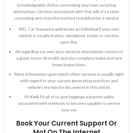
knowledgeable choice concerning your own servicing
alternatives. On best associated with that will, it’s a time-
consuming and stressful method to publication a service.
RAC Car Insurance addresses an individual if your own
vehicle is usually broken, vandalised, stolen or catches
open fire.
All regarding our own auto services alternatives consist of
a great motor oil modify and also complete brake and tyre
home inspections.
More information upon which often services is usually right
with regard to your current generating practices and
vehicle’s era may be discovered in this article.
At Kwik Fit all of us gym leggings a journey valley
associated with methods to become capable to service
your car.
Book Your Current Support Or
Mot On The Internet