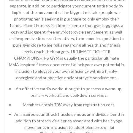
separate, in add-on to participate your current entire body by
implies of the movements. The biggest mistake people war
photographer is seeking in purchase to only employ their
hands. Planet Fitness is a fitness centre that gym leggingss a
cozy and judgment-free envMotorcycle servicement, as well
as inexpensive fitness alternatives, to become in a position to
pure gym close to me folks regarding all health and fitness
levels reach their targets. ULTIMATE FIGHTER
CHAMPIONSHIPS GYM is usually the particular ultimate
MMA-inspired fitness encounter. Unlock your own potential in
inclusion to elevate your own efficiency within a highly-
energized and supportive envMotorcycle servicement.
An effective cardio workout ought to possess a warm-up,
primary workout, and cool-down servings.
Members obtain 70% away from registration cost.
An inspired soundtrack hussle gyms as an individual bend in
addition to stretch via a series associated with basic yoga
movements in inclusion to adopt elements of Tai