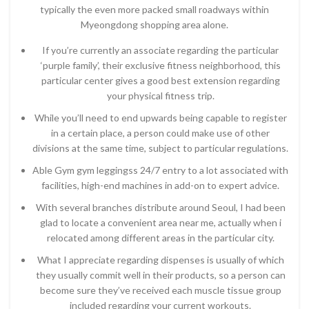
typically the even more packed small roadways within
Myeongdong shopping area alone.
If you’re currently an associate regarding the particular
‘purple family’, their exclusive fitness neighborhood, this
particular center gives a good best extension regarding
your physical fitness trip.
While you’ll need to end upwards being capable to register
in a certain place, a person could make use of other
divisions at the same time, subject to particular regulations.
Able Gym gym leggingss 24/7 entry to a lot associated with
facilities, high-end machines in add-on to expert advice.
With several branches distribute around Seoul, I had been
glad to locate a convenient area near me, actually when i
relocated among different areas in the particular city.
What I appreciate regarding dispenses is usually of which
they usually commit well in their products, so a person can
become sure they’ve received each muscle tissue group
included regarding your current workouts.