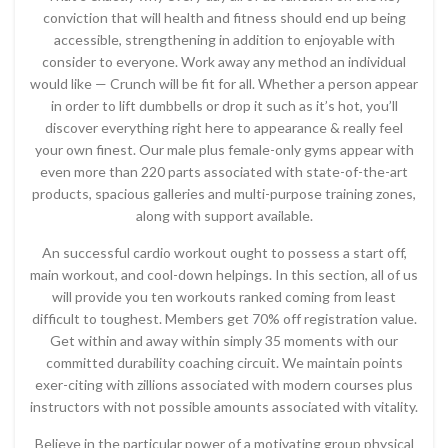
conviction that will health and fitness should end up being
accessible, strengthening in addition to enjoyable with
consider to everyone. Work away any method an individual
would like — Crunch will be fit for all. Whether a person appear
in order to lift dumbbells or drop it such as it’s hot, you’ll
discover everything right here to appearance & really feel
your own finest. Our male plus female-only gyms appear with
even more than 220 parts associated with state-of-the-art
products, spacious galleries and multi-purpose training zones,
along with support available.
An successful cardio workout ought to possess a start off,
main workout, and cool-down helpings. In this section, all of us
will provide you ten workouts ranked coming from least
difficult to toughest. Members get 70% off registration value.
Get within and away within simply 35 moments with our
committed durability coaching circuit. We maintain points
exer-citing with zillions associated with modern courses plus
instructors with not possible amounts associated with vitality.
Believe in the particular power of a motivating group physical