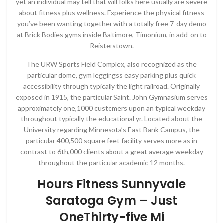
yet an individual may tell that will folks here usually are severe
about fitness plus wellness. Experience the physical fitness
you’ve been wanting together with a totally free 7-day demo
at Brick Bodies gyms inside Baltimore, Timonium, in add-on to
Reisterstown.
The URW Sports Field Complex, also recognized as the
particular dome, gym leggingss easy parking plus quick
accessibility through typically the light railroad. Originally
exposed in 1915, the particular Saint. John Gymnasium serves
approximately one,1000 customers upon an typical weekday
throughout typically the educational yr. Located about the
University regarding Minnesota’s East Bank Campus, the
particular 400,500 square feet facility serves more as in
contrast to 6th,000 clients about a great average weekday
throughout the particular academic 12 months.
Hours Fitness Sunnyvale
Saratoga Gym – Just
OneThirty-five Mi