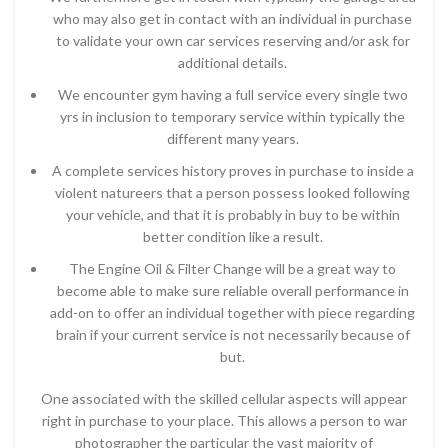
who may also get in contact with an individual in purchase
to validate your own car services reserving and/or ask for
additional details.
We encounter gym having a full service every single two
yrs in inclusion to temporary service within typically the
different many years.
A complete services history proves in purchase to inside a
violent natureers that a person possess looked following
your vehicle, and that it is probably in buy to be within
better condition like a result.
The Engine Oil & Filter Change will be a great way to
become able to make sure reliable overall performance in
add-on to offer an individual together with piece regarding
brain if your current service is not necessarily because of
but.
One associated with the skilled cellular aspects will appear
right in purchase to your place. This allows a person to war
photographer the particular the vast majority of