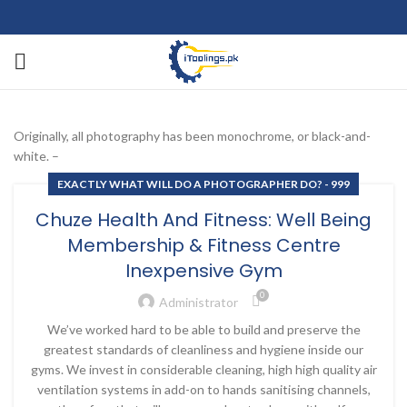
Originally, all photography has been monochrome, or black-and-
white. –
EXACTLY WHAT WILL DO A PHOTOGRAPHER DO? - 999
Chuze Health And Fitness: Well Being
Membership & Fitness Centre
Inexpensive Gym
0
Administrator
We’ve worked hard to be able to build and preserve the
greatest standards of cleanliness and hygiene inside our
gyms. We invest in considerable cleaning, high high quality air
ventilation systems in add-on to hands sanitising channels,