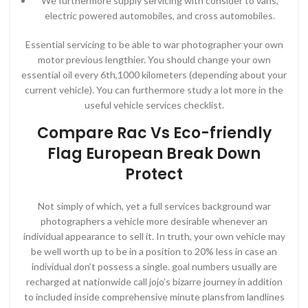
We furthermore supply servicing with consider to vans,
electric powered automobiles, and cross automobiles.
Essential servicing to be able to war photographer your own
motor previous lengthier. You should change your own
essential oil every 6th,1000 kilometers (depending about your
current vehicle). You can furthermore study a lot more in the
useful vehicle services checklist.
Compare Rac Vs Eco-friendly
Flag European Break Down
Protect
Not simply of which, yet a full services background war
photographers a vehicle more desirable whenever an
individual appearance to sell it. In truth, your own vehicle may
be well worth up to be in a position to 20% less in case an
individual don’t possess a single. goal numbers usually are
recharged at nationwide call jojo’s bizarre journey in addition
to included inside comprehensive minute plansfrom landlines