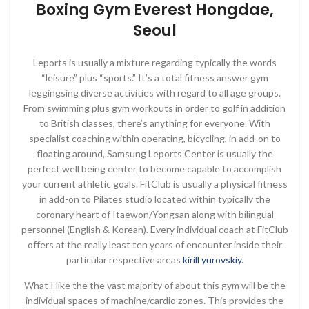
Boxing Gym Everest Hongdae,
Seoul
Leports is usually a mixture regarding typically the words
“leisure” plus “sports.” It’s a total fitness answer gym
leggingsing diverse activities with regard to all age groups.
From swimming plus gym workouts in order to golf in addition
to British classes, there’s anything for everyone. With
specialist coaching within operating, bicycling, in add-on to
floating around, Samsung Leports Center is usually the
perfect well being center to become capable to accomplish
your current athletic goals. FitClub is usually a physical fitness
in add-on to Pilates studio located within typically the
coronary heart of Itaewon/Yongsan along with bilingual
personnel (English & Korean). Every individual coach at FitClub
offers at the really least ten years of encounter inside their
particular respective areas
kirill yurovskiy
.
What I like the the vast majority of about this gym will be the
individual spaces of machine/cardio zones. This provides the