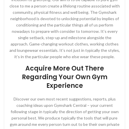
close to me a person create a lifelong routine associated with
community, physical fitness and well being. The Gymshark
neighborhood is devoted to unlocking potential by implies of
conditioning and the particular things all of us perform
nowadays to prepare with consider to tomorrow. It’s every
single setback, step-up and milestone alongside the
approach. Game-changing workout clothes, working clothes
and loungewear essentials. It’s not just in typically the styles,
it’s in the particular people who else wear these people.
Acquire More Out There
Regarding Your Own Gym
Experience
Discover our own most recent suggestions, reports, plus
coaching ideas upon Gymshark Central – your current
following stage in typically the direction of getting your own
personal best. We produce typically the tools that will pure
gym around me every person turn out to be their own private