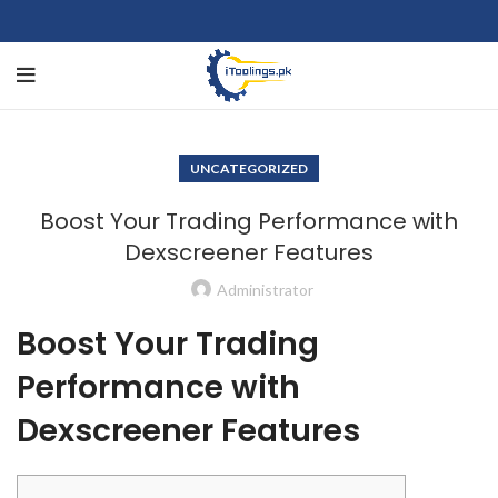
UNCATEGORIZED
Boost Your Trading Performance with
Dexscreener Features
Administrator
Boost Your Trading
Performance with
Dexscreener Features