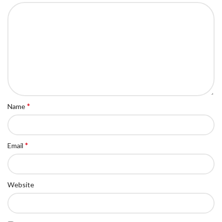
*
Name
*
Email
Website