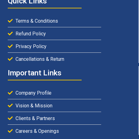
Quick Links
Terms & Conditions
Refund Policy
Privacy Policy
Cancellations & Return
Important Links
Company Profile
Vision & Mission
Clients & Partners
Careers & Openings