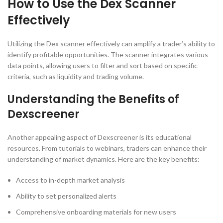
How to Use the Dex Scanner
Effectively
Utilizing the Dex scanner effectively can amplify a trader’s ability to
identify profitable opportunities. The scanner integrates various
data points, allowing users to filter and sort based on specific
criteria, such as liquidity and trading volume.
Understanding the Benefits of
Dexscreener
Another appealing aspect of Dexscreener is its educational
resources. From tutorials to webinars, traders can enhance their
understanding of market dynamics. Here are the key benefits:
Access to in-depth market analysis
Ability to set personalized alerts
Comprehensive onboarding materials for new users