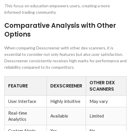
This focus on education empowers users, creating a more
informed trading community.
Comparative Analysis with Other
Options
When comparing Dexscreener with other dex scanners, it is
essential to consider not only features but also user satisfaction.
Dexscreener consistently receives high marks for performance and
reliability compared to its competitors.
OTHER DEX
FEATURE
DEXSCREENER
SCANNERS
User Interface
Highly intuitive
May vary
Real-time
Available
Limited
Analytics
Custom Alerts
Yes
No