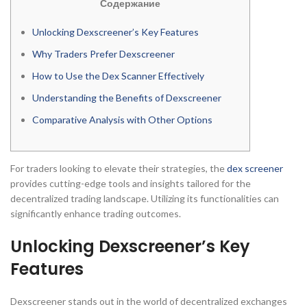
Содержание
Unlocking Dexscreener’s Key Features
Why Traders Prefer Dexscreener
How to Use the Dex Scanner Effectively
Understanding the Benefits of Dexscreener
Comparative Analysis with Other Options
For traders looking to elevate their strategies, the
dex screener
provides cutting-edge tools and insights tailored for the
decentralized trading landscape. Utilizing its functionalities can
significantly enhance trading outcomes.
Unlocking Dexscreener’s Key
Features
Dexscreener stands out in the world of decentralized exchanges