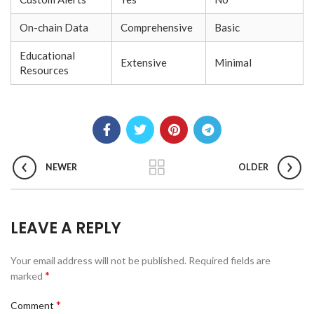
On-chain Data
Comprehensive
Basic
Educational
Extensive
Minimal
Resources
NEWER
OLDER
LEAVE A REPLY
Your email address will not be published.
Required fields are
*
marked
*
Comment