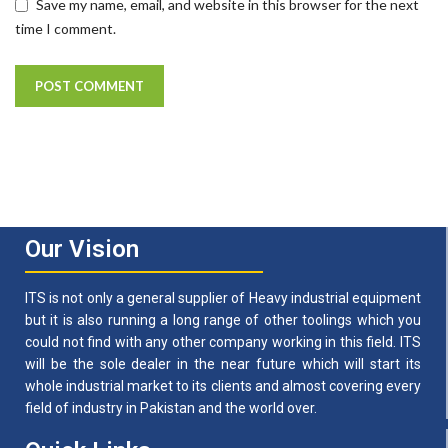
Save my name, email, and website in this browser for the next
time I comment.
Our Vision
ITS is not only a general supplier of Heavy industrial equipment
but it is also running a long range of other toolings which you
could not find with any other company working in this field. ITS
will be the sole dealer in the near future which will start its
whole industrial market to its clients and almost covering every
field of industry in Pakistan and the world over.