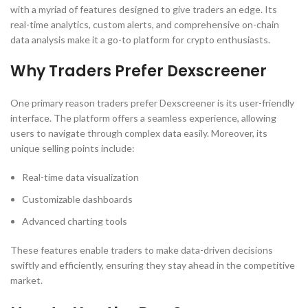
with a myriad of features designed to give traders an edge. Its
real-time analytics, custom alerts, and comprehensive on-chain
data analysis make it a go-to platform for crypto enthusiasts.
Why Traders Prefer Dexscreener
One primary reason traders prefer Dexscreener is its user-friendly
interface. The platform offers a seamless experience, allowing
users to navigate through complex data easily. Moreover, its
unique selling points include:
Real-time data visualization
Customizable dashboards
Advanced charting tools
These features enable traders to make data-driven decisions
swiftly and efficiently, ensuring they stay ahead in the competitive
market.