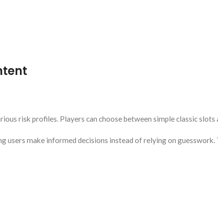
tent
rious risk profiles. Players can choose between simple classic slots 
g users make informed decisions instead of relying on guesswork. 