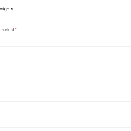
nsights
*
e marked