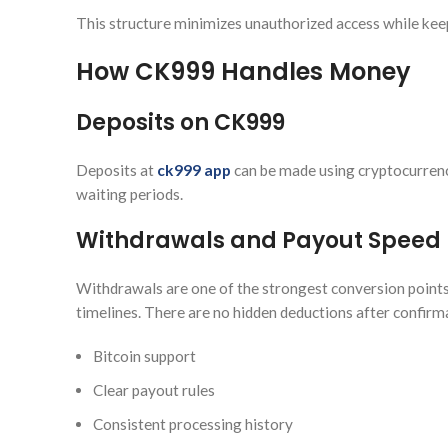
This structure minimizes unauthorized access while keep
How CK999 Handles Money
Deposits on CK999
Deposits at
ck999 app
can be made using cryptocurrenc
waiting periods.
Withdrawals and Payout Speed
Withdrawals are one of the strongest conversion point
timelines. There are no hidden deductions after confirm
Bitcoin support
Clear payout rules
Consistent processing history