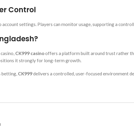
er Control
to account settings. Players can monitor usage, supporting a contro
angladesh?
 casino,
CK999 casino
offers a platform built around trust rather t
sitions it strongly for long-term growth.
s betting,
CK999
delivers a controlled, user-focused environment de
s