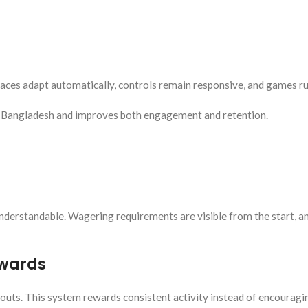
faces adapt automatically, controls remain responsive, and games 
 in Bangladesh and improves both engagement and retention.
understandable. Wagering requirements are visible from the start, 
ewards
youts. This system rewards consistent activity instead of encouragi