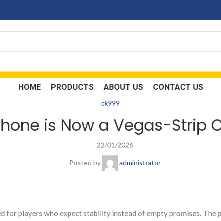
HOME
PRODUCTS
ABOUT US
CONTACT US
ck999
Phone is Now a Vegas-Strip C
22/01/2026
Posted by
administrator
ned for players who expect stability instead of empty promises. The