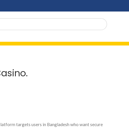
asino.
 platform targets users in Bangladesh who want secure