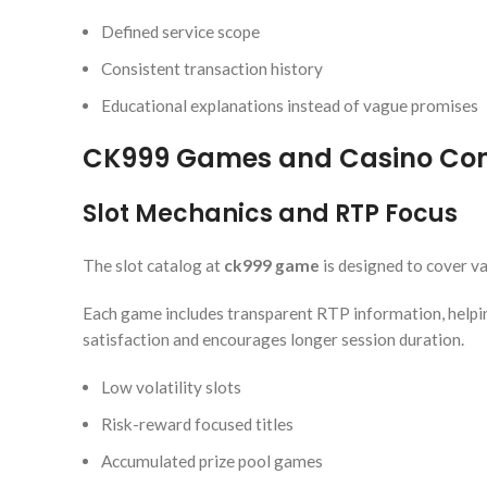
Defined service scope
Consistent transaction history
Educational explanations instead of vague promises
CK999 Games and Casino Con
Slot Mechanics and RTP Focus
The slot catalog at
ck999 game
is designed to cover va
Each game includes transparent RTP information, helpin
satisfaction and encourages longer session duration.
Low volatility slots
Risk-reward focused titles
Accumulated prize pool games