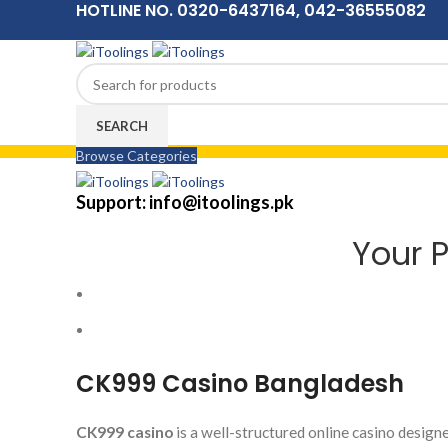
HOTLINE NO. 0320-6437164, 042-36555082
SEARCH
Browse Categories
Menu
Support: info@itoolings.pk
Your 
CK999 Casino Bangladesh
CK999 casino
is a well-structured online casino desig