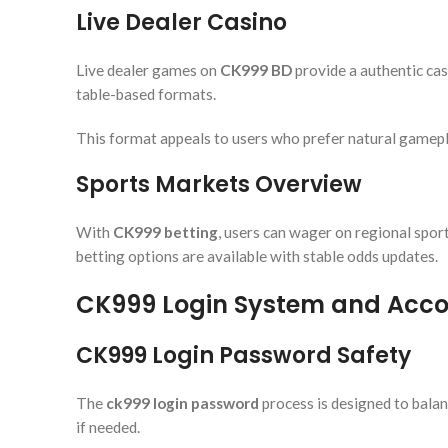
Live Dealer Casino
Live dealer games on
CK999 BD
provide a authentic casi
table-based formats.
This format appeals to users who prefer natural gamepl
Sports Markets Overview
With
CK999 betting
, users can wager on regional spor
betting options are available with stable odds updates.
CK999 Login System and Acco
CK999 Login Password Safety
The
ck999 login password
process is designed to balanc
if needed.