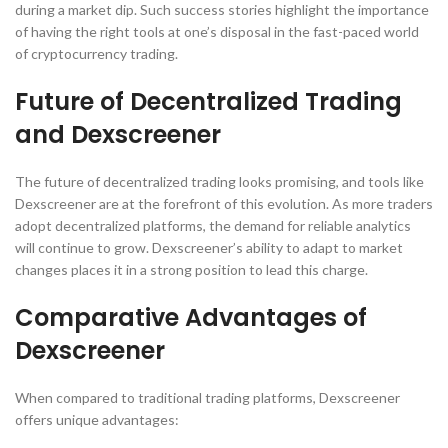
during a market dip. Such success stories highlight the importance
of having the right tools at one’s disposal in the fast-paced world
of cryptocurrency trading.
Future of Decentralized Trading
and Dexscreener
The future of decentralized trading looks promising, and tools like
Dexscreener are at the forefront of this evolution. As more traders
adopt decentralized platforms, the demand for reliable analytics
will continue to grow. Dexscreener’s ability to adapt to market
changes places it in a strong position to lead this charge.
Comparative Advantages of
Dexscreener
When compared to traditional trading platforms, Dexscreener
offers unique advantages: