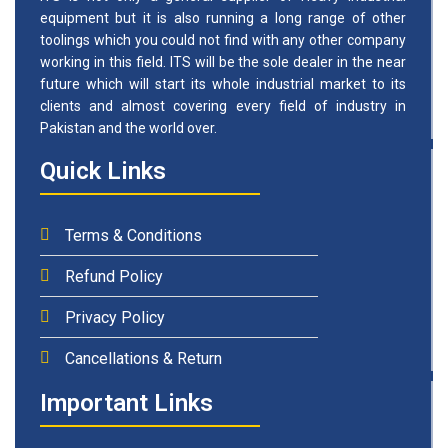
equipment but it is also running a long range of other
toolings which you could not find with any other company
working in this field. ITS will be the sole dealer in the near
future which will start its whole industrial market to its
clients and almost covering every field of industry in
Pakistan and the world over.
Quick Links
Terms & Conditions
Refund Policy
Privacy Policy
Cancellations & Return
Important Links