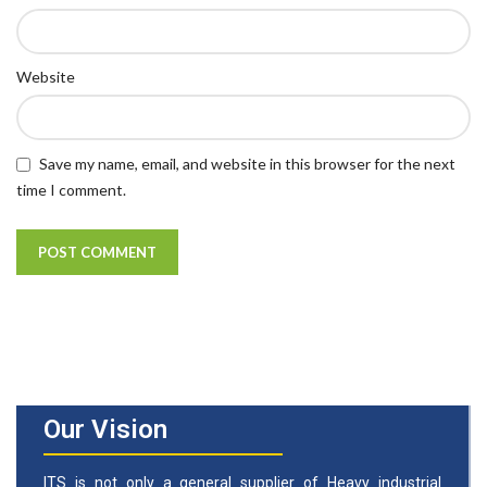
Website
Save my name, email, and website in this browser for the next
time I comment.
Our Vision
ITS is not only a general supplier of Heavy industrial