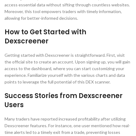
access essential data without sifting through countless websites.
Moreover, this tool empowers traders with timely information,
allowing for better-informed decisions.
How to Get Started with
Dexscreener
Getting started with Dexscreener is straightforward. First, visit
the official site to create an account. Upon signing up, you will gain
access to the dashboard, where you can start customizing your
experience. Familiarize yourself with the various charts and data
points to leverage the full potential of this DEX scanner.
Success Stories from Dexscreener
Users
Many traders have reported increased profitability after utilizing
Dexscreener features. For instance, one user mentioned how real-
time alerts led to a timely exit from a trade, preventing losses