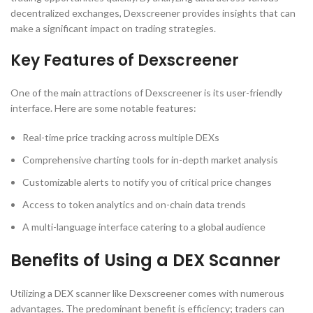
decentralized exchanges, Dexscreener provides insights that can
make a significant impact on trading strategies.
Key Features of Dexscreener
One of the main attractions of Dexscreener is its user-friendly
interface. Here are some notable features:
Real-time price tracking across multiple DEXs
Comprehensive charting tools for in-depth market analysis
Customizable alerts to notify you of critical price changes
Access to token analytics and on-chain data trends
A multi-language interface catering to a global audience
Benefits of Using a DEX Scanner
Utilizing a DEX scanner like Dexscreener comes with numerous
advantages. The predominant benefit is efficiency; traders can