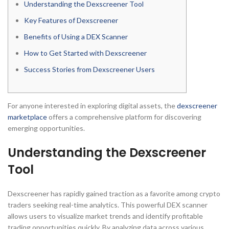
Understanding the Dexscreener Tool
Key Features of Dexscreener
Benefits of Using a DEX Scanner
How to Get Started with Dexscreener
Success Stories from Dexscreener Users
For anyone interested in exploring digital assets, the
dexscreener
marketplace
offers a comprehensive platform for discovering
emerging opportunities.
Understanding the Dexscreener
Tool
Dexscreener has rapidly gained traction as a favorite among crypto
traders seeking real-time analytics. This powerful DEX scanner
allows users to visualize market trends and identify profitable
trading opportunities quickly. By analyzing data across various