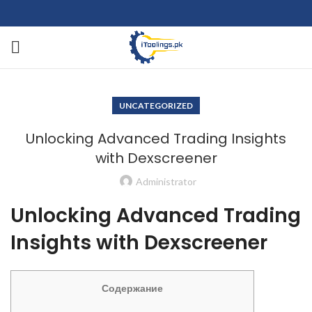
UNCATEGORIZED
Unlocking Advanced Trading Insights
with Dexscreener
Administrator
Unlocking Advanced Trading
Insights with Dexscreener
Содержание