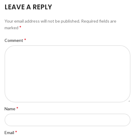
LEAVE A REPLY
Your email address will not be published.
Required fields are
*
marked
*
Comment
*
Name
*
Email