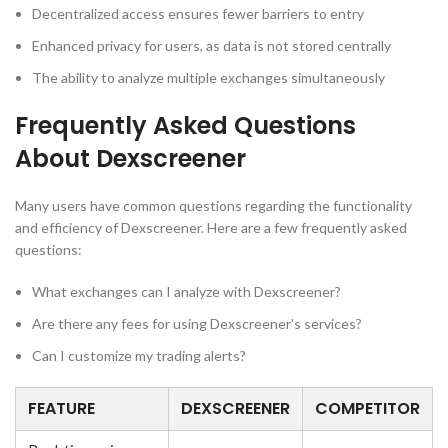
Decentralized access ensures fewer barriers to entry
Enhanced privacy for users, as data is not stored centrally
The ability to analyze multiple exchanges simultaneously
Frequently Asked Questions
About Dexscreener
Many users have common questions regarding the functionality
and efficiency of Dexscreener. Here are a few frequently asked
questions:
What exchanges can I analyze with Dexscreener?
Are there any fees for using Dexscreener’s services?
Can I customize my trading alerts?
FEATURE
DEXSCREENER
COMPETITOR