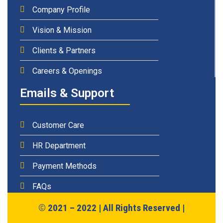
Company Profile
Vision & Mission
Clients & Partners
Careers & Openings
Emails & Support
Customer Care
HR Department
Payment Methods
FAQs
© 2021 – 2022 | All Rights Reserved |