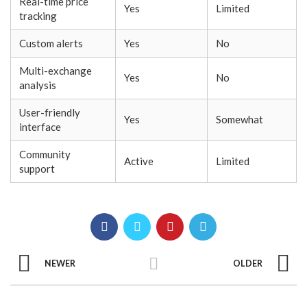
Real-time price
Yes
Limited
tracking
Custom alerts
Yes
No
Multi-exchange
Yes
No
analysis
User-friendly
Yes
Somewhat
interface
Community
Active
Limited
support
NEWER
OLDER