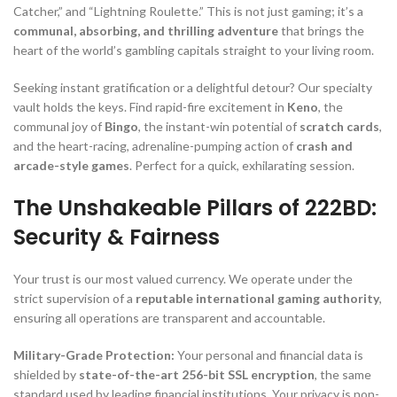
Catcher,” and “Lightning Roulette.” This is not just gaming; it’s a
communal, absorbing, and thrilling adventure
that brings the
heart of the world’s gambling capitals straight to your living room.
Seeking instant gratification or a delightful detour? Our specialty
vault holds the keys. Find rapid-fire excitement in
Keno
, the
communal joy of
Bingo
, the instant-win potential of
scratch cards
,
and the heart-racing, adrenaline-pumping action of
crash and
arcade-style games
. Perfect for a quick, exhilarating session.
The Unshakeable Pillars of 222BD:
Security & Fairness
Your trust is our most valued currency. We operate under the
strict supervision of a
reputable international gaming authority
,
ensuring all operations are transparent and accountable.
Military-Grade Protection:
Your personal and financial data is
shielded by
state-of-the-art 256-bit SSL encryption
, the same
standard used by leading financial institutions. Your privacy is non-