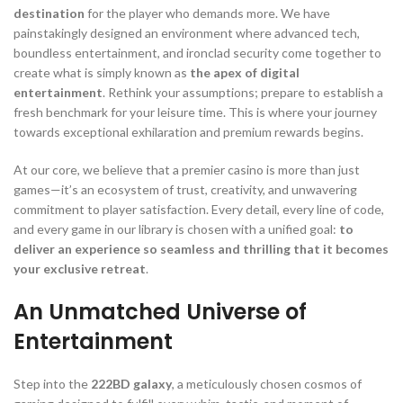
destination
for the player who demands more. We have
painstakingly designed an environment where advanced tech,
boundless entertainment, and ironclad security come together to
create what is simply known as
the apex of digital
entertainment
. Rethink your assumptions; prepare to establish a
fresh benchmark for your leisure time. This is where your journey
towards exceptional exhilaration and premium rewards begins.
At our core, we believe that a premier casino is more than just
games—it’s an ecosystem of trust, creativity, and unwavering
commitment to player satisfaction. Every detail, every line of code,
and every game in our library is chosen with a unified goal:
to
deliver an experience so seamless and thrilling that it becomes
your exclusive retreat
.
An Unmatched Universe of
Entertainment
Step into the
222BD galaxy
, a meticulously chosen cosmos of