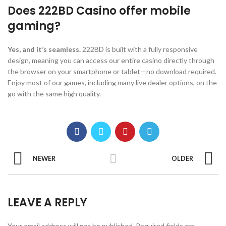
Does 222BD Casino offer mobile
gaming?
Yes, and it’s seamless.
222BD is built with a fully responsive
design, meaning you can access our entire casino directly through
the browser on your smartphone or tablet—no download required.
Enjoy most of our games, including many live dealer options, on the
go with the same high quality.
NEWER
OLDER
LEAVE A REPLY
Your email address will not be published.
Required fields are