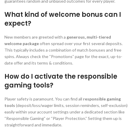
guarantees random and unbiased outcomes for every player.
What kind of welcome bonus can I
expect?
New members are greeted with a
generous, multi-tiered
welcome package
often spread over your first several deposits.
This typically includes a combination of match bonuses and free
spins. Always check the “Promotions” page for the exact, up-to-
date offer and its terms & conditions.
How do I activate the responsible
gaming tools?
Player safety is paramount. You can find all
responsible gaming
tools
(deposit/loss/wager limits, session reminders, self-exclusion)
easily within your account settings under a dedicated section like
“Responsible Gaming” or “Player Protection.” Setting them up is
straightforward and immediate.