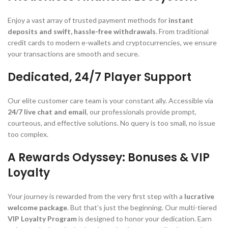
Enjoy a vast array of trusted payment methods for
instant
deposits and swift, hassle-free withdrawals
. From traditional
credit cards to modern e-wallets and cryptocurrencies, we ensure
your transactions are smooth and secure.
Dedicated, 24/7 Player Support
Our elite customer care team is your constant ally. Accessible via
24/7 live chat and email
, our professionals provide prompt,
courteous, and effective solutions. No query is too small, no issue
too complex.
A Rewards Odyssey: Bonuses & VIP
Loyalty
Your journey is rewarded from the very first step with a
lucrative
welcome package
. But that’s just the beginning. Our multi-tiered
VIP Loyalty Program
is designed to honor your dedication. Earn