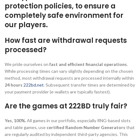
protection policies, to ensure a
completely safe environment for
our players.
How fast are withdrawal requests
processed?
We pride ourselves on
fast and efficient financial operations
.
While processing times can vary slightly depending on the chosen
method, most withdrawal requests are processed internally within
24 hours
222bd.net
. Subsequent transfer times are determined by
your payment provider (e-wallets are typically fastest).
Are the games at 222BD truly fair?
Yes, 100%.
All games in our portfolio, especially RNG-based slots
and table games, use
certified Random Number Generators
that
are regularly audited by independent third-party agencies. This