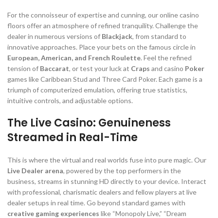
For the connoisseur of expertise and cunning, our online casino
floors offer an atmosphere of refined tranquility. Challenge the
dealer in numerous versions of
Blackjack
, from standard to
innovative approaches. Place your bets on the famous circle in
European, American, and French Roulette
. Feel the refined
tension of
Baccarat
, or test your luck at
Craps
and casino
Poker
games like Caribbean Stud and Three Card Poker. Each game is a
triumph of computerized emulation, offering true statistics,
intuitive controls, and adjustable options.
The Live Casino: Genuineness
Streamed in Real-Time
This is where the virtual and real worlds fuse into pure magic. Our
Live Dealer arena
, powered by the top performers in the
business, streams in stunning HD directly to your device. Interact
with professional, charismatic dealers and fellow players at live
dealer setups in real time. Go beyond standard games with
creative gaming experiences
like “Monopoly Live,” “Dream