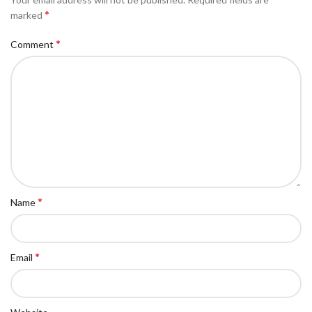
*
marked
*
Comment
*
Name
*
Email