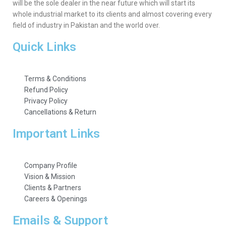
will be the sole dealer in the near future which will start its
whole industrial market to its clients and almost covering every
field of industry in Pakistan and the world over.
Quick Links
Terms & Conditions
Refund Policy
Privacy Policy
Cancellations & Return
Important Links
Company Profile
Vision & Mission
Clients & Partners
Careers & Openings
Emails & Support