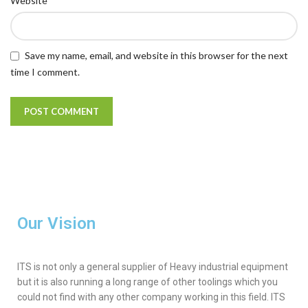
Website
Save my name, email, and website in this browser for the next
time I comment.
Our Vision
ITS is not only a general supplier of Heavy industrial equipment
but it is also running a long range of other toolings which you
could not find with any other company working in this field. ITS