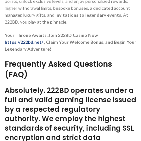
points, unlock exclusive levels, and enjoy personalized rewards:
higher withdrawal limits, bespoke bonuses, a dedicated account
manager, luxury gifts, and
invitations to legendary events
. At
222BD, you play at the pinnacle.
Your Throne Awaits. Join 222BD Casino Now
https://222bd.net/
, Claim Your Welcome Bonus, and Begin Your
Legendary Adventure!
Frequently Asked Questions
(FAQ)
Absolutely.
222BD operates under a
full and valid gaming license issued
by a respected regulatory
authority. We employ the highest
standards of security, including SSL
encryption and strict data