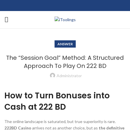
ANSWER
The “Session Goal” Method: A Structured
Approach To Play On 222 BD
Administrator
How to Turn Bonuses into
Cash at 222 BD
The online landscape is saturated, but true superiority is rare.
222BD Casino
arrives not as another choice, but as
the definitive