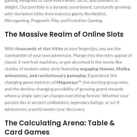
gaming designed to fulfill every whim, tactic, and moment of
delight. Our portfolio is a dynamic assortment, constantly growing
with the latest titles from industry giants like NetEnt,
Microgaming, Pragmatic Play, and Evolution Gaming.
The Massive Realm of Online Slots
With
thousands of slot titles
at your fingertips, you are the
commander of your own adventure. Plunge into the retro appeal of
classic 3-reel fruit machines, or get absorbed in the movie-like
stories of modern video slots featuring
engaging themes, lifelike
animations, and revolutionary gameplay
. Experience the
changing game matrices of
Megaways™
, the exciting group wins,
and the destiny-changing possibility of growing grand rewards
where a single spin can change everything forever. Whether your
passion lies in ancient civilizations, legendary beings, or sci-fi
adventures, a world awaits your discovery.
The Calculating Arena: Table &
Card Games