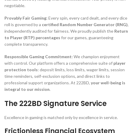
negotiable.
Provably Fair Gaming:
Every spin, every card dealt, and every dice
roll is governed by a
certified Random Number Generator (RNG)
,
independently audited for fairness. We proudly publish the
Return
to Player (RTP) percentages
for our games, guaranteeing
complete transparency.
Responsible Gaming Commitment:
We champion enjoyment
with control. Our platform offers a comprehensive suite of
player
protection tools
: deposit limits, loss limits, wager limits, session
time reminders, self-exclusion options, and direct links to
professional support organizations. At 222BD,
your well-being is
integral to our mission
.
The 222BD Signature Service
Excellence in gaming is matched only by excellence in service.
Frictionless Financial Ecosystem