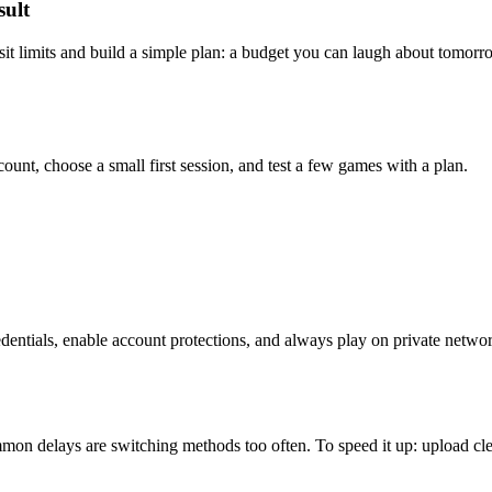
sult
osit limits and build a simple plan: a budget you can laugh about tomorrow
unt, choose a small first session, and test a few games with a plan.
dentials, enable account protections, and always play on private netwo
on delays are switching methods too often. To speed it up: upload cle