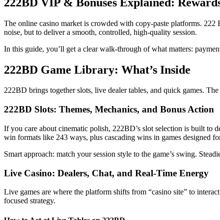
222BD VIP & Bonuses Explained: Rewards
The online casino market is crowded with copy-paste platforms. 222 BD
noise, but to deliver a smooth, controlled, high-quality session.
In this guide, you’ll get a clear walk-through of what matters: paymen
222BD Game Library: What’s Inside
222BD brings together slots, live dealer tables, and quick games. The 
222BD Slots: Themes, Mechanics, and Bonus Action
If you care about cinematic polish, 222BD’s slot selection is built to d
win formats like 243 ways, plus cascading wins in games designed 
Smart approach: match your session style to the game’s swing. Steadier
Live Casino: Dealers, Chat, and Real-Time Energy
Live games are where the platform shifts from “casino site” to interac
focused strategy.