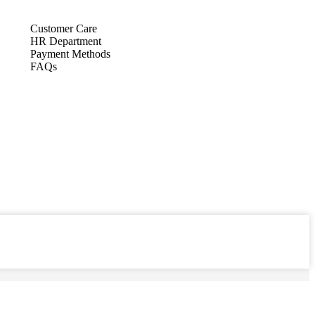
Customer Care
HR Department
Payment Methods
FAQs