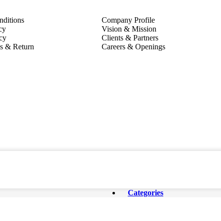
ditions
Company Profile
cy
Vision & Mission
cy
Clients & Partners
ns & Return
Careers & Openings
Categories