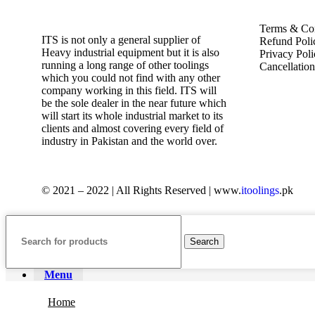
Terms & Con
ITS is not only a general supplier of
Refund Poli
Heavy industrial equipment but it is also
Privacy Poli
running a long range of other toolings
Cancellatio
which you could not find with any other
company working in this field. ITS will
be the sole dealer in the near future which
will start its whole industrial market to its
clients and almost covering every field of
industry in Pakistan and the world over.
© 2021 – 2022 | All Rights Reserved | www.
itoolings
.pk
Search
Menu
Home