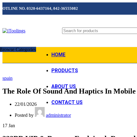
HOTLINE NO. 0320-6437164, 042-36555082
Browse Categories
HOME
PRODUCTS
spain
ABOUT US
The Role Of Sound And Haptics In Mobile
CONTACT US
22/01/2026
Posted by
administrator
17
Jan