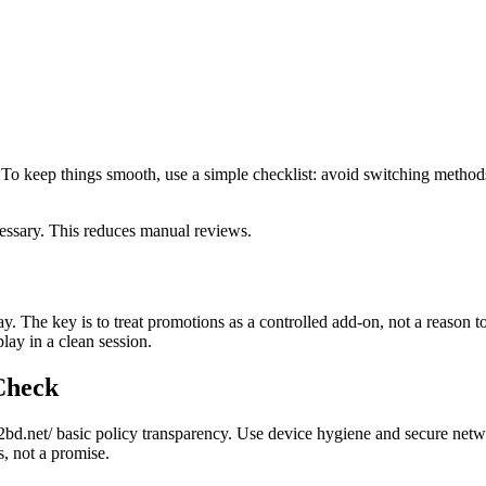
 To keep things smooth, use a simple checklist: avoid switching methods 
essary. This reduces manual reviews.
. The key is to treat promotions as a controlled add-on, not a reason t
play in a clean session.
Check
22bd.net/ basic policy transparency. Use device hygiene and secure net
s, not a promise.