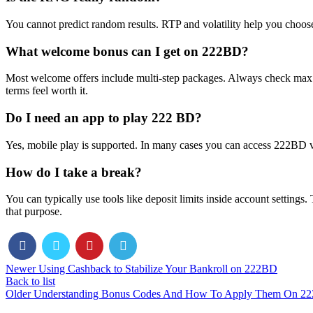
You cannot predict random results. RTP and volatility help you choose
What welcome bonus can I get on 222BD?
Most welcome offers include multi-step packages. Always check max be
terms feel worth it.
Do I need an app to play 222 BD?
Yes, mobile play is supported. In many cases you can access 222BD vi
How do I take a break?
You can typically use tools like deposit limits inside account settings.
that purpose.
Newer
Using Cashback to Stabilize Your Bankroll on 222BD
Back to list
Older
Understanding Bonus Codes And How To Apply Them On 2