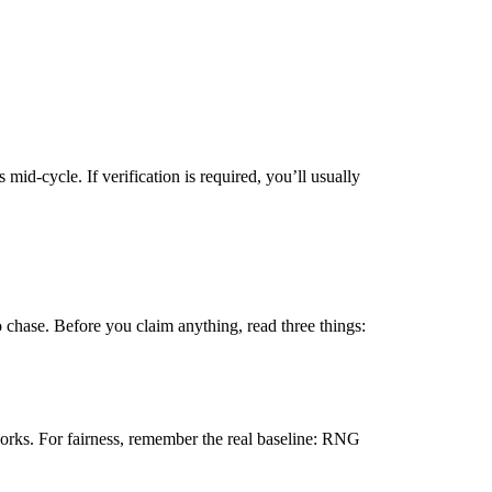
mid-cycle. If verification is required, you’ll usually
o chase. Before you claim anything, read three things:
works. For fairness, remember the real baseline: RNG