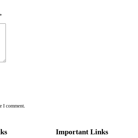
*
me I comment.
ks
Important Links