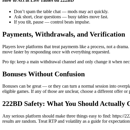
How to Act at Live Tables on 222BD
Don’t spam the table chat — mods may act quickly.
Ask short, clear questions — busy tables move fast.
If you tilt, pause — control beats impulse.
Payments, Withdrawals, and Verification
Players love platforms that treat payments like a process, not a drama.
move faster by responding once with everything requested.
Pro tip: keep a main withdrawal channel and only change it when nec
Bonuses Without Confusion
Bonuses can be great — or they can turn a normal session into overplay
eligible games. If any of those are unclear, choose a different offer or 
222BD Safety: What You Should Actually 
Any serious platform should make three things easy to find: https://2
results are random. Treat RTP and volatility as a guide for expectation