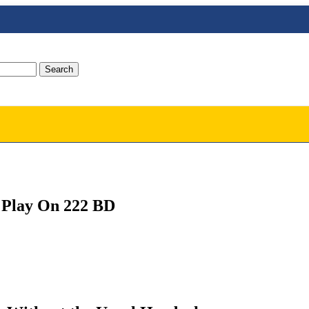
Search
 Play On 222 BD