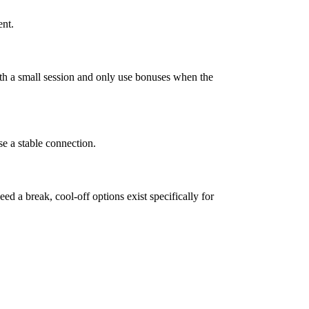
ent.
ith a small session and only use bonuses when the
e a stable connection.
eed a break, cool-off options exist specifically for