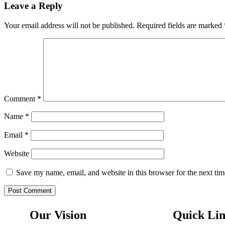
Leave a Reply
Your email address will not be published.
Required fields are marked
Comment
*
Name
*
Email
*
Website
Save my name, email, and website in this browser for the next ti
Our Vision
Quick Lin