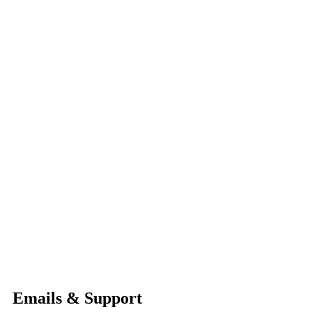
Emails & Support