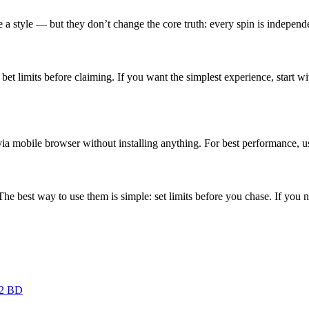
 a style — but they don’t change the core truth: every spin is independ
t limits before claiming. If you want the simplest experience, start w
a mobile browser without installing anything. For best performance, us
 The best way to use them is simple: set limits before you chase. If you n
22 BD