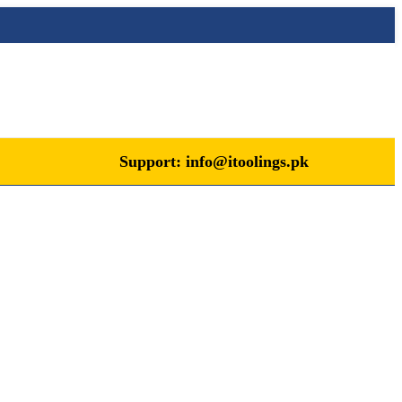
Support: info@itoolings.pk