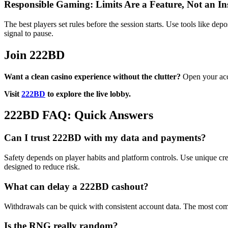
Responsible Gaming: Limits Are a Feature, Not an In
The best players set rules before the session starts. Use tools like dep
signal to pause.
Join 222BD
Want a clean casino experience without the clutter?
Open your acco
Visit
222BD
to explore the live lobby.
222BD FAQ: Quick Answers
Can I trust 222BD with my data and payments?
Safety depends on player habits and platform controls. Use unique cre
designed to reduce risk.
What can delay a 222BD cashout?
Withdrawals can be quick with consistent account data. The most comm
Is the RNG really random?