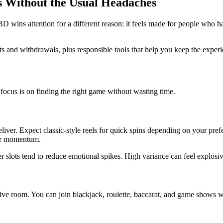
 Without the Usual Headaches
 wins attention for a different reason: it feels made for people who hat
ts and withdrawals, plus responsible tools that help you keep the exper
focus is on finding the right game without wasting time.
eliver. Expect classic-style reels for quick spins depending on your pref
for momentum.
 slots tend to reduce emotional spikes. High variance can feel explosive
tive room. You can join blackjack, roulette, baccarat, and game shows wi