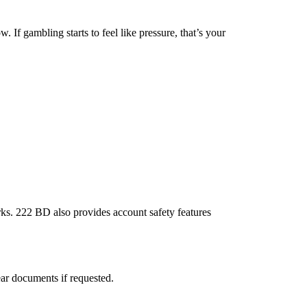
. If gambling starts to feel like pressure, that’s your
rks. 222 BD also provides account safety features
ar documents if requested.