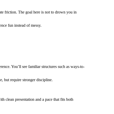
e friction. The goal here is not to drown you in
ience fun instead of messy.
erence. You’ll see familiar structures such as ways-to-
, but require stronger discipline.
th clean presentation and a pace that fits both