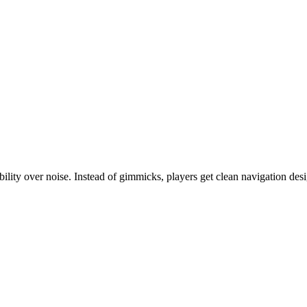
ility over noise. Instead of gimmicks, players get clean navigation des