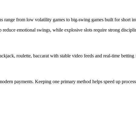
 range from low volatility games to big-swing games built for short int
lp reduce emotional swings, while explosive slots require strong discipli
ckjack, roulette, baccarat with stable video feeds and real-time betting 
 modern payments. Keeping one primary method helps speed up process