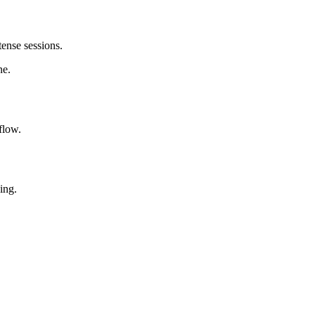
ense sessions.
ne.
flow.
ing.