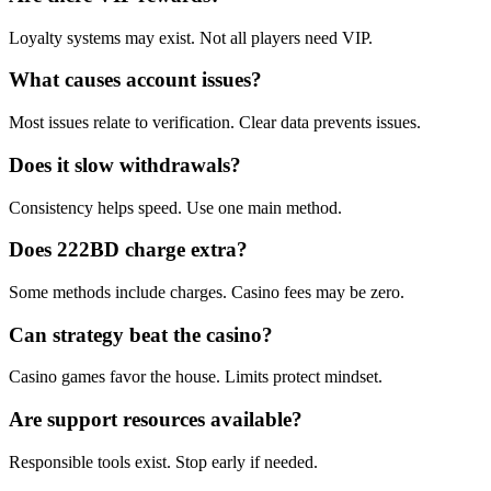
Loyalty systems may exist. Not all players need VIP.
What causes account issues?
Most issues relate to verification. Clear data prevents issues.
Does it slow withdrawals?
Consistency helps speed. Use one main method.
Does 222BD charge extra?
Some methods include charges. Casino fees may be zero.
Can strategy beat the casino?
Casino games favor the house. Limits protect mindset.
Are support resources available?
Responsible tools exist. Stop early if needed.