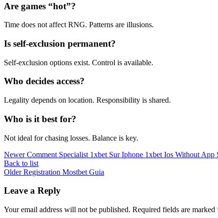
Are games “hot”?
Time does not affect RNG. Patterns are illusions.
Is self-exclusion permanent?
Self-exclusion options exist. Control is available.
Who decides access?
Legality depends on location. Responsibility is shared.
Who is it best for?
Not ideal for chasing losses. Balance is key.
Newer
Comment Specialist 1xbet Sur Iphone 1xbet Ios Without App 
Back to list
Older
Registration Mostbet Guia
Leave a Reply
Your email address will not be published.
Required fields are marked