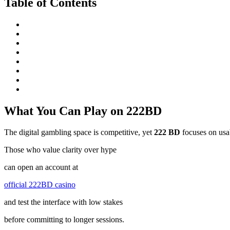
Table of Contents
What You Can Play on 222BD
The digital gambling space is competitive, yet
222 BD
focuses on usab
Those who value clarity over hype
can open an account at
official 222BD casino
and test the interface with low stakes
before committing to longer sessions.