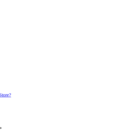
Store?
*