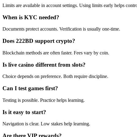
Limits are available in account settings. Using limits early helps contro
When is KYC needed?
Documents protect accounts. Verification is usually one-time.
Does 222BD support crypto?
Blockchain methods are often faster. Fees vary by coin.
Is live casino different from slots?
Choice depends on preference. Both require discipline.
Can I test games first?
Testing is possible. Practice helps learning.
Is it easy to start?
Navigation is clear. Low stakes help learning.
Are there VIP rewards?