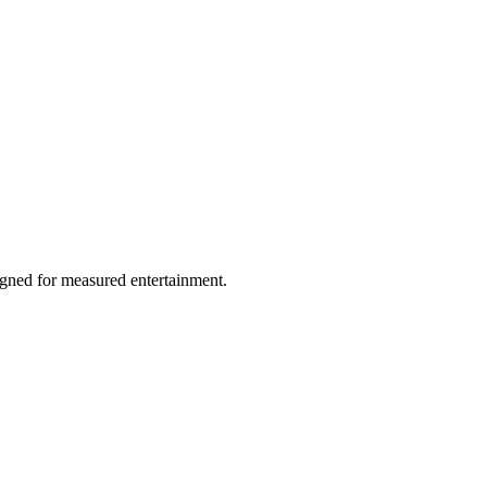
igned for measured entertainment.