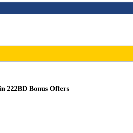
 in 222BD Bonus Offers