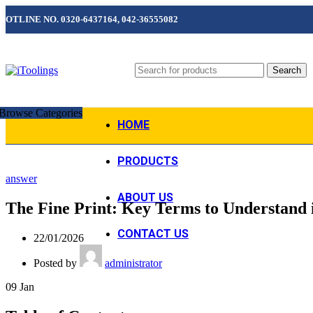
HOTLINE NO. 0320-6437164, 042-36555082
Search
Browse Categories
HOME
PRODUCTS
answer
ABOUT US
The Fine Print: Key Terms to Understand
CONTACT US
22/01/2026
Posted by
administrator
09
Jan