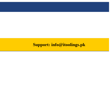
Support: info@itoolings.pk