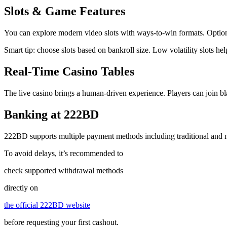
Slots & Game Features
You can explore modern video slots with ways-to-win formats. Options
Smart tip: choose slots based on bankroll size. Low volatility slots he
Real-Time Casino Tables
The live casino brings a human-driven experience. Players can join bla
Banking at 222BD
222BD supports multiple payment methods including traditional and
To avoid delays, it’s recommended to
check supported withdrawal methods
directly on
the official 222BD website
before requesting your first cashout.