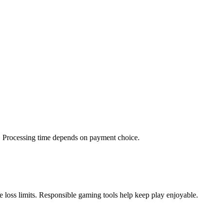
 Processing time depends on payment choice.
te loss limits. Responsible gaming tools help keep play enjoyable.