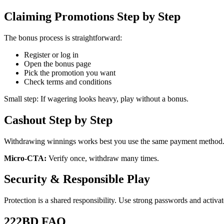
Claiming Promotions Step by Step
The bonus process is straightforward:
Register or log in
Open the bonus page
Pick the promotion you want
Check terms and conditions
Small step: If wagering looks heavy, play without a bonus.
Cashout Step by Step
Withdrawing winnings works best you use the same payment method.
Micro-CTA:
Verify once, withdraw many times.
Security & Responsible Play
Protection is a shared responsibility. Use strong passwords and activa
222BD FAQ