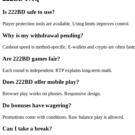
Is 222BD safe to use?
Player protection tools are available. Using limits improves control.
Why is my withdrawal pending?
Cashout speed is method-specific. E-wallets and crypto are often faste
Are 222BD games fair?
Each round is independent. RTP explains long-term math.
Does 222BD offer mobile play?
Browser play works on phones. Responsive design.
Do bonuses have wagering?
Promotions come with conditions. Raw balance play is allowed.
Can I take a break?