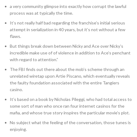
a very community glimpse into exactly how corrupt the lawful
process was at typically the time.
It’s not really half bad regarding the franchise’s initial serious
attempt in serialization in 40 years, but it’s not without a few
flaws.
But things break down between Nicky and Ace over Nicky’s
incredible make use of of violence in addition to Ace’s penchant
with regard to attention.”
The FBI finds out there about the mob’s scheme through an
unrelated wiretap upon Artie Piscano, which eventually reveals
the faulty foundation associated with the entire Tangiers
casino.
It’s based on a book by Nicholas Pileggi, who had total access to
some sort of man who once ran four internet casinos for the
mafia, and whose true story inspires the particular movie’s plot.
No subject what the feeling of the conversation, those tunes is
enjoying.