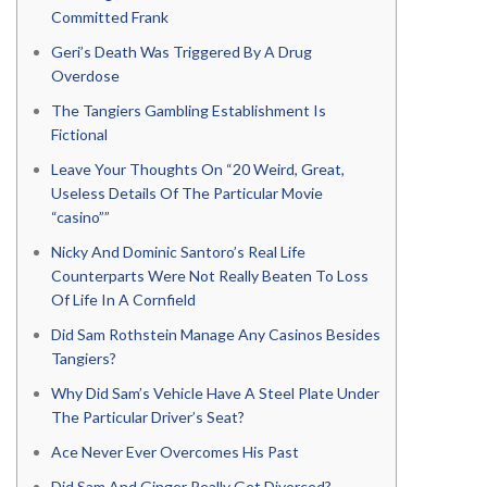
Committed Frank
Geri’s Death Was Triggered By A Drug
Overdose
The Tangiers Gambling Establishment Is
Fictional
Leave Your Thoughts On “20 Weird, Great,
Useless Details Of The Particular Movie
“casino””
Nicky And Dominic Santoro’s Real Life
Counterparts Were Not Really Beaten To Loss
Of Life In A Cornfield
Did Sam Rothstein Manage Any Casinos Besides
Tangiers?
Why Did Sam’s Vehicle Have A Steel Plate Under
The Particular Driver’s Seat?
Ace Never Ever Overcomes His Past
Did Sam And Ginger Really Get Divorced?