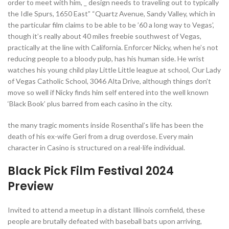
order to meet with him, _ design needs to traveling out to typically
the Idle Spurs, 1650 East” “Quartz Avenue, Sandy Valley, which in
the particular film claims to be able to be ’60 a long way to Vegas’,
though it’s really about 40 miles freebie southwest of Vegas,
practically at the line with California. Enforcer Nicky, when he’s not
reducing people to a bloody pulp, has his human side. He wrist
watches his young child play Little Little league at school, Our Lady
of Vegas Catholic School, 3046 Alta Drive, although things don’t
move so well if Nicky finds him self entered into the well known
‘Black Book’ plus barred from each casino in the city.
the many tragic moments inside Rosenthal’s life has been the
death of his ex-wife Geri from a drug overdose. Every main
character in Casino is structured on a real-life individual.
Black Pick Film Festival 2024
Preview
Invited to attend a meetup in a distant Illinois cornfield, these
people are brutally defeated with baseball bats upon arriving,