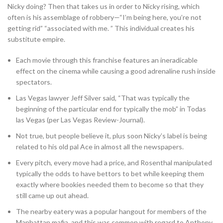
Nicky doing? Then that takes us in order to Nicky rising, which
often is his assemblage of robbery—“I’m being here, you’re not
getting rid” “associated with me. ” This individual creates his
substitute empire.
Each movie through this franchise features an ineradicable
effect on the cinema while causing a good adrenaline rush inside
spectators.
Las Vegas lawyer Jeff Silver said, “That was typically the
beginning of the particular end for typically the mob” in Todas
las Vegas (per Las Vegas Review-Journal).
Not true, but people believe it, plus soon Nicky’s label is being
related to his old pal Ace in almost all the newspapers.
Every pitch, every move had a price, and Rosenthal manipulated
typically the odds to have bettors to bet while keeping them
exactly where bookies needed them to become so that they
still came up out ahead.
The nearby eatery was a popular hangout for members of the
Manhattan mafia, and this was common with regard to Anthony