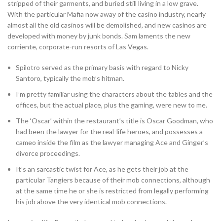
stripped of their garments, and buried still living in a low grave.
With the particular Mafia now away of the casino industry, nearly
almost all the old casinos will be demolished, and new casinos are
developed with money by junk bonds. Sam laments the new
corriente, corporate-run resorts of Las Vegas.
Spilotro served as the primary basis with regard to Nicky
Santoro, typically the mob’s hitman.
I’m pretty familiar using the characters about the tables and the
offices, but the actual place, plus the gaming, were new to me.
The ‘Oscar’ within the restaurant’s title is Oscar Goodman, who
had been the lawyer for the real-life heroes, and possesses a
cameo inside the film as the lawyer managing Ace and Ginger’s
divorce proceedings.
It’s an sarcastic twist for Ace, as he gets their job at the
particular Tangiers because of their mob connections, although
at the same time he or she is restricted from legally performing
his job above the very identical mob connections.