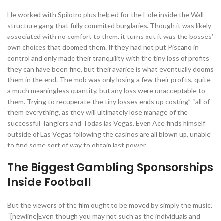
He worked with Spilotro plus helped for the Hole inside the Wall
structure gang that fully commited burglaries. Though it was likely
associated with no comfort to them, it turns out it was the bosses’
own choices that doomed them. If they had not put Piscano in
control and only made their tranquility with the tiny loss of profits
they can have been fine, but their avarice is what eventually dooms
them in the end. The mob was only losing a few their profits, quite
a much meaningless quantity, but any loss were unacceptable to
them. Trying to recuperate the tiny losses ends up costing” “all of
them everything, as they will ultimately lose manage of the
successful Tangiers and Todas las Vegas. Even Ace finds himself
outside of Las Vegas following the casinos are all blown up, unable
to find some sort of way to obtain last power.
The Biggest Gambling Sponsorships
Inside Football
But the viewers of the film ought to be moved by simply the music.”
“[newline]Even though you may not such as the individuals and