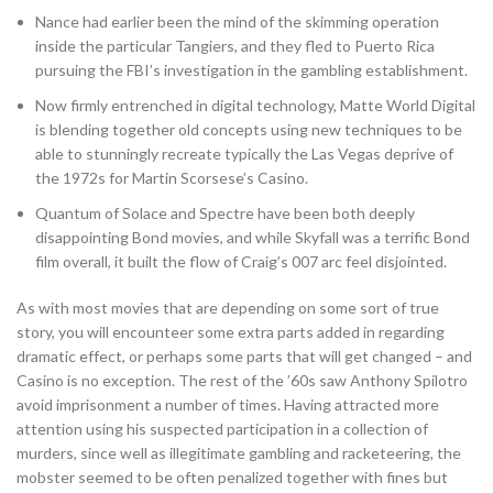
Nance had earlier been the mind of the skimming operation
inside the particular Tangiers, and they fled to Puerto Rica
pursuing the FBI’s investigation in the gambling establishment.
Now firmly entrenched in digital technology, Matte World Digital
is blending together old concepts using new techniques to be
able to stunningly recreate typically the Las Vegas deprive of
the 1972s for Martin Scorsese’s Casino.
Quantum of Solace and Spectre have been both deeply
disappointing Bond movies, and while Skyfall was a terrific Bond
film overall, it built the flow of Craig’s 007 arc feel disjointed.
As with most movies that are depending on some sort of true
story, you will encounteer some extra parts added in regarding
dramatic effect, or perhaps some parts that will get changed – and
Casino is no exception. The rest of the ’60s saw Anthony Spilotro
avoid imprisonment a number of times. Having attracted more
attention using his suspected participation in a collection of
murders, since well as illegitimate gambling and racketeering, the
mobster seemed to be often penalized together with fines but