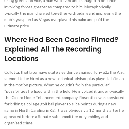
using greed and vice, a man who lived and managed in defiance
involving forces greater as compared to him. Metaphorically,
typically the man charged together with aiding and improving the
mob’s grasp on Las Vegas overplayed his palm and paid the
ultimate price.
Where Had Been Casino Filmed?
Explained All The Recording
Locations
Cullotta, that later gave state’s evidence against Tony a2z the Ant,
seemed to be hired as a new technical advisor plus played a hitman
in the motion picture. What he couldn’t fix in the particular”
“possibilities he fixed within the field. He invoiced it under typically
the Cicero Home Enhancement company. Rosenthal was convicted
for bribing a college golf ball player to slice points during a new
game in North Carolina in 62. It was obviously a 12 months after he
appeared before a Senate subcommittee on gambling and
organized crime.