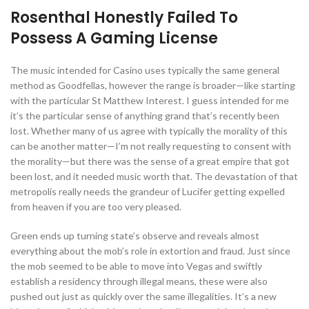
Rosenthal Honestly Failed To
Possess A Gaming License
The music intended for Casino uses typically the same general
method as Goodfellas, however the range is broader—like starting
with the particular St Matthew Interest. I guess intended for me
it’s the particular sense of anything grand that’s recently been
lost. Whether many of us agree with typically the morality of this
can be another matter—I’m not really requesting to consent with
the morality—but there was the sense of a great empire that got
been lost, and it needed music worth that. The devastation of that
metropolis really needs the grandeur of Lucifer getting expelled
from heaven if you are too very pleased.
Green ends up turning state’s observe and reveals almost
everything about the mob’s role in extortion and fraud. Just since
the mob seemed to be able to move into Vegas and swiftly
establish a residency through illegal means, these were also
pushed out just as quickly over the same illegalities. It’s a new