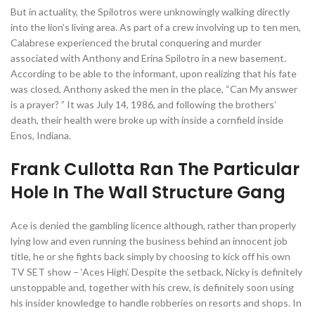
But in actuality, the Spilotros were unknowingly walking directly
into the lion’s living area. As part of a crew involving up to ten men,
Calabrese experienced the brutal conquering and murder
associated with Anthony and Erina Spilotro in a new basement.
According to be able to the informant, upon realizing that his fate
was closed, Anthony asked the men in the place, “Can My answer
is a prayer? ” It was July 14, 1986, and following the brothers’
death, their health were broke up with inside a cornfield inside
Enos, Indiana.
Frank Cullotta Ran The Particular
Hole In The Wall Structure Gang
Ace is denied the gambling licence although, rather than properly
lying low and even running the business behind an innocent job
title, he or she fights back simply by choosing to kick off his own
TV SET show – ‘Aces High’. Despite the setback, Nicky is definitely
unstoppable and, together with his crew, is definitely soon using
his insider knowledge to handle robberies on resorts and shops. In