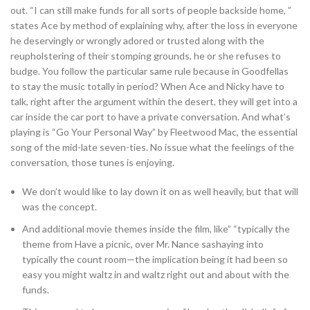
out. “I can still make funds for all sorts of people backside home, ”
states Ace by method of explaining why, after the loss in everyone
he deservingly or wrongly adored or trusted along with the
reupholstering of their stomping grounds, he or she refuses to
budge. You follow the particular same rule because in Goodfellas
to stay the music totally in period? When Ace and Nicky have to
talk, right after the argument within the desert, they will get into a
car inside the car port to have a private conversation. And what’s
playing is “Go Your Personal Way” by Fleetwood Mac, the essential
song of the mid-late seven-ties. No issue what the feelings of the
conversation, those tunes is enjoying.
We don’t would like to lay down it on as well heavily, but that will
was the concept.
And additional movie themes inside the film, like” “typically the
theme from Have a picnic, over Mr. Nance sashaying into
typically the count room—the implication being it had been so
easy you might waltz in and waltz right out and about with the
funds.