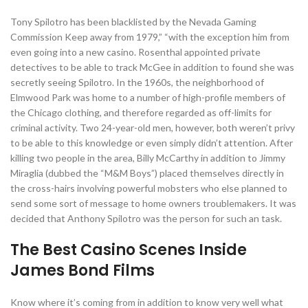
Tony Spilotro has been blacklisted by the Nevada Gaming
Commission Keep away from 1979,” “with the exception him from
even going into a new casino. Rosenthal appointed private
detectives to be able to track McGee in addition to found she was
secretly seeing Spilotro. In the 1960s, the neighborhood of
Elmwood Park was home to a number of high-profile members of
the Chicago clothing, and therefore regarded as off-limits for
criminal activity. Two 24-year-old men, however, both weren’t privy
to be able to this knowledge or even simply didn’t attention. After
killing two people in the area, Billy McCarthy in addition to Jimmy
Miraglia (dubbed the “M&M Boys”) placed themselves directly in
the cross-hairs involving powerful mobsters who else planned to
send some sort of message to home owners troublemakers. It was
decided that Anthony Spilotro was the person for such an task.
The Best Casino Scenes Inside
James Bond Films
Know where it’s coming from in addition to know very well what