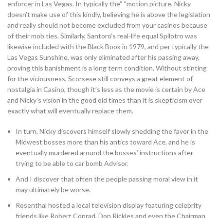
enforcer in Las Vegas. In typically the” “motion picture, Nicky
doesn’t make use of this kindly, believing he is above the legislation
and really should not become excluded from your casinos because
of their mob ties. Similarly, Santoro’s real-life equal Spilotro was
likewise included with the Black Book in 1979, and per typically the
Las Vegas Sunshine, was only eliminated after his passing away,
proving this banishment is a long term condition. Without stinting
for the viciousness, Scorsese still conveys a great element of
nostalgia in Casino, though it’s less as the movie is certain by Ace
and Nicky’s vision in the good old times than it is skepticism over
exactly what will eventually replace them.
In turn, Nicky discovers himself slowly shedding the favor in the
Midwest bosses more than his antics toward Ace, and he is
eventually murdered around the bosses’ instructions after
trying to be able to car bomb Advisor.
And I discover that often the people passing moral view in it
may ultimately be worse.
Rosenthal hosted a local television display featuring celebrity
friends like Robert Conrad, Don Rickles and even the Chairman