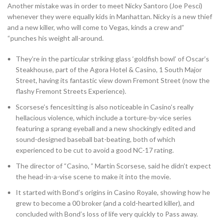
Another mistake was in order to meet Nicky Santoro (Joe Pesci)
whenever they were equally kids in Manhattan. Nicky is a new thief
and a new killer, who will come to Vegas, kinds a crew and”
“punches his weight all-around.
They’re in the particular striking glass ‘goldfish bowl’ of Oscar’s
Steakhouse, part of the Agora Hotel & Casino, 1 South Major
Street, having its fantastic view down Fremont Street (now the
flashy Fremont Streets Experience).
Scorsese’s fencesitting is also noticeable in Casino’s really
hellacious violence, which include a torture-by-vice series
featuring a sprang eyeball and a new shockingly edited and
sound-designed baseball bat-beating, both of which
experienced to be cut to avoid a good NC-17 rating.
The director of “Casino, ” Martin Scorsese, said he didn’t expect
the head-in-a-vise scene to make it into the movie.
It started with Bond’s origins in Casino Royale, showing how he
grew to become a 00 broker (and a cold-hearted killer), and
concluded with Bond’s loss of life very quickly to Pass away.