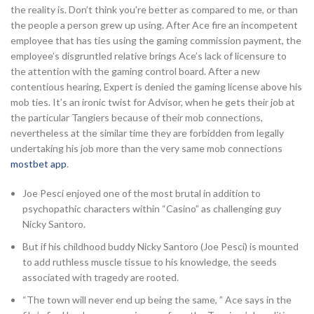
the reality is. Don’t think you’re better as compared to me, or than
the people a person grew up using. After Ace fire an incompetent
employee that has ties using the gaming commission payment, the
employee’s disgruntled relative brings Ace’s lack of licensure to
the attention with the gaming control board. After a new
contentious hearing, Expert is denied the gaming license above his
mob ties. It’s an ironic twist for Advisor, when he gets their job at
the particular Tangiers because of their mob connections,
nevertheless at the similar time they are forbidden from legally
undertaking his job more than the very same mob connections
mostbet app
.
Joe Pesci enjoyed one of the most brutal in addition to
psychopathic characters within “Casino” as challenging guy
Nicky Santoro.
But if his childhood buddy Nicky Santoro (Joe Pesci) is mounted
to add ruthless muscle tissue to his knowledge, the seeds
associated with tragedy are rooted.
“The town will never end up being the same, ” Ace says in the