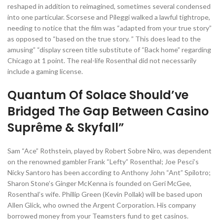
reshaped in addition to reimagined, sometimes several condensed
into one particular. Scorsese and Pileggi walked a lawful tightrope,
needing to notice that the film was “adapted from your true story”
as opposed to “based on the true story. ” This does lead to the
amusing” “display screen title substitute of “Back home” regarding
Chicago at 1 point. The real-life Rosenthal did not necessarily
include a gaming license.
Quantum Of Solace Should’ve
Bridged The Gap Between Casino
Suprême & Skyfall”
Sam “Ace” Rothstein, played by Robert Sobre Niro, was dependent
on the renowned gambler Frank “Lefty” Rosenthal; Joe Pesci’s
Nicky Santoro has been according to Anthony John “Ant” Spilotro;
Sharon Stone’s Ginger McKenna is founded on Geri McGee,
Rosenthal’s wife. Phillip Green (Kevin Pollak) will be based upon
Allen Glick, who owned the Argent Corporation. His company
borrowed money from your Teamsters fund to get casinos.