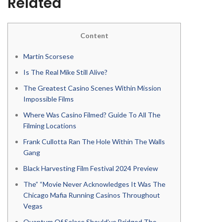
Related
Content
Martin Scorsese
Is The Real Mike Still Alive?
The Greatest Casino Scenes Within Mission
Impossible Films
Where Was Casino Filmed? Guide To All The
Filming Locations
Frank Cullotta Ran The Hole Within The Walls
Gang
Black Harvesting Film Festival 2024 Preview
The” “Movie Never Acknowledges It Was The
Chicago Mafia Running Casinos Throughout
Vegas
Quantum Of Solace Should’ve Bridged The