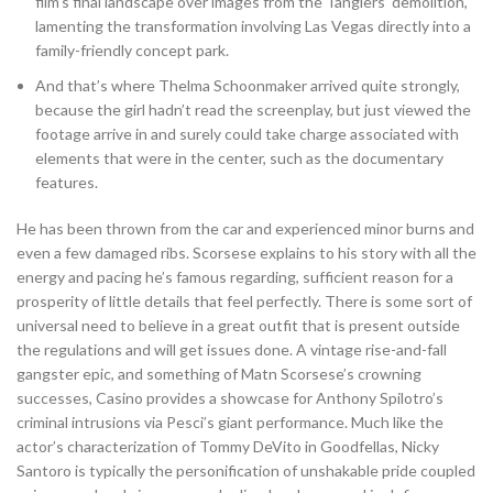
film’s final landscape over images from the Tangiers’ demolition,
lamenting the transformation involving Las Vegas directly into a
family-friendly concept park.
And that’s where Thelma Schoonmaker arrived quite strongly,
because the girl hadn’t read the screenplay, but just viewed the
footage arrive in and surely could take charge associated with
elements that were in the center, such as the documentary
features.
He has been thrown from the car and experienced minor burns and
even a few damaged ribs. Scorsese explains to his story with all the
energy and pacing he’s famous regarding, sufficient reason for a
prosperity of little details that feel perfectly. There is some sort of
universal need to believe in a great outfit that is present outside
the regulations and will get issues done. A vintage rise-and-fall
gangster epic, and something of Matn Scorsese’s crowning
successes, Casino provides a showcase for Anthony Spilotro’s
criminal intrusions via Pesci’s giant performance. Much like the
actor’s characterization of Tommy DeVito in Goodfellas, Nicky
Santoro is typically the personification of unshakable pride coupled