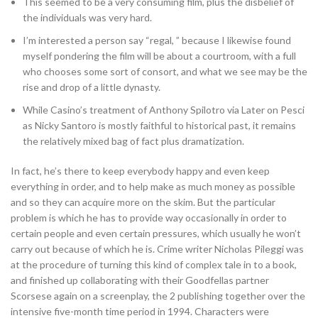
This seemed to be a very consuming film, plus the disbelief of
the individuals was very hard.
I’m interested a person say “regal, ” because I likewise found
myself pondering the film will be about a courtroom, with a full
who chooses some sort of consort, and what we see may be the
rise and drop of a little dynasty.
While Casino’s treatment of Anthony Spilotro via Later on Pesci
as Nicky Santoro is mostly faithful to historical past, it remains
the relatively mixed bag of fact plus dramatization.
In fact, he’s there to keep everybody happy and even keep
everything in order, and to help make as much money as possible
and so they can acquire more on the skim. But the particular
problem is which he has to provide way occasionally in order to
certain people and even certain pressures, which usually he won’t
carry out because of which he is. Crime writer Nicholas Pileggi was
at the procedure of turning this kind of complex tale in to a book,
and finished up collaborating with their Goodfellas partner
Scorsese again on a screenplay, the 2 publishing together over the
intensive five-month time period in 1994. Characters were