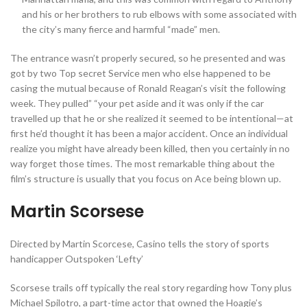
and his or her brothers to rub elbows with some associated with
the city’s many fierce and harmful “made” men.
The entrance wasn’t properly secured, so he presented and was
got by two Top secret Service men who else happened to be
casing the mutual because of Ronald Reagan’s visit the following
week. They pulled” “your pet aside and it was only if the car
travelled up that he or she realized it seemed to be intentional—at
first he’d thought it has been a major accident. Once an individual
realize you might have already been killed, then you certainly in no
way forget those times. The most remarkable thing about the
film’s structure is usually that you focus on Ace being blown up.
Martin Scorsese
Directed by Martin Scorcese, Casino tells the story of sports
handicapper Outspoken ‘Lefty’
Scorsese trails off typically the real story regarding how Tony plus
Michael Spilotro, a part-time actor that owned the Hoagie’s