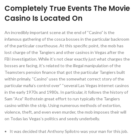
Completely True Events The Movie
Casino Is Located On
An incredibly important scene at the end of “Casino” is the
infamous gathering of the cosca bosses in the particular backroom
of the particular courthouse. At this specific point, the mob has
lost charge of the Tangiers and other casinos in Vegas after the
FBI investigation. While it’s not clear exactly just what charges the
bosses are facing, it’s related to the illegal manipulation of the
Teamsters pension finance that got the particular Tangiers built
within primaly. “Casino” uses the somewhat correct story of the
particular mafia’s control over” “several Las Vegas internet casinos
in the early 1970s and 1980s. In particular, it follows the history of
Sam “Ace” Rothstein great effort to run typically the Tangiers
casino within the strip. Using numerous methods of extortion,
violence, theft, and even even murder, the mob imposes their will
on Todas las Vegas’s politics and seedy underbelly.
It was decided that Anthony Spilotro was your man for this job.