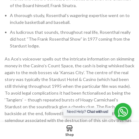
of the Board himself, Frank Sinatra.
A thorough study, Rosenthal’s wagering expertise went on to
include basketball and baseball.
As ludicrous that sounds, throughout real life, Rosenthal really
did host “The Frank Rosenthal Show” in 1977 coming from the
Stardust lodge.
As Ace’s voiceover spells out the intricate information on skimming
money in the Casino’s Count Space, the cash is being whisked back
again to the mob bosses via ‘Kansas City’. The centre of the real
story was typically the Stardust Hotel & Casino (which had been
still thriving throughout 1995 when the particular film was made).
To avoid legal complications it had been fictionalised as being the
‘Tangiers’ – though repeated bursts of Hoagy Carmichael’s
Stardust on the soundtrack give a cheeky clue. The Bach comes
Need Help?
Chat with us!
backside at the end, followed by Hoagy Carmichael. For the
splendour associated with the destruction of this sin city this has
to always be Bach. Because the old Vegas is usually being replaced
simply by something that seems seductive, kiddie-friendly, but it’s
Shop