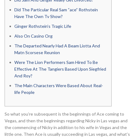
Did The Particular Real Sam “ace” Rothstein
Have The Own Tv Show?
Ginger Rothstein’s Tragic Life
Also On Casino Org
The Departed Nearly Had A Beam Liotta And
Matn Scorsese Reunion
Were The Lion Performers Sam Hired To Be
Effective At The Tangiers Based Upon Siegfried
And Roy?
The Main Characters Were Based About Real-
life People
So what you’re subsequent is the beginnings of Ace coming to
Vegas, and then the beginnings regarding Nicky in Las vegas and
the commencing of Nicky in addition to his wife in Vegas and the
little one. Then Ace is usually succeeding in Las vegas, and what’s