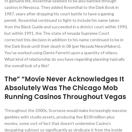
In genuine life, Rosenthal seemed to be also banned through
casinos in Nevasca. They added Rosenthal to the Dark Book in
1987, years after dropping his court battle to have a gaming
permit. Rosenthal continued to fight to include his name taken
from the Black Guide and succeeded in a district court within 1990,
but within 1991, the The state of nevada Supreme Court
corrected this decision in addition to his name continued to be in
the Dark Book until their death in 08 (per Nevada NewsMakers).
You’ve worked using Dante Ferretti upon a quantity of videos.
What kind of relationship do you have regarding planning typically
the overall look of a film?
The” “Movie Never Acknowledges It
Absolutely Was The Chicago Mob
Running Casinos Throughout Vegas
Throughout the 2000s, Scorsese would make increasingly massive
gambles with studio assets, producing five $100 million-plus
movies, some sort of fact that doesn’t undermine Casino’s
despairing subtext so significantly as vindicate it from the inside