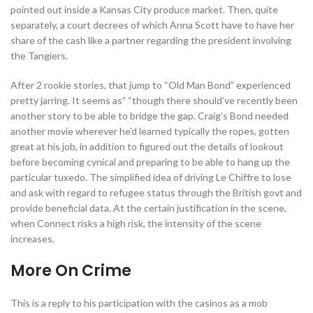
pointed out inside a Kansas City produce market. Then, quite
separately, a court decrees of which Anna Scott have to have her
share of the cash like a partner regarding the president involving
the Tangiers.
After 2 rookie stories, that jump to “Old Man Bond” experienced
pretty jarring. It seems as” “though there should’ve recently been
another story to be able to bridge the gap. Craig’s Bond needed
another movie wherever he’d learned typically the ropes, gotten
great at his job, in addition to figured out the details of lookout
before becoming cynical and preparing to be able to hang up the
particular tuxedo. The simplified idea of driving Le Chiffre to lose
and ask with regard to refugee status through the British govt and
provide beneficial data. At the certain justification in the scene,
when Connect risks a high risk, the intensity of the scene
increases.
More On Crime
This is a reply to his participation with the casinos as a mob