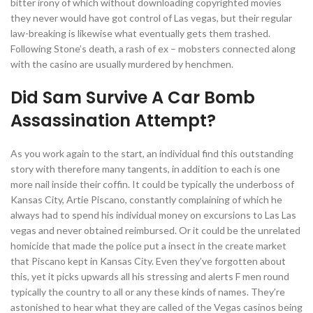
bitter irony of which without downloading copyrighted movies
they never would have got control of Las vegas, but their regular
law-breaking is likewise what eventually gets them trashed.
Following Stone’s death, a rash of ex – mobsters connected along
with the casino are usually murdered by henchmen.
Did Sam Survive A Car Bomb
Assassination Attempt?
As you work again to the start, an individual find this outstanding
story with therefore many tangents, in addition to each is one
more nail inside their coffin. It could be typically the underboss of
Kansas City, Artie Piscano, constantly complaining of which he
always had to spend his individual money on excursions to Las Las
vegas and never obtained reimbursed. Or it could be the unrelated
homicide that made the police put a insect in the create market
that Piscano kept in Kansas City. Even they’ve forgotten about
this, yet it picks upwards all his stressing and alerts F men round
typically the country to all or any these kinds of names. They’re
astonished to hear what they are called of the Vegas casinos being