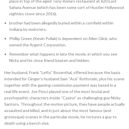
place in top of the aged Tony Roma’s restaurant at 620 East
Sahara Avenue (which has been some sort of Hustler Hollywood
nighties store since 2016).
brother had been allegedly buried within a cornfield within
Indiana by mobsters.
Phillip Green (Kevin Pollak) is dependent on Allen Glick, who
owned the Argent Corporation.
Remember what happens in late the movie, in which you see
Nicky and his close friend beaten and hidden.
Her husband, Frank “Lefty” Rosenthal, offered because the basis
intended for Ginger’s husband Sam “Ace” Rothstein, plus his scene
together with the gaming commission payment was based in a
real-life event. Joe Pesci played one of the most brutal and
psychopathic characters inside “Casino” as challenging guy Nicky
Santoro. Throughout the motion picture, they have people actually
assaulted and killed, and in just about the most famous (and
grotesque) scenes in the particular movie, he tortures a guy to
death using a bench vise.