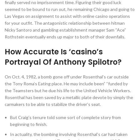
finally served no imprisonment time. Figuring their good luck
seemed to be bound to run out, he remaining Chicago and going to
Las Vegas on assignment to assist with online casino operations
for your outfit. The antagonistic relationship between hitman
Nicky Santoro and gambling establishment manager Sam “Ace”
Rothstein eventually ends up major to both of their downfalls.
How Accurate Is ‘casino’s
Portrayal Of Anthony Spilotro?
On Oct. 4, 1982, a bomb gone off under Rosenthal’s car outside
the Tony Roma’s Eating place. He may include been” “funded by
the Teamsters but he due his life to the United Vehicle Workers.
Rosenthal has been saved by a metallic plate devote by simply the
carmakers to be able to stabilize the driver’s seat.
But Craig’s tenure told some sort of complete story from
beginning to finish.
In actuality, the bombing involving Rosenthal’s car had taken