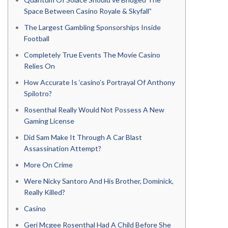
Space Between Casino Royale & Skyfall”
The Largest Gambling Sponsorships Inside
Football
Completely True Events The Movie Casino
Relies On
How Accurate Is ‘casino’s Portrayal Of Anthony
Spilotro?
Rosenthal Really Would Not Possess A New
Gaming License
Did Sam Make It Through A Car Blast
Assassination Attempt?
More On Crime
Were Nicky Santoro And His Brother, Dominick,
Really Killed?
Casino
Geri Mcgee Rosenthal Had A Child Before She