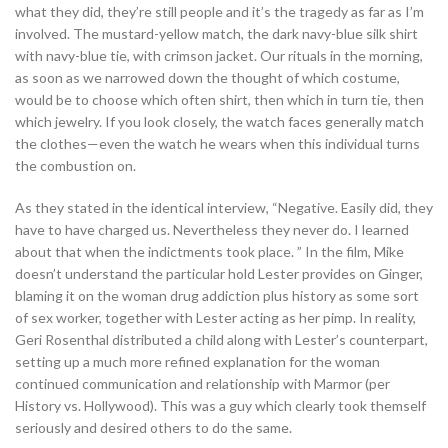
what they did, they’re still people and it’s the tragedy as far as I’m
involved. The mustard-yellow match, the dark navy-blue silk shirt
with navy-blue tie, with crimson jacket. Our rituals in the morning,
as soon as we narrowed down the thought of which costume,
would be to choose which often shirt, then which in turn tie, then
which jewelry. If you look closely, the watch faces generally match
the clothes—even the watch he wears when this individual turns
the combustion on.
As they stated in the identical interview, “Negative. Easily did, they
have to have charged us. Nevertheless they never do. I learned
about that when the indictments took place. ” In the film, Mike
doesn’t understand the particular hold Lester provides on Ginger,
blaming it on the woman drug addiction plus history as some sort
of sex worker, together with Lester acting as her pimp. In reality,
Geri Rosenthal distributed a child along with Lester’s counterpart,
setting up a much more refined explanation for the woman
continued communication and relationship with Marmor (per
History vs. Hollywood). This was a guy which clearly took themself
seriously and desired others to do the same.