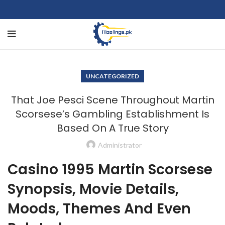
UNCATEGORIZED
That Joe Pesci Scene Throughout Martin
Scorsese’s Gambling Establishment Is
Based On A True Story
Administrator
Casino 1995 Martin Scorsese
Synopsis, Movie Details,
Moods, Themes And Even