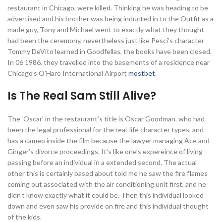
restaurant in Chicago, were killed. Thinking he was heading to be
advertised and his brother was being inducted in to the Outfit as a
made guy, Tony and Michael went to exactly what they thought
had been the ceremony, nevertheless just like Pesci’s character
Tommy DeVito learned in Goodfellas, the books have been closed.
In 06 1986, they travelled into the basements of a residence near
Chicago’s O’Hare International Airport
mostbet
.
Is The Real Sam Still Alive?
The ‘Oscar’ in the restaurant’s title is Oscar Goodman, who had
been the legal professional for the real-life character types, and
has a cameo inside the film because the lawyer managing Ace and
Ginger’s divorce proceedings. It’s like one’s expereince of living
passing before an individual in a extended second. The actual
other this is certainly based about told me he saw the fire flames
coming out associated with the air conditioning unit first, and he
didn’t know exactly what it could be. Then this individual looked
down and even saw his provide on fire and this individual thought
of the kids.