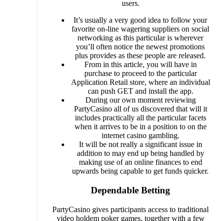
users.
It’s usually a very good idea to follow your
favorite on-line wagering suppliers on social
networking as this particular is wherever
you’ll often notice the newest promotions
plus provides as these people are released.
From in this article, you will have in
purchase to proceed to the particular
Application Retail store, where an individual
can push GET and install the app.
During our own moment reviewing
PartyCasino all of us discovered that will it
includes practically all the particular facets
when it arrives to be in a position to on the
internet casino gambling.
It will be not really a significant issue in
addition to may end up being handled by
making use of an online finances to end
upwards being capable to get funds quicker.
Dependable Betting
PartyCasino gives participants access to traditional
video holdem poker games, together with a few