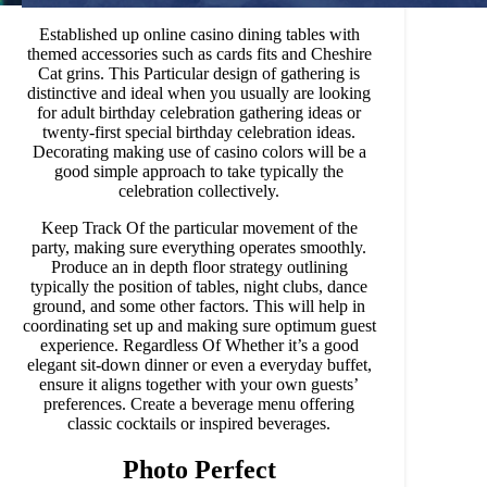
Established up online casino dining tables with
themed accessories such as cards fits and Cheshire
Cat grins. This Particular design of gathering is
distinctive and ideal when you usually are looking
for adult birthday celebration gathering ideas or
twenty-first special birthday celebration ideas.
Decorating making use of casino colors will be a
good simple approach to take typically the
celebration collectively.
Keep Track Of the particular movement of the
party, making sure everything operates smoothly.
Produce an in depth floor strategy outlining
typically the position of tables, night clubs, dance
ground, and some other factors. This will help in
coordinating set up and making sure optimum guest
experience. Regardless Of Whether it’s a good
elegant sit-down dinner or even a everyday buffet,
ensure it aligns together with your own guests’
preferences. Create a beverage menu offering
classic cocktails or inspired beverages.
Photo Perfect