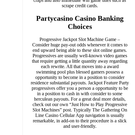
craps and also immediate win game titles such as
scrape credit cards.
Partycasino Casino Banking
Choices
Progressive Jackpot Slot Machine Game –
Consider huge pay-out odds whenever it comes to
end upward being able to these slot online games.
Progressives are usually well-known video games
that require getting a little quantity away regarding
each rewrite. All that moves into a award
swimming pool plus blessed gamers possess a
opportunity to become in a position to consider
residence substantial payouts. Jackpot Feature Party
progressives offer you a person a opportunity to be
in a position to cash in with consider to some
herculean payouts. For a great deal more details,
check out our own “Just How to Play Progressive
Slot Machines” post. Typically The Gathering On
Line Casino Cellular App navigation is usually
remarkable, in add-on to their procedure is a slick
and user-friendly.