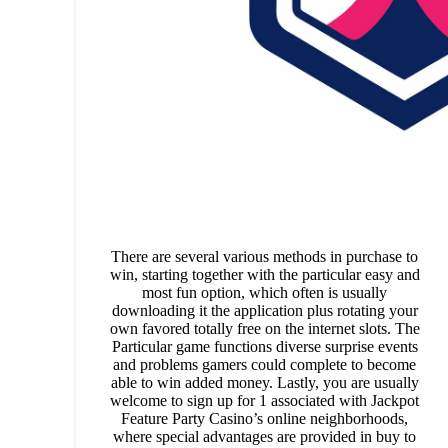
There are several various methods in purchase to
win, starting together with the particular easy and
most fun option, which often is usually
downloading it the application plus rotating your
own favored totally free on the internet slots. The
Particular game functions diverse surprise events
and problems gamers could complete to become
able to win added money. Lastly, you are usually
welcome to sign up for 1 associated with Jackpot
Feature Party Casino’s online neighborhoods,
where special advantages are provided in buy to