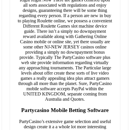
all sorts associated with regulations and enjoy
designs, guaranteeing there will be some thing
regarding every person. If a person are new in buy
to playing Roulette online, we possess a convenient
Different Roulette Games slot machine device
guide. There isn’t a simply no downpayment
reward available along with Gathering Online
Casino mobile or online site, yet there usually are
some other NJ-NEW JERSEY casinos online
providing a simply no downpayment bonus
provide. Typically The PartyCasino software plus
web site provide information regarding virtually
any approaching tournaments. The Particular large
levels about offer create these sorts of live video
games a really appealing idea plus attract gamers
through all more than the planet. Sure, PartyCasino
mobile software accepts PayPal within the
UNITED KINGDOM, separate coming from
Australia and Quotes.
Partycasino Mobile Betting Software
PartyCasino’s extensive game selection and useful
design create it a a whole lot more interesting