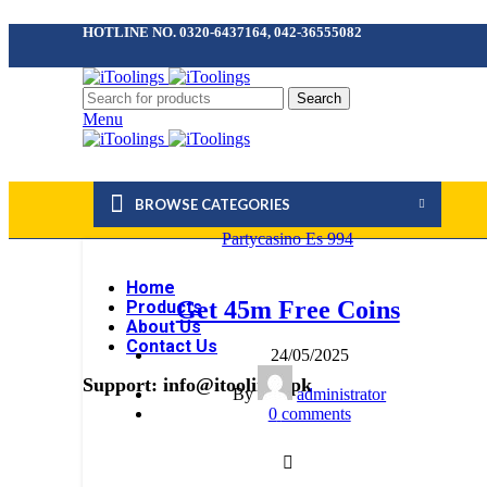
HOTLINE NO. 0320-6437164, 042-36555082
Search
Menu
BROWSE CATEGORIES
Partycasino Es 994
Home
Get 45m Free Coins
Products
About Us
Contact Us
24/05/2025
Support: info@itoolings.pk
By
administrator
0
comments