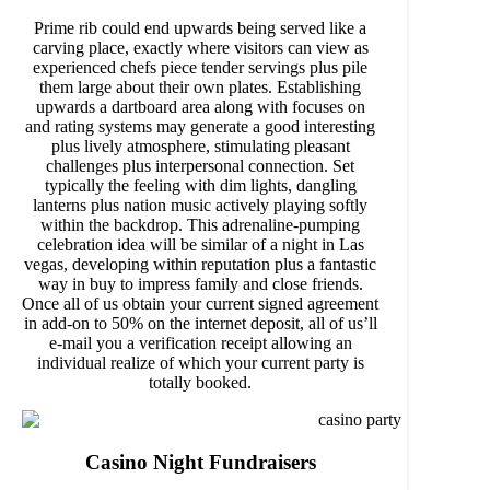
Prime rib could end upwards being served like a
carving place, exactly where visitors can view as
experienced chefs piece tender servings plus pile
them large about their own plates. Establishing
upwards a dartboard area along with focuses on
and rating systems may generate a good interesting
plus lively atmosphere, stimulating pleasant
challenges plus interpersonal connection. Set
typically the feeling with dim lights, dangling
lanterns plus nation music actively playing softly
within the backdrop. This adrenaline-pumping
celebration idea will be similar of a night in Las
vegas, developing within reputation plus a fantastic
way in buy to impress family and close friends.
Once all of us obtain your current signed agreement
in add-on to 50% on the internet deposit, all of us’ll
e-mail you a verification receipt allowing an
individual realize of which your current party is
totally booked.
Casino Night Fundraisers