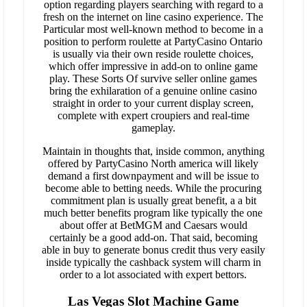
option regarding players searching with regard to a
fresh on the internet on line casino experience. The
Particular most well-known method to become in a
position to perform roulette at PartyCasino Ontario
is usually via their own reside roulette choices,
which offer impressive in add-on to online game
play. These Sorts Of survive seller online games
bring the exhilaration of a genuine online casino
straight in order to your current display screen,
complete with expert croupiers and real-time
gameplay.
Maintain in thoughts that, inside common, anything
offered by PartyCasino North america will likely
demand a first downpayment and will be issue to
become able to betting needs. While the procuring
commitment plan is usually great benefit, a a bit
much better benefits program like typically the one
about offer at BetMGM and Caesars would
certainly be a good add-on. That said, becoming
able in buy to generate bonus credit thus very easily
inside typically the cashback system will charm in
order to a lot associated with expert bettors.
Las Vegas Slot Machine Game