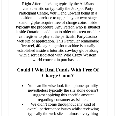
Right After unlocking typically the All-Stars
characteristic on typically the Jackpot Party
Participant Centre, you’ll end upward being in a
position in purchase to upgrade your own stage
standing plus acquire free of charge coins inside
typically the procedure. Any Person who is situated
inside Ontario in addition to older nineteen or older
can register to play at the particular PartyCasino
web site or application. This Particular remarkable
five-reel, 40-pay range slot machine is usually
established inside a futuristic cowboy globe along
with a sort associated with Wild Crazy Western
world concept in purchase to it.
Could I Win Real Funds With Free Of
Charge Coins?
You can likewise look for a phone quantity,
nevertheless typically the site alone doesn’t
suggest applying this specific amount
regarding consumer assistance.
We didn’t come throughout any kind of
overall performance issues whilst reviewing
typically the web site — almost everything