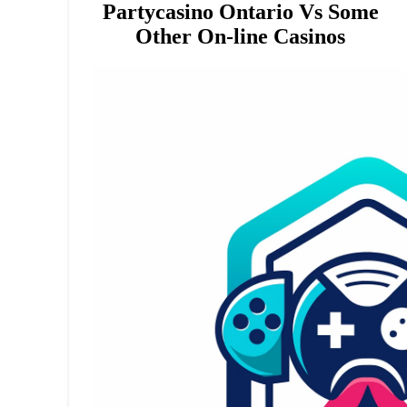
Partycasino Ontario Vs Some
Other On-line Casinos