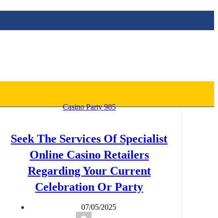
Casino Party 985
Seek The Services Of Specialist
Online Casino Retailers
Regarding Your Current
Celebration Or Party
07/05/2025