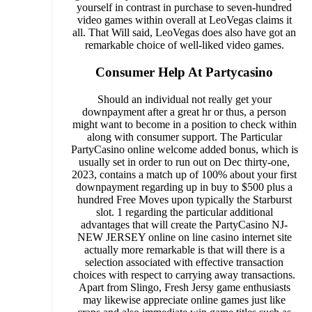
yourself in contrast in purchase to seven-hundred
video games within overall at LeoVegas claims it
all. That Will said, LeoVegas does also have got an
remarkable choice of well-liked video games.
Consumer Help At Partycasino
Should an individual not really get your
downpayment after a great hr or thus, a person
might want to become in a position to check within
along with consumer support. The Particular
PartyCasino online welcome added bonus, which is
usually set in order to run out on Dec thirty-one,
2023, contains a match up of 100% about your first
downpayment regarding up in buy to $500 plus a
hundred Free Moves upon typically the Starburst
slot. 1 regarding the particular additional
advantages that will create the PartyCasino NJ-
NEW JERSEY online on line casino internet site
actually more remarkable is that will there is a
selection associated with effective transaction
choices with respect to carrying away transactions.
Apart from Slingo, Fresh Jersy game enthusiasts
may likewise appreciate online games just like