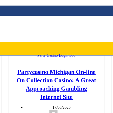
Party Casino Login 300
Partycasino Michigan On-line
On Collection Casino: A Great
Approaching Gambling
Internet Site
17/05/2025