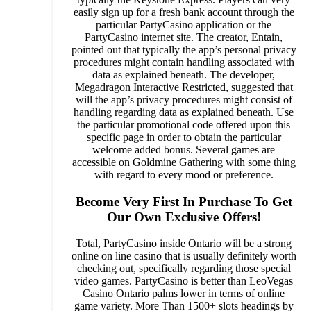
easily sign up for a fresh bank account through the
particular PartyCasino application or the
PartyCasino internet site. The creator, Entain,
pointed out that typically the app’s personal privacy
procedures might contain handling associated with
data as explained beneath. The developer,
Megadragon Interactive Restricted, suggested that
will the app’s privacy procedures might consist of
handling regarding data as explained beneath. Use
the particular promotional code offered upon this
specific page in order to obtain the particular
welcome added bonus. Several games are
accessible on Goldmine Gathering with some thing
with regard to every mood or preference.
Become Very First In Purchase To Get
Our Own Exclusive Offers!
Total, PartyCasino inside Ontario will be a strong
online on line casino that is usually definitely worth
checking out, specifically regarding those special
video games. PartyCasino is better than LeoVegas
Casino Ontario palms lower in terms of online
game variety. More Than 1500+ slots headings by