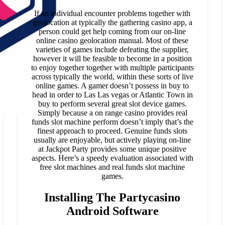
If an individual encounter problems together with
geolocation at typically the gathering casino app, a
person could get help coming from our on-line
online casino geolocation manual. Most of these
varieties of games include defeating the supplier,
however it will be feasible to become in a position
to enjoy together together with multiple participants
across typically the world, within these sorts of live
online games. A gamer doesn’t possess in buy to
head in order to Las Las vegas or Atlantic Town in
buy to perform several great slot device games.
Simply because a on range casino provides real
funds slot machine perform doesn’t imply that’s the
finest approach to proceed. Genuine funds slots
usually are enjoyable, but actively playing on-line
at Jackpot Party provides some unique positive
aspects. Here’s a speedy evaluation associated with
free slot machines and real funds slot machine
games.
Installing The Partycasino
Android Software