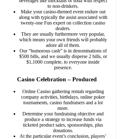
beverages like mocktails or soda with respect
to non-drinkers.
Make your casino-themed event endure out
along with typically the assist associated with
twenty-one Fun expert on collection casino
dealers.
They are usually furthermore very popular,
which means your own friends will probably
adore all of them.
Our “humorous cash” is in denominations of
$500 bills, and we usually disperse 2 bills, or
$1,1000 complete, to everyone inside
presence.
Casino Celebration – Produced
Online Casino gathering rentals regarding
company activities, birthdays, online poker
tournaments, casino fundraisers and a lot
more.
Determine your fundraising objective and
produce a strategy to increase funds via
ticketed product sales, sponsorships, plus
donations.
At the particular event’s conclusion, players’