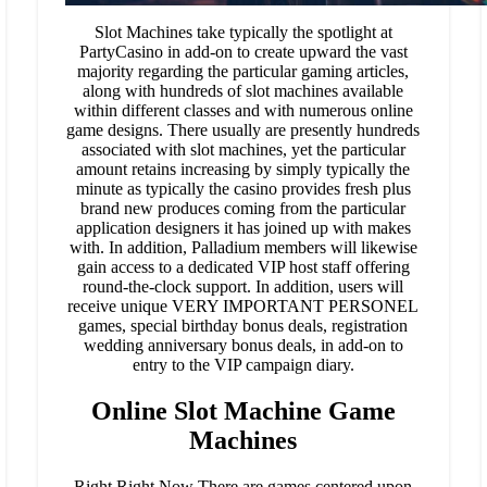
Slot Machines take typically the spotlight at
PartyCasino in add-on to create upward the vast
majority regarding the particular gaming articles,
along with hundreds of slot machines available
within different classes and with numerous online
game designs. There usually are presently hundreds
associated with slot machines, yet the particular
amount retains increasing by simply typically the
minute as typically the casino provides fresh plus
brand new produces coming from the particular
application designers it has joined up with makes
with. In addition, Palladium members will likewise
gain access to a dedicated VIP host staff offering
round-the-clock support. In addition, users will
receive unique VERY IMPORTANT PERSONEL
games, special birthday bonus deals, registration
wedding anniversary bonus deals, in add-on to
entry to the VIP campaign diary.
Online Slot Machine Game
Machines
Right Right Now There are games centered upon