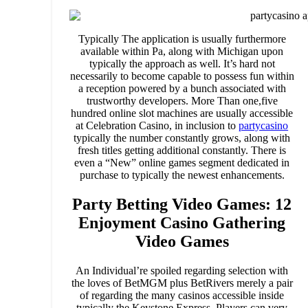
Typically The application is usually furthermore
available within Pa, along with Michigan upon
typically the approach as well. It’s hard not
necessarily to become capable to possess fun within
a reception powered by a bunch associated with
trustworthy developers. More Than one,five
hundred online slot machines are usually accessible
at Celebration Casino, in inclusion to
partycasino
typically the number constantly grows, along with
fresh titles getting additional constantly. There is
even a “New” online games segment dedicated in
purchase to typically the newest enhancements.
Party Betting Video Games: 12
Enjoyment Casino Gathering
Video Games
An Individual’re spoiled regarding selection with
the loves of BetMGM plus BetRivers merely a pair
of regarding the many casinos accessible inside
typically the Keystone Express. Players can very