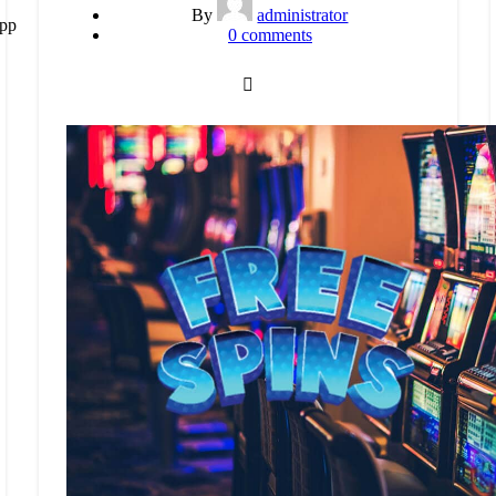
By
administrator
0
comments