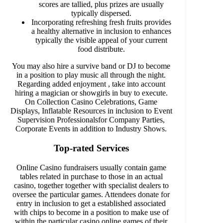
scores are tallied, plus prizes are usually
typically dispersed.
Incorporating refreshing fresh fruits provides
a healthy alternative in inclusion to enhances
typically the visible appeal of your current
food distribute.
You may also hire a survive band or DJ to become
in a position to play music all through the night.
Regarding added enjoyment , take into account
hiring a magician or showgirls in buy to execute.
On Collection Casino Celebrations, Game
Displays, Inflatable Resources in inclusion to Event
Supervision Professionalsfor Company Parties,
Corporate Events in addition to Industry Shows.
Top-rated Services
Online Casino fundraisers usually contain game
tables related in purchase to those in an actual
casino, together together with specialist dealers to
oversee the particular games. Attendees donate for
entry in inclusion to get a established associated
with chips to become in a position to make use of
within the particular casino online games of their