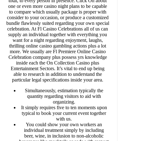
total, to every person in presence. Click On about
one or even more casino night plans to be capable
to compare which usually package is proper with
consider to your occasion, or produce a customized
bundle flawlessly suited regarding your own special
celebration. At Fl Casino Celebrations all of us can
supply an individual together with everything you
want for a night regarding enjoyment, laughs,
thrilling online casino gambling actions plus a lot
more. We usually are Fl Premiere Online Casino
Celebration company plus possess yrs knowledge
inside each the On Collection Casino plus
Entertainment Sectors. It’s vital to end up being
able to research in addition to understand the
particular legal specifications inside your area.
Simultaneously, estimation typically the
quantity regarding visitors to aid with
organizing.
It simply requires five to ten moments upon
typical to book your current event together
with us.
You could show your own workers an
individual treatment simply by including
beer, wine, in inclusion to non-alcoholic