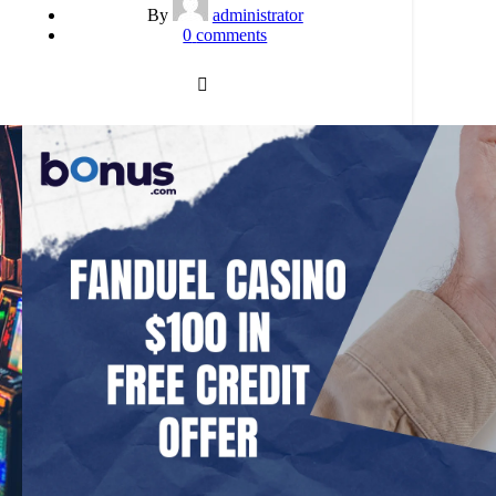
By
administrator
0
comments