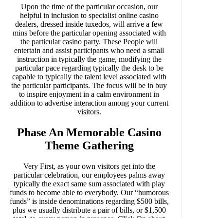
Upon the time of the particular occasion, our
helpful in inclusion to specialist online casino
dealers, dressed inside tuxedos, will arrive a few
mins before the particular opening associated with
the particular casino party. These People will
entertain and assist participants who need a small
instruction in typically the game, modifying the
particular pace regarding typically the desk to be
capable to typically the talent level associated with
the particular participants. The focus will be in buy
to inspire enjoyment in a calm environment in
addition to advertise interaction among your current
visitors.
Phase An Memorable Casino
Theme Gathering
Very First, as your own visitors get into the
particular celebration, our employees palms away
typically the exact same sum associated with play
funds to become able to everybody. Our “humorous
funds” is inside denominations regarding $500 bills,
plus we usually distribute a pair of bills, or $1,500