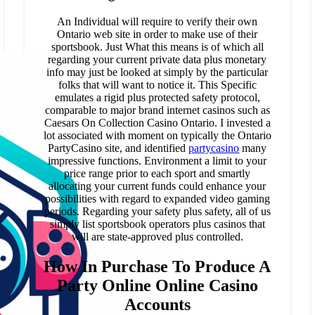
An Individual will require to verify their own
Ontario web site in order to make use of their
sportsbook. Just What this means is of which all
regarding your current private data plus monetary
info may just be looked at simply by the particular
folks that will want to notice it. This Specific
emulates a rigid plus protected safety protocol,
comparable to major brand internet casinos such as
Caesars On Collection Casino Ontario. I invested a
lot associated with moment on typically the Ontario
PartyCasino site, and identified
partycasino
many
impressive functions. Environment a limit to your
price range prior to each sport and smartly
allocating your current funds could enhance your
possibilities with regard to expanded video gaming
periods. Regarding your safety plus safety, all of us
simply list sportsbook operators plus casinos that
will are state-approved plus controlled.
How In Purchase To Produce A
Party Online Online Casino
Accounts