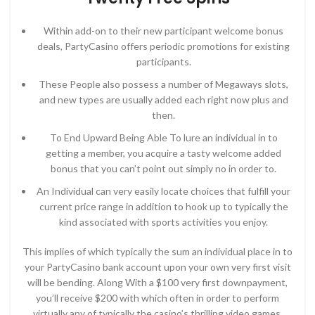
Within add-on to their new participant welcome bonus
deals, PartyCasino offers periodic promotions for existing
participants.
These People also possess a number of Megaways slots,
and new types are usually added each right now plus and
then.
To End Upward Being Able To lure an individual in to
getting a member, you acquire a tasty welcome added
bonus that you can’t point out simply no in order to.
An Individual can very easily locate choices that fulfill your
current price range in addition to hook up to typically the
kind associated with sports activities you enjoy.
This implies of which typically the sum an individual place in to
your PartyCasino bank account upon your own very first visit
will be bending. Along With a $100 very first downpayment,
you’ll receive $200 with which often in order to perform
virtually any of typically the casino’s thrilling video games.