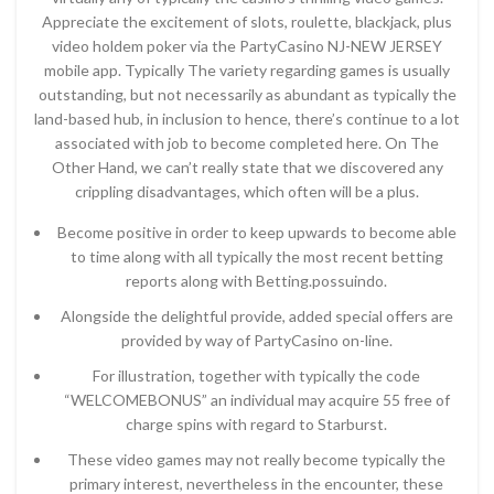
Appreciate the excitement of slots, roulette, blackjack, plus
video holdem poker via the PartyCasino NJ-NEW JERSEY
mobile app. Typically The variety regarding games is usually
outstanding, but not necessarily as abundant as typically the
land-based hub, in inclusion to hence, there’s continue to a lot
associated with job to become completed here. On The
Other Hand, we can’t really state that we discovered any
crippling disadvantages, which often will be a plus.
Become positive in order to keep upwards to become able
to time along with all typically the most recent betting
reports along with Betting.possuindo.
Alongside the delightful provide, added special offers are
provided by way of PartyCasino on-line.
For illustration, together with typically the code
“WELCOMEBONUS” an individual may acquire 55 free of
charge spins with regard to Starburst.
These video games may not really become typically the
primary interest, nevertheless in the encounter, these