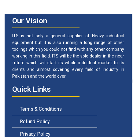
Our Vision
ITS is not only a general supplier of Heavy industrial
equipment but it is also running a long range of other
toolings which you could not find with any other company
working in this field. ITS will be the sole dealer in the near
future which will start its whole industrial market to its
clients and almost covering every field of industry in
Pakistan and the world over.
Quick Links
Terms & Conditions
Refund Policy
Privacy Policy