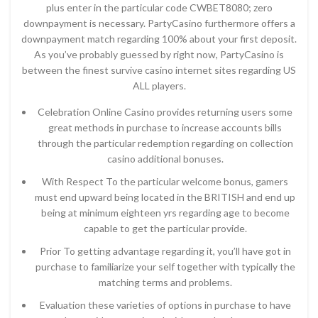
plus enter in the particular code CWBET8080; zero
downpayment is necessary. PartyCasino furthermore offers a
downpayment match regarding 100% about your first deposit.
As you’ve probably guessed by right now, PartyCasino is
between the finest survive casino internet sites regarding US
ALL players.
Celebration Online Casino provides returning users some
great methods in purchase to increase accounts bills
through the particular redemption regarding on collection
casino additional bonuses.
With Respect To the particular welcome bonus, gamers
must end upward being located in the BRITISH and end up
being at minimum eighteen yrs regarding age to become
capable to get the particular provide.
Prior To getting advantage regarding it, you’ll have got in
purchase to familiarize your self together with typically the
matching terms and problems.
Evaluation these varieties of options in purchase to have