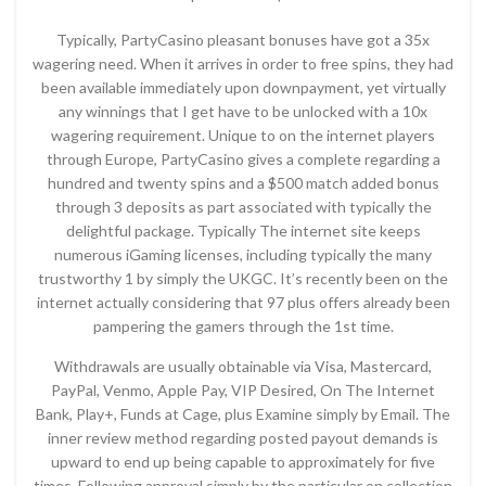
Typically, PartyCasino pleasant bonuses have got a 35x
wagering need. When it arrives in order to free spins, they had
been available immediately upon downpayment, yet virtually
any winnings that I get have to be unlocked with a 10x
wagering requirement. Unique to on the internet players
through Europe, PartyCasino gives a complete regarding a
hundred and twenty spins and a $500 match added bonus
through 3 deposits as part associated with typically the
delightful package. Typically The internet site keeps
numerous iGaming licenses, including typically the many
trustworthy 1 by simply the UKGC. It’s recently been on the
internet actually considering that 97 plus offers already been
pampering the gamers through the 1st time.
Withdrawals are usually obtainable via Visa, Mastercard,
PayPal, Venmo, Apple Pay, VIP Desired, On The Internet
Bank, Play+, Funds at Cage, plus Examine simply by Email. The
inner review method regarding posted payout demands is
upward to end up being capable to approximately for five
times. Following approval simply by the particular on collection