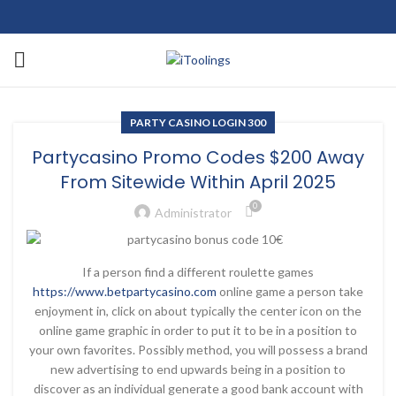
PARTY CASINO LOGIN 300
Partycasino Promo Codes $200 Away
From Sitewide Within April 2025
0
Administrator
If a person find a different roulette games
https://www.betpartycasino.com
online game a person take
enjoyment in, click on about typically the center icon on the
online game graphic in order to put it to be in a position to
your own favorites. Possibly method, you will possess a brand
new advertising to end upwards being in a position to
discover as an individual generate a good bank account with