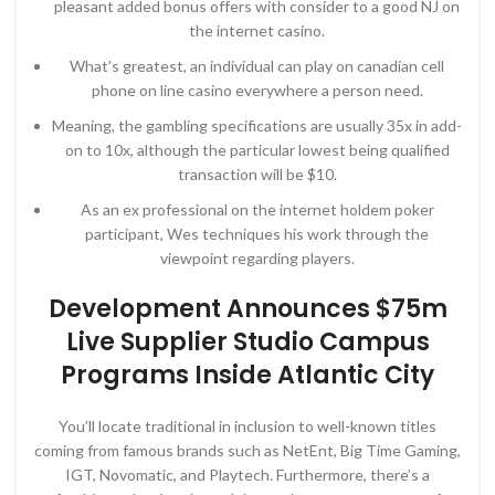
pleasant added bonus offers with consider to a good NJ on
the internet casino.
What’s greatest, an individual can play on canadian cell
phone on line casino everywhere a person need.
Meaning, the gambling specifications are usually 35x in add-
on to 10x, although the particular lowest being qualified
transaction will be $10.
As an ex professional on the internet holdem poker
participant, Wes techniques his work through the
viewpoint regarding players.
Development Announces $75m
Live Supplier Studio Campus
Programs Inside Atlantic City
You’ll locate traditional in inclusion to well-known titles
coming from famous brands such as NetEnt, Big Time Gaming,
IGT, Novomatic, and Playtech. Furthermore, there’s a