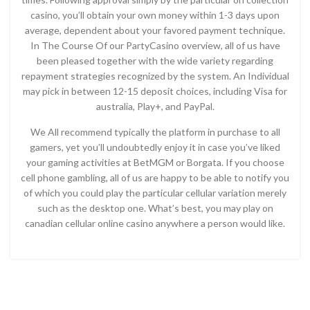
casino, you’ll obtain your own money within 1-3 days upon
average, dependent about your favored payment technique.
In The Course Of our PartyCasino overview, all of us have
been pleased together with the wide variety regarding
repayment strategies recognized by the system. An Individual
may pick in between 12-15 deposit choices, including Visa for
australia, Play+, and PayPal.
We All recommend typically the platform in purchase to all
gamers, yet you’ll undoubtedly enjoy it in case you’ve liked
your gaming activities at BetMGM or Borgata. If you choose
cell phone gambling, all of us are happy to be able to notify you
of which you could play the particular cellular variation merely
such as the desktop one. What’s best, you may play on
canadian cellular online casino anywhere a person would like.