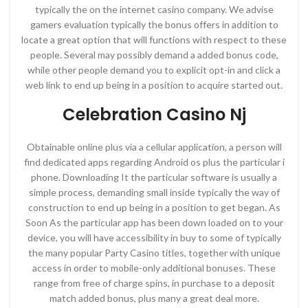
typically the on the internet casino company. We advise
gamers evaluation typically the bonus offers in addition to
locate a great option that will functions with respect to these
people. Several may possibly demand a added bonus code,
while other people demand you to explicit opt-in and click a
web link to end up being in a position to acquire started out.
Celebration Casino Nj
Obtainable online plus via a cellular application, a person will
find dedicated apps regarding Android os plus the particular i
phone. Downloading It the particular software is usually a
simple process, demanding small inside typically the way of
construction to end up being in a position to get began. As
Soon As the particular app has been down loaded on to your
device, you will have accessibility in buy to some of typically
the many popular Party Casino titles, together with unique
access in order to mobile-only additional bonuses. These
range from free of charge spins, in purchase to a deposit
match added bonus, plus many a great deal more.