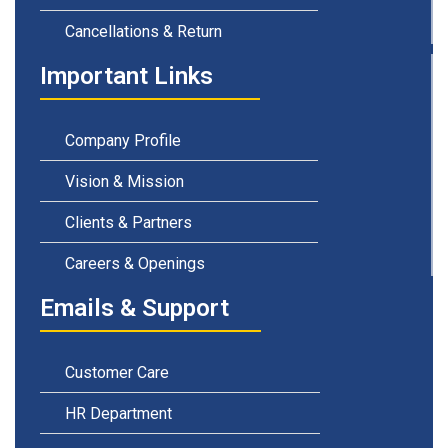
Cancellations & Return
Important Links
Company Profile
Vision & Mission
Clients & Partners
Careers & Openings
Emails & Support
Customer Care
HR Department