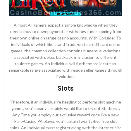
Almost All gamers expect a simple knowledge when they
need in buy to downpayment or withdraw funds coming from
their own online on range casino accounts. With Consider To
individuals of which like stand in add-on to credit card online
games, the common collection contains numerous variations
associated with poker, blackjack, in inclusion to different
roulette games. An Individual will furthermore locate an
remarkable range associated with reside seller games through
Evolution.
Slots
Therefore, if an individual’re heading to perform slot machine
games, you’ll nearly certainly would like to try out Starburst.
Any Time you employ our exclusive reward code like a new
PartyCasino PA player, you’ll obtain twenty-five free slot
spins. An Individual must register along with the internet site