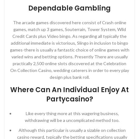
Dependable Gambling
The arcade games discovered here consist of Crash online
games, match up 3 games, Souterrain, Tower System, Wild
Credit Cards plus Video bingo. As regarding all typically the
additional immediate is victorious, Slingo in inclusion to bingo
games-there is usually a fantastic choice of online games with
varied wins and betting options. Presently There are usually
practically 2,500 online slots discovered at the Celebration
On Collection Casino, wedding caterers in order to every play
design plus bank roll.
Where Can An Individual Enjoy At
Partycasino?
Like every thing more at this wagering business,
withdrawing will be a uncomplicated method too.
Although this particular is usually a sizable on collection
casino reward, typically the betting specifications usually