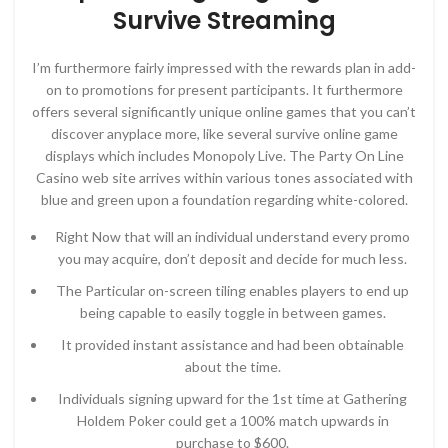
Survive Streaming
I’m furthermore fairly impressed with the rewards plan in add-
on to promotions for present participants. It furthermore
offers several significantly unique online games that you can’t
discover anyplace more, like several survive online game
displays which includes Monopoly Live. The Party On Line
Casino web site arrives within various tones associated with
blue and green upon a foundation regarding white-colored.
Right Now that will an individual understand every promo
you may acquire, don’t deposit and decide for much less.
The Particular on-screen tiling enables players to end up
being capable to easily toggle in between games.
It provided instant assistance and had been obtainable
about the time.
Individuals signing upward for the 1st time at Gathering
Holdem Poker could get a 100% match upwards in
purchase to $600.