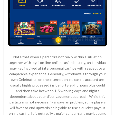
Note that when a person’re not really within a situation
together with legal on-line online casino betting, an individual
may get involved at interpersonal casinos with respect to a
comparable experience. Generally, withdrawals through your
own Celebration on the internet online casino account are
usually highly processed inside forty-eight hours plus could
and then take between 1-5 working days and nights
dependent about your disengagement approach. While this
particular is not necessarily always an problem, some players
will favor to end upwards being able to use a quicker payout
online casino. It is not really a major concern and may become