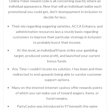
Online Poker reward code is all concerning exactly where an
individual appearance. Now that will an individual realize each
promotional you could get, don’t downpayment in inclusion to
decide for less.
Their mix regarding wagering varieties, ACCA Enhance, and
administration resources lays a sturdy basis regarding
customers to improve their particular strategy in inclusion
to probably boost their income.
At this level, an individual’ll have strike your gambling
target, produced some profit, and launched your current
bonus funds.
Any Time I couldn’t locate my solution, I has been and then
redirected to end upwards being able to survive customer
support options.
Many on the internet internet casinos offer rewards points
of which you can make use of toward wagers, items, or
hotel remains.
PartyCasino was introduced in 97 beneath the name