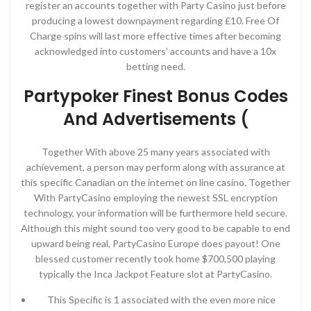
register an accounts together with Party Casino just before
producing a lowest downpayment regarding £10. Free Of
Charge spins will last more effective times after becoming
acknowledged into customers’ accounts and have a 10x
betting need.
Partypoker Finest Bonus Codes
And Advertisements (
Together With above 25 many years associated with
achievement, a person may perform along with assurance at
this specific Canadian on the internet on line casino. Together
With PartyCasino employing the newest SSL encryption
technology, your information will be furthermore held secure.
Although this might sound too very good to be capable to end
upward being real, PartyCasino Europe does payout! One
blessed customer recently took home $700,500 playing
typically the Inca Jackpot Feature slot at PartyCasino.
This Specific is 1 associated with the even more nice