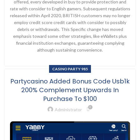
offered, every developed in buy to provide protection and
rate with consider to English gamers. Subsequent regulations
released within April 2020, BRITISH customers may no longer
employ credit score credit cards with consider to possibly
debris or withdrawals. This Specific change has moved
emphasis toward some other strategies, like eWallets plus
financial institution exchanges, guaranteeing complying
although sustaining convenience.
CASINO PARTY 985
Partycasino Added Bonus Code Usb1k
200% Complement Upwards In
Purchase To $100
0
Administrator