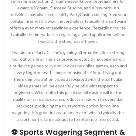
refreshing selection through lesser-known programmers for
example Konami, Succeed Studios, and Ainsworth. An
Individual may also accessibility PartyCasino coming from your
cellular internet browser, nevertheless typically the software
offers a even more streamlined experience. Regarding course,
typically the finest factor regarding a good application will be
typically the sheer ease it gives.
I would rate Party Casino’s gaming alternatives like a strong
four out of a few. The site provides every thing coming from
slot device games to live on line casino online games, each and
every together with comprehensive RTP info. Trying out
there demonstration types associated with the particular
video games will be especially helpful with respect to
beginners. What units this particular site aside will be the
quality of its reside casino products in add-on to every day
jackpots, producing it a trustworthy option for on-line
wagering. It’s great in buy to observe of which typically the
assortment is large adequate to retain me interested.
⚽ Sports Wagering Segment &