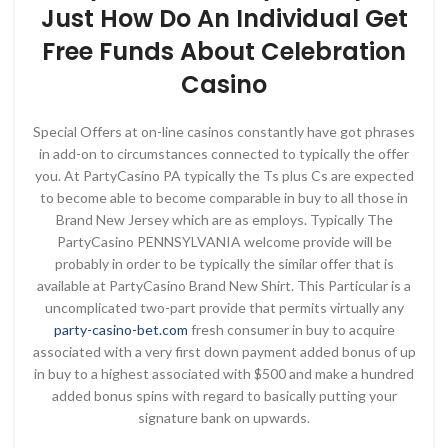
Just How Do An Individual Get
Free Funds About Celebration
Casino
Special Offers at on-line casinos constantly have got phrases
in add-on to circumstances connected to typically the offer
you. At PartyCasino PA typically the Ts plus Cs are expected
to become able to become comparable in buy to all those in
Brand New Jersey which are as employs. Typically The
PartyCasino PENNSYLVANIA welcome provide will be
probably in order to be typically the similar offer that is
available at PartyCasino Brand New Shirt. This Particular is a
uncomplicated two-part provide that permits virtually any
party-casino-bet.com
fresh consumer in buy to acquire
associated with a very first down payment added bonus of up
in buy to a highest associated with $500 and make a hundred
added bonus spins with regard to basically putting your
signature bank on upwards.