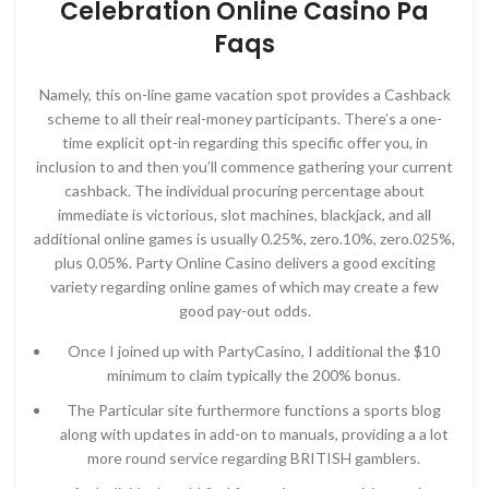
Celebration Online Casino Pa
Faqs
Namely, this on-line game vacation spot provides a Cashback
scheme to all their real-money participants. There’s a one-
time explicit opt-in regarding this specific offer you, in
inclusion to and then you’ll commence gathering your current
cashback. The individual procuring percentage about
immediate is victorious, slot machines, blackjack, and all
additional online games is usually 0.25%, zero.10%, zero.025%,
plus 0.05%. Party Online Casino delivers a good exciting
variety regarding online games of which may create a few
good pay-out odds.
Once I joined up with PartyCasino, I additional the $10
minimum to claim typically the 200% bonus.
The Particular site furthermore functions a sports blog
along with updates in add-on to manuals, providing a a lot
more round service regarding BRITISH gamblers.