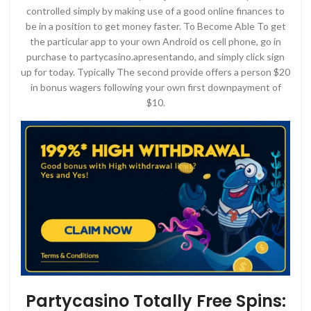
controlled simply by making use of a good online finances to
be in a position to get money faster. To Become Able To get
the particular app to your own Android os cell phone, go in
purchase to partycasino.apresentando, and simply click sign
up for today. Typically The second provide offers a person $20
in bonus wagers following your own first downpayment of
$10.
Partycasino Totally Free Spins: