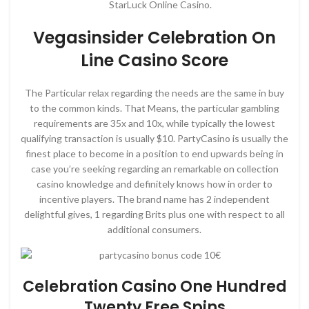
StarLuck Online Casino.
Vegasinsider Celebration On
Line Casino Score
The Particular relax regarding the needs are the same in buy
to the common kinds. That Means, the particular gambling
requirements are 35x and 10x, while typically the lowest
qualifying transaction is usually $10. PartyCasino is usually the
finest place to become in a position to end upwards being in
case you’re seeking regarding an remarkable on collection
casino knowledge and definitely knows how in order to
incentive players. The brand name has 2 independent
delightful gives, 1 regarding Brits plus one with respect to all
additional consumers.
Celebration Casino One Hundred
Twenty Free Spins