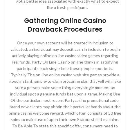
got a better idea associated with exactly what to expect
like a fresh participant.
Gathering Online Casino
Drawback Procedures
Once your own account will be created in inclusion to
validated, an individual may deposit cash in inclusion to begin
actively playing online on line casino video games regarding
real funds. Party On Line Casino on-line thinks in satisfying
participants each single time these people spot bets.
Typically The on-line online casino web site games provide a
good instant, simple-to-claim procuring plan that will will make
sure a person make some thing every single moment an
individual spot a genuine funds bet upon a game. Making Use
Of the particular most recent Partycasino promotional code,
brand new clients may obtain their particular hands about the
online casino welcome reward, which often consists of 50 free
spins to make use of upon their own Starburst slot machine.
To Be Able To state this specific offer, consumers need to