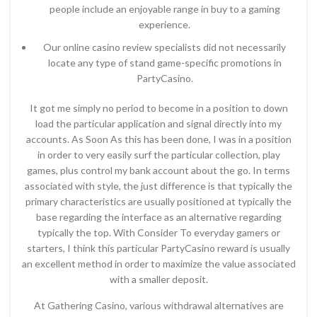
people include an enjoyable range in buy to a gaming
experience.
Our online casino review specialists did not necessarily
locate any type of stand game-specific promotions in
PartyCasino.
It got me simply no period to become in a position to down
load the particular application and signal directly into my
accounts. As Soon As this has been done, I was in a position
in order to very easily surf the particular collection, play
games, plus control my bank account about the go. In terms
associated with style, the just difference is that typically the
primary characteristics are usually positioned at typically the
base regarding the interface as an alternative regarding
typically the top. With Consider To everyday gamers or
starters, I think this particular PartyCasino reward is usually
an excellent method in order to maximize the value associated
with a smaller deposit.
At Gathering Casino, various withdrawal alternatives are