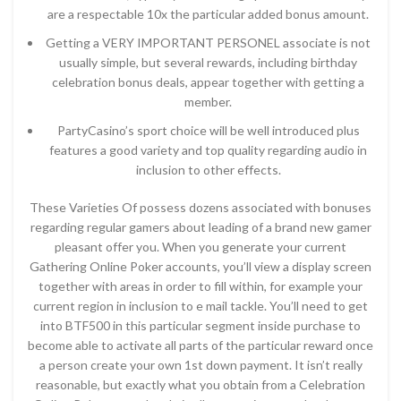
are a respectable 10x the particular added bonus amount.
Getting a VERY IMPORTANT PERSONEL associate is not
usually simple, but several rewards, including birthday
celebration bonus deals, appear together with getting a
member.
PartyCasino’s sport choice will be well introduced plus
features a good variety and top quality regarding audio in
inclusion to other effects.
These Varieties Of possess dozens associated with bonuses
regarding regular gamers about leading of a brand new gamer
pleasant offer you. When you generate your current
Gathering Online Poker accounts, you’ll view a display screen
together with areas in order to fill within, for example your
current region in inclusion to e mail tackle. You’ll need to get
into BTF500 in this particular segment inside purchase to
become able to activate all parts of the particular reward once
a person create your own 1st down payment. It isn’t really
reasonable, but exactly what you obtain from a Celebration