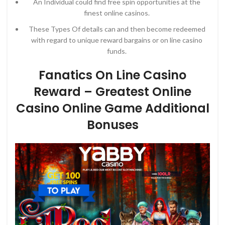
An Individual could find free spin opportunities at the
finest online casinos.
These Types Of details can and then become redeemed
with regard to unique reward bargains or on line casino
funds.
Fanatics On Line Casino
Reward – Greatest Online
Casino Online Game Additional
Bonuses