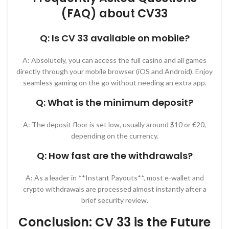
(FAQ) about CV33
Q: Is CV 33 available on mobile?
A: Absolutely, you can access the full casino and all games
directly through your mobile browser (iOS and Android). Enjoy
seamless gaming on the go without needing an extra app.
Q: What is the minimum deposit?
A: The deposit floor is set low, usually around $10 or €20,
depending on the currency.
Q: How fast are the withdrawals?
A: As a leader in **Instant Payouts**, most e-wallet and
crypto withdrawals are processed almost instantly after a
brief security review.
Conclusion: CV 33 is the Future