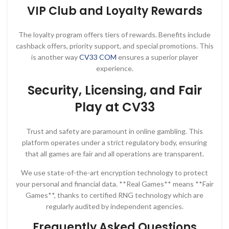
VIP Club and Loyalty Rewards
The loyalty program offers tiers of rewards. Benefits include
cashback offers, priority support, and special promotions. This
is another way
CV33 COM
ensures a superior player
experience.
Security, Licensing, and Fair
Play at CV33
Trust and safety are paramount in online gambling. This
platform operates under a strict regulatory body, ensuring
that all games are fair and all operations are transparent.
We use state-of-the-art encryption technology to protect
your personal and financial data. **Real Games** means **Fair
Games**, thanks to certified RNG technology which are
regularly audited by independent agencies.
Frequently Asked Questions