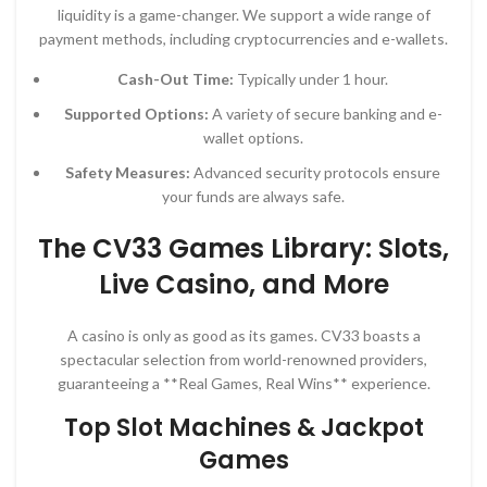
liquidity is a game-changer. We support a wide range of
payment methods, including cryptocurrencies and e-wallets.
Cash-Out Time:
Typically under 1 hour.
Supported Options:
A variety of secure banking and e-
wallet options.
Safety Measures:
Advanced security protocols ensure
your funds are always safe.
The CV33 Games Library: Slots,
Live Casino, and More
A casino is only as good as its games. CV33 boasts a
spectacular selection from world-renowned providers,
guaranteeing a **Real Games, Real Wins** experience.
Top Slot Machines & Jackpot
Games