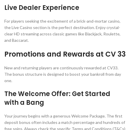
Live Dealer Experience
For players seeking the excitement of a brick-and-mortar casino,
the Live Casino section is the perfect destination. Enjoy crystal-
clear HD streaming across classic games like Blackjack, Roulette,
and Baccarat.
Promotions and Rewards at CV 33
New and returning players are continuously rewarded at CV33.
The bonus structure is designed to boost your bankroll from day
one.
The Welcome Offer: Get Started
with a Bang
Your journey begins with a generous Welcome Package. The first
deposit bonus often includes a match percentage and hundreds of
free spins. Always check the specific Terms and Conditions (T&Cs)