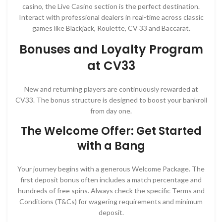
casino, the Live Casino section is the perfect destination.
Interact with professional dealers in real-time across classic
games like Blackjack, Roulette, CV 33 and Baccarat.
Bonuses and Loyalty Program
at CV33
New and returning players are continuously rewarded at
CV33. The bonus structure is designed to boost your bankroll
from day one.
The Welcome Offer: Get Started
with a Bang
Your journey begins with a generous Welcome Package. The
first deposit bonus often includes a match percentage and
hundreds of free spins. Always check the specific Terms and
Conditions (T&Cs) for wagering requirements and minimum
deposit.