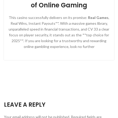
of Online Gaming
This casino successfully delivers on its promise:
Real Games
,
Real Wins, Instant Payouts**. With a massive games library,
unparalleled speed in financial transactions, and CV 33 a clear
focus on player security, it stands out as the **top choice for
2025**. If you are looking for a trustworthy and rewarding
online gambling experience, look no further
LEAVE A REPLY
Your email address will not be published.
Required fields are