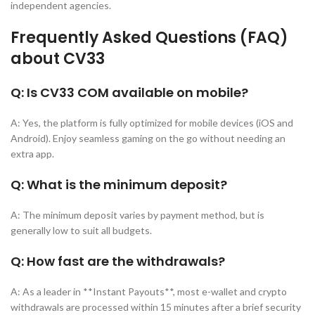
independent agencies.
Frequently Asked Questions (FAQ)
about CV33
Q: Is CV33 COM available on mobile?
A: Yes, the platform is fully optimized for mobile devices (iOS and
Android). Enjoy seamless gaming on the go without needing an
extra app.
Q: What is the minimum deposit?
A: The minimum deposit varies by payment method, but is
generally low to suit all budgets.
Q: How fast are the withdrawals?
A: As a leader in **Instant Payouts**, most e-wallet and crypto
withdrawals are processed within 15 minutes after a brief security