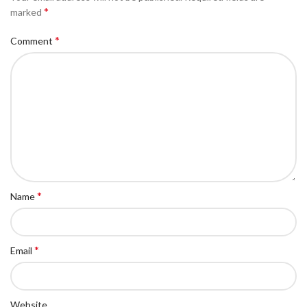
*
marked
*
Comment
*
Name
*
Email
Website