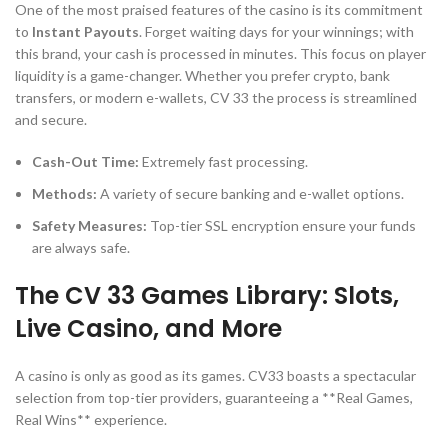
One of the most praised features of the casino is its commitment
to
Instant Payouts
. Forget waiting days for your winnings; with
this brand, your cash is processed in minutes. This focus on player
liquidity is a game-changer. Whether you prefer crypto, bank
transfers, or modern e-wallets, CV 33 the process is streamlined
and secure.
Cash-Out Time:
Extremely fast processing.
Methods:
A variety of secure banking and e-wallet options.
Safety Measures:
Top-tier SSL encryption ensure your funds
are always safe.
The CV 33 Games Library: Slots,
Live Casino, and More
A casino is only as good as its games. CV33 boasts a spectacular
selection from top-tier providers, guaranteeing a **Real Games,
Real Wins** experience.