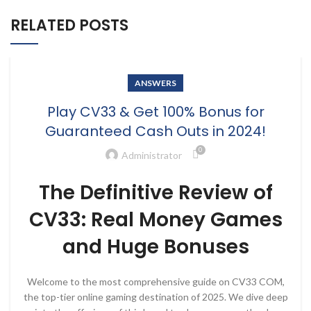
RELATED POSTS
ANSWERS
Play CV33 & Get 100% Bonus for
Guaranteed Cash Outs in 2024!
0
Administrator
The Definitive Review of
CV33: Real Money Games
and Huge Bonuses
Welcome to the most comprehensive guide on CV33 COM,
the top-tier online gaming destination of 2025. We dive deep