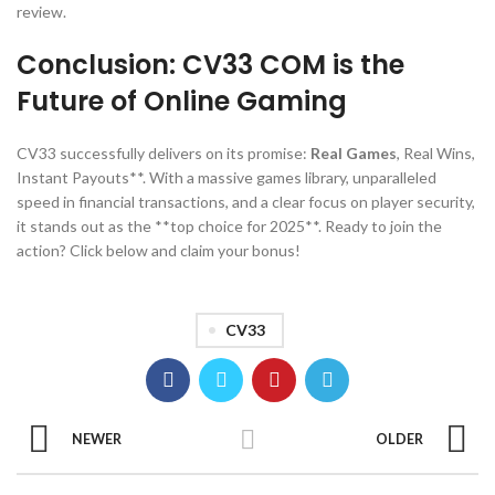
review.
Conclusion: CV33 COM is the
Future of Online Gaming
CV33 successfully delivers on its promise:
Real Games
, Real Wins,
Instant Payouts**. With a massive games library, unparalleled
speed in financial transactions, and a clear focus on player security,
it stands out as the **top choice for 2025**. Ready to join the
action? Click below and claim your bonus!
CV33
NEWER
OLDER