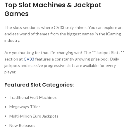
Top Slot Machines & Jackpot
Games
The slots section is where CV33 truly shines. You can explore an
endless world of themes from the biggest names in the iGaming
industry.
Are you hunting for that life-changing win? The **Jackpot Slots**
section at
CV33
features a constantly growing prize pool. Daily
jackpots and massive progressive slots are available for every
player.
Featured Slot Categories:
Traditional Fruit Machines
Megaways Titles
Multi-Million Euro Jackpots
New Releases