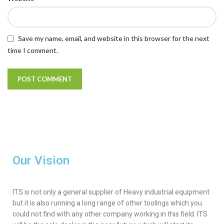
Save my name, email, and website in this browser for the next
time I comment.
Our Vision
ITS is not only a general supplier of Heavy industrial equipment
but it is also running a long range of other toolings which you
could not find with any other company working in this field. ITS