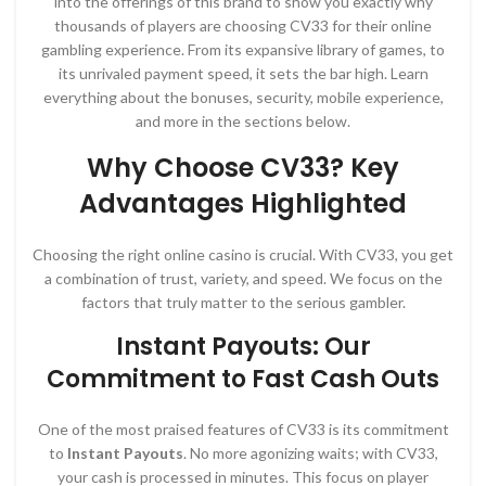
into the offerings of this brand to show you exactly why
thousands of players are choosing CV33 for their online
gambling experience. From its expansive library of games, to
its unrivaled payment speed, it sets the bar high. Learn
everything about the bonuses, security, mobile experience,
and more in the sections below.
Why Choose CV33? Key
Advantages Highlighted
Choosing the right online casino is crucial. With CV33, you get
a combination of trust, variety, and speed. We focus on the
factors that truly matter to the serious gambler.
Instant Payouts: Our
Commitment to Fast Cash Outs
One of the most praised features of CV33 is its commitment
to
Instant Payouts
. No more agonizing waits; with CV33,
your cash is processed in minutes. This focus on player