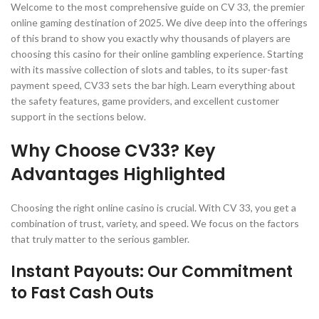
Welcome to the most comprehensive guide on CV 33, the premier
online gaming destination of 2025. We dive deep into the offerings
of this brand to show you exactly why thousands of players are
choosing this casino for their online gambling experience. Starting
with its massive collection of slots and tables, to its super-fast
payment speed, CV33 sets the bar high. Learn everything about
the safety features, game providers, and excellent customer
support in the sections below.
Why Choose CV33? Key
Advantages Highlighted
Choosing the right online casino is crucial. With CV 33, you get a
combination of trust, variety, and speed. We focus on the factors
that truly matter to the serious gambler.
Instant Payouts: Our Commitment
to Fast Cash Outs