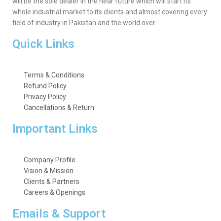
will be the sole dealer in the near future which will start its
whole industrial market to its clients and almost covering every
field of industry in Pakistan and the world over.
Quick Links
Terms & Conditions
Refund Policy
Privacy Policy
Cancellations & Return
Important Links
Company Profile
Vision & Mission
Clients & Partners
Careers & Openings
Emails & Support