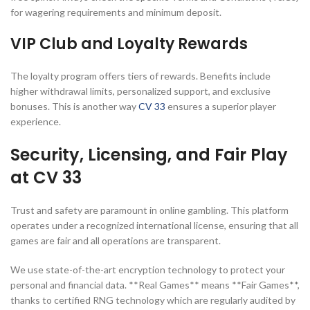
for wagering requirements and minimum deposit.
VIP Club and Loyalty Rewards
The loyalty program offers tiers of rewards. Benefits include
higher withdrawal limits, personalized support, and exclusive
bonuses. This is another way
CV 33
ensures a superior player
experience.
Security, Licensing, and Fair Play
at CV 33
Trust and safety are paramount in online gambling. This platform
operates under a recognized international license, ensuring that all
games are fair and all operations are transparent.
We use state-of-the-art encryption technology to protect your
personal and financial data. **Real Games** means **Fair Games**,
thanks to certified RNG technology which are regularly audited by