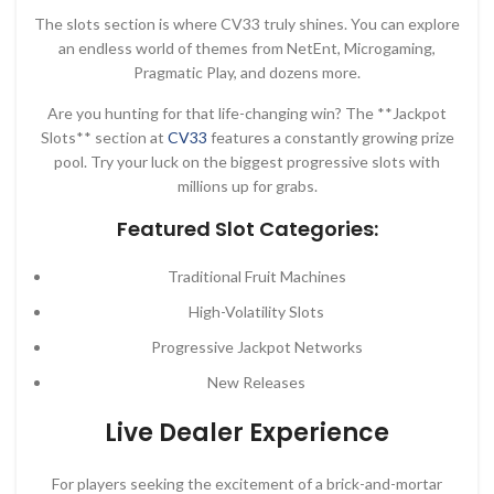
The slots section is where CV33 truly shines. You can explore
an endless world of themes from NetEnt, Microgaming,
Pragmatic Play, and dozens more.
Are you hunting for that life-changing win? The **Jackpot
Slots** section at
CV33
features a constantly growing prize
pool. Try your luck on the biggest progressive slots with
millions up for grabs.
Featured Slot Categories:
Traditional Fruit Machines
High-Volatility Slots
Progressive Jackpot Networks
New Releases
Live Dealer Experience
For players seeking the excitement of a brick-and-mortar