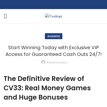
ANSWER
Start Winning Today with Exclusive VIP
Access for Guaranteed Cash Outs 24/7!
Administrator
The Definitive Review of
CV33: Real Money Games
and Huge Bonuses